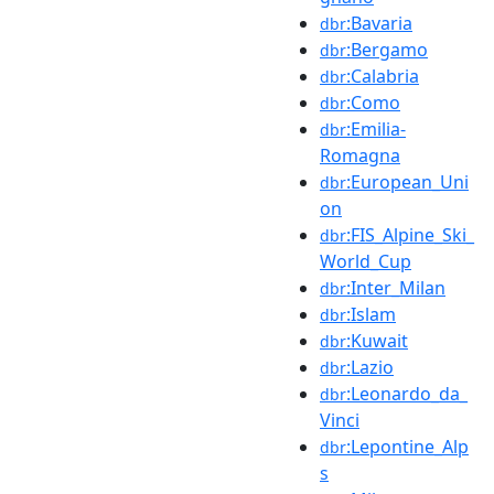
:Bavaria
dbr
:Bergamo
dbr
:Calabria
dbr
:Como
dbr
:Emilia-
dbr
Romagna
:European_Uni
dbr
on
:FIS_Alpine_Ski_
dbr
World_Cup
:Inter_Milan
dbr
:Islam
dbr
:Kuwait
dbr
:Lazio
dbr
:Leonardo_da_
dbr
Vinci
:Lepontine_Alp
dbr
s