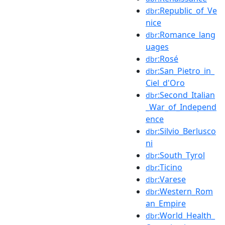
:Republic_of_Ve
dbr
nice
:Romance_lang
dbr
uages
:Rosé
dbr
:San_Pietro_in_
dbr
Ciel_d'Oro
:Second_Italian
dbr
_War_of_Independ
ence
:Silvio_Berlusco
dbr
ni
:South_Tyrol
dbr
:Ticino
dbr
:Varese
dbr
:Western_Rom
dbr
an_Empire
:World_Health_
dbr