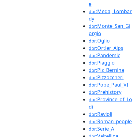
e
:Meda,_Lombar
dbr
dy
:Monte_San_Gi
dbr
orgio
:Oglio
dbr
:Ortler_Alps
dbr
:Pandemic
dbr
:Piaggio
dbr
:Piz_Bernina
dbr
:Pizzoccheri
dbr
:Pope_Paul_VI
dbr
:Prehistory
dbr
:Province_of_Lo
dbr
di
:Ravioli
dbr
:Roman_people
dbr
:Serie_A
dbr
:Valtellina
dbr