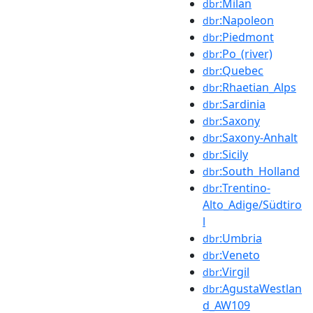
:Milan
dbr
:Napoleon
dbr
:Piedmont
dbr
:Po_(river)
dbr
:Quebec
dbr
:Rhaetian_Alps
dbr
:Sardinia
dbr
:Saxony
dbr
:Saxony-Anhalt
dbr
:Sicily
dbr
:South_Holland
dbr
:Trentino-
dbr
Alto_Adige/Südtiro
l
:Umbria
dbr
:Veneto
dbr
:Virgil
dbr
:AgustaWestlan
dbr
d_AW109