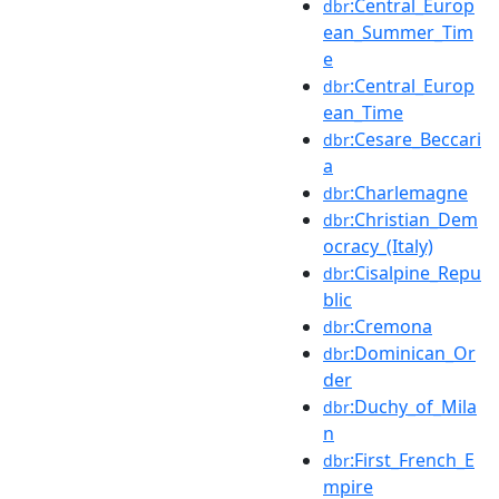
:Central_Europ
dbr
ean_Summer_Tim
e
:Central_Europ
dbr
ean_Time
:Cesare_Beccari
dbr
a
:Charlemagne
dbr
:Christian_Dem
dbr
ocracy_(Italy)
:Cisalpine_Repu
dbr
blic
:Cremona
dbr
:Dominican_Or
dbr
der
:Duchy_of_Mila
dbr
n
:First_French_E
dbr
mpire