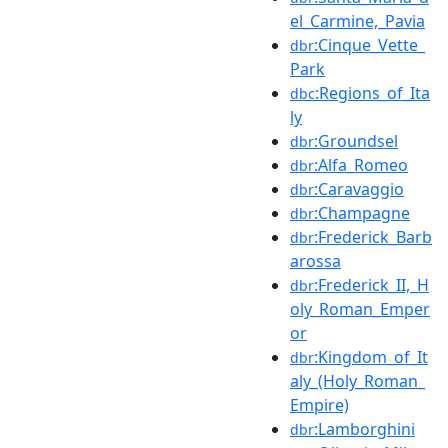
el_Carmine,_Pavia
:Cinque_Vette_
dbr
Park
:Regions_of_Ita
dbc
ly
:Groundsel
dbr
:Alfa_Romeo
dbr
:Caravaggio
dbr
:Champagne
dbr
:Frederick_Barb
dbr
arossa
:Frederick_II,_H
dbr
oly_Roman_Emper
or
:Kingdom_of_It
dbr
aly_(Holy_Roman_
Empire)
:Lamborghini
dbr