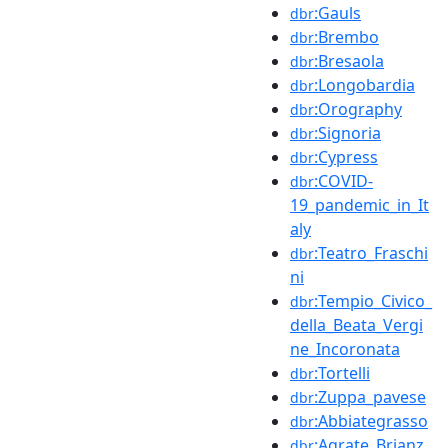
:Gauls
dbr
:Brembo
dbr
:Bresaola
dbr
:Longobardia
dbr
:Orography
dbr
:Signoria
dbr
:Cypress
dbr
:COVID-
dbr
19_pandemic_in_It
aly
:Teatro_Fraschi
dbr
ni
:Tempio_Civico_
dbr
della_Beata_Vergi
ne_Incoronata
:Tortelli
dbr
:Zuppa_pavese
dbr
:Abbiategrasso
dbr
:Agrate_Brianz
dbr