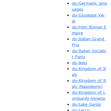
:Germanic_lang
dbr
uages
:Giuseppe_Ver
dbr
di
:Holy_Roman_E
dbr
mpire
:Italian_Grand_
dbr
Prix
:Italian_Socialis
dbr
t_Party
:Jews
dbr
:Kingdom_of_It
dbr
aly
:Kingdom_of_It
dbr
aly_(Napoleonic)
:Kingdom_of_L
dbr
ombardy–Venetia
:Lake_Garda
dbr
:Lecco
dbr