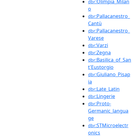
:Olimpia_Milan
dbr
o
:Pallacanestro_
dbr
Cantù
:Pallacanestro_
dbr
Varese
:Varzi
dbr
:Zegna
dbr
:Basilica_of_San
dbr
t'Eustorgio
:Giuliano_Pisap
dbr
ia
:Late_Latin
dbr
:Lingerie
dbr
:Proto-
dbr
Germanic_langua
ge
:STMicroelectr
dbr
onics