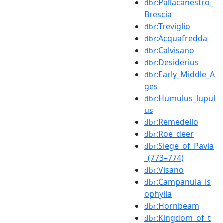
:Pallacanestro_
dbr
Brescia
:Treviglio
dbr
:Acquafredda
dbr
:Calvisano
dbr
:Desiderius
dbr
:Early_Middle_A
dbr
ges
:Humulus_lupul
dbr
us
:Remedello
dbr
:Roe_deer
dbr
:Siege_of_Pavia
dbr
_(773–774)
:Visano
dbr
:Campanula_is
dbr
ophylla
:Hornbeam
dbr
:Kingdom_of_t
dbr