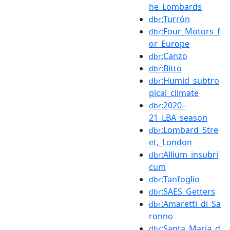
he_Lombards
:Turrón
dbr
:Four_Motors_f
dbr
or_Europe
:Canzo
dbr
:Bitto
dbr
:Humid_subtro
dbr
pical_climate
:2020–
dbr
21_LBA_season
:Lombard_Stre
dbr
et,_London
:Allium_insubri
dbr
cum
:Tanfoglio
dbr
:SAES_Getters
dbr
:Amaretti_di_Sa
dbr
ronno
:Santa_Maria_d
dbr