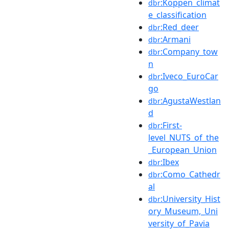
:Köppen_climat
dbr
e_classification
:Red_deer
dbr
:Armani
dbr
:Company_tow
dbr
n
:Iveco_EuroCar
dbr
go
:AgustaWestlan
dbr
d
:First-
dbr
level_NUTS_of_the
_European_Union
:Ibex
dbr
:Como_Cathedr
dbr
al
:University_Hist
dbr
ory_Museum,_Uni
versity_of_Pavia