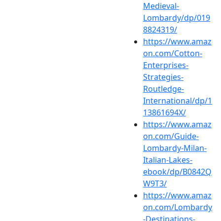
Medieval-
Lombardy/dp/019
8824319/
https://www.amaz
on.com/Cotton-
Enterprises-
Strategies-
Routledge-
International/dp/1
13861694X/
https://www.amaz
on.com/Guide-
Lombardy-Milan-
Italian-Lakes-
ebook/dp/B0842Q
W9T3/
https://www.amaz
on.com/Lombardy
-Destinations-