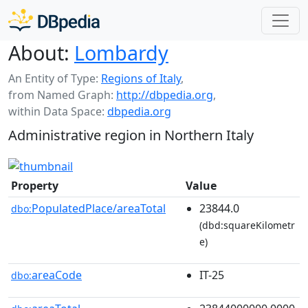
About:
Lombardy
An Entity of Type:
Regions of Italy
,
from Named Graph:
http://dbpedia.org
,
within Data Space:
dbpedia.org
Administrative region in Northern Italy
Property
Value
PopulatedPlace/areaTotal
23844.0
dbo:
(dbd:squareKilometr
e)
areaCode
IT-25
dbo: