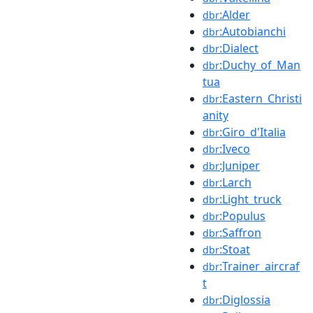
:Alder
dbr
:Autobianchi
dbr
:Dialect
dbr
:Duchy_of_Man
dbr
tua
:Eastern_Christi
dbr
anity
:Giro_d'Italia
dbr
:Iveco
dbr
:Juniper
dbr
:Larch
dbr
:Light_truck
dbr
:Populus
dbr
:Saffron
dbr
:Stoat
dbr
:Trainer_aircraf
dbr
t
:Diglossia
dbr