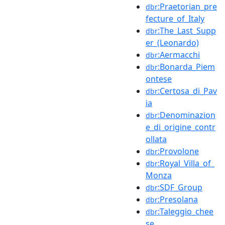
:Praetorian_pre
dbr
fecture_of_Italy
:The_Last_Supp
dbr
er_(Leonardo)
:Aermacchi
dbr
:Bonarda_Piem
dbr
ontese
:Certosa_di_Pav
dbr
ia
:Denominazion
dbr
e_di_origine_contr
ollata
:Provolone
dbr
:Royal_Villa_of_
dbr
Monza
:SDF_Group
dbr
:Presolana
dbr
:Taleggio_chee
dbr
se