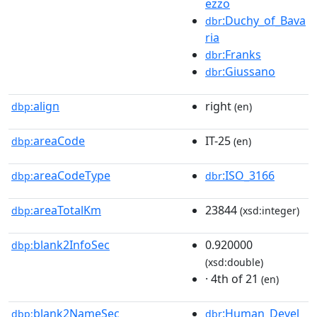
ezzo
:Duchy_of_Bava
dbr
ria
:Franks
dbr
:Giussano
dbr
align
right
dbp:
(en)
areaCode
IT-25
dbp:
(en)
areaCodeType
:ISO_3166
dbp:
dbr
areaTotalKm
23844
dbp:
(xsd:integer)
blank2InfoSec
0.920000
dbp:
(xsd:double)
· 4th of 21
(en)
blank2NameSec
:Human_Devel
dbp:
dbr