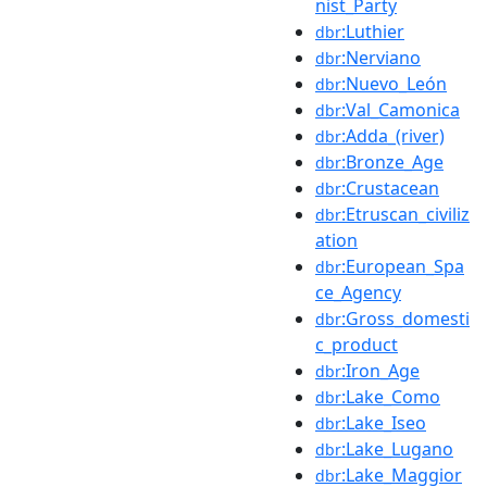
nist_Party
:Luthier
dbr
:Nerviano
dbr
:Nuevo_León
dbr
:Val_Camonica
dbr
:Adda_(river)
dbr
:Bronze_Age
dbr
:Crustacean
dbr
:Etruscan_civiliz
dbr
ation
:European_Spa
dbr
ce_Agency
:Gross_domesti
dbr
c_product
:Iron_Age
dbr
:Lake_Como
dbr
:Lake_Iseo
dbr
:Lake_Lugano
dbr
:Lake_Maggior
dbr