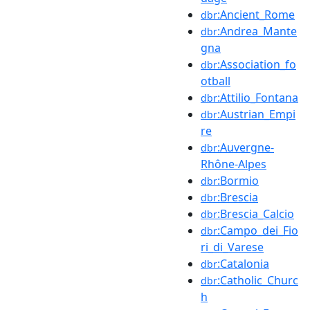
:Ancient_Rome
dbr
:Andrea_Mante
dbr
gna
:Association_fo
dbr
otball
:Attilio_Fontana
dbr
:Austrian_Empi
dbr
re
:Auvergne-
dbr
Rhône-Alpes
:Bormio
dbr
:Brescia
dbr
:Brescia_Calcio
dbr
:Campo_dei_Fio
dbr
ri_di_Varese
:Catalonia
dbr
:Catholic_Churc
dbr
h