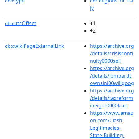
type
:Regions_of_Ita
dbo:
dbr
ly
utcOffset
+1
dbo:
+2
wikiPageExternalLink
https://archive.org
dbo:
/details/crisisconti
nuity0000sell
https://archive.org
/details/lombardt
ownsini00willgoog
https://archive.org
/details/taxreform
ineight0000klan
https://www.amaz
on.com/Clash-
Legitimacies-
State-Building-