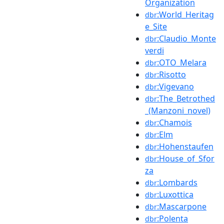
Organization
:World_Heritag
dbr
e_Site
:Claudio_Monte
dbr
verdi
:OTO_Melara
dbr
:Risotto
dbr
:Vigevano
dbr
:The_Betrothed
dbr
_(Manzoni_novel)
:Chamois
dbr
:Elm
dbr
:Hohenstaufen
dbr
:House_of_Sfor
dbr
za
:Lombards
dbr
:Luxottica
dbr
:Mascarpone
dbr
:Polenta
dbr