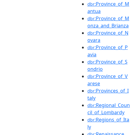
:Province_of_M
dbr
antua
:Province_of_M
dbr
onza_and_Brianza
:Province_of_N
dbr
ovara
:Province_of_P
dbr
avia
:Province_of_S
dbr
ondrio
:Province_of_V
dbr
arese
:Provinces_of_I
dbr
taly
:Regional_Coun
dbr
cil_of_Lombardy
:Regions_of_Ita
dbr
ly
:Renaissance
dbr