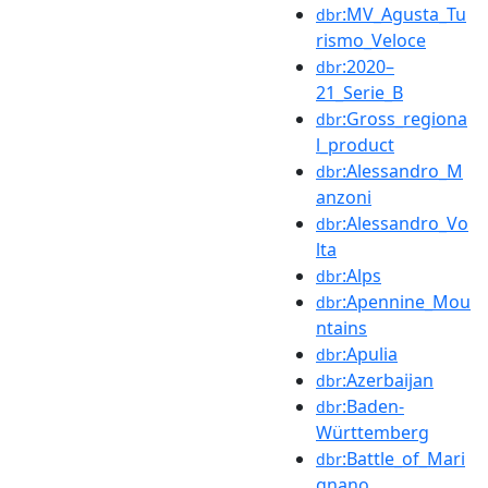
:MV_Agusta_Tu
dbr
rismo_Veloce
:2020–
dbr
21_Serie_B
:Gross_regiona
dbr
l_product
:Alessandro_M
dbr
anzoni
:Alessandro_Vo
dbr
lta
:Alps
dbr
:Apennine_Mou
dbr
ntains
:Apulia
dbr
:Azerbaijan
dbr
:Baden-
dbr
Württemberg
:Battle_of_Mari
dbr
gnano