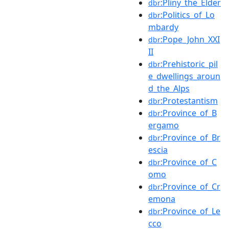
:Pliny_the_Elder
dbr
:Politics_of_Lo
dbr
mbardy
:Pope_John_XXI
dbr
II
:Prehistoric_pil
dbr
e_dwellings_aroun
d_the_Alps
:Protestantism
dbr
:Province_of_B
dbr
ergamo
:Province_of_Br
dbr
escia
:Province_of_C
dbr
omo
:Province_of_Cr
dbr
emona
:Province_of_Le
dbr
cco