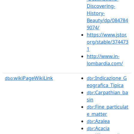
Discovering-
History-
Beauty/dp/084784
9074/
https://www.jstor.
org/stable/374473
1
http://www.in-
lombardia.com/
wikiPageWikiLink
:Indicazione_G
dbo:
dbr
eografica_Tipica
:Carpathian_ba
dbr
sin
:Fine_particulat
dbr
e_matter
:Azalea
dbr
:Acacia
dbr