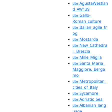
:AgustaWestlan
dbr
d_AW139
:Gallo-
dbr
Roman_culture
:Italian_agile_fr
dbr
og
:Mostarda
dbr
:New_Cathedra
dbr
l,_Brescia
:Mille_Miglia
dbr
:Santa_Maria_
dbr
Maggiore,_Berga
mo
:Metropolitan_
dbr
cities_of_Italy
:Sycamore
dbr
:Adriatic_Sea
dbr
:Albanian_lang
dbr
uage