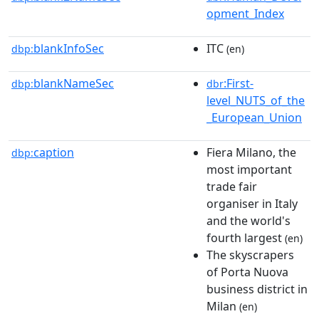
opment_Index
blankInfoSec
ITC
dbp:
(en)
blankNameSec
:First-
dbp:
dbr
level_NUTS_of_the
_European_Union
caption
Fiera Milano, the
dbp:
most important
trade fair
organiser in Italy
and the world's
fourth largest
(en)
The skyscrapers
of Porta Nuova
business district in
Milan
(en)