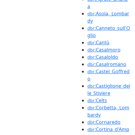
a
:Asola,_Lombar
dbr
dy
:Canneto_sull'O
dbr
glio
:Cantù
dbr
:Casalmoro
dbr
:Casaloldo
dbr
:Casalromano
dbr
:Castel_Goffred
dbr
o
:Castiglione_del
dbr
le_Stiviere
:Celts
dbr
:Corbetta,_Lom
dbr
bardy
:Cornaredo
dbr
:Cortina_d'Amp
dbr