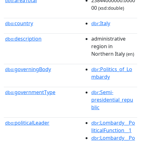
areaTotal
23844000000.0000
dbo:
00
(xsd:double)
country
:Italy
dbo:
dbr
description
administrative
dbo:
region in
Northern Italy
(en)
governingBody
:Politics_of_Lo
dbo:
dbr
mbardy
governmentType
:Semi-
dbo:
dbr
presidential_repu
blic
politicalLeader
:Lombardy__Po
dbo:
dbr
liticalFunction__1
:Lombardy__Po
dbr