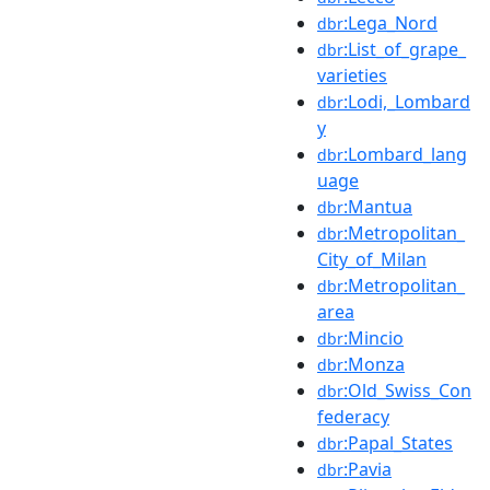
:Lega_Nord
dbr
:List_of_grape_
dbr
varieties
:Lodi,_Lombard
dbr
y
:Lombard_lang
dbr
uage
:Mantua
dbr
:Metropolitan_
dbr
City_of_Milan
:Metropolitan_
dbr
area
:Mincio
dbr
:Monza
dbr
:Old_Swiss_Con
dbr
federacy
:Papal_States
dbr
:Pavia
dbr