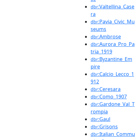
:Valtellina_Case
dbr
ra
:Pavia_Civic_Mu
dbr
seums
:Ambrose
dbr
:Aurora_Pro_Pa
dbr
tria_1919
:Byzantine_Em
dbr
pire
:Calcio_Lecco_1
dbr
912
:Ceresara
dbr
:Como_1907
dbr
:Gardone_Val_T
dbr
rompia
:Gaul
dbr
:Grisons
dbr
:Italian_Commu
dbr