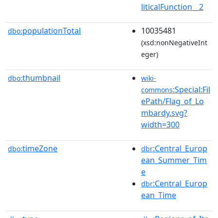
liticalFunction__2
populationTotal
10035481
dbo:
(xsd:nonNegativeInt
eger)
thumbnail
dbo:
wiki-
:Special:Fil
commons
ePath/Flag_of_Lo
mbardy.svg?
width=300
timeZone
:Central_Europ
dbo:
dbr
ean_Summer_Tim
e
:Central_Europ
dbr
ean_Time