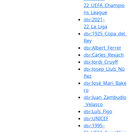
22_UEFA_Champio
ns_League
:2021–
dbr
22_La_Liga
:1925_Copa_del_
dbr
Rey
:Albert_Ferrer
dbr
:Carles_Rexach
dbr
:Jordi_Cruyff
dbr
:Josep_Lluís_Nú
dbr
ñez
:José_Mari_Bake
dbr
ro
:Juan_Zambudio
dbr
_Velasco
:Luís_Figo
dbr
:UNICEF
dbr
:1995–
dbr