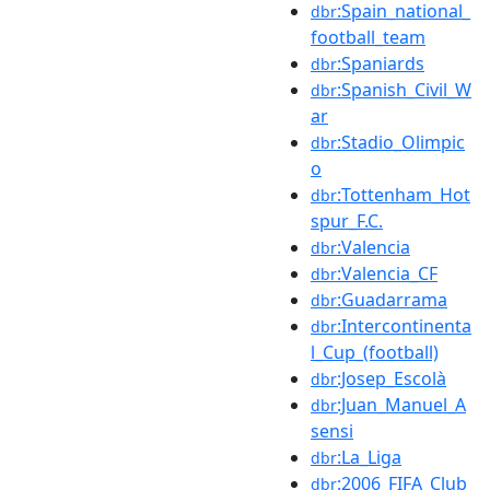
:Spain_national_
dbr
football_team
:Spaniards
dbr
:Spanish_Civil_W
dbr
ar
:Stadio_Olimpic
dbr
o
:Tottenham_Hot
dbr
spur_F.C.
:Valencia
dbr
:Valencia_CF
dbr
:Guadarrama
dbr
:Intercontinenta
dbr
l_Cup_(football)
:Josep_Escolà
dbr
:Juan_Manuel_A
dbr
sensi
:La_Liga
dbr
:2006_FIFA_Club
dbr