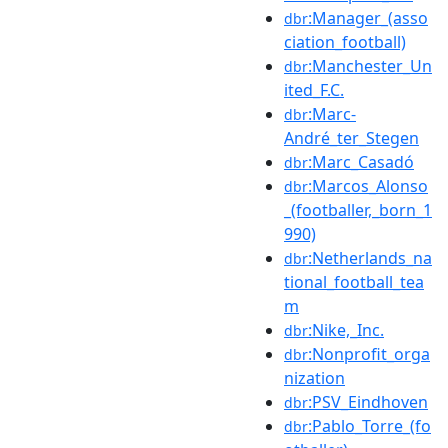
:Manager_(asso
dbr
ciation_football)
:Manchester_Un
dbr
ited_F.C.
:Marc-
dbr
André_ter_Stegen
:Marc_Casadó
dbr
:Marcos_Alonso
dbr
_(footballer,_born_1
990)
:Netherlands_na
dbr
tional_football_tea
m
:Nike,_Inc.
dbr
:Nonprofit_orga
dbr
nization
:PSV_Eindhoven
dbr
:Pablo_Torre_(fo
dbr