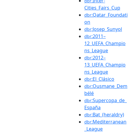
:Inter-
dbr
Cities_Fairs_Cup
:Qatar_Foundati
dbr
on
:Josep_Sunyol
dbr
:2011–
dbr
12_UEFA_Champio
ns_League
:2012–
dbr
13_UEFA_Champio
ns_League
:El_Clásico
dbr
:Ousmane_Dem
dbr
bélé
:Supercopa_de_
dbr
España
:Bat_(heraldry)
dbr
:Mediterranean
dbr
_League