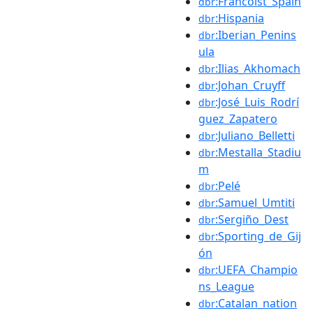
:Francoist_Spain
dbr
:Hispania
dbr
:Iberian_Penins
dbr
ula
:Ilias_Akhomach
dbr
:Johan_Cruyff
dbr
:José_Luis_Rodrí
dbr
guez_Zapatero
:Juliano_Belletti
dbr
:Mestalla_Stadiu
dbr
m
:Pelé
dbr
:Samuel_Umtiti
dbr
:Sergiño_Dest
dbr
:Sporting_de_Gij
dbr
ón
:UEFA_Champio
dbr
ns_League
:Catalan_nation
dbr