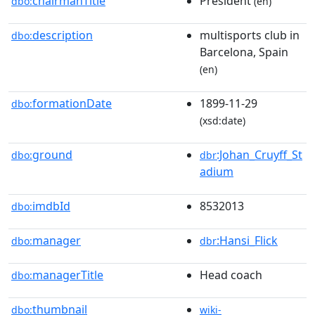
chairmanTitle
President
dbo:
(en)
description
multisports club in
dbo:
Barcelona, Spain
(en)
formationDate
1899-11-29
dbo:
(xsd:date)
ground
:Johan_Cruyff_St
dbo:
dbr
adium
imdbId
8532013
dbo:
manager
:Hansi_Flick
dbo:
dbr
managerTitle
Head coach
dbo:
thumbnail
dbo:
wiki-