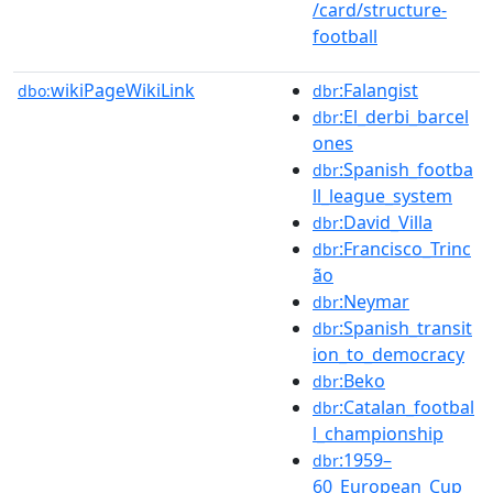
/card/structure-
football
wikiPageWikiLink
:Falangist
dbo:
dbr
:El_derbi_barcel
dbr
ones
:Spanish_footba
dbr
ll_league_system
:David_Villa
dbr
:Francisco_Trinc
dbr
ão
:Neymar
dbr
:Spanish_transit
dbr
ion_to_democracy
:Beko
dbr
:Catalan_footbal
dbr
l_championship
:1959–
dbr
60_European_Cup