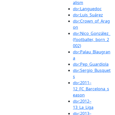
alism
:Languedoc
dbr
:Luis_Suárez
dbr
:Crown_of_Arag
dbr
on
:Nico_González_
dbr
(footballer,_born_2
002)
:Palau_Blaugran
dbr
a
:Pep_Guardiola
dbr
:Sergio_Busquet
dbr
s
:2011–
dbr
12_FC_Barcelona_s
eason
:2012–
dbr
13_La_Liga
:2013–
dbr