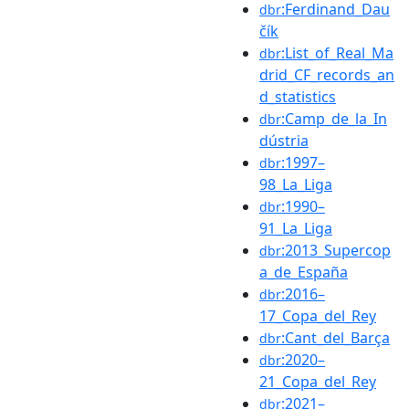
:Ferdinand_Dau
dbr
čík
:List_of_Real_Ma
dbr
drid_CF_records_an
d_statistics
:Camp_de_la_In
dbr
dústria
:1997–
dbr
98_La_Liga
:1990–
dbr
91_La_Liga
:2013_Supercop
dbr
a_de_España
:2016–
dbr
17_Copa_del_Rey
:Cant_del_Barça
dbr
:2020–
dbr
21_Copa_del_Rey
:2021–
dbr