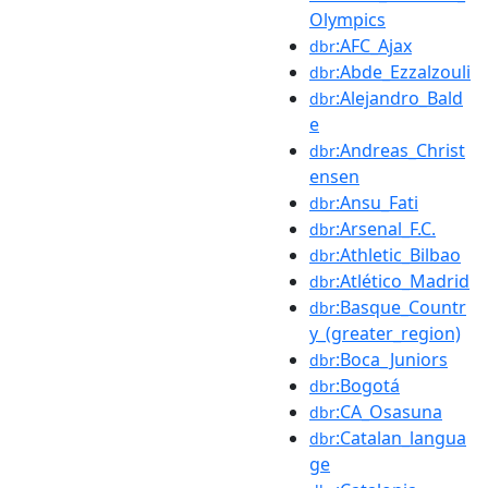
Olympics
:AFC_Ajax
dbr
:Abde_Ezzalzouli
dbr
:Alejandro_Bald
dbr
e
:Andreas_Christ
dbr
ensen
:Ansu_Fati
dbr
:Arsenal_F.C.
dbr
:Athletic_Bilbao
dbr
:Atlético_Madrid
dbr
:Basque_Countr
dbr
y_(greater_region)
:Boca_Juniors
dbr
:Bogotá
dbr
:CA_Osasuna
dbr
:Catalan_langua
dbr
ge