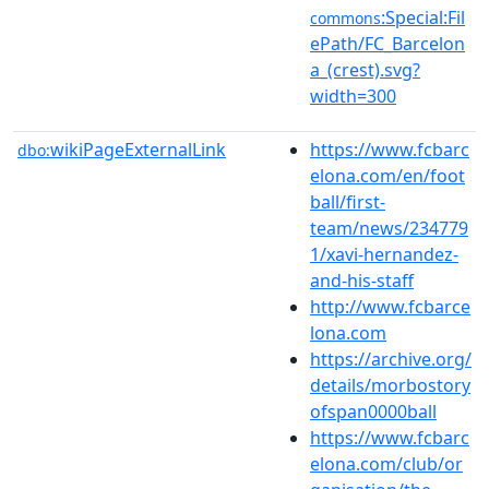
:Special:Fil
commons
ePath/FC_Barcelon
a_(crest).svg?
width=300
wikiPageExternalLink
https://www.fcbarc
dbo:
elona.com/en/foot
ball/first-
team/news/234779
1/xavi-hernandez-
and-his-staff
http://www.fcbarce
lona.com
https://archive.org/
details/morbostory
ofspan0000ball
https://www.fcbarc
elona.com/club/or