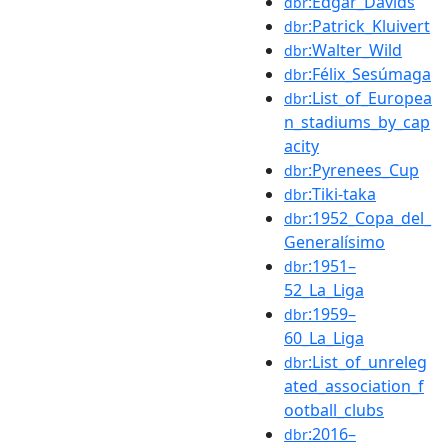
:Edgar_Davids
dbr
:Patrick_Kluivert
dbr
:Walter_Wild
dbr
:Félix_Sesúmaga
dbr
:List_of_Europea
dbr
n_stadiums_by_cap
acity
:Pyrenees_Cup
dbr
:Tiki-taka
dbr
:1952_Copa_del_
dbr
Generalísimo
:1951–
dbr
52_La_Liga
:1959–
dbr
60_La_Liga
:List_of_unreleg
dbr
ated_association_f
ootball_clubs
:2016–
dbr