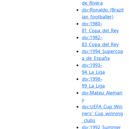
de_Rivera
:Ronaldo_(Brazil
dbr
ian_footballer)
:1980–
dbr
81_Copa_del_Rey
:1982–
dbr
83_Copa_del_Rey
:1994_Supercop
dbr
a_de_España
:1993–
dbr
94_La_Liga
:1998–
dbr
99_La_Liga
:Mateu_Aleman
dbr
y
:UEFA_Cup_Win
dbc
ners'_Cup_winning
_clubs
:1992_Summer_
dbr