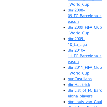
_World_Cup
:2008–
dbr
09_FC_Barcelona_s
eason
:2009_FIFA_Club
dbr
_World_Cup
:2009–
dbr
10_La_Liga
:2010–
dbr
11_FC_Barcelona_s
eason
:2011_FIFA_Club
dbr
_World_Cup
:Castilians
dbr
:Hat-trick
dbr
:List_of_FC_Barc
dbr
elona_players
:Louis_van_Gaal
dbr