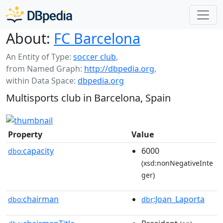
About:
FC Barcelona
An Entity of Type:
soccer club
,
from Named Graph:
http://dbpedia.org
,
within Data Space:
dbpedia.org
Multisports club in Barcelona, Spain
Property
Value
capacity
6000
dbo:
(xsd:nonNegativeInte
ger)
chairman
:Joan_Laporta
dbo:
dbr