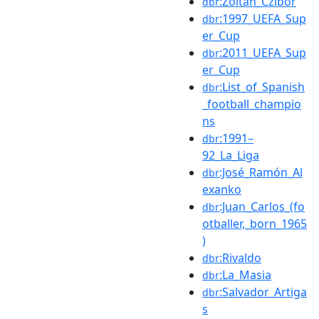
:Zoltán_Czibor
dbr
:1997_UEFA_Sup
dbr
er_Cup
:2011_UEFA_Sup
dbr
er_Cup
:List_of_Spanish
dbr
_football_champio
ns
:1991–
dbr
92_La_Liga
:José_Ramón_Al
dbr
exanko
:Juan_Carlos_(fo
dbr
otballer,_born_1965
)
:Rivaldo
dbr
:La_Masia
dbr
:Salvador_Artiga
dbr
s