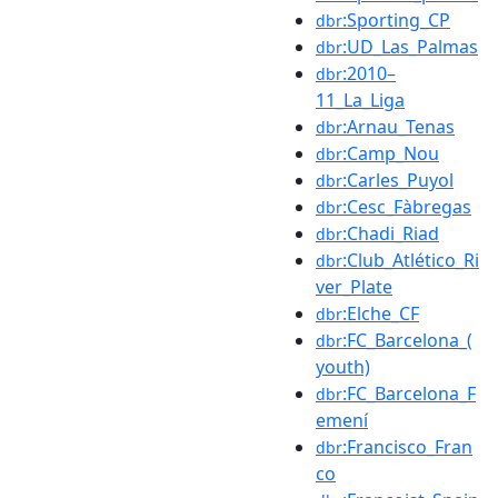
:Sporting_CP
dbr
:UD_Las_Palmas
dbr
:2010–
dbr
11_La_Liga
:Arnau_Tenas
dbr
:Camp_Nou
dbr
:Carles_Puyol
dbr
:Cesc_Fàbregas
dbr
:Chadi_Riad
dbr
:Club_Atlético_Ri
dbr
ver_Plate
:Elche_CF
dbr
:FC_Barcelona_(
dbr
youth)
:FC_Barcelona_F
dbr
emení
:Francisco_Fran
dbr
co