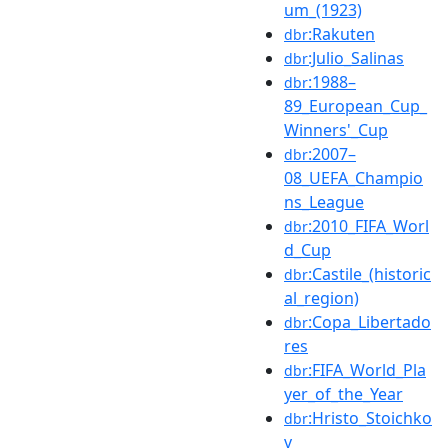
um_(1923)
:Rakuten
dbr
:Julio_Salinas
dbr
:1988–
dbr
89_European_Cup_
Winners'_Cup
:2007–
dbr
08_UEFA_Champio
ns_League
:2010_FIFA_Worl
dbr
d_Cup
:Castile_(historic
dbr
al_region)
:Copa_Libertado
dbr
res
:FIFA_World_Pla
dbr
yer_of_the_Year
:Hristo_Stoichko
dbr
v