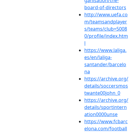
ganisation/the-
board-of-directors
http://www.uefa.co
m/teamsandplayer
s/teams/club=5008
0/profile/index.htm
l
https://www.laliga.
es/en/laliga-
santander/barcelo
na
https://archive.org/
details/soccersmos
twante00john_0
https://archive.org/
details/sportintern
ation0000unse
https://www.fcbarc
elona.com/football