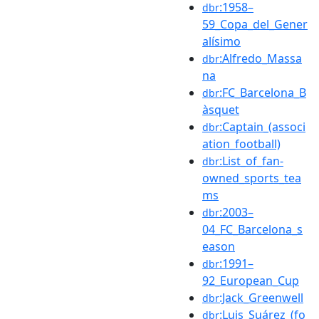
:1958–
dbr
59_Copa_del_Gener
alísimo
:Alfredo_Massa
dbr
na
:FC_Barcelona_B
dbr
àsquet
:Captain_(associ
dbr
ation_football)
:List_of_fan-
dbr
owned_sports_tea
ms
:2003–
dbr
04_FC_Barcelona_s
eason
:1991–
dbr
92_European_Cup
:Jack_Greenwell
dbr
:Luis_Suárez_(fo
dbr