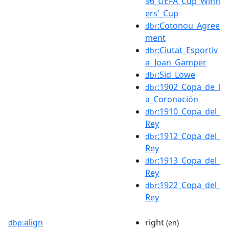
96_UEFA_Cup_Winn
ers'_Cup
:Cotonou_Agree
dbr
ment
:Ciutat_Esportiv
dbr
a_Joan_Gamper
:Sid_Lowe
dbr
:1902_Copa_de_l
dbr
a_Coronación
:1910_Copa_del_
dbr
Rey
:1912_Copa_del_
dbr
Rey
:1913_Copa_del_
dbr
Rey
:1922_Copa_del_
dbr
Rey
align
right
dbp:
(en)