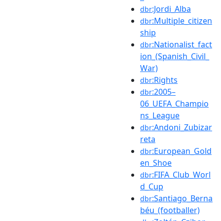
:Jordi_Alba
dbr
:Multiple_citizen
dbr
ship
:Nationalist_fact
dbr
ion_(Spanish_Civil_
War)
:Rights
dbr
:2005–
dbr
06_UEFA_Champio
ns_League
:Andoni_Zubizar
dbr
reta
:European_Gold
dbr
en_Shoe
:FIFA_Club_Worl
dbr
d_Cup
:Santiago_Berna
dbr
béu_(footballer)