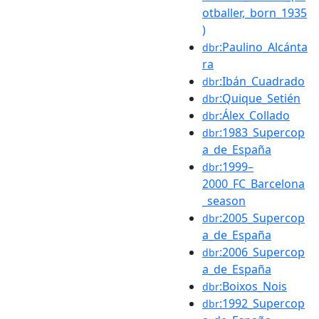
otballer,_born_1935
)
:Paulino_Alcánta
dbr
ra
:Ibán_Cuadrado
dbr
:Quique_Setién
dbr
:Álex_Collado
dbr
:1983_Supercop
dbr
a_de_España
:1999–
dbr
2000_FC_Barcelona
_season
:2005_Supercop
dbr
a_de_España
:2006_Supercop
dbr
a_de_España
:Boixos_Nois
dbr
:1992_Supercop
dbr