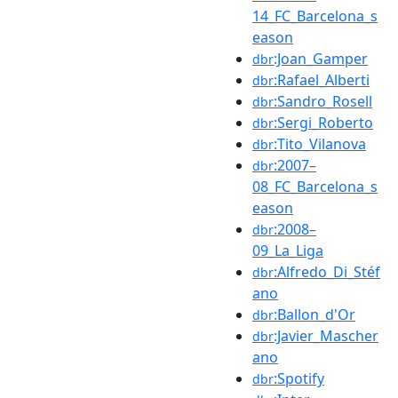
14_FC_Barcelona_s
eason
:Joan_Gamper
dbr
:Rafael_Alberti
dbr
:Sandro_Rosell
dbr
:Sergi_Roberto
dbr
:Tito_Vilanova
dbr
:2007–
dbr
08_FC_Barcelona_s
eason
:2008–
dbr
09_La_Liga
:Alfredo_Di_Stéf
dbr
ano
:Ballon_d'Or
dbr
:Javier_Mascher
dbr
ano
:Spotify
dbr