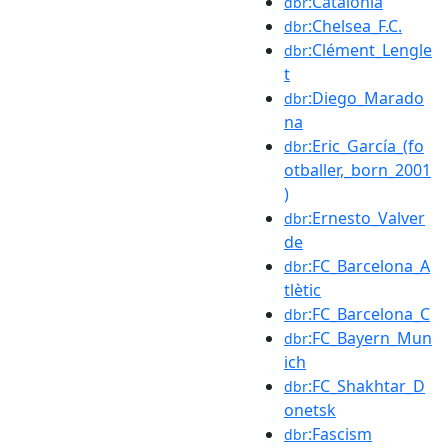
:Catalonia
dbr
:Chelsea_F.C.
dbr
:Clément_Lengle
dbr
t
:Diego_Marado
dbr
na
:Eric_García_(fo
dbr
otballer,_born_2001
)
:Ernesto_Valver
dbr
de
:FC_Barcelona_A
dbr
tlètic
:FC_Barcelona_C
dbr
:FC_Bayern_Mun
dbr
ich
:FC_Shakhtar_D
dbr
onetsk
:Fascism
dbr