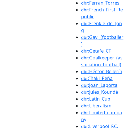
:Ferran_Torres
dbr
:French_First_Re
dbr
public
:Frenkie_de_Jon
dbr
g
:Gavi_(footballer
dbr
)
:Getafe_CF
dbr
:Goalkeeper_(as
dbr
sociation_football)
:Héctor_Bellerín
dbr
:Iñaki_Peña
dbr
:Joan_Laporta
dbr
:Jules_Koundé
dbr
:Latin_Cup
dbr
:Liberalism
dbr
:Limited_compa
dbr
ny
:Liverpool_F.C.
dbr