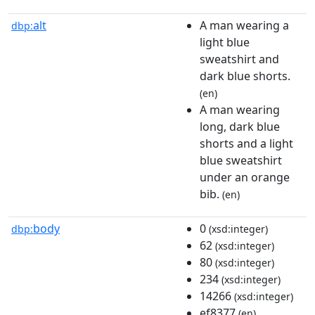
alt
A man wearing a
dbp:
light blue
sweatshirt and
dark blue shorts.
(en)
A man wearing
long, dark blue
shorts and a light
blue sweatshirt
under an orange
bib.
(en)
body
0
dbp:
(xsd:integer)
62
(xsd:integer)
80
(xsd:integer)
234
(xsd:integer)
14266
(xsd:integer)
ef8377
(en)