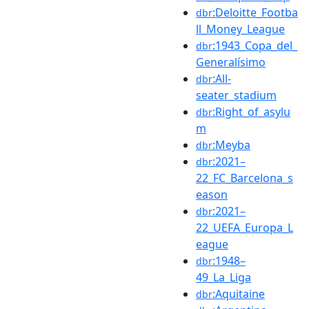
:Deloitte_Footba
dbr
ll_Money_League
:1943_Copa_del_
dbr
Generalísimo
:All-
dbr
seater_stadium
:Right_of_asylu
dbr
m
:Meyba
dbr
:2021–
dbr
22_FC_Barcelona_s
eason
:2021–
dbr
22_UEFA_Europa_L
eague
:1948–
dbr
49_La_Liga
:Aquitaine
dbr