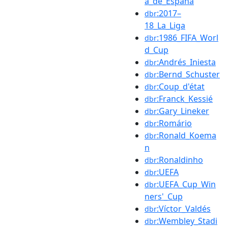
a_de_España
:2017–
dbr
18_La_Liga
:1986_FIFA_Worl
dbr
d_Cup
:Andrés_Iniesta
dbr
:Bernd_Schuster
dbr
:Coup_d'état
dbr
:Franck_Kessié
dbr
:Gary_Lineker
dbr
:Romário
dbr
:Ronald_Koema
dbr
n
:Ronaldinho
dbr
:UEFA
dbr
:UEFA_Cup_Win
dbr
ners'_Cup
:Víctor_Valdés
dbr
:Wembley_Stadi
dbr