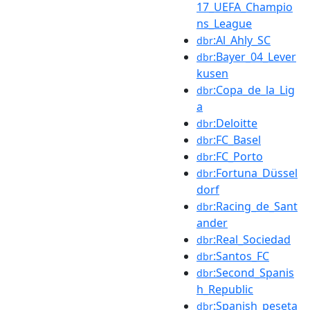
17_UEFA_Champio
ns_League
:Al_Ahly_SC
dbr
:Bayer_04_Lever
dbr
kusen
:Copa_de_la_Lig
dbr
a
:Deloitte
dbr
:FC_Basel
dbr
:FC_Porto
dbr
:Fortuna_Düssel
dbr
dorf
:Racing_de_Sant
dbr
ander
:Real_Sociedad
dbr
:Santos_FC
dbr
:Second_Spanis
dbr
h_Republic
:Spanish_peseta
dbr