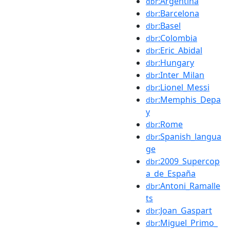
:Argentina
dbr
:Barcelona
dbr
:Basel
dbr
:Colombia
dbr
:Eric_Abidal
dbr
:Hungary
dbr
:Inter_Milan
dbr
:Lionel_Messi
dbr
:Memphis_Depa
dbr
y
:Rome
dbr
:Spanish_langua
dbr
ge
:2009_Supercop
dbr
a_de_España
:Antoni_Ramalle
dbr
ts
:Joan_Gaspart
dbr
:Miguel_Primo_
dbr