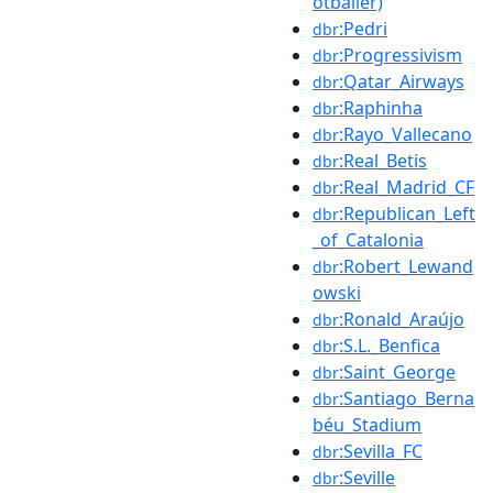
otballer)
:Pedri
dbr
:Progressivism
dbr
:Qatar_Airways
dbr
:Raphinha
dbr
:Rayo_Vallecano
dbr
:Real_Betis
dbr
:Real_Madrid_CF
dbr
:Republican_Left
dbr
_of_Catalonia
:Robert_Lewand
dbr
owski
:Ronald_Araújo
dbr
:S.L._Benfica
dbr
:Saint_George
dbr
:Santiago_Berna
dbr
béu_Stadium
:Sevilla_FC
dbr
:Seville
dbr