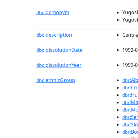
demonym
Yugosl
dbo:
Yugosl
description
Centra
dbo:
dissolutionDate
1992-0
dbo:
dissolutionYear
1992-0
dbo:
ethnicGroup
:Al
dbo:
dbr
:Cr
dbr
:Hu
dbr
:Ma
dbr
:Mo
dbr
:Se
dbr
:Sl
dbr
:Bo
dbr