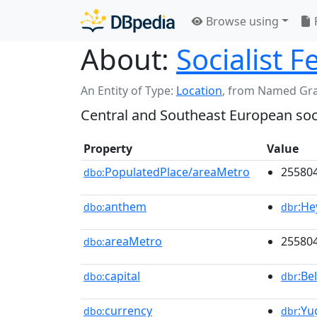
Browse using
About:
Socialist 
An Entity of Type:
Location
,
from Named Gr
Central and Southeast European soci
Property
Value
PopulatedPlace/areaMetro
255804
dbo:
anthem
:He
dbo:
dbr
areaMetro
25580
dbo:
capital
:Be
dbo:
dbr
currency
:Yu
dbo:
dbr