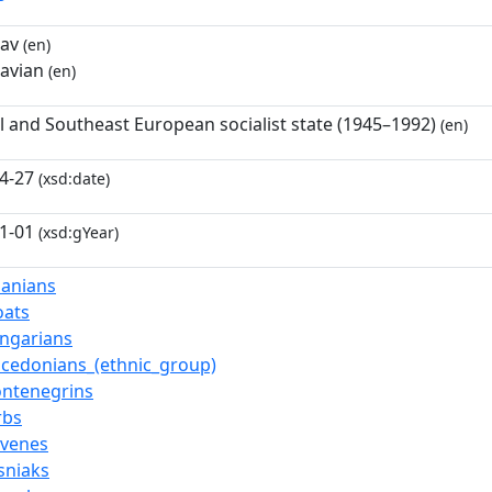
av
(en)
avian
(en)
l and Southeast European socialist state (1945–1992)
(en)
4-27
(xsd:date)
1-01
(xsd:gYear)
banians
oats
ngarians
cedonians_(ethnic_group)
ntenegrins
rbs
ovenes
sniaks