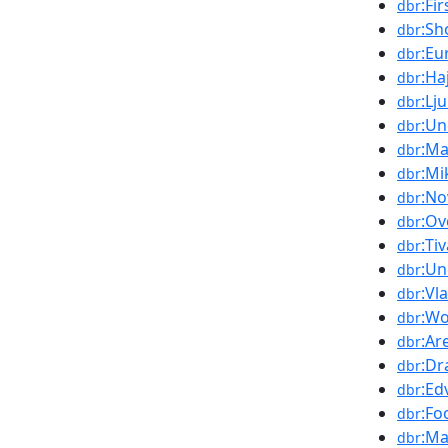
:Fi
dbr
:Sh
dbr
:Eu
dbr
:Ha
dbr
:Lj
dbr
:Un
dbr
:M
dbr
:Mi
dbr
:No
dbr
:Ov
dbr
:Ti
dbr
:Un
dbr
:Vl
dbr
:Wo
dbr
:Ar
dbr
:Dr
dbr
:Ed
dbr
:Fo
dbr
:Ma
dbr