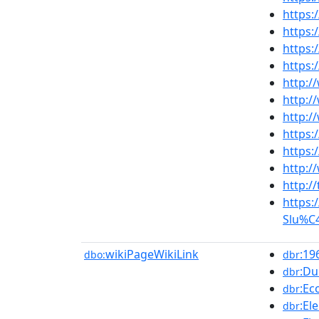
https:
https:
https
https
http:/
http:/
http:
https:
https:
http:/
http:/
https:
Slu%C4
wikiPageWikiLink
:19
dbo:
dbr
:Du
dbr
:Ec
dbr
:El
dbr