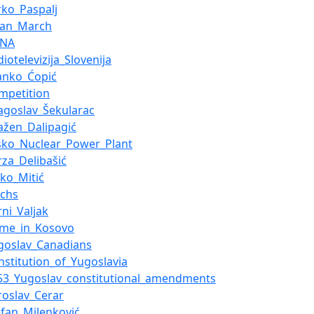
rko_Paspalj
lian_March
ZNA
diotelevizija_Slovenija
anko_Ćopić
mpetition
agoslav_Šekularac
ažen_Dalipagić
ško_Nuclear_Power_Plant
rza_Delibašić
jko_Mitić
achs
rni_Valjak
ime_in_Kosovo
goslav_Canadians
nstitution_of_Yugoslavia
53_Yugoslav_constitutional_amendments
roslav_Cerar
efan_Milenković