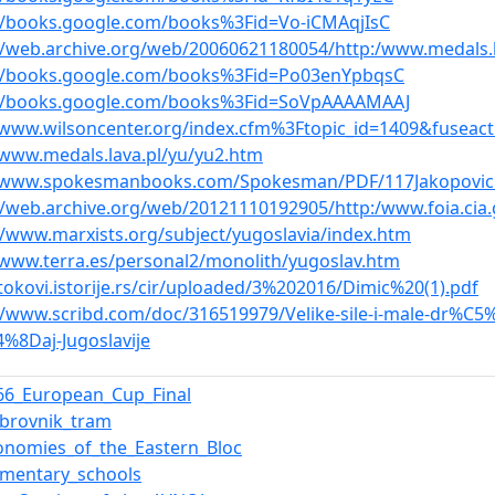
//books.google.com/books%3Fid=Vo-iCMAqjIsC
//web.archive.org/web/20060621180054/http:/www.medals.l
://books.google.com/books%3Fid=Po03enYpbqsC
://books.google.com/books%3Fid=SoVpAAAAMAAJ
/www.wilsoncenter.org/index.cfm%3Ftopic_id=1409&fuseac
/www.medals.lava.pl/yu/yu2.htm
//www.spokesmanbooks.com/Spokesman/PDF/117Jakopovic
//web.archive.org/web/20121110192905/http:/www.foia.cia
//www.marxists.org/subject/yugoslavia/index.htm
/www.terra.es/personal2/monolith/yugoslav.htm
/tokovi.istorije.rs/cir/uploaded/3%202016/Dimic%20(1).pdf
//www.scribd.com/doc/316519979/Velike-sile-i-male-dr%C
%8Daj-Jugoslavije
66_European_Cup_Final
brovnik_tram
onomies_of_the_Eastern_Bloc
ementary_schools