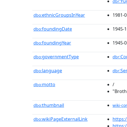
:Yu
dbr
ethnicGroupsInYear
1981-0
dbo:
foundingDate
1945-1
dbo:
foundingYear
1945-0
dbo:
governmentType
:Co
dbo:
dbr
language
:Se
dbo:
dbr
motto
/
dbo:
"Broth
thumbnail
dbo:
wiki-c
wikiPageExternalLink
https
dbo:
https: