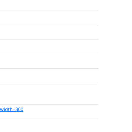
g?width=300