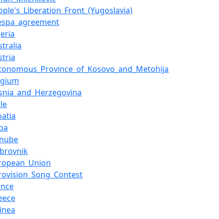
ople's_Liberation_Front_(Yugoslavia)
espa_agreement
geria
stralia
stria
tonomous_Province_of_Kosovo_and_Metohija
lgium
snia_and_Herzegovina
ile
oatia
ba
anube
brovnik
ropean_Union
rovision_Song_Contest
ance
eece
inea