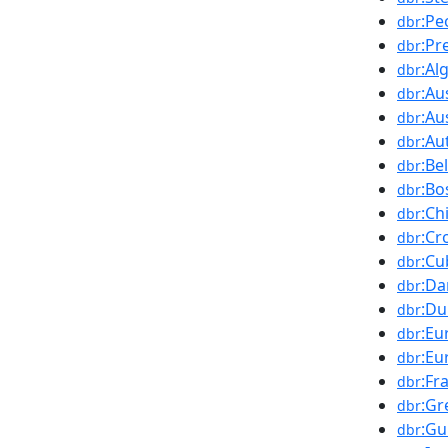
:Pe
dbr
:Pr
dbr
:Al
dbr
:Au
dbr
:Au
dbr
:Au
dbr
:Be
dbr
:Bo
dbr
:Ch
dbr
:Cr
dbr
:Cu
dbr
:D
dbr
:Du
dbr
:Eu
dbr
:Eu
dbr
:Fr
dbr
:Gr
dbr
:Gu
dbr