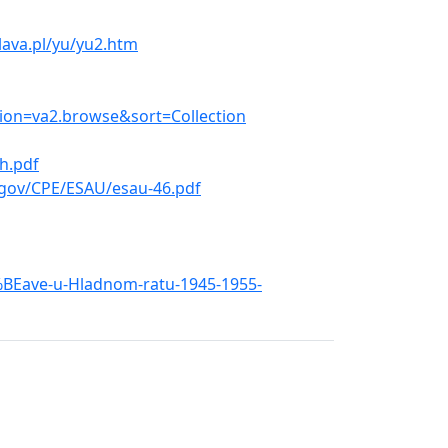
ava.pl/yu/yu2.htm
tion=va2.browse&sort=Collection
h.pdf
.gov/CPE/ESAU/esau-46.pdf
5%BEave-u-Hladnom-ratu-1945-1955-