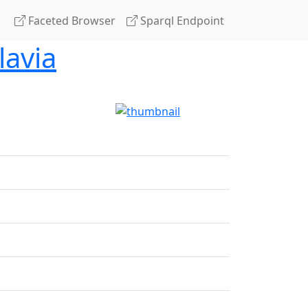
Faceted Browser
Sparql Endpoint
lavia