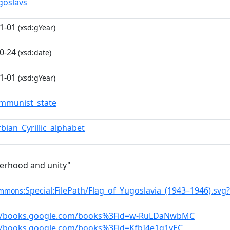
goslavs
1-01
(xsd:gYear)
0-24
(xsd:date)
1-01
(xsd:gYear)
mmunist_state
rbian_Cyrillic_alphabet
erhood and unity"
:Special:FilePath/Flag_of_Yugoslavia_(1943–1946).sv
ommons
://books.google.com/books%3Fid=w-RuLDaNwbMC
//books.google.com/books%3Fid=KfbI4e1q1yEC