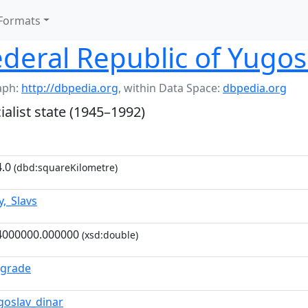
Formats
Federal Republic of Yugos
aph:
http://dbpedia.org
,
within Data Space:
dbpedia.org
alist state (1945–1992)
.0
(dbd:squareKilometre)
y,_Slavs
4000000.000000
(xsd:double)
lgrade
goslav_dinar