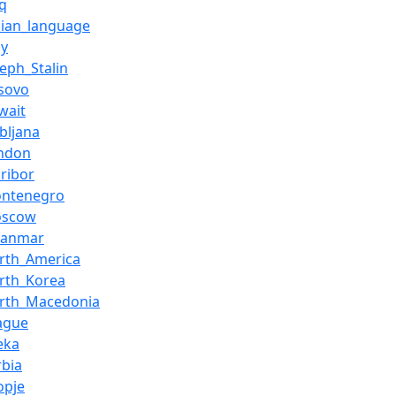
aq
alian_language
ly
seph_Stalin
sovo
wait
ubljana
ndon
ribor
ontenegro
oscow
yanmar
rth_America
rth_Korea
rth_Macedonia
ague
jeka
rbia
opje