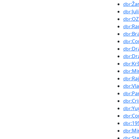
:Ža
dbr
:Ju
dbr
:O
dbr
:Ra
dbr
:Br
dbr
:Co
dbr
:Dr
dbr
:Dr
dbr
:Kr
dbr
:Mi
dbr
:Ra
dbr
:Vl
dbr
:Pa
dbr
:Cr
dbr
:Yu
dbr
:Co
dbr
:19
dbr
:Mi
dbr
:St
dbr