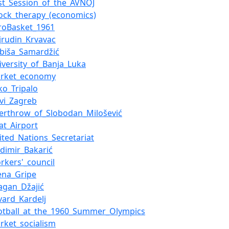
rst_Session_of_the_AVNOJ
ock_therapy_(economics)
roBasket_1961
jrudin_Krvavac
ubiša_Samardžić
iversity_of_Banja_Luka
arket_economy
ko_Tripalo
vi_Zagreb
erthrow_of_Slobodan_Milošević
vat_Airport
ited_Nations_Secretariat
adimir_Bakarić
rkers'_council
ena_Gripe
agan_Džajić
vard_Kardelj
otball_at_the_1960_Summer_Olympics
rket_socialism