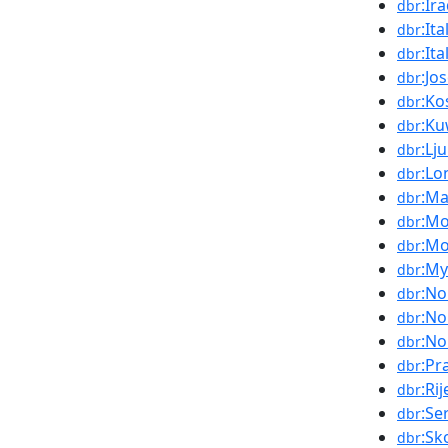
:Ir
dbr
:It
dbr
:Ita
dbr
:Jo
dbr
:Ko
dbr
:Ku
dbr
:Lj
dbr
:Lo
dbr
:Ma
dbr
:M
dbr
:M
dbr
:M
dbr
:No
dbr
:No
dbr
:No
dbr
:Pr
dbr
:Ri
dbr
:Se
dbr
:Sk
dbr