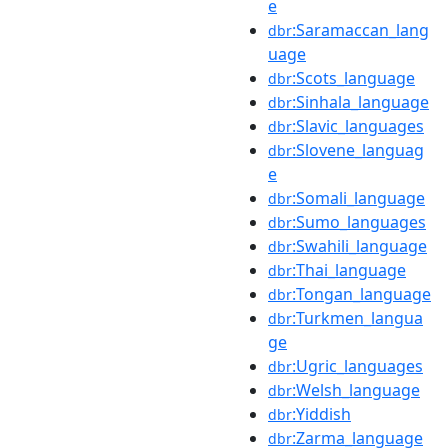
e
:Saramaccan_lang
dbr
uage
:Scots_language
dbr
:Sinhala_language
dbr
:Slavic_languages
dbr
:Slovene_languag
dbr
e
:Somali_language
dbr
:Sumo_languages
dbr
:Swahili_language
dbr
:Thai_language
dbr
:Tongan_language
dbr
:Turkmen_langua
dbr
ge
:Ugric_languages
dbr
:Welsh_language
dbr
:Yiddish
dbr
:Zarma_language
dbr