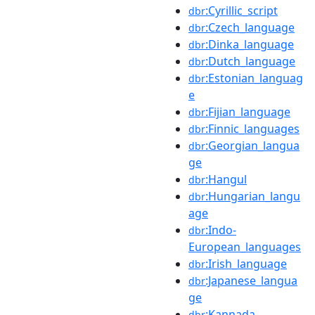
:Cyrillic_script
dbr
:Czech_language
dbr
:Dinka_language
dbr
:Dutch_language
dbr
:Estonian_languag
dbr
e
:Fijian_language
dbr
:Finnic_languages
dbr
:Georgian_langua
dbr
ge
:Hangul
dbr
:Hungarian_langu
dbr
age
:Indo-
dbr
European_languages
:Irish_language
dbr
:Japanese_langua
dbr
ge
:Kannada
dbr