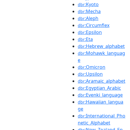
:Kyoto
dbr
:Mecha
dbr
:Aleph
dbr
:Circumflex
dbr
:Epsilon
dbr
:Eta
dbr
:Hebrew_alphabet
dbr
:Mohawk_languag
dbr
e
:Omicron
dbr
:Upsilon
dbr
:Aramaic_alphabet
dbr
:Egyptian_Arabic
dbr
:Evenki_language
dbr
:Hawaiian_langua
dbr
ge
:International_Pho
dbr
netic_Alphabet
:New_Zealand_En
dbr