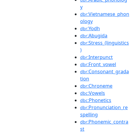
y
:Vietnamese_phon
dbr
ology
:Yodh
dbr
:Abugida
dbr
:Stress_(linguistics
dbr
)
:Interpunct
dbr
:Front_vowel
dbr
:Consonant_grada
dbr
tion
:Chroneme
dbr
:Vowels
dbc
:Phonetics
dbc
:Pronunciation_re
dbr
spelling
:Phonemic_contra
dbr
st