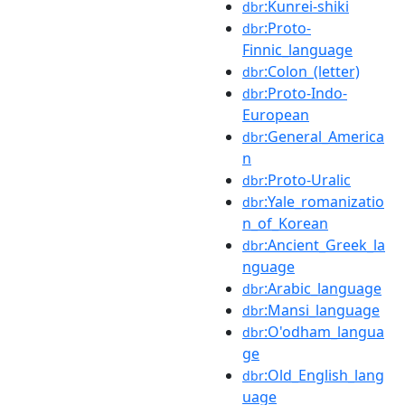
:Kunrei-shiki
dbr
:Proto-
dbr
Finnic_language
:Colon_(letter)
dbr
:Proto-Indo-
dbr
European
:General_America
dbr
n
:Proto-Uralic
dbr
:Yale_romanizatio
dbr
n_of_Korean
:Ancient_Greek_la
dbr
nguage
:Arabic_language
dbr
:Mansi_language
dbr
:O'odham_langua
dbr
ge
:Old_English_lang
dbr
uage