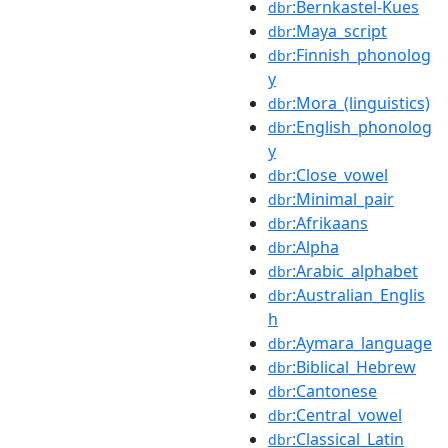
:Bernkastel-Kues
dbr
:Maya_script
dbr
:Finnish_phonolog
dbr
y
:Mora_(linguistics)
dbr
:English_phonolog
dbr
y
:Close_vowel
dbr
:Minimal_pair
dbr
:Afrikaans
dbr
:Alpha
dbr
:Arabic_alphabet
dbr
:Australian_Englis
dbr
h
:Aymara_language
dbr
:Biblical_Hebrew
dbr
:Cantonese
dbr
:Central_vowel
dbr
:Classical_Latin
dbr