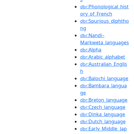
:Phonological_hist
dbr
ory_of_French
:Spurious_diphtho
dbr
ng
:Nandi–
dbr
Markweta_languages
:Alpha
dbr
:Arabic_alphabet
dbr
:Australian_Englis
dbr
h
:Balochi_language
dbr
:Bambara_langua
dbr
ge
:Breton_language
dbr
:Czech_language
dbr
:Dinka_language
dbr
:Dutch_language
dbr
:Early_Middle_Jap
dbr