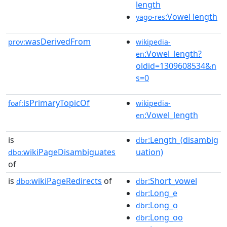
length
:Vowel length
yago-res
wasDerivedFrom
prov:
wikipedia-
:Vowel_length?
en
oldid=1309608534&n
s=0
isPrimaryTopicOf
foaf:
wikipedia-
:Vowel_length
en
is
:Length_(disambig
dbr
wikiPageDisambiguates
uation)
dbo:
of
is
wikiPageRedirects
of
:Short_vowel
dbo:
dbr
:Long_e
dbr
:Long_o
dbr
:Long_oo
dbr