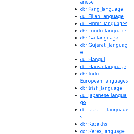
anese
:Fang_language
dbr
:Fijian_language
dbr
:Finnic_languages
dbr
:Foodo_language
dbr
:Ga_language
dbr
:Gujarati_languag
dbr
e
:Hangul
dbr
:Hausa_language
dbr
:Indo-
dbr
European_languages
:Irish_language
dbr
:Japanese_langua
dbr
ge
:Japonic_language
dbr
s
:Kazakhs
dbr
:Keres_language
dbr