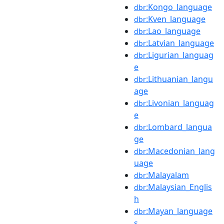
:Kongo_language
dbr
:Kven_language
dbr
:Lao_language
dbr
:Latvian_language
dbr
:Ligurian_languag
dbr
e
:Lithuanian_langu
dbr
age
:Livonian_languag
dbr
e
:Lombard_langua
dbr
ge
:Macedonian_lang
dbr
uage
:Malayalam
dbr
:Malaysian_Englis
dbr
h
:Mayan_language
dbr
s