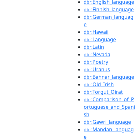
:English_language
dbr
:Finnish_language
dbr
:German_languag
dbr
e
:Hawaii
dbr
:Language
dbr
:Latin
dbr
:Nevada
dbr
:Poetry
dbr
:Uranus
dbr
:Bahnar_language
dbr
:Old_Irish
dbr
:Torgut_Oirat
dbr
:Comparison_of_P
dbr
ortuguese_and_Spani
sh
:Gawri_language
dbr
:Mandan_languag
dbr
e