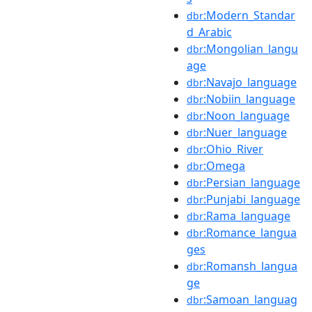
:Modern_Standar
dbr
d_Arabic
:Mongolian_langu
dbr
age
:Navajo_language
dbr
:Nobiin_language
dbr
:Noon_language
dbr
:Nuer_language
dbr
:Ohio_River
dbr
:Omega
dbr
:Persian_language
dbr
:Punjabi_language
dbr
:Rama_language
dbr
:Romance_langua
dbr
ges
:Romansh_langua
dbr
ge
:Samoan_languag
dbr