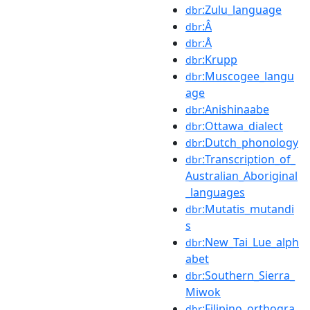
:Zulu_language
dbr
:Â
dbr
:Å
dbr
:Krupp
dbr
:Muscogee_langu
dbr
age
:Anishinaabe
dbr
:Ottawa_dialect
dbr
:Dutch_phonology
dbr
:Transcription_of_
dbr
Australian_Aboriginal
_languages
:Mutatis_mutandi
dbr
s
:New_Tai_Lue_alph
dbr
abet
:Southern_Sierra_
dbr
Miwok
:Filipino_orthogra
dbr