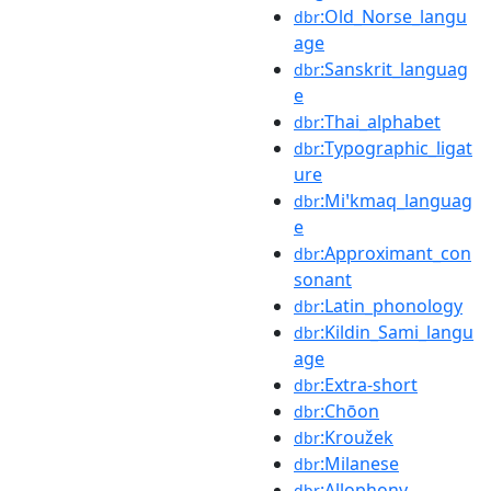
:Old_Norse_langu
dbr
age
:Sanskrit_languag
dbr
e
:Thai_alphabet
dbr
:Typographic_ligat
dbr
ure
:Miꞌkmaq_languag
dbr
e
:Approximant_con
dbr
sonant
:Latin_phonology
dbr
:Kildin_Sami_langu
dbr
age
:Extra-short
dbr
:Chōon
dbr
:Kroužek
dbr
:Milanese
dbr
:Allophony
dbr