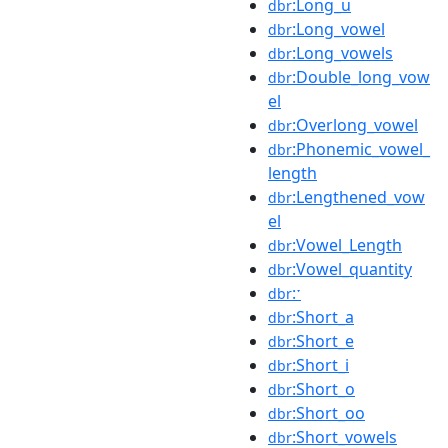
:Long_u
dbr
:Long_vowel
dbr
:Long_vowels
dbr
:Double_long_vow
dbr
el
:Overlong_vowel
dbr
:Phonemic_vowel_
dbr
length
:Lengthened_vow
dbr
el
:Vowel_Length
dbr
:Vowel_quantity
dbr
:ˑ
dbr
:Short_a
dbr
:Short_e
dbr
:Short_i
dbr
:Short_o
dbr
:Short_oo
dbr
:Short_vowels
dbr