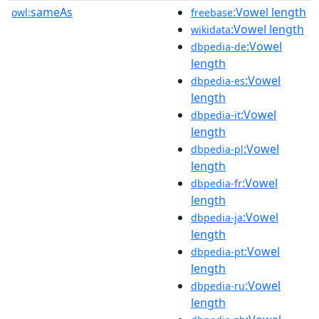
sameAs
:Vowel length
owl:
freebase
:Vowel length
wikidata
:Vowel
dbpedia-de
length
:Vowel
dbpedia-es
length
:Vowel
dbpedia-it
length
:Vowel
dbpedia-pl
length
:Vowel
dbpedia-fr
length
:Vowel
dbpedia-ja
length
:Vowel
dbpedia-pt
length
:Vowel
dbpedia-ru
length