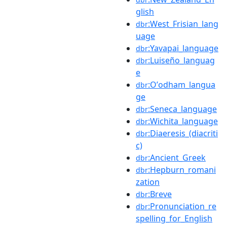
glish
:West_Frisian_lang
dbr
uage
:Yavapai_language
dbr
:Luiseño_languag
dbr
e
:Oʼodham_langua
dbr
ge
:Seneca_language
dbr
:Wichita_language
dbr
:Diaeresis_(diacriti
dbr
c)
:Ancient_Greek
dbr
:Hepburn_romani
dbr
zation
:Breve
dbr
:Pronunciation_re
dbr
spelling_for_English