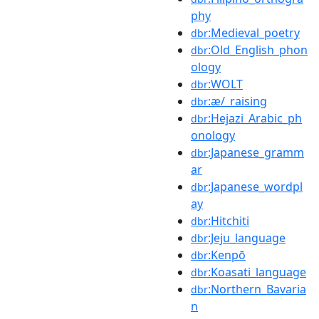
phy
:Medieval_poetry
dbr
:Old_English_phon
dbr
ology
:WOLT
dbr
:æ/_raising
dbr
:Hejazi_Arabic_ph
dbr
onology
:Japanese_gramm
dbr
ar
:Japanese_wordpl
dbr
ay
:Hitchiti
dbr
:Jeju_language
dbr
:Kenpō
dbr
:Koasati_language
dbr
:Northern_Bavaria
dbr
n