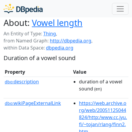
About:
Vowel length
An Entity of Type:
Thing
,
from Named Graph:
http://dbpedia.org
,
within Data Space:
dbpedia.org
Duration of a vowel sound
Property
Value
description
duration of a vowel
dbo:
sound
(en)
wikiPageExternalLink
https://web.archive.o
dbo:
rg/web/20051125044
824/http:/www.cc.jyu.
fi/~tojan/rlang/finn2.
htm