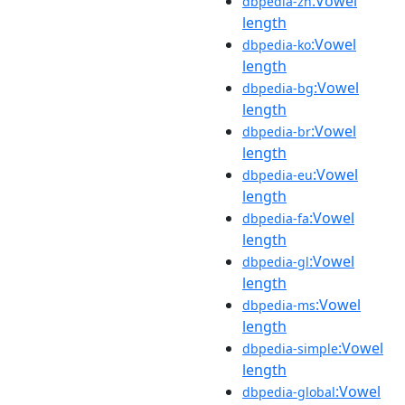
:Vowel
dbpedia-zh
length
:Vowel
dbpedia-ko
length
:Vowel
dbpedia-bg
length
:Vowel
dbpedia-br
length
:Vowel
dbpedia-eu
length
:Vowel
dbpedia-fa
length
:Vowel
dbpedia-gl
length
:Vowel
dbpedia-ms
length
:Vowel
dbpedia-simple
length
:Vowel
dbpedia-global