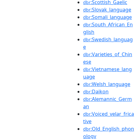
:Scottish_Gaelic
dbr
:Slovak_language
dbr
:Somali_language
dbr
:South_African_En
dbr
glish
:Swedish_languag
dbr
e
:Varieties_of_Chin
dbr
ese
:Vietnamese_lang
dbr
uage
:Welsh_language
dbr
:Daikon
dbr
:Alemannic_Germ
dbr
an
:Voiced_velar_frica
dbr
tive
:Old_English_phon
dbr
ology