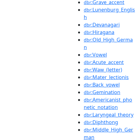
:Grave_accent
dbr
:Lunenburg_Englis
dbr
h
:Devanagari
dbr
:Hiragana
dbr
:Old_High_Germa
dbr
n
:Vowel
dbr
:Acute_accent
dbr
:Waw_(letter)
dbr
:Mater_lectionis
dbr
:Back_vowel
dbr
:Gemination
dbr
:Americanist_pho
dbr
netic_notation
:Laryngeal_theory
dbr
:Diphthong
dbr
:Middle_High_Ger
dbr
man