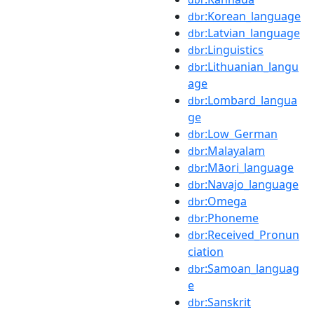
:Korean_language
dbr
:Latvian_language
dbr
:Linguistics
dbr
:Lithuanian_langu
dbr
age
:Lombard_langua
dbr
ge
:Low_German
dbr
:Malayalam
dbr
:Māori_language
dbr
:Navajo_language
dbr
:Omega
dbr
:Phoneme
dbr
:Received_Pronun
dbr
ciation
:Samoan_languag
dbr
e
:Sanskrit
dbr