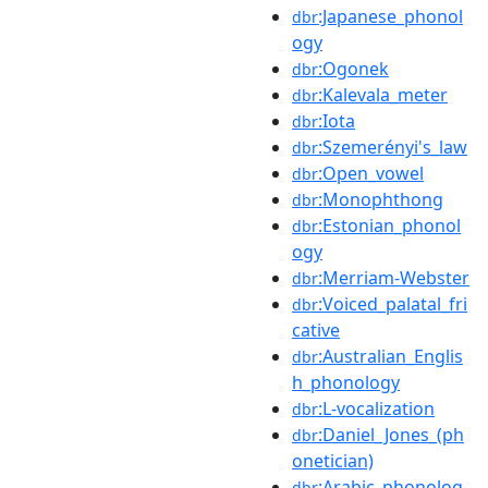
:Japanese_phonol
dbr
ogy
:Ogonek
dbr
:Kalevala_meter
dbr
:Iota
dbr
:Szemerényi's_law
dbr
:Open_vowel
dbr
:Monophthong
dbr
:Estonian_phonol
dbr
ogy
:Merriam-Webster
dbr
:Voiced_palatal_fri
dbr
cative
:Australian_Englis
dbr
h_phonology
:L-vocalization
dbr
:Daniel_Jones_(ph
dbr
onetician)
:Arabic_phonolog
dbr