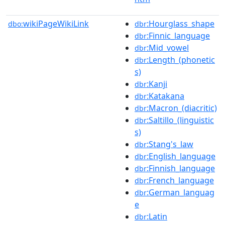
wikiPageWikiLink
:Hourglass_shape
dbo:
dbr
:Finnic_language
dbr
:Mid_vowel
dbr
:Length_(phonetic
dbr
s)
:Kanji
dbr
:Katakana
dbr
:Macron_(diacritic)
dbr
:Saltillo_(linguistic
dbr
s)
:Stang's_law
dbr
:English_language
dbr
:Finnish_language
dbr
:French_language
dbr
:German_languag
dbr
e
:Latin
dbr