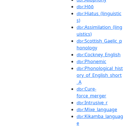
:Hōō
dbr
:Hiatus_(linguistic
dbr
s)
:Assimilation_(ling
dbr
uistics)
:Scottish_Gaelic_p
dbr
honology
:Cockney_English
dbr
:Phonemic
dbr
:Phonological_hist
dbr
ory_of_English_short
_A
:Cure-
dbr
force_merger
:Intrusive_r
dbr
:Mixe_language
dbr
:Kikamba_languag
dbr
e