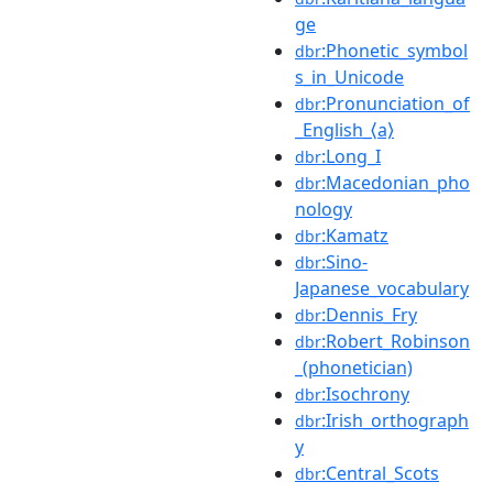
ge
:Phonetic_symbol
dbr
s_in_Unicode
:Pronunciation_of
dbr
_English_⟨a⟩
:Long_I
dbr
:Macedonian_pho
dbr
nology
:Kamatz
dbr
:Sino-
dbr
Japanese_vocabulary
:Dennis_Fry
dbr
:Robert_Robinson
dbr
_(phonetician)
:Isochrony
dbr
:Irish_orthograph
dbr
y
:Central_Scots
dbr