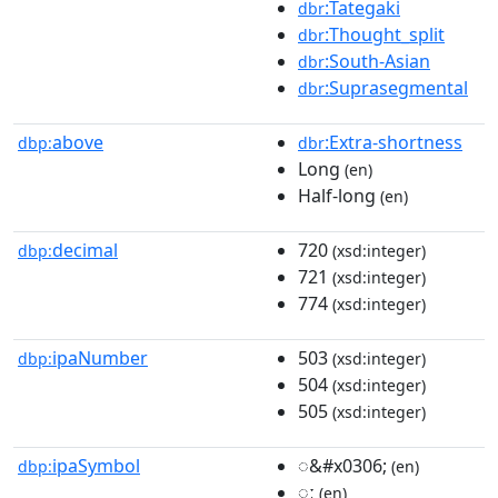
:Tategaki
dbr
:Thought_split
dbr
:South-Asian
dbr
:Suprasegmental
dbr
above
:Extra-shortness
dbp:
dbr
Long
(en)
Half-long
(en)
decimal
720
dbp:
(xsd:integer)
721
(xsd:integer)
774
(xsd:integer)
ipaNumber
503
dbp:
(xsd:integer)
504
(xsd:integer)
505
(xsd:integer)
ipaSymbol
◌&#x0306;
dbp:
(en)
◌ː
(en)