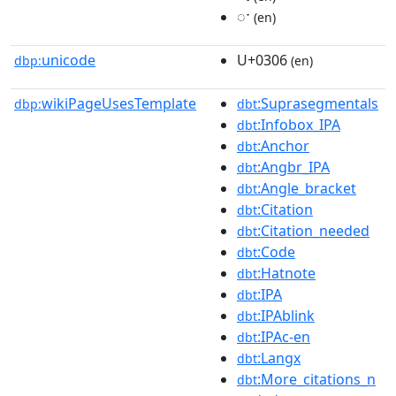
◌ˑ
(en)
unicode
U+0306
dbp:
(en)
wikiPageUsesTemplate
:Suprasegmentals
dbp:
dbt
:Infobox_IPA
dbt
:Anchor
dbt
:Angbr_IPA
dbt
:Angle_bracket
dbt
:Citation
dbt
:Citation_needed
dbt
:Code
dbt
:Hatnote
dbt
:IPA
dbt
:IPAblink
dbt
:IPAc-en
dbt
:Langx
dbt
:More_citations_n
dbt