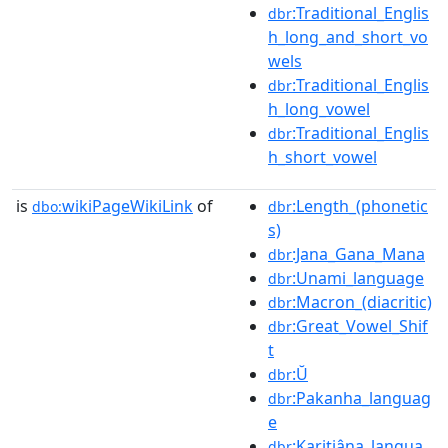
:Traditional_Englis
dbr
h_long_and_short_vo
wels
:Traditional_Englis
dbr
h_long_vowel
:Traditional_Englis
dbr
h_short_vowel
is
wikiPageWikiLink
of
:Length_(phonetic
dbo:
dbr
s)
:Jana_Gana_Mana
dbr
:Unami_language
dbr
:Macron_(diacritic)
dbr
:Great_Vowel_Shif
dbr
t
:Ŭ
dbr
:Pakanha_languag
dbr
e
:Karitiâna_langua
dbr