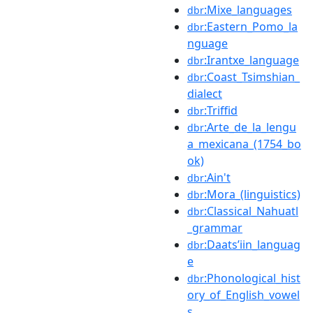
:Mixe_languages
dbr
:Eastern_Pomo_la
dbr
nguage
:Irantxe_language
dbr
:Coast_Tsimshian_
dbr
dialect
:Triffid
dbr
:Arte_de_la_lengu
dbr
a_mexicana_(1754_bo
ok)
:Ain't
dbr
:Mora_(linguistics)
dbr
:Classical_Nahuatl
dbr
_grammar
:Daatsʼiin_languag
dbr
e
:Phonological_hist
dbr
ory_of_English_vowel
s