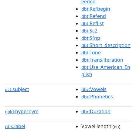
eeded
:Refbegin
dbt
:Refend
dbt
:Reflist
dbt
:Sc2
dbt
:Sfnp
dbt
:Short_description
dbt
:Tone
dbt
:Transliteration
dbt
:Use_American_En
dbt
glish
subject
:Vowels
dct:
dbc
:Phonetics
dbc
hypernym
:Duration
gold:
dbr
label
Vowel length
rdfs:
(en)