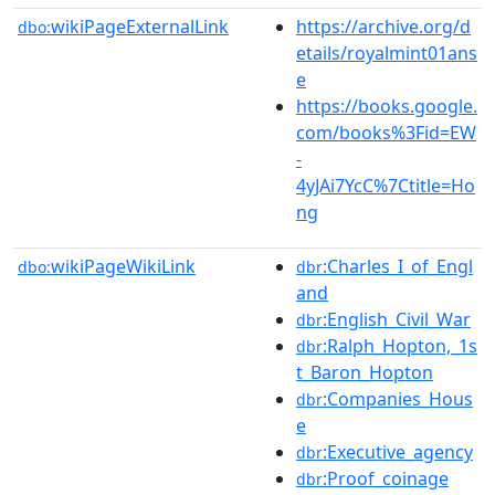
wikiPageExternalLink
https://archive.org/d
dbo:
etails/royalmint01ans
e
https://books.google.
com/books%3Fid=EW
-
4yJAi7YcC%7Ctitle=Ho
ng
wikiPageWikiLink
:Charles_I_of_Engl
dbo:
dbr
and
:English_Civil_War
dbr
:Ralph_Hopton,_1s
dbr
t_Baron_Hopton
:Companies_Hous
dbr
e
:Executive_agency
dbr
:Proof_coinage
dbr