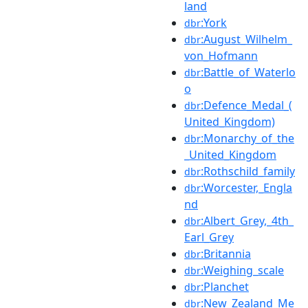
land
:York
dbr
:August_Wilhelm_
dbr
von_Hofmann
:Battle_of_Waterlo
dbr
o
:Defence_Medal_(
dbr
United_Kingdom)
:Monarchy_of_the
dbr
_United_Kingdom
:Rothschild_family
dbr
:Worcester,_Engla
dbr
nd
:Albert_Grey,_4th_
dbr
Earl_Grey
:Britannia
dbr
:Weighing_scale
dbr
:Planchet
dbr
:New_Zealand_Me
dbr