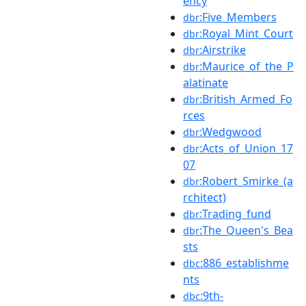
ency
:Five_Members
dbr
:Royal_Mint_Court
dbr
:Airstrike
dbr
:Maurice_of_the_P
dbr
alatinate
:British_Armed_Fo
dbr
rces
:Wedgwood
dbr
:Acts_of_Union_17
dbr
07
:Robert_Smirke_(a
dbr
rchitect)
:Trading_fund
dbr
:The_Queen's_Bea
dbr
sts
:886_establishme
dbc
nts
:9th-
dbc