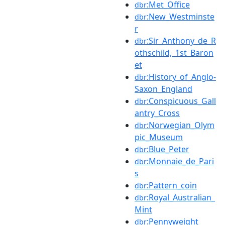
:Met_Office
dbr
:New_Westminste
dbr
r
:Sir_Anthony_de_R
dbr
othschild,_1st_Baron
et
:History_of_Anglo-
dbr
Saxon_England
:Conspicuous_Gall
dbr
antry_Cross
:Norwegian_Olym
dbr
pic_Museum
:Blue_Peter
dbr
:Monnaie_de_Pari
dbr
s
:Pattern_coin
dbr
:Royal_Australian_
dbr
Mint
:Pennyweight
dbr