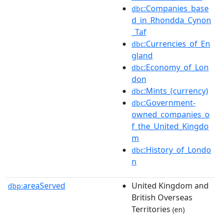
:Companies_base
dbc
d_in_Rhondda_Cynon
_Taf
:Currencies_of_En
dbc
gland
:Economy_of_Lon
dbc
don
:Mints_(currency)
dbc
:Government-
dbc
owned_companies_o
f_the_United_Kingdo
m
:History_of_Londo
dbc
n
areaServed
United Kingdom and
dbp:
British Overseas
Territories
(en)