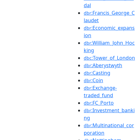
dal
:Francis_George_C
dbr
laudet
:Economic_expans
dbr
ion
:William_John_Hoc
dbr
king
:Tower_of_London
dbc
:Aberystwyth
dbr
:Casting
dbr
:Coin
dbr
:Exchange-
dbr
traded_fund
:FC_Porto
dbr
:Investment_banki
dbr
ng
:Multinational_cor
dbr
poration