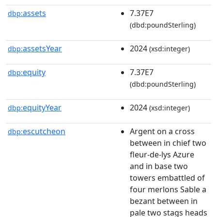
assets
7.37E7
dbp:
(dbd:poundSterling)
assetsYear
2024
dbp:
(xsd:integer)
equity
7.37E7
dbp:
(dbd:poundSterling)
equityYear
2024
dbp:
(xsd:integer)
escutcheon
Argent on a cross
dbp:
between in chief two
fleur-de-lys Azure
and in base two
towers embattled of
four merlons Sable a
bezant between in
pale two stags heads