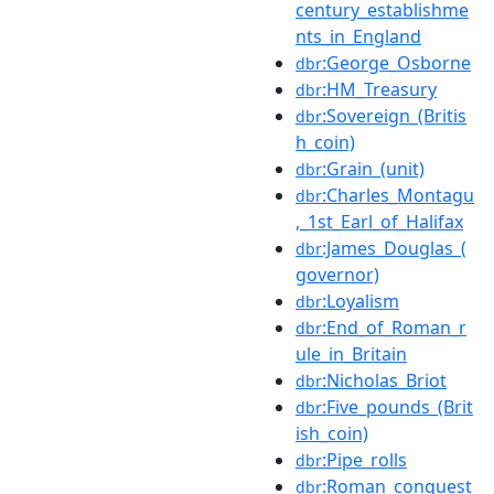
century_establishme
nts_in_England
:George_Osborne
dbr
:HM_Treasury
dbr
:Sovereign_(Britis
dbr
h_coin)
:Grain_(unit)
dbr
:Charles_Montagu
dbr
,_1st_Earl_of_Halifax
:James_Douglas_(
dbr
governor)
:Loyalism
dbr
:End_of_Roman_r
dbr
ule_in_Britain
:Nicholas_Briot
dbr
:Five_pounds_(Brit
dbr
ish_coin)
:Pipe_rolls
dbr
:Roman_conquest
dbr