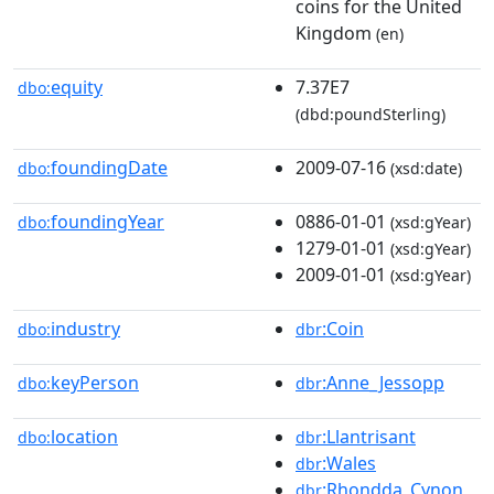
coins for the United
Kingdom
(en)
equity
7.37E7
dbo:
(dbd:poundSterling)
foundingDate
2009-07-16
dbo:
(xsd:date)
foundingYear
0886-01-01
dbo:
(xsd:gYear)
1279-01-01
(xsd:gYear)
2009-01-01
(xsd:gYear)
industry
:Coin
dbo:
dbr
keyPerson
:Anne_Jessopp
dbo:
dbr
location
:Llantrisant
dbo:
dbr
:Wales
dbr
:Rhondda_Cynon_
dbr