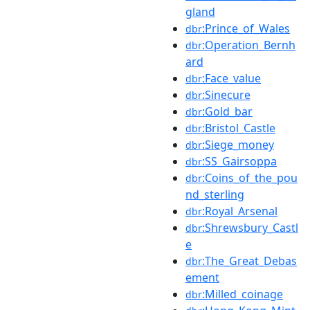
gland
:Prince_of_Wales
dbr
:Operation_Bernh
dbr
ard
:Face_value
dbr
:Sinecure
dbr
:Gold_bar
dbr
:Bristol_Castle
dbr
:Siege_money
dbr
:SS_Gairsoppa
dbr
:Coins_of_the_pou
dbr
nd_sterling
:Royal_Arsenal
dbr
:Shrewsbury_Castl
dbr
e
:The_Great_Debas
dbr
ement
:Milled_coinage
dbr