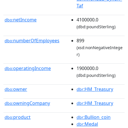
Taf
netIncome
4100000.0
dbo:
(dbd:poundSterling)
numberOfEmployees
899
dbo:
(xsd:nonNegativeIntege
r)
operatingIncome
1900000.0
dbo:
(dbd:poundSterling)
owner
:HM_Treasury
dbo:
dbr
owningCompany
:HM_Treasury
dbo:
dbr
product
:Bullion_coin
dbo:
dbr
:Medal
dbr