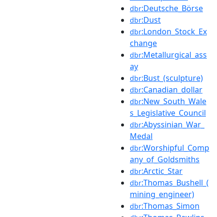
:Deutsche_Börse
dbr
:Dust
dbr
:London_Stock_Ex
dbr
change
:Metallurgical_ass
dbr
ay
:Bust_(sculpture)
dbr
:Canadian_dollar
dbr
:New_South_Wale
dbr
s_Legislative_Council
:Abyssinian_War_
dbr
Medal
:Worshipful_Comp
dbr
any_of_Goldsmiths
:Arctic_Star
dbr
:Thomas_Bushell_(
dbr
mining_engineer)
:Thomas_Simon
dbr