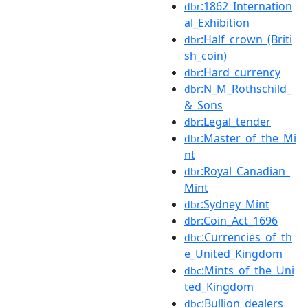
:1862_Internation
dbr
al_Exhibition
:Half_crown_(Briti
dbr
sh_coin)
:Hard_currency
dbr
:N_M_Rothschild_
dbr
&_Sons
:Legal_tender
dbr
:Master_of_the_Mi
dbr
nt
:Royal_Canadian_
dbr
Mint
:Sydney_Mint
dbr
:Coin_Act_1696
dbr
:Currencies_of_th
dbc
e_United_Kingdom
:Mints_of_the_Uni
dbc
ted_Kingdom
:Bullion_dealers
dbc