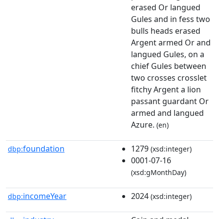
erased Or langued
Gules and in fess two
bulls heads erased
Argent armed Or and
langued Gules, on a
chief Gules between
two crosses crosslet
fitchy Argent a lion
passant guardant Or
armed and langued
Azure.
(en)
foundation
1279
dbp:
(xsd:integer)
0001-07-16
(xsd:gMonthDay)
incomeYear
2024
dbp:
(xsd:integer)