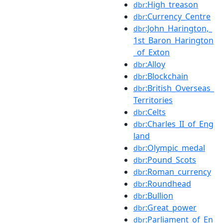
:High_treason
dbr
:Currency_Centre
dbr
:John_Harington,_
dbr
1st_Baron_Harington
_of_Exton
:Alloy
dbr
:Blockchain
dbr
:British_Overseas_
dbr
Territories
:Celts
dbr
:Charles_II_of_Eng
dbr
land
:Olympic_medal
dbr
:Pound_Scots
dbr
:Roman_currency
dbr
:Roundhead
dbr
:Bullion
dbr
:Great_power
dbr
:Parliament_of_En
dbr