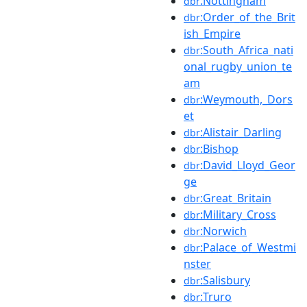
:Nottingham
dbr
:Order_of_the_Brit
dbr
ish_Empire
:South_Africa_nati
dbr
onal_rugby_union_te
am
:Weymouth,_Dors
dbr
et
:Alistair_Darling
dbr
:Bishop
dbr
:David_Lloyd_Geor
dbr
ge
:Great_Britain
dbr
:Military_Cross
dbr
:Norwich
dbr
:Palace_of_Westmi
dbr
nster
:Salisbury
dbr
:Truro
dbr