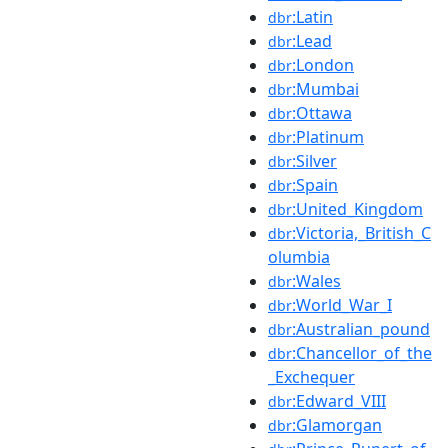
:Latin
dbr
:Lead
dbr
:London
dbr
:Mumbai
dbr
:Ottawa
dbr
:Platinum
dbr
:Silver
dbr
:Spain
dbr
:United_Kingdom
dbr
:Victoria,_British_C
dbr
olumbia
:Wales
dbr
:World_War_I
dbr
:Australian_pound
dbr
:Chancellor_of_the
dbr
_Exchequer
:Edward_VIII
dbr
:Glamorgan
dbr