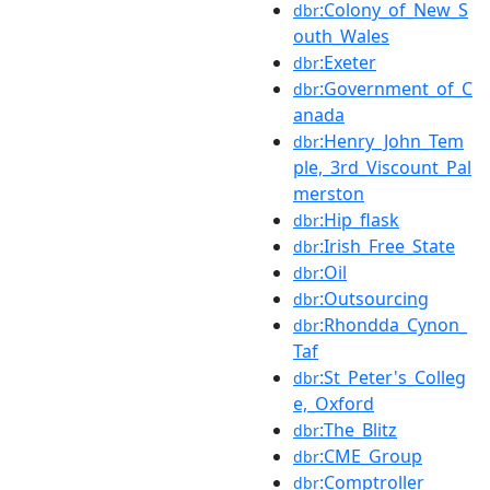
:Colony_of_New_S
dbr
outh_Wales
:Exeter
dbr
:Government_of_C
dbr
anada
:Henry_John_Tem
dbr
ple,_3rd_Viscount_Pal
merston
:Hip_flask
dbr
:Irish_Free_State
dbr
:Oil
dbr
:Outsourcing
dbr
:Rhondda_Cynon_
dbr
Taf
:St_Peter's_Colleg
dbr
e,_Oxford
:The_Blitz
dbr
:CME_Group
dbr
:Comptroller
dbr