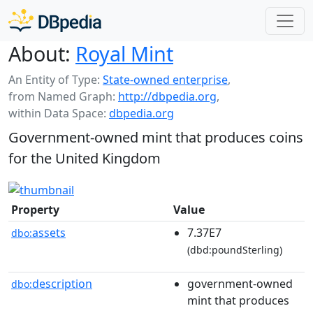
About:
Royal Mint
An Entity of Type:
State-owned enterprise
,
from Named Graph:
http://dbpedia.org
,
within Data Space:
dbpedia.org
Government-owned mint that produces coins
for the United Kingdom
Property
Value
assets
7.37E7
dbo:
(dbd:poundSterling)
description
government-owned
dbo:
mint that produces