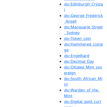
:Edinburgh_Crysta
dbr
l
:George_Frederick
dbr
_Ansell
:Macquarie_Street
dbr
,_Sydney
:Token_coin
dbr
:Hammered_coina
dbr
ge
:Engelhard
dbr
:Decimal_Day
dbr
:Ottawa_Mint_sov
dbr
ereign
:South_African_Mi
dbr
nt
:Warden_of_the_
dbr
Mint
:Digital_gold_curr
dbr