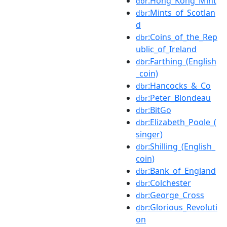
:Hong_Kong_Mint
dbr
:Mints_of_Scotlan
dbr
d
:Coins_of_the_Rep
dbr
ublic_of_Ireland
:Farthing_(English
dbr
_coin)
:Hancocks_&_Co
dbr
:Peter_Blondeau
dbr
:BitGo
dbr
:Elizabeth_Poole_(
dbr
singer)
:Shilling_(English_
dbr
coin)
:Bank_of_England
dbr
:Colchester
dbr
:George_Cross
dbr
:Glorious_Revoluti
dbr
on