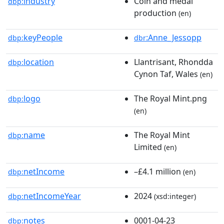
industry
Coin and medal
dbp:
production
(en)
keyPeople
:Anne_Jessopp
dbp:
dbr
location
Llantrisant, Rhondda
dbp:
Cynon Taf, Wales
(en)
logo
The Royal Mint.png
dbp:
(en)
name
The Royal Mint
dbp:
Limited
(en)
netIncome
–£4.1 million
dbp:
(en)
netIncomeYear
2024
dbp:
(xsd:integer)
notes
0001-04-23
dbp: