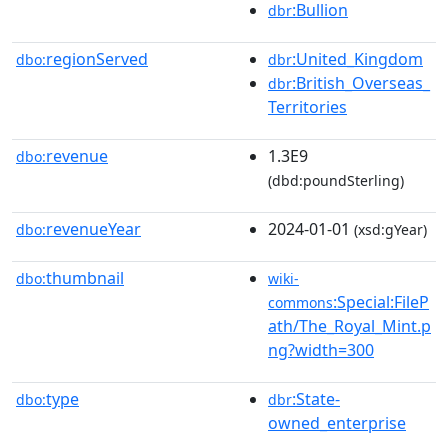
:Bullion
dbr
regionServed
:United_Kingdom
dbo:
dbr
:British_Overseas_
dbr
Territories
revenue
1.3E9
dbo:
(dbd:poundSterling)
revenueYear
2024-01-01
dbo:
(xsd:gYear)
thumbnail
dbo:
wiki-
:Special:FileP
commons
ath/The_Royal_Mint.p
ng?width=300
type
:State-
dbo:
dbr
owned_enterprise