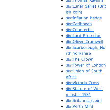
:Thomas_Rawlins
dbr
:Lunar_Series_(Brit
dbr
ish_coin)
:Inflation_hedge
dbr
:Caribbean
dbr
:Counterfeit
dbr
:Lord_Protector
dbr
:Oliver_Cromwell
dbr
:Scarborough,_No
dbr
rth_Yorkshire
:The_Crown
dbr
:Tower_of_London
dbr
:Union_of_South_
dbr
Africa
:Victoria_Cross
dbr
:Statute_of_West
dbr
minster_1931
:Britannia_(coin)
dbr
:Perth_Mint
dbr