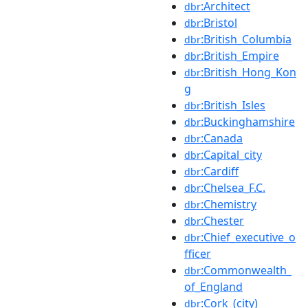
:Architect
dbr
:Bristol
dbr
:British_Columbia
dbr
:British_Empire
dbr
:British_Hong_Kon
dbr
g
:British_Isles
dbr
:Buckinghamshire
dbr
:Canada
dbr
:Capital_city
dbr
:Cardiff
dbr
:Chelsea_F.C.
dbr
:Chemistry
dbr
:Chester
dbr
:Chief_executive_o
dbr
fficer
:Commonwealth_
dbr
of_England
:Cork_(city)
dbr