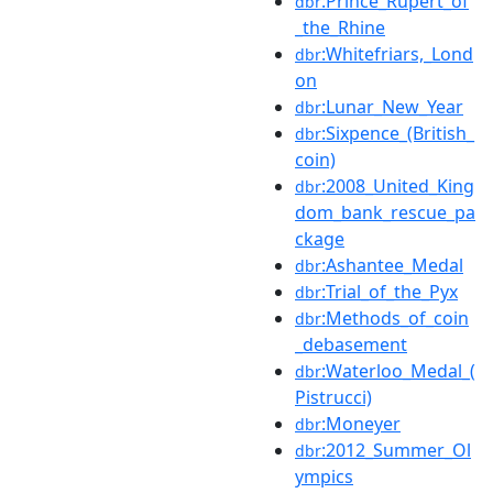
:Prince_Rupert_of
dbr
_the_Rhine
:Whitefriars,_Lond
dbr
on
:Lunar_New_Year
dbr
:Sixpence_(British_
dbr
coin)
:2008_United_King
dbr
dom_bank_rescue_pa
ckage
:Ashantee_Medal
dbr
:Trial_of_the_Pyx
dbr
:Methods_of_coin
dbr
_debasement
:Waterloo_Medal_(
dbr
Pistrucci)
:Moneyer
dbr
:2012_Summer_Ol
dbr
ympics