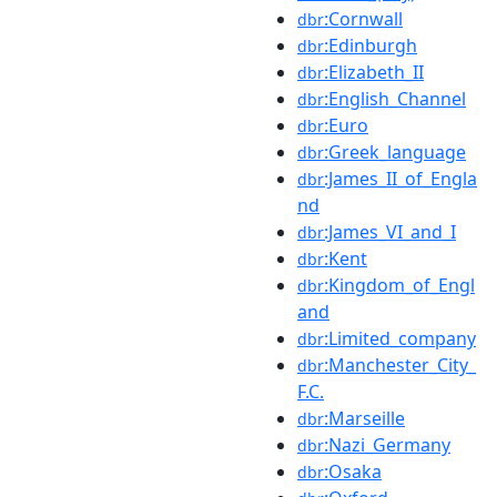
:Cornwall
dbr
:Edinburgh
dbr
:Elizabeth_II
dbr
:English_Channel
dbr
:Euro
dbr
:Greek_language
dbr
:James_II_of_Engla
dbr
nd
:James_VI_and_I
dbr
:Kent
dbr
:Kingdom_of_Engl
dbr
and
:Limited_company
dbr
:Manchester_City_
dbr
F.C.
:Marseille
dbr
:Nazi_Germany
dbr
:Osaka
dbr