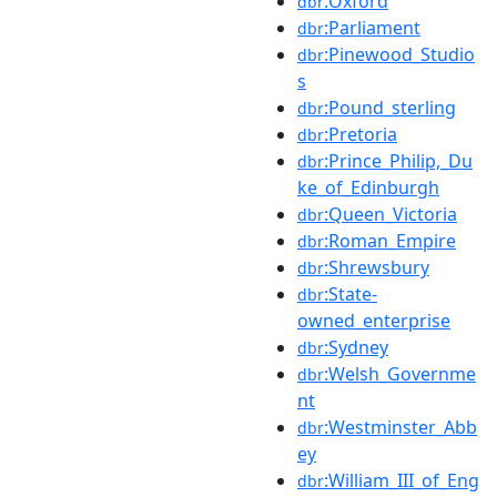
:Oxford
dbr
:Parliament
dbr
:Pinewood_Studio
dbr
s
:Pound_sterling
dbr
:Pretoria
dbr
:Prince_Philip,_Du
dbr
ke_of_Edinburgh
:Queen_Victoria
dbr
:Roman_Empire
dbr
:Shrewsbury
dbr
:State-
dbr
owned_enterprise
:Sydney
dbr
:Welsh_Governme
dbr
nt
:Westminster_Abb
dbr
ey
:William_III_of_Eng
dbr