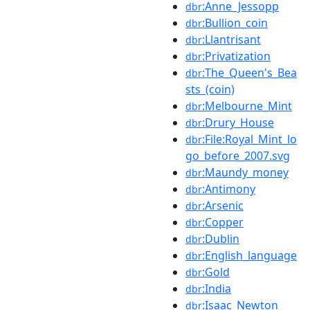
:Anne_Jessopp
dbr
:Bullion_coin
dbr
:Llantrisant
dbr
:Privatization
dbr
:The_Queen's_Bea
dbr
sts_(coin)
:Melbourne_Mint
dbr
:Drury_House
dbr
:File:Royal_Mint_lo
dbr
go_before_2007.svg
:Maundy_money
dbr
:Antimony
dbr
:Arsenic
dbr
:Copper
dbr
:Dublin
dbr
:English_language
dbr
:Gold
dbr
:India
dbr
:Isaac_Newton
dbr