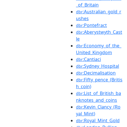
_of_Britain
:Australian_gold_r
dbr
ushes
:Pontefract
dbr
:Aberystwyth_Cast
dbr
le
:Economy_of_the_
dbr
United_Kingdom
:Cantiaci
dbr
:Sydney_Hospital
dbr
:Decimalisation
dbr
:Fifty_pence_(Britis
dbr
h_coin)
:List_of_British_ba
dbr
nknotes_and_coins
:Kevin_Clancy_(Ro
dbr
yal_Mint)
:Royal_Mint_Gold
dbr