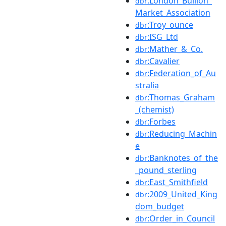
:London_Bullion_
dbr
Market_Association
:Troy_ounce
dbr
:ISG_Ltd
dbr
:Mather_&_Co.
dbr
:Cavalier
dbr
:Federation_of_Au
dbr
stralia
:Thomas_Graham
dbr
_(chemist)
:Forbes
dbr
:Reducing_Machin
dbr
e
:Banknotes_of_the
dbr
_pound_sterling
:East_Smithfield
dbr
:2009_United_King
dbr
dom_budget
:Order_in_Council
dbr