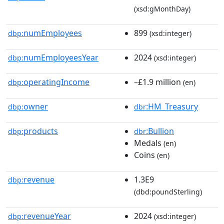
(xsd:gMonthDay)
numEmployees
899
dbp:
(xsd:integer)
numEmployeesYear
2024
dbp:
(xsd:integer)
operatingIncome
–£1.9 million
dbp:
(en)
owner
:HM_Treasury
dbp:
dbr
products
:Bullion
dbp:
dbr
Medals
(en)
Coins
(en)
revenue
1.3E9
dbp:
(dbd:poundSterling)
revenueYear
2024
dbp:
(xsd:integer)