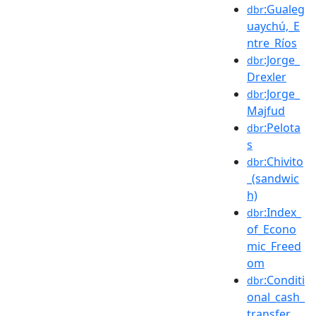
:Gualeg
dbr
uaychú,_E
ntre_Ríos
:Jorge_
dbr
Drexler
:Jorge_
dbr
Majfud
:Pelota
dbr
s
:Chivito
dbr
_(sandwic
h)
:Index_
dbr
of_Econo
mic_Freed
om
:Conditi
dbr
onal_cash_
transfer