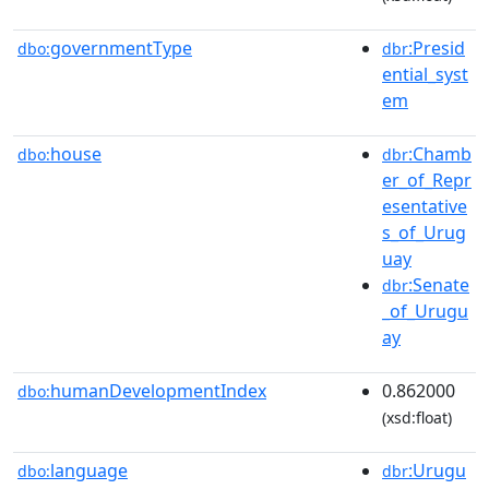
governmentType
:Presid
dbo:
dbr
ential_syst
em
house
:Chamb
dbo:
dbr
er_of_Repr
esentative
s_of_Urug
uay
:Senate
dbr
_of_Urugu
ay
humanDevelopmentIndex
0.862000
dbo:
(xsd:float)
language
:Urugu
dbo:
dbr