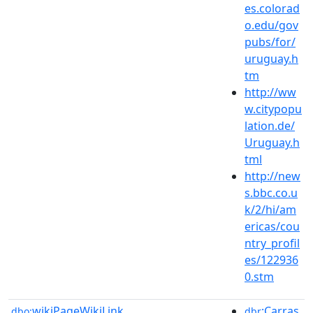
es.colorad
o.edu/gov
pubs/for/
uruguay.h
tm
http://ww
w.citypopu
lation.de/
Uruguay.h
tml
http://new
s.bbc.co.u
k/2/hi/am
ericas/cou
ntry_profil
es/122936
0.stm
wikiPageWikiLink
:Carras
dbo:
dbr