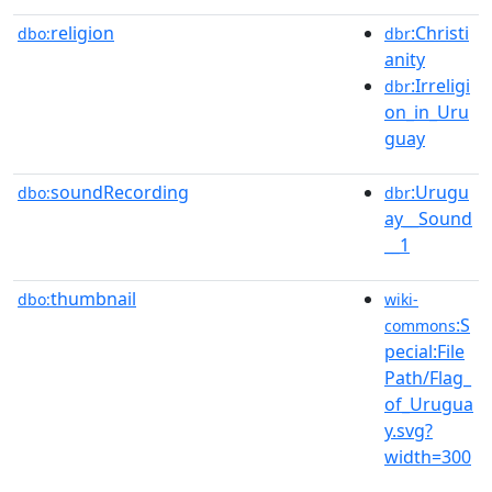
religion
:Christi
dbo:
dbr
anity
:Irreligi
dbr
on_in_Uru
guay
soundRecording
:Urugu
dbo:
dbr
ay__Sound
__1
thumbnail
dbo:
wiki-
:S
commons
pecial:File
Path/Flag_
of_Urugua
y.svg?
width=300