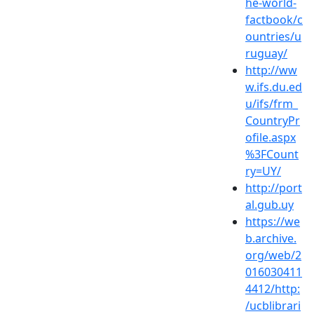
he-world-
factbook/c
ountries/u
ruguay/
http://ww
w.ifs.du.ed
u/ifs/frm_
CountryPr
ofile.aspx
%3FCount
ry=UY/
http://port
al.gub.uy
https://we
b.archive.
org/web/2
016030411
4412/http:
/ucblibrari