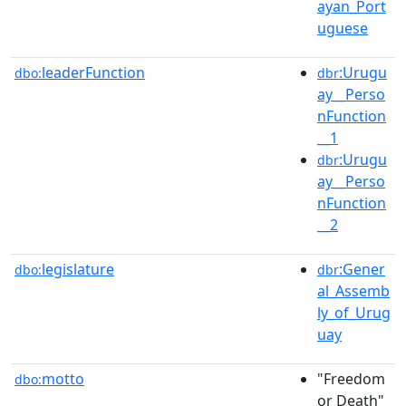
ayan_Port
uguese
leaderFunction
:Urugu
dbo:
dbr
ay__Perso
nFunction
__1
:Urugu
dbr
ay__Perso
nFunction
__2
legislature
:Gener
dbo:
dbr
al_Assemb
ly_of_Urug
uay
motto
"Freedom
dbo:
or Death"