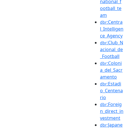
national_f
ootball_te
am
:Centra
dbr
l_Intelligen
ce_Agency
:Club_N
dbr
acional_de
_Football
:Coloni
dbr
a_del_Sacr
amento
:Estadi
dbr
o_Centena
rio
:Foreig
dbr
n_direct_in
vestment
:Japane
dbr