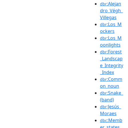
:Alejan
dbr
dro_Végh_
Villegas
:Los_M
dbr
ockers
:Los_M
dbr
oonlights
:Forest
dbr
_Landscap
e_Integrity
_Index
:Comm
dbr
on_noun
:Snake_
dbr
(band)
:Jesús_
dbr
Moraes
:Memb
dbc
er_states_