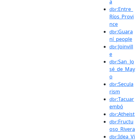
a
:Entre_
dbr
Ríos_Provi
nce
:Guara
dbr
ní_people
:Joinvill
dbr
e
:San_Jo
dbr
sé_de_May
o
:Secula
dbr
rism
:Tacuar
dbr
embó
:Atheist
dbr
:Fructu
dbr
oso_Rivera
:Idea_Vi
dbr