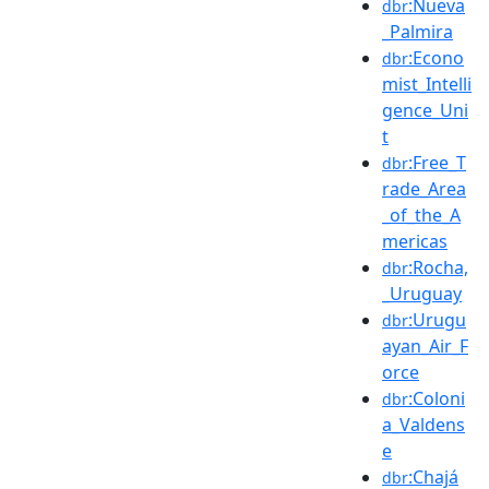
:Nueva
dbr
_Palmira
:Econo
dbr
mist_Intelli
gence_Uni
t
:Free_T
dbr
rade_Area
_of_the_A
mericas
:Rocha,
dbr
_Uruguay
:Urugu
dbr
ayan_Air_F
orce
:Coloni
dbr
a_Valdens
e
:Chajá
dbr