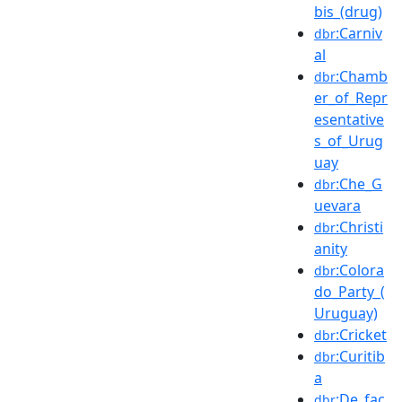
bis_(drug)
:Carniv
dbr
al
:Chamb
dbr
er_of_Repr
esentative
s_of_Urug
uay
:Che_G
dbr
uevara
:Christi
dbr
anity
:Colora
dbr
do_Party_(
Uruguay)
:Cricket
dbr
:Curitib
dbr
a
:De_fac
dbr