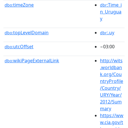
timeZone
:Time_i
dbo:
dbr
n_Urugua
y
topLevelDomain
:.uy
dbo:
dbr
utcOffset
−03:00
dbo:
wikiPageExternalLink
http://wits
dbo:
.worldban
k.org/Cou
ntryProfile
/Country/
URY/Year/
2012/Sum
mary
https://ww
w.cia.gov/t