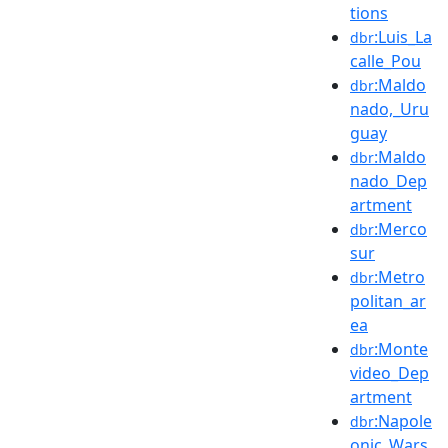
tions
:Luis_La
dbr
calle_Pou
:Maldo
dbr
nado,_Uru
guay
:Maldo
dbr
nado_Dep
artment
:Merco
dbr
sur
:Metro
dbr
politan_ar
ea
:Monte
dbr
video_Dep
artment
:Napole
dbr
onic_Wars