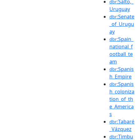
:Salto,_
dbr
Uruguay
:Senate
dbr
_of_Urugu
ay
:Spain_
dbr
national_f
ootball_te
am
:Spanis
dbr
h_Empire
:Spanis
dbr
h_coloniza
tion_of_th
e_America
s
:Tabaré
dbr
_Vázquez
:Timbu
dbr