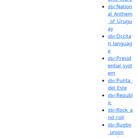
:Nation
dbr
al_Anthem
_of_Urugu
ay
:Occita
dbr
n_languag
e
:Presid
dbr
ential_syst
em
:Punta_
dbr
del_Este
:Republ
dbr
ic
:Rock_a
dbr
nd_roll
:Rugby
dbr
_union