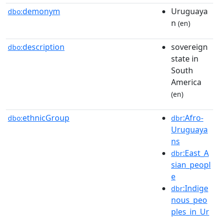
demonym
Uruguaya
dbo:
n
(en)
description
sovereign
dbo:
state in
South
America
(en)
ethnicGroup
:Afro-
dbo:
dbr
Uruguaya
ns
:East_A
dbr
sian_peopl
e
:Indige
dbr
nous_peo
ples_in_Ur