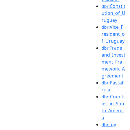
:Constit
dbr
ution_of_U
ruguay
:Vice_P
dbr
resident_o
f_Uruguay
:Trade_
dbr
and_Invest
ment_Fra
mework_A
greement
:Pastaf
dbr
rola
:Countr
dbc
ies_in_Sou
th_Americ
a
:.uy
dbr