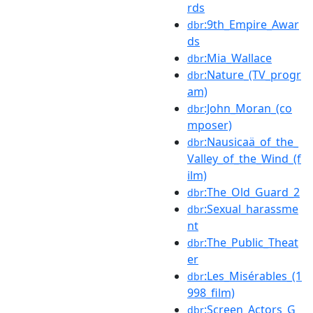
rds
:9th_Empire_Awar
dbr
ds
:Mia_Wallace
dbr
:Nature_(TV_progr
dbr
am)
:John_Moran_(co
dbr
mposer)
:Nausicaä_of_the_
dbr
Valley_of_the_Wind_(f
ilm)
:The_Old_Guard_2
dbr
:Sexual_harassme
dbr
nt
:The_Public_Theat
dbr
er
:Les_Misérables_(1
dbr
998_film)
:Screen_Actors_G
dbr