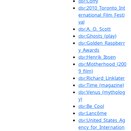
:Coffy
dbr
:2010_Toronto_Int
dbr
ernational_Film_Festi
val
:A._O._Scott
dbr
:Ghosts_(play)
dbr
:Golden_Raspberr
dbr
y_Awards
:Henrik_Ibsen
dbr
:Motherhood_(200
dbr
9_film)
:Richard_Linklater
dbr
:Time_(magazine)
dbr
:Venus_(mytholog
dbr
y)
:Be_Cool
dbr
:Lancôme
dbr
:United_States_Ag
dbr
ency_for_Internation