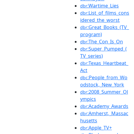
:Wartime_Lies
dbr
:List_of_films_cons
dbr
idered_the_worst
:Great_Books_(TV_
dbr
program)
:The_Con_Is_On
dbr
:Super_Pumped_(
dbr
TV_series)
:Texas_Heartbeat_
dbr
Act
:People_from_Wo
dbc
odstock,_New_York
:2008_Summer_Ol
dbr
ympics
:Academy_Awards
dbr
:Amherst,_Massac
dbr
husetts
:Apple_TV+
dbr