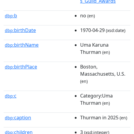
s_Guild_Awards
b
no
dbp:
(en)
birthDate
1970-04-29
dbp:
(xsd:date)
birthName
Uma Karuna
dbp:
Thurman
(en)
birthPlace
Boston,
dbp:
Massachusetts, U.S.
(en)
c
Category:Uma
dbp:
Thurman
(en)
caption
Thurman in 2025
dbp:
(en)
children
3
dbp:
(xsd:integer)