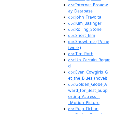
:Internet_Broadw
dbr
ay_Database
:John_Travolta
dbr
:Kim_Basinger
dbr
:Rolling_Stone
dbr
:Short_film
dbr
:Showtime_(TV_ne
dbr
twork)
:Tim_Roth
dbr
:Un_Certain_Regar
dbr
d
:Even_Cowgirls_G
dbr
et_the_Blues_(novel)
:Golden_Globe_A
dbr
ward_for_Best_Supp
orting_Actress_–
_Motion_Picture
:Pulp_Fiction
dbr