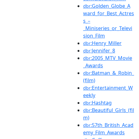
:Golden_Globe_A
dbr
ward_for_Best_Actres
s_–
_Miniseries_or_Televi
sion_Film
:Henry_Miller
dbr
:Jennifer_8
dbr
:2005_MTV_Movie
dbr
_Awards
:Batman_&_Robin_
dbr
(film)
:Entertainment_W
dbr
eekly
:Hashtag
dbr
:Beautiful_Girls_(fil
dbr
m)
:57th_British_Acad
dbr
emy_Film_Awards