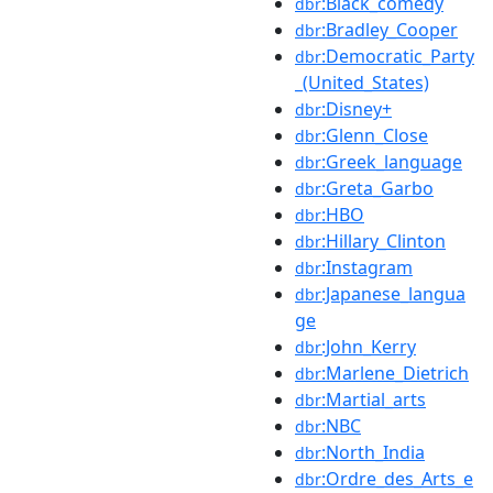
:Black_comedy
dbr
:Bradley_Cooper
dbr
:Democratic_Party
dbr
_(United_States)
:Disney+
dbr
:Glenn_Close
dbr
:Greek_language
dbr
:Greta_Garbo
dbr
:HBO
dbr
:Hillary_Clinton
dbr
:Instagram
dbr
:Japanese_langua
dbr
ge
:John_Kerry
dbr
:Marlene_Dietrich
dbr
:Martial_arts
dbr
:NBC
dbr
:North_India
dbr
:Ordre_des_Arts_e
dbr