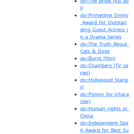
:The_Bride_(Kill_Bil
dbr
l)
:Primetime_Emmy
dbr
_Award_for_Outstan
ding_Guest_Actress_i
n_a_Drama_Series
:The_Truth_About_
dbr
Cats_&_Dogs
:Burnt_(film)
dbr
:Chambers_(TV_se
dbr
ries)
:Hollywood_Stargi
dbr
rl
:Poison_Ivy_(chara
dbr
cter)
:Human_rights_in_
dbr
China
:Independent_Spir
dbr
it_Award_for_Best_Su