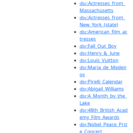
:Actresses_from_
dbc
Massachusetts
:Actresses_from_
dbc
New_York_(state)
:American_film_ac
dbc
tresses
:Fall_Out_Boy
dbr
:Henry_&_June
dbr
:Louis_Vuitton
dbr
:Maria_de_Medeir
dbr
os
:Pirelli_Calendar
dbr
:Abigail_Williams
dbr
:A_Month_by_the_
dbr
Lake
:48th_British_Acad
dbr
emy_Film_Awards
:Nobel_Peace_Priz
dbr
e_Concert