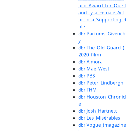
uild_Award_for_Outst
and...y_a_Female_Act
or_in_a_Supporting_R
ole
:Parfums_Givench
dbr
y
:The_Old_Guard_(
dbr
2020_film)
:Almora
dbr
:Mae_West
dbr
:PBS
dbr
:Peter_Lindbergh
dbr
:FHM
dbr
:Houston_Chronicl
dbr
e
:Josh_Hartnett
dbr
:Les_Misérables
dbr
:Vogue_(magazine
dbr