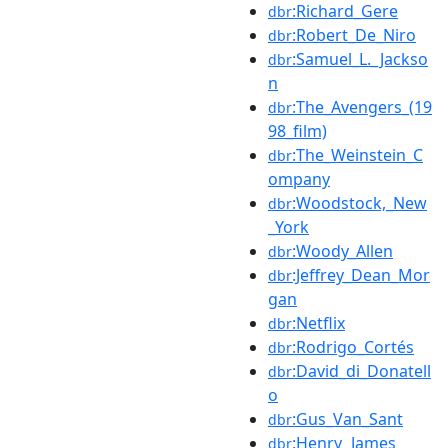
:Richard_Gere
dbr
:Robert_De_Niro
dbr
:Samuel_L._Jackso
dbr
n
:The_Avengers_(19
dbr
98_film)
:The_Weinstein_C
dbr
ompany
:Woodstock,_New
dbr
_York
:Woody_Allen
dbr
:Jeffrey_Dean_Mor
dbr
gan
:Netflix
dbr
:Rodrigo_Cortés
dbr
:David_di_Donatell
dbr
o
:Gus_Van_Sant
dbr
:Henry_James
dbr