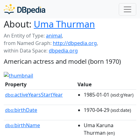
About:
Uma Thurman
An Entity of Type:
animal
,
from Named Graph:
http://dbpedia.org
,
within Data Space:
dbpedia.org
American actress and model (born 1970)
Property
Value
activeYearsStartYear
1985-01-01
dbo:
(xsd:gYear)
birthDate
1970-04-29
dbo:
(xsd:date)
birthName
Uma Karuna
dbo:
Thurman
(en)