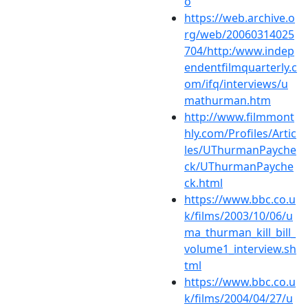
o
https://web.archive.o
rg/web/20060314025
704/http:/www.indep
endentfilmquarterly.c
om/ifq/interviews/u
mathurman.htm
http://www.filmmont
hly.com/Profiles/Artic
les/UThurmanPayche
ck/UThurmanPayche
ck.html
https://www.bbc.co.u
k/films/2003/10/06/u
ma_thurman_kill_bill_
volume1_interview.sh
tml
https://www.bbc.co.u
k/films/2004/04/27/u