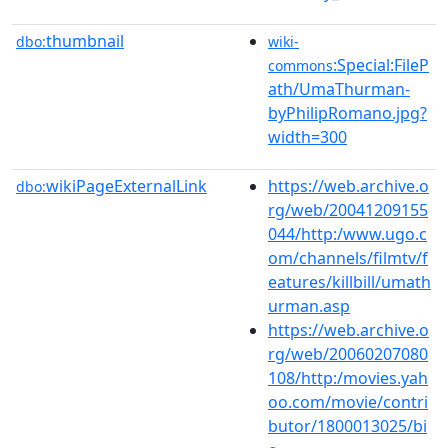
thumbnail
dbo:
wiki-
:Special:FileP
commons
ath/UmaThurman-
byPhilipRomano.jpg?
width=300
wikiPageExternalLink
https://web.archive.o
dbo:
rg/web/20041209155
044/http:/www.ugo.c
om/channels/filmtv/f
eatures/killbill/umath
urman.asp
https://web.archive.o
rg/web/20060207080
108/http:/movies.yah
oo.com/movie/contri
butor/1800013025/bi