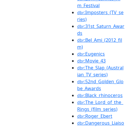
m_Festival
:Imposters_(TV_se
dbr
ries)
:31st_Saturn_Awar
dbr
ds
:Bel_Ami_(2012_fil
dbr
m)
:Eugenics
dbr
:Movie_43
dbr
:The_Slap_(Austral
dbr
ian_TV_series)
:52nd_Golden_Glo
dbr
be_Awards
:Black_rhinoceros
dbr
:The_Lord_of_the_
dbr
Rings_(film_series)
:Roger_Ebert
dbr
:Dangerous_Liaiso
dbr