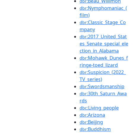
:Beau_Willimon
dbr
:Nymphomaniac_(
dbr
film)
:Classic_Stage_Co
dbr
mpany
:2017_United_Stat
dbr
es_Senate_special_ele
ction_in_Alabama
:Mohawk_Dunes_f
dbr
ringe-toed_lizard
:Suspicion_(2022_
dbr
TV_series)
:Swordsmanship
dbr
:30th_Saturn_Awa
dbr
rds
:Living_people
dbc
:Arizona
dbr
:Beijing
dbr
:Buddhism
dbr