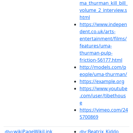
ma_thurman_kill_bill_
volume_2_interview.s
html
https://www.indepen
dent.co.uk/arts-
entertainment/films/
features/uma-
thurman-pulp-
friction-56177.html
http://models.com/p
eople/uma-thurman/
https://example.org
https://www.youtube
.com/user/tibethous
e
https://vimeo.com/24
5700869
wikiPageWikiLink
:Beatrix_Kiddo
dbo:
dbr