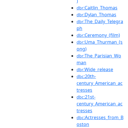
)
:Caitlin_Thomas
dbr
:Dylan_Thomas
dbr
:The_Daily_Telegra
dbr
ph
:Ceremony_(film)
dbr
:Uma_Thurman_(s
dbr
ong)
:The_Parisian_Wo
dbr
man
:Wide_release
dbr
:20th-
dbc
century_American_ac
tresses
:21st-
dbc
century_American_ac
tresses
:Actresses_from_B
dbc
oston