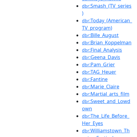
:Smash_(TV_series
dbr
)
:Today_(American_
dbr
TV_program)
:Bille_August
dbr
:Brian_Koppelman
dbr
:Final_Analysis
dbr
:Geena_Davis
dbr
:Pam_Grier
dbr
:TAG_Heuer
dbr
:Fantine
dbr
:Marie_Claire
dbr
:Martial_arts_film
dbr
:Sweet_and_Lowd
dbr
own
:The_Life_Before_
dbr
Her_Eyes
:Williamstown_Th
dbr