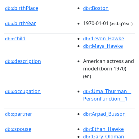
birthPlace
:Boston
dbo:
dbr
birthYear
1970-01-01
dbo:
(xsd:gYear)
child
:Levon_Hawke
dbo:
dbr
:Maya_Hawke
dbr
description
American actress and
dbo:
model (born 1970)
(en)
occupation
:Uma_Thurman__
dbo:
dbr
PersonFunction__1
partner
:Arpad_Busson
dbo:
dbr
spouse
:Ethan_Hawke
dbo:
dbr
:Gary_Oldman
dbr