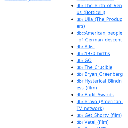
:The_Birth_of_Ven
dbr
us_(Botticelli)
:Ulla_(The_Produc
dbr
ers)
:American_people
dbc
_of_German_descent
:A-list
dbr
:1970_births
dbc
:GQ
dbr
:The_Crucible
dbr
:Bryan_Greenberg
dbr
:Hysterical_Blindn
dbr
ess_(film)
:Bodil_Awards
dbr
:Bravo_(American_
dbr
TV_network)
:Get_Shorty_(film)
dbr
:Vatel_(film)
dbr