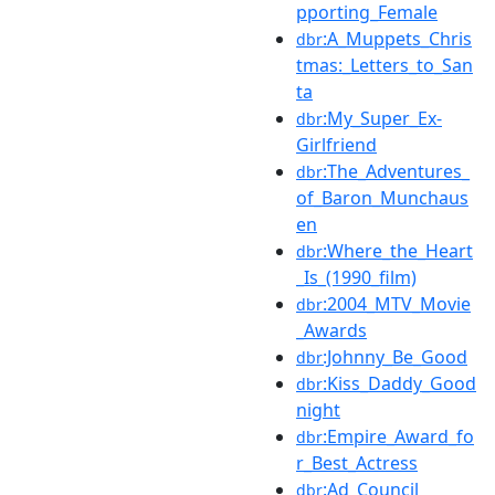
pporting_Female
:A_Muppets_Chris
dbr
tmas:_Letters_to_San
ta
:My_Super_Ex-
dbr
Girlfriend
:The_Adventures_
dbr
of_Baron_Munchaus
en
:Where_the_Heart
dbr
_Is_(1990_film)
:2004_MTV_Movie
dbr
_Awards
:Johnny_Be_Good
dbr
:Kiss_Daddy_Good
dbr
night
:Empire_Award_fo
dbr
r_Best_Actress
:Ad_Council
dbr