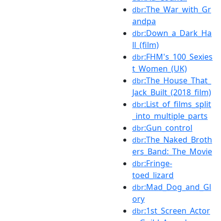
:The_War_with_Gr
dbr
andpa
:Down_a_Dark_Ha
dbr
ll_(film)
:FHM's_100_Sexies
dbr
t_Women_(UK)
:The_House_That_
dbr
Jack_Built_(2018_film)
:List_of_films_split
dbr
_into_multiple_parts
:Gun_control
dbr
:The_Naked_Broth
dbr
ers_Band:_The_Movie
:Fringe-
dbr
toed_lizard
:Mad_Dog_and_Gl
dbr
ory
:1st_Screen_Actor
dbr