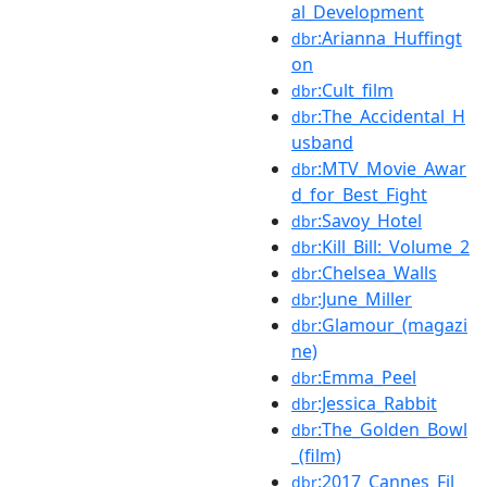
al_Development
:Arianna_Huffingt
dbr
on
:Cult_film
dbr
:The_Accidental_H
dbr
usband
:MTV_Movie_Awar
dbr
d_for_Best_Fight
:Savoy_Hotel
dbr
:Kill_Bill:_Volume_2
dbr
:Chelsea_Walls
dbr
:June_Miller
dbr
:Glamour_(magazi
dbr
ne)
:Emma_Peel
dbr
:Jessica_Rabbit
dbr
:The_Golden_Bowl
dbr
_(film)
:2017_Cannes_Fil
dbr