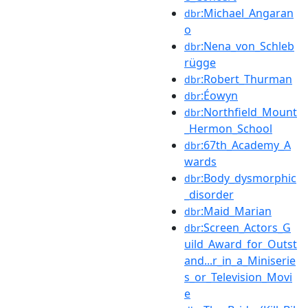
:Michael_Angaran
dbr
o
:Nena_von_Schleb
dbr
rügge
:Robert_Thurman
dbr
:Éowyn
dbr
:Northfield_Mount
dbr
_Hermon_School
:67th_Academy_A
dbr
wards
:Body_dysmorphic
dbr
_disorder
:Maid_Marian
dbr
:Screen_Actors_G
dbr
uild_Award_for_Outst
and...r_in_a_Miniserie
s_or_Television_Movi
e