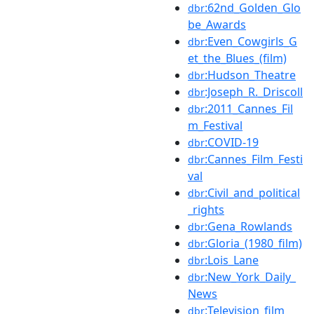
:62nd_Golden_Glo
dbr
be_Awards
:Even_Cowgirls_G
dbr
et_the_Blues_(film)
:Hudson_Theatre
dbr
:Joseph_R._Driscoll
dbr
:2011_Cannes_Fil
dbr
m_Festival
:COVID-19
dbr
:Cannes_Film_Festi
dbr
val
:Civil_and_political
dbr
_rights
:Gena_Rowlands
dbr
:Gloria_(1980_film)
dbr
:Lois_Lane
dbr
:New_York_Daily_
dbr
News
:Television_film
dbr