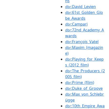
ns
:David_Levien
dbr
:61st_Golden_Glo
dbr
be_Awards
:Campari
dbr
:72nd_Academy_A
dbr
wards
:François_Vatel
dbr
:Maxim_(magazin
dbr
e)
:Playing_for_Keep
dbr
s_(2012_film)
:The_Producers_(2
dbr
005_film)
:Prime_(film)
dbr
:Duke_of_Groove
dbr
:Max_von_Schlebr
dbr
ügge
:10th_Empire_Awa
dbr