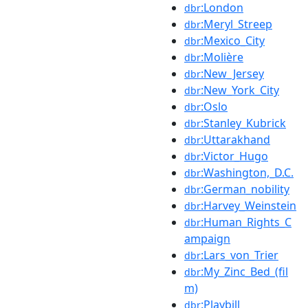
:London
dbr
:Meryl_Streep
dbr
:Mexico_City
dbr
:Molière
dbr
:New_Jersey
dbr
:New_York_City
dbr
:Oslo
dbr
:Stanley_Kubrick
dbr
:Uttarakhand
dbr
:Victor_Hugo
dbr
:Washington,_D.C.
dbr
:German_nobility
dbr
:Harvey_Weinstein
dbr
:Human_Rights_C
dbr
ampaign
:Lars_von_Trier
dbr
:My_Zinc_Bed_(fil
dbr
m)
:Playbill
dbr