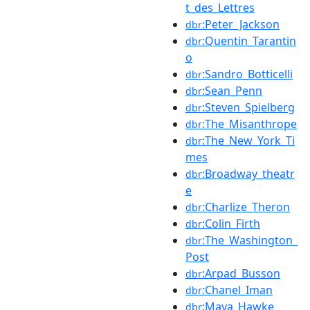
t_des_Lettres
:Peter_Jackson
dbr
:Quentin_Tarantin
dbr
o
:Sandro_Botticelli
dbr
:Sean_Penn
dbr
:Steven_Spielberg
dbr
:The_Misanthrope
dbr
:The_New_York_Ti
dbr
mes
:Broadway_theatr
dbr
e
:Charlize_Theron
dbr
:Colin_Firth
dbr
:The_Washington_
dbr
Post
:Arpad_Busson
dbr
:Chanel_Iman
dbr
:Maya_Hawke
dbr