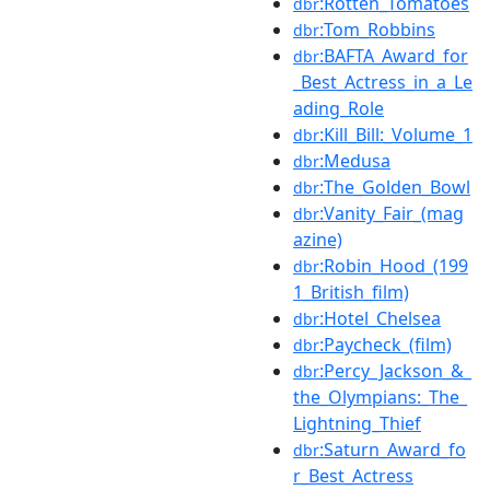
:Rotten_Tomatoes
dbr
:Tom_Robbins
dbr
:BAFTA_Award_for
dbr
_Best_Actress_in_a_Le
ading_Role
:Kill_Bill:_Volume_1
dbr
:Medusa
dbr
:The_Golden_Bowl
dbr
:Vanity_Fair_(mag
dbr
azine)
:Robin_Hood_(199
dbr
1_British_film)
:Hotel_Chelsea
dbr
:Paycheck_(film)
dbr
:Percy_Jackson_&_
dbr
the_Olympians:_The_
Lightning_Thief
:Saturn_Award_fo
dbr
r_Best_Actress