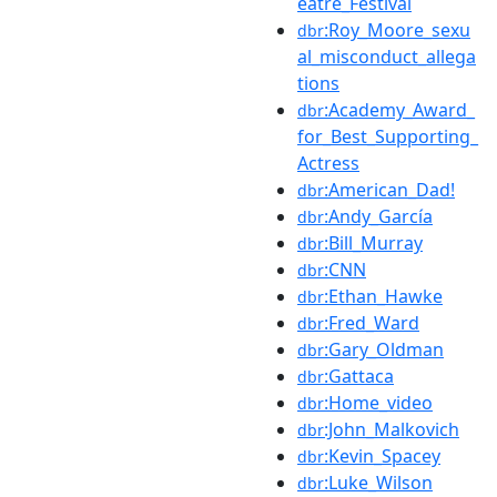
eatre_Festival
:Roy_Moore_sexu
dbr
al_misconduct_allega
tions
:Academy_Award_
dbr
for_Best_Supporting_
Actress
:American_Dad!
dbr
:Andy_García
dbr
:Bill_Murray
dbr
:CNN
dbr
:Ethan_Hawke
dbr
:Fred_Ward
dbr
:Gary_Oldman
dbr
:Gattaca
dbr
:Home_video
dbr
:John_Malkovich
dbr
:Kevin_Spacey
dbr
:Luke_Wilson
dbr