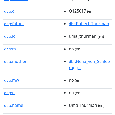
d
Q125017
dbp:
(en)
father
:Robert_Thurman
dbp:
dbr
id
uma_thurman
dbp:
(en)
m
no
dbp:
(en)
mother
:Nena_von_Schleb
dbp:
dbr
rügge
mw
no
dbp:
(en)
n
no
dbp:
(en)
name
Uma Thurman
dbp:
(en)