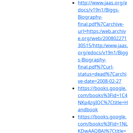
http://www.jaas.org/e
docs/v19n1/Biggs-
Biography-
final.pdf%7Carchive-
url=https:/web.archiv
e.org/web/200802271
30515/http:/www.jaas.
org/edocs/v19n1/Bigg
s-Biography-
final.pdf%7Curl-
status=dead%7Carchi
ve-date=2008-02-27
https://books.google.
com/books%3Fid=1C4
NKp4zgIQC%7Ctitle=H
andbook
https://books.google.
com/books%3Fid=1NL
KDwAAQBAJ%7Ctitle=