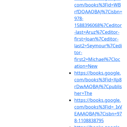
com/books%3Fid=WB
rfDQAAQBAJ%7Cisbn=
978-
1588396068%7Ceditor
-last=Aruz%7Ceditor-
first=Joan%7Ceditor-
last2=Seymour%7Cedi
tor-
first2=Michael%7Cloc
ation=New
https://books.google.
com/books%3Fid=Xp8
rDwAAQBAJ%7Cpublis
her=The
https://books.google.
com/books%3Fid=_IxV
EAAAQBAJ%7Cisbn=97
8-1108838795