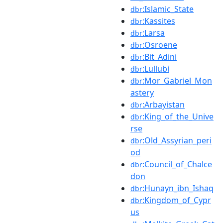
:Islamic_State
dbr
:Kassites
dbr
:Larsa
dbr
:Osroene
dbr
:Bit_Adini
dbr
:Lullubi
dbr
:Mor_Gabriel_Mon
dbr
astery
:Arbayistan
dbr
:King_of_the_Unive
dbr
rse
:Old_Assyrian_peri
dbr
od
:Council_of_Chalce
dbr
don
:Hunayn_ibn_Ishaq
dbr
:Kingdom_of_Cypr
dbr
us