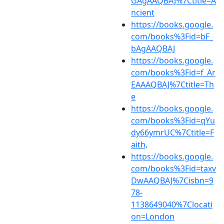
GAgAAQBAJ%7Ctitle=A
ncient
https://books.google.
com/books%3Fid=bF_
bAgAAQBAJ
https://books.google.
com/books%3Fid=f_Ar
EAAAQBAJ%7Ctitle=Th
e
https://books.google.
com/books%3Fid=qYu
dy66ymrUC%7Ctitle=F
aith,
https://books.google.
com/books%3Fid=taxv
DwAAQBAJ%7Cisbn=9
78-
1138649040%7Clocati
on=London