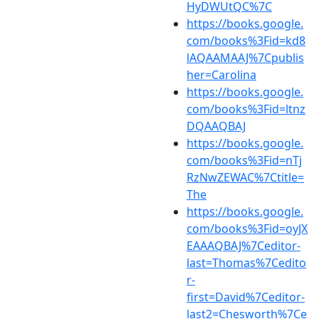
HyDWUtQC%7C
https://books.google.
com/books%3Fid=kd8
lAQAAMAAJ%7Cpublis
her=Carolina
https://books.google.
com/books%3Fid=ltnz
DQAAQBAJ
https://books.google.
com/books%3Fid=nTj
RzNwZEWAC%7Ctitle=
The
https://books.google.
com/books%3Fid=oyJX
EAAAQBAJ%7Ceditor-
last=Thomas%7Cedito
r-
first=David%7Ceditor-
last2=Chesworth%7Ce