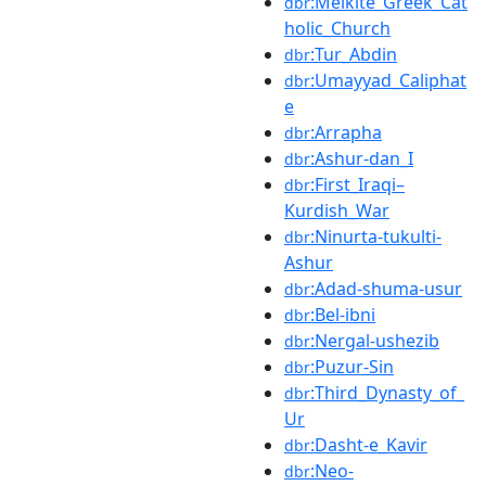
:Melkite_Greek_Cat
dbr
holic_Church
:Tur_Abdin
dbr
:Umayyad_Caliphat
dbr
e
:Arrapha
dbr
:Ashur-dan_I
dbr
:First_Iraqi–
dbr
Kurdish_War
:Ninurta-tukulti-
dbr
Ashur
:Adad-shuma-usur
dbr
:Bel-ibni
dbr
:Nergal-ushezib
dbr
:Puzur-Sin
dbr
:Third_Dynasty_of_
dbr
Ur
:Dasht-e_Kavir
dbr
:Neo-
dbr