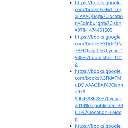
https://books.google.
com/books%3Fid=Lng
xEAAAQBAJ%7Clocatio
n=Edinburgh%7Cisbn
=978-1474451505
https://books.google.
com/books%3Fid=ON
7BEtQvejcC%7Cyear=1
988%7Cpublisher=Ott
o
https://books.google.
com/books%3Fid=TM
uDDwAAQBAJ%7Cisbn
=978-
9004388628%7Cyear=
2019%7Cpublisher=BR
ILL%7Clocation=Leide
n
https://books.google.