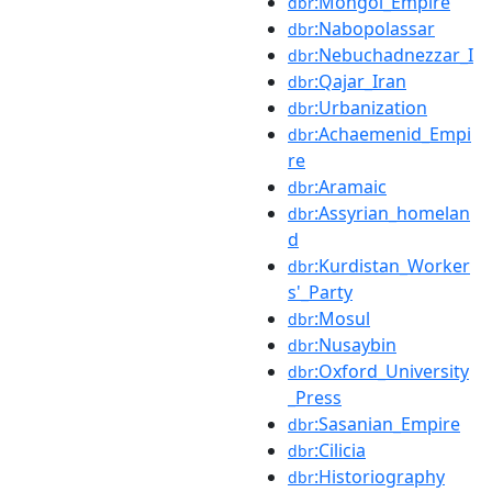
:Mongol_Empire
dbr
:Nabopolassar
dbr
:Nebuchadnezzar_I
dbr
:Qajar_Iran
dbr
:Urbanization
dbr
:Achaemenid_Empi
dbr
re
:Aramaic
dbr
:Assyrian_homelan
dbr
d
:Kurdistan_Worker
dbr
s'_Party
:Mosul
dbr
:Nusaybin
dbr
:Oxford_University
dbr
_Press
:Sasanian_Empire
dbr
:Cilicia
dbr
:Historiography
dbr