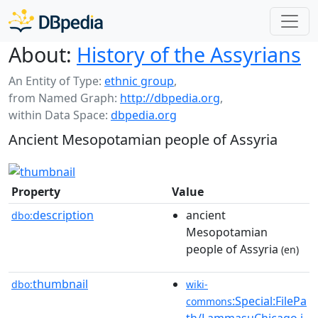
About:
History of the Assyrians
An Entity of Type:
ethnic group
,
from Named Graph:
http://dbpedia.org
,
within Data Space:
dbpedia.org
Ancient Mesopotamian people of Assyria
Property
Value
description
ancient
dbo:
Mesopotamian
people of Assyria
(en)
thumbnail
dbo:
wiki-
:Special:FilePa
commons
th/LammasuChicago.j