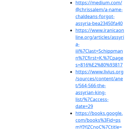
https://medium.com/
@chrissalem/a-name-
chaldeans-forgot-
assyria-bea23450fa40
https://www.iranicaon
line.org/articles/assyri
a-
iii%7Clast=Schippman
n%7Cfirst=K.%7Cpage
s=816%E2%80%93817
https://www.livius.org
/sources/content/ane
t/564-566-the-
assyrian-king-
list/%7Caccess-
date=29
https://books.google.
com/books%3Fid=ps
mYIYJZCnoC%7Ctitle=