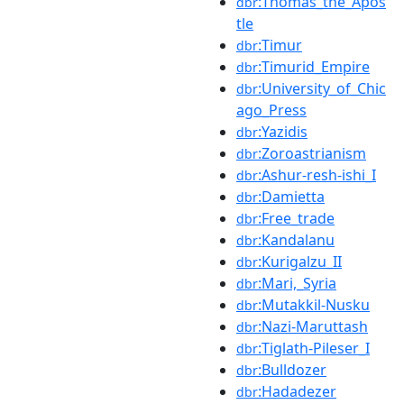
:Thomas_the_Apos
dbr
tle
:Timur
dbr
:Timurid_Empire
dbr
:University_of_Chic
dbr
ago_Press
:Yazidis
dbr
:Zoroastrianism
dbr
:Ashur-resh-ishi_I
dbr
:Damietta
dbr
:Free_trade
dbr
:Kandalanu
dbr
:Kurigalzu_II
dbr
:Mari,_Syria
dbr
:Mutakkil-Nusku
dbr
:Nazi-Maruttash
dbr
:Tiglath-Pileser_I
dbr
:Bulldozer
dbr
:Hadadezer
dbr