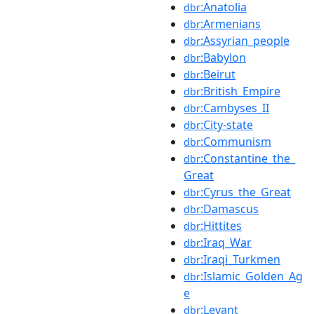
:Anatolia
dbr
:Armenians
dbr
:Assyrian_people
dbr
:Babylon
dbr
:Beirut
dbr
:British_Empire
dbr
:Cambyses_II
dbr
:City-state
dbr
:Communism
dbr
:Constantine_the_
dbr
Great
:Cyrus_the_Great
dbr
:Damascus
dbr
:Hittites
dbr
:Iraq_War
dbr
:Iraqi_Turkmen
dbr
:Islamic_Golden_Ag
dbr
e
:Levant
dbr