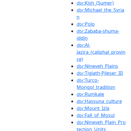
:Kish_(Sumer)
dbr
:Michael_the_Syria
dbr
n
:Polo
dbr
:Zababa-shuma-
dbr
iddin
:Al-
dbr
Jazira_(caliphal_provin
ce)
:Nineveh_Plains
dbr
:Tiglath-Pileser_III
dbr
:Turco-
dbr
Mongol_tradition
:Rumkale
dbr
:Hassuna_culture
dbr
:Mount_Izla
dbr
:Fall_of_Mosul
dbr
:Nineveh_Plain_Pro
dbr
tection_Units