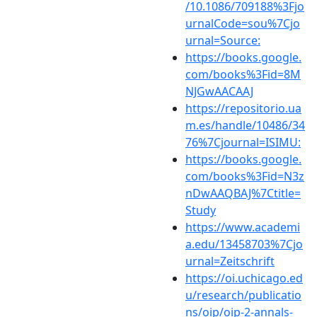
/10.1086/709188%3Fjo
urnalCode=sou%7Cjo
urnal=Source:
https://books.google.
com/books%3Fid=8M
NJGwAACAAJ
https://repositorio.ua
m.es/handle/10486/34
76%7Cjournal=ISIMU:
https://books.google.
com/books%3Fid=N3z
nDwAAQBAJ%7Ctitle=
Study
https://www.academi
a.edu/13458703%7Cjo
urnal=Zeitschrift
https://oi.uchicago.ed
u/research/publicatio
ns/oip/oip-2-annals-