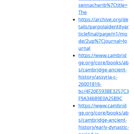
sennacherib%7Ctitle=
The
https://archive.org/de
tails/parpolaidentityar
ticlefinal/page/n1/mo
de/2up%7Cjournal=Jo
urnal
https://www.cambrid
ge.org/core/books/ab
s/cambridge-ancient-
history/assyria-c-
26001816-
bc/4F20E593BE3257C3
F9A34689E0A25B9C
https://www.cambrid
ge.org/core/books/ab
s/cambridge-ancient-
history/early-dynastic-