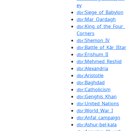
ey
:Siege_of_Babylon
dbr
:Mar_Qardagh
dbr
:King_of_the_Four_
dbr
Corners
:Shemon_IV
dbr
:Battle_of_Kār_Ištar
dbr
:Erishum_II
dbr
:Mehmed_Reshid
dbr
:Alexandria
dbr
:Aristotle
dbr
:Baghdad
dbr
:Catholicism
dbr
:Genghis_Khan
dbr
:United_Nations
dbr
:World_War_I
dbr
:Anfal_campaign
dbr
:Ashur-bel-kala
dbr