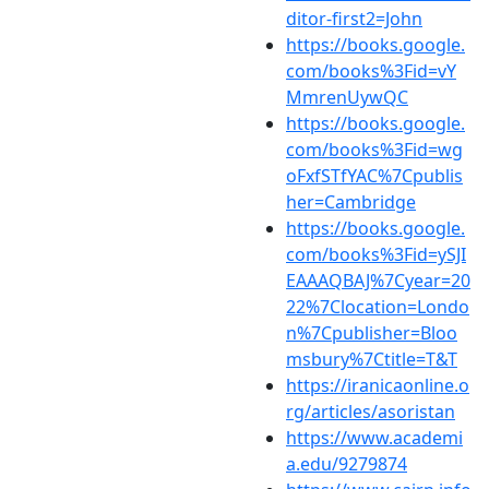
ditor-first2=John
https://books.google.
com/books%3Fid=vY
MmrenUywQC
https://books.google.
com/books%3Fid=wg
oFxfSTfYAC%7Cpublis
her=Cambridge
https://books.google.
com/books%3Fid=ySJI
EAAAQBAJ%7Cyear=20
22%7Clocation=Londo
n%7Cpublisher=Bloo
msbury%7Ctitle=T&T
https://iranicaonline.o
rg/articles/asoristan
https://www.academi
a.edu/9279874