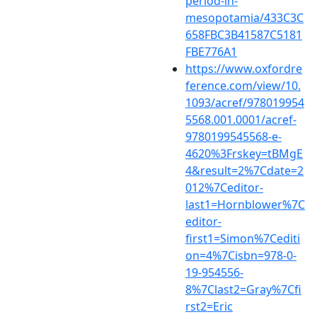
period-in-
mesopotamia/433C3C
658FBC3B41587C5181
FBE776A1
https://www.oxfordre
ference.com/view/10.
1093/acref/978019954
5568.001.0001/acref-
9780199545568-e-
4620%3Frskey=tBMgE
4&result=2%7Cdate=2
012%7Ceditor-
last1=Hornblower%7C
editor-
first1=Simon%7Cediti
on=4%7Cisbn=978-0-
19-954556-
8%7Clast2=Gray%7Cfi
rst2=Eric