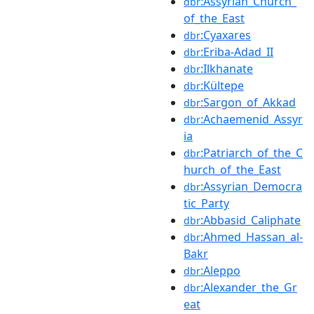
:Assyrian_Church_
dbr
of_the_East
:Cyaxares
dbr
:Eriba-Adad_II
dbr
:Ilkhanate
dbr
:Kültepe
dbr
:Sargon_of_Akkad
dbr
:Achaemenid_Assyr
dbr
ia
:Patriarch_of_the_C
dbr
hurch_of_the_East
:Assyrian_Democra
dbr
tic_Party
:Abbasid_Caliphate
dbr
:Ahmed_Hassan_al-
dbr
Bakr
:Aleppo
dbr
:Alexander_the_Gr
dbr
eat