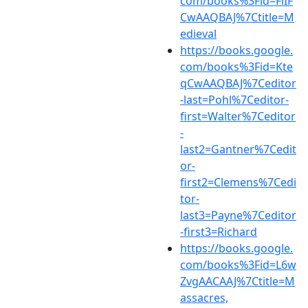
com/books%3Fid=FiIF
CwAAQBAJ%7Ctitle=M
edieval
https://books.google.
com/books%3Fid=Kte
qCwAAQBAJ%7Ceditor
-last=Pohl%7Ceditor-
first=Walter%7Ceditor
-
last2=Gantner%7Cedit
or-
first2=Clemens%7Cedi
tor-
last3=Payne%7Ceditor
-first3=Richard
https://books.google.
com/books%3Fid=L6w
ZvgAACAAJ%7Ctitle=M
assacres,