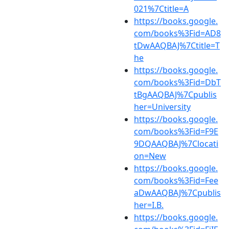
021%7Ctitle=A
https://books.google.
com/books%3Fid=AD8
tDwAAQBAJ%7Ctitle=T
he
https://books.google.
com/books%3Fid=DbT
tBgAAQBAJ%7Cpublis
her=University
https://books.google.
com/books%3Fid=F9E
9DQAAQBAJ%7Clocati
on=New
https://books.google.
com/books%3Fid=Fee
aDwAAQBAJ%7Cpublis
her=I.B.
https://books.google.