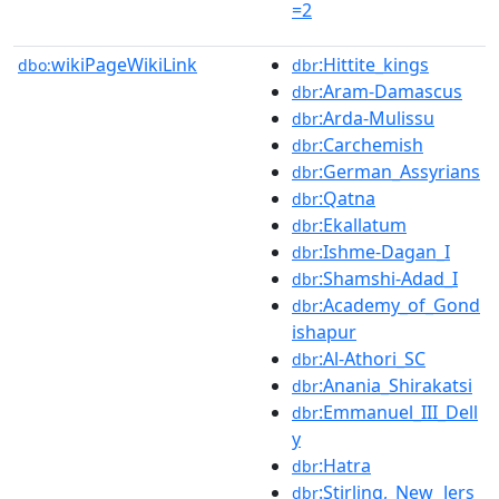
=2
wikiPageWikiLink
:Hittite_kings
dbo:
dbr
:Aram-Damascus
dbr
:Arda-Mulissu
dbr
:Carchemish
dbr
:German_Assyrians
dbr
:Qatna
dbr
:Ekallatum
dbr
:Ishme-Dagan_I
dbr
:Shamshi-Adad_I
dbr
:Academy_of_Gond
dbr
ishapur
:Al-Athori_SC
dbr
:Anania_Shirakatsi
dbr
:Emmanuel_III_Dell
dbr
y
:Hatra
dbr
:Stirling,_New_Jers
dbr