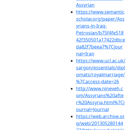
Assyrian
https://www.semantic
scholar.org/paper/Ass
yrians-in-Iraq-
Petrosian/b75f4fe518
42f350501a17422dbce
da82f7beea7%7Cjour
nal=Iran
https://www.ucl.ac.uk/
sargon/essentials/dipl
omats/royalmarriage/
%7Caccess-date=26
http://www.nineveh.c
om/Assyrians%20afte
r%20Assyria.html%7Cj
ournal=Journal
https://web.archive.or
g/web/201305280144