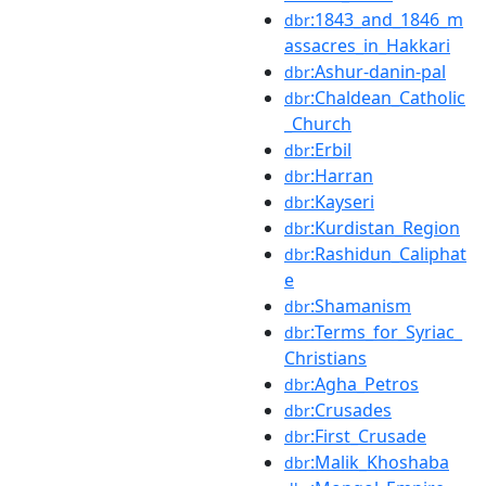
:1843_and_1846_m
dbr
assacres_in_Hakkari
:Ashur-danin-pal
dbr
:Chaldean_Catholic
dbr
_Church
:Erbil
dbr
:Harran
dbr
:Kayseri
dbr
:Kurdistan_Region
dbr
:Rashidun_Caliphat
dbr
e
:Shamanism
dbr
:Terms_for_Syriac_
dbr
Christians
:Agha_Petros
dbr
:Crusades
dbr
:First_Crusade
dbr
:Malik_Khoshaba
dbr