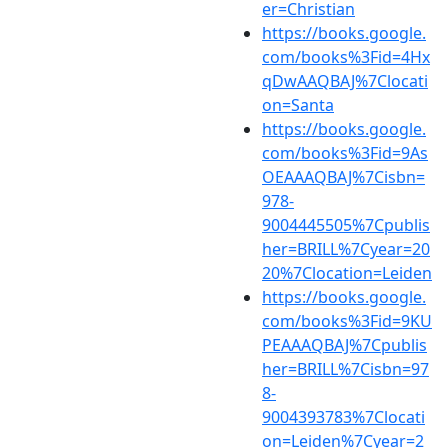
er=Christian
https://books.google.
com/books%3Fid=4Hx
qDwAAQBAJ%7Clocati
on=Santa
https://books.google.
com/books%3Fid=9As
OEAAAQBAJ%7Cisbn=
978-
9004445505%7Cpublis
her=BRILL%7Cyear=20
20%7Clocation=Leiden
https://books.google.
com/books%3Fid=9KU
PEAAAQBAJ%7Cpublis
her=BRILL%7Cisbn=97
8-
9004393783%7Clocati
on=Leiden%7Cyear=2