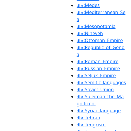
:Medes
dbr
:Mediterranean_Se
dbr
a
:Mesopotamia
dbr
:Nineveh
dbr
:Ottoman_Empire
dbr
:Republic_of_Geno
dbr
a
:Roman_Empire
dbr
:Russian_Empire
dbr
:Seljuk_Empire
dbr
:Semitic_languages
dbr
:Soviet_Union
dbr
:Suleiman_the_Ma
dbr
gnificent
:Syriac_language
dbr
:Tehran
dbr
:Tengrism
dbr