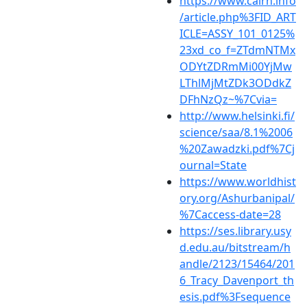
https://www.cairn.info
/article.php%3FID_ART
ICLE=ASSY_101_0125%
23xd_co_f=ZTdmNTMx
ODYtZDRmMi00YjMw
LThlMjMtZDk3ODdkZ
DFhNzQz~%7Cvia=
http://www.helsinki.fi/
science/saa/8.1%2006
%20Zawadzki.pdf%7Cj
ournal=State
https://www.worldhist
ory.org/Ashurbanipal/
%7Caccess-date=28
https://ses.library.usy
d.edu.au/bitstream/h
andle/2123/15464/201
6_Tracy_Davenport_th
esis.pdf%3Fsequence