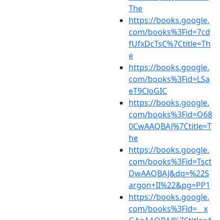
The
https://books.google.
com/books%3Fid=7cd
fUfxDcTsC%7Ctitle=Th
e
https://books.google.
com/books%3Fid=LSa
eT9CloGIC
https://books.google.
com/books%3Fid=O68
0CwAAQBAJ%7Ctitle=T
he
https://books.google.
com/books%3Fid=Tsct
DwAAQBAJ&dq=%22S
argon+II%22&pg=PP1
https://books.google.
com/books%3Fid=__x