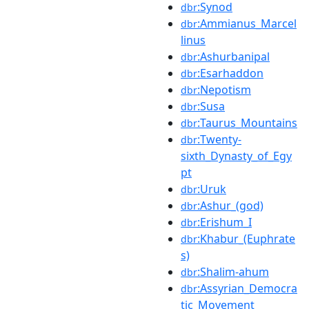
:Synod
dbr
:Ammianus_Marcel
dbr
linus
:Ashurbanipal
dbr
:Esarhaddon
dbr
:Nepotism
dbr
:Susa
dbr
:Taurus_Mountains
dbr
:Twenty-
dbr
sixth_Dynasty_of_Egy
pt
:Uruk
dbr
:Ashur_(god)
dbr
:Erishum_I
dbr
:Khabur_(Euphrate
dbr
s)
:Shalim-ahum
dbr
:Assyrian_Democra
dbr
tic_Movement