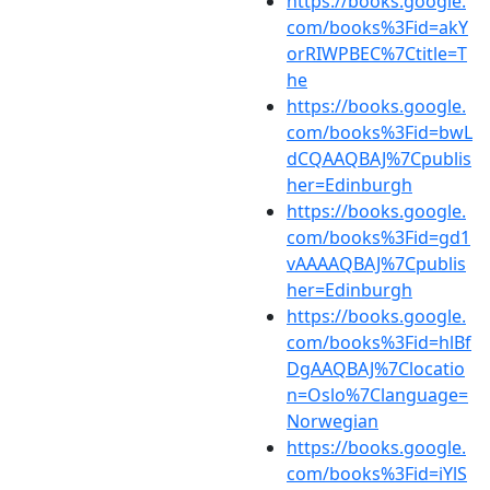
https://books.google.
com/books%3Fid=akY
orRIWPBEC%7Ctitle=T
he
https://books.google.
com/books%3Fid=bwL
dCQAAQBAJ%7Cpublis
her=Edinburgh
https://books.google.
com/books%3Fid=gd1
vAAAAQBAJ%7Cpublis
her=Edinburgh
https://books.google.
com/books%3Fid=hlBf
DgAAQBAJ%7Clocatio
n=Oslo%7Clanguage=
Norwegian
https://books.google.
com/books%3Fid=iYlS