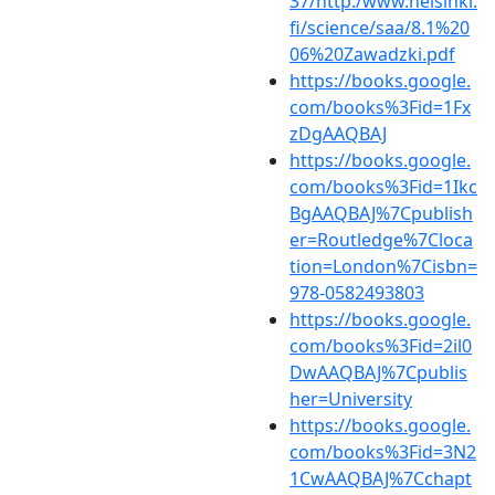
37/http:/www.helsinki.
fi/science/saa/8.1%20
06%20Zawadzki.pdf
https://books.google.
com/books%3Fid=1Fx
zDgAAQBAJ
https://books.google.
com/books%3Fid=1Ikc
BgAAQBAJ%7Cpublish
er=Routledge%7Cloca
tion=London%7Cisbn=
978-0582493803
https://books.google.
com/books%3Fid=2il0
DwAAQBAJ%7Cpublis
her=University
https://books.google.
com/books%3Fid=3N2
1CwAAQBAJ%7Cchapt