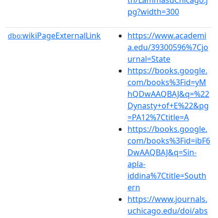
pg?width=300
wikiPageExternalLink
https://www.academi
dbo:
a.edu/39300596%7Cjo
urnal=State
https://books.google.
com/books%3Fid=yM
hQDwAAQBAJ&q=%22
Dynasty+of+E%22&pg
=PA12%7Ctitle=A
https://books.google.
com/books%3Fid=ibF6
DwAAQBAJ&q=Sin-
apla-
iddina%7Ctitle=South
ern
https://www.journals.
uchicago.edu/doi/abs