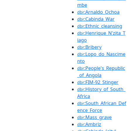
mbe
:Arnaldo_Ochoa
dbr
:Cabinda_War
dbr
:Ethnic_cleansing
dbr
:Henrique_N'zita_T
dbr
iago
:Bribery
dbr
:Lopo_do_Nascime
dbr
nto
:People's_Republic
dbr
_of_Angola
:FIM-92_Stinger
dbr
:History_of_South_
dbr
Africa
:South_African_Def
dbr
ence_Force
:Mass_grave
dbr
:Ambriz
dbr