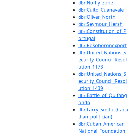
:No-fly_zone
dbr
:Cuito_Cuanavale
dbr
:Oliver_North
dbr
:Seymour_Hersh
dbr
:Constitution_of_P
dbr
ortugal
:Rosoboronexport
dbr
:United_Nations_S
dbr
ecurity_Council_Resol
ution_1173
:United_Nations_S
dbr
ecurity_Council_Resol
ution_1439
:Battle_of_Quifang
dbr
ondo
:Larry_Smith_(Cana
dbr
dian_politician)
:Cuban_American_
dbr
National_Foundation