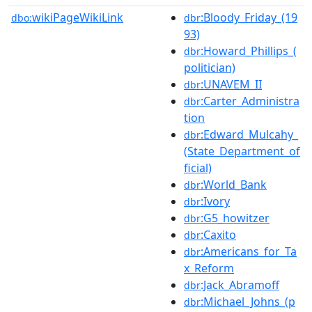
wikiPageWikiLink
:Bloody_Friday_(19
dbo:
dbr
93)
:Howard_Phillips_(
dbr
politician)
:UNAVEM_II
dbr
:Carter_Administra
dbr
tion
:Edward_Mulcahy_
dbr
(State_Department_of
ficial)
:World_Bank
dbr
:Ivory
dbr
:G5_howitzer
dbr
:Caxito
dbr
:Americans_for_Ta
dbr
x_Reform
:Jack_Abramoff
dbr
:Michael_Johns_(p
dbr