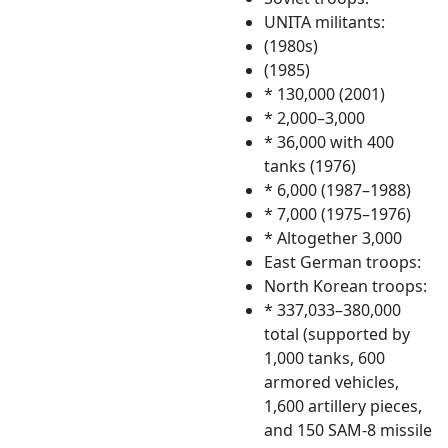
UNITA militants:
(1980s)
(1985)
* 130,000 (2001)
* 2,000–3,000
* 36,000 with 400
tanks (1976)
* 6,000 (1987–1988)
* 7,000 (1975–1976)
* Altogether 3,000
East German troops:
North Korean troops:
* 337,033–380,000
total (supported by
1,000 tanks, 600
armored vehicles,
1,600 artillery pieces,
and 150 SAM-8 missile