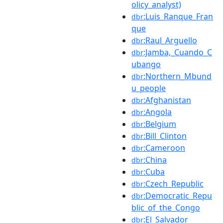
olicy_analyst)
:Luis_Ranque_Fran
dbr
que
:Raul_Arguello
dbr
:Jamba,_Cuando_C
dbr
ubango
:Northern_Mbund
dbr
u_people
:Afghanistan
dbr
:Angola
dbr
:Belgium
dbr
:Bill_Clinton
dbr
:Cameroon
dbr
:China
dbr
:Cuba
dbr
:Czech_Republic
dbr
:Democratic_Repu
dbr
blic_of_the_Congo
:El_Salvador
dbr