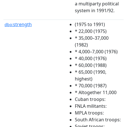
a multiparty political
system in 1991/92.
strength
(1975 to 1991)
dbo:
* 22,000 (1975)
* 35,000–37,000
(1982)
* 4,000–7,000 (1976)
* 40,000 (1976)
* 60,000 (1988)
* 65,000 (1990,
highest)
* 70,000 (1987)
* Altogether 11,000
Cuban troops:
FNLA militants:
MPLA troops:
South African troops:
Soviet troops: