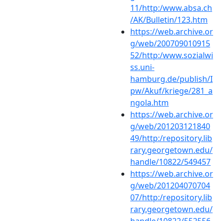
11/http:/www.absa.ch
/AK/Bulletin/123.htm
https://web.archive.or
g/web/200709010915
52/http:/www.sozialwi
ss.uni-
hamburg.de/publish/I
pw/Akuf/kriege/281_a
ngola.htm
https://web.archive.or
g/web/201203121840
49/http:/repository.lib
rary.georgetown.edu/
handle/10822/549457
https://web.archive.or
g/web/201204070704
07/http:/repository.lib
rary.georgetown.edu/
handle/10822/552556