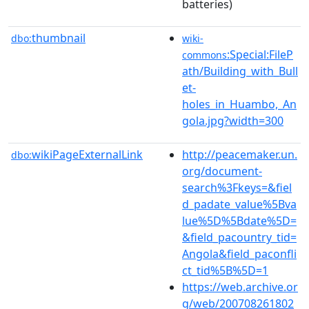
batteries)
thumbnail
dbo:
wiki-
:Special:FileP
commons
ath/Building_with_Bull
et-
holes_in_Huambo,_An
gola.jpg?width=300
wikiPageExternalLink
http://peacemaker.un.
dbo:
org/document-
search%3Fkeys=&fiel
d_padate_value%5Bva
lue%5D%5Bdate%5D=
&field_pacountry_tid=
Angola&field_paconfli
ct_tid%5B%5D=1
https://web.archive.or
g/web/200708261802