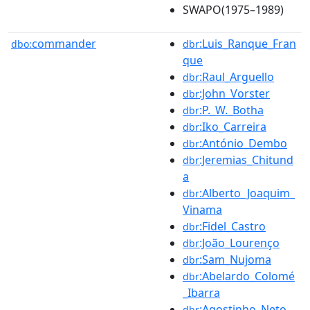
SWAPO(1975–1989)
commander
:Luis_Ranque_Fran
dbo:
dbr
que
:Raul_Arguello
dbr
:John_Vorster
dbr
:P._W._Botha
dbr
:Iko_Carreira
dbr
:António_Dembo
dbr
:Jeremias_Chitund
dbr
a
:Alberto_Joaquim_
dbr
Vinama
:Fidel_Castro
dbr
:João_Lourenço
dbr
:Sam_Nujoma
dbr
:Abelardo_Colomé
dbr
_Ibarra
:Agostinho_Neto
dbr