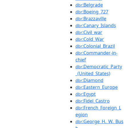
:Belgrade
dbr
:Boeing_727
dbr
:Brazzaville
dbr
:Canary_Islands
dbr
:Civil_war
dbr
:Cold_War
dbr
:Colonial_Brazil
dbr
:Commander-in-
dbr
chief
:Democratic_Party
dbr
_(United_States)
:Diamond
dbr
:Eastern_Europe
dbr
:Egypt
dbr
:Fidel_Castro
dbr
:French_Foreign_L
dbr
egion
:George_H._W._Bus
dbr