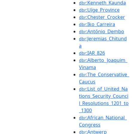
:Kenneth_Kaunda
dbr
:Uíge_Province
dbr
:Chester_Crocker
dbr
:Iko_Carreira
dbr
:António_Dembo
dbr
:Jeremias_Chitund
dbr
a
:IAR_826
dbr
:Alberto_Joaquim_
dbr
Vinama
:The_Conservative_
dbr
Caucus
:List_of_United_Na
dbr
tions_Security_Counci
l_Resolutions_1201_to
_1300
:African_National_
dbr
Congress
:Antwerp
dbr