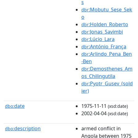
s
:Mobutu_Sese_Sek
dbr
o
:Holden_Roberto
dbr
:Jonas_Savimbi
dbr
:Lúcio_Lara
dbr
:António_França
dbr
:Arlindo_Pena_Ben
dbr
-Ben
:Demosthenes_Am
dbr
os_Chilingutila
:Pyotr_Gusev_(sold
dbr
ier)
date
1975-11-11
dbo:
(xsd:date)
2002-04-04
(xsd:date)
description
armed conflict in
dbo:
Angola between 1975