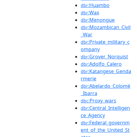
:Huambo
dbr
:Wax
dbr
:Menongue
dbr
:Mozambican_Civil
dbr
_War
:Private_military_c
dbr
ompany
:Grover_Norquist
dbr
:Adolfo_Calero
dbr
:Katangese_Genda
dbr
rmerie
:Abelardo_Colomé
dbr
_Ibarra
:Proxy_wars
dbc
:Central_Intelligen
dbr
ce_Agency
:Federal_governm
dbr
ent_of_the_United_St