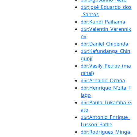
:José_Eduardo_dos
dbr
_Santos
:Kundi_Paihama
dbr
:Valentin_Varennik
dbr
ov
:Daniel_Chipenda
dbr
:Kafundanga_Chin
dbr
gunji
:Vasily_Petrov_(ma
dbr
rshal)
:Arnaldo_Ochoa
dbr
:Henrique_N'zita_T
dbr
iago
:Paulo_Lukamba_G
dbr
ato
:Antonio_Enrique_
dbr
Lussón_Batlle
:Rodrigues_Minga
dbr