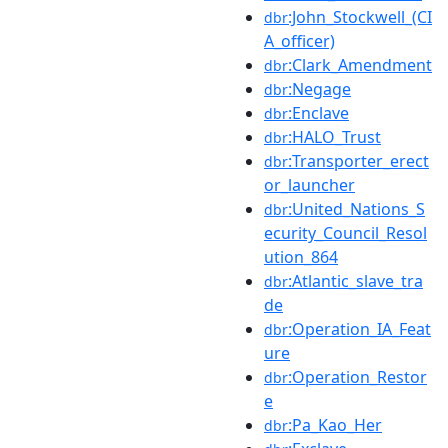
:John_Stockwell_(CI
dbr
A_officer)
:Clark_Amendment
dbr
:Negage
dbr
:Enclave
dbr
:HALO_Trust
dbr
:Transporter_erect
dbr
or_launcher
:United_Nations_S
dbr
ecurity_Council_Resol
ution_864
:Atlantic_slave_tra
dbr
de
:Operation_IA_Feat
dbr
ure
:Operation_Restor
dbr
e
:Pa_Kao_Her
dbr