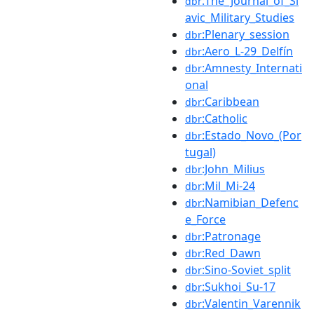
:The_Journal_of_Sl
dbr
avic_Military_Studies
:Plenary_session
dbr
:Aero_L-29_Delfín
dbr
:Amnesty_Internati
dbr
onal
:Caribbean
dbr
:Catholic
dbr
:Estado_Novo_(Por
dbr
tugal)
:John_Milius
dbr
:Mil_Mi-24
dbr
:Namibian_Defenc
dbr
e_Force
:Patronage
dbr
:Red_Dawn
dbr
:Sino-Soviet_split
dbr
:Sukhoi_Su-17
dbr
:Valentin_Varennik
dbr