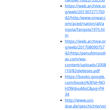
https://web.archive.or
g/web/201307271750
42/http:/www.onwar.c
om/aced/nation/all/a
ngola/fangola1975.ht
m
https://web.archive.or
g/web/201708090757
42/http:/penultimosdi
as.com/wp-
content/uploads/2008
/10/82gleijeses.pdf
https://books.google.
com/books%3Fid=NO
HZWdvu66sC&pg=PA
34
http://www.uni-
due.de/geschichte/vst