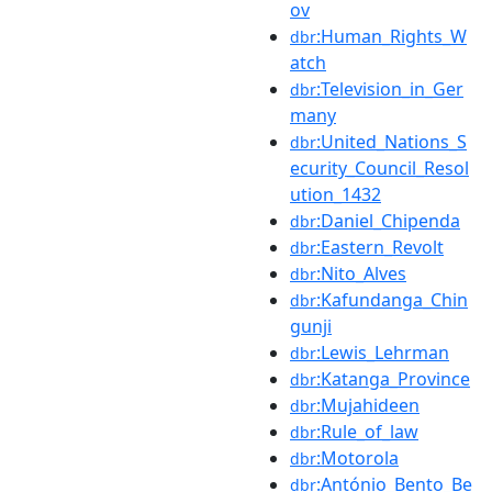
ov
:Human_Rights_W
dbr
atch
:Television_in_Ger
dbr
many
:United_Nations_S
dbr
ecurity_Council_Resol
ution_1432
:Daniel_Chipenda
dbr
:Eastern_Revolt
dbr
:Nito_Alves
dbr
:Kafundanga_Chin
dbr
gunji
:Lewis_Lehrman
dbr
:Katanga_Province
dbr
:Mujahideen
dbr
:Rule_of_law
dbr
:Motorola
dbr
:António_Bento_Be
dbr