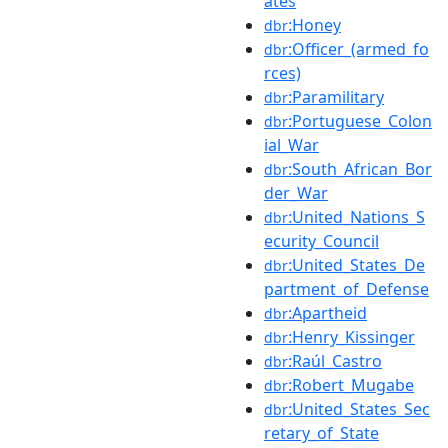
ates
:Honey
dbr
:Officer_(armed_fo
dbr
rces)
:Paramilitary
dbr
:Portuguese_Colon
dbr
ial_War
:South_African_Bor
dbr
der_War
:United_Nations_S
dbr
ecurity_Council
:United_States_De
dbr
partment_of_Defense
:Apartheid
dbr
:Henry_Kissinger
dbr
:Raúl_Castro
dbr
:Robert_Mugabe
dbr
:United_States_Sec
dbr
retary_of_State