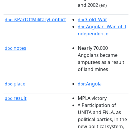
and 2002
(en)
isPartOfMilitaryConflict
:Cold_War
dbo:
dbr
:Angolan_War_of_I
dbr
ndependence
notes
Nearly 70,000
dbo:
Angolans became
amputees as a result
of land mines
place
:Angola
dbo:
dbr
result
MPLA victory
dbo:
* Participation of
UNITA and FNLA, as
political parties, in the
new political system,