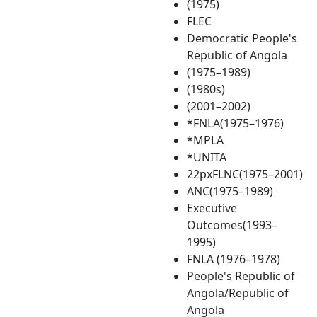
(1975)
FLEC
Democratic People's
Republic of Angola
(1975–1989)
(1980s)
(2001–2002)
*FNLA(1975–1976)
*MPLA
*UNITA
22pxFLNC(1975–2001)
ANC(1975–1989)
Executive
Outcomes(1993–
1995)
FNLA (1976–1978)
People's Republic of
Angola/Republic of
Angola