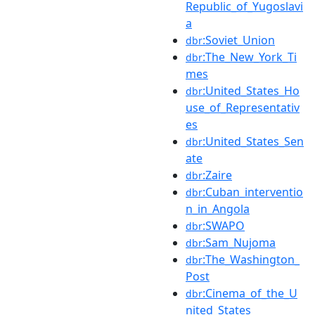
Republic_of_Yugoslavi
a
:Soviet_Union
dbr
:The_New_York_Ti
dbr
mes
:United_States_Ho
dbr
use_of_Representativ
es
:United_States_Sen
dbr
ate
:Zaire
dbr
:Cuban_interventio
dbr
n_in_Angola
:SWAPO
dbr
:Sam_Nujoma
dbr
:The_Washington_
dbr
Post
:Cinema_of_the_U
dbr
nited_States