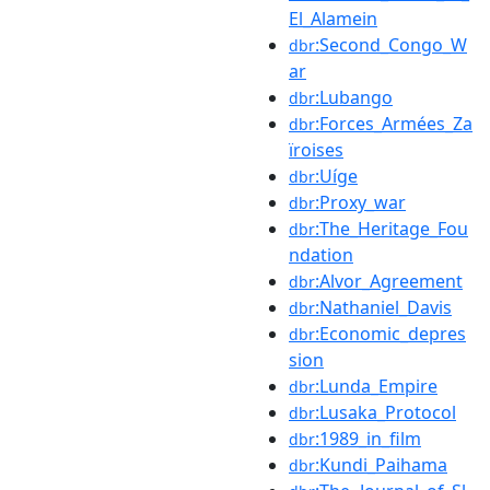
El_Alamein
:Second_Congo_W
dbr
ar
:Lubango
dbr
:Forces_Armées_Za
dbr
ïroises
:Uíge
dbr
:Proxy_war
dbr
:The_Heritage_Fou
dbr
ndation
:Alvor_Agreement
dbr
:Nathaniel_Davis
dbr
:Economic_depres
dbr
sion
:Lunda_Empire
dbr
:Lusaka_Protocol
dbr
:1989_in_film
dbr
:Kundi_Paihama
dbr