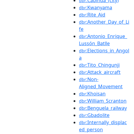
:Cabinda_(city)
dbr
:Kwanyama
dbr
:Rite_Aid
dbr
:Another_Day_of_Li
dbr
fe
:Antonio_Enrique_
dbr
Lussón_Batlle
:Elections_in_Angol
dbr
a
:Tito_Chingunji
dbr
:Attack_aircraft
dbr
:Non-
dbr
Aligned_Movement
:Khoisan
dbr
:William_Scranton
dbr
:Benguela_railway
dbr
:Gbadolite
dbr
:Internally_displac
dbr
ed_person