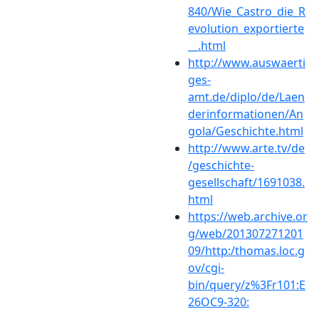
840/Wie_Castro_die_R
evolution_exportierte
__.html
http://www.auswaerti
ges-
amt.de/diplo/de/Laen
derinformationen/An
gola/Geschichte.html
http://www.arte.tv/de
/geschichte-
gesellschaft/1691038.
html
https://web.archive.or
g/web/201307271201
09/http:/thomas.loc.g
ov/cgi-
bin/query/z%3Fr101:E
26OC9-320: