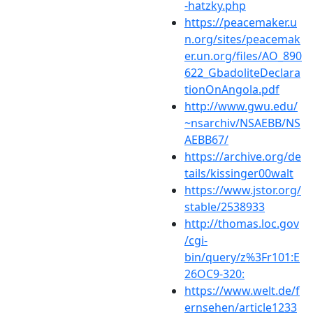
-hatzky.php
https://peacemaker.u
n.org/sites/peacemak
er.un.org/files/AO_890
622_GbadoliteDeclara
tionOnAngola.pdf
http://www.gwu.edu/
~nsarchiv/NSAEBB/NS
AEBB67/
https://archive.org/de
tails/kissinger00walt
https://www.jstor.org/
stable/2538933
http://thomas.loc.gov
/cgi-
bin/query/z%3Fr101:E
26OC9-320:
https://www.welt.de/f
ernsehen/article1233