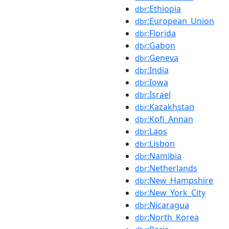
:Ethiopia
dbr
:European_Union
dbr
:Florida
dbr
:Gabon
dbr
:Geneva
dbr
:India
dbr
:Iowa
dbr
:Israel
dbr
:Kazakhstan
dbr
:Kofi_Annan
dbr
:Laos
dbr
:Lisbon
dbr
:Namibia
dbr
:Netherlands
dbr
:New_Hampshire
dbr
:New_York_City
dbr
:Nicaragua
dbr
:North_Korea
dbr