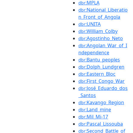
:MPLA
dbr
:National_Liberatio
dbr
n_Front_of_Angola
:UNITA
dbr
:William_Colby
dbr
:Agostinho_Neto
dbr
:Angolan_War_of_I
dbr
ndependence
:Bantu_peoples
dbr
:Dolph_Lundgren
dbr
:Eastern_Bloc
dbr
:First_Congo_War
dbr
:José_Eduardo_dos
dbr
_Santos
:Kavango_Region
dbr
:Land_mine
dbr
:Mil_Mi-17
dbr
:Pascal_Lissouba
dbr
:Second_Battle_of_
dbr