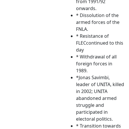
from 1991/92
onwards.
* Dissolution of the
armed forces of the
FNLA.
* Resistance of
FLECcontinued to this
day
* Withdrawal of all
foreign forces in
1989.
*Jonas Savimbi,
leader of UNITA, killed
in 2002; UNITA
abandoned armed
struggle and
participated in
electoral politics.
* Transition towards