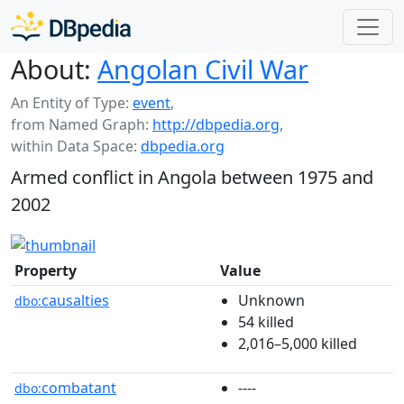
About:
Angolan Civil War
An Entity of Type:
event
,
from Named Graph:
http://dbpedia.org
,
within Data Space:
dbpedia.org
Armed conflict in Angola between 1975 and
2002
Property
Value
causalties
Unknown
dbo:
54 killed
2,016–5,000 killed
combatant
----
dbo: