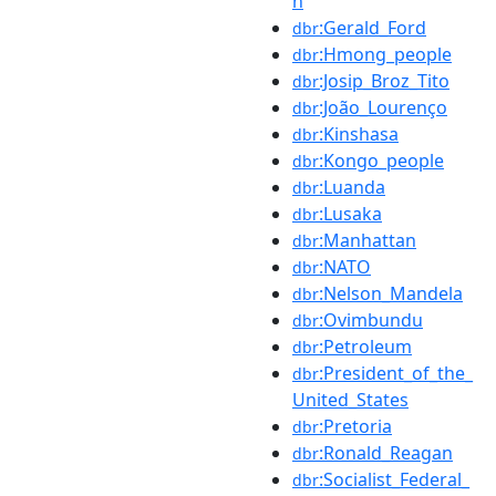
h
:Gerald_Ford
dbr
:Hmong_people
dbr
:Josip_Broz_Tito
dbr
:João_Lourenço
dbr
:Kinshasa
dbr
:Kongo_people
dbr
:Luanda
dbr
:Lusaka
dbr
:Manhattan
dbr
:NATO
dbr
:Nelson_Mandela
dbr
:Ovimbundu
dbr
:Petroleum
dbr
:President_of_the_
dbr
United_States
:Pretoria
dbr
:Ronald_Reagan
dbr
:Socialist_Federal_
dbr