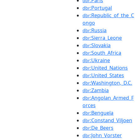
:Paris
dbr
:Portugal
dbr
:Republic_of_the_C
dbr
ongo
:Russia
dbr
:Sierra_Leone
dbr
:Slovakia
dbr
:South_Africa
dbr
:Ukraine
dbr
:United_Nations
dbr
:United_States
dbr
:Washington,_D.C.
dbr
:Zambia
dbr
:Angolan_Armed_F
dbr
orces
:Benguela
dbr
:Constand_Viljoen
dbr
:De_Beers
dbr
:John_Vorster
dbr