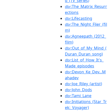
d_(TV_series)
:The_Matrix_Resurr
dbr
ections
:Lifecasting
dbr
:The_Night_Flier_(fil
dbr
m)
:Agneepath_(2012_
dbr
film)
:Out_of_My_Mind_(
dbr
Duran_Duran_song)
:List_of_How_It's_
dbr
Made_episodes
:Devon_Ke_Dev...M
dbr
ahadev
:Joe_Riley_(artist)
dbr
:John_Dods
dbr
:Tami_Lane
dbr
:Initiations_(Star_Tr
dbr
ek:_Voyager)