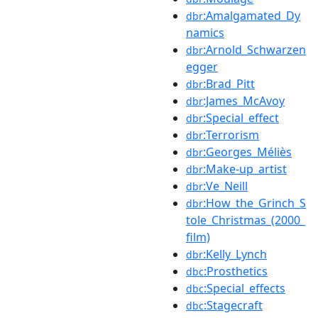
:Amalgamated_Dy
dbr
namics
:Arnold_Schwarzen
dbr
egger
:Brad_Pitt
dbr
:James_McAvoy
dbr
:Special_effect
dbr
:Terrorism
dbr
:Georges_Méliès
dbr
:Make-up_artist
dbr
:Ve_Neill
dbr
:How_the_Grinch_S
dbr
tole_Christmas_(2000_
film)
:Kelly_Lynch
dbr
:Prosthetics
dbc
:Special_effects
dbc
:Stagecraft
dbc