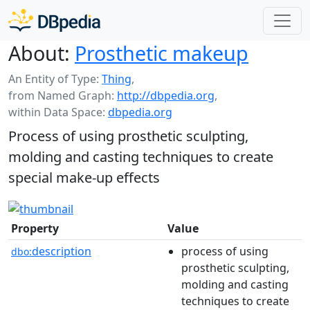
About:
Prosthetic makeup
An Entity of Type:
Thing
,
from Named Graph:
http://dbpedia.org
,
within Data Space:
dbpedia.org
Process of using prosthetic sculpting,
molding and casting techniques to create
special make-up effects
Property
Value
description
process of using
dbo:
prosthetic sculpting,
molding and casting
techniques to create