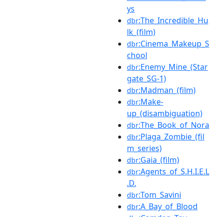
ys
:The_Incredible_Hu
dbr
lk_(film)
:Cinema_Makeup_S
dbr
chool
:Enemy_Mine_(Star
dbr
gate_SG-1)
:Madman_(film)
dbr
:Make-
dbr
up_(disambiguation)
:The_Book_of_Nora
dbr
:Plaga_Zombie_(fil
dbr
m_series)
:Gaia_(film)
dbr
:Agents_of_S.H.I.E.L
dbr
.D.
:Tom_Savini
dbr
:A_Bay_of_Blood
dbr