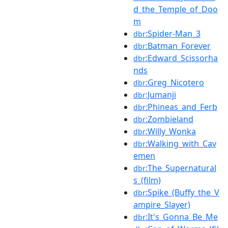
d_the_Temple_of_Doo
m
:Spider-Man_3
dbr
:Batman_Forever
dbr
:Edward_Scissorha
dbr
nds
:Greg_Nicotero
dbr
:Jumanji
dbr
:Phineas_and_Ferb
dbr
:Zombieland
dbr
:Willy_Wonka
dbr
:Walking_with_Cav
dbr
emen
:The_Supernatural
dbr
s_(film)
:Spike_(Buffy_the_V
dbr
ampire_Slayer)
:It's_Gonna_Be_Me
dbr