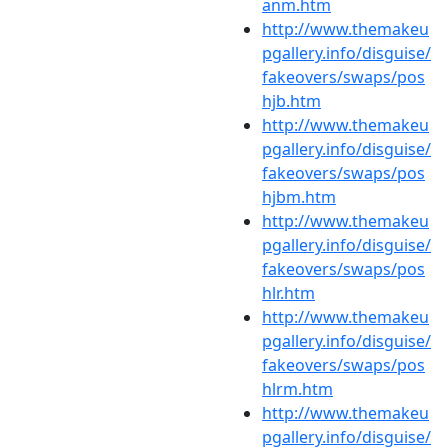
anm.htm
http://www.themakeu
pgallery.info/disguise/
fakeovers/swaps/pos
hjb.htm
http://www.themakeu
pgallery.info/disguise/
fakeovers/swaps/pos
hjbm.htm
http://www.themakeu
pgallery.info/disguise/
fakeovers/swaps/pos
hlr.htm
http://www.themakeu
pgallery.info/disguise/
fakeovers/swaps/pos
hlrm.htm
http://www.themakeu
pgallery.info/disguise/