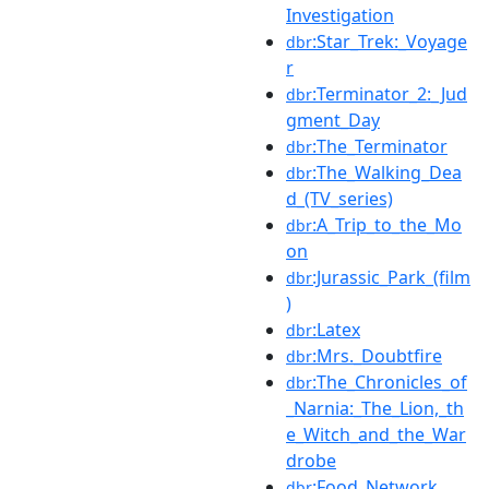
Investigation
:Star_Trek:_Voyage
dbr
r
:Terminator_2:_Jud
dbr
gment_Day
:The_Terminator
dbr
:The_Walking_Dea
dbr
d_(TV_series)
:A_Trip_to_the_Mo
dbr
on
:Jurassic_Park_(film
dbr
)
:Latex
dbr
:Mrs._Doubtfire
dbr
:The_Chronicles_of
dbr
_Narnia:_The_Lion,_th
e_Witch_and_the_War
drobe
:Food_Network
dbr