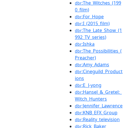
:The_Witches_(199
dbr
0_film)
:For_Hope
dbr
:I_(2015_film)
dbr
:The_Late_Show_(1
dbr
992_TV_series)
:Ishka
dbr
:The_Possibilities_(
dbr
Preacher)
:Amy_Adams
dbr
:Cineguild_Product
dbr
ions
:E_J-yong
dbr
:Hansel_&_Gretel:_
dbr
Witch_Hunters
:Jennifer_Lawrence
dbr
:KNB_EFX_Group
dbr
:Reality_television
dbr
:Rick_Baker
dbr