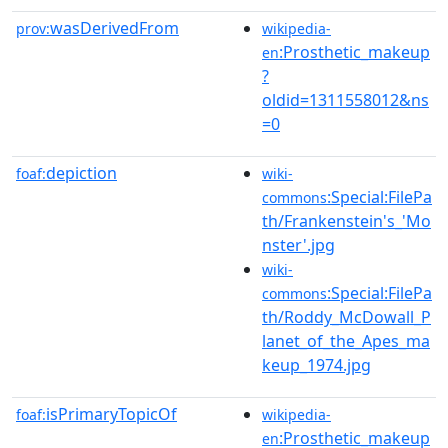
wasDerivedFrom
prov:
wikipedia-
:Prosthetic_makeup
en
?
oldid=1311558012&ns
=0
depiction
foaf:
wiki-
:Special:FilePa
commons
th/Frankenstein's_'Mo
nster'.jpg
wiki-
:Special:FilePa
commons
th/Roddy_McDowall_P
lanet_of_the_Apes_ma
keup_1974.jpg
isPrimaryTopicOf
foaf:
wikipedia-
:Prosthetic_makeup
en