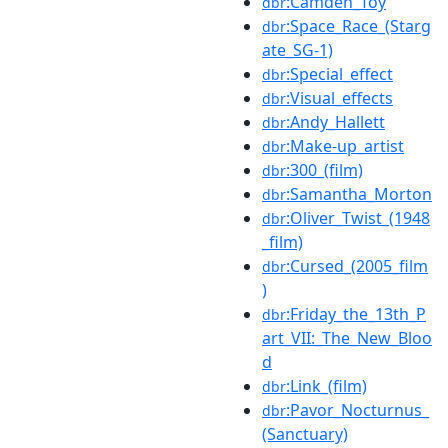
:Camden_Toy
dbr
:Space_Race_(Starg
dbr
ate_SG-1)
:Special_effect
dbr
:Visual_effects
dbr
:Andy_Hallett
dbr
:Make-up_artist
dbr
:300_(film)
dbr
:Samantha_Morton
dbr
:Oliver_Twist_(1948
dbr
_film)
:Cursed_(2005_film
dbr
)
:Friday_the_13th_P
dbr
art_VII:_The_New_Bloo
d
:Link_(film)
dbr
:Pavor_Nocturnus_
dbr
(Sanctuary)