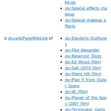
ke-up
:Special_effects_ma
dbr
keup
:Special_makeup_e
dbr
ffects
is
wikiPageWikiLink
of
:Eleuterio_Quiñone
dbo:
dbr
s
:Flex_Alexander
dbr
:Reservoir_Dogs
dbr
:Ed_Wood_(film)
dbr
:Salt_(2010_film)
dbr
:Silent_Hill_(film)
dbr
:Plan_9_from_Oute
dbr
r_Space
:W._(film)
dbr
:Planet_of_the_Ape
dbr
s_(2001_film)
:Terminator_Genis
dbr