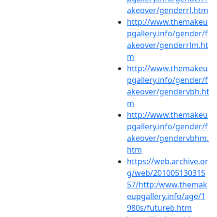
akeover/genderrl.htm
http://www.themakeu
pgallery.info/gender/f
akeover/genderrlm.ht
m
http://www.themakeu
pgallery.info/gender/f
akeover/gendervbh.ht
m
http://www.themakeu
pgallery.info/gender/f
akeover/gendervbhm.
htm
https://web.archive.or
g/web/201005130315
57/http:/www.themak
eupgallery.info/age/1
980s/futureb.htm