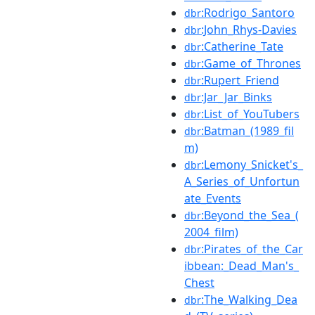
:Rodrigo_Santoro
dbr
:John_Rhys-Davies
dbr
:Catherine_Tate
dbr
:Game_of_Thrones
dbr
:Rupert_Friend
dbr
:Jar_Jar_Binks
dbr
:List_of_YouTubers
dbr
:Batman_(1989_fil
dbr
m)
:Lemony_Snicket's_
dbr
A_Series_of_Unfortun
ate_Events
:Beyond_the_Sea_(
dbr
2004_film)
:Pirates_of_the_Car
dbr
ibbean:_Dead_Man's_
Chest
:The_Walking_Dea
dbr