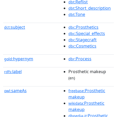
:Reflist
dbt
:Short_description
dbt
:Tone
dbt
subject
:Prosthetics
dct:
dbc
:Special_effects
dbc
:Stagecraft
dbc
:Cosmetics
dbc
hypernym
:Process
gold:
dbr
label
Prosthetic makeup
rdfs:
(en)
sameAs
:Prosthetic
owl:
freebase
makeup
:Prosthetic
wikidata
makeup
:Prosthetic
dbpedia-it