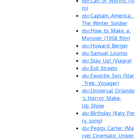
:Can_of_Worms_(fil
dbr
m)
:Captain_America:_
dbr
The_Winter_Soldier
:How_to_Make_a_
dbr
Monster_(1958_film)
:Howard_Berger
dbr
:Samuel_Loomis
dbr
:Stay_Up!_(Viagra)
dbr
:Evil_Streets
dbr
:Favorite_Son_(Star
dbr
_Trek:_Voyager)
:Universal_Orlando
dbr
's_Horror_Make-
Up_Show
:Birthday_(Katy_Per
dbr
ry_song)
:Peggy_Carter_(Ma
dbr
rvel_Cinematic_Univer