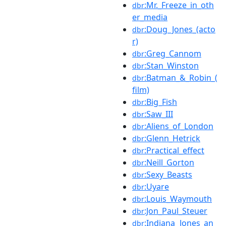
:Mr._Freeze_in_oth
dbr
er_media
:Doug_Jones_(acto
dbr
r)
:Greg_Cannom
dbr
:Stan_Winston
dbr
:Batman_&_Robin_(
dbr
film)
:Big_Fish
dbr
:Saw_III
dbr
:Aliens_of_London
dbr
:Glenn_Hetrick
dbr
:Practical_effect
dbr
:Neill_Gorton
dbr
:Sexy_Beasts
dbr
:Uyare
dbr
:Louis_Waymouth
dbr
:Jon_Paul_Steuer
dbr
:Indiana_Jones_an
dbr