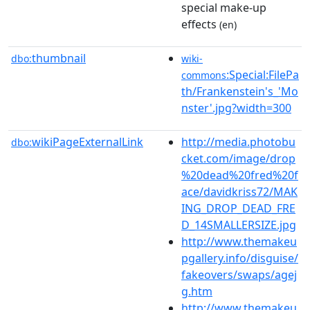
special make-up
effects
(en)
thumbnail
dbo:
wiki-
:Special:FilePa
commons
th/Frankenstein's_'Mo
nster'.jpg?width=300
wikiPageExternalLink
http://media.photobu
dbo:
cket.com/image/drop
%20dead%20fred%20f
ace/davidkriss72/MAK
ING_DROP_DEAD_FRE
D_14SMALLERSIZE.jpg
http://www.themakeu
pgallery.info/disguise/
fakeovers/swaps/agej
g.htm
http://www.themakeu