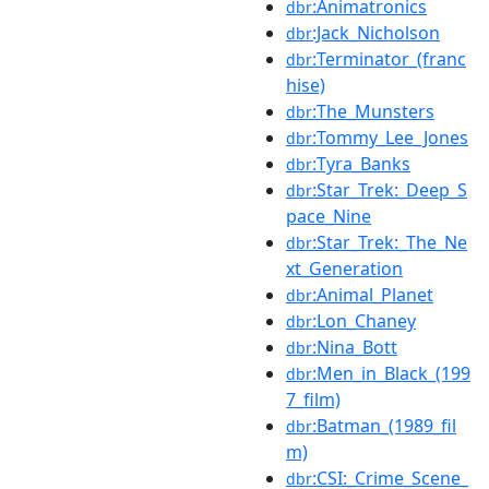
:Animatronics
dbr
:Jack_Nicholson
dbr
:Terminator_(franc
dbr
hise)
:The_Munsters
dbr
:Tommy_Lee_Jones
dbr
:Tyra_Banks
dbr
:Star_Trek:_Deep_S
dbr
pace_Nine
:Star_Trek:_The_Ne
dbr
xt_Generation
:Animal_Planet
dbr
:Lon_Chaney
dbr
:Nina_Bott
dbr
:Men_in_Black_(199
dbr
7_film)
:Batman_(1989_fil
dbr
m)
:CSI:_Crime_Scene_
dbr