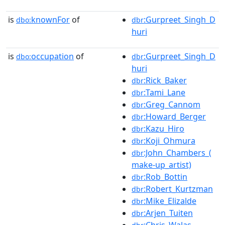
is
knownFor
of
:Gurpreet_Singh_D
dbo:
dbr
huri
is
occupation
of
:Gurpreet_Singh_D
dbo:
dbr
huri
:Rick_Baker
dbr
:Tami_Lane
dbr
:Greg_Cannom
dbr
:Howard_Berger
dbr
:Kazu_Hiro
dbr
:Koji_Ohmura
dbr
:John_Chambers_(
dbr
make-up_artist)
:Rob_Bottin
dbr
:Robert_Kurtzman
dbr
:Mike_Elizalde
dbr
:Arjen_Tuiten
dbr
:Chris_Walas