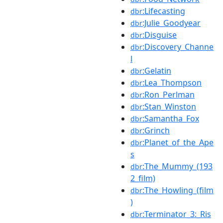
:Lifecasting
dbr
:Julie_Goodyear
dbr
:Disguise
dbr
:Discovery_Channe
dbr
l
:Gelatin
dbr
:Lea_Thompson
dbr
:Ron_Perlman
dbr
:Stan_Winston
dbr
:Samantha_Fox
dbr
:Grinch
dbr
:Planet_of_the_Ape
dbr
s
:The_Mummy_(193
dbr
2_film)
:The_Howling_(film
dbr
)
:Terminator_3:_Ris
dbr