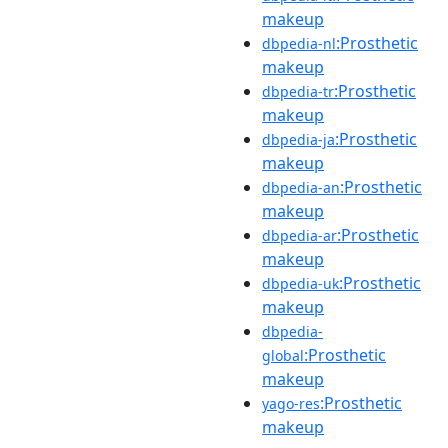
makeup
:Prosthetic
dbpedia-nl
makeup
:Prosthetic
dbpedia-tr
makeup
:Prosthetic
dbpedia-ja
makeup
:Prosthetic
dbpedia-an
makeup
:Prosthetic
dbpedia-ar
makeup
:Prosthetic
dbpedia-uk
makeup
dbpedia-
:Prosthetic
global
makeup
:Prosthetic
yago-res
makeup