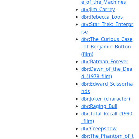
e_of_the_Machines
:Jim_Carrey
dbr
:Rebecca_Loos
dbr
:Star_Trek:_Enterpr
dbr
ise
:The_Curious_Case
dbr
_of_Benjamin_Button_
(film)
:Batman_Forever
dbr
:Dawn_of_the_Dea
dbr
d_(1978_film)
:Edward_Scissorha
dbr
nds
:Joker_(character)
dbr
:Raging_Bull
dbr
:Total_Recall_(1990
dbr
_film)
:Creepshow
dbr
:The_Phantom_of_t
dbr