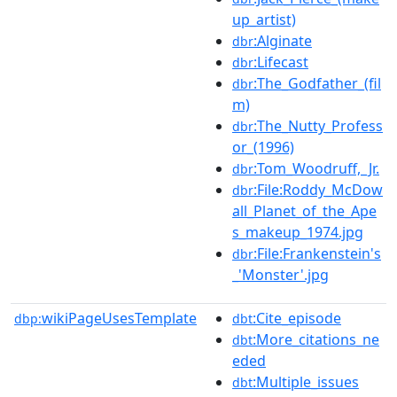
up_artist)
:Alginate
dbr
:Lifecast
dbr
:The_Godfather_(fil
dbr
m)
:The_Nutty_Profess
dbr
or_(1996)
:Tom_Woodruff,_Jr.
dbr
:File:Roddy_McDow
dbr
all_Planet_of_the_Ape
s_makeup_1974.jpg
:File:Frankenstein's
dbr
_'Monster'.jpg
wikiPageUsesTemplate
:Cite_episode
dbp:
dbt
:More_citations_ne
dbt
eded
:Multiple_issues
dbt