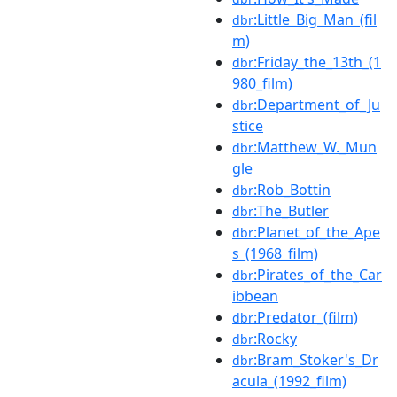
:Little_Big_Man_(fil
dbr
m)
:Friday_the_13th_(1
dbr
980_film)
:Department_of_Ju
dbr
stice
:Matthew_W._Mun
dbr
gle
:Rob_Bottin
dbr
:The_Butler
dbr
:Planet_of_the_Ape
dbr
s_(1968_film)
:Pirates_of_the_Car
dbr
ibbean
:Predator_(film)
dbr
:Rocky
dbr
:Bram_Stoker's_Dr
dbr
acula_(1992_film)