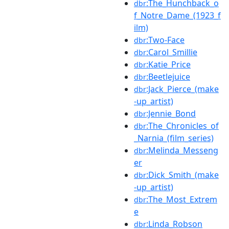
:The_Hunchback_o
dbr
f_Notre_Dame_(1923_f
ilm)
:Two-Face
dbr
:Carol_Smillie
dbr
:Katie_Price
dbr
:Beetlejuice
dbr
:Jack_Pierce_(make
dbr
-up_artist)
:Jennie_Bond
dbr
:The_Chronicles_of
dbr
_Narnia_(film_series)
:Melinda_Messeng
dbr
er
:Dick_Smith_(make
dbr
-up_artist)
:The_Most_Extrem
dbr
e
:Linda_Robson
dbr