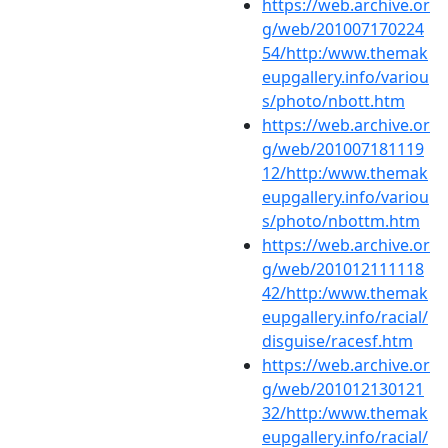
https://web.archive.or
g/web/201007170224
54/http:/www.themak
eupgallery.info/variou
s/photo/nbott.htm
https://web.archive.or
g/web/201007181119
12/http:/www.themak
eupgallery.info/variou
s/photo/nbottm.htm
https://web.archive.or
g/web/201012111118
42/http:/www.themak
eupgallery.info/racial/
disguise/racesf.htm
https://web.archive.or
g/web/201012130121
32/http:/www.themak
eupgallery.info/racial/