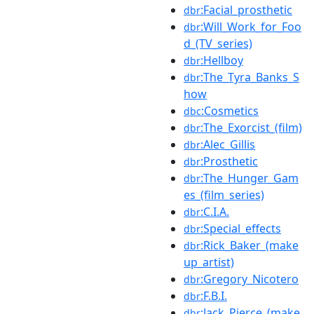
:Facial_prosthetic
dbr
:Will_Work_for_Foo
dbr
d_(TV_series)
:Hellboy
dbr
:The_Tyra_Banks_S
dbr
how
:Cosmetics
dbc
:The_Exorcist_(film)
dbr
:Alec_Gillis
dbr
:Prosthetic
dbr
:The_Hunger_Gam
dbr
es_(film_series)
:C.I.A.
dbr
:Special_effects
dbr
:Rick_Baker_(make
dbr
up_artist)
:Gregory_Nicotero
dbr
:F.B.I.
dbr
:Jack_Pierce_(make
dbr