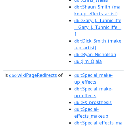
dbr
:Shaun_Smith_(ma
dbr
ke-up_effects_artist)
:Gary_J._Tunnicliffe
dbr
__Gary_J._Tunnicliffe__
1
:Dick_Smith_(make
dbr
-up_artist)
:Ryan_Nicholson
dbr
:Jim_Ojala
dbr
is
wikiPageRedirects
of
:Special_make-
dbo:
dbr
up_effects
:Special_make-
dbr
up_effects
:FX_prosthesis
dbr
:Special-
dbr
effects_makeup
:Special_effects_ma
dbr