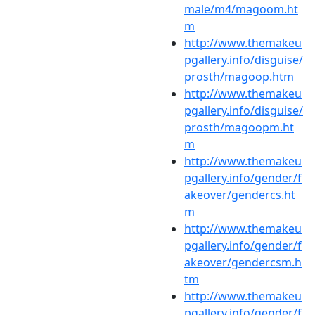
male/m4/magoom.ht
m
http://www.themakeu
pgallery.info/disguise/
prosth/magoop.htm
http://www.themakeu
pgallery.info/disguise/
prosth/magoopm.ht
m
http://www.themakeu
pgallery.info/gender/f
akeover/gendercs.ht
m
http://www.themakeu
pgallery.info/gender/f
akeover/gendercsm.h
tm
http://www.themakeu
pgallery.info/gender/f