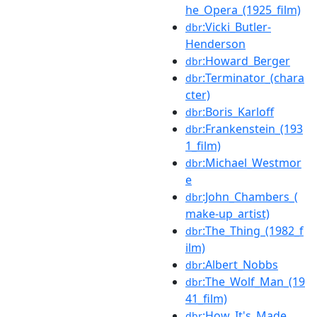
he_Opera_(1925_film)
:Vicki_Butler-
dbr
Henderson
:Howard_Berger
dbr
:Terminator_(chara
dbr
cter)
:Boris_Karloff
dbr
:Frankenstein_(193
dbr
1_film)
:Michael_Westmor
dbr
e
:John_Chambers_(
dbr
make-up_artist)
:The_Thing_(1982_f
dbr
ilm)
:Albert_Nobbs
dbr
:The_Wolf_Man_(19
dbr
41_film)
:How_It's_Made
dbr