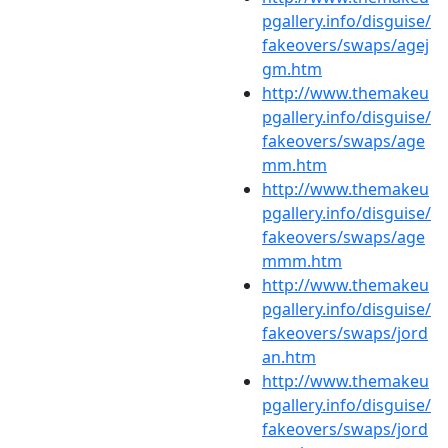
pgallery.info/disguise/
fakeovers/swaps/agej
gm.htm
http://www.themakeu
pgallery.info/disguise/
fakeovers/swaps/age
mm.htm
http://www.themakeu
pgallery.info/disguise/
fakeovers/swaps/age
mmm.htm
http://www.themakeu
pgallery.info/disguise/
fakeovers/swaps/jord
an.htm
http://www.themakeu
pgallery.info/disguise/
fakeovers/swaps/jord