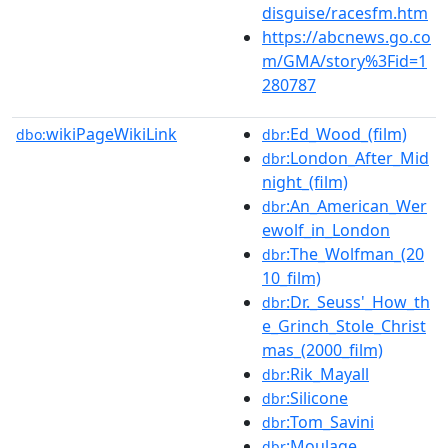
disguise/racesfm.htm
https://abcnews.go.co
m/GMA/story%3Fid=1
280787
wikiPageWikiLink
:Ed_Wood_(film)
dbo:
dbr
:London_After_Mid
dbr
night_(film)
:An_American_Wer
dbr
ewolf_in_London
:The_Wolfman_(20
dbr
10_film)
:Dr._Seuss'_How_th
dbr
e_Grinch_Stole_Christ
mas_(2000_film)
:Rik_Mayall
dbr
:Silicone
dbr
:Tom_Savini
dbr
:Moulage
dbr