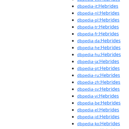
:Hebrides
dbpedia-it
:Hebrides
dbpedia-nl
:Hebrides
dbpedia-pl
:Hebrides
dbpedia-tr
:Hebrides
dbpedia-fr
:Hebrides
dbpedia-da
:Hebrides
dbpedia-he
:Hebrides
dbpedia-hu
:Hebrides
dbpedia-ja
:Hebrides
dbpedia-pt
:Hebrides
dbpedia-ru
:Hebrides
dbpedia-zh
:Hebrides
dbpedia-sv
:Hebrides
dbpedia-vi
:Hebrides
dbpedia-be
:Hebrides
dbpedia-el
:Hebrides
dbpedia-id
:Hebrides
dbpedia-ko