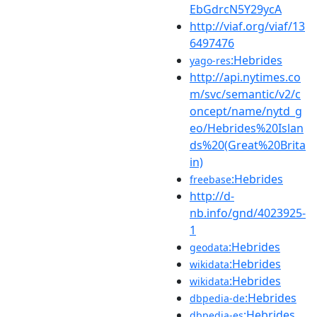
EbGdrcN5Y29ycA
http://viaf.org/viaf/13
6497476
:Hebrides
yago-res
http://api.nytimes.co
m/svc/semantic/v2/c
oncept/name/nytd_g
eo/Hebrides%20Islan
ds%20(Great%20Brita
in)
:Hebrides
freebase
http://d-
nb.info/gnd/4023925-
1
:Hebrides
geodata
:Hebrides
wikidata
:Hebrides
wikidata
:Hebrides
dbpedia-de
:Hebrides
dbpedia-es