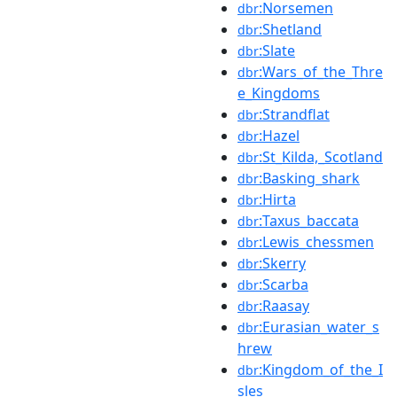
:Norsemen
dbr
:Shetland
dbr
:Slate
dbr
:Wars_of_the_Thre
dbr
e_Kingdoms
:Strandflat
dbr
:Hazel
dbr
:St_Kilda,_Scotland
dbr
:Basking_shark
dbr
:Hirta
dbr
:Taxus_baccata
dbr
:Lewis_chessmen
dbr
:Skerry
dbr
:Scarba
dbr
:Raasay
dbr
:Eurasian_water_s
dbr
hrew
:Kingdom_of_the_I
dbr
sles