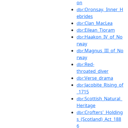
on
:Oronsay,_Inner_H
dbr
ebrides
:Clan_MacLea
dbr
:Eilean_Tioram
dbr
:Haakon_IV_of_No
dbr
rway
:Magnus_III_of_No
dbr
rway
:Red-
dbr
throated_diver
:Verse_drama
dbr
:Jacobite_Rising_of
dbr
_1715
:Scottish_Natural_
dbr
Heritage
:Crofters'_Holding
dbr
s_(Scotland)_Act_188
6