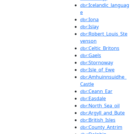
:Icelandic_languag
dbr
e
:Iona
dbr
:Islay
dbr
:Robert_Louis_Ste
dbr
venson
:Celtic_Britons
dbr
:Gaels
dbr
:Stornoway
dbr
:Isle_of_Ewe
dbr
:Amhuinnsuidhe_
dbr
Castle
:Ceann_Ear
dbr
:Easdale
dbr
:North_Sea_oil
dbr
:Argyll_and_Bute
dbr
:British_Isles
dbr
:County_Antrim
dbr