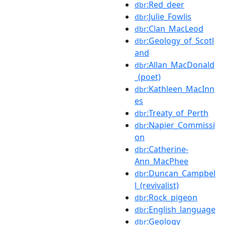
:Red_deer
dbr
:Julie_Fowlis
dbr
:Clan_MacLeod
dbr
:Geology_of_Scotl
dbr
and
:Allan_MacDonald
dbr
_(poet)
:Kathleen_MacInn
dbr
es
:Treaty_of_Perth
dbr
:Napier_Commissi
dbr
on
:Catherine-
dbr
Ann_MacPhee
:Duncan_Campbel
dbr
l_(revivalist)
:Rock_pigeon
dbr
:English_language
dbr
:Geology
dbr