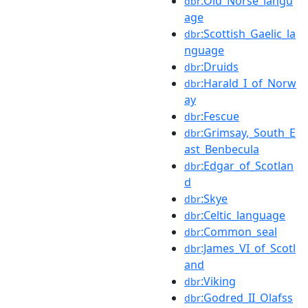
:Old_Norse_langu
dbr
age
:Scottish_Gaelic_la
dbr
nguage
:Druids
dbr
:Harald_I_of_Norw
dbr
ay
:Fescue
dbr
:Grimsay,_South_E
dbr
ast_Benbecula
:Edgar_of_Scotlan
dbr
d
:Skye
dbr
:Celtic_language
dbr
:Common_seal
dbr
:James_VI_of_Scotl
dbr
and
:Viking
dbr
:Godred_II_Olafss
dbr