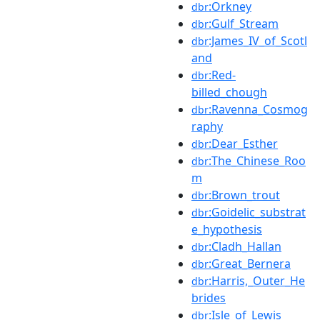
:Orkney
dbr
:Gulf_Stream
dbr
:James_IV_of_Scotl
dbr
and
:Red-
dbr
billed_chough
:Ravenna_Cosmog
dbr
raphy
:Dear_Esther
dbr
:The_Chinese_Roo
dbr
m
:Brown_trout
dbr
:Goidelic_substrat
dbr
e_hypothesis
:Cladh_Hallan
dbr
:Great_Bernera
dbr
:Harris,_Outer_He
dbr
brides
:Isle_of_Lewis
dbr