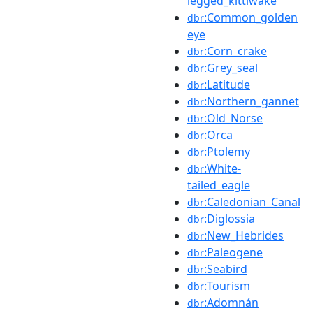
legged_kittiwake
:Common_golden
dbr
eye
:Corn_crake
dbr
:Grey_seal
dbr
:Latitude
dbr
:Northern_gannet
dbr
:Old_Norse
dbr
:Orca
dbr
:Ptolemy
dbr
:White-
dbr
tailed_eagle
:Caledonian_Canal
dbr
:Diglossia
dbr
:New_Hebrides
dbr
:Paleogene
dbr
:Seabird
dbr
:Tourism
dbr
:Adomnán
dbr