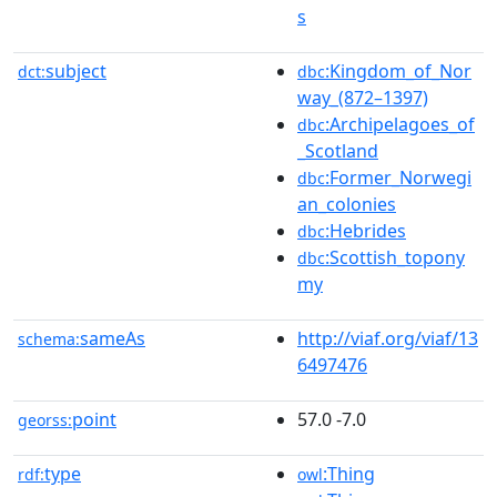
s
subject
:Kingdom_of_Nor
dct:
dbc
way_(872–1397)
:Archipelagoes_of
dbc
_Scotland
:Former_Norwegi
dbc
an_colonies
:Hebrides
dbc
:Scottish_topony
dbc
my
sameAs
http://viaf.org/viaf/13
schema:
6497476
point
57.0 -7.0
georss:
type
:Thing
rdf:
owl