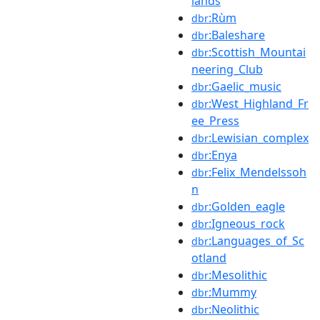
lands
:Rùm
dbr
:Baleshare
dbr
:Scottish_Mountai
dbr
neering_Club
:Gaelic_music
dbr
:West_Highland_Fr
dbr
ee_Press
:Lewisian_complex
dbr
:Enya
dbr
:Felix_Mendelssoh
dbr
n
:Golden_eagle
dbr
:Igneous_rock
dbr
:Languages_of_Sc
dbr
otland
:Mesolithic
dbr
:Mummy
dbr
:Neolithic
dbr