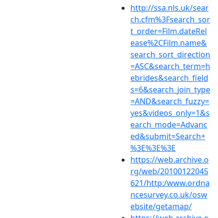
http://ssa.nls.uk/sear
ch.cfm%3Fsearch_sor
t_order=Film.dateRel
ease%2CFilm.name&
search_sort_direction
=ASC&search_term=h
ebrides&search_field
s=6&search_join_type
=AND&search_fuzzy=
yes&videos_only=1&s
earch_mode=Advanc
ed&submit=Search+
%3E%3E%3E
https://web.archive.o
rg/web/20100122045
621/http:/www.ordna
ncesurvey.co.uk/osw
ebsite/getamap/
https://web.archive.o