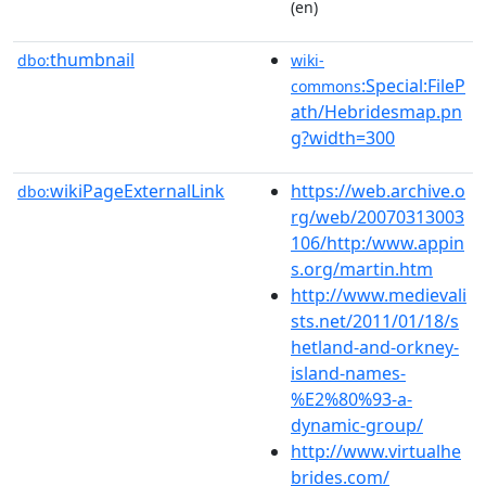
(en)
thumbnail
dbo:
wiki-
:Special:FileP
commons
ath/Hebridesmap.pn
g?width=300
wikiPageExternalLink
https://web.archive.o
dbo:
rg/web/20070313003
106/http:/www.appin
s.org/martin.htm
http://www.medievali
sts.net/2011/01/18/s
hetland-and-orkney-
island-names-
%E2%80%93-a-
dynamic-group/
http://www.virtualhe
brides.com/