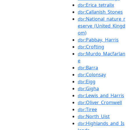
:Erica_tetralix
dbr
:Callanish_Stones
dbr
:National_nature_r
dbr
eserve_(United_Kingd
om)
:Pabbay,_Harris
dbr
:Crofting
dbr
:Murdo_Macfarlan
dbr
e
:Barra
dbr
:Colonsay
dbr
:Eigg
dbr
:Gigha
dbr
:Lewis_and_Harris
dbr
:Oliver_Cromwell
dbr
:Tiree
dbr
:North_Uist
dbr
:Highlands_and_Is
dbr