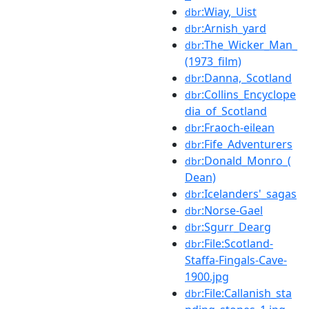
:Wiay,_Uist
dbr
:Arnish_yard
dbr
:The_Wicker_Man_
dbr
(1973_film)
:Danna,_Scotland
dbr
:Collins_Encyclope
dbr
dia_of_Scotland
:Fraoch-eilean
dbr
:Fife_Adventurers
dbr
:Donald_Monro_(
dbr
Dean)
:Icelanders'_sagas
dbr
:Norse-Gael
dbr
:Sgurr_Dearg
dbr
:File:Scotland-
dbr
Staffa-Fingals-Cave-
1900.jpg
:File:Callanish_sta
dbr