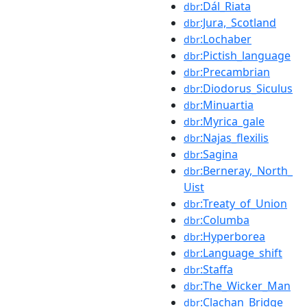
:Dál_Riata
dbr
:Jura,_Scotland
dbr
:Lochaber
dbr
:Pictish_language
dbr
:Precambrian
dbr
:Diodorus_Siculus
dbr
:Minuartia
dbr
:Myrica_gale
dbr
:Najas_flexilis
dbr
:Sagina
dbr
:Berneray,_North_
dbr
Uist
:Treaty_of_Union
dbr
:Columba
dbr
:Hyperborea
dbr
:Language_shift
dbr
:Staffa
dbr
:The_Wicker_Man
dbr
:Clachan_Bridge
dbr