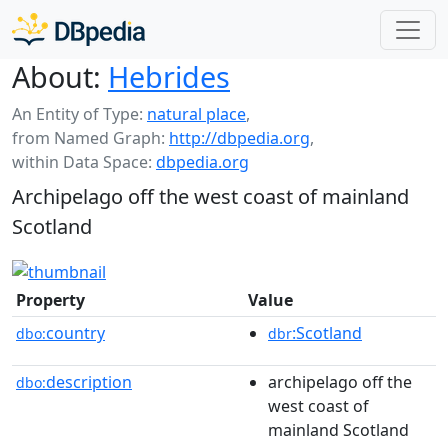
About:
Hebrides
An Entity of Type:
natural place
,
from Named Graph:
http://dbpedia.org
,
within Data Space:
dbpedia.org
Archipelago off the west coast of mainland
Scotland
Property
Value
country
:Scotland
dbo:
dbr
description
archipelago off the
dbo:
west coast of
mainland Scotland