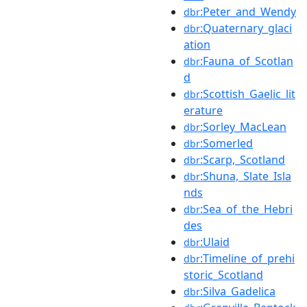
:Peter_and_Wendy
dbr
:Quaternary_glaci
dbr
ation
:Fauna_of_Scotlan
dbr
d
:Scottish_Gaelic_lit
dbr
erature
:Sorley_MacLean
dbr
:Somerled
dbr
:Scarp,_Scotland
dbr
:Shuna,_Slate_Isla
dbr
nds
:Sea_of_the_Hebri
dbr
des
:Ulaid
dbr
:Timeline_of_prehi
dbr
storic_Scotland
:Silva_Gadelica
dbr