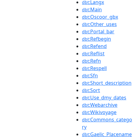
:Langx
dbt
:Main
dbt
:Oscoor_gbx
dbt
:Other_uses
dbt
:Portal_bar
dbt
:Refbegin
dbt
:Refend
dbt
:Reflist
dbt
:Refn
dbt
:Respell
dbt
:Sfn
dbt
:Short_description
dbt
:Sort
dbt
:Use_dmy_dates
dbt
:Webarchive
dbt
:Wikivoyage
dbt
:Commons_catego
dbt
ry
:Gaelic_Placename
dbt