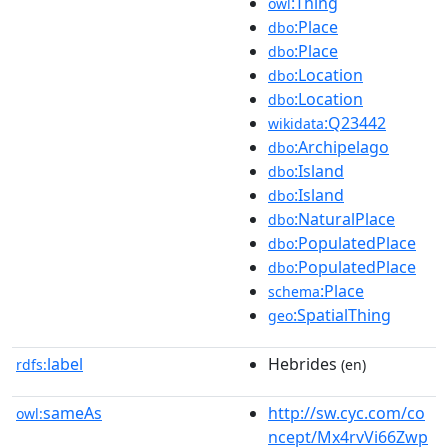
:Thing
owl
:Place
dbo
:Place
dbo
:Location
dbo
:Location
dbo
:Q23442
wikidata
:Archipelago
dbo
:Island
dbo
:Island
dbo
:NaturalPlace
dbo
:PopulatedPlace
dbo
:PopulatedPlace
dbo
:Place
schema
:SpatialThing
geo
label
Hebrides
rdfs:
(en)
sameAs
http://sw.cyc.com/co
owl:
ncept/Mx4rvVi66Zwp