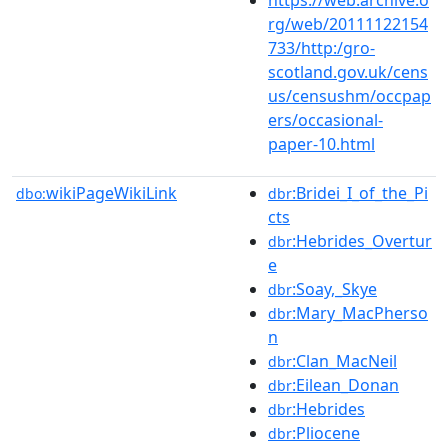
rg/web/20111122154
733/http:/gro-
scotland.gov.uk/cens
us/censushm/occpap
ers/occasional-
paper-10.html
wikiPageWikiLink
:Bridei_I_of_the_Pi
dbo:
dbr
cts
:Hebrides_Overtur
dbr
e
:Soay,_Skye
dbr
:Mary_MacPherso
dbr
n
:Clan_MacNeil
dbr
:Eilean_Donan
dbr
:Hebrides
dbr
:Pliocene
dbr