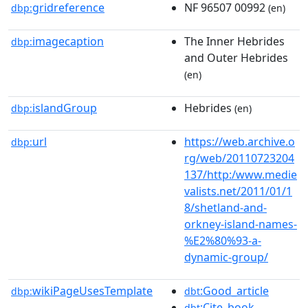
gridreference
NF 96507 00992
dbp:
(en)
imagecaption
The Inner Hebrides
dbp:
and Outer Hebrides
(en)
islandGroup
Hebrides
dbp:
(en)
url
https://web.archive.o
dbp:
rg/web/20110723204
137/http:/www.medie
valists.net/2011/01/1
8/shetland-and-
orkney-island-names-
%E2%80%93-a-
dynamic-group/
wikiPageUsesTemplate
:Good_article
dbp:
dbt
:Cite_book
dbt