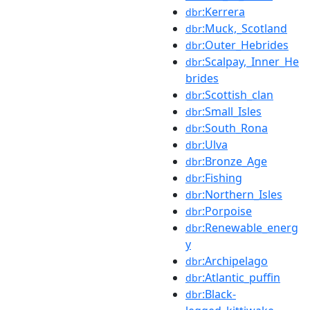
:Kerrera
dbr
:Muck,_Scotland
dbr
:Outer_Hebrides
dbr
:Scalpay,_Inner_He
dbr
brides
:Scottish_clan
dbr
:Small_Isles
dbr
:South_Rona
dbr
:Ulva
dbr
:Bronze_Age
dbr
:Fishing
dbr
:Northern_Isles
dbr
:Porpoise
dbr
:Renewable_energ
dbr
y
:Archipelago
dbr
:Atlantic_puffin
dbr
:Black-
dbr