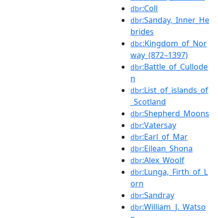
:Coll
dbr
:Sanday,_Inner_He
dbr
brides
:Kingdom_of_Nor
dbc
way_(872–1397)
:Battle_of_Cullode
dbr
n
:List_of_islands_of
dbr
_Scotland
:Shepherd_Moons
dbr
:Vatersay
dbr
:Earl_of_Mar
dbr
:Eilean_Shona
dbr
:Alex_Woolf
dbr
:Lunga,_Firth_of_L
dbr
orn
:Sandray
dbr
:William_J._Watso
dbr