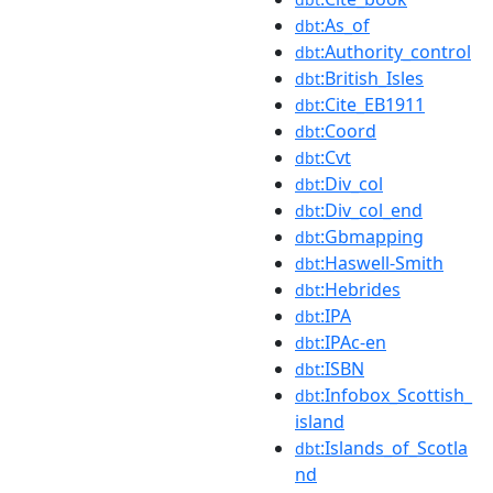
:As_of
dbt
:Authority_control
dbt
:British_Isles
dbt
:Cite_EB1911
dbt
:Coord
dbt
:Cvt
dbt
:Div_col
dbt
:Div_col_end
dbt
:Gbmapping
dbt
:Haswell-Smith
dbt
:Hebrides
dbt
:IPA
dbt
:IPAc-en
dbt
:ISBN
dbt
:Infobox_Scottish_
dbt
island
:Islands_of_Scotla
dbt
nd