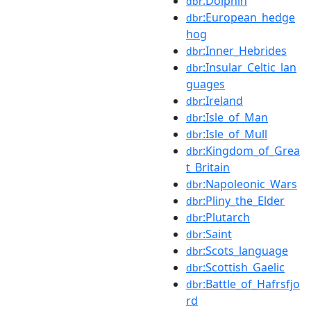
:Dolphin
dbr
:European_hedge
dbr
hog
:Inner_Hebrides
dbr
:Insular_Celtic_lan
dbr
guages
:Ireland
dbr
:Isle_of_Man
dbr
:Isle_of_Mull
dbr
:Kingdom_of_Grea
dbr
t_Britain
:Napoleonic_Wars
dbr
:Pliny_the_Elder
dbr
:Plutarch
dbr
:Saint
dbr
:Scots_language
dbr
:Scottish_Gaelic
dbr
:Battle_of_Hafrsfjo
dbr
rd