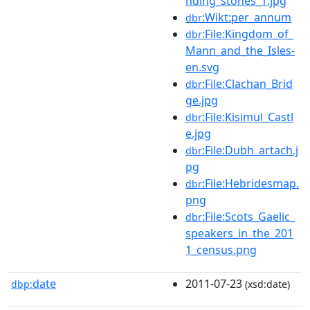
nding_stones_1.jpg
:Wikt:per_annum
dbr
:File:Kingdom_of_
dbr
Mann_and_the_Isles-
en.svg
:File:Clachan_Brid
dbr
ge.jpg
:File:Kisimul_Castl
dbr
e.jpg
:File:Dubh_artach.j
dbr
pg
:File:Hebridesmap.
dbr
png
:File:Scots_Gaelic_
dbr
speakers_in_the_201
1_census.png
date
2011-07-23
dbp:
(xsd:date)