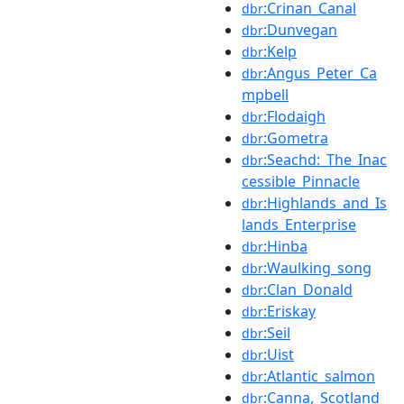
:Crinan_Canal
dbr
:Dunvegan
dbr
:Kelp
dbr
:Angus_Peter_Ca
dbr
mpbell
:Flodaigh
dbr
:Gometra
dbr
:Seachd:_The_Inac
dbr
cessible_Pinnacle
:Highlands_and_Is
dbr
lands_Enterprise
:Hinba
dbr
:Waulking_song
dbr
:Clan_Donald
dbr
:Eriskay
dbr
:Seil
dbr
:Uist
dbr
:Atlantic_salmon
dbr
:Canna,_Scotland
dbr