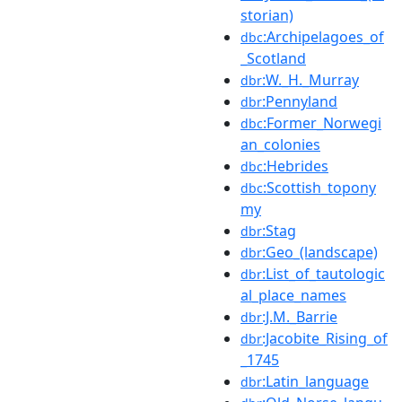
storian)
:Archipelagoes_of
dbc
_Scotland
:W._H._Murray
dbr
:Pennyland
dbr
:Former_Norwegi
dbc
an_colonies
:Hebrides
dbc
:Scottish_topony
dbc
my
:Stag
dbr
:Geo_(landscape)
dbr
:List_of_tautologic
dbr
al_place_names
:J.M._Barrie
dbr
:Jacobite_Rising_of
dbr
_1745
:Latin_language
dbr