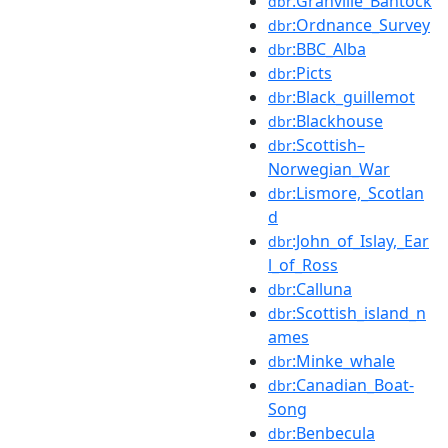
:Granville_Bantock
dbr
:Ordnance_Survey
dbr
:BBC_Alba
dbr
:Picts
dbr
:Black_guillemot
dbr
:Blackhouse
dbr
:Scottish–
dbr
Norwegian_War
:Lismore,_Scotlan
dbr
d
:John_of_Islay,_Ear
dbr
l_of_Ross
:Calluna
dbr
:Scottish_island_n
dbr
ames
:Minke_whale
dbr
:Canadian_Boat-
dbr
Song
:Benbecula
dbr