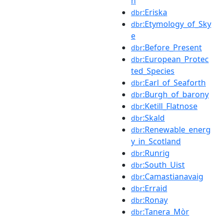
n
:Eriska
dbr
:Etymology_of_Sky
dbr
e
:Before_Present
dbr
:European_Protec
dbr
ted_Species
:Earl_of_Seaforth
dbr
:Burgh_of_barony
dbr
:Ketill_Flatnose
dbr
:Skald
dbr
:Renewable_energ
dbr
y_in_Scotland
:Runrig
dbr
:South_Uist
dbr
:Camastianavaig
dbr
:Erraid
dbr
:Ronay
dbr
:Tanera_Mòr
dbr