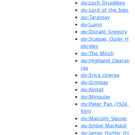
:Loch_Druidibeg
dbr
:Lord_of_the_Isles
dbr
:Taransay
dbr
:Luing
dbr
:Donald_Gregory
dbr
:Scalpay,_Outer_H
dbr
ebrides
:The_Minch
dbr
:Highland_Clearan
dbr
ces
:Erica_cinerea
dbr
:Grimsay
dbr
:Kintail
dbr
:Mingulay
dbr
:Peter_Pan_(1924_
dbr
film)
:Malcolm_Slesser
dbr
:Ishbel_MacAskill
dbr
:James_Hunter_(hi
dbr