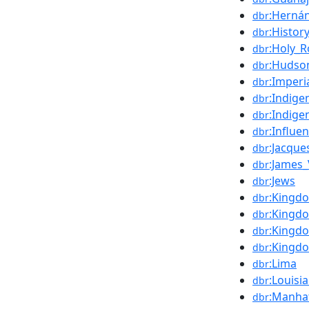
:Herná
dbr
:Histor
dbr
:Holy_
dbr
:Hudso
dbr
:Imperi
dbr
:Indig
dbr
:Indige
dbr
:Influe
dbr
:Jacque
dbr
:James_
dbr
:Jews
dbr
:Kingd
dbr
:Kingd
dbr
:Kingdo
dbr
:Kingd
dbr
:Lima
dbr
:Louisi
dbr
:Manha
dbr