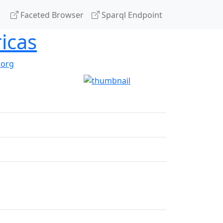
Faceted Browser
Sparql Endpoint
icas
.org