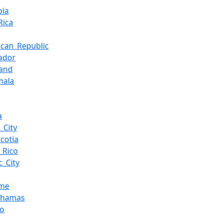
bia
Rica
ican_Republic
vador
land
mala
a
_City
cotia
_Rico
_City
ame
ahamas
co