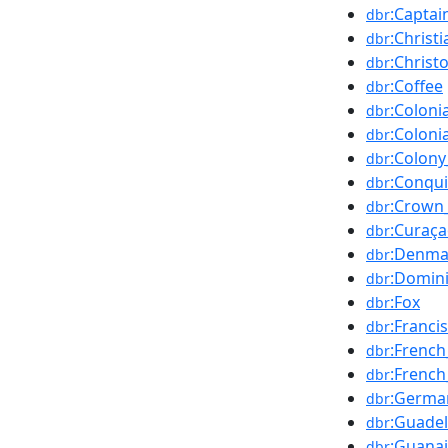
:Captai
dbr
:Christi
dbr
:Chris
dbr
:Coffee
dbr
:Colonia
dbr
:Coloni
dbr
:Colony
dbr
:Conqu
dbr
:Crown_
dbr
:Curaç
dbr
:Denma
dbr
:Domin
dbr
:Fox
dbr
:Franci
dbr
:Frenc
dbr
:Frenc
dbr
:Germa
dbr
:Guade
dbr
:Guana
dbr