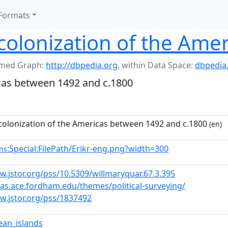
Formats
olonization of the Amer
med Graph:
http://dbpedia.org
,
within Data Space:
dbpedia
cas between 1492 and c.1800
olonization of the Americas between 1492 and c.1800
(en)
:Special:FilePath/Erikr-eng.png?width=300
ns
w.jstor.org/pss/10.5309/willmaryquar.67.3.395
stas.ace.fordham.edu/themes/political-surveying/
w.jstor.org/pss/1837492
ean_islands