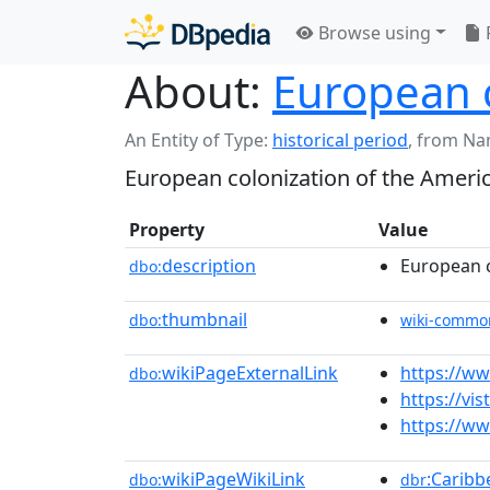
Browse using
About:
European c
An Entity of Type:
historical period
,
from Na
European colonization of the Ameri
Property
Value
description
European c
dbo:
thumbnail
dbo:
wiki-commo
wikiPageExternalLink
https://ww
dbo:
https://vi
https://ww
wikiPageWikiLink
:Caribb
dbo:
dbr