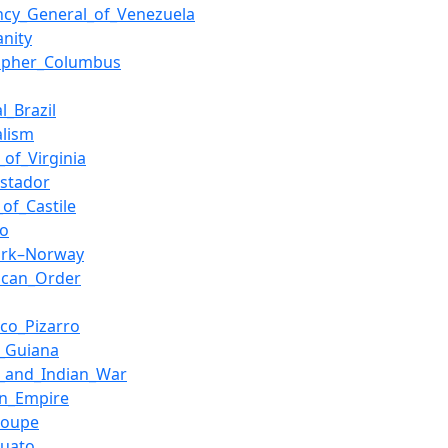
ncy_General_of_Venezuela
anity
topher_Columbus
l_Brazil
alism
_of_Virginia
istador
of_Castile
ao
rk–Norway
ican_Order
sco_Pizarro
h_Guiana
h_and_Indian_War
n_Empire
loupe
juato