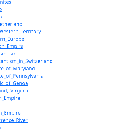
nites
o
o
etherland
Western_Territory
ern_Europe
an_Empire
tantism
tantism_in_Switzerland
ce_of_Maryland
ce_of_Pennsylvania
ic_of_Genoa
nd,_Virginia
n_Empire
sh_Empire
wrence_River
o
s