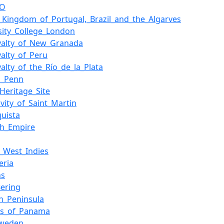
CO
_Kingdom_of_Portugal,_Brazil_and_the_Algarves
sity_College_London
oyalty_of_New_Granada
yalty_of_Peru
yalty_of_the_Río_de_la_Plata
m_Penn
Heritage_Site
tivity_of_Saint_Martin
uista
sh_Empire
_West_Indies
eria
ns
Bering
n_Peninsula
us_of_Panama
weden