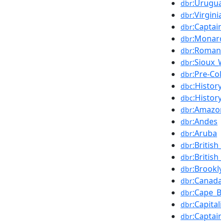
:Urugu
dbr
:Virgini
dbr
:Captai
dbr
:Monar
dbr
:Roman
dbr
:Sioux_
dbr
:Pre-C
dbr
:Histor
dbc
:Histor
dbc
:Amazo
dbr
:Andes
dbr
:Aruba
dbr
:Britis
dbr
:Britis
dbr
:Brookl
dbr
:Canad
dbr
:Cape_B
dbr
:Capita
dbr
:Captai
dbr