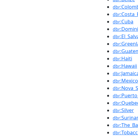
:Colom
dbr
:Costa_
dbr
:Cuba
dbr
:Domin
dbr
:El_Sal
dbr
:Green
dbr
:Guate
dbr
:Haiti
dbr
:Hawaii
dbr
:Jamaic
dbr
:Mexico
dbr
:Nova_S
dbr
:Puerto
dbr
:Quebec
dbr
:Silver
dbr
:Surin
dbr
:The_B
dbr
:Tobac
dbr