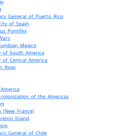
ay
a
ncy_General_of_Puerto_Rico
chy_of_Spain
us_Pontifex
Wars
olumbian_Mexico
y_of_South_America
y_of_Central_America
n_River
h_America
h_colonization_of_the_Americas
yn
a_(New_France)
reton_Island
lism
ncy_General_of_Chile