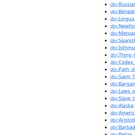
:Russia
dbr
:Benedi
dbr
:Lingua
dbr
:Newfo
dbr
:Metoa
dbr
:Spanis
dbr
:Isthm
dbr
:Thing_
dbr
:Codex
dbr
:Path_
dbr
:Saint
dbr
:Barga
dbr
:Laws_
dbr
:Slave_
dbr
:Alaska
dbr
:Americ
dbr
:Aristot
dbr
:Barba
dbr
:Belize
dbr