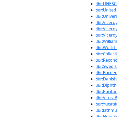
:UNES
dbr
:United
dbr
:Univer
dbr
:Vicer
dbr
:Vicero
dbr
:Vicero
dbr
:Willia
dbr
:World_
dbr
:Collec
dbr
:Reconq
dbr
:Swedi
dbr
:Border
dbr
:Danish
dbr
:Diphth
dbr
:Purita
dbr
:Vitus_
dbr
:Yucatá
dbr
:Isthm
dbr
:New_S
dbr