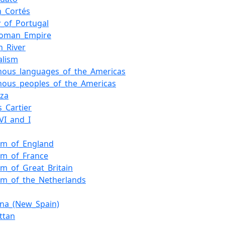
n_Cortés
y_of_Portugal
Roman_Empire
n_River
alism
enous_languages_of_the_Americas
nous_peoples_of_the_Americas
nza
s_Cartier
VI_and_I
om_of_England
om_of_France
m_of_Great_Britain
om_of_the_Netherlands
ana_(New_Spain)
ttan