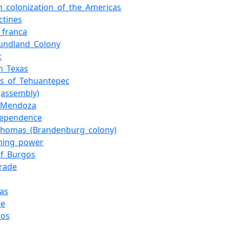
n_colonization_of_the_Americas
ctines
_franca
undland_Colony
c
h_Texas
us_of_Tehuantepec
(assembly)
_Mendoza
dependence
_Thomas_(Brandenburg_colony)
ining_power
of_Burgos
trade
as
le
dos