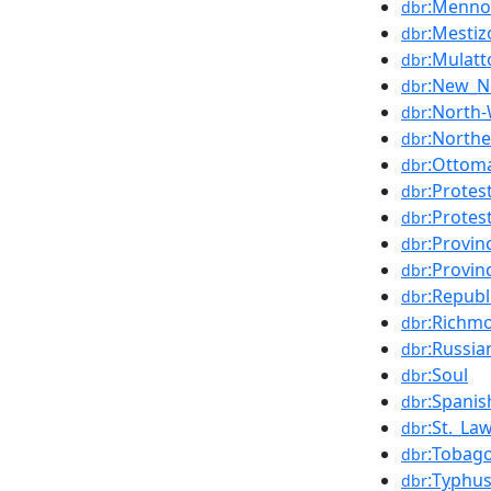
:Menno
dbr
:Mestiz
dbr
:Mulatt
dbr
:New_N
dbr
:North-
dbr
:North
dbr
:Ottom
dbr
:Protes
dbr
:Protes
dbr
:Provin
dbr
:Provin
dbr
:Republ
dbr
:Richmo
dbr
:Russia
dbr
:Soul
dbr
:Spani
dbr
:St._La
dbr
:Tobag
dbr
:Typhu
dbr