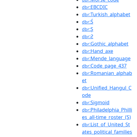
:EBCDIC
dbr
:Turkish_alphabet
dbr
:Ś
dbr
:Ş
dbr
:Ƨ
dbr
:Gothic_alphabet
dbr
:Hand_axe
dbr
:Mende_language
dbr
:Code_page_437
dbr
:Romanian_alphab
dbr
et
:Unified_Hangul_C
dbr
ode
:Sigmoid
dbr
:Philadelphia_Philli
dbr
es_all-time_roster_(S)
:List_of_United_St
dbr
ates_political_families