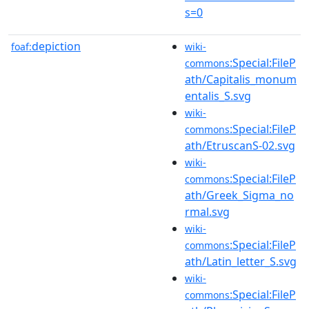
s=0
depiction
foaf:
wiki-
:Special:FileP
commons
ath/Capitalis_monum
entalis_S.svg
wiki-
:Special:FileP
commons
ath/EtruscanS-02.svg
wiki-
:Special:FileP
commons
ath/Greek_Sigma_no
rmal.svg
wiki-
:Special:FileP
commons
ath/Latin_letter_S.svg
wiki-
:Special:FileP
commons