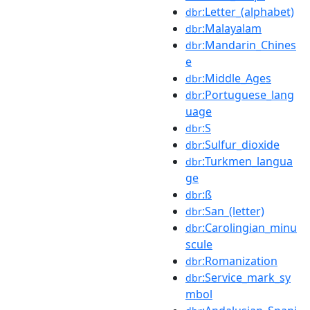
:Letter_(alphabet)
dbr
:Malayalam
dbr
:Mandarin_Chines
dbr
e
:Middle_Ages
dbr
:Portuguese_lang
dbr
uage
:S
dbr
:Sulfur_dioxide
dbr
:Turkmen_langua
dbr
ge
:ß
dbr
:San_(letter)
dbr
:Carolingian_minu
dbr
scule
:Romanization
dbr
:Service_mark_sy
dbr
mbol