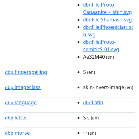
:File:Proto-
dbr
Canaanite_-_shin.svg
:File:Shamash.svg
dbr
:File:Phoenician_si
dbr
n.svg
:File:Proto-
dbr
semiticS-01.svg
Aa32M40
(en)
fingerspelling
S
dbp:
(en)
imageclass
skin-invert-image
dbp:
(en)
language
:Latin
dbp:
dbr
letter
S s
dbp:
(en)
morse
···
dbp:
(en)