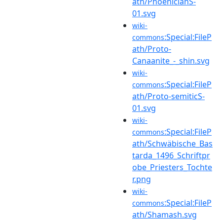
ath/PhoenicianS-
01.svg
wiki-
:Special:FileP
commons
ath/Proto-
Canaanite_-_shin.svg
wiki-
:Special:FileP
commons
ath/Proto-semiticS-
01.svg
wiki-
:Special:FileP
commons
ath/Schwäbische_Bas
tarda_1496_Schriftpr
obe_Priesters_Tochte
r.png
wiki-
:Special:FileP
commons
ath/Shamash.svg