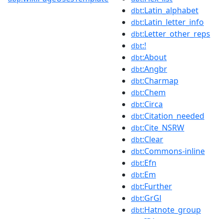
:Latin_alphabet
dbt
:Latin_letter_info
dbt
:Letter_other_reps
dbt
:!
dbt
:About
dbt
:Angbr
dbt
:Charmap
dbt
:Chem
dbt
:Circa
dbt
:Citation_needed
dbt
:Cite_NSRW
dbt
:Clear
dbt
:Commons-inline
dbt
:Efn
dbt
:Em
dbt
:Further
dbt
:GrGl
dbt
:Hatnote_group
dbt