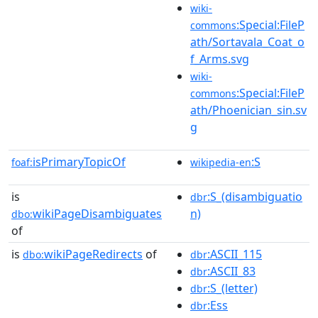
wiki-
:Special:FileP
commons
ath/Sortavala_Coat_o
f_Arms.svg
wiki-
:Special:FileP
commons
ath/Phoenician_sin.sv
g
isPrimaryTopicOf
:S
foaf:
wikipedia-en
is
:S_(disambiguatio
dbr
wikiPageDisambiguates
n)
dbo:
of
is
wikiPageRedirects
of
:ASCII_115
dbo:
dbr
:ASCII_83
dbr
:S_(letter)
dbr
:Ess
dbr