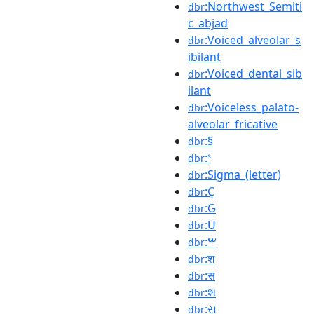
:Northwest_Semiti
dbr
c_abjad
:Voiced_alveolar_s
dbr
ibilant
:Voiced_dental_sib
dbr
ilant
:Voiceless_palato-
dbr
alveolar_fricative
:§
dbr
:ˢ
dbr
:Sigma_(letter)
dbr
:Ҫ
dbr
:Ԍ
dbr
:Ս
dbr
:ࠔ
dbr
:श
dbr
:स
dbr
:શ
dbr
:સ
dbr