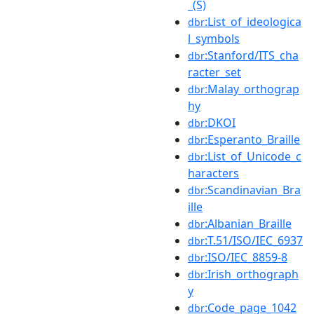
_(S)
:List_of_ideologica
dbr
l_symbols
:Stanford/ITS_cha
dbr
racter_set
:Malay_orthograp
dbr
hy
:DKOI
dbr
:Esperanto_Braille
dbr
:List_of_Unicode_c
dbr
haracters
:Scandinavian_Bra
dbr
ille
:Albanian_Braille
dbr
:T.51/ISO/IEC_6937
dbr
:ISO/IEC_8859-8
dbr
:Irish_orthograph
dbr
y
:Code_page_1042
dbr