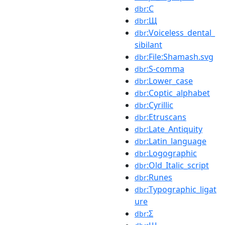
:С
dbr
:Щ
dbr
:Voiceless_dental_
dbr
sibilant
:File:Shamash.svg
dbr
:S-comma
dbr
:Lower_case
dbr
:Coptic_alphabet
dbr
:Cyrillic
dbr
:Etruscans
dbr
:Late_Antiquity
dbr
:Latin_language
dbr
:Logographic
dbr
:Old_Italic_script
dbr
:Runes
dbr
:Typographic_ligat
dbr
ure
:Σ
dbr