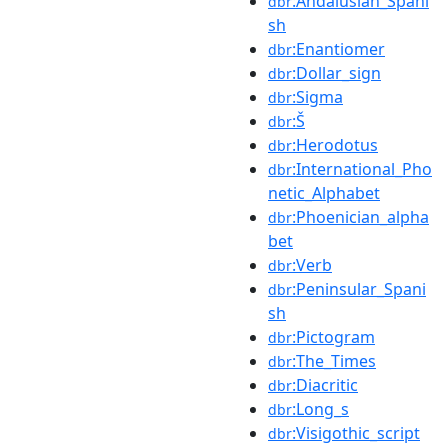
:Andalusian_Spani
dbr
sh
:Enantiomer
dbr
:Dollar_sign
dbr
:Sigma
dbr
:Š
dbr
:Herodotus
dbr
:International_Pho
dbr
netic_Alphabet
:Phoenician_alpha
dbr
bet
:Verb
dbr
:Peninsular_Spani
dbr
sh
:Pictogram
dbr
:The_Times
dbr
:Diacritic
dbr
:Long_s
dbr
:Visigothic_script
dbr