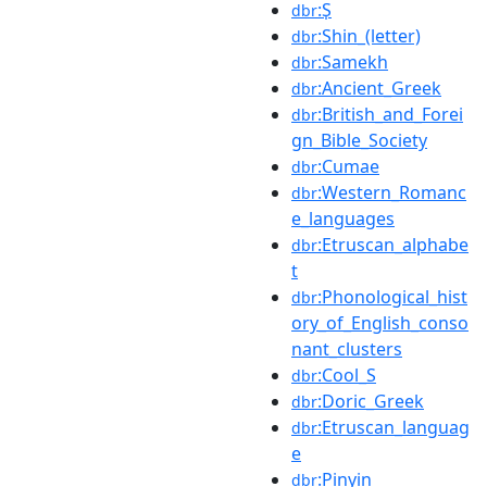
:S̩
dbr
:Shin_(letter)
dbr
:Samekh
dbr
:Ancient_Greek
dbr
:British_and_Forei
dbr
gn_Bible_Society
:Cumae
dbr
:Western_Romanc
dbr
e_languages
:Etruscan_alphabe
dbr
t
:Phonological_hist
dbr
ory_of_English_conso
nant_clusters
:Cool_S
dbr
:Doric_Greek
dbr
:Etruscan_languag
dbr
e
:Pinyin
dbr