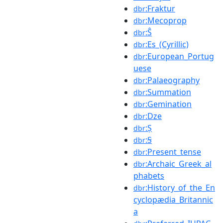
:Fraktur
dbr
:Mecoprop
dbr
:Ŝ
dbr
:Es_(Cyrillic)
dbr
:European_Portug
dbr
uese
:Palaeography
dbr
:Summation
dbr
:Gemination
dbr
:Dze
dbr
:Ṣ
dbr
:Ꞩ
dbr
:Present_tense
dbr
:Archaic_Greek_al
dbr
phabets
:History_of_the_En
dbr
cyclopædia_Britannic
a