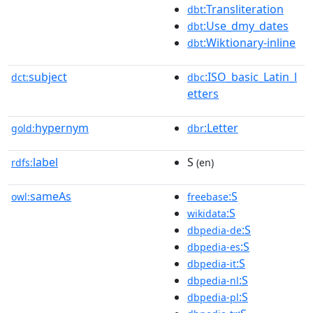
:Transliteration
dbt
:Use_dmy_dates
dbt
:Wiktionary-inline
dbt
subject
:ISO_basic_Latin_l
dct:
dbc
etters
hypernym
:Letter
gold:
dbr
label
S
rdfs:
(en)
sameAs
:S
owl:
freebase
:S
wikidata
:S
dbpedia-de
:S
dbpedia-es
:S
dbpedia-it
:S
dbpedia-nl
:S
dbpedia-pl