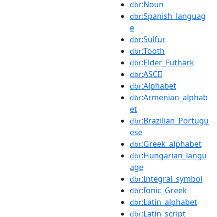
:Noun
dbr
:Spanish_languag
dbr
e
:Sulfur
dbr
:Tooth
dbr
:Elder_Futhark
dbr
:ASCII
dbr
:Alphabet
dbr
:Armenian_alphab
dbr
et
:Brazilian_Portugu
dbr
ese
:Greek_alphabet
dbr
:Hungarian_langu
dbr
age
:Integral_symbol
dbr
:Ionic_Greek
dbr
:Latin_alphabet
dbr
:Latin_script
dbr