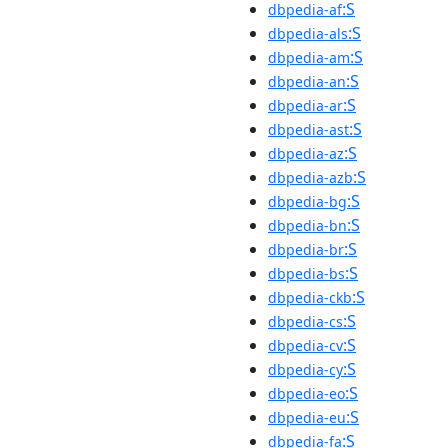
:S
dbpedia-af
:S
dbpedia-als
:S
dbpedia-am
:S
dbpedia-an
:S
dbpedia-ar
:S
dbpedia-ast
:S
dbpedia-az
:S
dbpedia-azb
:S
dbpedia-bg
:S
dbpedia-bn
:S
dbpedia-br
:S
dbpedia-bs
:S
dbpedia-ckb
:S
dbpedia-cs
:S
dbpedia-cv
:S
dbpedia-cy
:S
dbpedia-eo
:S
dbpedia-eu
:S
dbpedia-fa