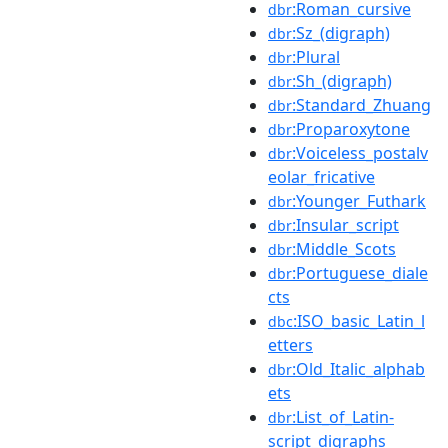
:Roman_cursive
dbr
:Sz_(digraph)
dbr
:Plural
dbr
:Sh_(digraph)
dbr
:Standard_Zhuang
dbr
:Proparoxytone
dbr
:Voiceless_postalv
dbr
eolar_fricative
:Younger_Futhark
dbr
:Insular_script
dbr
:Middle_Scots
dbr
:Portuguese_diale
dbr
cts
:ISO_basic_Latin_l
dbc
etters
:Old_Italic_alphab
dbr
ets
:List_of_Latin-
dbr
script_digraphs