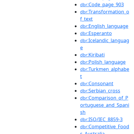
:Code_page_903
dbr
:Transformation_o
dbr
f_text
:English_language
dbr
:Esperanto
dbr
:Icelandic_languag
dbr
e
:Kiribati
dbr
:Polish_language
dbr
:Turkmen_alphabe
dbr
t
:Consonant
dbr
:Serbian_cross
dbr
:Comparison_of_P
dbr
ortuguese_and_Spani
sh
:ISO/IEC_8859-3
dbr
:Competitive_Food
dbr
s_Australia