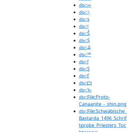
:ሠ
dbr
:ᛋ
dbr
:ᶊ
dbr
:ᶳ
dbr
:Ṧ
dbr
:Ṩ
dbr
:₷
dbr
:℠
dbr
:∫
dbr
:Ȿ
dbr
:Ꞅ
dbr
:𐎘
dbr
:𐡔
dbr
:File:Proto-
dbr
Canaanite_-_shin.png
:File:Schwäbische_
dbr
Bastarda_1496_Schrif
tprobe_Priesters_Toc