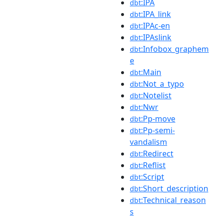
:IPA
dbt
:IPA_link
dbt
:IPAc-en
dbt
:IPAslink
dbt
:Infobox_graphem
dbt
e
:Main
dbt
:Not_a_typo
dbt
:Notelist
dbt
:Nwr
dbt
:Pp-move
dbt
:Pp-semi-
dbt
vandalism
:Redirect
dbt
:Reflist
dbt
:Script
dbt
:Short_description
dbt
:Technical_reason
dbt
s