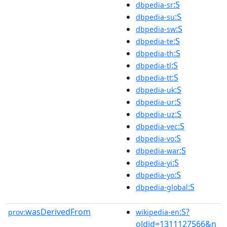
:S
dbpedia-sr
:S
dbpedia-su
:S
dbpedia-sw
:S
dbpedia-te
:S
dbpedia-th
:S
dbpedia-tl
:S
dbpedia-tt
:S
dbpedia-uk
:S
dbpedia-ur
:S
dbpedia-uz
:S
dbpedia-vec
:S
dbpedia-vo
:S
dbpedia-war
:S
dbpedia-yi
:S
dbpedia-yo
:S
dbpedia-global
wasDerivedFrom
:S?
prov:
wikipedia-en
oldid=1311127566&n