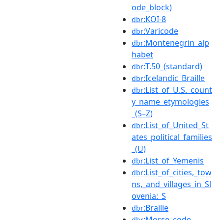
ode_block)
:KOI-8
dbr
:Varicode
dbr
:Montenegrin_alp
dbr
habet
:T.50_(standard)
dbr
:Icelandic_Braille
dbr
:List_of_U.S._count
dbr
y_name_etymologies
_(S–Z)
:List_of_United_St
dbr
ates_political_families
_(U)
:List_of_Yemenis
dbr
:List_of_cities,_tow
dbr
ns,_and_villages_in_Sl
ovenia:_S
:Braille
dbr
:Morse_code
dbr