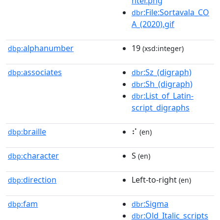
hter.png
:File:Sortavala_CO
dbr
A_(2020).gif
alphanumber
19
dbp:
(xsd:integer)
associates
:Sz_(digraph)
dbp:
dbr
:Sh_(digraph)
dbr
:List_of_Latin-
dbr
script_digraphs
braille
⠎
dbp:
(en)
character
S
dbp:
(en)
direction
Left-to-right
dbp:
(en)
fam
:Sigma
dbp:
dbr
:Old_Italic_scripts
dbr