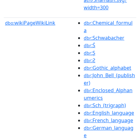
width=300
wikiPageWikiLink
:Chemical_formul
dbo:
dbr
a
:Schwabacher
dbr
:Ś
dbr
:Ş
dbr
:Ƨ
dbr
:Gothic_alphabet
dbr
:John_Bell_(publish
dbr
er)
:Enclosed_Alphan
dbr
umerics
:Sch_(trigraph)
dbr
:English_language
dbr
:French_language
dbr
:German_languag
dbr
e