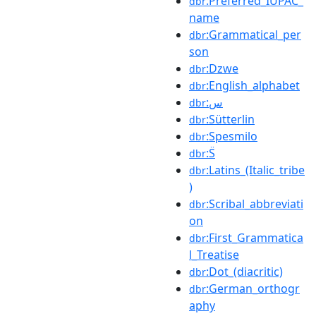
:Preferred_IUPAC_
dbr
name
:Grammatical_per
dbr
son
:Dzwe
dbr
:English_alphabet
dbr
:س
dbr
:Sütterlin
dbr
:Spesmilo
dbr
:S̈
dbr
:Latins_(Italic_tribe
dbr
)
:Scribal_abbreviati
dbr
on
:First_Grammatica
dbr
l_Treatise
:Dot_(diacritic)
dbr
:German_orthogr
dbr
aphy