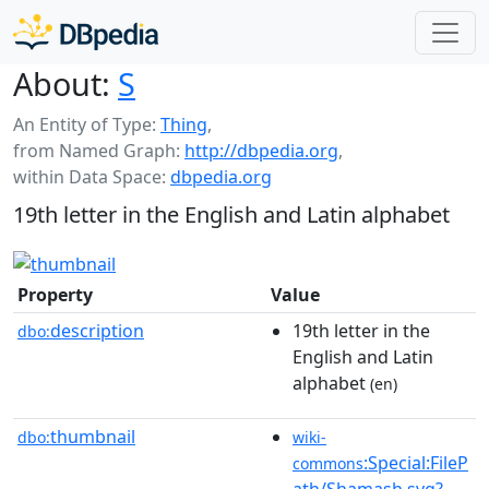
About:
S
An Entity of Type:
Thing
,
from Named Graph:
http://dbpedia.org
,
within Data Space:
dbpedia.org
19th letter in the English and Latin alphabet
Property
Value
description
19th letter in the
dbo:
English and Latin
alphabet
(en)
thumbnail
dbo:
wiki-
:Special:FileP
commons
ath/Shamash.svg?