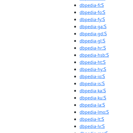
:S
dbpedia-fi
:S
dbpedia-fo
:S
dbpedia-fy
:S
dbpedia-ga
:S
dbpedia-gd
:S
dbpedia-gl
:S
dbpedia-hr
:S
dbpedia-hsb
:S
dbpedia-ht
:S
dbpedia-hy
:S
dbpedia-io
:S
dbpedia-is
:S
dbpedia-ka
:S
dbpedia-ku
:S
dbpedia-la
:S
dbpedia-lmo
:S
dbpedia-lt
:S
dbpedia-lv