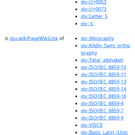
:U+0053
dbr
:U+0073
dbr
:Letter_S
dbr
:Ｓ
dbr
is
wikiPageWikiLink
of
:Allography
dbo:
dbr
:Kildin_Sami_ortho
dbr
graphy
:Tatar_alphabet
dbr
:ISO/IEC_8859-10
dbr
:ISO/IEC_8859-11
dbr
:ISO/IEC_8859-13
dbr
:ISO/IEC_8859-14
dbr
:ISO/IEC_8859-16
dbr
:ISO/IEC_8859-4
dbr
:ISO/IEC_8859-7
dbr
:ISO/IEC_8859-9
dbr
:VISCII
dbr
:Basic_Latin_(Unic
dbr