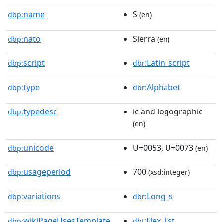
name
S
dbp:
(en)
nato
Sierra
dbp:
(en)
script
:Latin_script
dbp:
dbr
type
:Alphabet
dbp:
dbr
typedesc
ic and logographic
dbp:
(en)
unicode
U+0053, U+0073
dbp:
(en)
usageperiod
700
dbp:
(xsd:integer)
variations
:Long_s
dbp:
dbr
wikiPageUsesTemplate
:Flex_list
dbp:
dbt