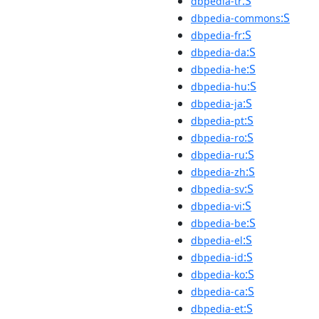
:S
dbpedia-tr
:S
dbpedia-commons
:S
dbpedia-fr
:S
dbpedia-da
:S
dbpedia-he
:S
dbpedia-hu
:S
dbpedia-ja
:S
dbpedia-pt
:S
dbpedia-ro
:S
dbpedia-ru
:S
dbpedia-zh
:S
dbpedia-sv
:S
dbpedia-vi
:S
dbpedia-be
:S
dbpedia-el
:S
dbpedia-id
:S
dbpedia-ko
:S
dbpedia-ca
:S
dbpedia-et