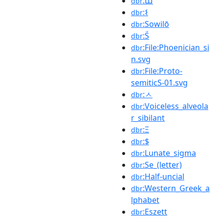
:Ш
dbr
:𐌔
dbr
:Sowilō
dbr
:Ṥ
dbr
:File:Phoenician_si
dbr
n.svg
:File:Proto-
dbr
semiticS-01.svg
:ㅅ
dbr
:Voiceless_alveola
dbr
r_sibilant
:Ξ
dbr
:$
dbr
:Lunate_sigma
dbr
:Se_(letter)
dbr
:Half-uncial
dbr
:Western_Greek_a
dbr
lphabet
:Eszett
dbr