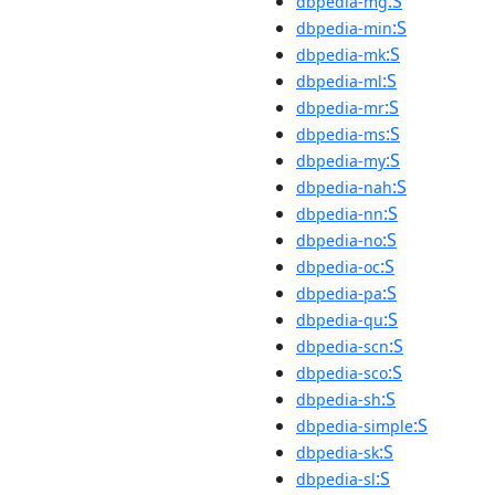
:S
dbpedia-mg
:S
dbpedia-min
:S
dbpedia-mk
:S
dbpedia-ml
:S
dbpedia-mr
:S
dbpedia-ms
:S
dbpedia-my
:S
dbpedia-nah
:S
dbpedia-nn
:S
dbpedia-no
:S
dbpedia-oc
:S
dbpedia-pa
:S
dbpedia-qu
:S
dbpedia-scn
:S
dbpedia-sco
:S
dbpedia-sh
:S
dbpedia-simple
:S
dbpedia-sk
:S
dbpedia-sl