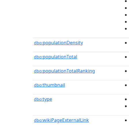
populationDensity
dbo:
populationTotal
dbo:
populationTotalRanking
dbo:
thumbnail
dbo:
type
dbo:
wikiPageExternalLink
dbo: