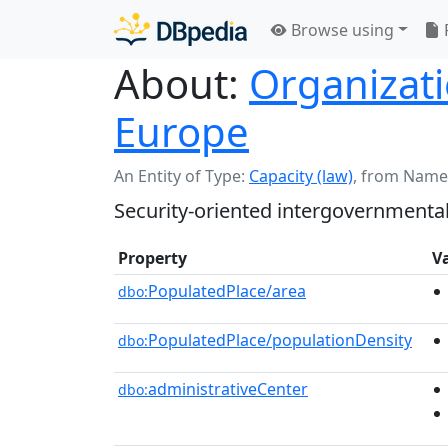
Browse using
About:
Organizati
Europe
An Entity of Type:
Capacity (law)
,
from Name
Security-oriented intergovernmental
Property
V
PopulatedPlace/area
dbo:
PopulatedPlace/populationDensity
dbo:
administrativeCenter
dbo: