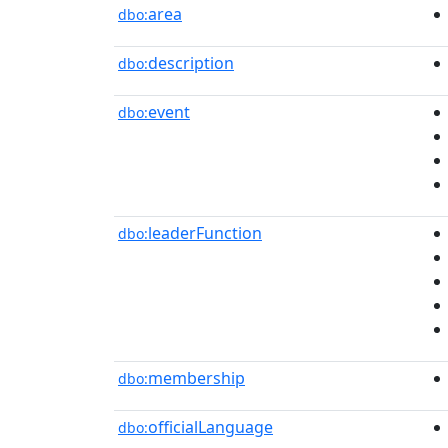
area
dbo:
description
dbo:
event
dbo:
leaderFunction
dbo:
membership
dbo:
officialLanguage
dbo: