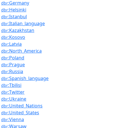
:Germany
dbr
:Helsinki
dbr
:Istanbul
dbr
:Italian_language
dbr
:Kazakhstan
dbr
:Kosovo
dbr
:Latvia
dbr
:North_America
dbr
:Poland
dbr
:Prague
dbr
:Russia
dbr
:Spanish_language
dbr
:Tbilisi
dbr
:Twitter
dbr
:Ukraine
dbr
:United_Nations
dbr
:United_States
dbr
:Vienna
dbr
:Warsaw
dbr