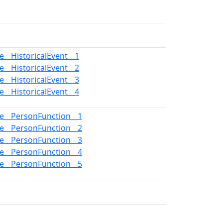
e__HistoricalEvent__1
e__HistoricalEvent__2
e__HistoricalEvent__3
e__HistoricalEvent__4
pe__PersonFunction__1
pe__PersonFunction__2
pe__PersonFunction__3
pe__PersonFunction__4
pe__PersonFunction__5