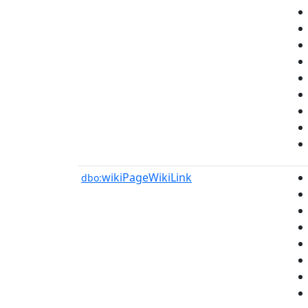
wikiPageWikiLink
dbo: