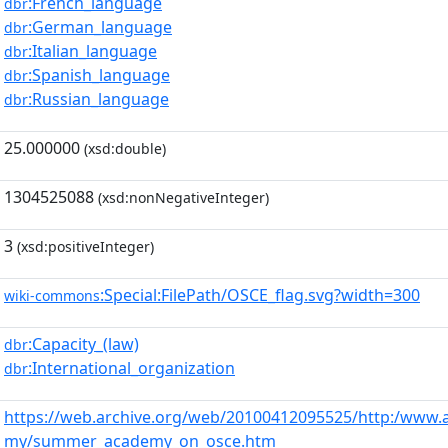
:French_language
dbr
:German_language
dbr
:Italian_language
dbr
:Spanish_language
dbr
:Russian_language
dbr
25.000000
(xsd:double)
1304525088
(xsd:nonNegativeInteger)
3
(xsd:positiveInteger)
:Special:FilePath/OSCE_flag.svg?width=300
wiki-commons
:Capacity_(law)
dbr
:International_organization
dbr
https://web.archive.org/web/20100412095525/http:/www.
my/summer_academy_on_osce.htm