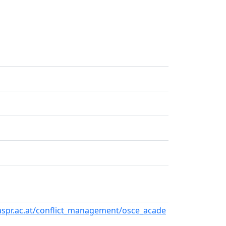
aspr.ac.at/conflict_management/osce_acade