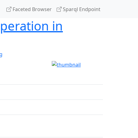
Faceted Browser
Sparql Endpoint
peration in
g