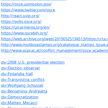
https://osce.usmission.gov/
https://www.twitter.com/osce
http://react.usip.org/
https://polis.osce.org/
https://uicarmenia.org/en/
https://www.oscebih.org/
https://web.archive.org/web/20190325134513/https:/crta.
http://www.moldovastamps.org/catalogue_stamps_issue.
http://www.aspr.ac.at/conflict_management/osce_acad
:2008_U.S._presidential_election
dbr
:Election_observer
dbr
:Finlandia_Hall
dbr
:Transnistria_conflict
dbr
:Wolfgang_Schüssel
dbr
:Beniamino_Andreatta
dbr
:Democratization
dbr
:Matteo_Mecacci
dbr