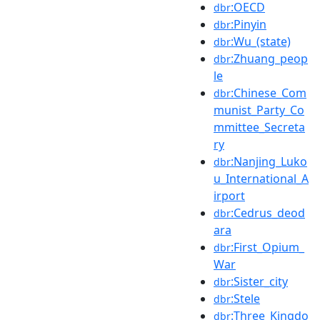
:OECD
dbr
:Pinyin
dbr
:Wu_(state)
dbr
:Zhuang_peop
dbr
le
:Chinese_Com
dbr
munist_Party_Co
mmittee_Secreta
ry
:Nanjing_Luko
dbr
u_International_A
irport
:Cedrus_deod
dbr
ara
:First_Opium_
dbr
War
:Sister_city
dbr
:Stele
dbr
:Three_Kingdo
dbr