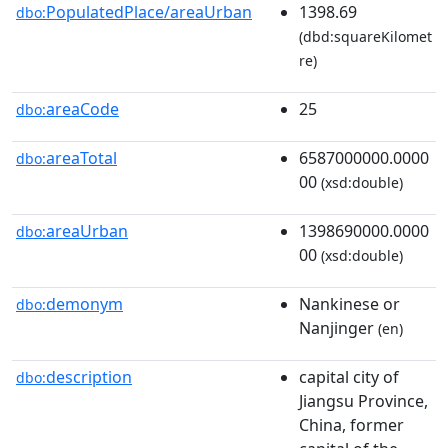
PopulatedPlace/areaUrban
1398.69
dbo:
(dbd:squareKilomet
re)
areaCode
25
dbo:
areaTotal
6587000000.0000
dbo:
00
(xsd:double)
areaUrban
1398690000.0000
dbo:
00
(xsd:double)
demonym
Nankinese or
dbo:
Nanjinger
(en)
description
capital city of
dbo:
Jiangsu Province,
China, former