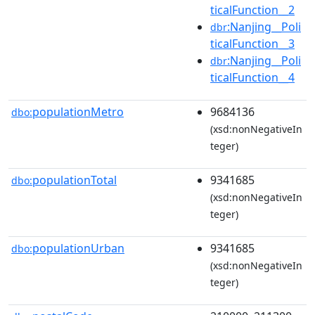
ticalFunction__2
:Nanjing__Poli
dbr
ticalFunction__3
:Nanjing__Poli
dbr
ticalFunction__4
populationMetro
9684136
dbo:
(xsd:nonNegativeIn
teger)
populationTotal
9341685
dbo:
(xsd:nonNegativeIn
teger)
populationUrban
9341685
dbo:
(xsd:nonNegativeIn
teger)