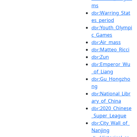
ms
:Warring_Stat
dbr
es_period
:Youth_Olympi
dbr
c_Games
:Air_mass
dbr
:Matteo_Ricci
dbr
:Zun
dbr
:Emperor_Wu
dbr
_of_Liang
:Gu_Hongzho
dbr
ng
:National_Libr
dbr
ary_of_China
:2020_Chinese
dbr
_Super_League
:City_Wall_of_
dbr
Nanjing