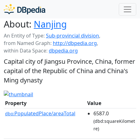
About:
Nanjing
An Entity of Type:
Sub-provincial division
,
from Named Graph:
http://dbpedia.org
,
within Data Space:
dbpedia.org
Capital city of Jiangsu Province, China, former
capital of the Republic of China and China's
Ming dynasty
Property
Value
PopulatedPlace/areaTotal
6587.0
dbo:
(dbd:squareKilomet
re)