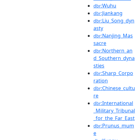
:Wuhu
dbr
:Jiankang
dbr
:Liu_Song_dyn
dbr
asty
:Nanjing_Mas
dbr
sacre
:Northern_an
dbr
d_Southern_dyna
sties
:Sharp_Corpo
dbr
ration
:Chinese_cultu
dbr
re
:International
dbr
_Military_Tribunal
_for_the_Far_East
:Prunus_mum
dbr
e