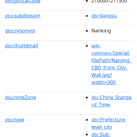
postalCode
210000–211300
dbo:
subdivision
:Jiangsu
dbo:
dbr
synonym
Nanking
dbo:
thumbnail
dbo:
wiki-
:Special:
commons
FilePath/Nanjing_
CBD_from_City_
Wall.jpg?
width=300
timeZone
:China_Standa
dbo:
dbr
rd_Time
type
:Prefecture-
dbo:
dbr
level_city
:Sub-
dbr