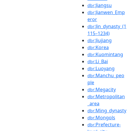
:Jiangsu
dbr
:Jianwen_Emp
dbr
eror
:Jin_dynasty_(1
dbr
115–1234)
:Jiujiang
dbr
:Korea
dbr
:Kuomintang
dbr
:Li_Bai
dbr
:Luoyang
dbr
:Manchu_peo
dbr
ple
:Megacity
dbr
:Metropolitan
dbr
_area
:Ming_dynasty
dbr
:Mongols
dbr
:Prefecture-
dbr