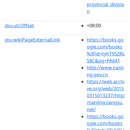
provincial_divisio
n
utcOffset
+08:00
dbo:
wikiPageExternalLink
https://books.go
dbo:
ogle.com/books
%3Fid=tyhT9SZRL
S8C&pg=PA641
http://www.nanji
ng.gov.cn
https://web.archi
ve.org/web/2015
0315013237/http:
/nanjing.jiangsu.
net/
https://books.go
ogle.com/books