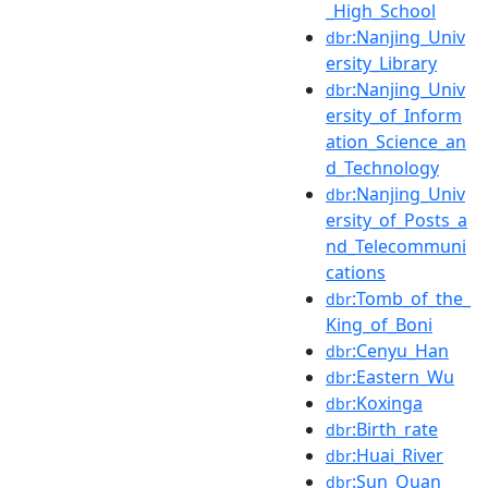
_High_School
:Nanjing_Univ
dbr
ersity_Library
:Nanjing_Univ
dbr
ersity_of_Inform
ation_Science_an
d_Technology
:Nanjing_Univ
dbr
ersity_of_Posts_a
nd_Telecommuni
cations
:Tomb_of_the_
dbr
King_of_Boni
:Cenyu_Han
dbr
:Eastern_Wu
dbr
:Koxinga
dbr
:Birth_rate
dbr
:Huai_River
dbr
:Sun_Quan
dbr