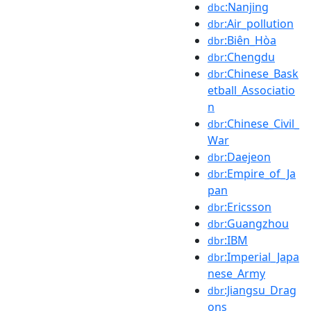
:Nanjing
dbc
:Air_pollution
dbr
:Biên_Hòa
dbr
:Chengdu
dbr
:Chinese_Bask
dbr
etball_Associatio
n
:Chinese_Civil_
dbr
War
:Daejeon
dbr
:Empire_of_Ja
dbr
pan
:Ericsson
dbr
:Guangzhou
dbr
:IBM
dbr
:Imperial_Japa
dbr
nese_Army
:Jiangsu_Drag
dbr
ons