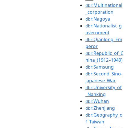
:Multinational
dbr
_corporation
:Nagoya
dbr
:Nationalist_g
dbr
overnment
:Qianlong_Em
dbr
peror
:Republic_of_C
dbr
hina_(1912–1949)
:Samsung
dbr
:Second_Sino-
dbr
Japanese_War
:University_of
dbr
_Nanking
:Wuhan
dbr
:Zhenjiang
dbr
:Geography_o
dbr
f_Taiwan