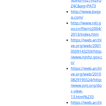
%3Fid=hi2THl2FU
Z4C&pg=PA73
http://www.bxgx
q.com/
http://www.njtj.g
ov.cn/file/nj2004/
2013/index.htm
https://web.archi
ve.org/web/2001
0509143259/http:
/www.njnhz.gov.c
n/
https://web.archi
ve.org/web/2010
0829195524/http:
/www.jsnj.org/do
c-view-
13.html%233
https://web.archi