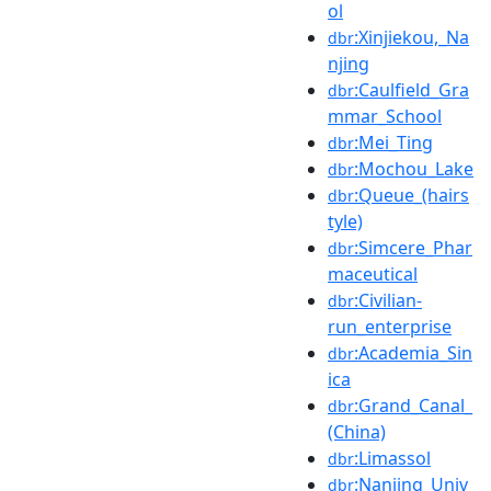
ol
:Xinjiekou,_Na
dbr
njing
:Caulfield_Gra
dbr
mmar_School
:Mei_Ting
dbr
:Mochou_Lake
dbr
:Queue_(hairs
dbr
tyle)
:Simcere_Phar
dbr
maceutical
:Civilian-
dbr
run_enterprise
:Academia_Sin
dbr
ica
:Grand_Canal_
dbr
(China)
:Limassol
dbr
:Nanjing_Univ
dbr