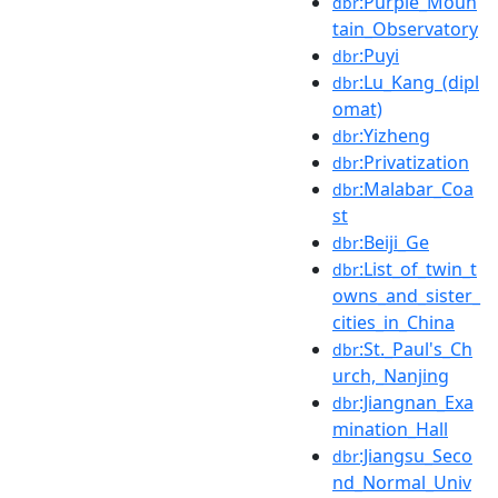
:Purple_Moun
dbr
tain_Observatory
:Puyi
dbr
:Lu_Kang_(dipl
dbr
omat)
:Yizheng
dbr
:Privatization
dbr
:Malabar_Coa
dbr
st
:Beiji_Ge
dbr
:List_of_twin_t
dbr
owns_and_sister_
cities_in_China
:St._Paul's_Ch
dbr
urch,_Nanjing
:Jiangnan_Exa
dbr
mination_Hall
:Jiangsu_Seco
dbr
nd_Normal_Univ