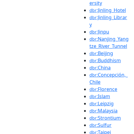
ersity
:Jinling_Hotel
dbr
:Jinling_Librar
dbr
y
:Jinpu
dbr
:Nanjing_Yang
dbr
tze_River_Tunnel
:Beijing
dbr
:Buddhism
dbr
:China
dbr
:Concepción,_
dbr
Chile
:Florence
dbr
:Islam
dbr
:Leipzig
dbr
:Malaysia
dbr
:Strontium
dbr
:Sulfur
dbr
:Taipei
dbr