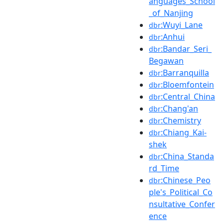
anguages_School
_of_Nanjing
:Wuyi_Lane
dbr
:Anhui
dbr
:Bandar_Seri_
dbr
Begawan
:Barranquilla
dbr
:Bloemfontein
dbr
:Central_China
dbr
:Chang'an
dbr
:Chemistry
dbr
:Chiang_Kai-
dbr
shek
:China_Standa
dbr
rd_Time
:Chinese_Peo
dbr
ple's_Political_Co
nsultative_Confer
ence