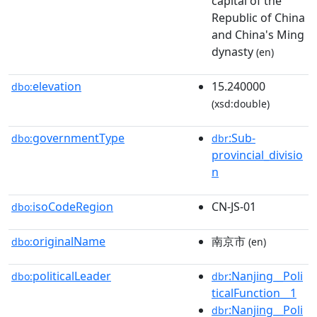
capital of the
Republic of China
and China's Ming
dynasty
(en)
elevation
15.240000
dbo:
(xsd:double)
governmentType
:Sub-
dbo:
dbr
provincial_divisio
n
isoCodeRegion
CN-JS-01
dbo:
originalName
南京市
dbo:
(en)
politicalLeader
:Nanjing__Poli
dbo:
dbr
ticalFunction__1
:Nanjing__Poli
dbr