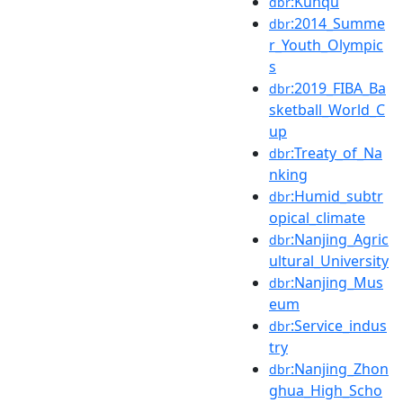
:Kunqu
dbr
:2014_Summe
dbr
r_Youth_Olympic
s
:2019_FIBA_Ba
dbr
sketball_World_C
up
:Treaty_of_Na
dbr
nking
:Humid_subtr
dbr
opical_climate
:Nanjing_Agric
dbr
ultural_University
:Nanjing_Mus
dbr
eum
:Service_indus
dbr
try
:Nanjing_Zhon
dbr
ghua_High_Scho