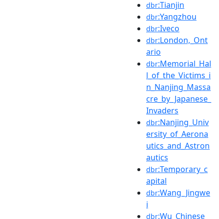
:Tianjin
dbr
:Yangzhou
dbr
:Iveco
dbr
:London,_Ont
dbr
ario
:Memorial_Hal
dbr
l_of_the_Victims_i
n_Nanjing_Massa
cre_by_Japanese_
Invaders
:Nanjing_Univ
dbr
ersity_of_Aerona
utics_and_Astron
autics
:Temporary_c
dbr
apital
:Wang_Jingwe
dbr
i
:Wu_Chinese
dbr