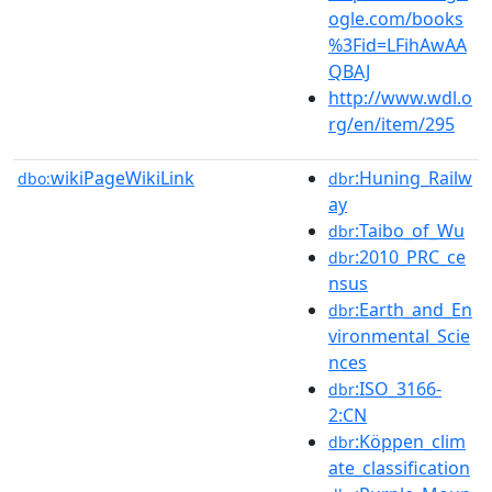
ogle.com/books
%3Fid=LFihAwAA
QBAJ
http://www.wdl.o
rg/en/item/295
wikiPageWikiLink
:Huning_Railw
dbo:
dbr
ay
:Taibo_of_Wu
dbr
:2010_PRC_ce
dbr
nsus
:Earth_and_En
dbr
vironmental_Scie
nces
:ISO_3166-
dbr
2:CN
:Köppen_clim
dbr
ate_classification