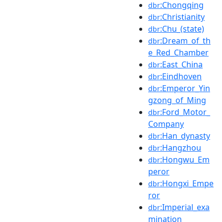
:Chongqing
dbr
:Christianity
dbr
:Chu_(state)
dbr
:Dream_of_th
dbr
e_Red_Chamber
:East_China
dbr
:Eindhoven
dbr
:Emperor_Yin
dbr
gzong_of_Ming
:Ford_Motor_
dbr
Company
:Han_dynasty
dbr
:Hangzhou
dbr
:Hongwu_Em
dbr
peror
:Hongxi_Empe
dbr
ror
:Imperial_exa
dbr
mination