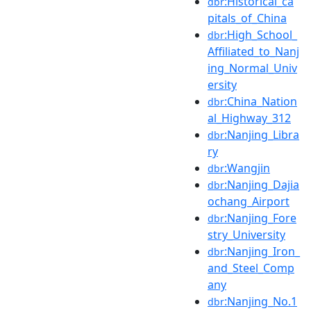
:Historical_ca
dbr
pitals_of_China
:High_School_
dbr
Affiliated_to_Nanj
ing_Normal_Univ
ersity
:China_Nation
dbr
al_Highway_312
:Nanjing_Libra
dbr
ry
:Wangjin
dbr
:Nanjing_Dajia
dbr
ochang_Airport
:Nanjing_Fore
dbr
stry_University
:Nanjing_Iron_
dbr
and_Steel_Comp
any
:Nanjing_No.1
dbr