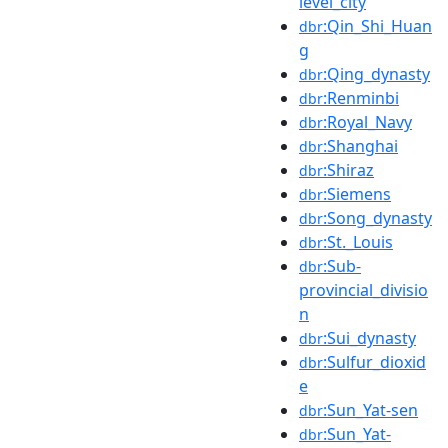
level_city
:Qin_Shi_Huan
dbr
g
:Qing_dynasty
dbr
:Renminbi
dbr
:Royal_Navy
dbr
:Shanghai
dbr
:Shiraz
dbr
:Siemens
dbr
:Song_dynasty
dbr
:St._Louis
dbr
:Sub-
dbr
provincial_divisio
n
:Sui_dynasty
dbr
:Sulfur_dioxid
dbr
e
:Sun_Yat-sen
dbr
:Sun_Yat-
dbr