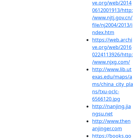
ve.org/web/2014
0612001913/http:
/www.njtj.gov.cn/
file/nj2004/2013/i
ndex.htm
https://web.archi
ve.org/web/2016
0224113926/http:
/www.njxg.com/
http://www.lib.ut
exas.edu/maps/a
ms/china_city_pla
ns/txu-oclc-
6566120.jpg
http://nanjing.jia
ngsu.net
http://www.then
anjinger.com
https://books.go