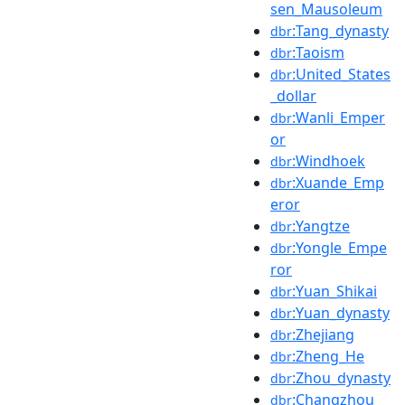
sen_Mausoleum
:Tang_dynasty
dbr
:Taoism
dbr
:United_States
dbr
_dollar
:Wanli_Emper
dbr
or
:Windhoek
dbr
:Xuande_Emp
dbr
eror
:Yangtze
dbr
:Yongle_Empe
dbr
ror
:Yuan_Shikai
dbr
:Yuan_dynasty
dbr
:Zhejiang
dbr
:Zheng_He
dbr
:Zhou_dynasty
dbr
:Changzhou
dbr