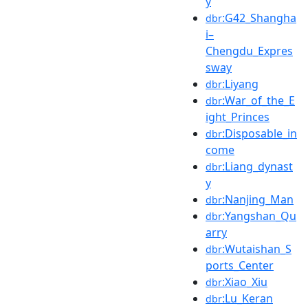
y
:G42_Shangha
dbr
i–
Chengdu_Expres
sway
:Liyang
dbr
:War_of_the_E
dbr
ight_Princes
:Disposable_in
dbr
come
:Liang_dynast
dbr
y
:Nanjing_Man
dbr
:Yangshan_Qu
dbr
arry
:Wutaishan_S
dbr
ports_Center
:Xiao_Xiu
dbr
:Lu_Keran
dbr