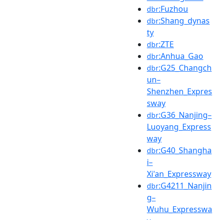
:Fuzhou
dbr
:Shang_dynas
dbr
ty
:ZTE
dbr
:Anhua_Gao
dbr
:G25_Changch
dbr
un–
Shenzhen_Expres
sway
:G36_Nanjing–
dbr
Luoyang_Express
way
:G40_Shangha
dbr
i–
Xi'an_Expressway
:G4211_Nanjin
dbr
g–
Wuhu_Expresswa