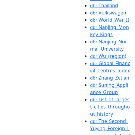
:Thailand
dbr
:Volkswagen
dbr
:World_War_II
dbr
:Nanjing_Mon
dbr
key_Kings
:Nanjing_Nor
dbr
mal_University
:Wu_(region)
dbr
:Global_Financ
dbr
ial_Centres_Index
:Zhang_Zetian
dbr
:Suning_Appli
dbr
ance_Group
:List_of_larges
dbr
t_cities_througho
ut_history
:The_Second_
dbr
Yuying_Foreign_L