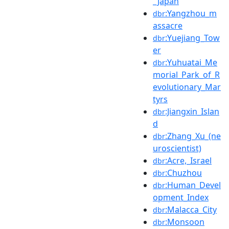
_Japan
:Yangzhou_m
dbr
assacre
:Yuejiang_Tow
dbr
er
:Yuhuatai_Me
dbr
morial_Park_of_R
evolutionary_Mar
tyrs
:Jiangxin_Islan
dbr
d
:Zhang_Xu_(ne
dbr
uroscientist)
:Acre,_Israel
dbr
:Chuzhou
dbr
:Human_Devel
dbr
opment_Index
:Malacca_City
dbr
:Monsoon
dbr