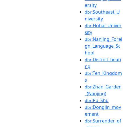
ersity
:Southeast_U
dbr
niversity
:Hohai_Univer
dbr
sity
:Nanjing_Forei
dbr
gn_Language_Sc
hool
:District_heati
dbr
ng
:Ten_Kingdom
dbr
s
:Zhan_Garden
dbr
_(Nanjing)
:Pu_Shu
dbr
:Donglin_mov
dbr
ement
:Surrender_of
dbr