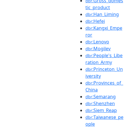
:Gross_domes
dbr
tic_product
:Han_Liming
dbr
:Hefei
dbr
:Kangxi_Empe
dbr
ror
:Lenovo
dbr
:Mogilev
dbr
:People's_Libe
dbr
ration_Army
:Princeton_Un
dbr
iversity
:Provinces_of_
dbr
China
:Semarang
dbr
:Shenzhen
dbr
:Siem_Reap
dbr
:Taiwanese_pe
dbr
ople