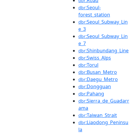
:Road
dbr
:Seoul-
dbr
forest_station
:Seoul_Subway_Lin
dbr
e_3
:Seoul_Subway_Lin
dbr
e_7
:Shinbundang_Line
dbr
:Swiss_Alps
dbr
:Torul
dbr
:Busan_Metro
dbr
:Daegu_Metro
dbr
:Dongguan
dbr
:Pahang
dbr
:Sierra_de_Guadarr
dbr
ama
:Taiwan_Strait
dbr
:Liaodong_Peninsu
dbr
la