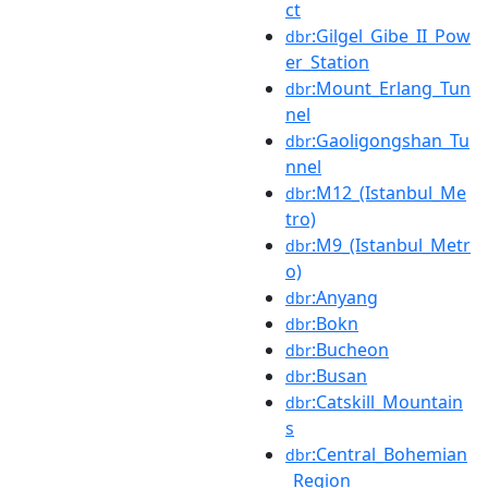
ct
:Gilgel_Gibe_II_Pow
dbr
er_Station
:Mount_Erlang_Tun
dbr
nel
:Gaoligongshan_Tu
dbr
nnel
:M12_(Istanbul_Me
dbr
tro)
:M9_(Istanbul_Metr
dbr
o)
:Anyang
dbr
:Bokn
dbr
:Bucheon
dbr
:Busan
dbr
:Catskill_Mountain
dbr
s
:Central_Bohemian
dbr
_Region