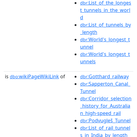
:List_of_the_longes
dbr
t_tunnels_in_the_worl
d
:List_of_tunnels_by
dbr
_length
:World's_longest_t
dbr
unnel
:World's_longest_t
dbr
unnels
is
wikiPageWikiLink
of
:Gotthard_railway
dbo:
dbr
:Sapperton_Canal_
dbr
Tunnel
:Corridor_selection
dbr
_history_for_Australia
n_high-speed_rail
:Podvugleš_Tunnel
dbr
:List_of_rail_tunnel
dbr
s_in_India_by_length