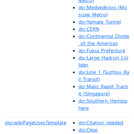
Metro)
:Medvedkovo_(Mo
dbr
scow_Metro)
:Yamate_Tunnel
dbr
:CERN
dbr
:Continental_Divide
dbr
_of_the_Americas
:Fukui_Prefecture
dbr
:Large_Hadron_Col
dbr
lider
:Line_1_(Suzhou_Ra
dbr
il_Transit)
:Mass_Rapid_Trans
dbr
it_(Singapore)
:Southern_Hemisp
dbr
here
wikiPageUsesTemplate
:Citation_needed
dbp:
dbt
:Clear
dbt