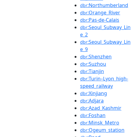
:Northumberland
dbr
:Orange_River
dbr
:Pas-de-Calais
dbr
:Seoul_Subway_Lin
dbr
e_2
:Seoul_Subway_Lin
dbr
e_9
:Shenzhen
dbr
:Suzhou
dbr
:Tianjin
dbr
:Turin–Lyon_high-
dbr
speed_railway
:Xinjiang
dbr
:Adjara
dbr
:Azad_Kashmir
dbr
:Foshan
dbr
:Minsk_Metro
dbr
:Ogeum_station
dbr