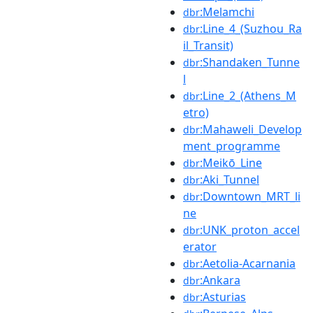
:Melamchi
dbr
:Line_4_(Suzhou_Ra
dbr
il_Transit)
:Shandaken_Tunne
dbr
l
:Line_2_(Athens_M
dbr
etro)
:Mahaweli_Develop
dbr
ment_programme
:Meikō_Line
dbr
:Aki_Tunnel
dbr
:Downtown_MRT_li
dbr
ne
:UNK_proton_accel
dbr
erator
:Aetolia-Acarnania
dbr
:Ankara
dbr
:Asturias
dbr