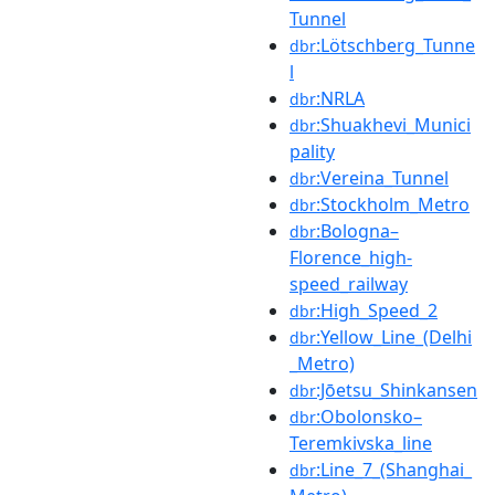
Tunnel
:Lötschberg_Tunne
dbr
l
:NRLA
dbr
:Shuakhevi_Munici
dbr
pality
:Vereina_Tunnel
dbr
:Stockholm_Metro
dbr
:Bologna–
dbr
Florence_high-
speed_railway
:High_Speed_2
dbr
:Yellow_Line_(Delhi
dbr
_Metro)
:Jōetsu_Shinkansen
dbr
:Obolonsko–
dbr
Teremkivska_line
:Line_7_(Shanghai_
dbr