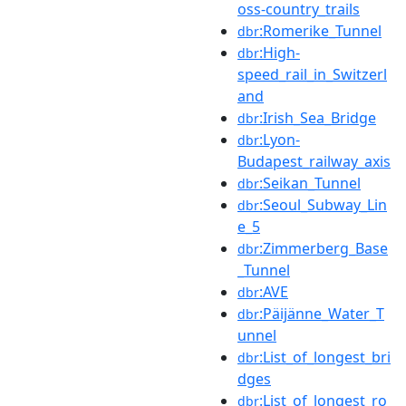
oss-country_trails
:Romerike_Tunnel
dbr
:High-
dbr
speed_rail_in_Switzerl
and
:Irish_Sea_Bridge
dbr
:Lyon-
dbr
Budapest_railway_axis
:Seikan_Tunnel
dbr
:Seoul_Subway_Lin
dbr
e_5
:Zimmerberg_Base
dbr
_Tunnel
:AVE
dbr
:Päijänne_Water_T
dbr
unnel
:List_of_longest_bri
dbr
dges
:List_of_longest_ro
dbr