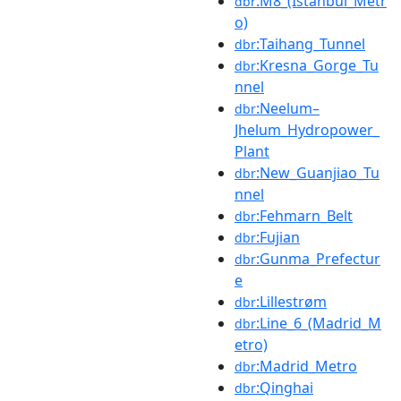
:M8_(Istanbul_Metr
dbr
o)
:Taihang_Tunnel
dbr
:Kresna_Gorge_Tu
dbr
nnel
:Neelum–
dbr
Jhelum_Hydropower_
Plant
:New_Guanjiao_Tu
dbr
nnel
:Fehmarn_Belt
dbr
:Fujian
dbr
:Gunma_Prefectur
dbr
e
:Lillestrøm
dbr
:Line_6_(Madrid_M
dbr
etro)
:Madrid_Metro
dbr
:Qinghai
dbr