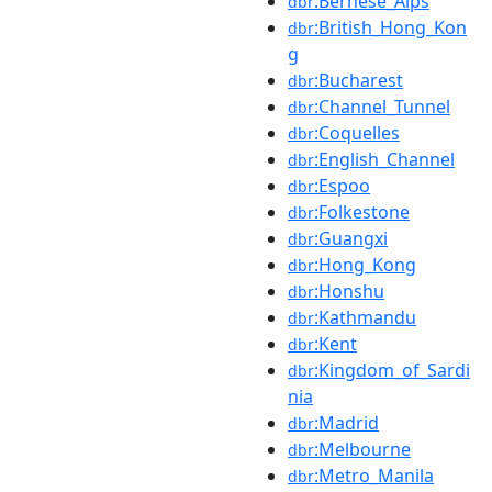
:Bernese_Alps
dbr
:British_Hong_Kon
dbr
g
:Bucharest
dbr
:Channel_Tunnel
dbr
:Coquelles
dbr
:English_Channel
dbr
:Espoo
dbr
:Folkestone
dbr
:Guangxi
dbr
:Hong_Kong
dbr
:Honshu
dbr
:Kathmandu
dbr
:Kent
dbr
:Kingdom_of_Sardi
dbr
nia
:Madrid
dbr
:Melbourne
dbr
:Metro_Manila
dbr