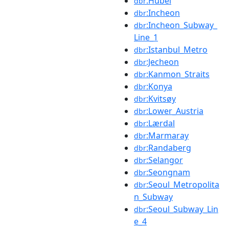
:Hubei
dbr
:Incheon
dbr
:Incheon_Subway_
dbr
Line_1
:Istanbul_Metro
dbr
:Jecheon
dbr
:Kanmon_Straits
dbr
:Konya
dbr
:Kvitsøy
dbr
:Lower_Austria
dbr
:Lærdal
dbr
:Marmaray
dbr
:Randaberg
dbr
:Selangor
dbr
:Seongnam
dbr
:Seoul_Metropolita
dbr
n_Subway
:Seoul_Subway_Lin
dbr
e_4