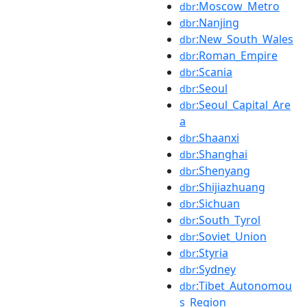
:Moscow_Metro
dbr
:Nanjing
dbr
:New_South_Wales
dbr
:Roman_Empire
dbr
:Scania
dbr
:Seoul
dbr
:Seoul_Capital_Are
dbr
a
:Shaanxi
dbr
:Shanghai
dbr
:Shenyang
dbr
:Shijiazhuang
dbr
:Sichuan
dbr
:South_Tyrol
dbr
:Soviet_Union
dbr
:Styria
dbr
:Sydney
dbr
:Tibet_Autonomou
dbr
s_Region