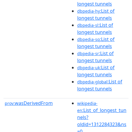
longest tunnels
:List of
dbpedia-hy
longest tunnels
:List of
dbpedia-sl
longest tunnels
:List of
dbpedia-sq
longest tunnels
:List of
dbpedia-sr
longest tunnels
:List of
dbpedia-uk
longest tunnels
:List of
dbpedia-global
longest tunnels
wasDerivedFrom
prov:
wikipedia-
:List_of_longest_tun
en
nels?
oldid=1312284323&ns
=0