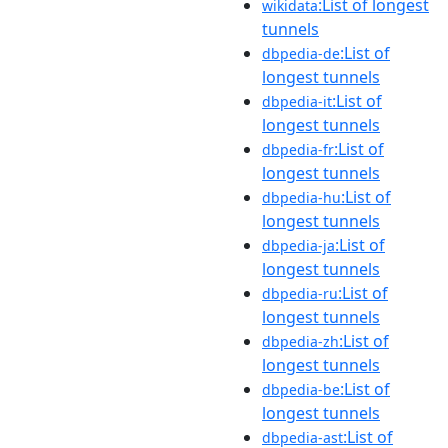
:List of longest
wikidata
tunnels
:List of
dbpedia-de
longest tunnels
:List of
dbpedia-it
longest tunnels
:List of
dbpedia-fr
longest tunnels
:List of
dbpedia-hu
longest tunnels
:List of
dbpedia-ja
longest tunnels
:List of
dbpedia-ru
longest tunnels
:List of
dbpedia-zh
longest tunnels
:List of
dbpedia-be
longest tunnels
:List of
dbpedia-ast