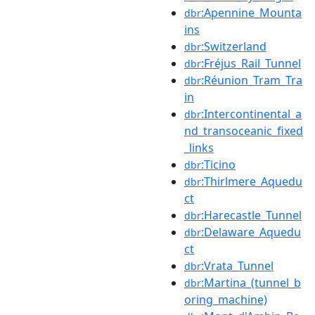
:Apennine_Mounta
dbr
ins
:Switzerland
dbr
:Fréjus_Rail_Tunnel
dbr
:Réunion_Tram_Tra
dbr
in
:Intercontinental_a
dbr
nd_transoceanic_fixed
_links
:Ticino
dbr
:Thirlmere_Aquedu
dbr
ct
:Harecastle_Tunnel
dbr
:Delaware_Aquedu
dbr
ct
:Vrata_Tunnel
dbr
:Martina_(tunnel_b
dbr
oring_machine)