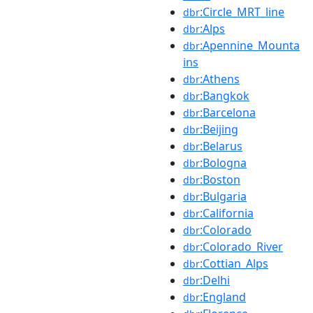
:Circle_MRT_line
dbr
:Alps
dbr
:Apennine_Mounta
dbr
ins
:Athens
dbr
:Bangkok
dbr
:Barcelona
dbr
:Beijing
dbr
:Belarus
dbr
:Bologna
dbr
:Boston
dbr
:Bulgaria
dbr
:California
dbr
:Colorado
dbr
:Colorado_River
dbr
:Cottian_Alps
dbr
:Delhi
dbr
:England
dbr