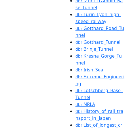
:Mont_d'Ambin_Ba
dbr
se_Tunnel
:Turin–Lyon_high-
dbr
speed_railway
:Gotthard_Road_Tu
dbr
nnel
:Gotthard_Tunnel
dbr
:Brinje_Tunnel
dbr
:Kresna_Gorge_Tu
dbr
nnel
:Irish_Sea
dbr
:Extreme_Engineeri
dbr
ng
:Lötschberg_Base_
dbr
Tunnel
:NRLA
dbr
:History_of_rail_tra
dbr
nsport_in_Japan
:List_of_longest_cr
dbr