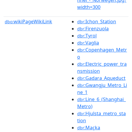
width=300
wikiPageWikiLink
:Ichon_Station
dbo:
dbr
:Firenzuola
dbr
:Tyrol
dbr
:Vaglia
dbr
:Copenhagen_Metr
dbr
o
:Electric_power_tra
dbr
nsmission
:Gadara_Aqueduct
dbr
:Gwangju_Metro_Li
dbr
ne_1
:Line_6_(Shanghai_
dbr
Metro)
:Hjulsta_metro_sta
dbr
tion
:Maçka
dbr