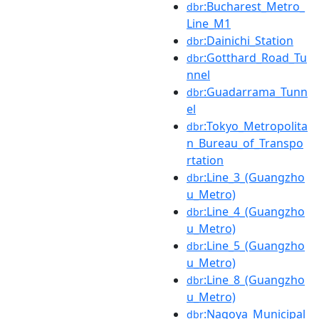
:Bucharest_Metro_
dbr
Line_M1
:Dainichi_Station
dbr
:Gotthard_Road_Tu
dbr
nnel
:Guadarrama_Tunn
dbr
el
:Tokyo_Metropolita
dbr
n_Bureau_of_Transpo
rtation
:Line_3_(Guangzho
dbr
u_Metro)
:Line_4_(Guangzho
dbr
u_Metro)
:Line_5_(Guangzho
dbr
u_Metro)
:Line_8_(Guangzho
dbr
u_Metro)
:Nagoya_Municipal
dbr