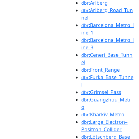
:Arlberg
dbr
:Arlberg_Road_Tun
dbr
nel
:Barcelona_Metro_l
dbr
ine_1
:Barcelona_Metro_l
dbr
ine_3
:Ceneri_Base_Tunn
dbr
el
:Front_Range
dbr
:Furka_Base_Tunne
dbr
l
:Grimsel_Pass
dbr
:Guangzhou_Metr
dbr
o
:Kharkiv_Metro
dbr
:Large_Electron–
dbr
Positron_Collider
:Lötschberg_Base_
dbr