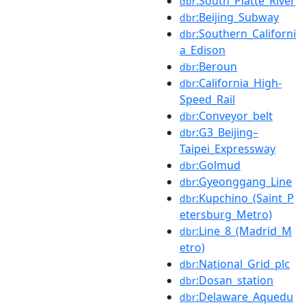
:South_Platte_River
dbr
:Beijing_Subway
dbr
:Southern_Californi
dbr
a_Edison
:Beroun
dbr
:California_High-
dbr
Speed_Rail
:Conveyor_belt
dbr
:G3_Beijing–
dbr
Taipei_Expressway
:Golmud
dbr
:Gyeonggang_Line
dbr
:Kupchino_(Saint_P
dbr
etersburg_Metro)
:Line_8_(Madrid_M
dbr
etro)
:National_Grid_plc
dbr
:Dosan_station
dbr
:Delaware_Aquedu
dbr