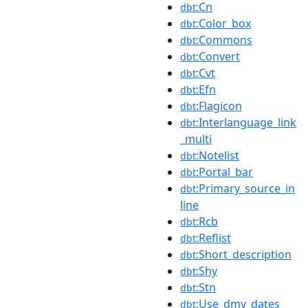
:Cn
dbt
:Color_box
dbt
:Commons
dbt
:Convert
dbt
:Cvt
dbt
:Efn
dbt
:Flagicon
dbt
:Interlanguage_link
dbt
_multi
:Notelist
dbt
:Portal_bar
dbt
:Primary_source_in
dbt
line
:Rcb
dbt
:Reflist
dbt
:Short_description
dbt
:Shy
dbt
:Stn
dbt
:Use_dmy_dates
dbt