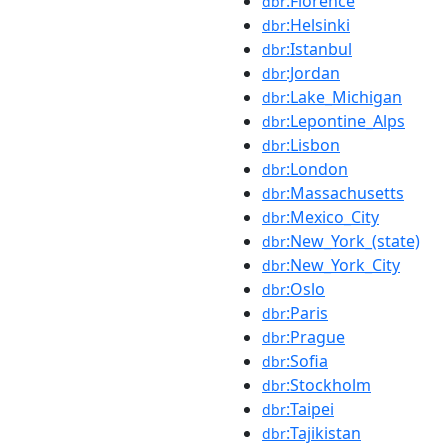
:Florence
dbr
:Helsinki
dbr
:Istanbul
dbr
:Jordan
dbr
:Lake_Michigan
dbr
:Lepontine_Alps
dbr
:Lisbon
dbr
:London
dbr
:Massachusetts
dbr
:Mexico_City
dbr
:New_York_(state)
dbr
:New_York_City
dbr
:Oslo
dbr
:Paris
dbr
:Prague
dbr
:Sofia
dbr
:Stockholm
dbr
:Taipei
dbr
:Tajikistan
dbr