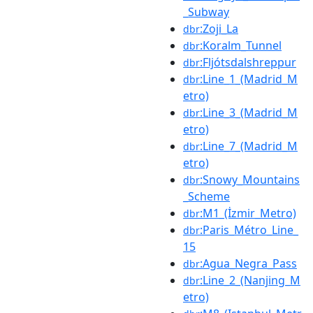
_Subway
:Zoji_La
dbr
:Koralm_Tunnel
dbr
:Fljótsdalshreppur
dbr
:Line_1_(Madrid_M
dbr
etro)
:Line_3_(Madrid_M
dbr
etro)
:Line_7_(Madrid_M
dbr
etro)
:Snowy_Mountains
dbr
_Scheme
:M1_(İzmir_Metro)
dbr
:Paris_Métro_Line_
dbr
15
:Agua_Negra_Pass
dbr
:Line_2_(Nanjing_M
dbr
etro)