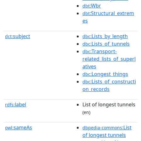
:Wbr
dbt
:Structural_extrem
dbt
es
subject
:Lists_by_length
dct:
dbc
:Lists_of_tunnels
dbc
:Transport-
dbc
related_lists_of_superl
atives
:Longest_things
dbc
:Lists_of_constructi
dbc
on_records
label
List of longest tunnels
rdfs:
(en)
sameAs
:List
owl:
dbpedia-commons
of longest tunnels