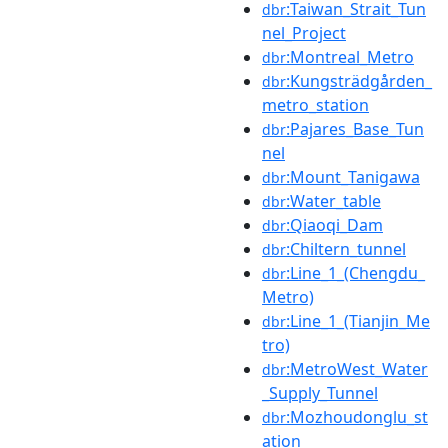
:Taiwan_Strait_Tun
dbr
nel_Project
:Montreal_Metro
dbr
:Kungsträdgården_
dbr
metro_station
:Pajares_Base_Tun
dbr
nel
:Mount_Tanigawa
dbr
:Water_table
dbr
:Qiaoqi_Dam
dbr
:Chiltern_tunnel
dbr
:Line_1_(Chengdu_
dbr
Metro)
:Line_1_(Tianjin_Me
dbr
tro)
:MetroWest_Water
dbr
_Supply_Tunnel
:Mozhoudonglu_st
dbr
ation