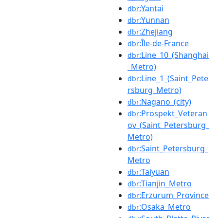
:Yantai
dbr
:Yunnan
dbr
:Zhejiang
dbr
:Île-de-France
dbr
:Line_10_(Shanghai
dbr
_Metro)
:Line_1_(Saint_Pete
dbr
rsburg_Metro)
:Nagano_(city)
dbr
:Prospekt_Veteran
dbr
ov_(Saint_Petersburg_
Metro)
:Saint_Petersburg_
dbr
Metro
:Taiyuan
dbr
:Tianjin_Metro
dbr
:Erzurum_Province
dbr
:Osaka_Metro
dbr