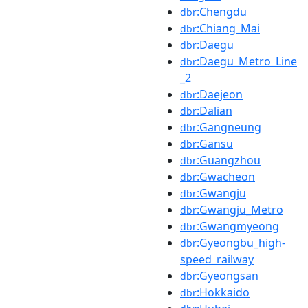
:Chengdu
dbr
:Chiang_Mai
dbr
:Daegu
dbr
:Daegu_Metro_Line
dbr
_2
:Daejeon
dbr
:Dalian
dbr
:Gangneung
dbr
:Gansu
dbr
:Guangzhou
dbr
:Gwacheon
dbr
:Gwangju
dbr
:Gwangju_Metro
dbr
:Gwangmyeong
dbr
:Gyeongbu_high-
dbr
speed_railway
:Gyeongsan
dbr
:Hokkaido
dbr