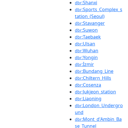
:Shanxi
dbr
:Sports_Complex_s
dbr
tation_(Seoul)
:Stavanger
dbr
:Suwon
dbr
:Taebaek
dbr
:Ulsan
dbr
:Wuhan
dbr
:Yongin
dbr
:İzmir
dbr
:Bundang_Line
dbr
:Chiltern_Hills
dbr
:Cosenza
dbr
:Jukjeon_station
dbr
:Liaoning
dbr
:London_Undergro
dbr
und
:Mont_d'Ambin_Ba
dbr
se_Tunnel