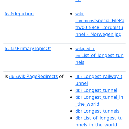
depiction
foaf:
wiki-
:Special:FilePa
commons
th/00_5848_Lærdalstu
nnel_-_Norwegen.jpg
isPrimaryTopicOf
foaf:
wikipedia-
:List_of_longest_tun
en
nels
is
wikiPageRedirects
of
:Longest_railway_t
dbo:
dbr
unnel
:Longest_tunnel
dbr
:Longest_tunnel_in
dbr
_the_world
:Longest_tunnels
dbr
:List_of_longest_tu
dbr
nnels_in_the_world