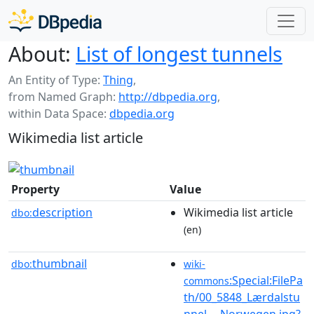
About:
List of longest tunnels
An Entity of Type:
Thing
,
from Named Graph:
http://dbpedia.org
,
within Data Space:
dbpedia.org
Wikimedia list article
Property
Value
description
Wikimedia list article
dbo:
(en)
thumbnail
dbo:
wiki-
:Special:FilePa
commons
th/00_5848_Lærdalstu
nnel_-_Norwegen.jpg?