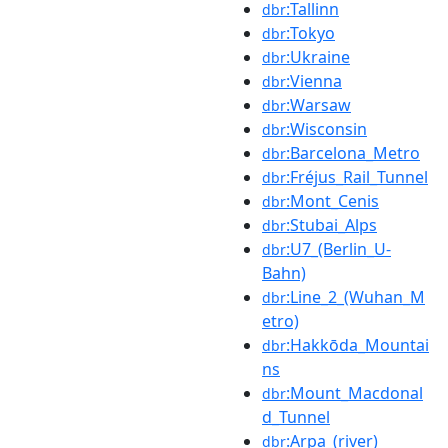
:Tallinn
dbr
:Tokyo
dbr
:Ukraine
dbr
:Vienna
dbr
:Warsaw
dbr
:Wisconsin
dbr
:Barcelona_Metro
dbr
:Fréjus_Rail_Tunnel
dbr
:Mont_Cenis
dbr
:Stubai_Alps
dbr
:U7_(Berlin_U-
dbr
Bahn)
:Line_2_(Wuhan_M
dbr
etro)
:Hakkōda_Mountai
dbr
ns
:Mount_Macdonal
dbr
d_Tunnel
:Arpa_(river)
dbr