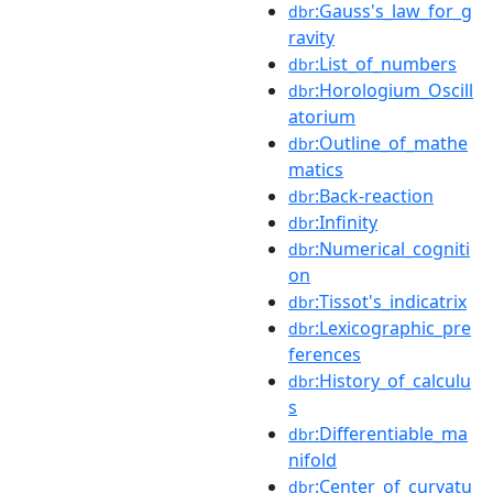
:Gauss's_law_for_g
dbr
ravity
:List_of_numbers
dbr
:Horologium_Oscill
dbr
atorium
:Outline_of_mathe
dbr
matics
:Back-reaction
dbr
:Infinity
dbr
:Numerical_cogniti
dbr
on
:Tissot's_indicatrix
dbr
:Lexicographic_pre
dbr
ferences
:History_of_calculu
dbr
s
:Differentiable_ma
dbr
nifold
:Center_of_curvatu
dbr