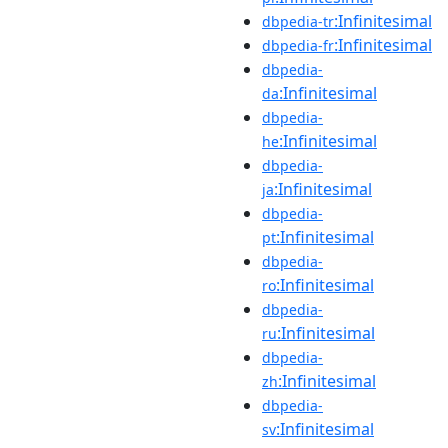
:Infinitesimal
dbpedia-tr
:Infinitesimal
dbpedia-fr
dbpedia-
:Infinitesimal
da
dbpedia-
:Infinitesimal
he
dbpedia-
:Infinitesimal
ja
dbpedia-
:Infinitesimal
pt
dbpedia-
:Infinitesimal
ro
dbpedia-
:Infinitesimal
ru
dbpedia-
:Infinitesimal
zh
dbpedia-
:Infinitesimal
sv