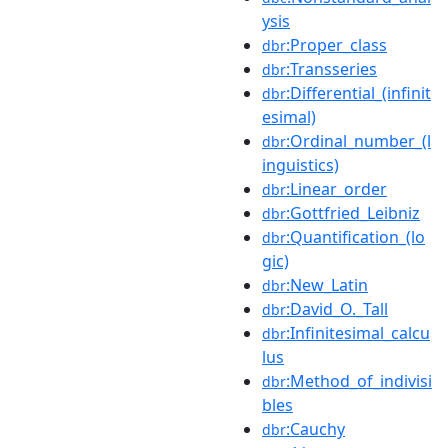
ysis
:Proper_class
dbr
:Transseries
dbr
:Differential_(infinit
dbr
esimal)
:Ordinal_number_(l
dbr
inguistics)
:Linear_order
dbr
:Gottfried_Leibniz
dbr
:Quantification_(lo
dbr
gic)
:New_Latin
dbr
:David_O._Tall
dbr
:Infinitesimal_calcu
dbr
lus
:Method_of_indivisi
dbr
bles
:Cauchy
dbr