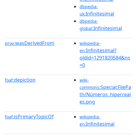
dbpedia-
:Infinitesimal
uk
dbpedia-
:Infinitesimal
global
wasDerivedFrom
prov:
wikipedia-
:Infinitesimal?
en
oldid=1291820584&ns
=0
depiction
foaf:
wiki-
:Special:FilePa
commons
th/Números_hiperreal
es.png
isPrimaryTopicOf
foaf:
wikipedia-
:Infinitesimal
en