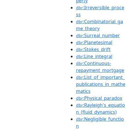
perty
:Irreversible_proce
dbr
ss
:Combinatorial_ga
dbr
me_theory
:Surreal_number
dbr
:Planetesimal
dbr
:Stokes_drift
dbr
:Line_integral
dbr
:Continuous-
dbr
repayment_mortgage
:List_of_important_
dbr
publications_in_mathe
matics
:Physical_paradox
dbr
:Rayleigh's_equatio
dbr
n_(fluid_dynamics)
:Negligible_functio
dbr
n