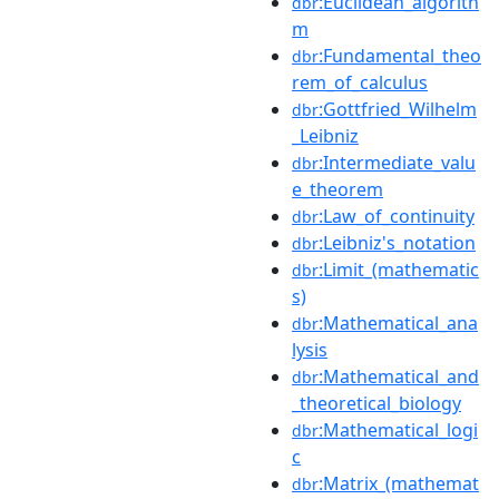
:Euclidean_algorith
dbr
m
:Fundamental_theo
dbr
rem_of_calculus
:Gottfried_Wilhelm
dbr
_Leibniz
:Intermediate_valu
dbr
e_theorem
:Law_of_continuity
dbr
:Leibniz's_notation
dbr
:Limit_(mathematic
dbr
s)
:Mathematical_ana
dbr
lysis
:Mathematical_and
dbr
_theoretical_biology
:Mathematical_logi
dbr
c
:Matrix_(mathemat
dbr