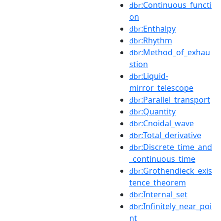
:Continuous_functi
dbr
on
:Enthalpy
dbr
:Rhythm
dbr
:Method_of_exhau
dbr
stion
:Liquid-
dbr
mirror_telescope
:Parallel_transport
dbr
:Quantity
dbr
:Cnoidal_wave
dbr
:Total_derivative
dbr
:Discrete_time_and
dbr
_continuous_time
:Grothendieck_exis
dbr
tence_theorem
:Internal_set
dbr
:Infinitely_near_poi
dbr
nt