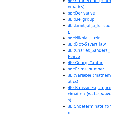
:Connection_(math
dbr
ematics)
:Derivative
dbr
:Lie_group
dbr
:Limit_of_a_functio
dbr
n
:Nikolai_Luzin
dbr
:Biot–Savart_law
dbr
:Charles_Sanders_
dbr
Peirce
:Georg_Cantor
dbr
:Prime_number
dbr
:Variable_(mathem
dbr
atics)
:Boussinesq_appro
dbr
ximation_(water_wave
s)
:Indeterminate_for
dbr
m