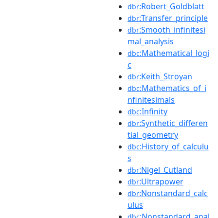
:Robert_Goldblatt
dbr
:Transfer_principle
dbr
:Smooth_infinitesi
dbr
mal_analysis
:Mathematical_logi
dbc
c
:Keith_Stroyan
dbr
:Mathematics_of_i
dbc
nfinitesimals
:Infinity
dbc
:Synthetic_differen
dbr
tial_geometry
:History_of_calculu
dbc
s
:Nigel_Cutland
dbr
:Ultrapower
dbr
:Nonstandard_calc
dbr
ulus
:Nonstandard_anal
dbc