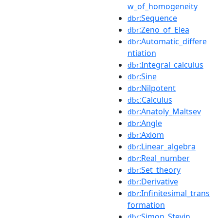
w_of_homogeneity
:Sequence
dbr
:Zeno_of_Elea
dbr
:Automatic_differe
dbr
ntiation
:Integral_calculus
dbr
:Sine
dbr
:Nilpotent
dbr
:Calculus
dbc
:Anatoly_Maltsev
dbr
:Angle
dbr
:Axiom
dbr
:Linear_algebra
dbr
:Real_number
dbr
:Set_theory
dbr
:Derivative
dbr
:Infinitesimal_trans
dbr
formation
:Simon_Stevin
dbr