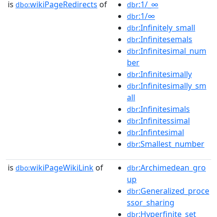
is
wikiPageRedirects
of
:1/_∞
dbo:
dbr
:1/∞
dbr
:Infinitely_small
dbr
:Infinitesemals
dbr
:Infinitesimal_num
dbr
ber
:Infinitesimally
dbr
:Infinitesimally_sm
dbr
all
:Infinitesimals
dbr
:Infinitessimal
dbr
:Infintesimal
dbr
:Smallest_number
dbr
is
wikiPageWikiLink
of
:Archimedean_gro
dbo:
dbr
up
:Generalized_proce
dbr
ssor_sharing
:Hyperfinite_set
dbr