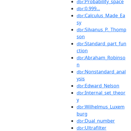
:Probability_space
dbr
:0.999...
dbr
:Calculus_Made_Ea
dbr
sy
:Silvanus_P._Thomp
dbr
son
:Standard_part_fun
dbr
ction
:Abraham_Robinso
dbr
n
:Nonstandard_anal
dbr
ysis
:Edward_Nelson
dbr
:Internal_set_theor
dbr
y
:Wilhelmus_Luxem
dbr
burg
:Dual_number
dbr
:Ultrafilter
dbr