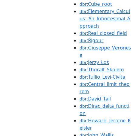
:Cube_root
dbr
:Elementary_Calcul
dbr
us:_An_Infinitesimal_A
pproach
:Real_closed_field
dbr
:Rigour
dbr
:Giuseppe_Verones
dbr
e
:Jerzy_Łoś
dbr
:Thoralf_Skolem
dbr
:Tullio_Levi-Civita
dbr
:Central_limit_theo
dbr
rem
:David_Tall
dbr
:Dirac_delta_functi
dbr
on
:Howard_Jerome_K
dbr
eisler
:John_Wallis
dbr