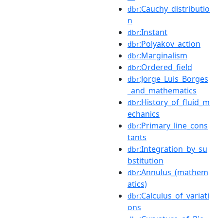
:Cauchy_distributio
dbr
n
:Instant
dbr
:Polyakov_action
dbr
:Marginalism
dbr
:Ordered_field
dbr
:Jorge_Luis_Borges
dbr
_and_mathematics
:History_of_fluid_m
dbr
echanics
:Primary_line_cons
dbr
tants
:Integration_by_su
dbr
bstitution
:Annulus_(mathem
dbr
atics)
:Calculus_of_variati
dbr
ons