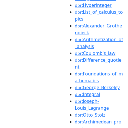
:Hyperinteger
dbr
:List_of_calculus_to
dbr
pics
:Alexander_Grothe
dbr
ndieck
:Arithmetization_of
dbr
_analysis
:Coulomb's_law
dbr
:Difference_quotie
dbr
nt
:Foundations_of_m
dbr
athematics
:George_Berkeley
dbr
:Integral
dbr
:Joseph-
dbr
Louis_Lagrange
:Otto_Stolz
dbr
:Archimedean_pro
dbr