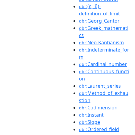
:(ε,_δ)-
dbr
definition_of_limit
:Georg_Cantor
dbr
:Greek_mathemati
dbr
cs
:Neo-Kantianism
dbr
:Indeterminate_for
dbr
m
:Cardinal_number
dbr
:Continuous_functi
dbr
on
:Laurent_series
dbr
:Method_of_exhau
dbr
stion
:Codimension
dbr
:Instant
dbr
:Slope
dbr
:Ordered_field
dbr