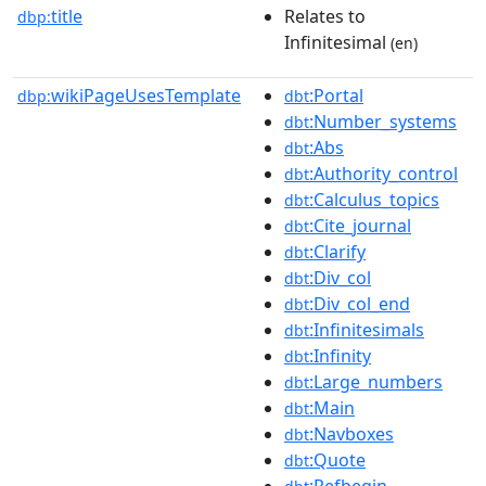
title
Relates to
dbp:
Infinitesimal
(en)
wikiPageUsesTemplate
:Portal
dbp:
dbt
:Number_systems
dbt
:Abs
dbt
:Authority_control
dbt
:Calculus_topics
dbt
:Cite_journal
dbt
:Clarify
dbt
:Div_col
dbt
:Div_col_end
dbt
:Infinitesimals
dbt
:Infinity
dbt
:Large_numbers
dbt
:Main
dbt
:Navboxes
dbt
:Quote
dbt
:Refbegin