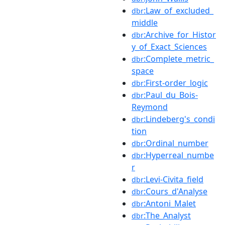
:Law_of_excluded_
dbr
middle
:Archive_for_Histor
dbr
y_of_Exact_Sciences
:Complete_metric_
dbr
space
:First-order_logic
dbr
:Paul_du_Bois-
dbr
Reymond
:Lindeberg's_condi
dbr
tion
:Ordinal_number
dbr
:Hyperreal_numbe
dbr
r
:Levi-Civita_field
dbr
:Cours_d'Analyse
dbr
:Antoni_Malet
dbr
:The_Analyst
dbr