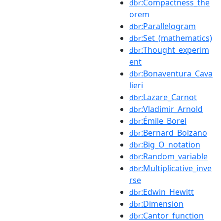
:Compactness_the
dbr
orem
:Parallelogram
dbr
:Set_(mathematics)
dbr
:Thought_experim
dbr
ent
:Bonaventura_Cava
dbr
lieri
:Lazare_Carnot
dbr
:Vladimir_Arnold
dbr
:Émile_Borel
dbr
:Bernard_Bolzano
dbr
:Big_O_notation
dbr
:Random_variable
dbr
:Multiplicative_inve
dbr
rse
:Edwin_Hewitt
dbr
:Dimension
dbr
:Cantor_function
dbr