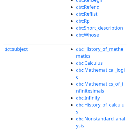
dbt
:Refend
dbt
:Reflist
dbt
:Rp
dbt
:Short_description
dbt
:Whose
dbt
subject
:History_of_mathe
dct:
dbc
matics
:Calculus
dbc
:Mathematical_logi
dbc
c
:Mathematics_of_i
dbc
nfinitesimals
:Infinity
dbc
:History_of_calculu
dbc
s
:Nonstandard_anal
dbc
ysis