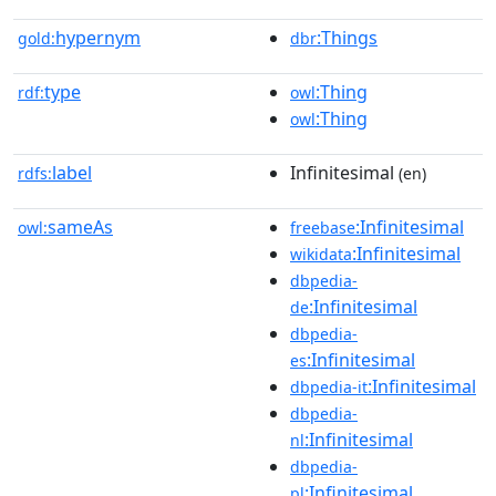
hypernym
:Things
gold:
dbr
type
:Thing
rdf:
owl
:Thing
owl
label
Infinitesimal
rdfs:
(en)
sameAs
:Infinitesimal
owl:
freebase
:Infinitesimal
wikidata
dbpedia-
:Infinitesimal
de
dbpedia-
:Infinitesimal
es
:Infinitesimal
dbpedia-it
dbpedia-
:Infinitesimal
nl
dbpedia-
:Infinitesimal
pl