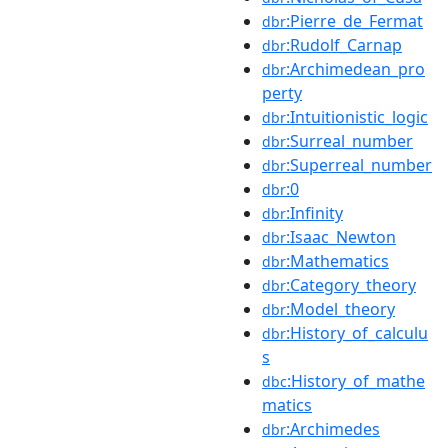
:Pierre_de_Fermat
dbr
:Rudolf_Carnap
dbr
:Archimedean_pro
dbr
perty
:Intuitionistic_logic
dbr
:Surreal_number
dbr
:Superreal_number
dbr
:0
dbr
:Infinity
dbr
:Isaac_Newton
dbr
:Mathematics
dbr
:Category_theory
dbr
:Model_theory
dbr
:History_of_calculu
dbr
s
:History_of_mathe
dbc
matics
:Archimedes
dbr