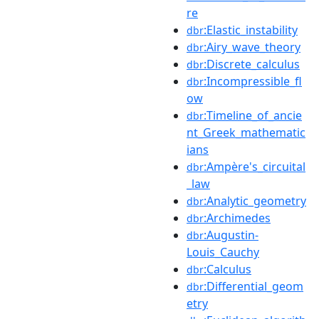
re
:Elastic_instability
dbr
:Airy_wave_theory
dbr
:Discrete_calculus
dbr
:Incompressible_fl
dbr
ow
:Timeline_of_ancie
dbr
nt_Greek_mathematic
ians
:Ampère's_circuital
dbr
_law
:Analytic_geometry
dbr
:Archimedes
dbr
:Augustin-
dbr
Louis_Cauchy
:Calculus
dbr
:Differential_geom
dbr
etry