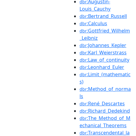
:Augustin-
dbr
Louis_Cauchy
:Bertrand_Russell
dbr
:Calculus
dbr
:Gottfried_Wilhelm
dbr
_Leibniz
:Johannes_Kepler
dbr
:Karl_Weierstrass
dbr
:Law_of_continuity
dbr
:Leonhard_Euler
dbr
:Limit_(mathematic
dbr
s)
:Method_of_norma
dbr
ls
:René_Descartes
dbr
:Richard_Dedekind
dbr
:The_Method_of_M
dbr
echanical_Theorems
:Transcendental_la
dbr