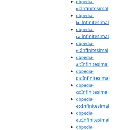
dbpedia-
:Infinitesimal
id
dbpedia-
:Infinitesimal
ko
dbpedia-
:Infinitesimal
ca
dbpedia-
:Infinitesimal
et
dbpedia-
:Infinitesimal
ar
dbpedia-
:Infinitesimal
bn
dbpedia-
:Infinitesimal
cs
dbpedia-
:Infinitesimal
eo
dbpedia-
:Infinitesimal
eu
dbpedia-