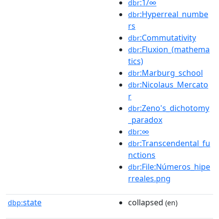
:1/∞
dbr
:Hyperreal_numbe
dbr
rs
:Commutativity
dbr
:Fluxion_(mathema
dbr
tics)
:Marburg_school
dbr
:Nicolaus_Mercato
dbr
r
:Zeno's_dichotomy
dbr
_paradox
:∞
dbr
:Transcendental_fu
dbr
nctions
:File:Números_hipe
dbr
rreales.png
state
collapsed
dbp:
(en)