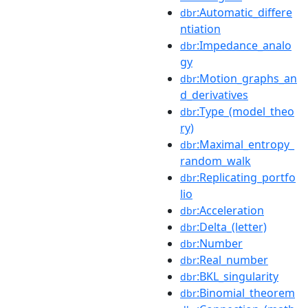
:Automatic_differe
dbr
ntiation
:Impedance_analo
dbr
gy
:Motion_graphs_an
dbr
d_derivatives
:Type_(model_theo
dbr
ry)
:Maximal_entropy_
dbr
random_walk
:Replicating_portfo
dbr
lio
:Acceleration
dbr
:Delta_(letter)
dbr
:Number
dbr
:Real_number
dbr
:BKL_singularity
dbr
:Binomial_theorem
dbr