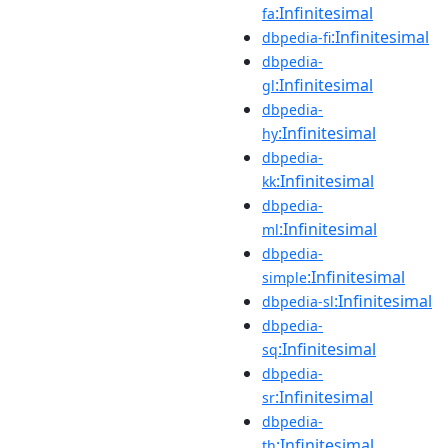
:Infinitesimal
fa
:Infinitesimal
dbpedia-fi
dbpedia-
:Infinitesimal
gl
dbpedia-
:Infinitesimal
hy
dbpedia-
:Infinitesimal
kk
dbpedia-
:Infinitesimal
ml
dbpedia-
:Infinitesimal
simple
:Infinitesimal
dbpedia-sl
dbpedia-
:Infinitesimal
sq
dbpedia-
:Infinitesimal
sr
dbpedia-
:Infinitesimal
th