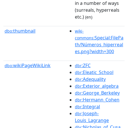
in a number of ways
(surreals, hyperreals
etc.)
(en)
thumbnail
dbo:
wiki-
:Special:FilePa
commons
th/Números_hiperreal
es.png?width=300
wikiPageWikiLink
:ZFC
dbo:
dbr
:Eleatic_School
dbr
:Adequality
dbr
:Exterior_algebra
dbr
:George_Berkeley
dbr
:Hermann_Cohen
dbr
:Integral
dbr
:Joseph-
dbr
Louis_Lagrange
:Nicholas_of_Cusa
dbr