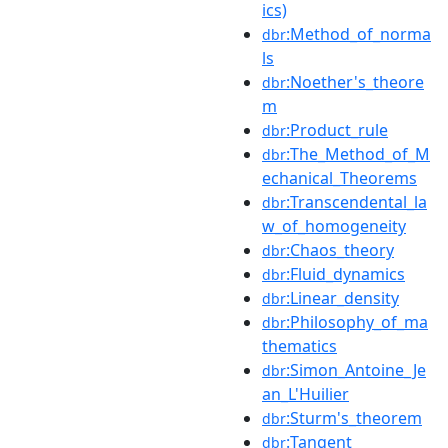
ics)
:Method_of_norma
dbr
ls
:Noether's_theore
dbr
m
:Product_rule
dbr
:The_Method_of_M
dbr
echanical_Theorems
:Transcendental_la
dbr
w_of_homogeneity
:Chaos_theory
dbr
:Fluid_dynamics
dbr
:Linear_density
dbr
:Philosophy_of_ma
dbr
thematics
:Simon_Antoine_Je
dbr
an_L'Huilier
:Sturm's_theorem
dbr
:Tangent
dbr