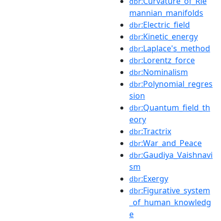
:Curvature_of_Rie
dbr
mannian_manifolds
:Electric_field
dbr
:Kinetic_energy
dbr
:Laplace's_method
dbr
:Lorentz_force
dbr
:Nominalism
dbr
:Polynomial_regres
dbr
sion
:Quantum_field_th
dbr
eory
:Tractrix
dbr
:War_and_Peace
dbr
:Gaudiya_Vaishnavi
dbr
sm
:Exergy
dbr
:Figurative_system
dbr
_of_human_knowledg
e