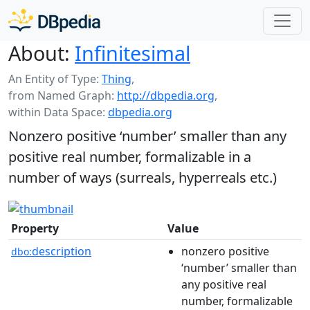
About:
Infinitesimal
An Entity of Type:
Thing
,
from Named Graph:
http://dbpedia.org
,
within Data Space:
dbpedia.org
Nonzero positive ‘number’ smaller than any
positive real number, formalizable in a
number of ways (surreals, hyperreals etc.)
Property
Value
description
nonzero positive
dbo:
‘number’ smaller than
any positive real
number, formalizable