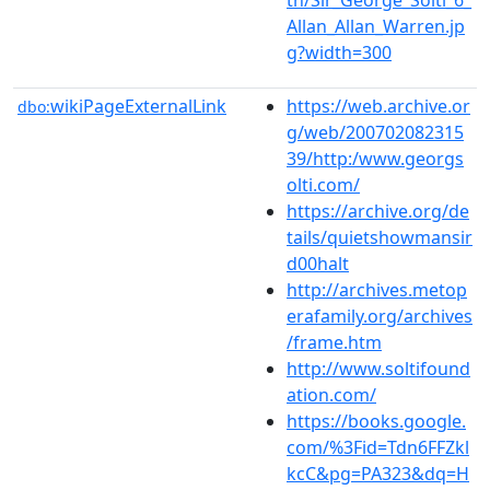
Allan_Allan_Warren.jp
g?width=300
wikiPageExternalLink
https://web.archive.or
dbo:
g/web/200702082315
39/http:/www.georgs
olti.com/
https://archive.org/de
tails/quietshowmansir
d00halt
http://archives.metop
erafamily.org/archives
/frame.htm
http://www.soltifound
ation.com/
https://books.google.
com/%3Fid=Tdn6FFZkl
kcC&pg=PA323&dq=H