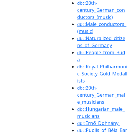
:20th-
dbc
century_German_con
ductors_(music)
:Male_conductors_
dbc
(music)
:Naturalized_citize
dbc
ns_of_Germany
:People_from_Bud
dbc
a
:Royal_Philharmoni
dbc
c_Society_Gold_Medall
ists
:20th-
dbc
century_German_mal
e_musicians
:Hungarian_male_
dbc
musicians
:Ernő_Dohnányi
dbr
:Pupils_of_Béla_Bar
dbc