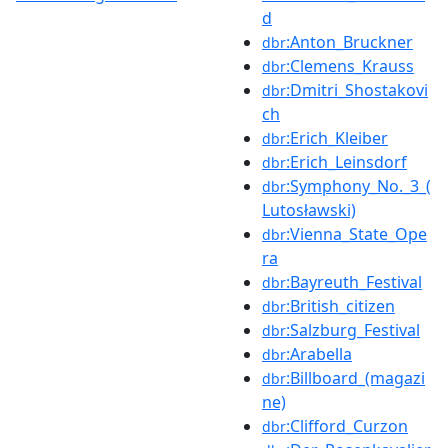
d
:Anton_Bruckner
dbr
:Clemens_Krauss
dbr
:Dmitri_Shostakovi
dbr
ch
:Erich_Kleiber
dbr
:Erich_Leinsdorf
dbr
:Symphony_No._3_(
dbr
Lutosławski)
:Vienna_State_Ope
dbr
ra
:Bayreuth_Festival
dbr
:British_citizen
dbr
:Salzburg_Festival
dbr
:Arabella
dbr
:Billboard_(magazi
dbr
ne)
:Clifford_Curzon
dbr