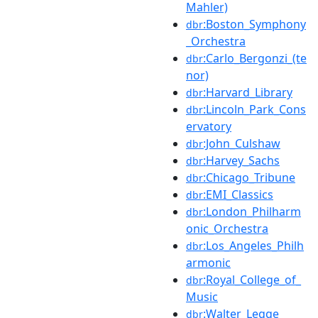
Mahler)
:Boston_Symphony
dbr
_Orchestra
:Carlo_Bergonzi_(te
dbr
nor)
:Harvard_Library
dbr
:Lincoln_Park_Cons
dbr
ervatory
:John_Culshaw
dbr
:Harvey_Sachs
dbr
:Chicago_Tribune
dbr
:EMI_Classics
dbr
:London_Philharm
dbr
onic_Orchestra
:Los_Angeles_Philh
dbr
armonic
:Royal_College_of_
dbr
Music
:Walter_Legge
dbr