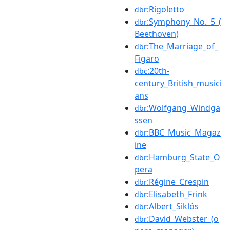
:Rigoletto
dbr
:Symphony_No._5_(
dbr
Beethoven)
:The_Marriage_of_
dbr
Figaro
:20th-
dbc
century_British_musici
ans
:Wolfgang_Windga
dbr
ssen
:BBC_Music_Magaz
dbr
ine
:Hamburg_State_O
dbr
pera
:Régine_Crespin
dbr
:Elisabeth_Frink
dbr
:Albert_Siklós
dbr
:David_Webster_(o
dbr