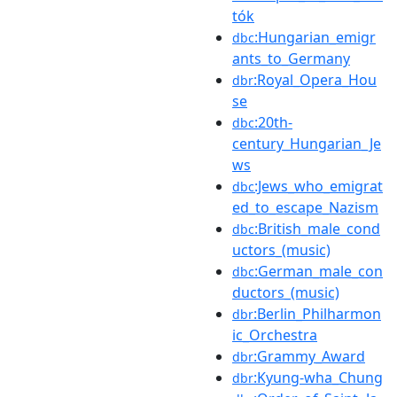
tók
:Hungarian_emigr
dbc
ants_to_Germany
:Royal_Opera_Hou
dbr
se
:20th-
dbc
century_Hungarian_Je
ws
:Jews_who_emigrat
dbc
ed_to_escape_Nazism
:British_male_cond
dbc
uctors_(music)
:German_male_con
dbc
ductors_(music)
:Berlin_Philharmon
dbr
ic_Orchestra
:Grammy_Award
dbr
:Kyung-wha_Chung
dbr