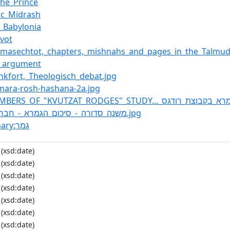
the_Prince
ic_Midrash
n_Babylonia
Avot
f_masechtot,_chapters,_mishnahs_and_pages_in_the_Talmu
l_argument
rankfort,_Theologisch_debat.jpg
emara-rosh-hashana-2a.jpg
:File:משנה_סדורה_-_סיכום_הגמרא_-_חברותא.jpg
:Wiktionary:גמר
(xsd:date)
(xsd:date)
(xsd:date)
(xsd:date)
(xsd:date)
(xsd:date)
(xsd:date)