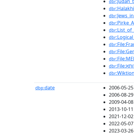
:Judah_
dbr
:Halakh
dbr
:Jews_i
dbr
:Pirke_
dbr
:List_o
dbr
:Logica
dbr
:File:F
dbr
:File:G
dbr
dbr
dbr
dbr
date
2006-05-25
dbp:
2006-08-29
2009-04-08
2013-10-11
2021-12-02
2022-05-07
2023-03-26