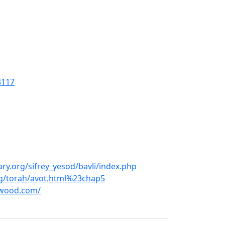
3117
ry.org/sifrey_yesod/bavli/index.php
g/torah/avot.html%23chap5
hwood.com/