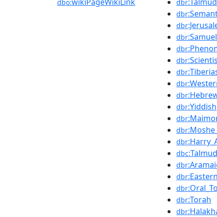
wikiPageWikiLink
:Talmud
dbo:
dbr
:Semant
dbr
:Jerusa
dbr
:Samuel
dbr
:Pheno
dbr
:Scienti
dbr
:Tiberia
dbr
:Weste
dbr
:Hebre
dbr
:Yiddish
dbr
:Maimo
dbr
:Moshe
dbr
:Harry_
dbr
:Talmu
dbc
:Aramai
dbr
:Easter
dbr
:Oral_T
dbr
:Torah
dbr
:Halakh
dbr