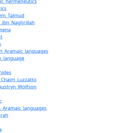
ic_hermeneutics
ics
lem_Talmud
_ibn_Naghrillah
mena
st
s
rn_Aramaic_languages
w_language
nides
_Chaim_Luzzatto
Austryn_Wolfson
d
c
n_Aramaic_languages
orah
a