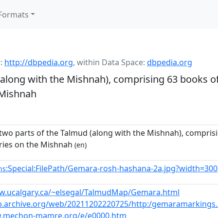
Formats
:
http://dbpedia.org
,
within Data Space:
dbpedia.org
(along with the Mishnah), comprising 63 books of
 Mishnah
 two parts of the Talmud (along with the Mishnah), comprisi
ies on the Mishnah
(en)
:Special:FilePath/Gemara-rosh-hashana-2a.jpg?width=300
ns
w.ucalgary.ca/~elsegal/TalmudMap/Gemara.html
b.archive.org/web/20211202220725/http:/gemaramarkings
w.mechon-mamre.org/e/e0000.htm