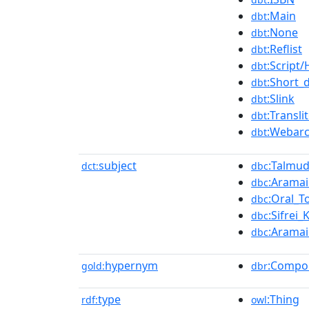
:Main
dbt
:None
dbt
:Reflist
dbt
:Script
dbt
:Short_
dbt
:Slink
dbt
:Transli
dbt
:Webarc
dbt
subject
:Talmu
dct:
dbc
:Arama
dbc
:Oral_T
dbc
:Sifrei
dbc
:Aramai
dbc
hypernym
:Compo
gold:
dbr
type
:Thing
rdf:
owl