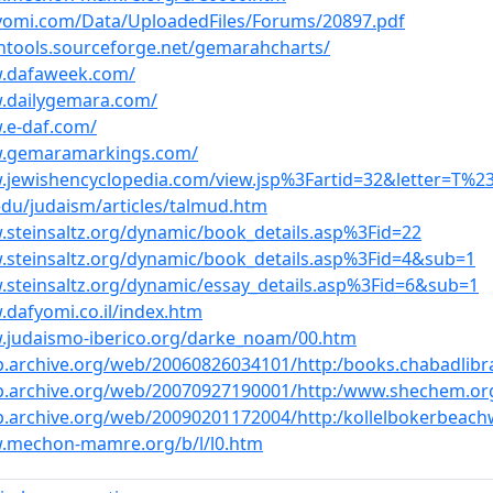
-yomi.com/Data/UploadedFiles/Forums/20897.pdf
ahtools.sourceforge.net/gemarahcharts/
w.dafaweek.com/
w.dailygemara.com/
.e-daf.com/
w.gemaramarkings.com/
.jewishencyclopedia.com/view.jsp%3Fartid=32&letter=T%2
.edu/judaism/articles/talmud.htm
.steinsaltz.org/dynamic/book_details.asp%3Fid=22
.steinsaltz.org/dynamic/book_details.asp%3Fid=4&sub=1
.steinsaltz.org/dynamic/essay_details.asp%3Fid=6&sub=1
.dafyomi.co.il/index.htm
.judaismo-iberico.org/darke_noam/00.htm
b.archive.org/web/20060826034101/http:/books.chabadlibra
eb.archive.org/web/20070927190001/http:/www.shechem.or
b.archive.org/web/20090201172004/http:/kollelbokerbeac
w.mechon-mamre.org/b/l/l0.htm