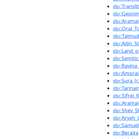
:Transli
dbr
:Geoni
dbr
:Arama
dbc
:Oral_T
dbc
:Talmu
dbc
:Adin_St
dbr
:Land_o
dbr
:Semiti
dbr
:Ravina_
dbr
:Amora
dbr
:Sura_(c
dbr
:Tanna
dbr
:Sifrei
dbc
:Aramai
dbc
:Shev_S
dbr
:Aryeh_
dbr
:Samuel
dbr
:Beraita
dbr