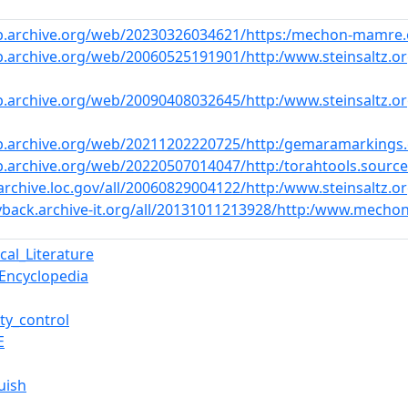
eb.archive.org/web/20230326034621/https:/mechon-mamre.
b.archive.org/web/20060525191901/http:/www.steinsaltz.o
b.archive.org/web/20090408032645/http:/www.steinsaltz.
b.archive.org/web/20211202220725/http:/gemaramarkings
b.archive.org/web/20220507014047/http:/torahtools.sourc
archive.loc.gov/all/20060829004122/http:/www.steinsaltz
yback.archive-it.org/all/20131011213928/http:/www.mecho
cal_Literature
_Encyclopedia
ty_control
E
uish