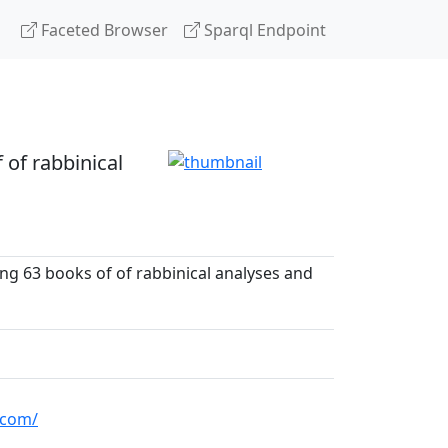
Faceted Browser
Sparql Endpoint
 of rabbinical
ng 63 books of of rabbinical analyses and
.com/