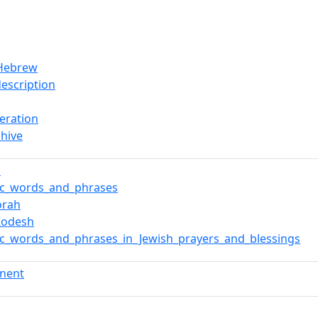
/Hebrew
description
teration
hive
d
ic_words_and_phrases
orah
_Kodesh
c_words_and_phrases_in_Jewish_prayers_and_blessings
nent