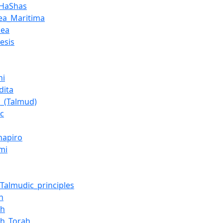
_HaShas
ea_Maritima
dea
esis
hi
dita
_(Talmud)
ic
hapiro
mi
_Talmudic_principles
h
ah
eh_Torah