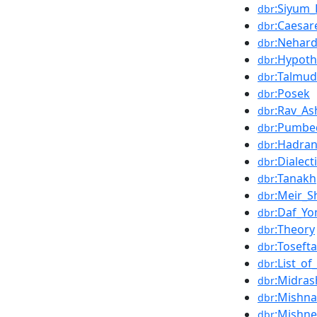
:Siyum
dbr
:Caesar
dbr
:Nehar
dbr
:Hypoth
dbr
:Talmud
dbr
:Posek
dbr
:Rav_As
dbr
:Pumbe
dbr
:Hadran
dbr
:Dialect
dbr
:Tanakh
dbr
:Meir_S
dbr
:Daf_Yo
dbr
:Theory
dbr
:Tosefta
dbr
:List_of
dbr
:Midras
dbr
:Mishn
dbr
:Mishn
dbr