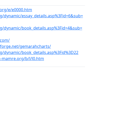
org/e/e0000.htm
rg/dynamic/essay_details.asp%3Fid=6&sub=
org/dynamic/book_details.asp%3Fid=4&sub=
.com/
eforge.net/gemarahcharts/
.org/dynamic/book_details.asp%3Fid%3D22
n-mamre.org/b/l/l0.htm