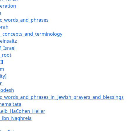
teration
m
ic_words_and_phrases
orah
d_concepts_and_terminology
einsaltz
f_Israel
c_root
II
im
ity)
im
_Kodesh
c_words_and_phrases_in_Jewish_prayers_and_blessings
hema'tata
Leib_HaCohen_Heller
_ibn_Naghrela