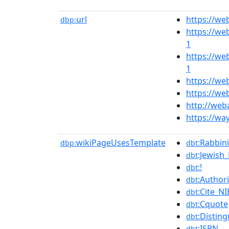
url
https://w
dbp:
https://we
1
https://we
1
https://we
https://we
http://web
https://wa
wikiPageUsesTemplate
:Rabbini
dbp:
dbt
:Jewish
dbt
:!
dbt
:Authori
dbt
:Cite_NI
dbt
:Cquote
dbt
:Disting
dbt
:ISBN
dbt