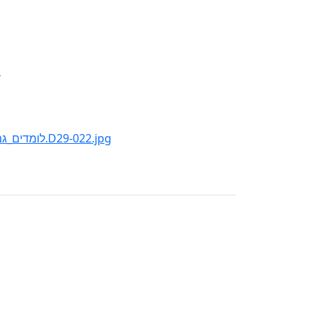
d
:File:MEMBERS_OF_"KVUTZAT_RODGES"_STUDY..._לומדים_גמרא_בקבוצת_רודגס.D29-022.jpg