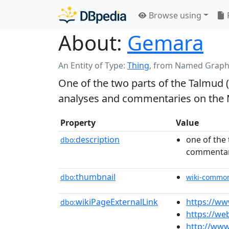
Browse using
About:
Gemara
An Entity of Type:
Thing
,
from Named Graph
One of the two parts of the Talmud 
analyses and commentaries on the
Property
Value
description
one of the
dbo:
commentar
thumbnail
dbo:
wiki-commo
wikiPageExternalLink
https://ww
dbo:
https://we
http://ww