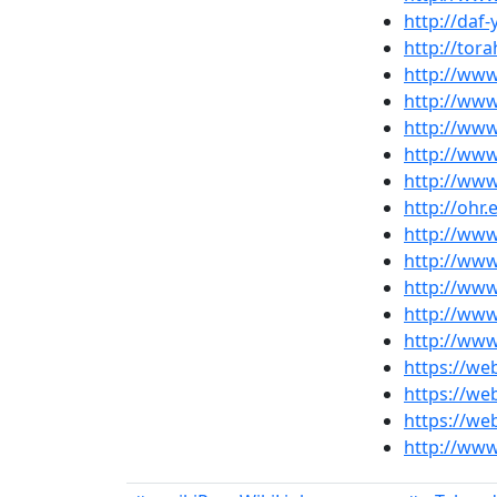
http://daf
http://tor
http://ww
http://ww
http://www
http://ww
http://www
http://ohr
http://www
http://www
http://www
http://www
http://www
https://we
https://w
https://we
http://ww