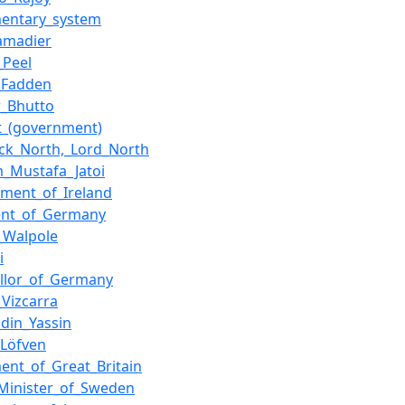
mentary_system
amadier
_Peel
_Fadden
r_Bhutto
t_(government)
ick_North,_Lord_North
_Mustafa_Jatoi
ment_of_Ireland
ent_of_Germany
_Walpole
i
llor_of_Germany
_Vizcarra
din_Yassin
_Löfven
ment_of_Great_Britain
Minister_of_Sweden