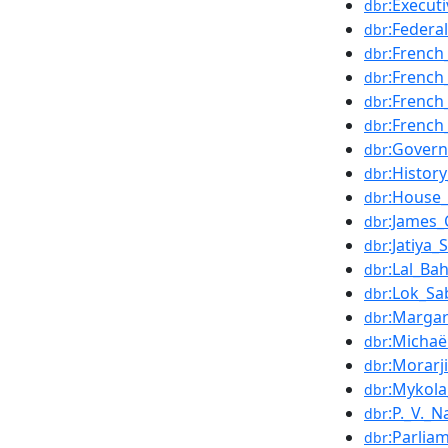
:Execut
dbr
:Federa
dbr
:French
dbr
:French
dbr
:French
dbr
:French
dbr
:Gover
dbr
:Histor
dbr
:House_
dbr
:James_
dbr
:Jatiya
dbr
:Lal_Ba
dbr
:Lok_Sa
dbr
:Margar
dbr
:Michaë
dbr
:Morarj
dbr
:Mykola
dbr
:P._V._
dbr
:Parlia
dbr