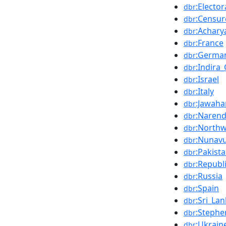
:Elector
dbr
:Censur
dbr
:Achary
dbr
:France
dbr
:Germa
dbr
:Indira
dbr
:Israel
dbr
:Italy
dbr
:Jawaha
dbr
:Naren
dbr
:Northw
dbr
:Nunav
dbr
:Pakist
dbr
:Republ
dbr
:Russia
dbr
:Spain
dbr
:Sri_La
dbr
:Stephe
dbr
:Ukrain
dbr