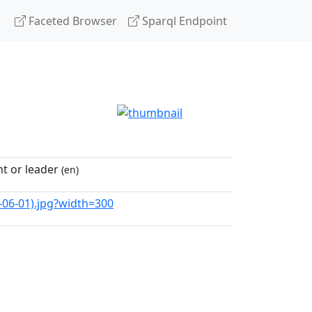
Faceted Browser
Sparql Endpoint
t or leader
(en)
8-06-01).jpg?width=300