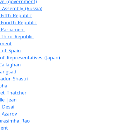
ive_(government)
l_Assembly_(Russia)
_Fifth_Republic
_Fourth_Republic
_Parliament
_Third_Republic
nment
y_of_Spain
of_Representatives_(Japan)
Callaghan
_Sangsad
hadur_Shastri
bha
et_Thatcher
lle_Jean
i_Desai
_Azarov
Narasimha_Rao
ment