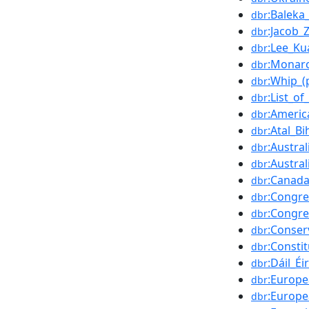
:Baleka
dbr
:Jacob
dbr
:Lee_K
dbr
:Monarc
dbr
:Whip_(p
dbr
:List_of
dbr
:Americ
dbr
:Atal_B
dbr
:Austra
dbr
:Austra
dbr
:Canad
dbr
:Congre
dbr
:Congre
dbr
:Conser
dbr
:Consti
dbr
:Dáil_É
dbr
:Europ
dbr
:Europe
dbr