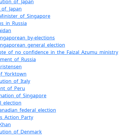
tution_of_Japan
s_of_Japan
Minister_of_Singapore
ns_in_Russia
aidan
ingaporean_by-elections
ingaporean_general_election
ote_of_no_confidence_in_the_Faizal_Azumu_ministry
ment_of_Russia
ristensen
of_Yorktown
ution_of_Italy
ent_of_Peru
mation_of_Singapore
l_election
anadian_federal_election
's_Action_Party
_Khan
tution_of_Denmark