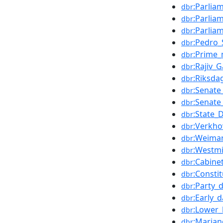
:Parlia
dbr
:Parlia
dbr
:Parlia
dbr
:Pedro_
dbr
:Prime_
dbr
:Rajiv_
dbr
:Riksda
dbr
:Senate
dbr
:Senate_
dbr
:State
dbr
:Verkh
dbr
:Weimar
dbr
:Westmi
dbr
:Cabine
dbr
:Constit
dbr
:Party_d
dbr
:Early_
dbr
:Lower
dbr
:Marian
dbr