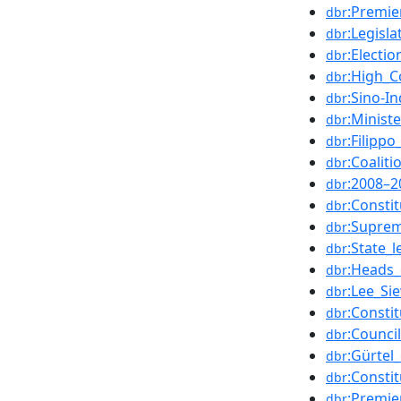
:Premie
dbr
:Legisl
dbr
:Electi
dbr
:High_C
dbr
:Sino-I
dbr
:Minist
dbr
:Filipp
dbr
:Coalit
dbr
:2008–2
dbr
:Consti
dbr
:Suprem
dbr
:State_
dbr
:Heads_
dbr
:Lee_Si
dbr
:Consti
dbr
:Counci
dbr
:Gürtel
dbr
:Consti
dbr
:Premie
dbr