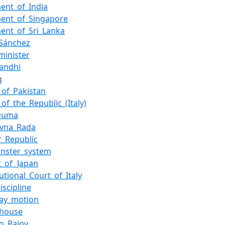
ment_of_India
ment_of_Singapore
ment_of_Sri_Lanka
Sánchez
minister
Gandhi
g
_of_Pakistan
of_the_Republic_(Italy)
_Duma
ovna_Rada
_Republic
nster_system
t_of_Japan
utional_Court_of_Italy
iscipline
day_motion
_house
o_Rajoy