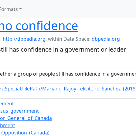
Formats
no confidence
:
http://dbpedia.org
,
within Data Space:
dbpedia.org
till has confidence in a government or leader
ether a group of people still has confidence in a governmen
:Special:FilePath/Mariano_Rajoy_felicit...ro_Sánchez_(201
ns
ement
nsus_government
or_General_of_Canada
chment
al_Opposition_(Canada)