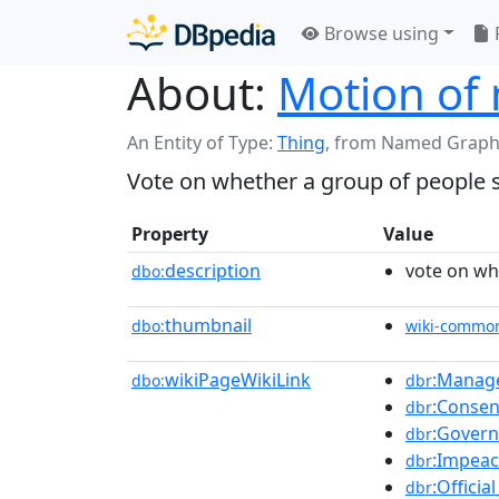
Browse using
About:
Motion of 
An Entity of Type:
Thing
,
from Named Graph
Vote on whether a group of people s
Property
Value
description
vote on wh
dbo:
thumbnail
dbo:
wiki-commo
wikiPageWikiLink
:Manag
dbo:
dbr
:Conse
dbr
:Govern
dbr
:Impea
dbr
:Offici
dbr