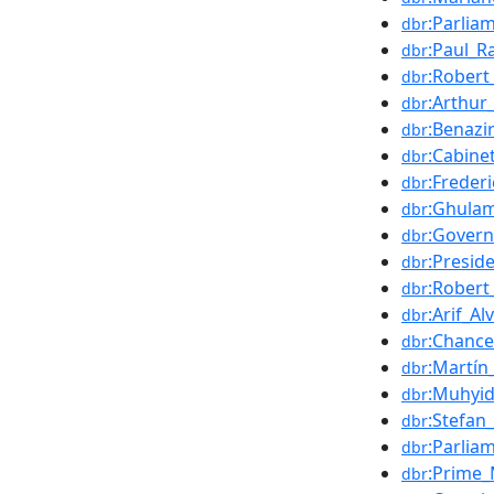
:Parlia
dbr
:Paul_R
dbr
:Robert
dbr
:Arthur
dbr
:Benazi
dbr
:Cabine
dbr
:Freder
dbr
:Ghulam
dbr
:Govern
dbr
:Presid
dbr
:Robert
dbr
:Arif_Alv
dbr
:Chance
dbr
:Martín
dbr
:Muhyid
dbr
:Stefan
dbr
:Parlia
dbr
:Prime_
dbr