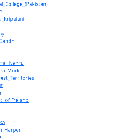
al_College_(Pakistan)
e
a_Kripalani
ny
_Gandhi
rlal_Nehru
dra_Modi
est_Territories
ut
an
ic_of_Ireland
nka
n_Harper
e