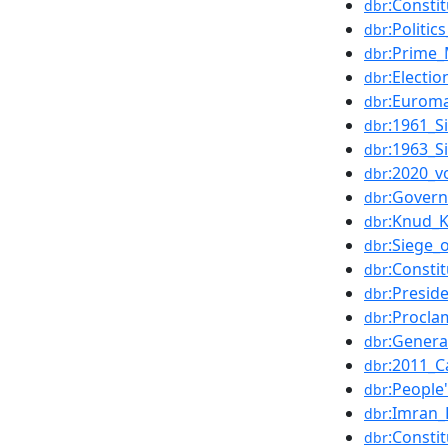
:Consti
dbr
:Politic
dbr
:Prime_
dbr
:Electio
dbr
:Eurom
dbr
:1961_S
dbr
:1963_S
dbr
:2020_v
dbr
:Govern
dbr
:Knud_K
dbr
:Siege_
dbr
:Constit
dbr
:Presid
dbr
:Procla
dbr
:Genera
dbr
:2011_C
dbr
:People
dbr
:Imran
dbr
:Consti
dbr