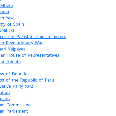
_Mbete
_Zuma
uan_Yew
hy_of_Spain
olitics)
_current_Pakistani_chief_ministers
an_Revolutionary_War
ihari_Vajpayee
lian_House_of_Representatives
lian_Senate
a
ss_of_Deputies
ss_of_the_Republic_of_Peru
vative_Party_(UK)
tution
ireann
ean_Commission
an_Parliament