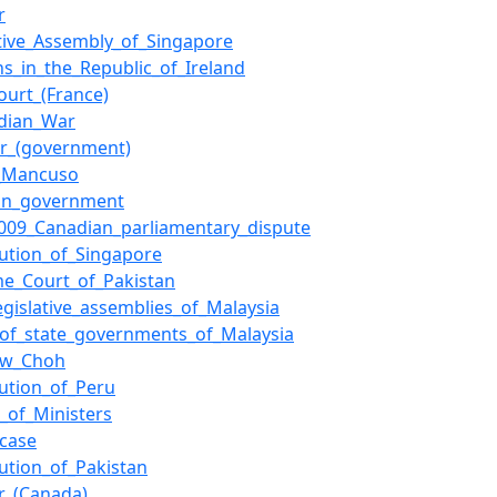
r
ative_Assembly_of_Singapore
ons_in_the_Republic_of_Ireland
ourt_(France)
ndian_War
er_(government)
o_Mancuso
ion_government
009_Canadian_parliamentary_dispute
tution_of_Singapore
e_Court_of_Pakistan
legislative_assemblies_of_Malaysia
of_state_governments_of_Malaysia
ew_Choh
tution_of_Peru
l_of_Ministers
_case
tution_of_Pakistan
r_(Canada)