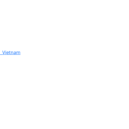
h_Vietnam