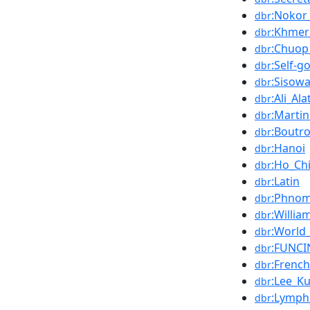
:Nokor
dbr
:Khmer
dbr
:Chuop
dbr
:Self-g
dbr
:Sisow
dbr
:Ali_Ala
dbr
:Martin
dbr
:Boutr
dbr
:Hanoi
dbr
:Ho_Ch
dbr
:Latin
dbr
:Phno
dbr
:Willi
dbr
:World
dbr
:FUNCI
dbr
:Frenc
dbr
:Lee_K
dbr
:Lymp
dbr