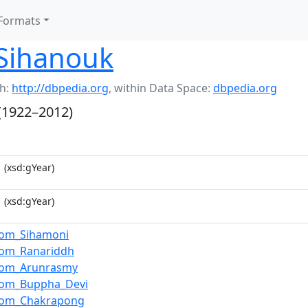
Formats
Sihanouk
h:
http://dbpedia.org
,
within Data Space:
dbpedia.org
(1922–2012)
1
(xsd:gYear)
1
(xsd:gYear)
om_Sihamoni
om_Ranariddh
dom_Arunrasmy
om_Buppha_Devi
dom_Chakrapong