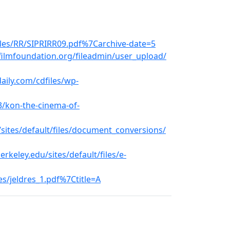
iles/RR/SIPRIRR09.pdf%7Carchive-date=5
ilmfoundation.org/fileadmin/user_upload/
ily.com/cdfiles/wp-
3/kon-the-cinema-of-
sites/default/files/document_conversions/
keley.edu/sites/default/files/e-
les/jeldres_1.pdf%7Ctitle=A