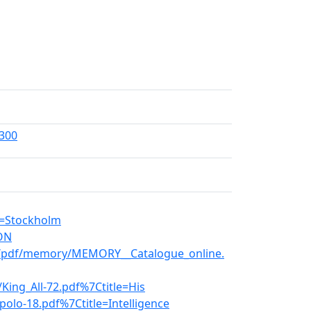
=300
s=Stockholm
KON
en/pdf/memory/MEMORY__Catalogue_online.
King_All-72.pdf%7Ctitle=His
polo-18.pdf%7Ctitle=Intelligence