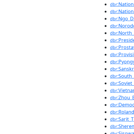
:Natio
dbr
:Nation
dbr
:Ngo_D
dbr
:Norod
dbr
:North
dbr
:Presid
dbr
:Prosta
dbr
:Provi
dbr
:Pyong
dbr
:Sanskr
dbr
:South
dbr
:Soviet
dbr
:Vietn
dbr
:Zhou_E
dbr
:Democ
dbr
:Rolan
dbr
:Sarit_
dbr
:Sherem
dbr
:Sisow
dbr