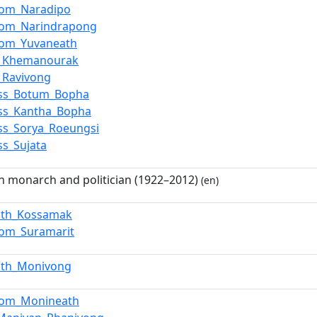
om_Naradipo
om_Narindrapong
om_Yuvaneath
e_Khemanourak
_Ravivong
ess_Botum_Bopha
ess_Kantha_Bopha
ess_Sorya_Roeungsi
ss_Sujata
 monarch and politician (1922–2012)
(en)
ath_Kossamak
om_Suramarit
ath_Monivong
om_Monineath