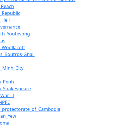
_Reach
_Republic
_Hell
overnance
ath_Youtevong
tas
_Woollacott
os_Boutros-Ghali
i_Minh_City
m_Penh
am_Shakespeare
_War_II
NPEC
h_protectorate_of_Cambodia
uan_Yew
homa