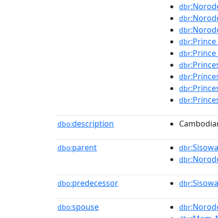
:Norod
dbr
:Norod
dbr
:Norod
dbr
:Princ
dbr
:Prince
dbr
:Princ
dbr
:Princ
dbr
:Princ
dbr
:Prince
dbr
description
Cambodian
dbo:
parent
:Sisow
dbo:
dbr
:Norod
dbr
predecessor
:Sisow
dbo:
dbr
spouse
:Norod
dbo:
dbr