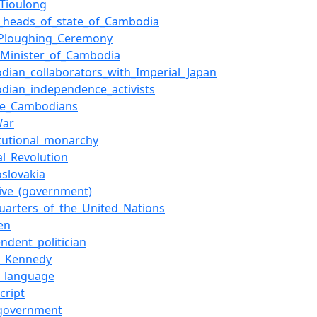
_Tioulong
of_heads_of_state_of_Cambodia
_Ploughing_Ceremony
_Minister_of_Cambodia
dian_collaborators_with_Imperial_Japan
dian_independence_activists
se_Cambodians
War
itutional_monarchy
al_Revolution
slovakia
tive_(government)
uarters_of_the_United_Nations
en
ndent_politician
F._Kennedy
_language
cript
_government