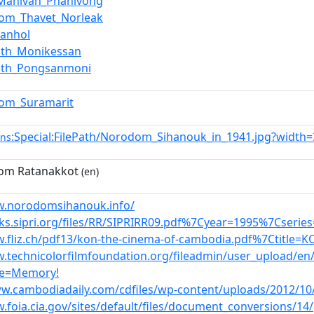
anivan_Phanivong
om_Thavet_Norleak
Kanhol
ath_Monikessan
ath_Pongsanmoni
om_Suramarit
:Special:FilePath/Norodom_Sihanouk_in_1941.jpg?width
ns
om Ratanakkot
(en)
w.norodomsihanouk.info/
oks.sipri.org/files/RR/SIPRIRR09.pdf%7Cyear=1995%7Cserie
w.fliz.ch/pdf13/kon-the-cinema-of-cambodia.pdf%7Ctitle=
w.technicolorfilmfoundation.org/fileadmin/user_upload/
le=Memory!
ww.cambodiadaily.com/cdfiles/wp-content/uploads/2012/10/
.foia.cia.gov/sites/default/files/document_conversions/14/