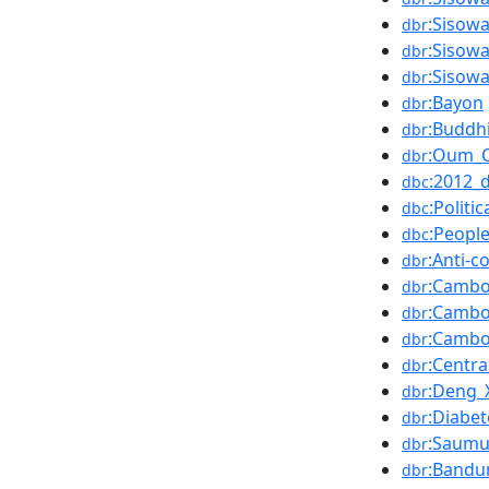
:Sisow
dbr
:Sisow
dbr
:Sisow
dbr
:Bayon
dbr
:Buddhi
dbr
:Oum_
dbr
:2012_
dbc
:Politi
dbc
:Peopl
dbc
:Anti-
dbr
:Cambo
dbr
:Cambo
dbr
:Cambo
dbr
:Centra
dbr
:Deng_
dbr
:Diabet
dbr
:Saumu
dbr
:Bandu
dbr