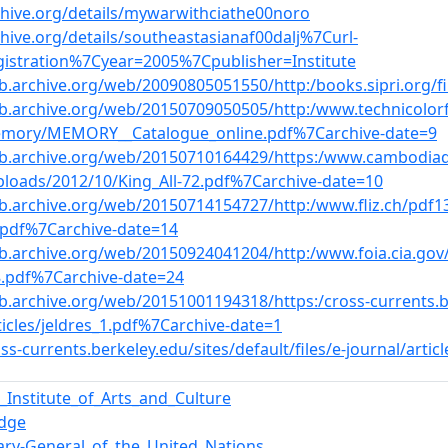
chive.org/details/mywarwithciathe00noro
chive.org/details/southeastasianaf00dalj%7Curl-
gistration%7Cyear=2005%7Cpublisher=Institute
b.archive.org/web/20090805051550/http:/books.sipri.org/f
eb.archive.org/web/20150709050505/http:/www.technicolorf
mory/MEMORY__Catalogue_online.pdf%7Carchive-date=9
eb.archive.org/web/20150710164429/https:/www.cambodiada
ploads/2012/10/King_All-72.pdf%7Carchive-date=10
eb.archive.org/web/20150714154727/http:/www.fliz.ch/pdf1
pdf%7Carchive-date=14
b.archive.org/web/20150924041204/http:/www.foia.cia.gov/
8.pdf%7Carchive-date=24
b.archive.org/web/20151001194318/https:/cross-currents.ber
ticles/jeldres_1.pdf%7Carchive-date=1
oss-currents.berkeley.edu/sites/default/files/e-journal/artic
Institute_of_Arts_and_Culture
edge
ary-General_of_the_United_Nations