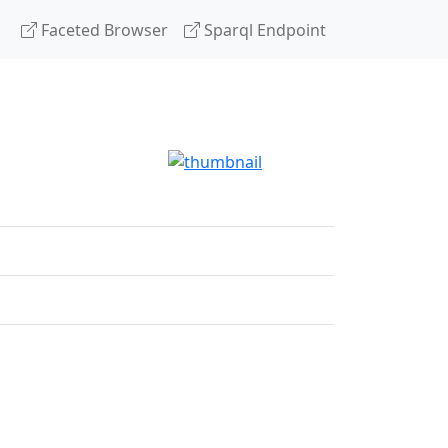
Faceted Browser
Sparql Endpoint