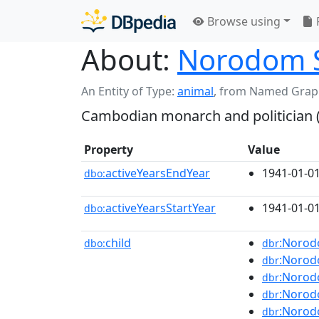
Browse using
About:
Norodom 
An Entity of Type:
animal
,
from Named Grap
Cambodian monarch and politician 
Property
Value
activeYearsEndYear
1941-01-0
dbo:
activeYearsStartYear
1941-01-0
dbo:
child
:Norod
dbo:
dbr
:Norod
dbr
:Noro
dbr
:Norod
dbr
:Noro
dbr