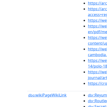
https://ar
https://ar
access=re
https://we
https://w
en/pdf/me
https://w
content/u
https://w
cambodia.
https://we
14/polo-1
https://we
journal/ar
https://cr
wikiPageWikiLink
:Reyum_
dbo:
dbr
:Routl
dbr
:Secret
dbr