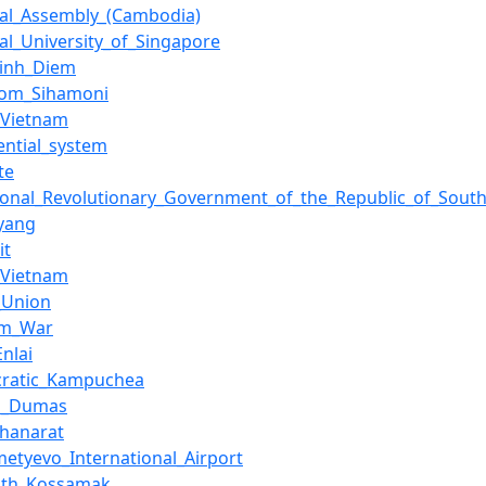
nal_Assembly_(Cambodia)
al_University_of_Singapore
inh_Diem
om_Sihamoni
_Vietnam
ential_system
te
sional_Revolutionary_Government_of_the_Republic_of_Sout
yang
it
_Vietnam
_Union
am_War
nlai
ratic_Kampuchea
d_Dumas
Thanarat
etyevo_International_Airport
ath_Kossamak