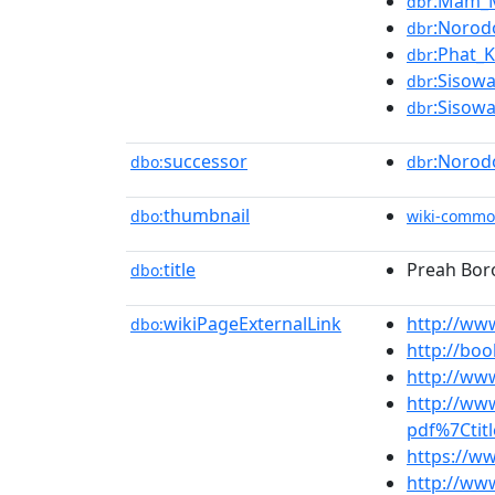
:Mam_M
dbr
:Norod
dbr
:Phat_
dbr
:Sisow
dbr
:Sisow
dbr
successor
:Norod
dbo:
dbr
thumbnail
dbo:
wiki-commo
title
Preah Bor
dbo:
wikiPageExternalLink
http://ww
dbo:
http://bo
http://ww
http://ww
pdf%7Ctit
https://w
http://www