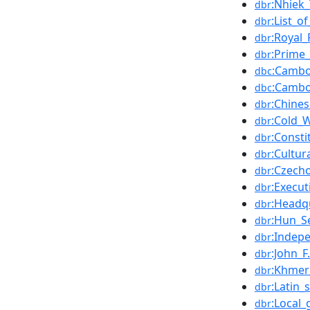
:Nhiek
dbr
:List_
dbr
:Royal
dbr
:Prime
dbr
:Cambo
dbc
:Cambo
dbc
:Chine
dbr
:Cold_
dbr
:Const
dbr
:Cultur
dbr
:Czecho
dbr
:Execu
dbr
:Headq
dbr
:Hun_S
dbr
:Indepe
dbr
:John_
dbr
:Khmer
dbr
:Latin_s
dbr
:Local
dbr