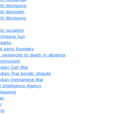
ath_Monipong
ath_Monireth
ath_Monivong
st_socialism
Chheang_Sun
deaths
cal_party_founders
e_sentenced_to_death_in_absentia
communism
dian_Civil_War
dian–Thai_border_dispute
dian–Vietnamese_War
l_Intelligence_Agency
Xiaoping
es
r
ng