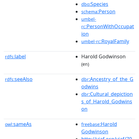
:Species
dbo
:Person
schema
umbel-
:PersonWithOccupat
rc
ion
:RoyalFamily
umbel-rc
label
Harold Godwinson
rdfs:
(en)
seeAlso
:Ancestry_of_the_G
rdfs:
dbr
odwins
:Cultural_depiction
dbr
s_of_Harold_Godwins
on
sameAs
:Harold
owl:
freebase
Godwinson
http://viaf.org/viaf/70