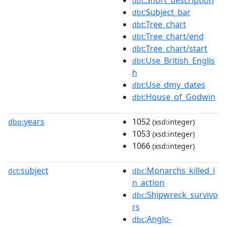
dbt
:Subject_bar
dbt
:Tree_chart
dbt
:Tree_chart/end
dbt
:Tree_chart/start
dbt
:Use_British_Englis
dbt
h
:Use_dmy_dates
dbt
:House_of_Godwin
dbt
years
1052
dbp:
(xsd:integer)
1053
(xsd:integer)
1066
(xsd:integer)
subject
:Monarchs_killed_i
dct:
dbc
n_action
:Shipwreck_survivo
dbc
rs
:Anglo-
dbc