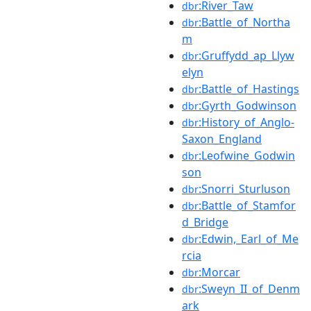
:River_Taw
dbr
:Battle_of_Northa
dbr
m
:Gruffydd_ap_Llyw
dbr
elyn
:Battle_of_Hastings
dbr
:Gyrth_Godwinson
dbr
:History_of_Anglo-
dbr
Saxon_England
:Leofwine_Godwin
dbr
son
:Snorri_Sturluson
dbr
:Battle_of_Stamfor
dbr
d_Bridge
:Edwin,_Earl_of_Me
dbr
rcia
:Morcar
dbr
:Sweyn_II_of_Denm
dbr
ark