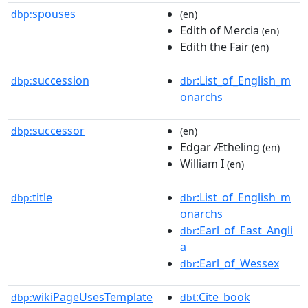
spouses
dbp:
(en)
Edith of Mercia
(en)
Edith the Fair
(en)
succession
:List_of_English_m
dbp:
dbr
onarchs
successor
dbp:
(en)
Edgar Ætheling
(en)
William I
(en)
title
:List_of_English_m
dbp:
dbr
onarchs
:Earl_of_East_Angli
dbr
a
:Earl_of_Wessex
dbr
wikiPageUsesTemplate
:Cite_book
dbp:
dbt