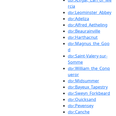
dbr
rcia
:Leominster_Abbey
dbr
:Adeliza
dbr
:Alfred_Aetheling
dbr
:Beaurainville
dbr
:Harthacnut
dbr
:Magnus_the_Goo
dbr
d
:Saint-Valery-sur-
dbr
Somme
:William_the_Conq
dbr
ueror
:Midsummer
dbr
:Bayeux_Tapestry
dbr
:Sweyn_Forkbeard
dbr
:Quicksand
dbr
:Pevensey
dbr
:Canche
dbr