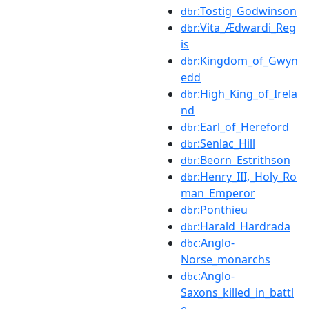
:Tostig_Godwinson
dbr
:Vita_Ædwardi_Reg
dbr
is
:Kingdom_of_Gwyn
dbr
edd
:High_King_of_Irela
dbr
nd
:Earl_of_Hereford
dbr
:Senlac_Hill
dbr
:Beorn_Estrithson
dbr
:Henry_III,_Holy_Ro
dbr
man_Emperor
:Ponthieu
dbr
:Harald_Hardrada
dbr
:Anglo-
dbc
Norse_monarchs
:Anglo-
dbc
Saxons_killed_in_battl
e