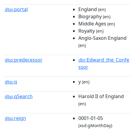
portal
England
dbp:
(en)
Biography
(en)
Middle Ages
(en)
Royalty
(en)
Anglo-Saxon England
(en)
predecessor
:Edward_the_Confe
dbp:
dbr
ssor
q
y
dbp:
(en)
qSearch
Harold II of England
dbp:
(en)
reign
0001-01-05
dbp:
(xsd:gMonthDay)