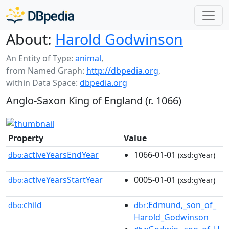
About:
Harold Godwinson
An Entity of Type:
animal
,
from Named Graph:
http://dbpedia.org
,
within Data Space:
dbpedia.org
Anglo-Saxon King of England (r. 1066)
Property
Value
activeYearsEndYear
1066-01-01
dbo:
(xsd:gYear)
activeYearsStartYear
0005-01-01
dbo:
(xsd:gYear)
child
:Edmund,_son_of_
dbo:
dbr
Harold_Godwinson