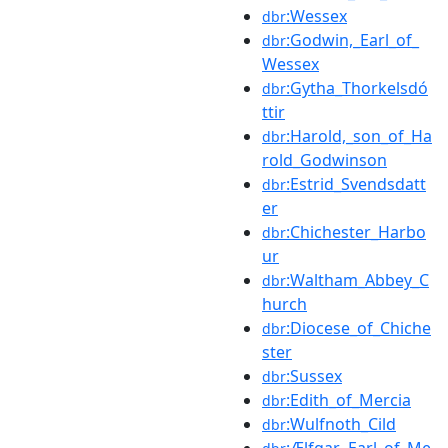
:Wessex
dbr
:Godwin,_Earl_of_
dbr
Wessex
:Gytha_Thorkelsdó
dbr
ttir
:Harold,_son_of_Ha
dbr
rold_Godwinson
:Estrid_Svendsdatt
dbr
er
:Chichester_Harbo
dbr
ur
:Waltham_Abbey_C
dbr
hurch
:Diocese_of_Chiche
dbr
ster
:Sussex
dbr
:Edith_of_Mercia
dbr
:Wulfnoth_Cild
dbr
:Ælfgar,_Earl_of_Me