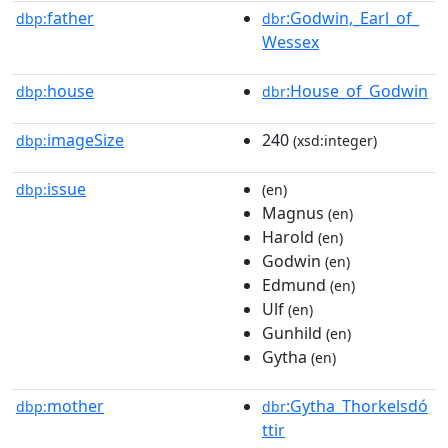
father
:Godwin,_Earl_of_
dbp:
dbr
Wessex
house
:House_of_Godwin
dbp:
dbr
imageSize
240
dbp:
(xsd:integer)
issue
dbp:
(en)
Magnus
(en)
Harold
(en)
Godwin
(en)
Edmund
(en)
Ulf
(en)
Gunhild
(en)
Gytha
(en)
mother
:Gytha_Thorkelsdó
dbp:
dbr
ttir