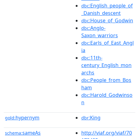
:English_people_of
dbc
_Danish_descent
:House_of_Godwin
dbc
:Anglo-
dbc
Saxon_warriors
:Earls_of_East_Angl
dbc
ia
:11th-
dbc
century_English_mon
archs
:People_from_Bos
dbc
ham
:Harold_Godwinso
dbc
n
hypernym
:King
gold:
dbr
sameAs
http://viaf.org/viaf/70
schema: