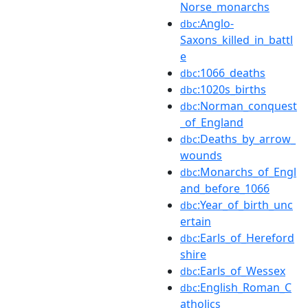
Norse_monarchs
:Anglo-
dbc
Saxons_killed_in_battl
e
:1066_deaths
dbc
:1020s_births
dbc
:Norman_conquest
dbc
_of_England
:Deaths_by_arrow_
dbc
wounds
:Monarchs_of_Engl
dbc
and_before_1066
:Year_of_birth_unc
dbc
ertain
:Earls_of_Hereford
dbc
shire
:Earls_of_Wessex
dbc
:English_Roman_C
dbc
atholics