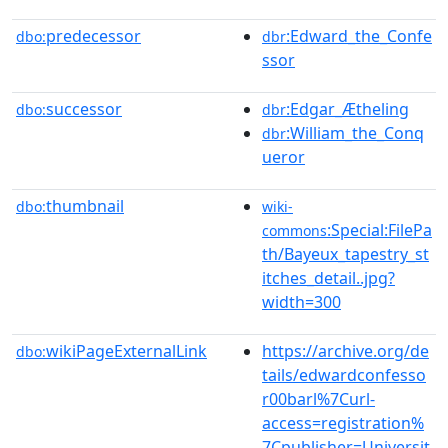
predecessor
:Edward_the_Confe
dbo:
dbr
ssor
successor
:Edgar_Ætheling
dbo:
dbr
:William_the_Conq
dbr
ueror
thumbnail
dbo:
wiki-
:Special:FilePa
commons
th/Bayeux_tapestry_st
itches_detail..jpg?
width=300
wikiPageExternalLink
https://archive.org/de
dbo:
tails/edwardconfesso
r00barl%7Curl-
access=registration%
7Cpublisher=Universit