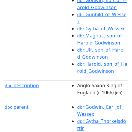
:Godwin,_son_of_H
dbr
arold_Godwinson
:Gunhild_of_Wesse
dbr
x
:Gytha_of_Wessex
dbr
:Magnus,_son_of_
dbr
Harold_Godwinson
:Ulf,_son_of_Harol
dbr
d_Godwinson
:Harold,_son_of_Ha
dbr
rold_Godwinson
description
Anglo-Saxon King of
dbo:
England (r. 1066)
(en)
parent
:Godwin,_Earl_of_
dbo:
dbr
Wessex
:Gytha_Thorkelsdó
dbr
ttir