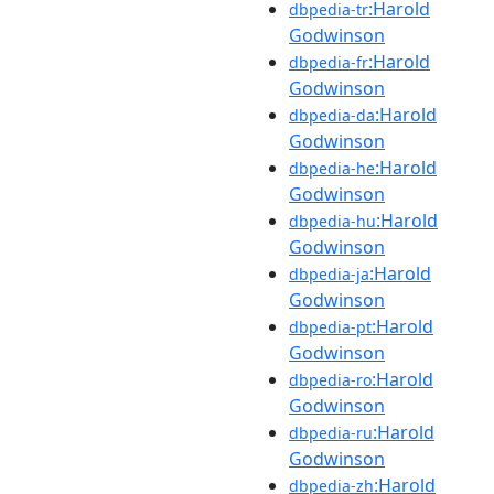
:Harold
dbpedia-tr
Godwinson
:Harold
dbpedia-fr
Godwinson
:Harold
dbpedia-da
Godwinson
:Harold
dbpedia-he
Godwinson
:Harold
dbpedia-hu
Godwinson
:Harold
dbpedia-ja
Godwinson
:Harold
dbpedia-pt
Godwinson
:Harold
dbpedia-ro
Godwinson
:Harold
dbpedia-ru
Godwinson
:Harold
dbpedia-zh