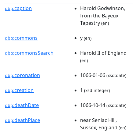
caption
Harold Godwinson,
dbp:
from the Bayeux
Tapestry
(en)
commons
y
dbp:
(en)
commonsSearch
Harold II of England
dbp:
(en)
coronation
1066-01-06
dbp:
(xsd:date)
creation
1
dbp:
(xsd:integer)
deathDate
1066-10-14
dbp:
(xsd:date)
deathPlace
near Senlac Hill,
dbp:
Sussex, England
(en)