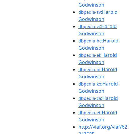
Godwinson
:Harold
dbpedia-sv
Godwinson
:Harold
dbpedia-vi
Godwinson
:Harold
dbpedia-be
Godwinson
:Harold
dbpedia-el
Godwinson
:Harold
dbpedia-id
Godwinson
:Harold
dbpedia-ko
Godwinson
:Harold
dbpedia-ca
Godwinson
:Harold
dbpedia-et
Godwinson
http://viaf.org/viaf/62
343585