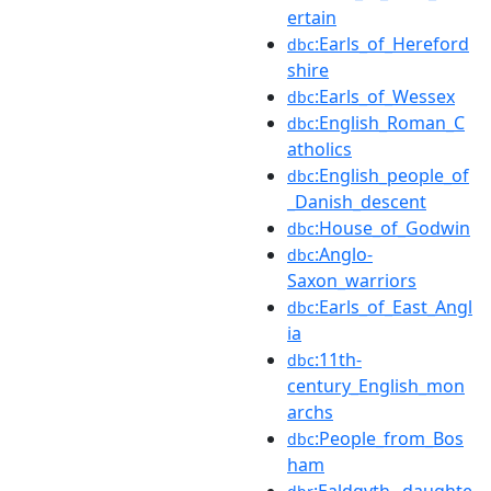
ertain
:Earls_of_Hereford
dbc
shire
:Earls_of_Wessex
dbc
:English_Roman_C
dbc
atholics
:English_people_of
dbc
_Danish_descent
:House_of_Godwin
dbc
:Anglo-
dbc
Saxon_warriors
:Earls_of_East_Angl
dbc
ia
:11th-
dbc
century_English_mon
archs
:People_from_Bos
dbc
ham
:Ealdgyth,_daughte