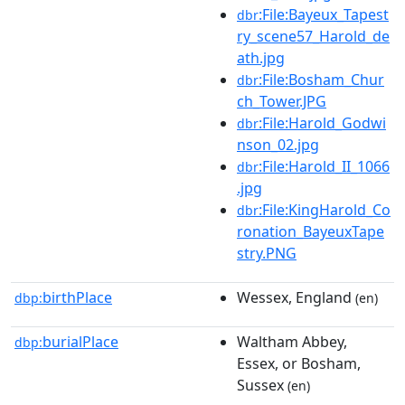
:File:Bayeux_Tapest
dbr
ry_scene57_Harold_de
ath.jpg
:File:Bosham_Chur
dbr
ch_Tower.JPG
:File:Harold_Godwi
dbr
nson_02.jpg
:File:Harold_II_1066
dbr
.jpg
:File:KingHarold_Co
dbr
ronation_BayeuxTape
stry.PNG
birthPlace
Wessex, England
dbp:
(en)
burialPlace
Waltham Abbey,
dbp:
Essex, or Bosham,
Sussex
(en)