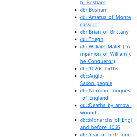
h,_Bosham
:Bosham
dbr
:Amatus_of_Monte
dbr
cassino
:Brian_of_Brittany
dbr
:Thegn
dbr
:William_Malet_(co
dbr
mpanion_of_William_t
he_Conqueror)
:1020s_births
dbc
:Anglo-
dbc
Saxon_people
:Norman_conquest
dbc
_of_England
:Deaths_by_arrow_
dbc
wounds
:Monarchs_of_Engl
dbc
and_before_1066
:Year_of_birth_unc
dbc