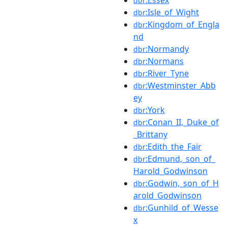
dbr
:Isle_of_Wight
dbr
:Kingdom_of_Engla
dbr
nd
:Normandy
dbr
:Normans
dbr
:River_Tyne
dbr
:Westminster_Abb
dbr
ey
:York
dbr
:Conan_II,_Duke_of
dbr
_Brittany
:Edith_the_Fair
dbr
:Edmund,_son_of_
dbr
Harold_Godwinson
:Godwin,_son_of_H
dbr
arold_Godwinson
:Gunhild_of_Wesse
dbr
x