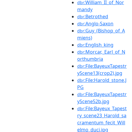
:William_II_of_Nor
dbr
mandy
:Betrothed
dbr
:Anglo-Saxon
dbr
:Guy_(Bishop_of_A
dbr
miens)
:English_king
dbr
:Morcar,_Earl_of_N
dbr
orthumbria
:File:BayeuxTapestr
dbr
yScene13(crop2).jpg
:File:Harold_stone.J
dbr
PG
:File:BayeuxTapestr
dbr
yScene52b.jpg
:File:Bayeux_Tapest
dbr
ry_scene23_Harold_sa
cramentum_fecit_Will
elmo_duci.jpg