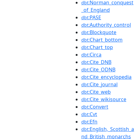
:Norman_conquest
dbt
_of_England
:PASE
dbt
:Authority_control
dbt
:Blockquote
dbt
:Chart_bottom
dbt
:Chart_top
dbt
:Circa
dbt
:Cite_DNB
dbt
:Cite_ODNB
dbt
:Cite_encyclopedia
dbt
:Cite_journal
dbt
:Cite_web
dbt
:Cite_wikisource
dbt
:Convert
dbt
:Cvt
dbt
:Efn
dbt
:English,_Scottish_a
dbt
nd_British_monarchs