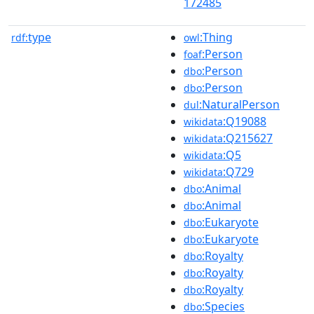
172485
type
:Thing
rdf:
owl
:Person
foaf
:Person
dbo
:Person
dbo
:NaturalPerson
dul
:Q19088
wikidata
:Q215627
wikidata
:Q5
wikidata
:Q729
wikidata
:Animal
dbo
:Animal
dbo
:Eukaryote
dbo
:Eukaryote
dbo
:Royalty
dbo
:Royalty
dbo
:Royalty
dbo
:Species
dbo