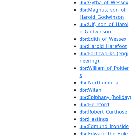
:Gytha_of_Wessex
dbr
:Magnus,_son_of_
dbr
Harold_Godwinson
:Ulf,_son_of_Harol
dbr
d_Godwinson
:Edith_of_Wessex
dbr
:Harold_Harefoot
dbr
:Earthworks_(engi
dbr
neering)
:William_of_Poitier
dbr
s
:Northumbria
dbr
:Witan
dbr
:Epiphany_(holiday)
dbr
:Hereford
dbr
:Robert_Curthose
dbr
:Hastings
dbr
:Edmund_Ironside
dbr
:Edward_the_Exile
dbr