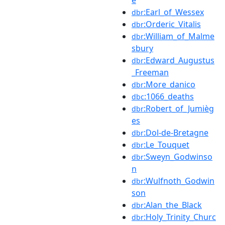
:Earl_of_Wessex
dbr
:Orderic_Vitalis
dbr
:William_of_Malme
dbr
sbury
:Edward_Augustus
dbr
_Freeman
:More_danico
dbr
:1066_deaths
dbc
:Robert_of_Jumièg
dbr
es
:Dol-de-Bretagne
dbr
:Le_Touquet
dbr
:Sweyn_Godwinso
dbr
n
:Wulfnoth_Godwin
dbr
son
:Alan_the_Black
dbr
:Holy_Trinity_Churc
dbr