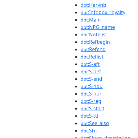
:Harvnb
dbt
:Infobox_royalty
dbt
:Main
dbt
:NPG_name
dbt
:Notelist
dbt
:Refbegin
dbt
:Refend
dbt
:Reflist
dbt
:S-aft
dbt
:S-bef
dbt
:S-end
dbt
:S-hou
dbt
:S-non
dbt
:S-reg
dbt
:S-start
dbt
:S-ttl
dbt
:See_also
dbt
:Sfn
dbt
:Short_description