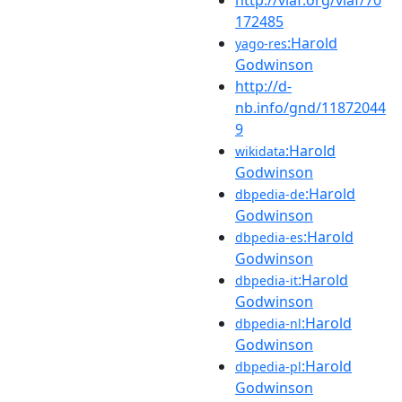
172485
:Harold
yago-res
Godwinson
http://d-
nb.info/gnd/11872044
9
:Harold
wikidata
Godwinson
:Harold
dbpedia-de
Godwinson
:Harold
dbpedia-es
Godwinson
:Harold
dbpedia-it
Godwinson
:Harold
dbpedia-nl
Godwinson
:Harold
dbpedia-pl
Godwinson