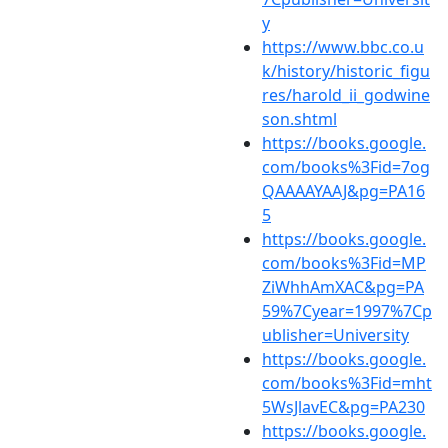
y
https://www.bbc.co.u
k/history/historic_figu
res/harold_ii_godwine
son.shtml
https://books.google.
com/books%3Fid=7og
QAAAAYAAJ&pg=PA16
5
https://books.google.
com/books%3Fid=MP
ZiWhhAmXAC&pg=PA
59%7Cyear=1997%7Cp
ublisher=University
https://books.google.
com/books%3Fid=mht
5WsJlavEC&pg=PA230
https://books.google.