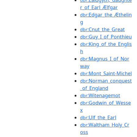
dbr
r_of_Earl_Ælfgar
:Edgar_the_Æthelin
dbr
g
:Cnut_the_Great
dbr
:Guy_I_of_Ponthieu
dbr
:King_of_the_Englis
dbr
h
:Magnus_I_of_Nor
dbr
way
:Mont_Saint-Michel
dbr
:Norman_conquest
dbr
_of_England
:Witenagemot
dbr
:Godwin_of_Wesse
dbr
x
:Ulf_the_Earl
dbr
:Waltham_Holy_Cr
dbr
oss