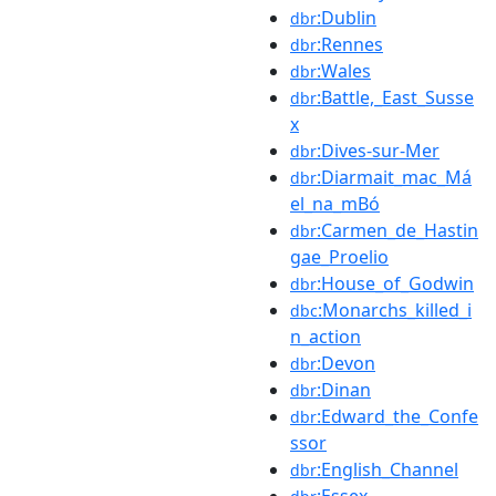
:Dublin
dbr
:Rennes
dbr
:Wales
dbr
:Battle,_East_Susse
dbr
x
:Dives-sur-Mer
dbr
:Diarmait_mac_Má
dbr
el_na_mBó
:Carmen_de_Hastin
dbr
gae_Proelio
:House_of_Godwin
dbr
:Monarchs_killed_i
dbc
n_action
:Devon
dbr
:Dinan
dbr
:Edward_the_Confe
dbr
ssor
:English_Channel
dbr
:Essex