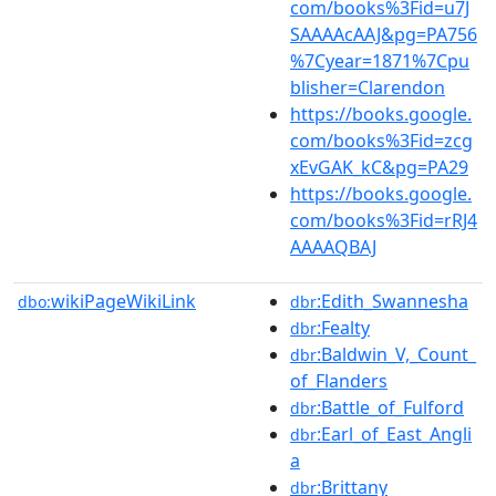
com/books%3Fid=u7J
SAAAAcAAJ&pg=PA756
%7Cyear=1871%7Cpu
blisher=Clarendon
https://books.google.
com/books%3Fid=zcg
xEvGAK_kC&pg=PA29
https://books.google.
com/books%3Fid=rRJ4
AAAAQBAJ
wikiPageWikiLink
:Edith_Swannesha
dbo:
dbr
:Fealty
dbr
:Baldwin_V,_Count_
dbr
of_Flanders
:Battle_of_Fulford
dbr
:Earl_of_East_Angli
dbr
a
:Brittany
dbr