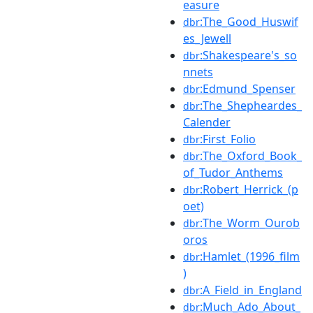
easure
:The_Good_Huswif
dbr
es_Jewell
:Shakespeare's_so
dbr
nnets
:Edmund_Spenser
dbr
:The_Shepheardes_
dbr
Calender
:First_Folio
dbr
:The_Oxford_Book_
dbr
of_Tudor_Anthems
:Robert_Herrick_(p
dbr
oet)
:The_Worm_Ourob
dbr
oros
:Hamlet_(1996_film
dbr
)
:A_Field_in_England
dbr
:Much_Ado_About_
dbr