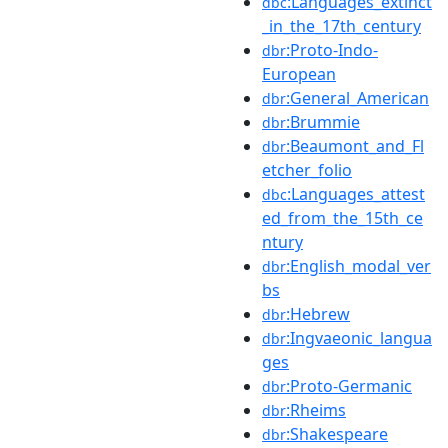
:Languages_extinct
dbc
_in_the_17th_century
:Proto-Indo-
dbr
European
:General_American
dbr
:Brummie
dbr
:Beaumont_and_Fl
dbr
etcher_folio
:Languages_attest
dbc
ed_from_the_15th_ce
ntury
:English_modal_ver
dbr
bs
:Hebrew
dbr
:Ingvaeonic_langua
dbr
ges
:Proto-Germanic
dbr
:Rheims
dbr
:Shakespeare
dbr