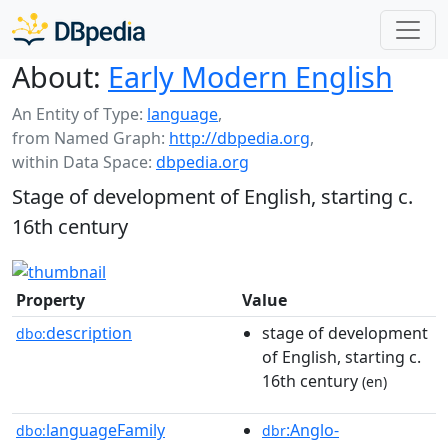
About:
Early Modern English
An Entity of Type:
language
,
from Named Graph:
http://dbpedia.org
,
within Data Space:
dbpedia.org
Stage of development of English, starting c.
16th century
Property
Value
description
stage of development
dbo:
of English, starting c.
16th century
(en)
languageFamily
:Anglo-
dbo:
dbr