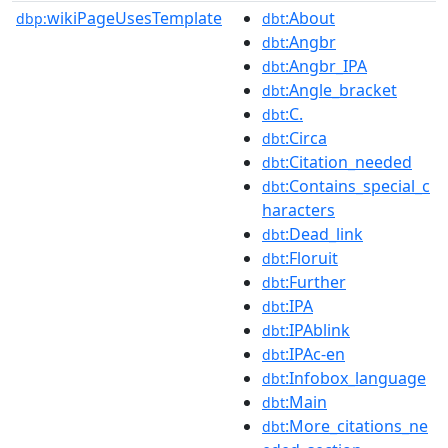
wikiPageUsesTemplate
:About
dbp:
dbt
:Angbr
dbt
:Angbr_IPA
dbt
:Angle_bracket
dbt
:C.
dbt
:Circa
dbt
:Citation_needed
dbt
:Contains_special_c
dbt
haracters
:Dead_link
dbt
:Floruit
dbt
:Further
dbt
:IPA
dbt
:IPAblink
dbt
:IPAc-en
dbt
:Infobox_language
dbt
:Main
dbt
:More_citations_ne
dbt