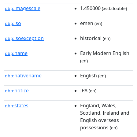
imagescale
1.450000
dbp:
(xsd:double)
iso
emen
dbp:
(en)
isoexception
historical
dbp:
(en)
name
Early Modern English
dbp:
(en)
nativename
English
dbp:
(en)
notice
IPA
dbp:
(en)
states
England, Wales,
dbp:
Scotland, Ireland and
English overseas
possessions
(en)