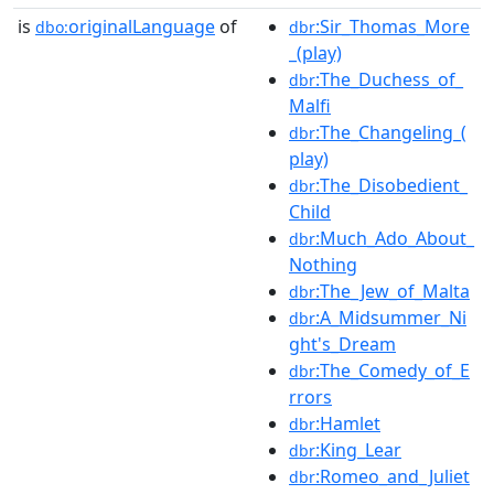
is
originalLanguage
of
:Sir_Thomas_More
dbo:
dbr
_(play)
:The_Duchess_of_
dbr
Malfi
:The_Changeling_(
dbr
play)
:The_Disobedient_
dbr
Child
:Much_Ado_About_
dbr
Nothing
:The_Jew_of_Malta
dbr
:A_Midsummer_Ni
dbr
ght's_Dream
:The_Comedy_of_E
dbr
rrors
:Hamlet
dbr
:King_Lear
dbr
:Romeo_and_Juliet
dbr