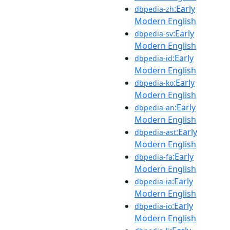
:Early
dbpedia-zh
Modern English
:Early
dbpedia-sv
Modern English
:Early
dbpedia-id
Modern English
:Early
dbpedia-ko
Modern English
:Early
dbpedia-an
Modern English
:Early
dbpedia-ast
Modern English
:Early
dbpedia-fa
Modern English
:Early
dbpedia-ia
Modern English
:Early
dbpedia-io
Modern English