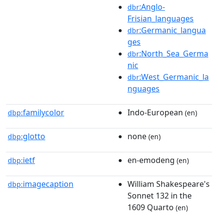
:Anglo-
dbr
Frisian_languages
:Germanic_langua
dbr
ges
:North_Sea_Germa
dbr
nic
:West_Germanic_la
dbr
nguages
familycolor
Indo-European
dbp:
(en)
glotto
none
dbp:
(en)
ietf
en-emodeng
dbp:
(en)
imagecaption
William Shakespeare's
dbp:
Sonnet 132 in the
1609 Quarto
(en)