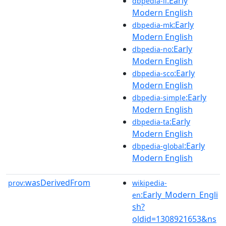
:Early
dbpedia-li
Modern English
:Early
dbpedia-mk
Modern English
:Early
dbpedia-no
Modern English
:Early
dbpedia-sco
Modern English
:Early
dbpedia-simple
Modern English
:Early
dbpedia-ta
Modern English
:Early
dbpedia-global
Modern English
wasDerivedFrom
prov:
wikipedia-
:Early_Modern_Engli
en
sh?
oldid=1308921653&ns