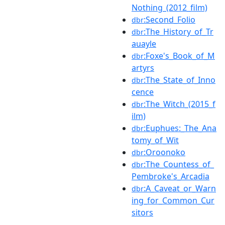
Nothing_(2012_film)
:Second_Folio
dbr
:The_History_of_Tr
dbr
auayle
:Foxe's_Book_of_M
dbr
artyrs
:The_State_of_Inno
dbr
cence
:The_Witch_(2015_f
dbr
ilm)
:Euphues:_The_Ana
dbr
tomy_of_Wit
:Oroonoko
dbr
:The_Countess_of_
dbr
Pembroke's_Arcadia
:A_Caveat_or_Warn
dbr
ing_for_Common_Cur
sitors