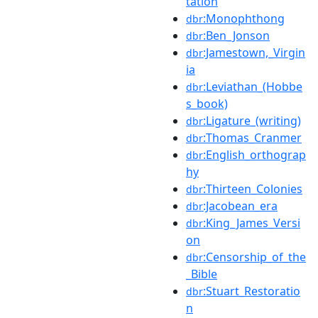
tation
:Monophthong
dbr
:Ben_Jonson
dbr
:Jamestown,_Virgin
dbr
ia
:Leviathan_(Hobbe
dbr
s_book)
:Ligature_(writing)
dbr
:Thomas_Cranmer
dbr
:English_orthograp
dbr
hy
:Thirteen_Colonies
dbr
:Jacobean_era
dbr
:King_James_Versi
dbr
on
:Censorship_of_the
dbr
_Bible
:Stuart_Restoratio
dbr
n