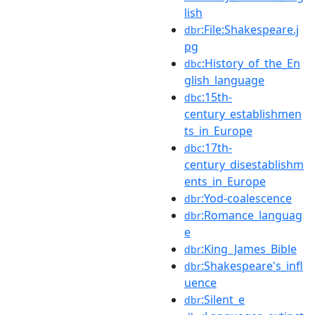
lish
:File:Shakespeare.j
dbr
pg
:History_of_the_En
dbc
glish_language
:15th-
dbc
century_establishmen
ts_in_Europe
:17th-
dbc
century_disestablishm
ents_in_Europe
:Yod-coalescence
dbr
:Romance_languag
dbr
e
:King_James_Bible
dbr
:Shakespeare's_infl
dbr
uence
:Silent_e
dbr