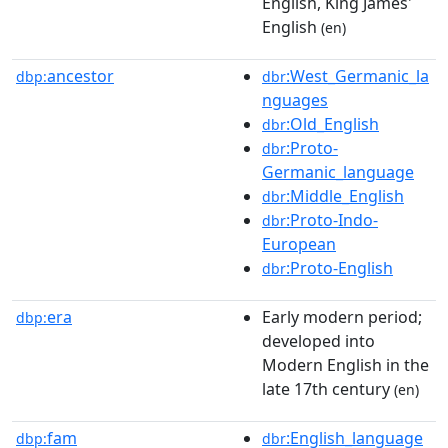
English, King James'
English
(en)
ancestor
:West_Germanic_la
dbp:
dbr
nguages
:Old_English
dbr
:Proto-
dbr
Germanic_language
:Middle_English
dbr
:Proto-Indo-
dbr
European
:Proto-English
dbr
era
Early modern period;
dbp:
developed into
Modern English in the
late 17th century
(en)
fam
:English_language
dbp:
dbr