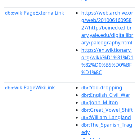
wikiPageExternalLink
https://web.archive.or
dbo:
g/web/201006160958
27/http:/beinecke.libr
ary.yale.edu/digitallibr
ary/paleography.html
https://en.wiktionary.
org/wiki/%D1%81%D1
%82%D0%B5%D0%BF
%D1%8C
wikiPageWikiLink
:Yod-dropping
dbo:
dbr
:English_Civil_War
dbr
:John_Milton
dbr
:Great_Vowel_Shift
dbr
:William_Langland
dbr
:The_Spanish_Trag
dbr
edy