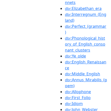
nnets
:Elizabethan_era
dbr
:Interregnum_(Eng
dbr
land)
:Perfect_(grammar
dbr
)
:Phonological_hist
dbr
ory_of_English_conso
nant_clusters
:Ye_olde
dbr
:English_Renaissan
dbr
ce
:Middle_English
dbr
:Annus_Mirabilis_(p
dbr
oem)
:Allophone
dbr
:First_Folio
dbr
:Idiom
dbr
:John_Webster
dbr