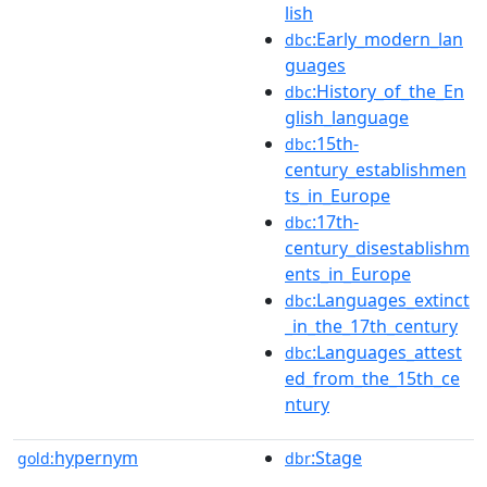
lish
:Early_modern_lan
dbc
guages
:History_of_the_En
dbc
glish_language
:15th-
dbc
century_establishmen
ts_in_Europe
:17th-
dbc
century_disestablishm
ents_in_Europe
:Languages_extinct
dbc
_in_the_17th_century
:Languages_attest
dbc
ed_from_the_15th_ce
ntury
hypernym
:Stage
gold:
dbr