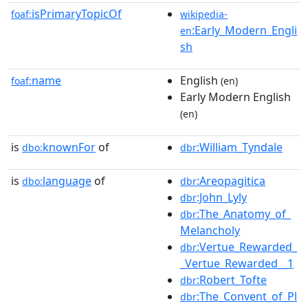
isPrimaryTopicOf
foaf:
wikipedia-
:Early_Modern_Engli
en
sh
name
English
foaf:
(en)
Early Modern English
(en)
is
knownFor
of
:William_Tyndale
dbo:
dbr
is
language
of
:Areopagitica
dbo:
dbr
:John_Lyly
dbr
:The_Anatomy_of_
dbr
Melancholy
:Vertue_Rewarded_
dbr
_Vertue_Rewarded__1
:Robert_Tofte
dbr
:The_Convent_of_Pl
dbr