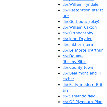
:William_Tyndale
dbr
:Restoration_literat
dbr
ure
:Gorboduc_(play)
dbr
:William_Caxton
dbr
:Orthography
dbr
:John_Dryden
dbr
:Inkhorn_term
dbr
:Le_Morte_d'Arthur
dbr
:Douay–
dbr
Rheims_Bible
:County_town
dbr
:Beaumont_and_Fl
dbr
etcher
:Early_modern_Brit
dbr
ain
:Semantic_field
dbr
:Of_Plymouth_Plan
dbr