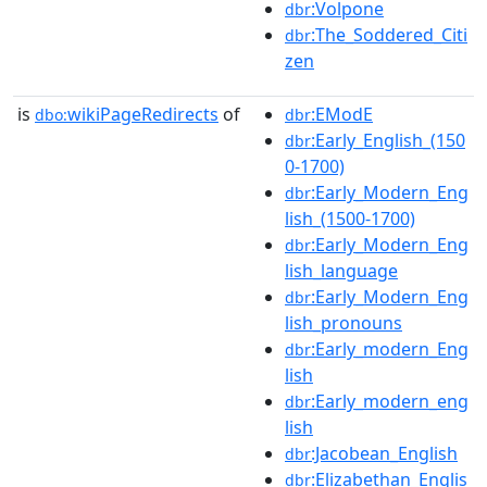
:Volpone
dbr
:The_Soddered_Citi
dbr
zen
is
wikiPageRedirects
of
:EModE
dbo:
dbr
:Early_English_(150
dbr
0-1700)
:Early_Modern_Eng
dbr
lish_(1500-1700)
:Early_Modern_Eng
dbr
lish_language
:Early_Modern_Eng
dbr
lish_pronouns
:Early_modern_Eng
dbr
lish
:Early_modern_eng
dbr
lish
:Jacobean_English
dbr
:Elizabethan_Englis
dbr