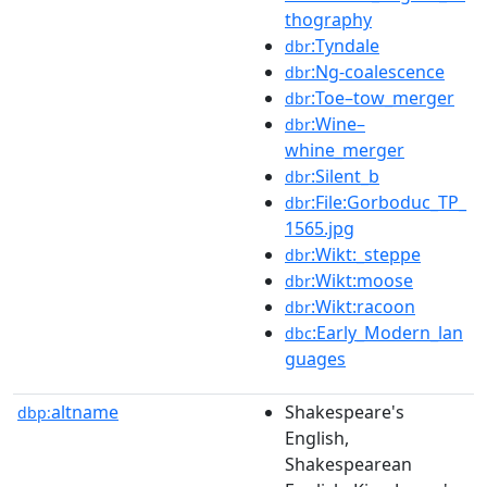
thography
:Tyndale
dbr
:Ng-coalescence
dbr
:Toe–tow_merger
dbr
:Wine–
dbr
whine_merger
:Silent_b
dbr
:File:Gorboduc_TP_
dbr
1565.jpg
:Wikt:_steppe
dbr
:Wikt:moose
dbr
:Wikt:racoon
dbr
:Early_Modern_lan
dbc
guages
altname
Shakespeare's
dbp:
English,
Shakespearean