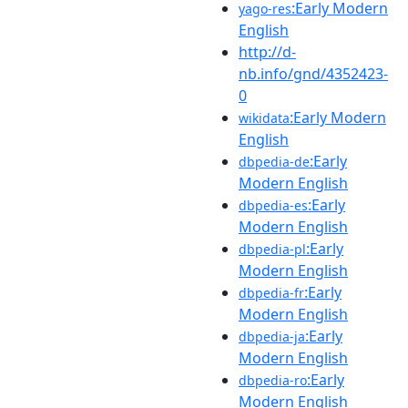
:Early Modern
yago-res
English
http://d-
nb.info/gnd/4352423-
0
:Early Modern
wikidata
English
:Early
dbpedia-de
Modern English
:Early
dbpedia-es
Modern English
:Early
dbpedia-pl
Modern English
:Early
dbpedia-fr
Modern English
:Early
dbpedia-ja
Modern English
:Early
dbpedia-ro
Modern English