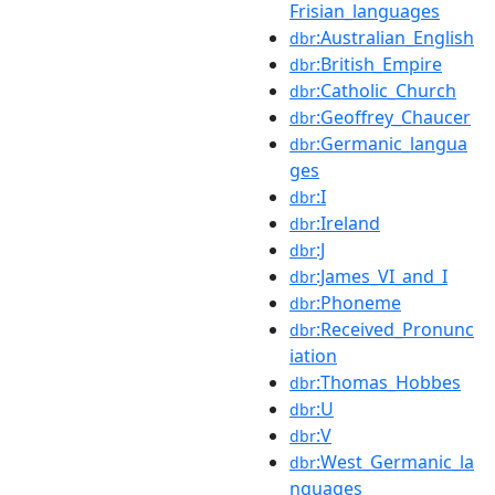
Frisian_languages
:Australian_English
dbr
:British_Empire
dbr
:Catholic_Church
dbr
:Geoffrey_Chaucer
dbr
:Germanic_langua
dbr
ges
:I
dbr
:Ireland
dbr
:J
dbr
:James_VI_and_I
dbr
:Phoneme
dbr
:Received_Pronunc
dbr
iation
:Thomas_Hobbes
dbr
:U
dbr
:V
dbr
:West_Germanic_la
dbr
nguages