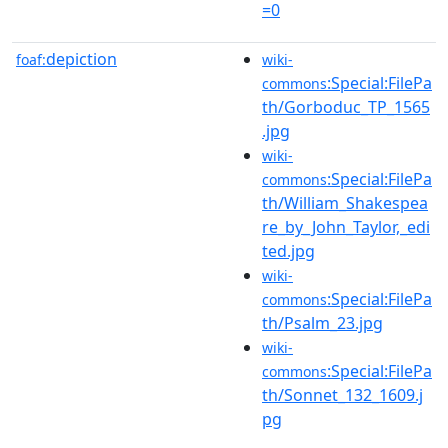
=0
depiction
foaf:
wiki-
:Special:FilePa
commons
th/Gorboduc_TP_1565
.jpg
wiki-
:Special:FilePa
commons
th/William_Shakespea
re_by_John_Taylor,_edi
ted.jpg
wiki-
:Special:FilePa
commons
th/Psalm_23.jpg
wiki-
:Special:FilePa
commons
th/Sonnet_132_1609.j
pg