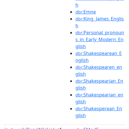
h
:Emne
dbr
:King_James_Englis
dbr
h
:Personal_pronoun
dbr
s_in_Early_Modern_En
glish
:Shakespearean_E
dbr
nglish
:Shakespearen_en
dbr
glish
:Shakespearian_En
dbr
glish
:Shakespearian_en
dbr
glish
:Shakesperean_En
dbr
glish