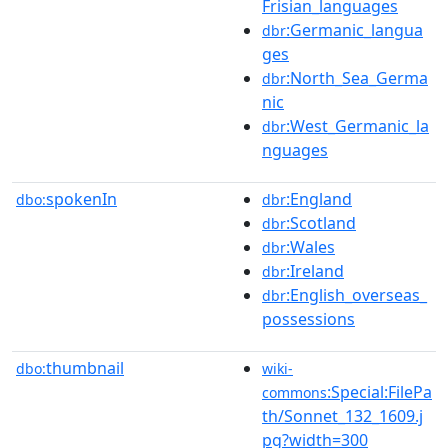
Frisian_languages
:Germanic_langua
dbr
ges
:North_Sea_Germa
dbr
nic
:West_Germanic_la
dbr
nguages
spokenIn
:England
dbo:
dbr
:Scotland
dbr
:Wales
dbr
:Ireland
dbr
:English_overseas_
dbr
possessions
thumbnail
dbo:
wiki-
:Special:FilePa
commons
th/Sonnet_132_1609.j
pg?width=300