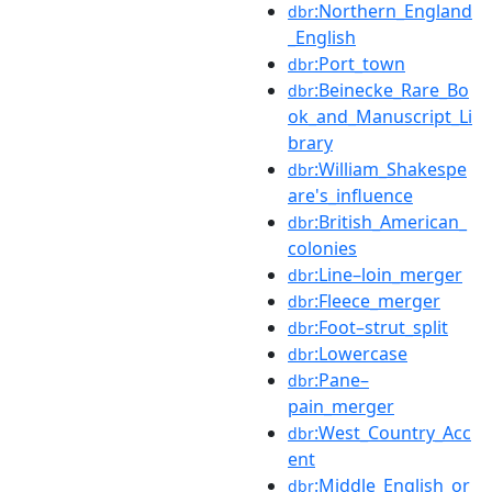
:Northern_England
dbr
_English
:Port_town
dbr
:Beinecke_Rare_Bo
dbr
ok_and_Manuscript_Li
brary
:William_Shakespe
dbr
are's_influence
:British_American_
dbr
colonies
:Line–loin_merger
dbr
:Fleece_merger
dbr
:Foot–strut_split
dbr
:Lowercase
dbr
:Pane–
dbr
pain_merger
:West_Country_Acc
dbr
ent
:Middle_English_or
dbr