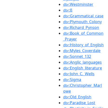
:Westminster
dbr
:ß
dbr
:Grammatical_case
dbr
:Plymouth_Colony
dbr
:Richard_Pynson
dbr
:Book_of_Common
dbr
_Prayer
:History_of_English
dbr
:Myles_Coverdale
dbr
:Sonnet_132
dbr
:Anglic_languages
dbr
:English_literature
dbr
:John_C._Wells
dbr
:Sigma
dbr
:Christopher_Marl
dbr
owe
:Old_English
dbr
:Paradise_Lost
dbr