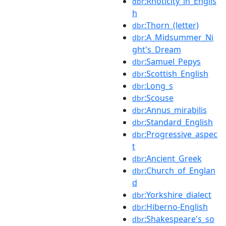
:Rhoticity_in_Englis
dbr
h
:Thorn_(letter)
dbr
:A_Midsummer_Ni
dbr
ght's_Dream
:Samuel_Pepys
dbr
:Scottish_English
dbr
:Long_s
dbr
:Scouse
dbr
:Annus_mirabilis
dbr
:Standard_English
dbr
:Progressive_aspec
dbr
t
:Ancient_Greek
dbr
:Church_of_Englan
dbr
d
:Yorkshire_dialect
dbr
:Hiberno-English
dbr
:Shakespeare's_so
dbr