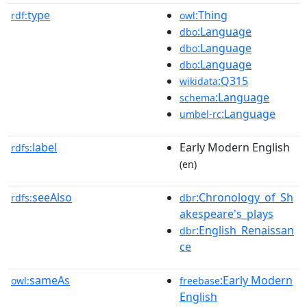
type
:Thing
rdf:
owl
:Language
dbo
:Language
dbo
:Language
dbo
:Q315
wikidata
:Language
schema
:Language
umbel-rc
label
Early Modern English
rdfs:
(en)
seeAlso
:Chronology_of_Sh
rdfs:
dbr
akespeare's_plays
:English_Renaissan
dbr
ce
sameAs
:Early Modern
owl:
freebase
English