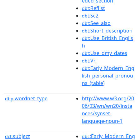
eded_section
:Reflist
dbt
:Sc2
dbt
:See_also
dbt
:Short_description
dbt
:Use_British_Englis
dbt
h
:Use_dmy_dates
dbt
:Vr
dbt
:Early_Modern_Eng
dbt
lish_personal_pronou
ns_(table)
wordnet_type
http://www.w3.org/20
dbp:
06/03/wn/wn20/insta
nces/synset-
language-noun-1
subject
:Early_Modern_Eng
dct:
dbc