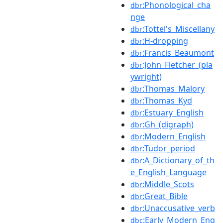
:Phonological_cha
dbr
nge
:Tottel's_Miscellany
dbr
:H-dropping
dbr
:Francis_Beaumont
dbr
:John_Fletcher_(pla
dbr
ywright)
:Thomas_Malory
dbr
:Thomas_Kyd
dbr
:Estuary_English
dbr
:Gh_(digraph)
dbr
:Modern_English
dbr
:Tudor_period
dbr
:A_Dictionary_of_th
dbr
e_English_Language
:Middle_Scots
dbr
:Great_Bible
dbr
:Unaccusative_verb
dbr
:Early_Modern_Eng
dbc