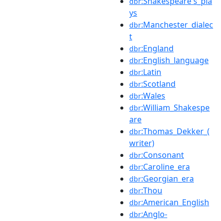
:Shakespeare's_pla
dbr
ys
:Manchester_dialec
dbr
t
:England
dbr
:English_language
dbr
:Latin
dbr
:Scotland
dbr
:Wales
dbr
:William_Shakespe
dbr
are
:Thomas_Dekker_(
dbr
writer)
:Consonant
dbr
:Caroline_era
dbr
:Georgian_era
dbr
:Thou
dbr
:American_English
dbr
:Anglo-
dbr