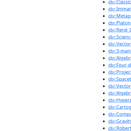
:Class
dbr
:Imman
dbr
:Metap
dbr
:Platon
dbr
:René_
dbr
:Scienc
dbr
:Vecto
dbr
:3-man
dbr
:Algeb
dbr
:Four-
dbr
:Projec
dbr
:Space
dbr
:Vecto
dbr
:Algebr
dbr
:Hyper
dbr
:Carto
dbr
:Compu
dbr
:Gravit
dbr
:Robert
dbr