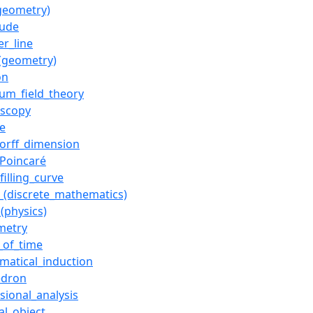
(geometry)
tude
r_line
_(geometry)
on
um_field_theory
oscopy
e
orff_dimension
_Poincaré
filling_curve
_(discrete_mathematics)
_(physics)
metry
_of_time
matical_induction
edron
sional_analysis
al_object