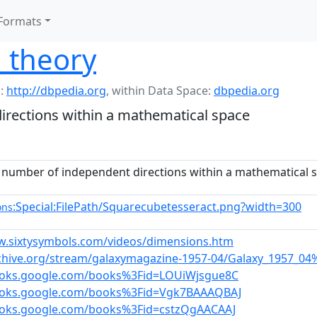
Formats
 theory
:
http://dbpedia.org
,
within Data Space:
dbpedia.org
ections within a mathematical space
umber of independent directions within a mathematical 
:Special:FilePath/Squarecubetesseract.png?width=300
ons
w.sixtysymbols.com/videos/dimensions.htm
rchive.org/stream/galaxymagazine-1957-04/Galaxy_1957_
ooks.google.com/books%3Fid=LOUiWjsgue8C
books.google.com/books%3Fid=Vgk7BAAAQBAJ
ooks.google.com/books%3Fid=cstzQgAACAAJ