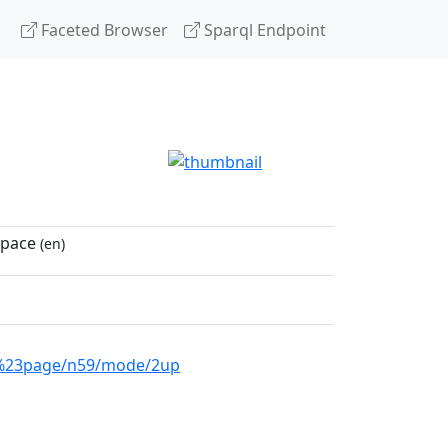
Faceted Browser
Sparql Endpoint
space
(en)
04%23page/n59/mode/2up