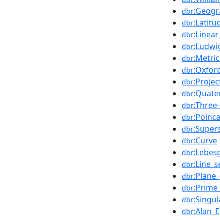
:Geogr
dbr
:Latitu
dbr
:Linea
dbr
:Ludwig
dbr
:Metri
dbr
:Oxfor
dbr
:Proje
dbr
:Quate
dbr
:Three
dbr
:Poinc
dbr
:Super
dbr
:Curve
dbr
:Lebes
dbr
:Line_
dbr
:Plane_
dbr
:Prime_
dbr
:Singu
dbr
:Alan_
dbr