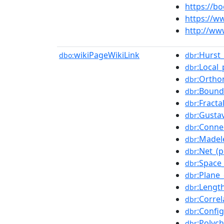
https://
https://w
http://ww
wikiPageWikiLink
:Hurst
dbo:
dbr
:Local
dbr
:Ortho
dbr
:Bound
dbr
:Fracta
dbr
:Gusta
dbr
:Conne
dbr
:Madel
dbr
:Net_(
dbr
:Space
dbr
:Plane_
dbr
:Lengt
dbr
:Corre
dbr
:Confi
dbr
:Polyc
dbr