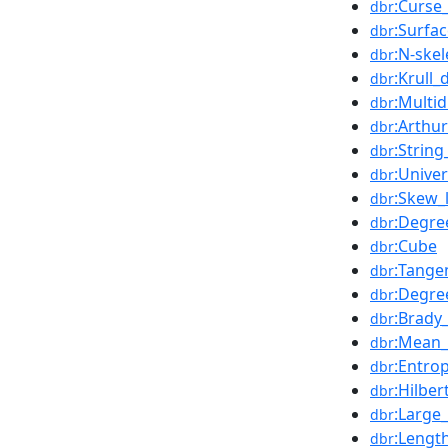
:Curse
dbr
:Surfa
dbr
:N-ske
dbr
:Krull
dbr
:Multi
dbr
:Arthu
dbr
:String
dbr
:Unive
dbr
:Skew_
dbr
:Degre
dbr
:Cube
dbr
:Tange
dbr
:Degre
dbr
:Brady
dbr
:Mean_
dbr
:Entro
dbr
:Hilber
dbr
:Large
dbr
:Lengt
dbr