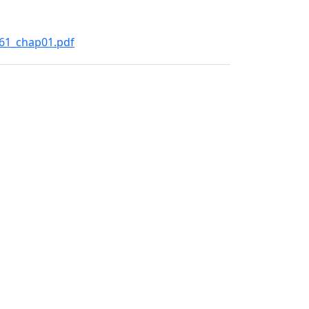
261_chap01.pdf