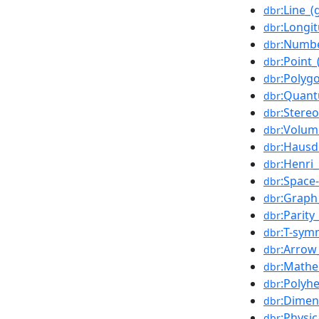
:Line_
dbr
:Longi
dbr
:Numbe
dbr
:Point
dbr
:Polyg
dbr
:Quant
dbr
:Stere
dbr
:Volum
dbr
:Hausd
dbr
:Henri
dbr
:Space-
dbr
:Graph
dbr
:Parity
dbr
:T-sym
dbr
:Arrow
dbr
:Mathe
dbr
:Polyh
dbr
:Dimen
dbr
:Physic
dbr