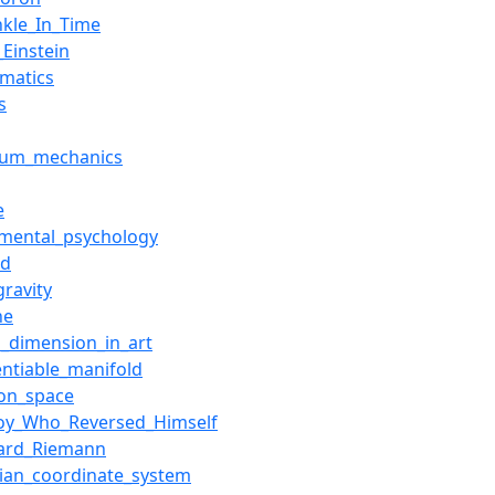
nkle_In_Time
_Einstein
matics
s
tum_mechanics
e
imental_psychology
nd
gravity
ne
h_dimension_in_art
entiable_manifold
ion_space
oy_Who_Reversed_Himself
ard_Riemann
sian_coordinate_system