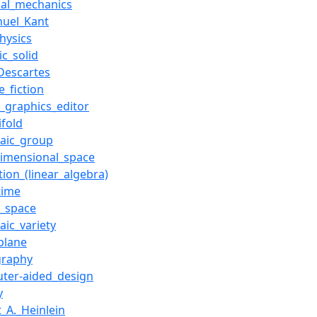
ical_mechanics
uel_Kant
hysics
ic_solid
Descartes
e_fiction
r_graphics_editor
ifold
raic_group
dimensional_space
tion_(linear_algebra)
time
r_space
aic_variety
plane
graphy
ter-aided_design
y
_A._Heinlein