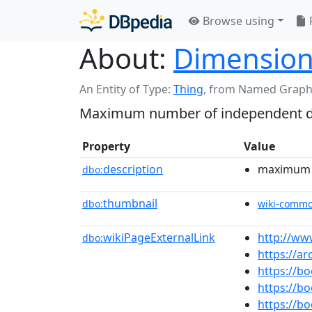
Browse using
About:
Dimension
An Entity of Type:
Thing
,
from Named Graph
Maximum number of independent dir
Property
Value
description
maximum n
dbo:
thumbnail
dbo:
wiki-comm
wikiPageExternalLink
http://ww
dbo:
https://a
https://b
https://
https://b