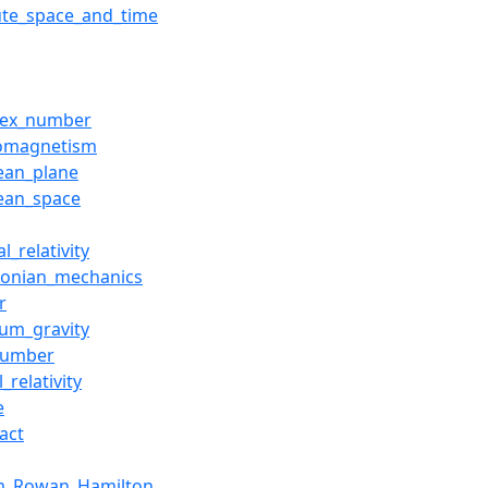
ute_space_and_time
lex_number
romagnetism
dean_plane
dean_space
l_relativity
tonian_mechanics
r
um_gravity
number
l_relativity
e
act
am_Rowan_Hamilton