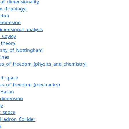
_of_dimensionality
ce_(topology)
leton
_dimension
dimensional_analysis
r_Cayley
_theory
rsity_of_Nottingham
lines
es_of_freedom_(physics_and_chemistry)
nt_space
es_of_freedom_(mechanics)
_Haran
dimension
py
t_space
_Hadron_Collider
h