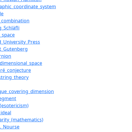
aphic_coordinate_system
de
r_combination
_Schläfli
c_space
d_University_Press
ct_Gutenberg
rnion
-dimensional_space
aré_conjecture
string_theory
gue_covering_dimension
segment
(esotericism)
ideal
larity_(mathematics)
E._Nourse