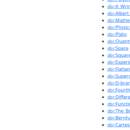
:A_Wri
dbr
:Albert
dbr
:Mathe
dbr
:Physic
dbr
:Plato
dbr
:Quan
dbr
:Space
dbr
:Squar
dbr
:Exper
dbr
:Flatla
dbr
:Super
dbr
:D-bra
dbr
:Fourt
dbr
:Differ
dbr
:Funct
dbr
:The_B
dbr
:Bernh
dbr
:Carte
dbr