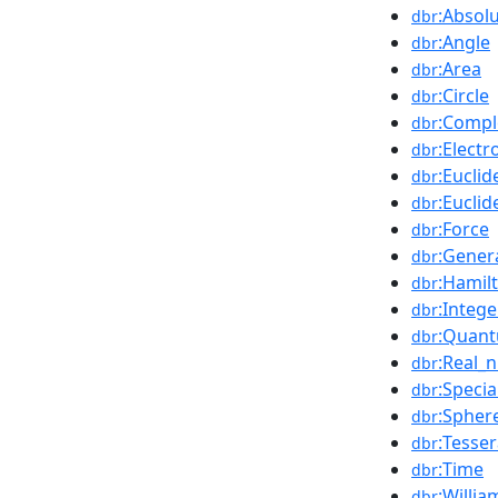
:Absol
dbr
:Angle
dbr
:Area
dbr
:Circle
dbr
:Comp
dbr
:Elect
dbr
:Eucli
dbr
:Eucli
dbr
:Force
dbr
:Genera
dbr
:Hamil
dbr
:Intege
dbr
:Quant
dbr
:Real_
dbr
:Specia
dbr
:Spher
dbr
:Tesser
dbr
:Time
dbr
:Willi
dbr