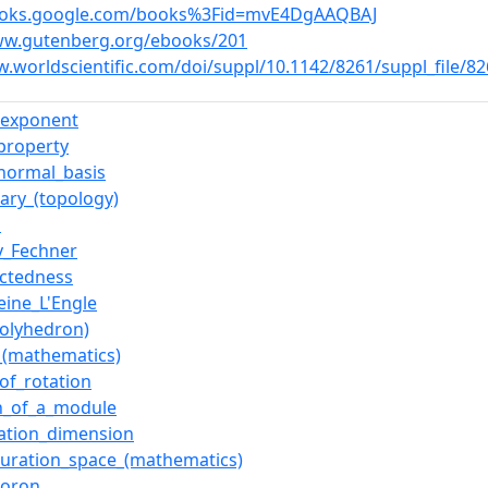
books.google.com/books%3Fid=mvE4DgAAQBAJ
ww.gutenberg.org/ebooks/201
w.worldscientific.com/doi/suppl/10.1142/8261/suppl_file/8
_exponent
_property
normal_basis
ary_(topology)
l
v_Fechner
ctedness
eine_L'Engle
polyhedron)
_(mathematics)
of_rotation
h_of_a_module
lation_dimension
guration_space_(mathematics)
horon