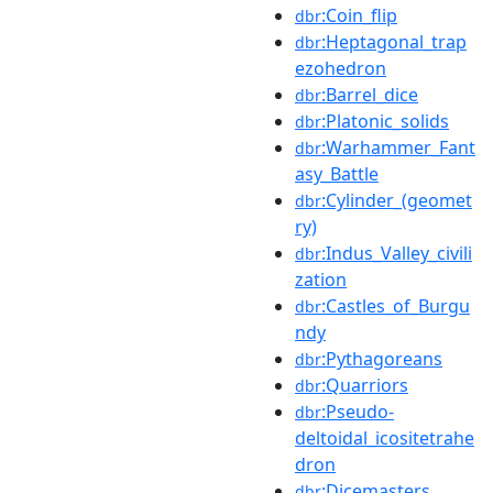
:Coin_flip
dbr
:Heptagonal_trap
dbr
ezohedron
:Barrel_dice
dbr
:Platonic_solids
dbr
:Warhammer_Fant
dbr
asy_Battle
:Cylinder_(geomet
dbr
ry)
:Indus_Valley_civili
dbr
zation
:Castles_of_Burgu
dbr
ndy
:Pythagoreans
dbr
:Quarriors
dbr
:Pseudo-
dbr
deltoidal_icositetrahe
dron
:Dicemasters
dbr