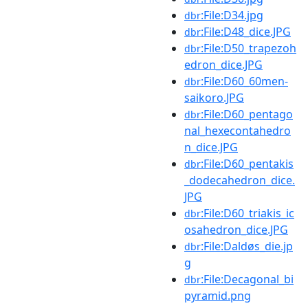
:File:D34.jpg
dbr
:File:D48_dice.JPG
dbr
:File:D50_trapezoh
dbr
edron_dice.JPG
:File:D60_60men-
dbr
saikoro.JPG
:File:D60_pentago
dbr
nal_hexecontahedro
n_dice.JPG
:File:D60_pentakis
dbr
_dodecahedron_dice.
JPG
:File:D60_triakis_ic
dbr
osahedron_dice.JPG
:File:Daldøs_die.jp
dbr
g
:File:Decagonal_bi
dbr
pyramid.png