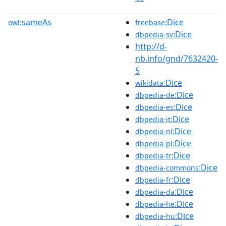
sameAs
:Dice
owl:
freebase
:Dice
dbpedia-sv
http://d-
nb.info/gnd/7632420-
5
:Dice
wikidata
:Dice
dbpedia-de
:Dice
dbpedia-es
:Dice
dbpedia-it
:Dice
dbpedia-nl
:Dice
dbpedia-pl
:Dice
dbpedia-tr
:Dice
dbpedia-commons
:Dice
dbpedia-fr
:Dice
dbpedia-da
:Dice
dbpedia-he
:Dice
dbpedia-hu