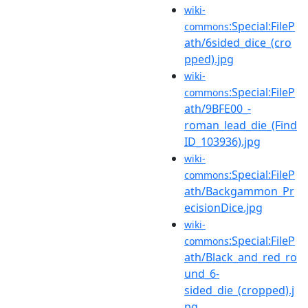
wiki-
:Special:FileP
commons
ath/6sided_dice_(cro
pped).jpg
wiki-
:Special:FileP
commons
ath/9BFE00_-
roman_lead_die_(Find
ID_103936).jpg
wiki-
:Special:FileP
commons
ath/Backgammon_Pr
ecisionDice.jpg
wiki-
:Special:FileP
commons
ath/Black_and_red_ro
und_6-
sided_die_(cropped).j
pg