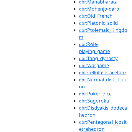
:Mahabharata
dbr
:Mohenjo-daro
dbr
:Old_French
dbr
:Platonic_solid
dbr
:Ptolemaic_Kingdo
dbr
m
:Role-
dbr
playing_game
:Tang_dynasty
dbr
:Wargame
dbr
:Cellulose_acetate
dbr
:Normal_distributi
dbr
on
:Poker_dice
dbr
:Sugoroku
dbr
:Disdyakis_dodeca
dbr
hedron
:Pentagonal_icosit
dbr
etrahedron