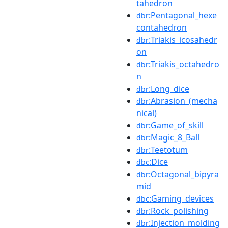
tahedron
:Pentagonal_hexe
dbr
contahedron
:Triakis_icosahedr
dbr
on
:Triakis_octahedro
dbr
n
:Long_dice
dbr
:Abrasion_(mecha
dbr
nical)
:Game_of_skill
dbr
:Magic_8_Ball
dbr
:Teetotum
dbr
:Dice
dbc
:Octagonal_bipyra
dbr
mid
:Gaming_devices
dbc
:Rock_polishing
dbr
:Injection_molding
dbr