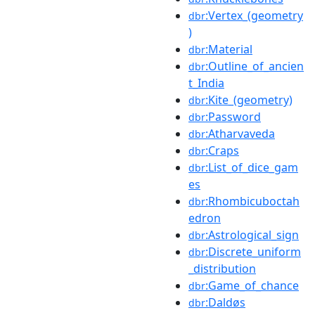
:Vertex_(geometry
dbr
)
:Material
dbr
:Outline_of_ancien
dbr
t_India
:Kite_(geometry)
dbr
:Password
dbr
:Atharvaveda
dbr
:Craps
dbr
:List_of_dice_gam
dbr
es
:Rhombicuboctah
dbr
edron
:Astrological_sign
dbr
:Discrete_uniform
dbr
_distribution
:Game_of_chance
dbr
:Daldøs
dbr