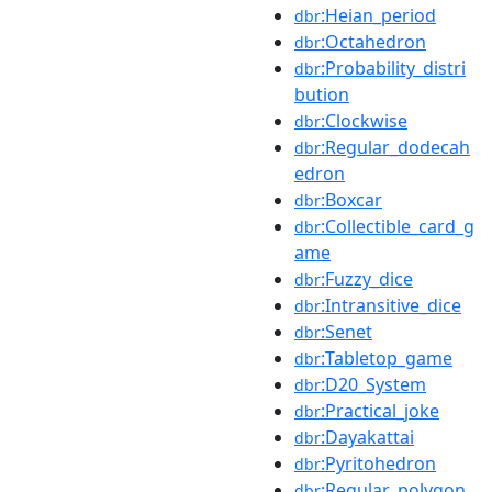
:Heian_period
dbr
:Octahedron
dbr
:Probability_distri
dbr
bution
:Clockwise
dbr
:Regular_dodecah
dbr
edron
:Boxcar
dbr
:Collectible_card_g
dbr
ame
:Fuzzy_dice
dbr
:Intransitive_dice
dbr
:Senet
dbr
:Tabletop_game
dbr
:D20_System
dbr
:Practical_joke
dbr
:Dayakattai
dbr
:Pyritohedron
dbr
:Regular_polygon
dbr