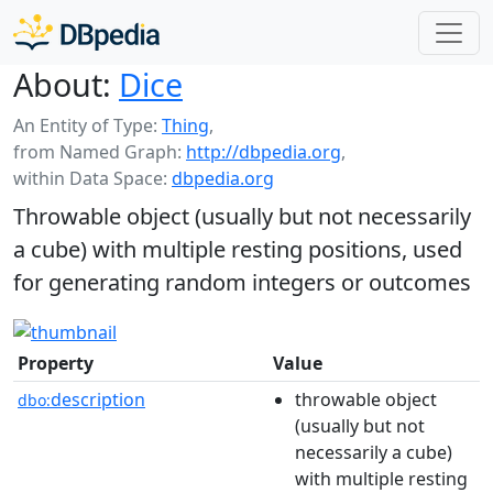
About:
Dice
An Entity of Type:
Thing
,
from Named Graph:
http://dbpedia.org
,
within Data Space:
dbpedia.org
Throwable object (usually but not necessarily
a cube) with multiple resting positions, used
for generating random integers or outcomes
Property
Value
description
throwable object
dbo:
(usually but not
necessarily a cube)
with multiple resting