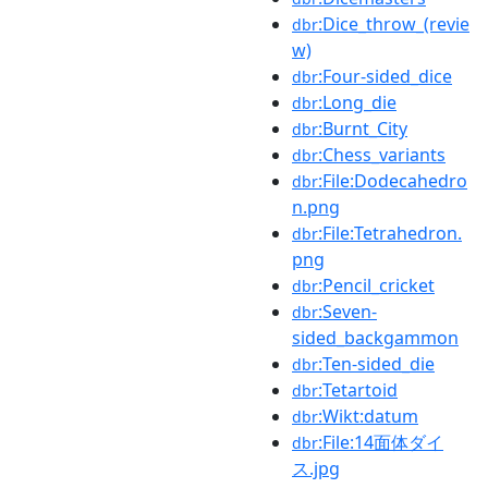
:Dice_throw_(revie
dbr
w)
:Four-sided_dice
dbr
:Long_die
dbr
:Burnt_City
dbr
:Chess_variants
dbr
:File:Dodecahedro
dbr
n.png
:File:Tetrahedron.
dbr
png
:Pencil_cricket
dbr
:Seven-
dbr
sided_backgammon
:Ten-sided_die
dbr
:Tetartoid
dbr
:Wikt:datum
dbr
:File:14面体ダイ
dbr
ス.jpg