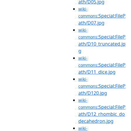
ath/D05.jpg
wiki-
:Special:FileP
commons
ath/D07.jpg
wiki-
:Special:FileP
commons
ath/D10_truncated.jp
g
wiki-
:Special:FileP
commons
ath/D11_dice.jpg
wiki-
:Special:FileP
commons
ath/D120.jpg
wiki-
:Special:FileP
commons
ath/D12_rhombic_do
decahedron.jpg
wiki-