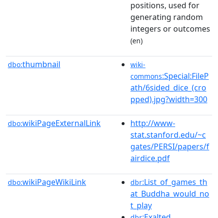
positions, used for
generating random
integers or outcomes
(en)
thumbnail
dbo:
wiki-
:Special:FileP
commons
ath/6sided_dice_(cro
pped).jpg?width=300
wikiPageExternalLink
http://www-
dbo:
stat.stanford.edu/~c
gates/PERSI/papers/f
airdice.pdf
wikiPageWikiLink
:List_of_games_th
dbo:
dbr
at_Buddha_would_no
t_play
:Exalted
dbr