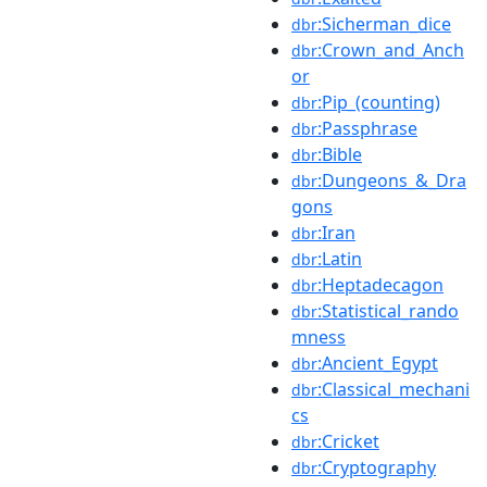
:Sicherman_dice
dbr
:Crown_and_Anch
dbr
or
:Pip_(counting)
dbr
:Passphrase
dbr
:Bible
dbr
:Dungeons_&_Dra
dbr
gons
:Iran
dbr
:Latin
dbr
:Heptadecagon
dbr
:Statistical_rando
dbr
mness
:Ancient_Egypt
dbr
:Classical_mechani
dbr
cs
:Cricket
dbr
:Cryptography
dbr