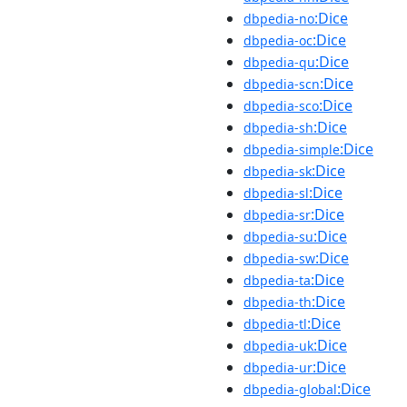
:Dice
dbpedia-no
:Dice
dbpedia-oc
:Dice
dbpedia-qu
:Dice
dbpedia-scn
:Dice
dbpedia-sco
:Dice
dbpedia-sh
:Dice
dbpedia-simple
:Dice
dbpedia-sk
:Dice
dbpedia-sl
:Dice
dbpedia-sr
:Dice
dbpedia-su
:Dice
dbpedia-sw
:Dice
dbpedia-ta
:Dice
dbpedia-th
:Dice
dbpedia-tl
:Dice
dbpedia-uk
:Dice
dbpedia-ur
:Dice
dbpedia-global