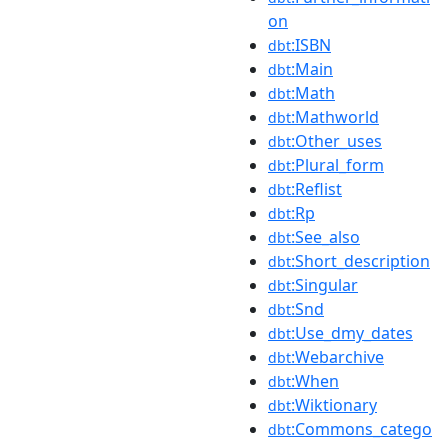
on
:ISBN
dbt
:Main
dbt
:Math
dbt
:Mathworld
dbt
:Other_uses
dbt
:Plural_form
dbt
:Reflist
dbt
:Rp
dbt
:See_also
dbt
:Short_description
dbt
:Singular
dbt
:Snd
dbt
:Use_dmy_dates
dbt
:Webarchive
dbt
:When
dbt
:Wiktionary
dbt
:Commons_catego
dbt