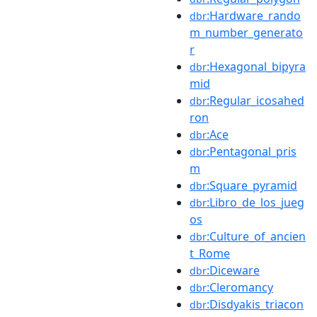
:Hardware_rando
dbr
m_number_generato
r
:Hexagonal_bipyra
dbr
mid
:Regular_icosahed
dbr
ron
:Ace
dbr
:Pentagonal_pris
dbr
m
:Square_pyramid
dbr
:Libro_de_los_jueg
dbr
os
:Culture_of_ancien
dbr
t_Rome
:Diceware
dbr
:Cleromancy
dbr
:Disdyakis_triacon
dbr