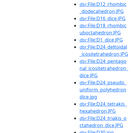
:File:D12_rhombic
dbr
_dodecahedron.JPG
:File:D16_dice.JPG
dbr
:File:D18_rhombic
dbr
uboctahedron.JPG
:File:D1_dice.JPG
dbr
:File:D24_deltoidal
dbr
_icositetrahedron.JPG
:File:D24_pentago
dbr
nal_icositetrahedron_
dice.JPG
:File:D24_pseudo_
dbr
uniform_polyhedron
dice.jpg
:File:D24_tetrakis_
dbr
hexahedron.JPG
:File:D24_triakis_o
dbr
ctahedron_dice.JPG
:File:D30.jpg
dbr