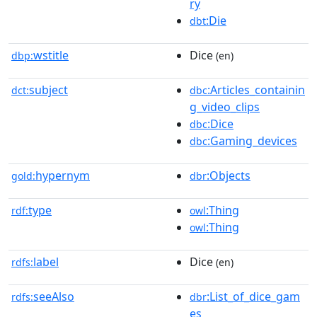
ry
:Die
dbt
wstitle
Dice
dbp:
(en)
subject
:Articles_containin
dct:
dbc
g_video_clips
:Dice
dbc
:Gaming_devices
dbc
hypernym
:Objects
gold:
dbr
type
:Thing
rdf:
owl
:Thing
owl
label
Dice
rdfs:
(en)
seeAlso
:List_of_dice_gam
rdfs:
dbr
es