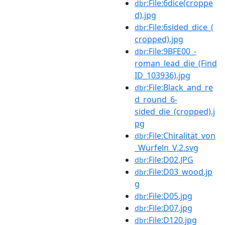
:File:6dice(croppe
dbr
d).jpg
:File:6sided_dice_(
dbr
cropped).jpg
:File:9BFE00_-
dbr
roman_lead_die_(Find
ID_103936).jpg
:File:Black_and_re
dbr
d_round_6-
sided_die_(cropped).j
pg
:File:Chiralität_von
dbr
_Würfeln_V.2.svg
:File:D02.JPG
dbr
:File:D03_wood.jp
dbr
g
:File:D05.jpg
dbr
:File:D07.jpg
dbr
:File:D120.jpg
dbr