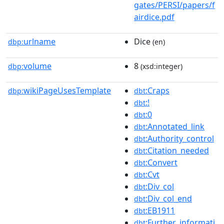
gates/PERSI/papers/f
airdice.pdf
urlname
Dice
dbp:
(en)
volume
8
dbp:
(xsd:integer)
wikiPageUsesTemplate
:Craps
dbp:
dbt
:!
dbt
:0
dbt
:Annotated_link
dbt
:Authority_control
dbt
:Citation_needed
dbt
:Convert
dbt
:Cvt
dbt
:Div_col
dbt
:Div_col_end
dbt
:EB1911
dbt
:Further_informati
dbt