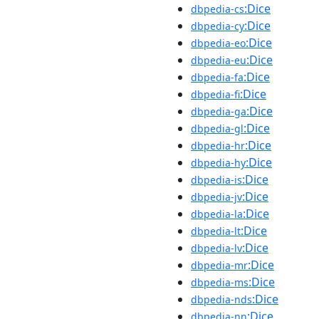
:Dice
dbpedia-cs
:Dice
dbpedia-cy
:Dice
dbpedia-eo
:Dice
dbpedia-eu
:Dice
dbpedia-fa
:Dice
dbpedia-fi
:Dice
dbpedia-ga
:Dice
dbpedia-gl
:Dice
dbpedia-hr
:Dice
dbpedia-hy
:Dice
dbpedia-is
:Dice
dbpedia-jv
:Dice
dbpedia-la
:Dice
dbpedia-lt
:Dice
dbpedia-lv
:Dice
dbpedia-mr
:Dice
dbpedia-ms
:Dice
dbpedia-nds
:Dice
dbpedia-nn