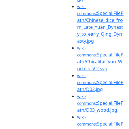
wiki-
:Special:FileP
commons
ath/Chinese_dice_fro
m_Late_Yuan_Dynast
y_to_early_Qing_Dyn
asty.jpg
wiki-
:Special:FileP
commons
ath/Chiralität_von_W
ürfeln_V.2.svg
wiki-
:Special:FileP
commons
ath/D02.jpg
wiki-
:Special:FileP
commons
ath/D03_wood.jpg
wiki-
:Special:FileP
commons