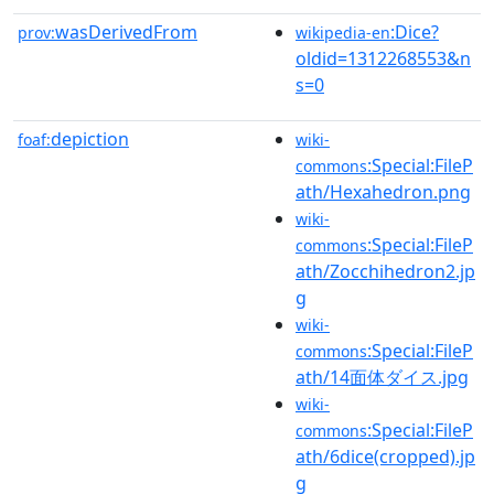
wasDerivedFrom
:Dice?
prov:
wikipedia-en
oldid=1312268553&n
s=0
depiction
foaf:
wiki-
:Special:FileP
commons
ath/Hexahedron.png
wiki-
:Special:FileP
commons
ath/Zocchihedron2.jp
g
wiki-
:Special:FileP
commons
ath/14面体ダイス.jpg
wiki-
:Special:FileP
commons
ath/6dice(cropped).jp
g