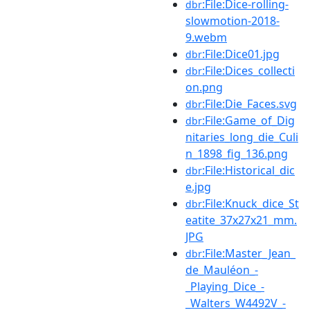
:File:Dice-rolling-
dbr
slowmotion-2018-
9.webm
:File:Dice01.jpg
dbr
:File:Dices_collecti
dbr
on.png
:File:Die_Faces.svg
dbr
:File:Game_of_Dig
dbr
nitaries_long_die_Culi
n_1898_fig_136.png
:File:Historical_dic
dbr
e.jpg
:File:Knuck_dice_St
dbr
eatite_37x27x21_mm.
JPG
:File:Master_Jean_
dbr
de_Mauléon_-
_Playing_Dice_-
_Walters_W4492V_-