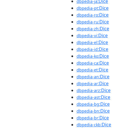
:Dice
dbpedia-ja
:Dice
dbpedia-pt
:Dice
dbpedia-ro
:Dice
dbpedia-ru
:Dice
dbpedia-zh
:Dice
dbpedia-vi
:Dice
dbpedia-el
:Dice
dbpedia-id
:Dice
dbpedia-ko
:Dice
dbpedia-ca
:Dice
dbpedia-et
:Dice
dbpedia-an
:Dice
dbpedia-ar
:Dice
dbpedia-arz
:Dice
dbpedia-ast
:Dice
dbpedia-bg
:Dice
dbpedia-bn
:Dice
dbpedia-br
:Dice
dbpedia-ckb