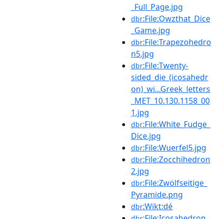
_Full_Page.jpg
:File:Owzthat_Dice
dbr
_Game.jpg
:File:Trapezohedro
dbr
n5.jpg
:File:Twenty-
dbr
sided_die_(icosahedr
on)_wi...Greek_letters
_MET_10.130.1158_00
1.jpg
:File:White_Fudge_
dbr
Dice.jpg
:File:Wuerfel5.jpg
dbr
:File:Zocchihedron
dbr
2.jpg
:File:Zwölfseitige_
dbr
Pyramide.png
:Wikt:dé
dbr
:File:Icosahedron.
dbr