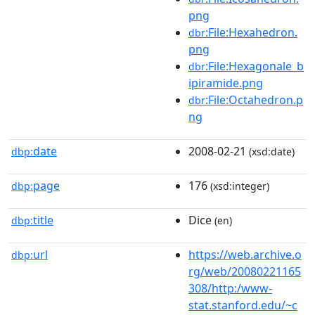
png
:File:Hexahedron.
dbr
png
:File:Hexagonale_b
dbr
ipiramide.png
:File:Octahedron.p
dbr
ng
date
2008-02-21
dbp:
(xsd:date)
page
176
dbp:
(xsd:integer)
title
Dice
dbp:
(en)
url
https://web.archive.o
dbp:
rg/web/20080221165
308/http:/www-
stat.stanford.edu/~c