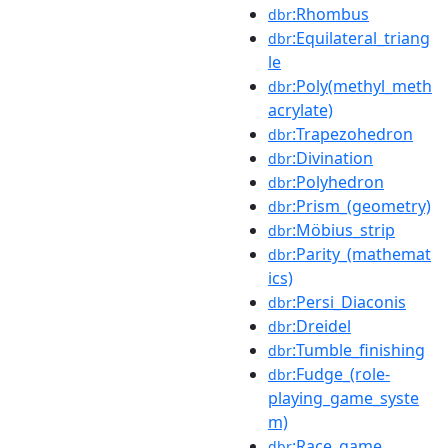
:Rhombus
dbr
:Equilateral_triang
dbr
le
:Poly(methyl_meth
dbr
acrylate)
:Trapezohedron
dbr
:Divination
dbr
:Polyhedron
dbr
:Prism_(geometry)
dbr
:Möbius_strip
dbr
:Parity_(mathemat
dbr
ics)
:Persi_Diaconis
dbr
:Dreidel
dbr
:Tumble_finishing
dbr
:Fudge_(role-
dbr
playing_game_syste
m)
:Race_game
dbr