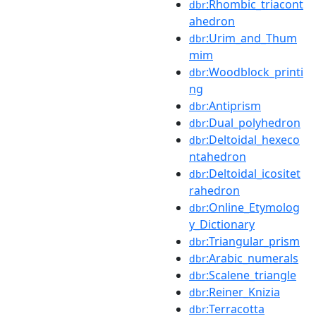
:Rhombic_triacont
dbr
ahedron
:Urim_and_Thum
dbr
mim
:Woodblock_printi
dbr
ng
:Antiprism
dbr
:Dual_polyhedron
dbr
:Deltoidal_hexeco
dbr
ntahedron
:Deltoidal_icositet
dbr
rahedron
:Online_Etymolog
dbr
y_Dictionary
:Triangular_prism
dbr
:Arabic_numerals
dbr
:Scalene_triangle
dbr
:Reiner_Knizia
dbr
:Terracotta
dbr