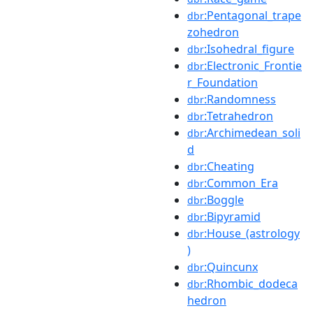
:Pentagonal_trape
dbr
zohedron
:Isohedral_figure
dbr
:Electronic_Frontie
dbr
r_Foundation
:Randomness
dbr
:Tetrahedron
dbr
:Archimedean_soli
dbr
d
:Cheating
dbr
:Common_Era
dbr
:Boggle
dbr
:Bipyramid
dbr
:House_(astrology
dbr
)
:Quincunx
dbr
:Rhombic_dodeca
dbr
hedron