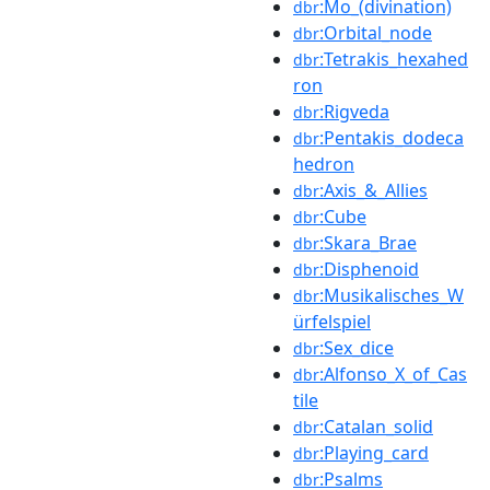
:Mo_(divination)
dbr
:Orbital_node
dbr
:Tetrakis_hexahed
dbr
ron
:Rigveda
dbr
:Pentakis_dodeca
dbr
hedron
:Axis_&_Allies
dbr
:Cube
dbr
:Skara_Brae
dbr
:Disphenoid
dbr
:Musikalisches_W
dbr
ürfelspiel
:Sex_dice
dbr
:Alfonso_X_of_Cas
dbr
tile
:Catalan_solid
dbr
:Playing_card
dbr
:Psalms
dbr