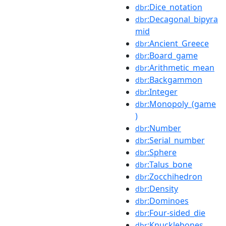
:Dice_notation
dbr
:Decagonal_bipyra
dbr
mid
:Ancient_Greece
dbr
:Board_game
dbr
:Arithmetic_mean
dbr
:Backgammon
dbr
:Integer
dbr
:Monopoly_(game
dbr
)
:Number
dbr
:Serial_number
dbr
:Sphere
dbr
:Talus_bone
dbr
:Zocchihedron
dbr
:Density
dbr
:Dominoes
dbr
:Four-sided_die
dbr
:Knucklebones
dbr