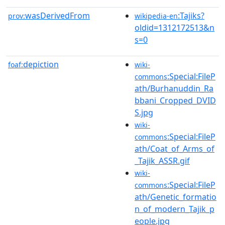
wasDerivedFrom
:Tajiks?
prov:
wikipedia-en
oldid=1312172513&n
s=0
depiction
foaf:
wiki-
:Special:FileP
commons
ath/Burhanuddin_Ra
bbani_Cropped_DVID
S.jpg
wiki-
:Special:FileP
commons
ath/Coat_of_Arms_of
_Tajik_ASSR.gif
wiki-
:Special:FileP
commons
ath/Genetic_formatio
n_of_modern_Tajik_p
eople.jpg