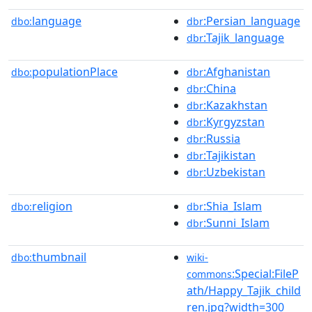
language
:Persian_language
dbo:
dbr
:Tajik_language
dbr
populationPlace
:Afghanistan
dbo:
dbr
:China
dbr
:Kazakhstan
dbr
:Kyrgyzstan
dbr
:Russia
dbr
:Tajikistan
dbr
:Uzbekistan
dbr
religion
:Shia_Islam
dbo:
dbr
:Sunni_Islam
dbr
thumbnail
dbo:
wiki-
:Special:FileP
commons
ath/Happy_Tajik_child
ren.jpg?width=300