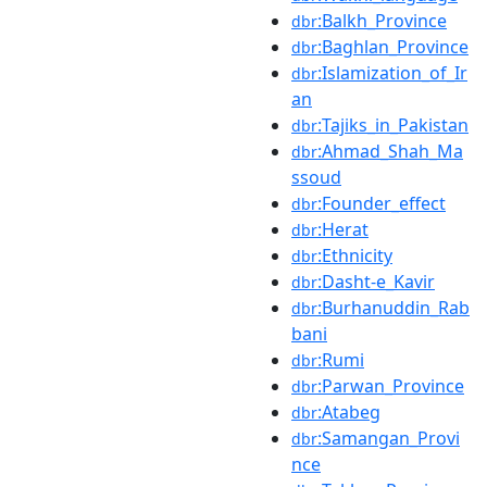
:Balkh_Province
dbr
:Baghlan_Province
dbr
:Islamization_of_Ir
dbr
an
:Tajiks_in_Pakistan
dbr
:Ahmad_Shah_Ma
dbr
ssoud
:Founder_effect
dbr
:Herat
dbr
:Ethnicity
dbr
:Dasht-e_Kavir
dbr
:Burhanuddin_Rab
dbr
bani
:Rumi
dbr
:Parwan_Province
dbr
:Atabeg
dbr
:Samangan_Provi
dbr
nce