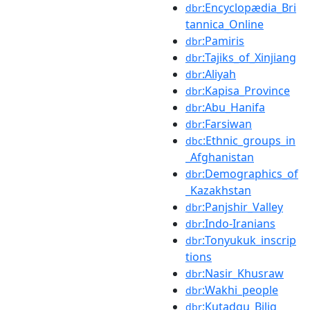
:Encyclopædia_Bri
dbr
tannica_Online
:Pamiris
dbr
:Tajiks_of_Xinjiang
dbr
:Aliyah
dbr
:Kapisa_Province
dbr
:Abu_Hanifa
dbr
:Farsiwan
dbr
:Ethnic_groups_in
dbc
_Afghanistan
:Demographics_of
dbr
_Kazakhstan
:Panjshir_Valley
dbr
:Indo-Iranians
dbr
:Tonyukuk_inscrip
dbr
tions
:Nasir_Khusraw
dbr
:Wakhi_people
dbr
:Kutadgu_Bilig
dbr