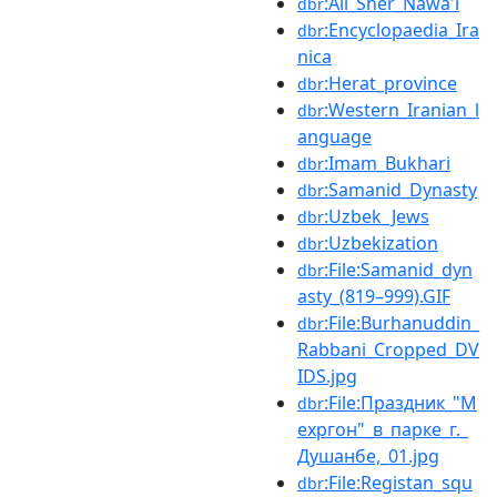
:Ali_Sher_Nawa'i
dbr
:Encyclopaedia_Ira
dbr
nica
:Herat_province
dbr
:Western_Iranian_l
dbr
anguage
:Imam_Bukhari
dbr
:Samanid_Dynasty
dbr
:Uzbek_Jews
dbr
:Uzbekization
dbr
:File:Samanid_dyn
dbr
asty_(819–999).GIF
:File:Burhanuddin_
dbr
Rabbani_Cropped_DV
IDS.jpg
:File:Праздник_"М
dbr
ехргон"_в_парке_г._
Душанбе,_01.jpg
:File:Registan_squ
dbr