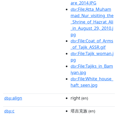
are_2014.JPG
:File:Atta_Muham
dbr
mad_Nur_visiting_the
_Shrine_of_Hazrat_Ali
_in_August_29,_2010.j
pg
:File:Coat_of_Arms
dbr
_of_Tajik_ASSR.gif
:File:Tajik_woman.j
dbr
pg
:File:Tajiks_in_Bam
dbr
iyan.jpg
:File:White_house_
dbr
haft_seen.jpg
align
right
dbp:
(en)
c
塔吉克族
dbp:
(en)