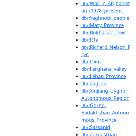
:War_in_Afghanist
dbr
an_(1978–present)
:Yaghnobi_people
dbr
:Mary_Province
dbr
:Bukharian_Jews
dbr
:R1a
dbr
:Richard_Nelson_F
dbr
rye
:Oxus
dbr
:Ferghana_valley
dbr
:Lebap_Province
dbr
:Zagros
dbr
:Xinjiang_Uyghur_
dbr
Autonomous_Region
:Gorno-
dbr
Badakhshan_Autono
mous_Province
:Sassanid
dbr
:Zoroastrian
dbr