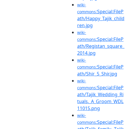
wiki-
:Special:FileP
commons
ath/Happy_Tajik_child
ren.jpg
wiki-
:Special:FileP
commons
ath/Registan_square_
2014.jpg
wiki-
:Special:FileP
commons
ath/Shir_5_Shir.jpg
wiki-
:Special:FileP
commons
ath/Tajik_Wedding_Ri
tuals._A_Groom_WDL
11015.png
wiki-
:Special:FileP
commons
ath/Tajik_family._Tajik