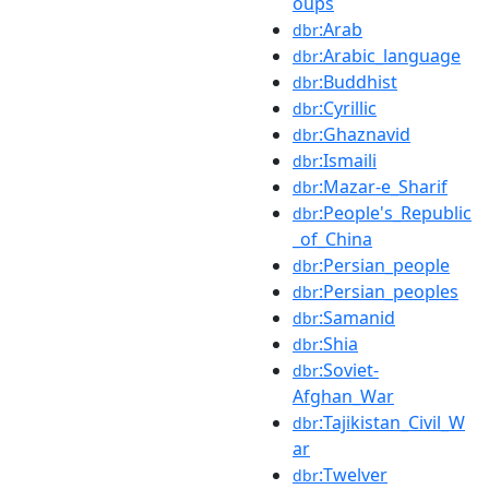
oups
:Arab
dbr
:Arabic_language
dbr
:Buddhist
dbr
:Cyrillic
dbr
:Ghaznavid
dbr
:Ismaili
dbr
:Mazar-e_Sharif
dbr
:People's_Republic
dbr
_of_China
:Persian_people
dbr
:Persian_peoples
dbr
:Samanid
dbr
:Shia
dbr
:Soviet-
dbr
Afghan_War
:Tajikistan_Civil_W
dbr
ar
:Twelver
dbr