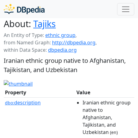
About:
Tajiks
An Entity of Type:
ethnic group
,
from Named Graph:
http://dbpedia.org
,
within Data Space:
dbpedia.org
Iranian ethnic group native to Afghanistan,
Tajikistan, and Uzbekistan
Property
Value
description
Iranian ethnic group
dbo:
native to
Afghanistan,
Tajikistan, and
Uzbekistan
(en)