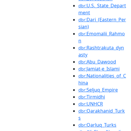
:U.S._State_Depart
dbr
ment
:Dari_(Eastern_Per
dbr
sian)
:Emomalii_Rahmo
dbr
n
:Rashtrakuta_dyn
dbr
asty
:Abu_Dawood
dbr
:Jamiat-e_Islami
dbr
:Nationalities_of_C
dbr
hina
:Seljuq_Empire
dbr
:Tirmidhi
dbr
:UNHCR
dbr
:Qarakhanid_Turk
dbr
s
:Qarluq_Turks
dbr