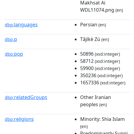
Makhsat Ai
WDL11074.png
(en)
languages
Persian
dbp:
(en)
p
Tǎjíkè Zú
dbp:
(en)
pop
50896
dbp:
(xsd:integer)
58712
(xsd:integer)
59900
(xsd:integer)
350236
(xsd:integer)
1657336
(xsd:integer)
relatedGroups
Other Iranian
dbp:
peoples
(en)
religions
Minority: Shia Islam
dbp:
(en)
Predominantly Sunni