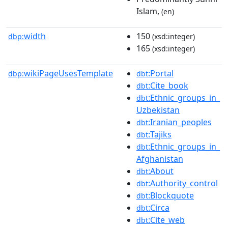
Islam,
(en)
width
150
dbp:
(xsd:integer)
165
(xsd:integer)
wikiPageUsesTemplate
:Portal
dbp:
dbt
:Cite_book
dbt
:Ethnic_groups_in_
dbt
Uzbekistan
:Iranian_peoples
dbt
:Tajiks
dbt
:Ethnic_groups_in_
dbt
Afghanistan
:About
dbt
:Authority_control
dbt
:Blockquote
dbt
:Circa
dbt
:Cite_web
dbt