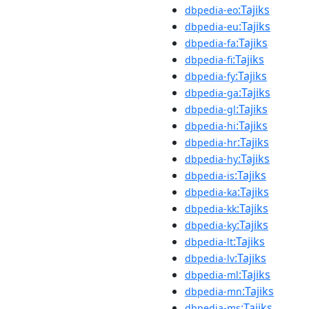
:Tajiks
dbpedia-eo
:Tajiks
dbpedia-eu
:Tajiks
dbpedia-fa
:Tajiks
dbpedia-fi
:Tajiks
dbpedia-fy
:Tajiks
dbpedia-ga
:Tajiks
dbpedia-gl
:Tajiks
dbpedia-hi
:Tajiks
dbpedia-hr
:Tajiks
dbpedia-hy
:Tajiks
dbpedia-is
:Tajiks
dbpedia-ka
:Tajiks
dbpedia-kk
:Tajiks
dbpedia-ky
:Tajiks
dbpedia-lt
:Tajiks
dbpedia-lv
:Tajiks
dbpedia-ml
:Tajiks
dbpedia-mn
:Tajiks
dbpedia-ms