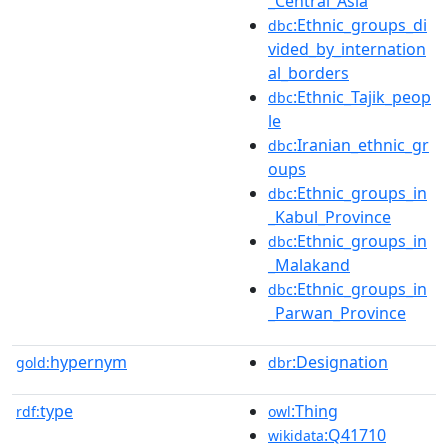
_Central_Asia
:Ethnic_groups_di
dbc
vided_by_internation
al_borders
:Ethnic_Tajik_peop
dbc
le
:Iranian_ethnic_gr
dbc
oups
:Ethnic_groups_in
dbc
_Kabul_Province
:Ethnic_groups_in
dbc
_Malakand
:Ethnic_groups_in
dbc
_Parwan_Province
hypernym
:Designation
gold:
dbr
type
:Thing
rdf:
owl
:Q41710
wikidata