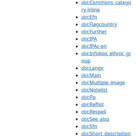
:Commons_catego
dbt
ry-inline
:Efn
dbt
:Flagcountry
dbt
:Further
dbt
:IPA
dbt
:IPAc-en
dbt
:Infobox_ethnic_gr
dbt
oup
:Langx
dbt
:Main
dbt
:Multiple_image
dbt
:Notelist
dbt
:Pp
dbt
:Reflist
dbt
:Respell
dbt
:See_also
dbt
:Sfn
dbt
:Short_description
dbt