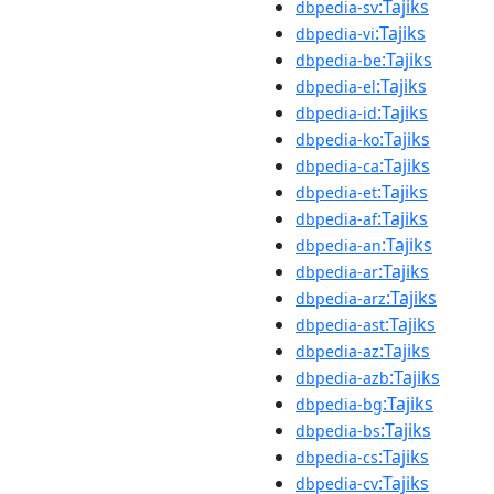
:Tajiks
dbpedia-sv
:Tajiks
dbpedia-vi
:Tajiks
dbpedia-be
:Tajiks
dbpedia-el
:Tajiks
dbpedia-id
:Tajiks
dbpedia-ko
:Tajiks
dbpedia-ca
:Tajiks
dbpedia-et
:Tajiks
dbpedia-af
:Tajiks
dbpedia-an
:Tajiks
dbpedia-ar
:Tajiks
dbpedia-arz
:Tajiks
dbpedia-ast
:Tajiks
dbpedia-az
:Tajiks
dbpedia-azb
:Tajiks
dbpedia-bg
:Tajiks
dbpedia-bs
:Tajiks
dbpedia-cs
:Tajiks
dbpedia-cv