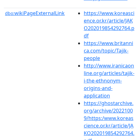
wikiPageExternalLink
https://www.koreasci
dbo:
ence.or.kr/article/JAK
O202019854292764.p
df
https://www.britanni
ca.com/topic/Tajik-
people
http://www.iranicaon
line.org/articles/tajik-
i-the-ethnonym-
origins-and-
application
https://ghostarchive.
org/archive/2022100
9/https:/www.koreas
cience.or.kr/article/JA
KO202019854292764.