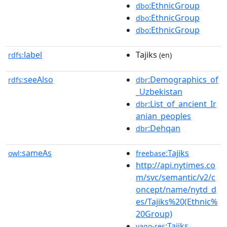
:EthnicGroup
dbo
:EthnicGroup
dbo
:EthnicGroup
dbo
label
Tajiks
rdfs:
(en)
seeAlso
:Demographics_of
rdfs:
dbr
_Uzbekistan
:List_of_ancient_Ir
dbr
anian_peoples
:Dehqan
dbr
sameAs
:Tajiks
owl:
freebase
http://api.nytimes.co
m/svc/semantic/v2/c
oncept/name/nytd_d
es/Tajiks%20(Ethnic%
20Group)
:Tajiks
yago-res