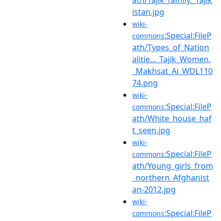
istan.jpg
wiki-
:Special:FileP
commons
ath/Types_of_Nation
alitie..._Tajik_Women.
_Makhsat_Ai_WDL110
74.png
wiki-
:Special:FileP
commons
ath/White_house_haf
t_seen.jpg
wiki-
:Special:FileP
commons
ath/Young_girls_from
_northern_Afghanist
an-2012.jpg
wiki-
:Special:FileP
commons