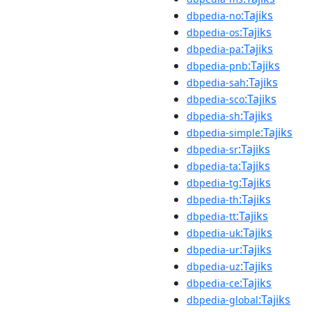
:Tajiks
dbpedia-no
:Tajiks
dbpedia-os
:Tajiks
dbpedia-pa
:Tajiks
dbpedia-pnb
:Tajiks
dbpedia-sah
:Tajiks
dbpedia-sco
:Tajiks
dbpedia-sh
:Tajiks
dbpedia-simple
:Tajiks
dbpedia-sr
:Tajiks
dbpedia-ta
:Tajiks
dbpedia-tg
:Tajiks
dbpedia-th
:Tajiks
dbpedia-tt
:Tajiks
dbpedia-uk
:Tajiks
dbpedia-ur
:Tajiks
dbpedia-uz
:Tajiks
dbpedia-ce
:Tajiks
dbpedia-global