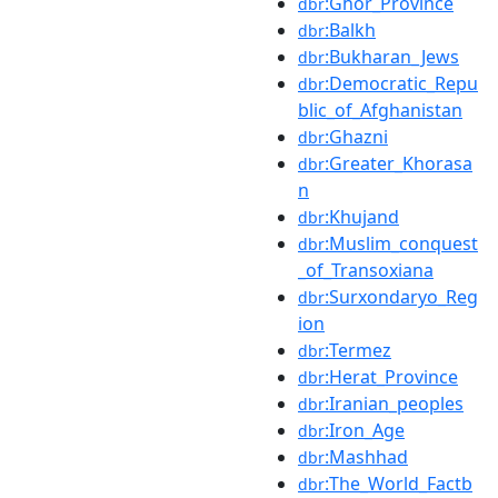
:Ghor_Province
dbr
:Balkh
dbr
:Bukharan_Jews
dbr
:Democratic_Repu
dbr
blic_of_Afghanistan
:Ghazni
dbr
:Greater_Khorasa
dbr
n
:Khujand
dbr
:Muslim_conquest
dbr
_of_Transoxiana
:Surxondaryo_Reg
dbr
ion
:Termez
dbr
:Herat_Province
dbr
:Iranian_peoples
dbr
:Iron_Age
dbr
:Mashhad
dbr
:The_World_Factb
dbr