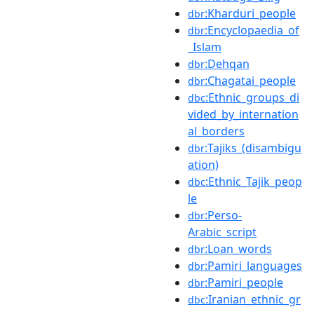
:Kharduri_people
dbr
:Encyclopaedia_of
dbr
_Islam
:Dehqan
dbr
:Chagatai_people
dbr
:Ethnic_groups_di
dbc
vided_by_internation
al_borders
:Tajiks_(disambigu
dbr
ation)
:Ethnic_Tajik_peop
dbc
le
:Perso-
dbr
Arabic_script
:Loan_words
dbr
:Pamiri_languages
dbr
:Pamiri_people
dbr
:Iranian_ethnic_gr
dbc