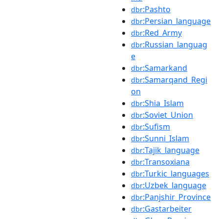
:Pashto
dbr
:Persian_language
dbr
:Red_Army
dbr
:Russian_languag
dbr
e
:Samarkand
dbr
:Samarqand_Regi
dbr
on
:Shia_Islam
dbr
:Soviet_Union
dbr
:Sufism
dbr
:Sunni_Islam
dbr
:Tajik_language
dbr
:Transoxiana
dbr
:Turkic_languages
dbr
:Uzbek_language
dbr
:Panjshir_Province
dbr
:Gastarbeiter
dbr