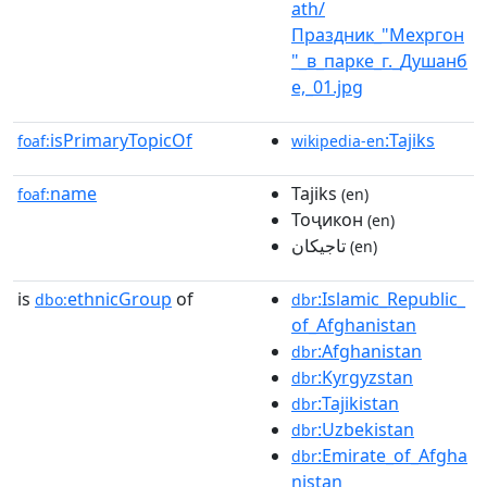
ath/
Праздник_"Мехргон
"_в_парке_г._Душанб
е,_01.jpg
isPrimaryTopicOf
:Tajiks
foaf:
wikipedia-en
name
Tajiks
foaf:
(en)
Тоҷикон
(en)
تاجیکان
(en)
is
ethnicGroup
of
:Islamic_Republic_
dbo:
dbr
of_Afghanistan
:Afghanistan
dbr
:Kyrgyzstan
dbr
:Tajikistan
dbr
:Uzbekistan
dbr
:Emirate_of_Afgha
dbr
nistan