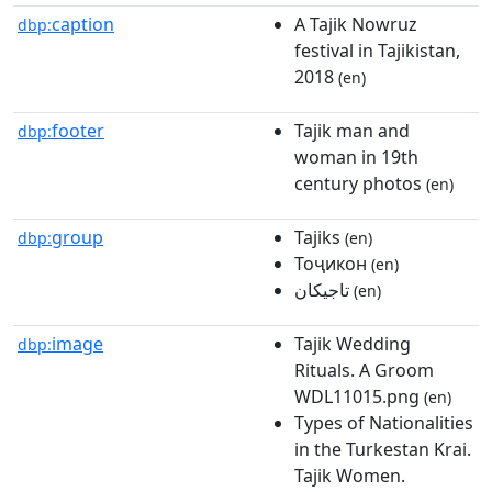
caption
A Tajik Nowruz
dbp:
festival in Tajikistan,
2018
(en)
footer
Tajik man and
dbp:
woman in 19th
century photos
(en)
group
Tajiks
dbp:
(en)
Тоҷикон
(en)
تاجیکان
(en)
image
Tajik Wedding
dbp:
Rituals. A Groom
WDL11015.png
(en)
Types of Nationalities
in the Turkestan Krai.
Tajik Women.