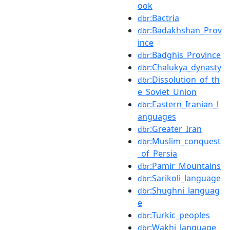
ook
:Bactria
dbr
:Badakhshan_Prov
dbr
ince
:Badghis_Province
dbr
:Chalukya_dynasty
dbr
:Dissolution_of_th
dbr
e_Soviet_Union
:Eastern_Iranian_l
dbr
anguages
:Greater_Iran
dbr
:Muslim_conquest
dbr
_of_Persia
:Pamir_Mountains
dbr
:Sarikoli_language
dbr
:Shughni_languag
dbr
e
:Turkic_peoples
dbr
:Wakhi_language
dbr