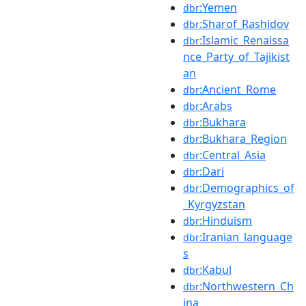
:Yemen
dbr
:Sharof_Rashidov
dbr
:Islamic_Renaissa
dbr
nce_Party_of_Tajikist
an
:Ancient_Rome
dbr
:Arabs
dbr
:Bukhara
dbr
:Bukhara_Region
dbr
:Central_Asia
dbr
:Dari
dbr
:Demographics_of
dbr
_Kyrgyzstan
:Hinduism
dbr
:Iranian_language
dbr
s
:Kabul
dbr
:Northwestern_Ch
dbr
ina