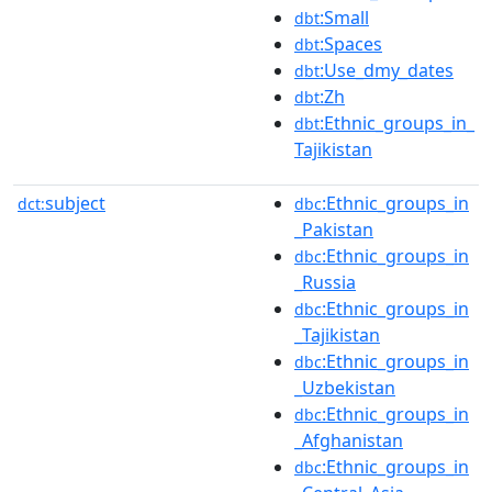
:Small
dbt
:Spaces
dbt
:Use_dmy_dates
dbt
:Zh
dbt
:Ethnic_groups_in_
dbt
Tajikistan
subject
:Ethnic_groups_in
dct:
dbc
_Pakistan
:Ethnic_groups_in
dbc
_Russia
:Ethnic_groups_in
dbc
_Tajikistan
:Ethnic_groups_in
dbc
_Uzbekistan
:Ethnic_groups_in
dbc
_Afghanistan
:Ethnic_groups_in
dbc