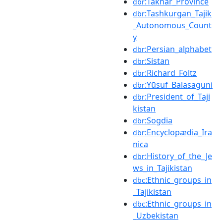
:Takhar_Province
dbr
:Tashkurgan_Tajik
dbr
_Autonomous_Count
y
:Persian_alphabet
dbr
:Sistan
dbr
:Richard_Foltz
dbr
:Yūsuf_Balasaguni
dbr
:President_of_Taji
dbr
kistan
:Sogdia
dbr
:Encyclopædia_Ira
dbr
nica
:History_of_the_Je
dbr
ws_in_Tajikistan
:Ethnic_groups_in
dbc
_Tajikistan
:Ethnic_groups_in
dbc
_Uzbekistan