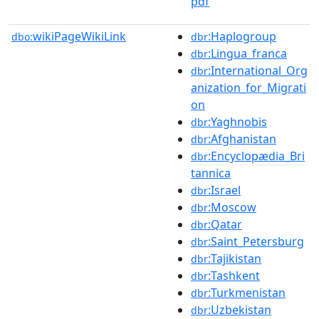
pdf
wikiPageWikiLink
:Haplogroup
dbo:
dbr
:Lingua_franca
dbr
:International_Org
dbr
anization_for_Migrati
on
:Yaghnobis
dbr
:Afghanistan
dbr
:Encyclopædia_Bri
dbr
tannica
:Israel
dbr
:Moscow
dbr
:Qatar
dbr
:Saint_Petersburg
dbr
:Tajikistan
dbr
:Tashkent
dbr
:Turkmenistan
dbr
:Uzbekistan
dbr