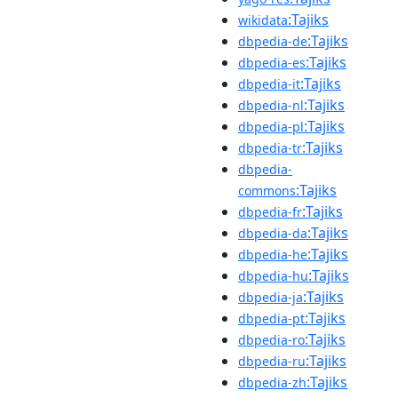
:Tajiks
wikidata
:Tajiks
dbpedia-de
:Tajiks
dbpedia-es
:Tajiks
dbpedia-it
:Tajiks
dbpedia-nl
:Tajiks
dbpedia-pl
:Tajiks
dbpedia-tr
dbpedia-
:Tajiks
commons
:Tajiks
dbpedia-fr
:Tajiks
dbpedia-da
:Tajiks
dbpedia-he
:Tajiks
dbpedia-hu
:Tajiks
dbpedia-ja
:Tajiks
dbpedia-pt
:Tajiks
dbpedia-ro
:Tajiks
dbpedia-ru
:Tajiks
dbpedia-zh