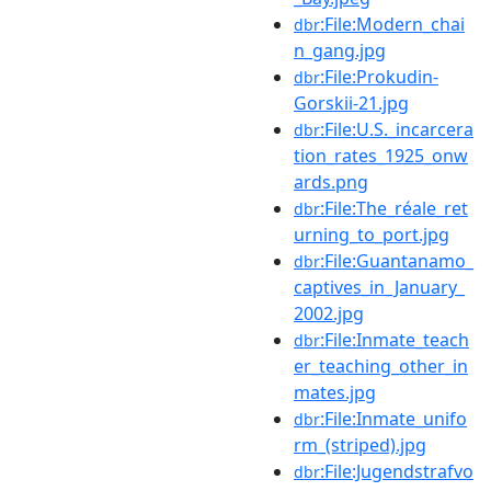
:File:Modern_chai
dbr
n_gang.jpg
:File:Prokudin-
dbr
Gorskii-21.jpg
:File:U.S._incarcera
dbr
tion_rates_1925_onw
ards.png
:File:The_réale_ret
dbr
urning_to_port.jpg
:File:Guantanamo_
dbr
captives_in_January_
2002.jpg
:File:Inmate_teach
dbr
er_teaching_other_in
mates.jpg
:File:Inmate_unifo
dbr
rm_(striped).jpg
:File:Jugendstrafvo
dbr