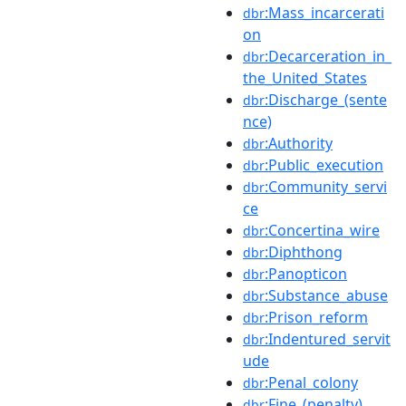
:Mass_incarcerati
dbr
on
:Decarceration_in_
dbr
the_United_States
:Discharge_(sente
dbr
nce)
:Authority
dbr
:Public_execution
dbr
:Community_servi
dbr
ce
:Concertina_wire
dbr
:Diphthong
dbr
:Panopticon
dbr
:Substance_abuse
dbr
:Prison_reform
dbr
:Indentured_servit
dbr
ude
:Penal_colony
dbr
:Fine_(penalty)
dbr