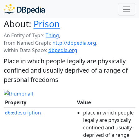
About:
Prison
An Entity of Type:
Thing
,
from Named Graph:
http://dbpedia.org
,
within Data Space:
dbpedia.org
Place in which people legally are physically
confined and usually deprived of a range of
personal freedoms
Property
Value
description
place in which people
dbo:
legally are physically
confined and usually
deprived of a range