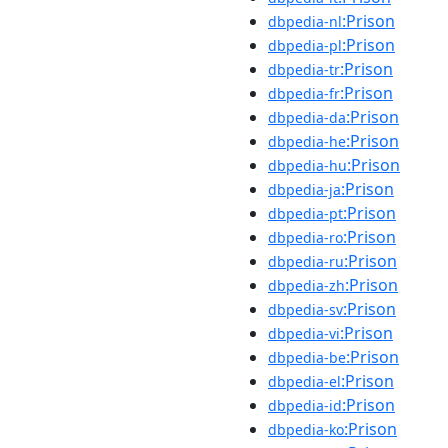
:Prison
dbpedia-nl
:Prison
dbpedia-pl
:Prison
dbpedia-tr
:Prison
dbpedia-fr
:Prison
dbpedia-da
:Prison
dbpedia-he
:Prison
dbpedia-hu
:Prison
dbpedia-ja
:Prison
dbpedia-pt
:Prison
dbpedia-ro
:Prison
dbpedia-ru
:Prison
dbpedia-zh
:Prison
dbpedia-sv
:Prison
dbpedia-vi
:Prison
dbpedia-be
:Prison
dbpedia-el
:Prison
dbpedia-id
:Prison
dbpedia-ko