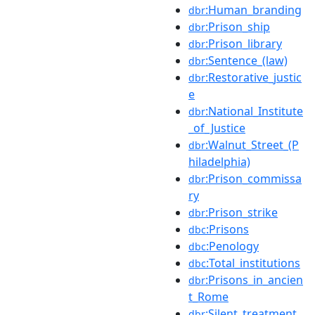
:Human_branding
dbr
:Prison_ship
dbr
:Prison_library
dbr
:Sentence_(law)
dbr
:Restorative_justic
dbr
e
:National_Institute
dbr
_of_Justice
:Walnut_Street_(P
dbr
hiladelphia)
:Prison_commissa
dbr
ry
:Prison_strike
dbr
:Prisons
dbc
:Penology
dbc
:Total_institutions
dbc
:Prisons_in_ancien
dbr
t_Rome
:Silent_treatment
dbr