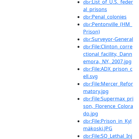
:List_of_U.S._feder
dbr
al_prisons
:Penal_colonies
dbr
:Pentonville_(HM_
dbr
Prison)
:Surveyor-General
dbr
:File:Clinton_corre
dbr
ctional_facility,_Dann
emora,_NY,_2007.jpg
:File:ADX_prison_c
dbr
ell.svg
:File:Mercer_Refor
dbr
matory.jpg
:File:Supermax_pri
dbr
son,_Florence_Colora
do.jpg
:File:Prison_in_Kyl
dbr
mäkoski.JPG
:File:SQ_Lethal_Inj
dbr