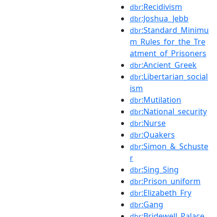
:Recidivism
dbr
:Joshua_Jebb
dbr
:Standard_Minimu
dbr
m_Rules_for_the_Tre
atment_of_Prisoners
:Ancient_Greek
dbr
:Libertarian_social
dbr
ism
:Mutilation
dbr
:National_security
dbr
:Nurse
dbr
:Quakers
dbr
:Simon_&_Schuste
dbr
r
:Sing_Sing
dbr
:Prison_uniform
dbr
:Elizabeth_Fry
dbr
:Gang
dbr
:Bridewell_Palace
dbr