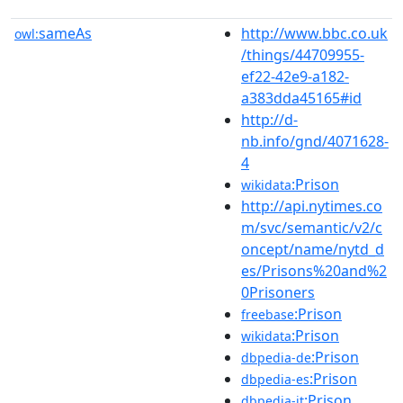
sameAs
http://www.bbc.co.uk
owl:
/things/44709955-
ef22-42e9-a182-
a383dda45165#id
http://d-
nb.info/gnd/4071628-
4
:Prison
wikidata
http://api.nytimes.co
m/svc/semantic/v2/c
oncept/name/nytd_d
es/Prisons%20and%2
0Prisoners
:Prison
freebase
:Prison
wikidata
:Prison
dbpedia-de
:Prison
dbpedia-es
:Prison
dbpedia-it