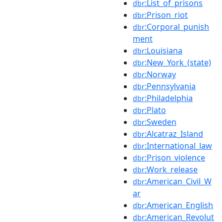
:List_of_prisons
dbr
:Prison_riot
dbr
:Corporal_punish
dbr
ment
:Louisiana
dbr
:New_York_(state)
dbr
:Norway
dbr
:Pennsylvania
dbr
:Philadelphia
dbr
:Plato
dbr
:Sweden
dbr
:Alcatraz_Island
dbr
:International_law
dbr
:Prison_violence
dbr
:Work_release
dbr
:American_Civil_W
dbr
ar
:American_English
dbr
:American_Revolut
dbr