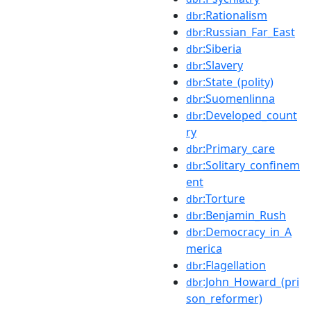
:Rationalism
dbr
:Russian_Far_East
dbr
:Siberia
dbr
:Slavery
dbr
:State_(polity)
dbr
:Suomenlinna
dbr
:Developed_count
dbr
ry
:Primary_care
dbr
:Solitary_confinem
dbr
ent
:Torture
dbr
:Benjamin_Rush
dbr
:Democracy_in_A
dbr
merica
:Flagellation
dbr
:John_Howard_(pri
dbr
son_reformer)