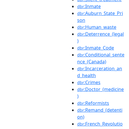
:Inmate
dbr
:Auburn_State_Pri
dbr
son
:Human_waste
dbr
:Deterrence_(legal
dbr
)
:Inmate_Code
dbr
:Conditional_sente
dbr
nce_(Canada)
:Incarceration_an
dbr
d_health
:Crimes
dbr
:Doctor_(medicine
dbr
)
:Reformists
dbr
:Remand_(detenti
dbr
on)
:French_Revolutio
dbr