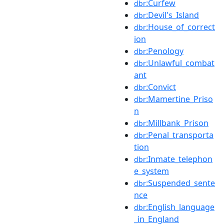
:Curfew
dbr
:Devil's_Island
dbr
:House_of_correct
dbr
ion
:Penology
dbr
:Unlawful_combat
dbr
ant
:Convict
dbr
:Mamertine_Priso
dbr
n
:Millbank_Prison
dbr
:Penal_transporta
dbr
tion
:Inmate_telephon
dbr
e_system
:Suspended_sente
dbr
nce
:English_language
dbr
_in_England