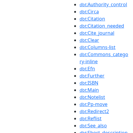
:Authority_control
dbt
:Circa
dbt
:Citation
dbt
:Citation_needed
dbt
:Cite_journal
dbt
:Clear
dbt
:Columns-list
dbt
:Commons_catego
dbt
ry-inline
:Efn
dbt
:Further
dbt
:ISBN
dbt
:Main
dbt
:Notelist
dbt
:Pp-move
dbt
:Redirect2
dbt
:Reflist
dbt
:See_also
dbt
:Short_description
dbt