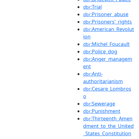
:Trial
dbr
:Prisoner_abuse
dbr
:Prisoners'_rights
dbr
:American_Revolut
dbr
ion
:Michel_Foucault
dbr
:Police_dog
dbr
:Anger_managem
dbr
ent
:Anti-
dbr
authoritarianism
:Cesare_Lombros
dbr
o
:Sewerage
dbr
:Punishment
dbr
:Thirteenth_Amen
dbr
dment_to_the_United
_States_Constitution