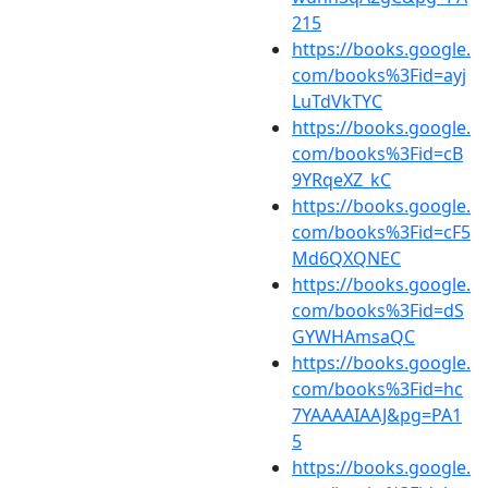
215
https://books.google.
com/books%3Fid=ayj
LuTdVkTYC
https://books.google.
com/books%3Fid=cB
9YRqeXZ_kC
https://books.google.
com/books%3Fid=cF5
Md6QXQNEC
https://books.google.
com/books%3Fid=dS
GYWHAmsaQC
https://books.google.
com/books%3Fid=hc
7YAAAAIAAJ&pg=PA1
5
https://books.google.