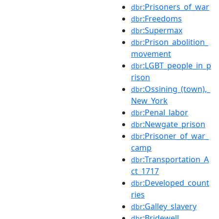
:Prisoners_of_war
dbr
:Freedoms
dbr
:Supermax
dbr
:Prison_abolition_
dbr
movement
:LGBT_people_in_p
dbr
rison
:Ossining_(town),_
dbr
New_York
:Penal_labor
dbr
:Newgate_prison
dbr
:Prisoner_of_war_
dbr
camp
:Transportation_A
dbr
ct_1717
:Developed_count
dbr
ries
:Galley_slavery
dbr
:Bridewell
dbr