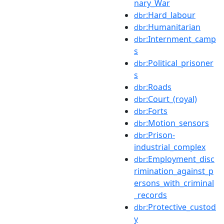
nary_War
:Hard_labour
dbr
:Humanitarian
dbr
:Internment_camp
dbr
s
:Political_prisoner
dbr
s
:Roads
dbr
:Court_(royal)
dbr
:Forts
dbr
:Motion_sensors
dbr
:Prison-
dbr
industrial_complex
:Employment_disc
dbr
rimination_against_p
ersons_with_criminal
_records
:Protective_custod
dbr
y