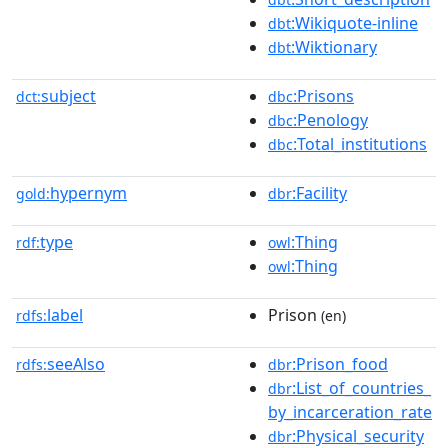
:Wikiquote-inline
dbt
:Wiktionary
dbt
subject
:Prisons
dct:
dbc
:Penology
dbc
:Total_institutions
dbc
hypernym
:Facility
gold:
dbr
type
:Thing
rdf:
owl
:Thing
owl
label
Prison
rdfs:
(en)
seeAlso
:Prison_food
rdfs:
dbr
:List_of_countries_
dbr
by_incarceration_rate
:Physical_security
dbr