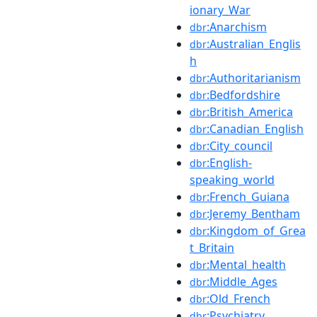
ionary_War
:Anarchism
dbr
:Australian_Englis
dbr
h
:Authoritarianism
dbr
:Bedfordshire
dbr
:British_America
dbr
:Canadian_English
dbr
:City_council
dbr
:English-
dbr
speaking_world
:French_Guiana
dbr
:Jeremy_Bentham
dbr
:Kingdom_of_Grea
dbr
t_Britain
:Mental_health
dbr
:Middle_Ages
dbr
:Old_French
dbr
:Psychiatry
dbr