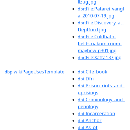
llzug.jpg
:File:Patarei_vangl
dbr
a_2010-07-19.jpg
:File:Discovery_at_
dbr
Deptford.jpg
:File:Coldbath-
dbr
fields-oakum-room-
mayhew-p301.jpg
:File:Xatta137.jpg
dbr
wikiPageUsesTemplate
:Cite_book
dbp:
dbt
:Dfn
dbt
:Prison_riots_and_
dbt
uprisings
:Criminology_and_
dbt
penology
:Incarceration
dbt
:Anchor
dbt
:As_of
dbt