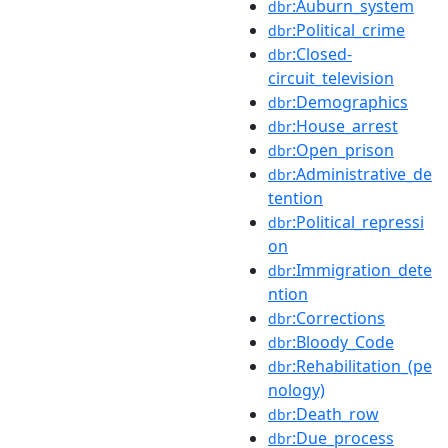
:Auburn_system
dbr
:Political_crime
dbr
:Closed-
dbr
circuit_television
:Demographics
dbr
:House_arrest
dbr
:Open_prison
dbr
:Administrative_de
dbr
tention
:Political_repressi
dbr
on
:Immigration_dete
dbr
ntion
:Corrections
dbr
:Bloody_Code
dbr
:Rehabilitation_(pe
dbr
nology)
:Death_row
dbr
:Due_process
dbr