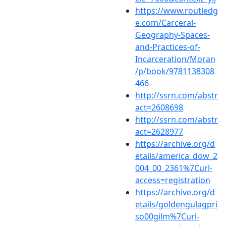
https://www.routledg
e.com/Carceral-
Geography-Spaces-
and-Practices-of-
Incarceration/Moran
/p/book/9781138308
466
http://ssrn.com/abstr
act=2608698
http://ssrn.com/abstr
act=2628977
https://archive.org/d
etails/america_dow_2
004_00_2361%7Curl-
access=registration
https://archive.org/d
etails/goldengulagpri
so00gilm%7Curl-