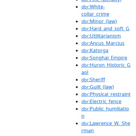
:White-
dbr
collar_crime
:Minor_(law)
dbr
:Hard_and_soft_G
dbr
:Utilitarianism
dbr
:Ancus_Marcius
dbr
:Katorga
dbr
:Songhai_Empire
dbr
:Huron_Historic_G
dbr
aol
:Sheriff
dbr
:Guilt_(law)
dbr
:Physical_restraint
dbr
:Electric_fence
dbr
:Public_humiliatio
dbr
n
:Lawrence_W._She
dbr
rman