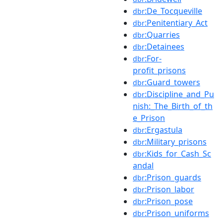
:De_Tocqueville
dbr
:Penitentiary_Act
dbr
:Quarries
dbr
:Detainees
dbr
:For-
dbr
profit_prisons
:Guard_towers
dbr
:Discipline_and_Pu
dbr
nish:_The_Birth_of_th
e_Prison
:Ergastula
dbr
:Military_prisons
dbr
:Kids_for_Cash_Sc
dbr
andal
:Prison_guards
dbr
:Prison_labor
dbr
:Prison_pose
dbr
:Prison_uniforms
dbr