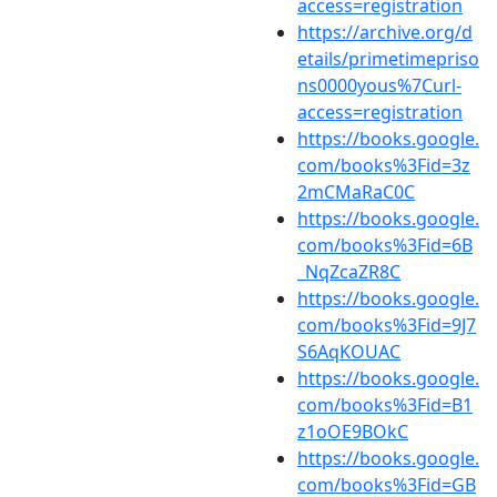
access=registration
https://archive.org/d
etails/primetimepriso
ns0000yous%7Curl-
access=registration
https://books.google.
com/books%3Fid=3z
2mCMaRaC0C
https://books.google.
com/books%3Fid=6B
_NqZcaZR8C
https://books.google.
com/books%3Fid=9J7
S6AqKOUAC
https://books.google.
com/books%3Fid=B1
z1oOE9BOkC
https://books.google.
com/books%3Fid=GB