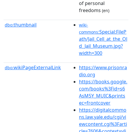
of personal
freedoms
(en)
thumbnail
dbo:
wiki-
:Special:FileP
commons
ath/Jail_Cell_at_the_Ol
d_Jail_Museum.jpg?
width=300
wikiPageExternalLink
https://www.prisonra
dbo:
dio.org
https://books.google.
com/books%3Fid=s6
AsM5Y_MUIC&prints
ec=frontcover
https://digitalcommo
ns.law.yale.edu/cgi/vi
ewcontent.cgi%3Farti
cle=7606&context=ylj