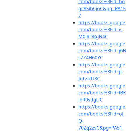
com/books%3Fid=ho
gc8SihCjoC&pg=PA15
7
https://books.google.
com/books%3Fid=is
M0jRDRgN4C
https://books.google.
com/books%3Fid=j6N
sZZ4H60YC
https://books.google.
com/books%3Fid=jI-
Iqtv-kU8C
https://books.google.
com/books%3Fid=lBK
lbR0sdgUC
https://books.google.
com/books%3Fid=oI
Q-
70Zq2zsC&pg=PA51