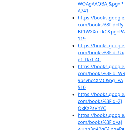
WOAgAAQBAJ&pg=P
A741
https://books.google.
com/books%3Fid=Ry
BF1WXXmckC&pg=PA
119
https://books.google.
com/books%3Fid=Ux
e1_tkxtt4C
https://books.google.
com/books%3Fid=WR
9bsvhc4XMC&pg=PA
510
https://books.google.
com/books%3Fid=ZJ
OxKXPsVnYC
https://books.google.
com/books%3Fid=aj
wunh3qA2gC&pg=PA