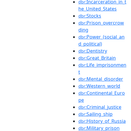
:Incarceration_in_t
dbr
he_United_States
:Stocks
dbr
:Prison_overcrow
dbr
ding
:Power_(social_an
dbr
d_political)
:Dentistry
dbr
:Great_Britain
dbr
:Life_imprisonmen
dbr
t
:Mental_disorder
dbr
:Western_world
dbr
:Continental_Euro
dbr
pe
:Criminal_justice
dbr
:Sailing_ship
dbr
:History_of_Russia
dbr
:Military_prison
dbr