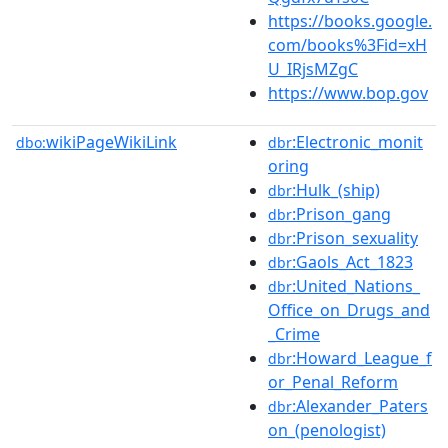
https://books.google.
com/books%3Fid=xH
U_IRjsMZgC
https://www.bop.gov
wikiPageWikiLink
:Electronic_monit
dbo:
dbr
oring
:Hulk_(ship)
dbr
:Prison_gang
dbr
:Prison_sexuality
dbr
:Gaols_Act_1823
dbr
:United_Nations_
dbr
Office_on_Drugs_and
_Crime
:Howard_League_f
dbr
or_Penal_Reform
:Alexander_Paters
dbr
on_(penologist)