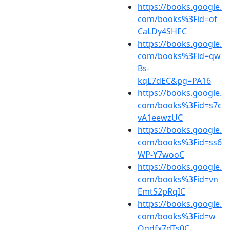
https://books.google.
com/books%3Fid=of
CaLDy4SHEC
https://books.google.
com/books%3Fid=qw
Bs-
kqL7dEC&pg=PA16
https://books.google.
com/books%3Fid=s7c
vA1eewzUC
https://books.google.
com/books%3Fid=ss6
WP-Y7wooC
https://books.google.
com/books%3Fid=vn
EmtS2pRqIC
https://books.google.
com/books%3Fid=w
Qgdfx7dTs0C