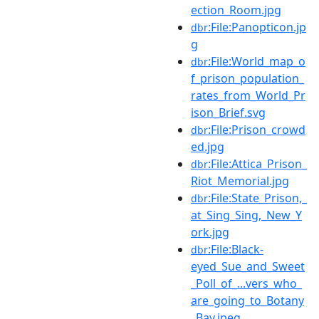
ection_Room.jpg
:File:Panopticon.jp
dbr
g
:File:World_map_o
dbr
f_prison_population_
rates_from_World_Pr
ison_Brief.svg
:File:Prison_crowd
dbr
ed.jpg
:File:Attica_Prison_
dbr
Riot_Memorial.jpg
:File:State_Prison,_
dbr
at_Sing_Sing,_New_Y
ork.jpg
:File:Black-
dbr
eyed_Sue_and_Sweet
_Poll_of_...vers_who_
are_going_to_Botany
_Bay.jpeg