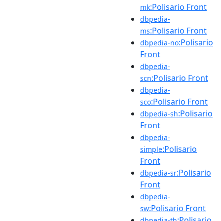
:Polisario Front
mk
dbpedia-
:Polisario Front
ms
:Polisario
dbpedia-no
Front
dbpedia-
:Polisario Front
scn
dbpedia-
:Polisario Front
sco
:Polisario
dbpedia-sh
Front
dbpedia-
:Polisario
simple
Front
:Polisario
dbpedia-sr
Front
dbpedia-
:Polisario Front
sw
:Polisario
dbpedia-th