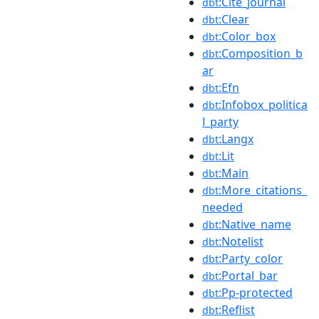
:Cite_journal
dbt
:Clear
dbt
:Color_box
dbt
:Composition_b
dbt
ar
:Efn
dbt
:Infobox_politica
dbt
l_party
:Langx
dbt
:Lit
dbt
:Main
dbt
:More_citations_
dbt
needed
:Native_name
dbt
:Notelist
dbt
:Party_color
dbt
:Portal_bar
dbt
:Pp-protected
dbt
:Reflist
dbt