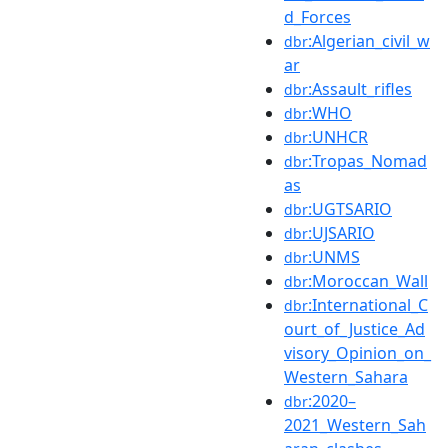
d_Forces
:Algerian_civil_w
dbr
ar
:Assault_rifles
dbr
:WHO
dbr
:UNHCR
dbr
:Tropas_Nomad
dbr
as
:UGTSARIO
dbr
:UJSARIO
dbr
:UNMS
dbr
:Moroccan_Wall
dbr
:International_C
dbr
ourt_of_Justice_Ad
visory_Opinion_on_
Western_Sahara
:2020–
dbr
2021_Western_Sah