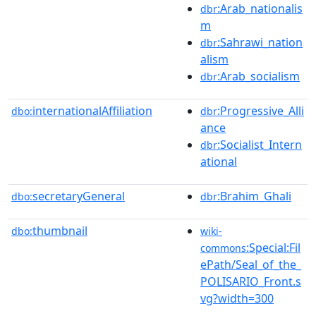
:Arab_nationalis
dbr
m
:Sahrawi_nation
dbr
alism
:Arab_socialism
dbr
internationalAffiliation
:Progressive_Alli
dbo:
dbr
ance
:Socialist_Intern
dbr
ational
secretaryGeneral
:Brahim_Ghali
dbo:
dbr
thumbnail
dbo:
wiki-
:Special:Fil
commons
ePath/Seal_of_the_
POLISARIO_Front.s
vg?width=300