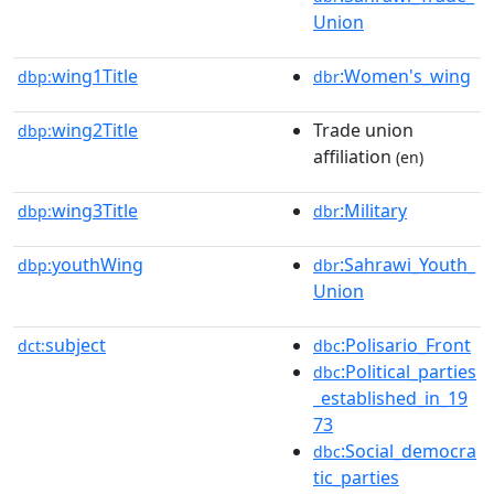
Union
wing1Title
:Women's_wing
dbp:
dbr
wing2Title
Trade union
dbp:
affiliation
(en)
wing3Title
:Military
dbp:
dbr
youthWing
:Sahrawi_Youth_
dbp:
dbr
Union
subject
:Polisario_Front
dct:
dbc
:Political_parties
dbc
_established_in_19
73
:Social_democra
dbc
tic_parties