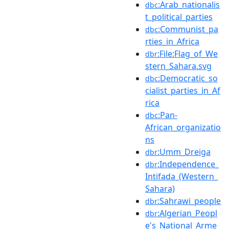
:Arab_nationalis
dbc
t_political_parties
:Communist_pa
dbc
rties_in_Africa
:File:Flag_of_We
dbr
stern_Sahara.svg
:Democratic_so
dbc
cialist_parties_in_Af
rica
:Pan-
dbc
African_organizatio
ns
:Umm_Dreiga
dbr
:Independence_
dbr
Intifada_(Western_
Sahara)
:Sahrawi_people
dbr
:Algerian_Peopl
dbr
e's_National_Arme