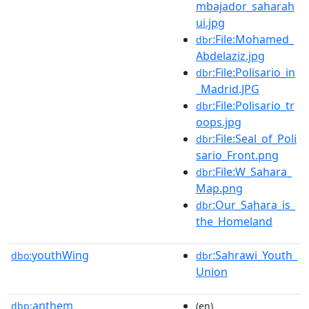
mbajador_saharah
ui.jpg
:File:Mohamed_
dbr
Abdelaziz.jpg
:File:Polisario_in
dbr
_Madrid.JPG
:File:Polisario_tr
dbr
oops.jpg
:File:Seal_of_Poli
dbr
sario_Front.png
:File:W_Sahara_
dbr
Map.png
:Our_Sahara_is_
dbr
the_Homeland
youthWing
:Sahrawi_Youth_
dbo:
dbr
Union
anthem
dbp:
(en)