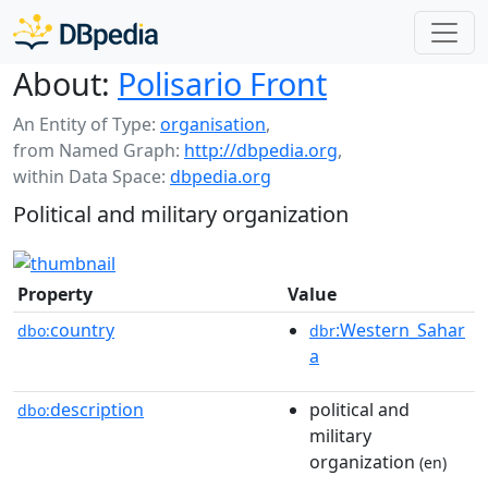
About:
Polisario Front
An Entity of Type:
organisation
,
from Named Graph:
http://dbpedia.org
,
within Data Space:
dbpedia.org
Political and military organization
Property
Value
country
:Western_Sahar
dbo:
dbr
a
description
political and
dbo:
military
organization
(en)