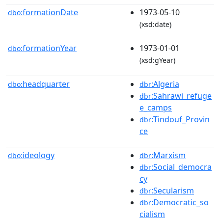
formationDate
1973-05-10
dbo:
(xsd:date)
formationYear
1973-01-01
dbo:
(xsd:gYear)
headquarter
:Algeria
dbo:
dbr
:Sahrawi_refuge
dbr
e_camps
:Tindouf_Provin
dbr
ce
ideology
:Marxism
dbo:
dbr
:Social_democra
dbr
cy
:Secularism
dbr
:Democratic_so
dbr
cialism