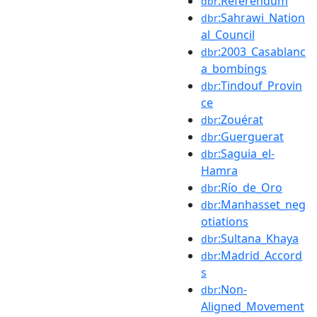
:Referendum
dbr
:Sahrawi_Nation
dbr
al_Council
:2003_Casablanc
dbr
a_bombings
:Tindouf_Provin
dbr
ce
:Zouérat
dbr
:Guerguerat
dbr
:Saguia_el-
dbr
Hamra
:Río_de_Oro
dbr
:Manhasset_neg
dbr
otiations
:Sultana_Khaya
dbr
:Madrid_Accord
dbr
s
:Non-
dbr
Aligned_Movement