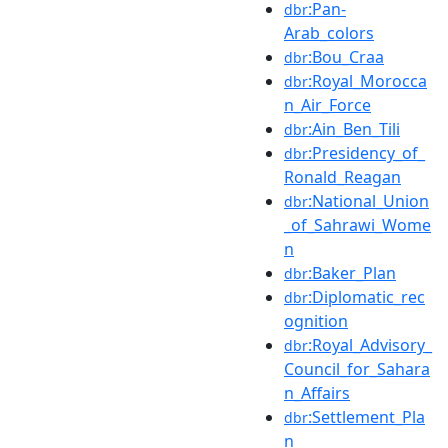
:Pan-
dbr
Arab_colors
:Bou_Craa
dbr
:Royal_Morocca
dbr
n_Air_Force
:Ain_Ben_Tili
dbr
:Presidency_of_
dbr
Ronald_Reagan
:National_Union
dbr
_of_Sahrawi_Wome
n
:Baker_Plan
dbr
:Diplomatic_rec
dbr
ognition
:Royal_Advisory_
dbr
Council_for_Sahara
n_Affairs
:Settlement_Pla
dbr
n