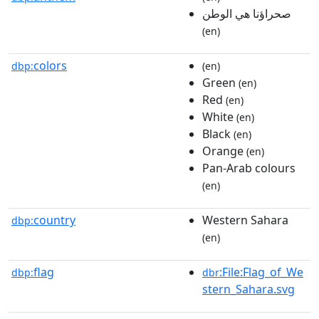
صحراؤنا هي الوطن
(en)
colors
dbp:
(en)
Green
(en)
Red
(en)
White
(en)
Black
(en)
Orange
(en)
Pan-Arab colours
(en)
country
Western Sahara
dbp:
(en)
flag
:File:Flag_of_We
dbp:
dbr
stern_Sahara.svg