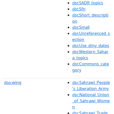
:SADR_topics
dbt
:Sfn
dbt
:Short_descripti
dbt
on
:Small
dbt
:Unreferenced_s
dbt
ection
:Use_dmy_dates
dbt
:Western_Sahar
dbt
a_topics
:Commons_cate
dbt
gory
wing
:Sahrawi_People
dbp:
dbr
's_Liberation_Army
:National_Union
dbr
_of_Sahrawi_Wome
n
:Sahrawi_Trade_
dbr