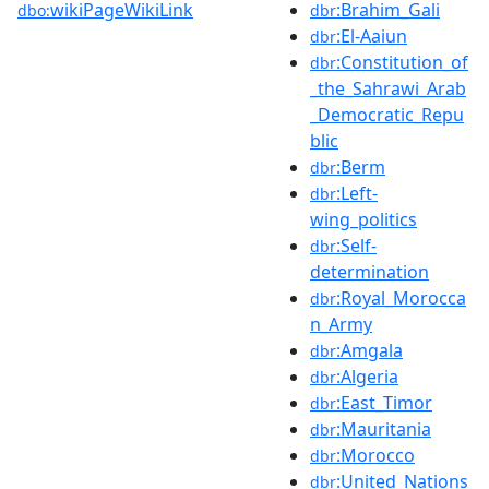
wikiPageWikiLink
:Brahim_Gali
dbo:
dbr
:El-Aaiun
dbr
:Constitution_of
dbr
_the_Sahrawi_Arab
_Democratic_Repu
blic
:Berm
dbr
:Left-
dbr
wing_politics
:Self-
dbr
determination
:Royal_Morocca
dbr
n_Army
:Amgala
dbr
:Algeria
dbr
:East_Timor
dbr
:Mauritania
dbr
:Morocco
dbr
:United_Nations
dbr