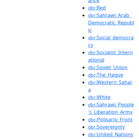
ance
:Red
dbr
:Sahrawi_Arab_
dbr
Democratic_Republ
ic
:Social_democra
dbr
cy
:Socialist_Intern
dbr
ational
:Soviet_Union
dbr
:The_Hague
dbr
:Western_Sahar
dbr
a
:White
dbr
:Sahrawi_People
dbr
's_Liberation_Army
:Polisario_Front
dbc
:Sovereignty
dbr
:United_Nations
dbr