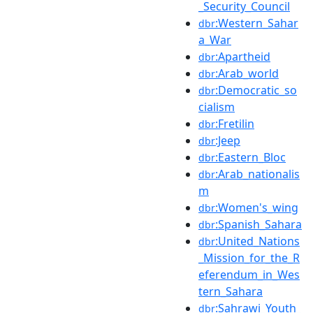
_Security_Council
:Western_Sahar
dbr
a_War
:Apartheid
dbr
:Arab_world
dbr
:Democratic_so
dbr
cialism
:Fretilin
dbr
:Jeep
dbr
:Eastern_Bloc
dbr
:Arab_nationalis
dbr
m
:Women's_wing
dbr
:Spanish_Sahara
dbr
:United_Nations
dbr
_Mission_for_the_R
eferendum_in_Wes
tern_Sahara
:Sahrawi_Youth_
dbr