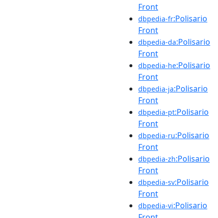
Front
:Polisario
dbpedia-fr
Front
:Polisario
dbpedia-da
Front
:Polisario
dbpedia-he
Front
:Polisario
dbpedia-ja
Front
:Polisario
dbpedia-pt
Front
:Polisario
dbpedia-ru
Front
:Polisario
dbpedia-zh
Front
:Polisario
dbpedia-sv
Front
:Polisario
dbpedia-vi
Front