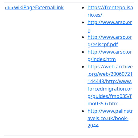
wikiPageExternalLink
https://frentepolisa
dbo:
rio.es/
http://www.arso.or
g
http://www.arso.or
g/esiscpf.pdf
http://www.arso.or
g/index.htm
https://web.archive
.org/web/20060721
144448/http:/www.
forcedmigration.or
g/guides/fmo035/f
mo035-6.htm
http://www.palinstr
avels.co.uk/book-
2044