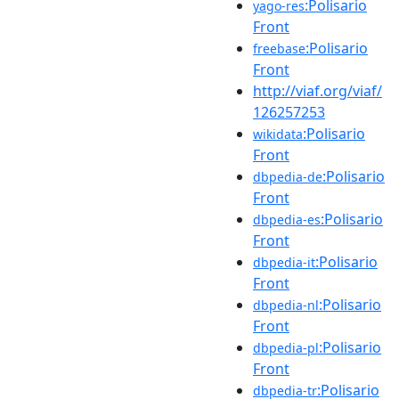
:Polisario
yago-res
Front
:Polisario
freebase
Front
http://viaf.org/viaf/
126257253
:Polisario
wikidata
Front
:Polisario
dbpedia-de
Front
:Polisario
dbpedia-es
Front
:Polisario
dbpedia-it
Front
:Polisario
dbpedia-nl
Front
:Polisario
dbpedia-pl
Front
:Polisario
dbpedia-tr