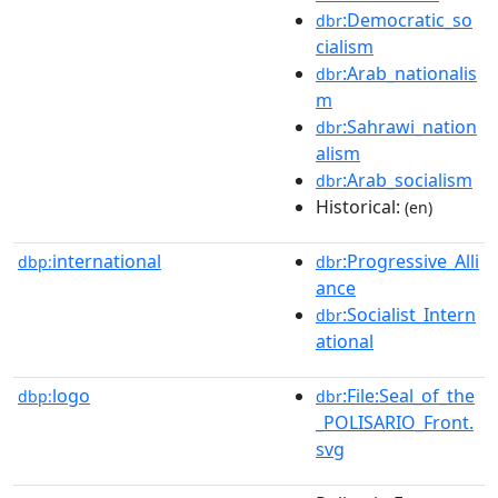
:Democratic_so
dbr
cialism
:Arab_nationalis
dbr
m
:Sahrawi_nation
dbr
alism
:Arab_socialism
dbr
Historical:
(en)
international
:Progressive_Alli
dbp:
dbr
ance
:Socialist_Intern
dbr
ational
logo
:File:Seal_of_the
dbp:
dbr
_POLISARIO_Front.
svg