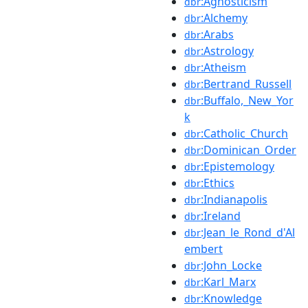
:Agnosticism
dbr
:Alchemy
dbr
:Arabs
dbr
:Astrology
dbr
:Atheism
dbr
:Bertrand_Russell
dbr
:Buffalo,_New_Yor
dbr
k
:Catholic_Church
dbr
:Dominican_Order
dbr
:Epistemology
dbr
:Ethics
dbr
:Indianapolis
dbr
:Ireland
dbr
:Jean_le_Rond_d'Al
dbr
embert
:John_Locke
dbr
:Karl_Marx
dbr
:Knowledge
dbr