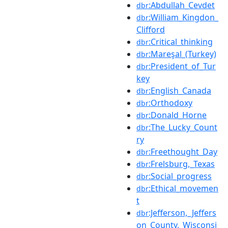
:Abdullah_Cevdet
dbr
:William_Kingdon_
dbr
Clifford
:Critical_thinking
dbr
:Mareşal_(Turkey)
dbr
:President_of_Tur
dbr
key
:English_Canada
dbr
:Orthodoxy
dbr
:Donald_Horne
dbr
:The_Lucky_Count
dbr
ry
:Freethought_Day
dbr
:Frelsburg,_Texas
dbr
:Social_progress
dbr
:Ethical_movemen
dbr
t
:Jefferson,_Jeffers
dbr
on_County,_Wisconsi