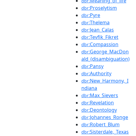
:Meaning_of_life
dbr
:Proselytism
dbr
:Pyre
dbr
:Thelema
dbr
:Jean_Calas
dbr
:Tevfik_Fikret
dbr
:Compassion
dbr
:George_MacDon
dbr
ald_(disambiguation)
:Pansy
dbr
:Authority
dbr
:New_Harmony,_I
dbr
ndiana
:Max_Sievers
dbr
:Revelation
dbr
:Deontology
dbr
:Johannes_Ronge
dbr
:Robert_Blum
dbr
:Sisterdale,_Texas
dbr