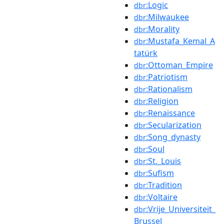
:Logic
dbr
:Milwaukee
dbr
:Morality
dbr
:Mustafa_Kemal_A
dbr
tatürk
:Ottoman_Empire
dbr
:Patriotism
dbr
:Rationalism
dbr
:Religion
dbr
:Renaissance
dbr
:Secularization
dbr
:Song_dynasty
dbr
:Soul
dbr
:St._Louis
dbr
:Sufism
dbr
:Tradition
dbr
:Voltaire
dbr
:Vrije_Universiteit_
dbr
Brussel