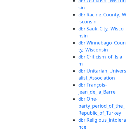
:Oshkosh,_Wiscon
dbr
sin
:Racine_County,_W
dbr
isconsin
:Sauk_City,_Wisco
dbr
nsin
:Winnebago_Coun
dbr
ty,_Wisconsin
:Criticism_of_Isla
dbr
m
:Unitarian_Univers
dbr
alist_Association
:François-
dbr
Jean_de_la_Barre
:One-
dbr
party_period_of_the_
Republic_of_Turkey
:Religious_intolera
dbr
nce