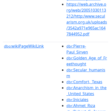
https://web.archive.o
rg/web/20051030113
212/http:/www.secul
arism.org.uk/uploads
/3542a971e965ac164
7844952.pdf
wikiPageWikiLink
:Pierre-
dbo:
dbr
Paul_Sirven
:Golden_Age_of_Fr
dbr
eethought
:Secular_humanis
dbr
m
:Comfort,_Texas
dbr
:Anarchism_in_the
dbr
_United_States
:Iniciales
dbr
:Ahmet_Rıza
dbr