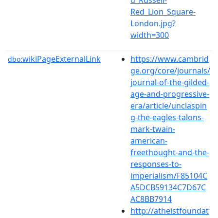
Red_Lion_Square-
London.jpg?
width=300
wikiPageExternalLink
https://www.cambrid
dbo:
ge.org/core/journals/
journal-of-the-gilded-
age-and-progressive-
era/article/unclaspin
g-the-eagles-talons-
mark-twain-
american-
freethought-and-the-
responses-to-
imperialism/F85104C
A5DCB59134C7D67C
AC8BB7914
http://atheistfoundat