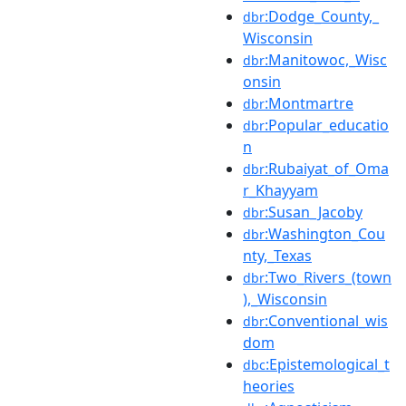
:Dodge_County,_
dbr
Wisconsin
:Manitowoc,_Wisc
dbr
onsin
:Montmartre
dbr
:Popular_educatio
dbr
n
:Rubaiyat_of_Oma
dbr
r_Khayyam
:Susan_Jacoby
dbr
:Washington_Cou
dbr
nty,_Texas
:Two_Rivers_(town
dbr
),_Wisconsin
:Conventional_wis
dbr
dom
:Epistemological_t
dbc
heories