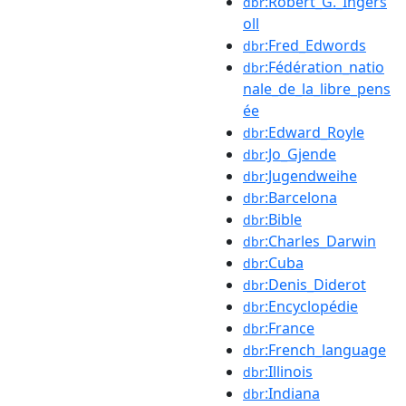
:Robert_G._Ingers
dbr
oll
:Fred_Edwords
dbr
:Fédération_natio
dbr
nale_de_la_libre_pens
ée
:Edward_Royle
dbr
:Jo_Gjende
dbr
:Jugendweihe
dbr
:Barcelona
dbr
:Bible
dbr
:Charles_Darwin
dbr
:Cuba
dbr
:Denis_Diderot
dbr
:Encyclopédie
dbr
:France
dbr
:French_language
dbr
:Illinois
dbr
:Indiana
dbr