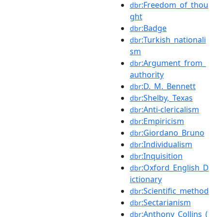
:Freedom_of_thou
dbr
ght
:Badge
dbr
:Turkish_nationali
dbr
sm
:Argument_from_
dbr
authority
:D._M._Bennett
dbr
:Shelby,_Texas
dbr
:Anti-clericalism
dbr
:Empiricism
dbr
:Giordano_Bruno
dbr
:Individualism
dbr
:Inquisition
dbr
:Oxford_English_D
dbr
ictionary
:Scientific_method
dbr
:Sectarianism
dbr
:Anthony_Collins_(
dbr