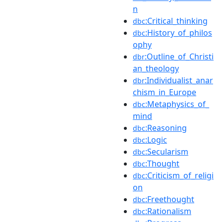
n
:Critical_thinking
dbc
:History_of_philos
dbc
ophy
:Outline_of_Christi
dbr
an_theology
:Individualist_anar
dbr
chism_in_Europe
:Metaphysics_of_
dbc
mind
:Reasoning
dbc
:Logic
dbc
:Secularism
dbc
:Thought
dbc
:Criticism_of_religi
dbc
on
:Freethought
dbc
:Rationalism
dbc