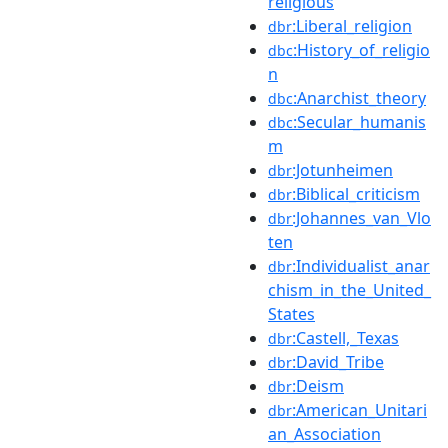
religious
:Liberal_religion
dbr
:History_of_religio
dbc
n
:Anarchist_theory
dbc
:Secular_humanis
dbc
m
:Jotunheimen
dbr
:Biblical_criticism
dbr
:Johannes_van_Vlo
dbr
ten
:Individualist_anar
dbr
chism_in_the_United_
States
:Castell,_Texas
dbr
:David_Tribe
dbr
:Deism
dbr
:American_Unitari
dbr
an_Association