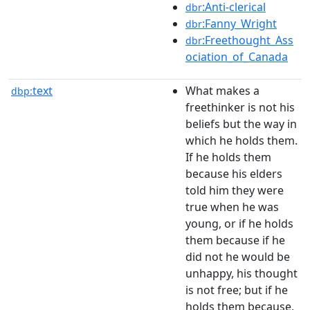
:Anti-clerical
dbr
:Fanny_Wright
dbr
:Freethought_Ass
dbr
ociation_of_Canada
text
What makes a
dbp:
freethinker is not his
beliefs but the way in
which he holds them.
If he holds them
because his elders
told him they were
true when he was
young, or if he holds
them because if he
did not he would be
unhappy, his thought
is not free; but if he
holds them because,