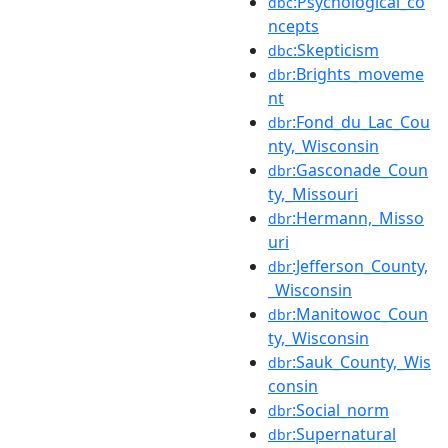
:Psychological_co
dbc
ncepts
:Skepticism
dbc
:Brights_moveme
dbr
nt
:Fond_du_Lac_Cou
dbr
nty,_Wisconsin
:Gasconade_Coun
dbr
ty,_Missouri
:Hermann,_Misso
dbr
uri
:Jefferson_County,
dbr
_Wisconsin
:Manitowoc_Coun
dbr
ty,_Wisconsin
:Sauk_County,_Wis
dbr
consin
:Social_norm
dbr
:Supernatural
dbr