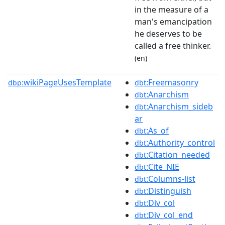
in the measure of a
man's emancipation
he deserves to be
called a free thinker.
(en)
wikiPageUsesTemplate
:Freemasonry
dbp:
dbt
:Anarchism
dbt
:Anarchism_sideb
dbt
ar
:As_of
dbt
:Authority_control
dbt
:Citation_needed
dbt
:Cite_NIE
dbt
:Columns-list
dbt
:Distinguish
dbt
:Div_col
dbt
:Div_col_end
dbt