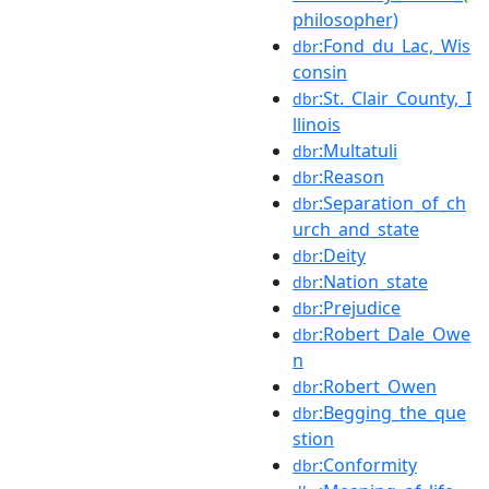
philosopher)
:Fond_du_Lac,_Wis
dbr
consin
:St._Clair_County,_I
dbr
llinois
:Multatuli
dbr
:Reason
dbr
:Separation_of_ch
dbr
urch_and_state
:Deity
dbr
:Nation_state
dbr
:Prejudice
dbr
:Robert_Dale_Owe
dbr
n
:Robert_Owen
dbr
:Begging_the_que
dbr
stion
:Conformity
dbr