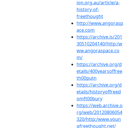
ion.org.au/article/a-
history-of-
freethought
http://www.angorasp
ace.com
https://archive.is/201
30510204140/http:/w
ww.angoraspace.co
m/
https://archive.org/d
etails/400yearsoffree
th00putn
https://archive.org/d
etails/historyoffreed
omft00bury
https://web.archive.o
rg/web/20120806054
320/http:/www.youn
gfreethought.net/