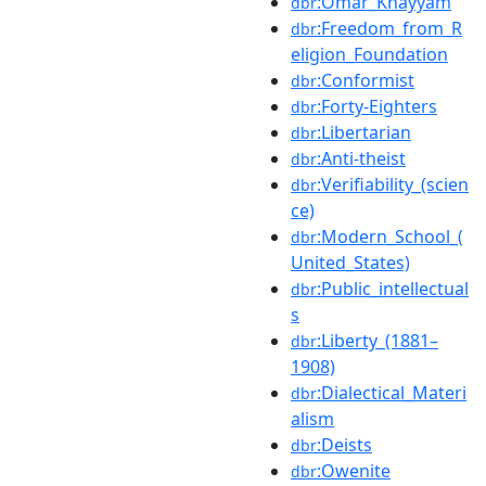
:Omar_Khayyám
dbr
:Freedom_from_R
dbr
eligion_Foundation
:Conformist
dbr
:Forty-Eighters
dbr
:Libertarian
dbr
:Anti-theist
dbr
:Verifiability_(scien
dbr
ce)
:Modern_School_(
dbr
United_States)
:Public_intellectual
dbr
s
:Liberty_(1881–
dbr
1908)
:Dialectical_Materi
dbr
alism
:Deists
dbr
:Owenite
dbr