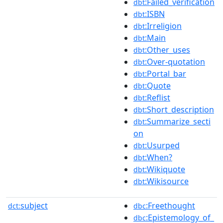
:Failed_verification
dbt
:ISBN
dbt
:Irreligion
dbt
:Main
dbt
:Other_uses
dbt
:Over-quotation
dbt
:Portal_bar
dbt
:Quote
dbt
:Reflist
dbt
:Short_description
dbt
:Summarize_secti
dbt
on
:Usurped
dbt
:When?
dbt
:Wikiquote
dbt
:Wikisource
dbt
subject
:Freethought
dct:
dbc
:Epistemology_of_
dbc