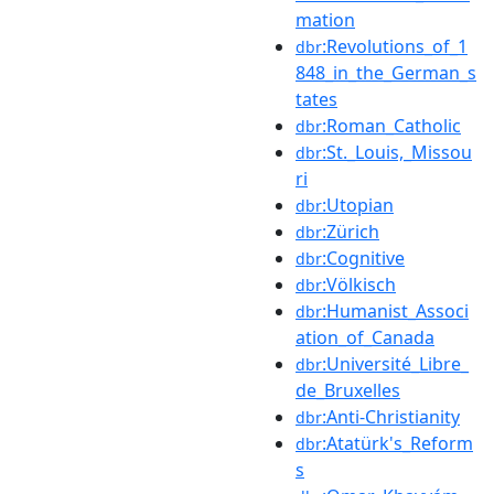
mation
:Revolutions_of_1
dbr
848_in_the_German_s
tates
:Roman_Catholic
dbr
:St._Louis,_Missou
dbr
ri
:Utopian
dbr
:Zürich
dbr
:Cognitive
dbr
:Völkisch
dbr
:Humanist_Associ
dbr
ation_of_Canada
:Université_Libre_
dbr
de_Bruxelles
:Anti-Christianity
dbr
:Atatürk's_Reform
dbr
s