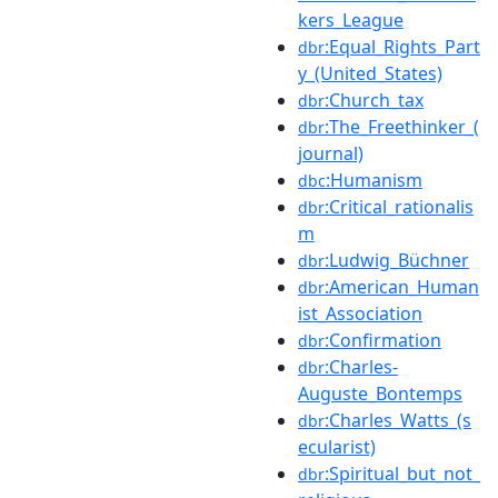
kers_League
:Equal_Rights_Part
dbr
y_(United_States)
:Church_tax
dbr
:The_Freethinker_(
dbr
journal)
:Humanism
dbc
:Critical_rationalis
dbr
m
:Ludwig_Büchner
dbr
:American_Human
dbr
ist_Association
:Confirmation
dbr
:Charles-
dbr
Auguste_Bontemps
:Charles_Watts_(s
dbr
ecularist)
:Spiritual_but_not_
dbr