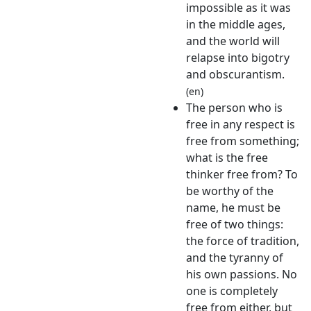
impossible as it was
in the middle ages,
and the world will
relapse into bigotry
and obscurantism.
(en)
The person who is
free in any respect is
free from something;
what is the free
thinker free from? To
be worthy of the
name, he must be
free of two things:
the force of tradition,
and the tyranny of
his own passions. No
one is completely
free from either, but