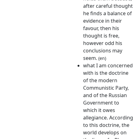
after careful thought
he finds a balance of
evidence in their
favour, then his
thought is free,
however odd his
conclusions may
seem.
(en)
what I am concerned
with is the doctrine
of the modern
Communistic Party,
and of the Russian
Government to
which it owes
allegiance. According
to this doctrine, the
world develops on