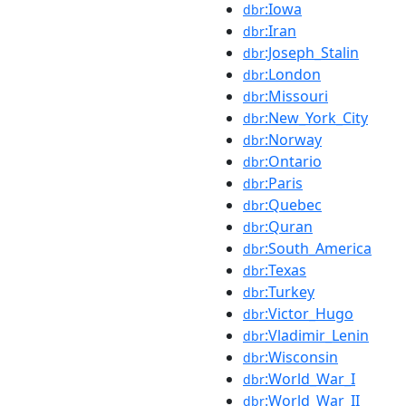
:Iowa
dbr
:Iran
dbr
:Joseph_Stalin
dbr
:London
dbr
:Missouri
dbr
:New_York_City
dbr
:Norway
dbr
:Ontario
dbr
:Paris
dbr
:Quebec
dbr
:Quran
dbr
:South_America
dbr
:Texas
dbr
:Turkey
dbr
:Victor_Hugo
dbr
:Vladimir_Lenin
dbr
:Wisconsin
dbr
:World_War_I
dbr
:World_War_II
dbr