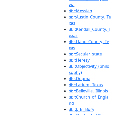
wa
:Messiah
dbr
:Austin_County,_Te
dbr
xas
:Kendall_County,_T
dbr
exas
:Llano_County,_Te
dbr
xas
:Secular_state
dbr
:Heresy
dbr
:Objectivity_(philo
dbr
sophy)
:Dogma
dbr
:Latium,_Texas
dbr
:Belleville,_Illinois
dbr
:Church_of_Engla
dbr
nd
:J._B._Bury
dbr