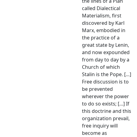
the lines of a Plan
called Dialectical
Materialism, first
discovered by Karl
Marx, embodied in
the practice of a
great state by Lenin,
and now expounded
from day to day by a
Church of which
Stalin is the Pope. […]
Free discussion is to
be prevented
wherever the power
to do so exists; […] If
this doctrine and this
organization prevail,
free inquiry will
become as