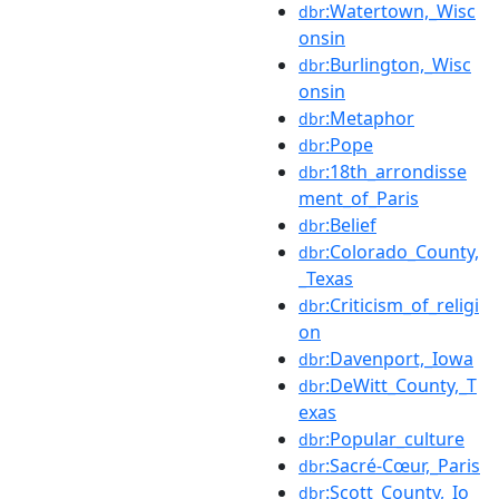
:Watertown,_Wisc
dbr
onsin
:Burlington,_Wisc
dbr
onsin
:Metaphor
dbr
:Pope
dbr
:18th_arrondisse
dbr
ment_of_Paris
:Belief
dbr
:Colorado_County,
dbr
_Texas
:Criticism_of_religi
dbr
on
:Davenport,_Iowa
dbr
:DeWitt_County,_T
dbr
exas
:Popular_culture
dbr
:Sacré-Cœur,_Paris
dbr
:Scott_County,_Io
dbr