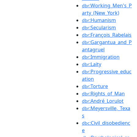
:Working_Men's_P
dbr
arty_(New_York)
:Humanism
dbr
:Secularism
dbr
:François_Rabelais
dbr
:Gargantua_and_P
dbr
antagruel
:Immigration
dbr
:Laity
dbr
:Progressive_educ
dbr
ation
:Torture
dbr
:Rights_of_Man
dbr
:André_Lorulot
dbr
:Meyersville,_Texa
dbr
s
:Civil_disobedienc
dbc
e