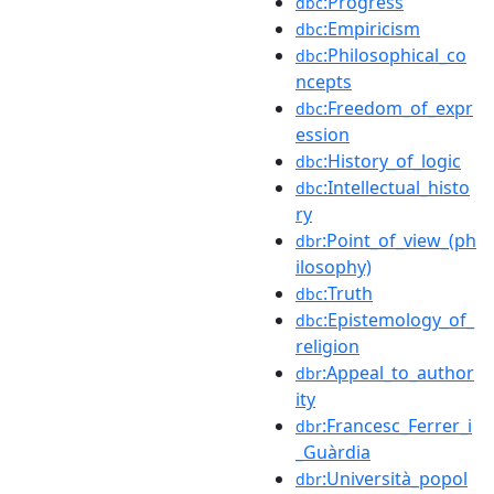
:Progress
dbc
:Empiricism
dbc
:Philosophical_co
dbc
ncepts
:Freedom_of_expr
dbc
ession
:History_of_logic
dbc
:Intellectual_histo
dbc
ry
:Point_of_view_(ph
dbr
ilosophy)
:Truth
dbc
:Epistemology_of_
dbc
religion
:Appeal_to_author
dbr
ity
:Francesc_Ferrer_i
dbr
_Guàrdia
:Università_popol
dbr