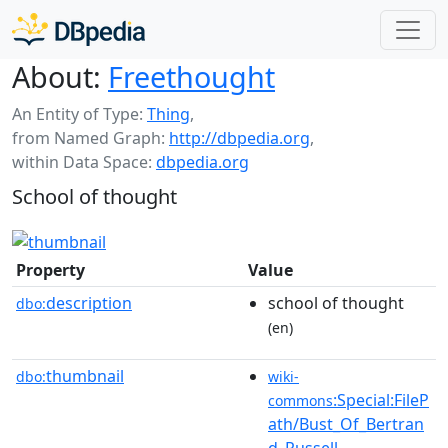
About:
Freethought
An Entity of Type:
Thing
,
from Named Graph:
http://dbpedia.org
,
within Data Space:
dbpedia.org
School of thought
Property
Value
description
school of thought
dbo:
(en)
thumbnail
dbo:
wiki-
:Special:FileP
commons
ath/Bust_Of_Bertran
d_Russell-