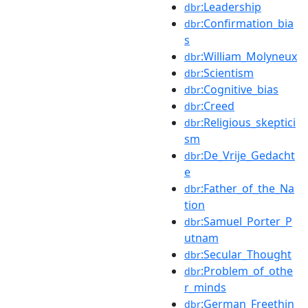
:Leadership
dbr
:Confirmation_bia
dbr
s
:William_Molyneux
dbr
:Scientism
dbr
:Cognitive_bias
dbr
:Creed
dbr
:Religious_skeptici
dbr
sm
:De_Vrije_Gedacht
dbr
e
:Father_of_the_Na
dbr
tion
:Samuel_Porter_P
dbr
utnam
:Secular_Thought
dbr
:Problem_of_othe
dbr
r_minds
:German_Freethin
dbr