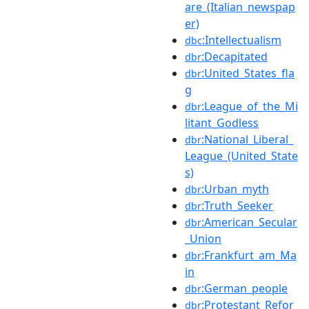
are_(Italian_newspap
er)
:Intellectualism
dbc
:Decapitated
dbr
:United_States_fla
dbr
g
:League_of_the_Mi
dbr
litant_Godless
:National_Liberal_
dbr
League_(United_State
s)
:Urban_myth
dbr
:Truth_Seeker
dbr
:American_Secular
dbr
_Union
:Frankfurt_am_Ma
dbr
in
:German_people
dbr
:Protestant_Refor
dbr