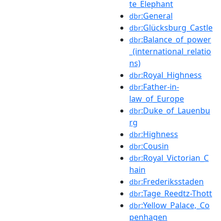
te_Elephant
:General
dbr
:Glücksburg_Castle
dbr
:Balance_of_power
dbr
_(international_relatio
ns)
:Royal_Highness
dbr
:Father-in-
dbr
law_of_Europe
:Duke_of_Lauenbu
dbr
rg
:Highness
dbr
:Cousin
dbr
:Royal_Victorian_C
dbr
hain
:Frederiksstaden
dbr
:Tage_Reedtz-Thott
dbr
:Yellow_Palace,_Co
dbr
penhagen