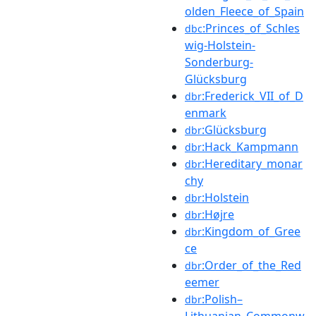
olden_Fleece_of_Spain
:Princes_of_Schles
dbc
wig-Holstein-
Sonderburg-
Glücksburg
:Frederick_VII_of_D
dbr
enmark
:Glücksburg
dbr
:Hack_Kampmann
dbr
:Hereditary_monar
dbr
chy
:Holstein
dbr
:Højre
dbr
:Kingdom_of_Gree
dbr
ce
:Order_of_the_Red
dbr
eemer
:Polish–
dbr
Lithuanian_Commonw