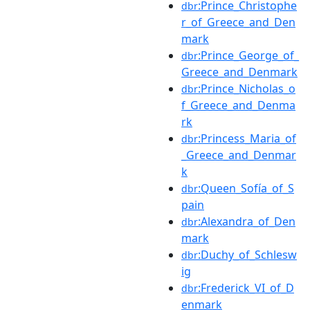
:Prince_Christophe
dbr
r_of_Greece_and_Den
mark
:Prince_George_of_
dbr
Greece_and_Denmark
:Prince_Nicholas_o
dbr
f_Greece_and_Denma
rk
:Princess_Maria_of
dbr
_Greece_and_Denmar
k
:Queen_Sofía_of_S
dbr
pain
:Alexandra_of_Den
dbr
mark
:Duchy_of_Schlesw
dbr
ig
:Frederick_VI_of_D
dbr
enmark