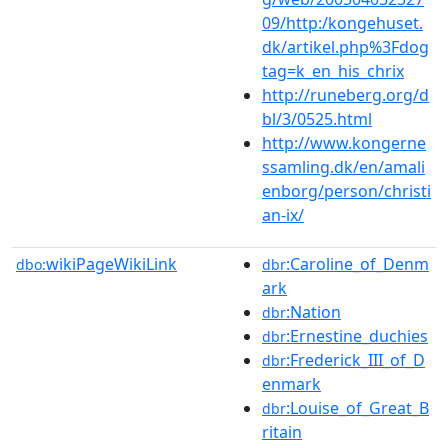
09/http:/kongehuset.
dk/artikel.php%3Fdog
tag=k_en_his_chrix
http://runeberg.org/d
bl/3/0525.html
http://www.kongerne
ssamling.dk/en/amali
enborg/person/christi
an-ix/
wikiPageWikiLink
:Caroline_of_Denm
dbo:
dbr
ark
:Nation
dbr
:Ernestine_duchies
dbr
:Frederick_III_of_D
dbr
enmark
:Louise_of_Great_B
dbr
ritain