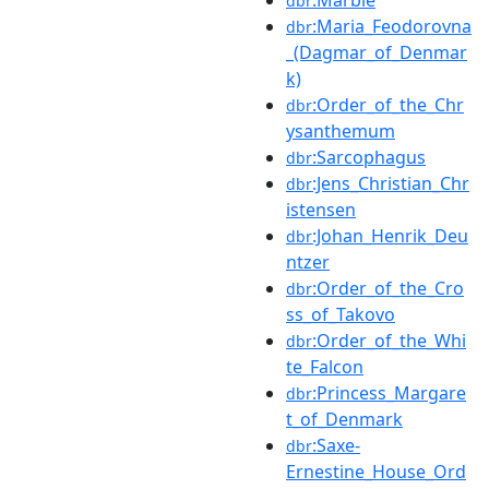
dbr
:Maria_Feodorovna
dbr
_(Dagmar_of_Denmar
k)
:Order_of_the_Chr
dbr
ysanthemum
:Sarcophagus
dbr
:Jens_Christian_Chr
dbr
istensen
:Johan_Henrik_Deu
dbr
ntzer
:Order_of_the_Cro
dbr
ss_of_Takovo
:Order_of_the_Whi
dbr
te_Falcon
:Princess_Margare
dbr
t_of_Denmark
:Saxe-
dbr
Ernestine_House_Ord