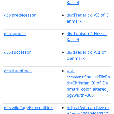
Kassel
predecessor
:Frederick_VII_of_D
dbo:
dbr
enmark
spouse
:Louise_of_Hesse-
dbo:
dbr
Kassel
successor
:Frederick_VIII_of_
dbo:
dbr
Denmark
thumbnail
dbo:
wiki-
:Special:FilePa
commons
th/Christian_IX_of_De
nmark_color_altered.j
pg?width=300
wikiPageExternalLink
https://web.archive.or
dbo:
g/web/200504032327