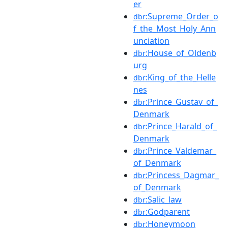
er
:Supreme_Order_o
dbr
f_the_Most_Holy_Ann
unciation
:House_of_Oldenb
dbr
urg
:King_of_the_Helle
dbr
nes
:Prince_Gustav_of_
dbr
Denmark
:Prince_Harald_of_
dbr
Denmark
:Prince_Valdemar_
dbr
of_Denmark
:Princess_Dagmar_
dbr
of_Denmark
:Salic_law
dbr
:Godparent
dbr
:Honeymoon
dbr