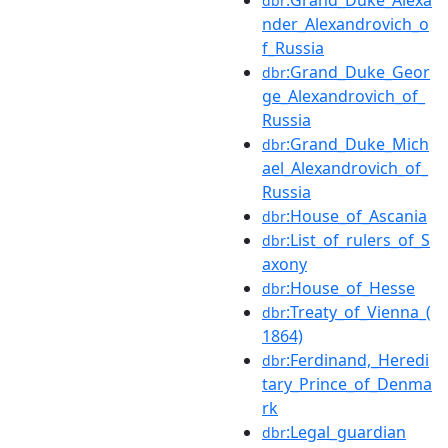
dbr
nder_Alexandrovich_o
f_Russia
:Grand_Duke_Geor
dbr
ge_Alexandrovich_of_
Russia
:Grand_Duke_Mich
dbr
ael_Alexandrovich_of_
Russia
:House_of_Ascania
dbr
:List_of_rulers_of_S
dbr
axony
:House_of_Hesse
dbr
:Treaty_of_Vienna_(
dbr
1864)
:Ferdinand,_Heredi
dbr
tary_Prince_of_Denma
rk
:Legal_guardian
dbr