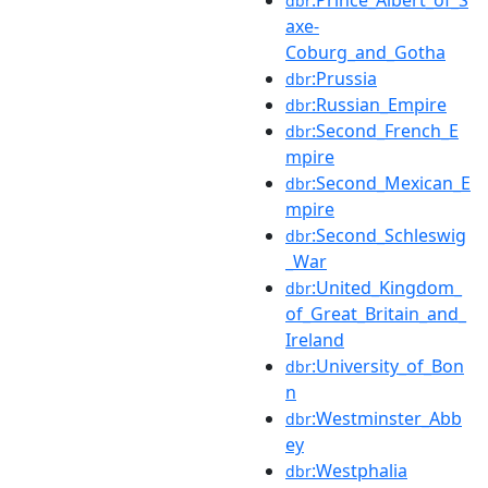
dbr
axe-
Coburg_and_Gotha
:Prussia
dbr
:Russian_Empire
dbr
:Second_French_E
dbr
mpire
:Second_Mexican_E
dbr
mpire
:Second_Schleswig
dbr
_War
:United_Kingdom_
dbr
of_Great_Britain_and_
Ireland
:University_of_Bon
dbr
n
:Westminster_Abb
dbr
ey
:Westphalia
dbr