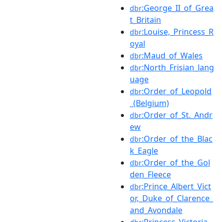
:George_II_of_Grea
dbr
t_Britain
:Louise,_Princess_R
dbr
oyal
:Maud_of_Wales
dbr
:North_Frisian_lang
dbr
uage
:Order_of_Leopold
dbr
_(Belgium)
:Order_of_St._Andr
dbr
ew
:Order_of_the_Blac
dbr
k_Eagle
:Order_of_the_Gol
dbr
den_Fleece
:Prince_Albert_Vict
dbr
or,_Duke_of_Clarence_
and_Avondale
:Princess_Victoria_