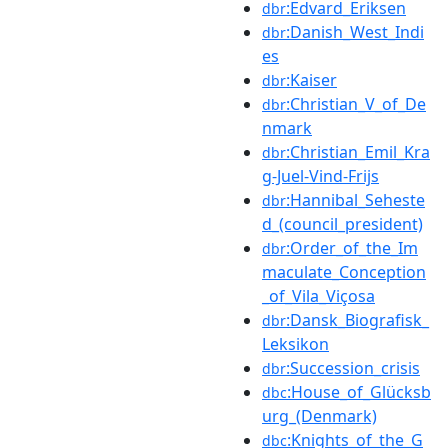
:Edvard_Eriksen
dbr
:Danish_West_Indi
dbr
es
:Kaiser
dbr
:Christian_V_of_De
dbr
nmark
:Christian_Emil_Kra
dbr
g-Juel-Vind-Frijs
:Hannibal_Seheste
dbr
d_(council_president)
:Order_of_the_Im
dbr
maculate_Conception
_of_Vila_Viçosa
:Dansk_Biografisk_
dbr
Leksikon
:Succession_crisis
dbr
:House_of_Glücksb
dbc
urg_(Denmark)
:Knights_of_the_G
dbc