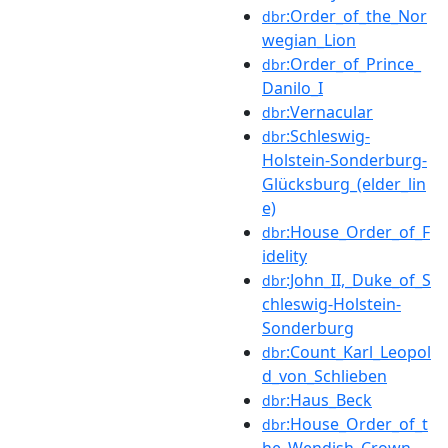
:Order_of_the_Nor
dbr
wegian_Lion
:Order_of_Prince_
dbr
Danilo_I
:Vernacular
dbr
:Schleswig-
dbr
Holstein-Sonderburg-
Glücksburg_(elder_lin
e)
:House_Order_of_F
dbr
idelity
:John_II,_Duke_of_S
dbr
chleswig-Holstein-
Sonderburg
:Count_Karl_Leopol
dbr
d_von_Schlieben
:Haus_Beck
dbr
:House_Order_of_t
dbr
he_Wendish_Crown