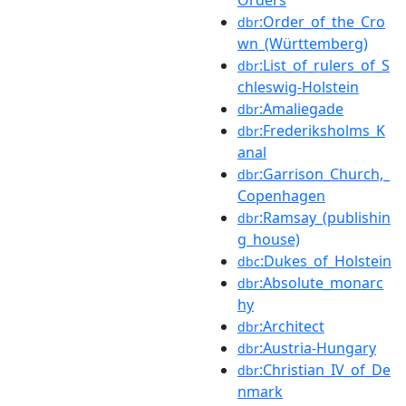
:Order_of_the_Cro
dbr
wn_(Württemberg)
:List_of_rulers_of_S
dbr
chleswig-Holstein
:Amaliegade
dbr
:Frederiksholms_K
dbr
anal
:Garrison_Church,_
dbr
Copenhagen
:Ramsay_(publishin
dbr
g_house)
:Dukes_of_Holstein
dbc
:Absolute_monarc
dbr
hy
:Architect
dbr
:Austria-Hungary
dbr
:Christian_IV_of_De
dbr
nmark