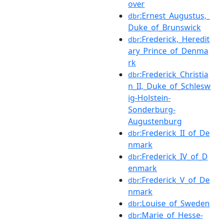
over
:Ernest_Augustus,_
dbr
Duke_of_Brunswick
:Frederick,_Heredit
dbr
ary_Prince_of_Denma
rk
:Frederick_Christia
dbr
n_II,_Duke_of_Schlesw
ig-Holstein-
Sonderburg-
Augustenburg
:Frederick_II_of_De
dbr
nmark
:Frederick_IV_of_D
dbr
enmark
:Frederick_V_of_De
dbr
nmark
:Louise_of_Sweden
dbr
:Marie_of_Hesse-
dbr