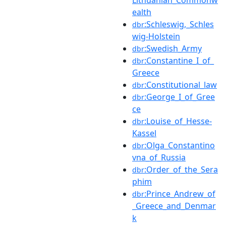
ealth
:Schleswig,_Schles
dbr
wig-Holstein
:Swedish_Army
dbr
:Constantine_I_of_
dbr
Greece
:Constitutional_law
dbr
:George_I_of_Gree
dbr
ce
:Louise_of_Hesse-
dbr
Kassel
:Olga_Constantino
dbr
vna_of_Russia
:Order_of_the_Sera
dbr
phim
:Prince_Andrew_of
dbr
_Greece_and_Denmar
k