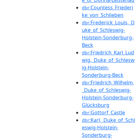
:Countess_Friederi
dbr
ke_von_Schlieben
:Frederick_Louis,_D
dbr
uke_of_Schleswig-
Holstein-Sonderburg-
Beck
:Friedrich_Karl_Lud
dbr
wig,_Duke_of_Schlesw
ig-Holstein-
Sonderburg-Beck
:Friedrich_Wilhelm,
dbr
_Duke_of_Schleswig-
Holstein-Sonderburg-
Glücksburg
:Gottorf_Castle
dbr
:Karl,_Duke_of_Schl
dbr
eswig-Holstein-
Sonderburg-