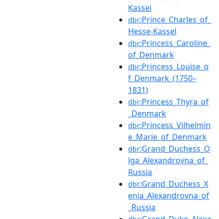
Kassel
:Prince_Charles_of_
dbr
Hesse-Kassel
:Princess_Caroline_
dbr
of_Denmark
:Princess_Louise_o
dbr
f_Denmark_(1750–
1831)
:Princess_Thyra_of
dbr
_Denmark
:Princess_Vilhelmin
dbr
e_Marie_of_Denmark
:Grand_Duchess_O
dbr
lga_Alexandrovna_of_
Russia
:Grand_Duchess_X
dbr
enia_Alexandrovna_of
_Russia
:Grand_Duke_Alexa