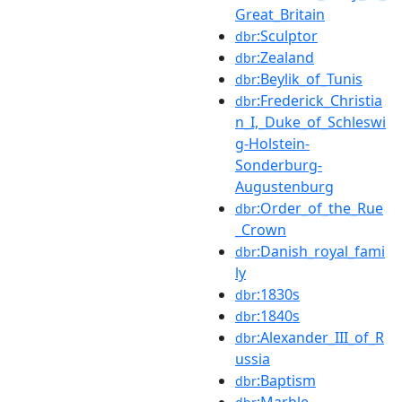
Great_Britain
:Sculptor
dbr
:Zealand
dbr
:Beylik_of_Tunis
dbr
:Frederick_Christia
dbr
n_I,_Duke_of_Schleswi
g-Holstein-
Sonderburg-
Augustenburg
:Order_of_the_Rue
dbr
_Crown
:Danish_royal_fami
dbr
ly
:1830s
dbr
:1840s
dbr
:Alexander_III_of_R
dbr
ussia
:Baptism
dbr
:Marble