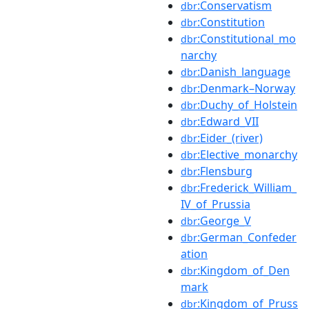
:Conservatism
dbr
:Constitution
dbr
:Constitutional_mo
dbr
narchy
:Danish_language
dbr
:Denmark–Norway
dbr
:Duchy_of_Holstein
dbr
:Edward_VII
dbr
:Eider_(river)
dbr
:Elective_monarchy
dbr
:Flensburg
dbr
:Frederick_William_
dbr
IV_of_Prussia
:George_V
dbr
:German_Confeder
dbr
ation
:Kingdom_of_Den
dbr
mark
:Kingdom_of_Pruss
dbr