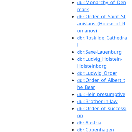
:Monarchy_of_Den
dbr
mark
:Order_of_Saint_St
dbr
anislaus_(House_of_R
omanov)
:Roskilde_Cathedra
dbr
l
:Saxe-Lauenburg
dbr
:Ludvig_Holstein-
dbr
Holsteinborg
:Ludwig_Order
dbr
:Order_of_Albert_t
dbr
he_Bear
:Heir_presumptive
dbr
:Brother-in-law
dbr
:Order_of_successi
dbr
on
:Austria
dbr
:Copenhagen
dbr