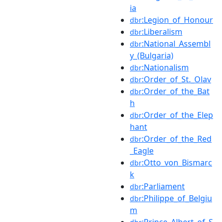
ia
:Legion_of_Honour
dbr
:Liberalism
dbr
:National_Assembl
dbr
y_(Bulgaria)
:Nationalism
dbr
:Order_of_St._Olav
dbr
:Order_of_the_Bat
dbr
h
:Order_of_the_Elep
dbr
hant
:Order_of_the_Red
dbr
_Eagle
:Otto_von_Bismarc
dbr
k
:Parliament
dbr
:Philippe_of_Belgiu
dbr
m
:Prince_Albert_of_S