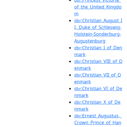
dbr
of_the_United_Kingdo
m
:Christian_August_I
dbr
I,_Duke_of_Schleswig-
Holstein-Sonderburg-
Augustenburg
:Christian_I_of_Den
dbr
mark
:Christian_VIII_of_D
dbr
enmark
:Christian_VII_of_D
dbr
enmark
:Christian_VI_of_De
dbr
nmark
:Christian_X_of_De
dbr
nmark
:Ernest_Augustus,_
dbr
Crown_Prince_of_Han