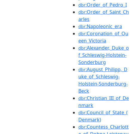
:Order_of_Pedro_I
dbr
:Order_of_Saint_Ch
dbr
arles
:Napoleonic_era
dbr
:Coronation_of_Qu
dbr
een_Victoria
:Alexander,_Duke_o
dbr
f_Schleswig-Holstein-
Sonderburg
:August_Philipp,_D
dbr
uke_of_Schleswig-
Holstein-Sonderburg-
Beck
:Christian_III_of_De
dbr
nmark
:Council_of_State_(
dbr
Denmark)
:Countess_Charlott
dbr
e_of_Dohna-Leistenau