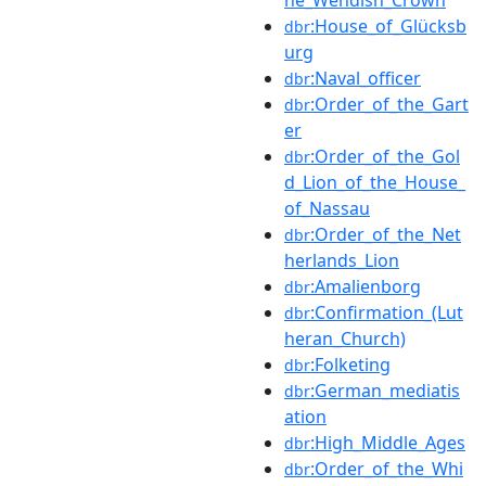
:House_of_Glücksb
dbr
urg
:Naval_officer
dbr
:Order_of_the_Gart
dbr
er
:Order_of_the_Gol
dbr
d_Lion_of_the_House_
of_Nassau
:Order_of_the_Net
dbr
herlands_Lion
:Amalienborg
dbr
:Confirmation_(Lut
dbr
heran_Church)
:Folketing
dbr
:German_mediatis
dbr
ation
:High_Middle_Ages
dbr
:Order_of_the_Whi
dbr