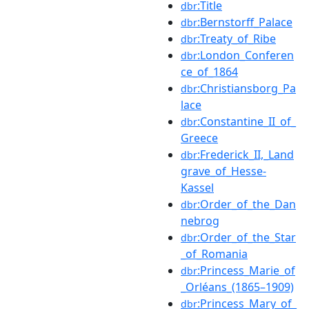
:Title
dbr
:Bernstorff_Palace
dbr
:Treaty_of_Ribe
dbr
:London_Conferen
dbr
ce_of_1864
:Christiansborg_Pa
dbr
lace
:Constantine_II_of_
dbr
Greece
:Frederick_II,_Land
dbr
grave_of_Hesse-
Kassel
:Order_of_the_Dan
dbr
nebrog
:Order_of_the_Star
dbr
_of_Romania
:Princess_Marie_of
dbr
_Orléans_(1865–1909)
:Princess_Mary_of_
dbr