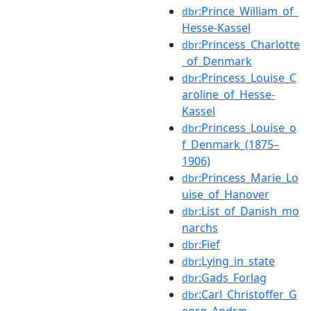
:Prince_William_of_
dbr
Hesse-Kassel
:Princess_Charlotte
dbr
_of_Denmark
:Princess_Louise_C
dbr
aroline_of_Hesse-
Kassel
:Princess_Louise_o
dbr
f_Denmark_(1875–
1906)
:Princess_Marie_Lo
dbr
uise_of_Hanover
:List_of_Danish_mo
dbr
narchs
:Fief
dbr
:Lying_in_state
dbr
:Gads_Forlag
dbr
:Carl_Christoffer_G
dbr
eorg_Andræ