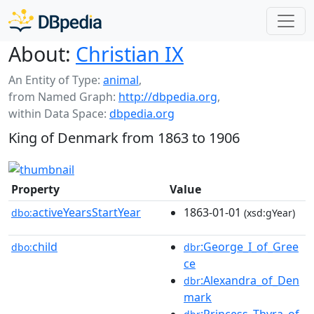
About:
Christian IX
An Entity of Type:
animal
,
from Named Graph:
http://dbpedia.org
,
within Data Space:
dbpedia.org
King of Denmark from 1863 to 1906
Property
Value
activeYearsStartYear
1863-01-01
dbo:
(xsd:gYear)
child
:George_I_of_Gree
dbo:
dbr
ce
:Alexandra_of_Den
dbr
mark
:Princess_Thyra_of