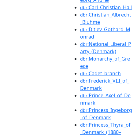
:Carl_Christian_Hall
dbr
:Christian_Albrecht
dbr
_Bluhme
:Ditlev_Gothard_M
dbr
onrad
:National_Liberal_P
dbr
arty_(Denmark)
:Monarchy_of_Gre
dbr
ece
:Cadet_branch
dbr
:Frederick_VIII_of_
dbr
Denmark
:Prince_Axel_of_De
dbr
nmark
:Princess_Ingeborg
dbr
_of_Denmark
:Princess_Thyra_of
dbr
_Denmark_(1880–