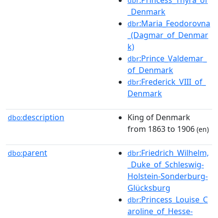
dbr
_Denmark
:Maria_Feodorovna
dbr
_(Dagmar_of_Denmar
k)
:Prince_Valdemar_
dbr
of_Denmark
:Frederick_VIII_of_
dbr
Denmark
description
King of Denmark
dbo:
from 1863 to 1906
(en)
parent
:Friedrich_Wilhelm,
dbo:
dbr
_Duke_of_Schleswig-
Holstein-Sonderburg-
Glücksburg
:Princess_Louise_C
dbr
aroline_of_Hesse-