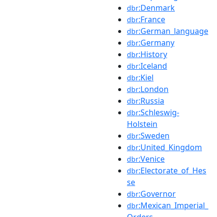
:Denmark
dbr
:France
dbr
:German_language
dbr
:Germany
dbr
:History
dbr
:Iceland
dbr
:Kiel
dbr
:London
dbr
:Russia
dbr
:Schleswig-
dbr
Holstein
:Sweden
dbr
:United_Kingdom
dbr
:Venice
dbr
:Electorate_of_Hes
dbr
se
:Governor
dbr
:Mexican_Imperial_
dbr
Orders