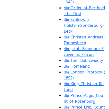
1945)
:Order_of_Berthold
dbr
_the_First
:Schleswig-
dbr
Holstein-Sonderburg-
Beck
:Christen_Andreas_
dbr
Fonnesbech
:Jacob_Brønnum_S
dbr
cavenius_Estrup
:Tom_Buk-Swienty
dbr
:Homeland
dbr
:London_Protocol_(
dbr
1852)
:King_Christian_IX_
dbr
Land
:Prince_Aage,_Cou
dbr
nt_of_Rosenborg
:Prince_Erik,_Count
dbr