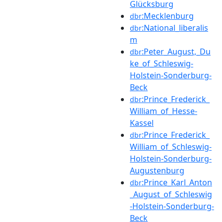
Glücksburg
:Mecklenburg
dbr
:National_liberalis
dbr
m
:Peter_August,_Du
dbr
ke_of_Schleswig-
Holstein-Sonderburg-
Beck
:Prince_Frederick_
dbr
William_of_Hesse-
Kassel
:Prince_Frederick_
dbr
William_of_Schleswig-
Holstein-Sonderburg-
Augustenburg
:Prince_Karl_Anton
dbr
_August_of_Schleswig
-Holstein-Sonderburg-
Beck