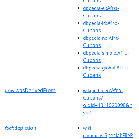
Cubans
:Afro-
dbpedia-el
Cubans
:Afro-
dbpedia-id
Cubans
:Afro-
dbpedia-no
Cubans
:Afro-
dbpedia-simple
Cubans
:Afro-
dbpedia-global
Cubans
wasDerivedFrom
:Afro-
prov:
wikipedia-en
Cubans?
oldid=1311520098&n
s=0
depiction
foaf:
wiki-
:Special:FileP
commons