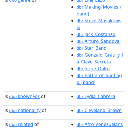
dbo:
dbr
:Making_Movies_(
dbr
band)
:Steve_Masakows
dbr
ki
:Jack_Costanzo
dbr
:Arturo_Sandoval
dbr
:Star_Band
dbr
:Gonzalo_Grau_y_l
dbr
a_Clave_Secreta
:Jorge_Dalto
dbr
:Battle_of_Santiag
dbr
o_(band)
is
knownFor
of
:Lydia_Cabrera
dbo:
dbr
is
nationality
of
:Cleveland_Brown
dbo:
dbr
is
related
of
:Afro-Venezuelans
dbo:
dbr