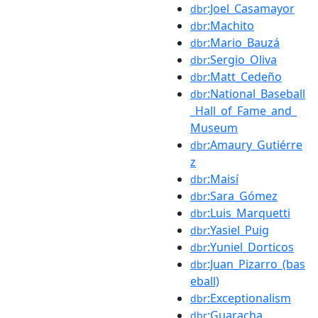
:Joel_Casamayor
dbr
:Machito
dbr
:Mario_Bauzá
dbr
:Sergio_Oliva
dbr
:Matt_Cedeño
dbr
:National_Baseball
dbr
_Hall_of_Fame_and_
Museum
:Amaury_Gutiérre
dbr
z
:Maisí
dbr
:Sara_Gómez
dbr
:Luis_Marquetti
dbr
:Yasiel_Puig
dbr
:Yuniel_Dorticos
dbr
:Juan_Pizarro_(bas
dbr
eball)
:Exceptionalism
dbr
:Guaracha
dbr