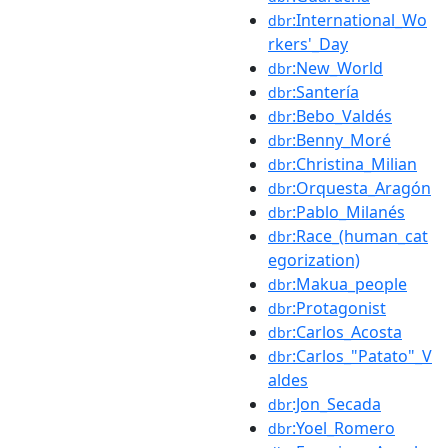
:International_Wo
dbr
rkers'_Day
:New_World
dbr
:Santería
dbr
:Bebo_Valdés
dbr
:Benny_Moré
dbr
:Christina_Milian
dbr
:Orquesta_Aragón
dbr
:Pablo_Milanés
dbr
:Race_(human_cat
dbr
egorization)
:Makua_people
dbr
:Protagonist
dbr
:Carlos_Acosta
dbr
:Carlos_"Patato"_V
dbr
aldes
:Jon_Secada
dbr
:Yoel_Romero
dbr