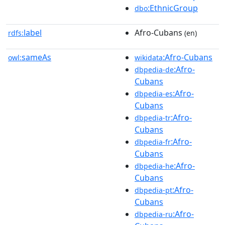
:EthnicGroup
dbo
label
Afro-Cubans
rdfs:
(en)
sameAs
:Afro-Cubans
owl:
wikidata
:Afro-
dbpedia-de
Cubans
:Afro-
dbpedia-es
Cubans
:Afro-
dbpedia-tr
Cubans
:Afro-
dbpedia-fr
Cubans
:Afro-
dbpedia-he
Cubans
:Afro-
dbpedia-pt
Cubans
:Afro-
dbpedia-ru