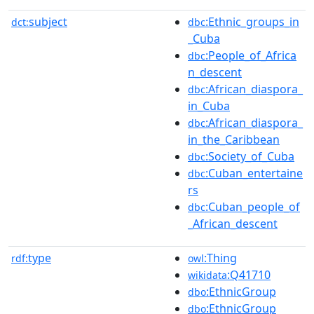
subject
:Ethnic_groups_in
dct:
dbc
_Cuba
:People_of_Africa
dbc
n_descent
:African_diaspora_
dbc
in_Cuba
:African_diaspora_
dbc
in_the_Caribbean
:Society_of_Cuba
dbc
:Cuban_entertaine
dbc
rs
:Cuban_people_of
dbc
_African_descent
type
:Thing
rdf:
owl
:Q41710
wikidata
:EthnicGroup
dbo
:EthnicGroup
dbo