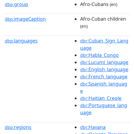
group
Afro-Cubans
dbp:
(en)
imageCaption
Afro-Cuban children
dbp:
(en)
languages
:Cuban_Sign_Lang
dbp:
dbr
uage
:Habla_Congo
dbr
:Lucumí_language
dbr
:English_language
dbr
:French_language
dbr
:Spanish_languag
dbr
e
:Haitian_Creole
dbr
:Portuguese_lang
dbr
uage
regions
:Havana
dbp:
dbr