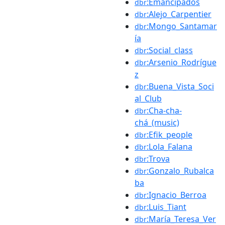
:Emancipados
dbr
:Alejo_Carpentier
dbr
:Mongo_Santamar
dbr
ía
:Social_class
dbr
:Arsenio_Rodrígue
dbr
z
:Buena_Vista_Soci
dbr
al_Club
:Cha-cha-
dbr
chá_(music)
:Efik_people
dbr
:Lola_Falana
dbr
:Trova
dbr
:Gonzalo_Rubalca
dbr
ba
:Ignacio_Berroa
dbr
:Luis_Tiant
dbr
:María_Teresa_Ver
dbr