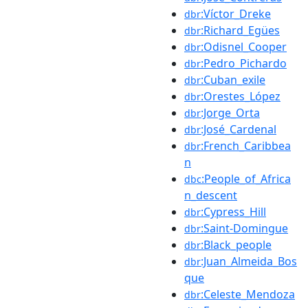
:Víctor_Dreke
dbr
:Richard_Egües
dbr
:Odisnel_Cooper
dbr
:Pedro_Pichardo
dbr
:Cuban_exile
dbr
:Orestes_López
dbr
:Jorge_Orta
dbr
:José_Cardenal
dbr
:French_Caribbea
dbr
n
:People_of_Africa
dbc
n_descent
:Cypress_Hill
dbr
:Saint-Domingue
dbr
:Black_people
dbr
:Juan_Almeida_Bos
dbr
que
:Celeste_Mendoza
dbr