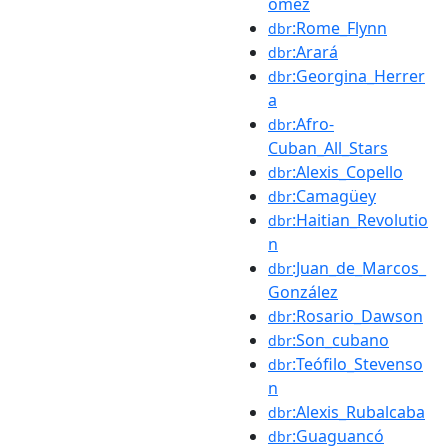
ómez
:Rome_Flynn
dbr
:Arará
dbr
:Georgina_Herrer
dbr
a
:Afro-
dbr
Cuban_All_Stars
:Alexis_Copello
dbr
:Camagüey
dbr
:Haitian_Revolutio
dbr
n
:Juan_de_Marcos_
dbr
González
:Rosario_Dawson
dbr
:Son_cubano
dbr
:Teófilo_Stevenso
dbr
n
:Alexis_Rubalcaba
dbr
:Guaguancó
dbr