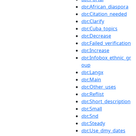
:African_diaspora
dbt
:Citation_needed
dbt
:Clarify
dbt
:Cuba_topics
dbt
:Decrease
dbt
:Failed_verification
dbt
:Increase
dbt
:Infobox_ethnic_gr
dbt
oup
:Langx
dbt
:Main
dbt
:Other_uses
dbt
:Reflist
dbt
:Short_description
dbt
:Small
dbt
:Snd
dbt
:Steady
dbt
:Use_dmy_dates
dbt