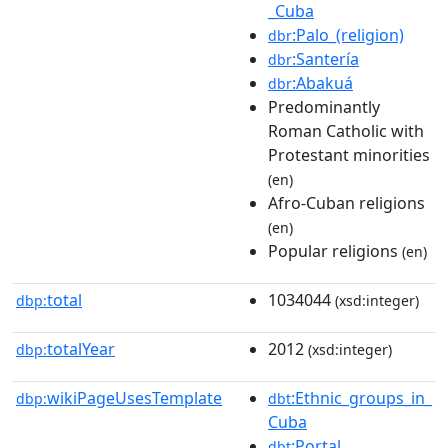
_Cuba
:Palo_(religion)
dbr
:Santería
dbr
:Abakuá
dbr
Predominantly
Roman Catholic with
Protestant minorities
(en)
Afro-Cuban religions
(en)
Popular religions
(en)
total
1034044
dbp:
(xsd:integer)
totalYear
2012
dbp:
(xsd:integer)
wikiPageUsesTemplate
:Ethnic_groups_in_
dbp:
dbt
Cuba
:Portal
dbt