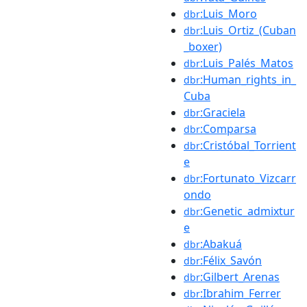
:Luis_Moro
dbr
:Luis_Ortiz_(Cuban
dbr
_boxer)
:Luis_Palés_Matos
dbr
:Human_rights_in_
dbr
Cuba
:Graciela
dbr
:Comparsa
dbr
:Cristóbal_Torrient
dbr
e
:Fortunato_Vizcarr
dbr
ondo
:Genetic_admixtur
dbr
e
:Abakuá
dbr
:Félix_Savón
dbr
:Gilbert_Arenas
dbr
:Ibrahim_Ferrer
dbr