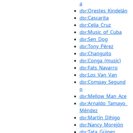
a
:Orestes_Kindelán
dbr
:Cascarita
dbr
:Celia_Cruz
dbr
:Music_of_Cuba
dbr
:Sen_Dog
dbr
:Tony_Pérez
dbr
:Changuito
dbr
:Conga_(music)
dbr
:Fats_Navarro
dbr
:Los_Van_Van
dbr
:Compay_Segund
dbr
o
:Mellow_Man_Ace
dbr
:Arnaldo_Tamayo_
dbr
Méndez
:Martín_Dihigo
dbr
:Nancy_Morejón
dbr
:Tata_Güines
dbr