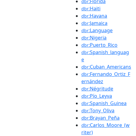
:Florida
dbr
:Haiti
dbr
:Havana
dbr
:Jamaica
dbr
:Language
dbr
:Nigeria
dbr
:Puerto_Rico
dbr
:Spanish_languag
dbr
e
:Cuban_Americans
dbr
:Fernando_Ortiz_F
dbr
ernández
:Négritude
dbr
:Pío_Leyva
dbr
:Spanish_Guinea
dbr
:Tony_Oliva
dbr
:Brayan_Peña
dbr
:Carlos_Moore_(w
dbr
riter)