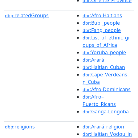
:Oriente_Province
dbr
relatedGroups
:Afro-Haitians
dbp:
dbr
:Bubi_people
dbr
:Fang_people
dbr
:List_of_ethnic_gr
dbr
oups_of_Africa
:Yoruba_people
dbr
:Arará
dbr
:Haitian_Cuban
dbr
:Cape_Verdeans_i
dbr
n_Cuba
:Afro-Dominicans
dbr
:Afro–
dbr
Puerto_Ricans
:Ganga-Longoba
dbr
religions
:Arará_religion
dbp:
dbr
:Haitian_Vodou_in
dbr