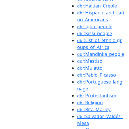
:Haitian_Creole
dbr
:Hispanic_and_Lati
dbr
no_Americans
:Igbo_people
dbr
:Kissi_people
dbr
:List_of_ethnic_gr
dbr
oups_of_Africa
:Mandinka_people
dbr
:Mestizo
dbr
:Mulatto
dbr
:Pablo_Picasso
dbr
:Portuguese_lang
dbr
uage
:Protestantism
dbr
:Religion
dbr
:Rita_Marley
dbr
:Salvador_Valdés_
dbr
Mesa