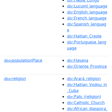
dbr
:Lucumí_language
dbr
:English_language
dbr
:French_language
dbr
:Spanish_languag
dbr
e
:Haitian_Creole
dbr
:Portuguese_lang
dbr
uage
populationPlace
:Havana
dbo:
dbr
:Oriente_Province
dbr
religion
:Arará_religion
dbo:
dbr
:Haitian_Vodou_in
dbr
_Cuba
:Palo_(religion)
dbr
:Catholic_Church
dbr
:African_diaspora_
dbr