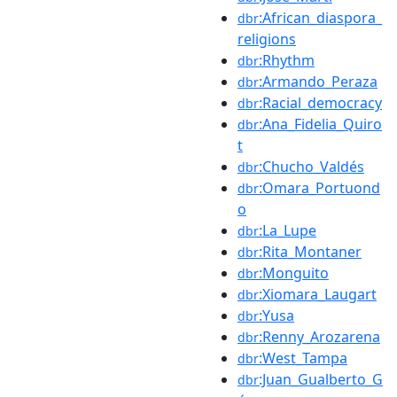
:African_diaspora_
dbr
religions
:Rhythm
dbr
:Armando_Peraza
dbr
:Racial_democracy
dbr
:Ana_Fidelia_Quiro
dbr
t
:Chucho_Valdés
dbr
:Omara_Portuond
dbr
o
:La_Lupe
dbr
:Rita_Montaner
dbr
:Monguito
dbr
:Xiomara_Laugart
dbr
:Yusa
dbr
:Renny_Arozarena
dbr
:West_Tampa
dbr
:Juan_Gualberto_G
dbr