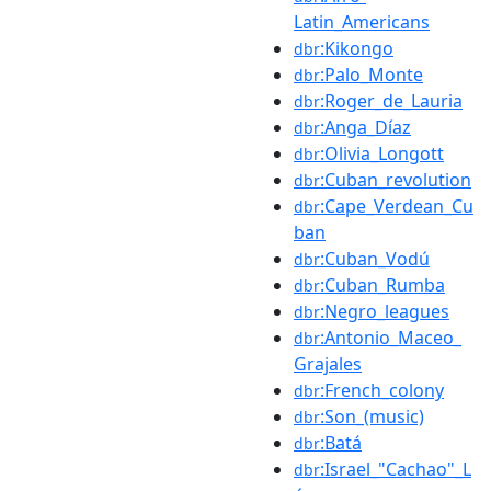
Latin_Americans
:Kikongo
dbr
:Palo_Monte
dbr
:Roger_de_Lauria
dbr
:Anga_Díaz
dbr
:Olivia_Longott
dbr
:Cuban_revolution
dbr
:Cape_Verdean_Cu
dbr
ban
:Cuban_Vodú
dbr
:Cuban_Rumba
dbr
:Negro_leagues
dbr
:Antonio_Maceo_
dbr
Grajales
:French_colony
dbr
:Son_(music)
dbr
:Batá
dbr
:Israel_"Cachao"_L
dbr