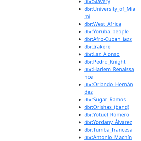
:Slavery
dbr
:University_of_Mia
dbr
mi
:West_Africa
dbr
:Yoruba_people
dbr
:Afro-Cuban_jazz
dbr
:Irakere
dbr
:Laz_Alonso
dbr
:Pedro_Knight
dbr
:Harlem_Renaissa
dbr
nce
:Orlando_Hernán
dbr
dez
:Sugar_Ramos
dbr
:Orishas_(band)
dbr
:Yotuel_Romero
dbr
:Yordany_Álvarez
dbr
:Tumba_francesa
dbr
:Antonio_Machín
dbr