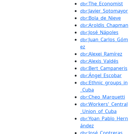
:The_Economist
dbr
:Javier_Sotomayor
dbr
:Bola_de_Nieve
dbr
:Aroldis_Chapman
dbr
:José_Nápoles
dbr
:Juan_Carlos_Góm
dbr
ez
:Alexei_Ramírez
dbr
:Alexis_Valdés
dbr
:Bert_Campaneris
dbr
:Ángel_Escobar
dbr
:Ethnic_groups_in
dbc
_Cuba
:Cheo_Marquetti
dbr
:Workers'_Central
dbr
_Union_of_Cuba
:Yoan_Pablo_Hern
dbr
ández
:José_Contreras
dbr