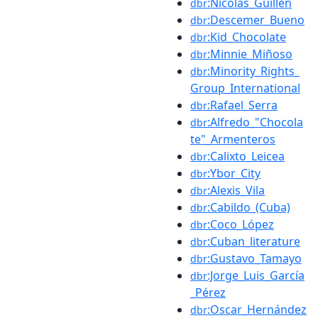
:Nicolás_Guillén
dbr
:Descemer_Bueno
dbr
:Kid_Chocolate
dbr
:Minnie_Miñoso
dbr
:Minority_Rights_
dbr
Group_International
:Rafael_Serra
dbr
:Alfredo_"Chocola
dbr
te"_Armenteros
:Calixto_Leicea
dbr
:Ybor_City
dbr
:Alexis_Vila
dbr
:Cabildo_(Cuba)
dbr
:Coco_López
dbr
:Cuban_literature
dbr
:Gustavo_Tamayo
dbr
:Jorge_Luis_García
dbr
_Pérez
:Oscar_Hernández
dbr