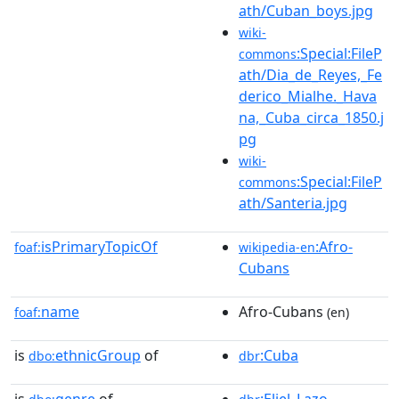
ath/Cuban_boys.jpg
wiki-
:Special:FileP
commons
ath/Dia_de_Reyes,_Fe
derico_Mialhe._Hava
na,_Cuba_circa_1850.j
pg
wiki-
:Special:FileP
commons
ath/Santeria.jpg
isPrimaryTopicOf
:Afro-
foaf:
wikipedia-en
Cubans
name
Afro-Cubans
foaf:
(en)
is
ethnicGroup
of
:Cuba
dbo:
dbr
is
genre
of
:Eliel_Lazo