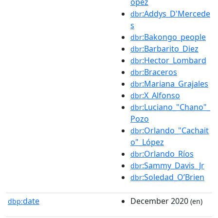
ópez
:Addys_D'Mercede
dbr
s
:Bakongo_people
dbr
:Barbarito_Diez
dbr
:Hector_Lombard
dbr
:Braceros
dbr
:Mariana_Grajales
dbr
:X_Alfonso
dbr
:Luciano_"Chano"_
dbr
Pozo
:Orlando_"Cachait
dbr
o"_López
:Orlando_Ríos
dbr
:Sammy_Davis_Jr
dbr
:Soledad_O’Brien
dbr
date
December 2020
dbp:
(en)