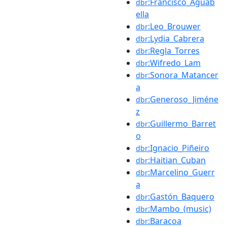
:Francisco_Aguab
dbr
ella
:Leo_Brouwer
dbr
:Lydia_Cabrera
dbr
:Regla_Torres
dbr
:Wifredo_Lam
dbr
:Sonora_Matancer
dbr
a
:Generoso_Jiméne
dbr
z
:Guillermo_Barret
dbr
o
:Ignacio_Piñeiro
dbr
:Haitian_Cuban
dbr
:Marcelino_Guerr
dbr
a
:Gastón_Baquero
dbr
:Mambo_(music)
dbr
:Baracoa
dbr