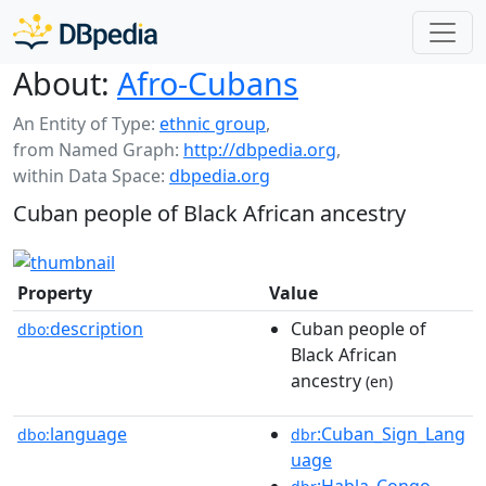
About:
Afro-Cubans
An Entity of Type:
ethnic group
,
from Named Graph:
http://dbpedia.org
,
within Data Space:
dbpedia.org
Cuban people of Black African ancestry
Property
Value
description
Cuban people of
dbo:
Black African
ancestry
(en)
language
:Cuban_Sign_Lang
dbo:
dbr
uage
:Habla_Congo