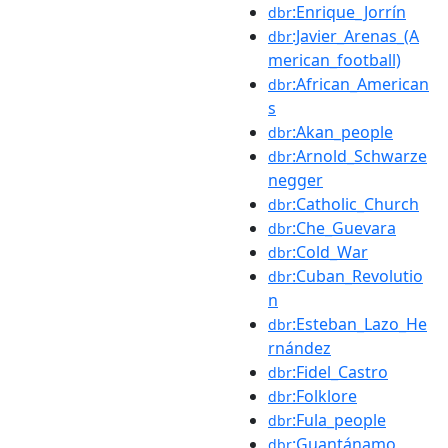
:Enrique_Jorrín
dbr
:Javier_Arenas_(A
dbr
merican_football)
:African_American
dbr
s
:Akan_people
dbr
:Arnold_Schwarze
dbr
negger
:Catholic_Church
dbr
:Che_Guevara
dbr
:Cold_War
dbr
:Cuban_Revolutio
dbr
n
:Esteban_Lazo_He
dbr
rnández
:Fidel_Castro
dbr
:Folklore
dbr
:Fula_people
dbr
:Guantánamo
dbr