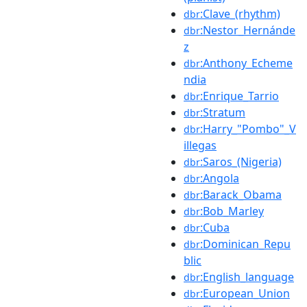
:Clave_(rhythm)
dbr
:Nestor_Hernánde
dbr
z
:Anthony_Echeme
dbr
ndia
:Enrique_Tarrio
dbr
:Stratum
dbr
:Harry_"Pombo"_V
dbr
illegas
:Saros_(Nigeria)
dbr
:Angola
dbr
:Barack_Obama
dbr
:Bob_Marley
dbr
:Cuba
dbr
:Dominican_Repu
dbr
blic
:English_language
dbr
:European_Union
dbr