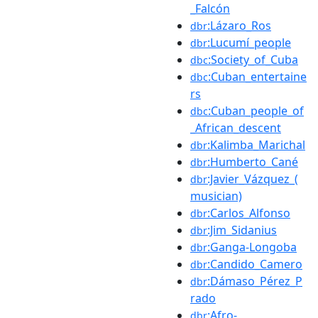
_Falcón
:Lázaro_Ros
dbr
:Lucumí_people
dbr
:Society_of_Cuba
dbc
:Cuban_entertaine
dbc
rs
:Cuban_people_of
dbc
_African_descent
:Kalimba_Marichal
dbr
:Humberto_Cané
dbr
:Javier_Vázquez_(
dbr
musician)
:Carlos_Alfonso
dbr
:Jim_Sidanius
dbr
:Ganga-Longoba
dbr
:Candido_Camero
dbr
:Dámaso_Pérez_P
dbr
rado
:Afro-
dbr