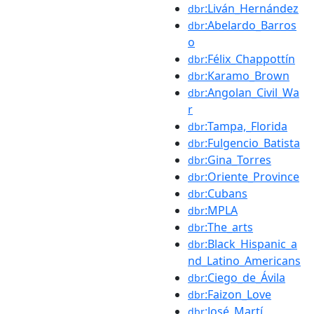
:Liván_Hernández
dbr
:Abelardo_Barros
dbr
o
:Félix_Chappottín
dbr
:Karamo_Brown
dbr
:Angolan_Civil_Wa
dbr
r
:Tampa,_Florida
dbr
:Fulgencio_Batista
dbr
:Gina_Torres
dbr
:Oriente_Province
dbr
:Cubans
dbr
:MPLA
dbr
:The_arts
dbr
:Black_Hispanic_a
dbr
nd_Latino_Americans
:Ciego_de_Ávila
dbr
:Faizon_Love
dbr
:José_Martí
dbr