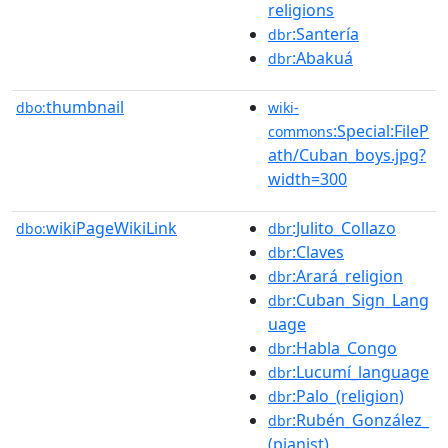
religions
:Santería
dbr
:Abakuá
dbr
thumbnail
dbo:
wiki-
:Special:FileP
commons
ath/Cuban_boys.jpg?
width=300
wikiPageWikiLink
:Julito_Collazo
dbo:
dbr
:Claves
dbr
:Arará_religion
dbr
:Cuban_Sign_Lang
dbr
uage
:Habla_Congo
dbr
:Lucumí_language
dbr
:Palo_(religion)
dbr
:Rubén_González_
dbr
(pianist)