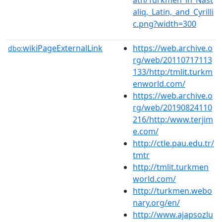
aliq,_Latin,_and_Cyrilli
c.png?width=300
wikiPageExternalLink
https://web.archive.o
dbo:
rg/web/20110717113
133/http:/tmlit.turkm
enworld.com/
https://web.archive.o
rg/web/20190824110
216/http:/www.terjim
e.com/
http://ctle.pau.edu.tr/
tmtr
http://tmlit.turkmen
world.com/
http://turkmen.webo
nary.org/en/
http://www.ajapsozlu