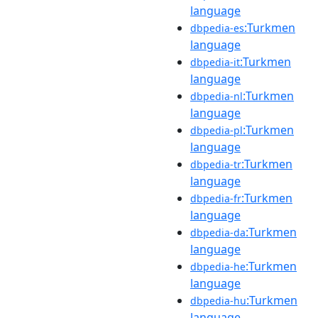
language
:Turkmen
dbpedia-es
language
:Turkmen
dbpedia-it
language
:Turkmen
dbpedia-nl
language
:Turkmen
dbpedia-pl
language
:Turkmen
dbpedia-tr
language
:Turkmen
dbpedia-fr
language
:Turkmen
dbpedia-da
language
:Turkmen
dbpedia-he
language
:Turkmen
dbpedia-hu
language