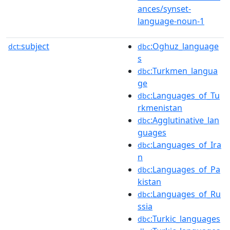
ances/synset-
language-noun-1
subject
:Oghuz_language
dct:
dbc
s
:Turkmen_langua
dbc
ge
:Languages_of_Tu
dbc
rkmenistan
:Agglutinative_lan
dbc
guages
:Languages_of_Ira
dbc
n
:Languages_of_Pa
dbc
kistan
:Languages_of_Ru
dbc
ssia
:Turkic_languages
dbc