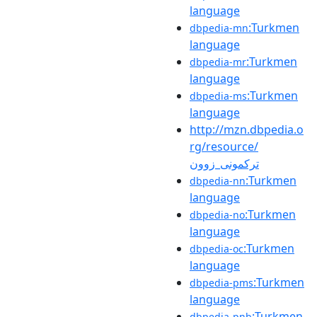
language
:Turkmen
dbpedia-mn
language
:Turkmen
dbpedia-mr
language
:Turkmen
dbpedia-ms
language
http://mzn.dbpedia.o
rg/resource/
ترکمونی_زوون
:Turkmen
dbpedia-nn
language
:Turkmen
dbpedia-no
language
:Turkmen
dbpedia-oc
language
:Turkmen
dbpedia-pms
language
:Turkmen
dbpedia-pnb