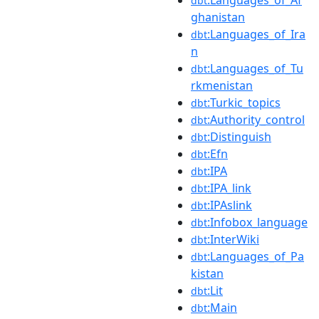
dbt
ghanistan
:Languages_of_Ira
dbt
n
:Languages_of_Tu
dbt
rkmenistan
:Turkic_topics
dbt
:Authority_control
dbt
:Distinguish
dbt
:Efn
dbt
:IPA
dbt
:IPA_link
dbt
:IPAslink
dbt
:Infobox_language
dbt
:InterWiki
dbt
:Languages_of_Pa
dbt
kistan
:Lit
dbt
:Main
dbt