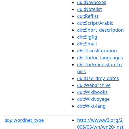
:Navboxes
dbt
:Notelist
dbt
:Reflist
dbt
:Script/Arabic
dbt
:Short_description
dbt
:Sigfig
dbt
:Small
dbt
:Transliteration
dbt
:Turkic_languages
dbt
:Turkmenistan_to
dbt
pics
:Use_dmy_dates
dbt
:Webarchive
dbt
:Wikibooks
dbt
:Wikivoyage
dbt
:Wikt-lang
dbt
wordnet_type
http://www.w3.org/2
dbp:
006/03/wn/wn20/inst