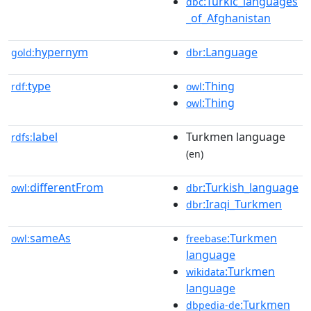
:Turkic_languages
dbc
_of_Afghanistan
hypernym
:Language
gold:
dbr
type
:Thing
rdf:
owl
:Thing
owl
label
Turkmen language
rdfs:
(en)
differentFrom
:Turkish_language
owl:
dbr
:Iraqi_Turkmen
dbr
sameAs
:Turkmen
owl:
freebase
language
:Turkmen
wikidata
language
:Turkmen
dbpedia-de