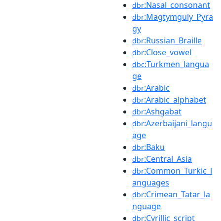
:Nasal_consonant
dbr
:Magtymguly_Pyra
dbr
gy
:Russian_Braille
dbr
:Close_vowel
dbr
:Turkmen_langua
dbc
ge
:Arabic
dbr
:Arabic_alphabet
dbr
:Ashgabat
dbr
:Azerbaijani_langu
dbr
age
:Baku
dbr
:Central_Asia
dbr
:Common_Turkic_l
dbr
anguages
:Crimean_Tatar_la
dbr
nguage
:Cyrillic_script
dbr