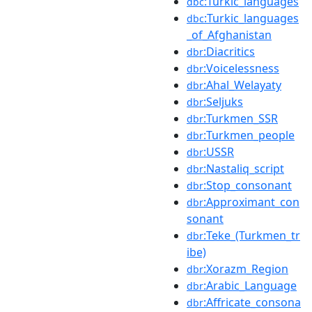
:Turkic_languages
dbc
:Turkic_languages
dbc
_of_Afghanistan
:Diacritics
dbr
:Voicelessness
dbr
:Ahal_Welayaty
dbr
:Seljuks
dbr
:Turkmen_SSR
dbr
:Turkmen_people
dbr
:USSR
dbr
:Nastaliq_script
dbr
:Stop_consonant
dbr
:Approximant_con
dbr
sonant
:Teke_(Turkmen_tr
dbr
ibe)
:Xorazm_Region
dbr
:Arabic_Language
dbr
:Affricate_consona
dbr