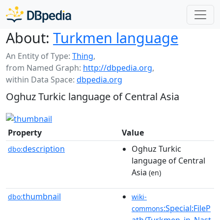
About:
Turkmen language
An Entity of Type:
Thing
,
from Named Graph:
http://dbpedia.org
,
within Data Space:
dbpedia.org
Oghuz Turkic language of Central Asia
Property
Value
description
Oghuz Turkic
dbo:
language of Central
Asia
(en)
thumbnail
dbo:
wiki-
:Special:FileP
commons
ath/Turkmen_in_Nast