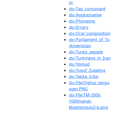
nt
:Tap_consonant
dbr
:Agglutinative
dbr
:Phonemic
dbr
:Ersary
dbr
:Oral_composition
dbr
:Parliament_of_Tu
dbr
rkmenistan
:Turkic_people
dbr
:Turkmens_in_Iran
dbr
:Yomud
dbr
:Yusuf_Zulaikha
dbr
:Tekke_tribe
dbr
:File:Oghuz_langu
dbr
ages.PNG
:File:TM-2006-
dbr
1000manat-
Magtymguly2-b.png