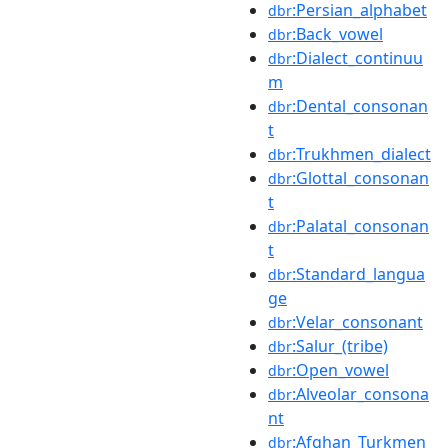
:Persian_alphabet
dbr
:Back_vowel
dbr
:Dialect_continuu
dbr
m
:Dental_consonan
dbr
t
:Trukhmen_dialect
dbr
:Glottal_consonan
dbr
t
:Palatal_consonan
dbr
t
:Standard_langua
dbr
ge
:Velar_consonant
dbr
:Salur_(tribe)
dbr
:Open_vowel
dbr
:Alveolar_consona
dbr
nt
:Afghan_Turkmen
dbr