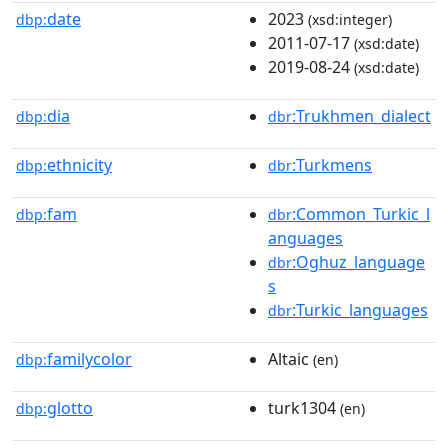
date
2023
dbp:
(xsd:integer)
2011-07-17
(xsd:date)
2019-08-24
(xsd:date)
dia
:Trukhmen_dialect
dbp:
dbr
ethnicity
:Turkmens
dbp:
dbr
fam
:Common_Turkic_l
dbp:
dbr
anguages
:Oghuz_language
dbr
s
:Turkic_languages
dbr
familycolor
Altaic
dbp:
(en)
glotto
turk1304
dbp:
(en)