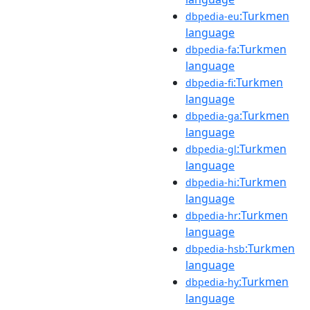
:Turkmen
dbpedia-eu
language
:Turkmen
dbpedia-fa
language
:Turkmen
dbpedia-fi
language
:Turkmen
dbpedia-ga
language
:Turkmen
dbpedia-gl
language
:Turkmen
dbpedia-hi
language
:Turkmen
dbpedia-hr
language
:Turkmen
dbpedia-hsb
language
:Turkmen
dbpedia-hy
language