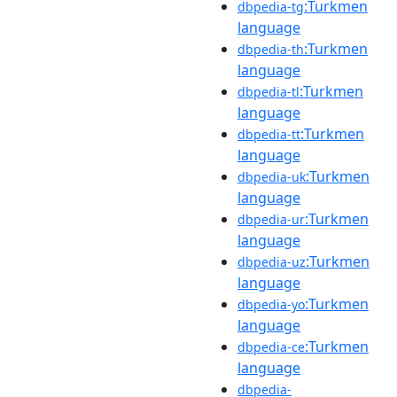
:Turkmen
dbpedia-tg
language
:Turkmen
dbpedia-th
language
:Turkmen
dbpedia-tl
language
:Turkmen
dbpedia-tt
language
:Turkmen
dbpedia-uk
language
:Turkmen
dbpedia-ur
language
:Turkmen
dbpedia-uz
language
:Turkmen
dbpedia-yo
language
:Turkmen
dbpedia-ce
language
dbpedia-