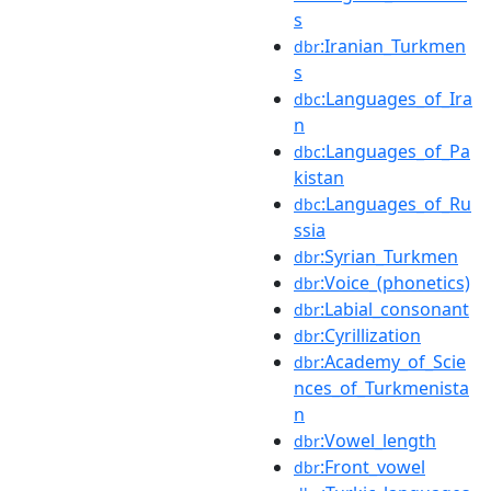
s
:Iranian_Turkmen
dbr
s
:Languages_of_Ira
dbc
n
:Languages_of_Pa
dbc
kistan
:Languages_of_Ru
dbc
ssia
:Syrian_Turkmen
dbr
:Voice_(phonetics)
dbr
:Labial_consonant
dbr
:Cyrillization
dbr
:Academy_of_Scie
dbr
nces_of_Turkmenista
n
:Vowel_length
dbr
:Front_vowel
dbr