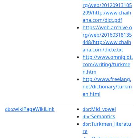
rg/web/20120913105
209/http:/www.chaih
ana.com/dict.pdf
https://web.archive.o
rg/web/20160318135
448/http:/www.chaih
ana.com/dicte.txt
http://www.omniglot.
com/writing/turkme
n.htm
http://www.freelang.
net/dictionary/turkm
en.html
wikiPageWikiLink
:Mid_vowel
dbo:
dbr
:Semantics
dbr
:Turkmen_literatu
dbr
re