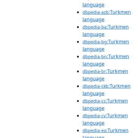
language
:Turkmen
dbpedia-azb
language
:Turkmen
dbpedia-ba
language
:Turkmen
dbpedia-bg
language
:Turkmen
dbpedia-bn
language
:Turkmen
dbpedia-br
language
:Turkmen
dbpedia-ckb
language
:Turkmen
dbpedia-cs
language
:Turkmen
dbpedia-cv
language
:Turkmen
dbpedia-eo
language