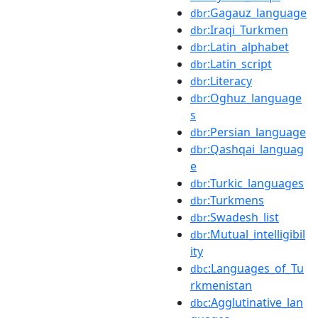
:Gagauz_language
dbr
:Iraqi_Turkmen
dbr
:Latin_alphabet
dbr
:Latin_script
dbr
:Literacy
dbr
:Oghuz_language
dbr
s
:Persian_language
dbr
:Qashqai_languag
dbr
e
:Turkic_languages
dbr
:Turkmens
dbr
:Swadesh_list
dbr
:Mutual_intelligibil
dbr
ity
:Languages_of_Tu
dbc
rkmenistan
:Agglutinative_lan
dbc