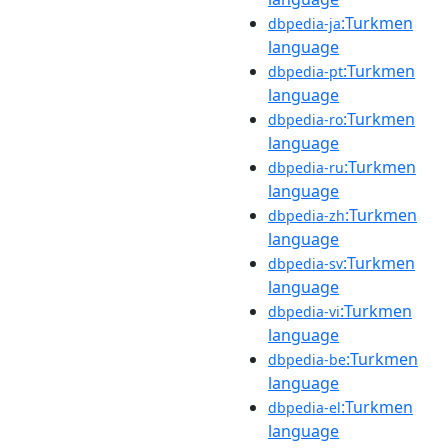
:Turkmen
dbpedia-ja
language
:Turkmen
dbpedia-pt
language
:Turkmen
dbpedia-ro
language
:Turkmen
dbpedia-ru
language
:Turkmen
dbpedia-zh
language
:Turkmen
dbpedia-sv
language
:Turkmen
dbpedia-vi
language
:Turkmen
dbpedia-be
language
:Turkmen
dbpedia-el
language