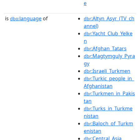
e
is
language
of
:Altyn_Asyr_(TV_ch
dbo:
dbr
annel)
:Yacht_Club_Yelke
dbr
n
:Afghan_Tatars
dbr
:Magtymguly_Pyra
dbr
gy
:Israeli_Turkmen
dbr
:Turkic_people_in_
dbr
Afghanistan
:Turkmen_in_Pakis
dbr
tan
:Turks_in_Turkme
dbr
nistan
:Baloch_of_Turkm
dbr
enistan
:Central_Asia
dbr