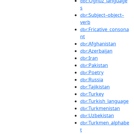
:Oghuz_language
dbc
s
:Subject–object–
dbr
verb
:Fricative_consona
dbr
nt
:Afghanistan
dbr
:Azerbaijan
dbr
:Iran
dbr
:Pakistan
dbr
:Poetry
dbr
:Russia
dbr
:Tajikistan
dbr
:Turkey
dbr
:Turkish_language
dbr
:Turkmenistan
dbr
:Uzbekistan
dbr
:Turkmen_alphabe
dbr
t