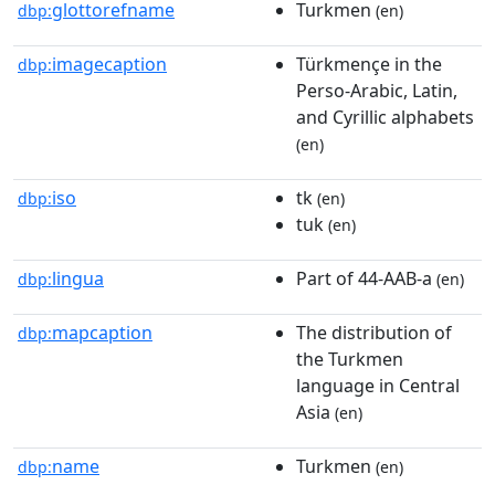
glottorefname
Turkmen
dbp:
(en)
imagecaption
Türkmençe in the
dbp:
Perso-Arabic, Latin,
and Cyrillic alphabets
(en)
iso
tk
dbp:
(en)
tuk
(en)
lingua
Part of 44-AAB-a
dbp:
(en)
mapcaption
The distribution of
dbp:
the Turkmen
language in Central
Asia
(en)
name
Turkmen
dbp:
(en)