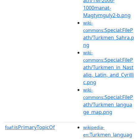
ath/TM-2006-
1000manat-
Magtymguly2-b.png
wiki-
:Special:FileP
commons
ath/Turkmen_Sahra.p
ng
wiki-
:Special:FileP
commons
ath/Turkmen_in_Nast
aliq,_Latin,_and_Cyrilli
c.png
wiki-
:Special:FileP
commons
ath/Turkmen_langua
ge_map.png
isPrimaryTopicOf
foaf:
wikipedia-
:Turkmen_languag
en