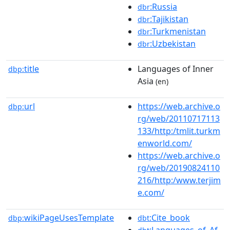
:Russia
dbr
:Tajikistan
dbr
:Turkmenistan
dbr
:Uzbekistan
dbr
title
Languages of Inner
dbp:
Asia
(en)
url
https://web.archive.o
dbp:
rg/web/20110717113
133/http:/tmlit.turkm
enworld.com/
https://web.archive.o
rg/web/20190824110
216/http:/www.terjim
e.com/
wikiPageUsesTemplate
:Cite_book
dbp:
dbt
:Languages_of_Af