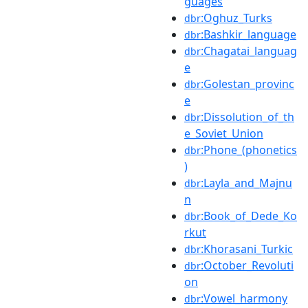
guages
:Oghuz_Turks
dbr
:Bashkir_language
dbr
:Chagatai_languag
dbr
e
:Golestan_provinc
dbr
e
:Dissolution_of_th
dbr
e_Soviet_Union
:Phone_(phonetics
dbr
)
:Layla_and_Majnu
dbr
n
:Book_of_Dede_Ko
dbr
rkut
:Khorasani_Turkic
dbr
:October_Revoluti
dbr
on
:Vowel_harmony
dbr