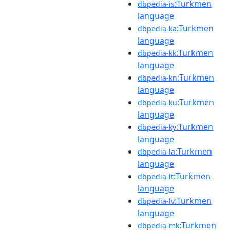
:Turkmen
dbpedia-is
language
:Turkmen
dbpedia-ka
language
:Turkmen
dbpedia-kk
language
:Turkmen
dbpedia-kn
language
:Turkmen
dbpedia-ku
language
:Turkmen
dbpedia-ky
language
:Turkmen
dbpedia-la
language
:Turkmen
dbpedia-lt
language
:Turkmen
dbpedia-lv
language
:Turkmen
dbpedia-mk