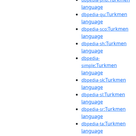
language
:Turkmen
dbpedia-qu
language
:Turkmen
dbpedia-sco
language
:Turkmen
dbpedia-sh
language
dbpedia-
:Turkmen
simple
language
:Turkmen
dbpedia-sk
language
:Turkmen
dbpedia-sl
language
:Turkmen
dbpedia-sr
language
:Turkmen
dbpedia-ta
language