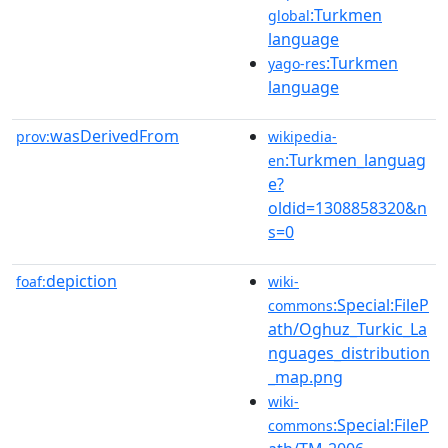
:Turkmen
global
language
:Turkmen
yago-res
language
wasDerivedFrom
prov:
wikipedia-
:Turkmen_languag
en
e?
oldid=1308858320&n
s=0
depiction
foaf:
wiki-
:Special:FileP
commons
ath/Oghuz_Turkic_La
nguages_distribution
_map.png
wiki-
:Special:FileP
commons