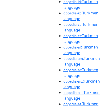
:Turkmen
dbpedia-id
language
:Turkmen
dbpedia-ko
language
:Turkmen
dbpedia-ca
language
:Turkmen
dbpedia-et
language
:Turkmen
dbpedia-af
language
:Turkmen
dbpedia-am
language
:Turkmen
dbpedia-ar
language
:Turkmen
dbpedia-arz
language
:Turkmen
dbpedia-ast
language
:Turkmen
dbpedia-az