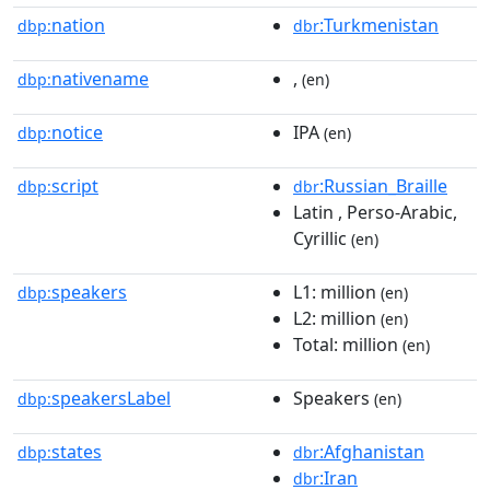
nation
:Turkmenistan
dbp:
dbr
nativename
,
dbp:
(en)
notice
IPA
dbp:
(en)
script
:Russian_Braille
dbp:
dbr
Latin , Perso-Arabic,
Cyrillic
(en)
speakers
L1: million
dbp:
(en)
L2: million
(en)
Total: million
(en)
speakersLabel
Speakers
dbp:
(en)
states
:Afghanistan
dbp:
dbr
:Iran
dbr