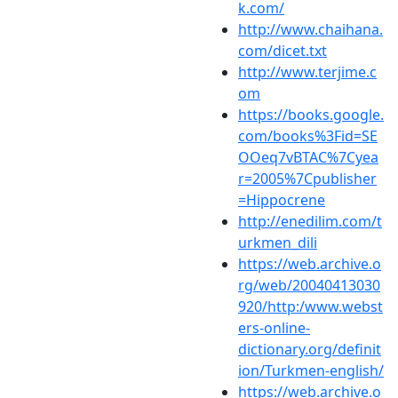
k.com/
http://www.chaihana.
com/dicet.txt
http://www.terjime.c
om
https://books.google.
com/books%3Fid=SE
OOeq7vBTAC%7Cyea
r=2005%7Cpublisher
=Hippocrene
http://enedilim.com/t
urkmen_dili
https://web.archive.o
rg/web/20040413030
920/http:/www.webst
ers-online-
dictionary.org/definit
ion/Turkmen-english/
https://web.archive.o