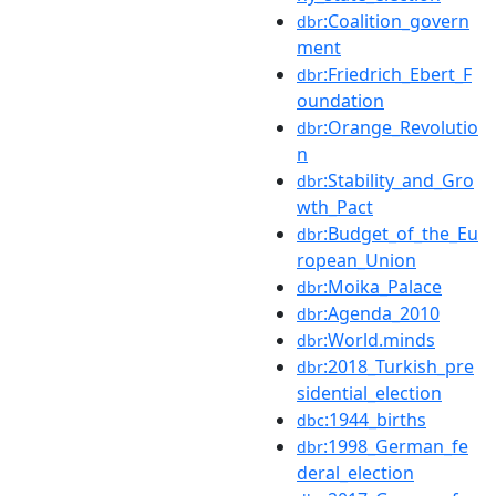
:Coalition_govern
dbr
ment
:Friedrich_Ebert_F
dbr
oundation
:Orange_Revolutio
dbr
n
:Stability_and_Gro
dbr
wth_Pact
:Budget_of_the_Eu
dbr
ropean_Union
:Moika_Palace
dbr
:Agenda_2010
dbr
:World.minds
dbr
:2018_Turkish_pre
dbr
sidential_election
:1944_births
dbc
:1998_German_fe
dbr
deral_election