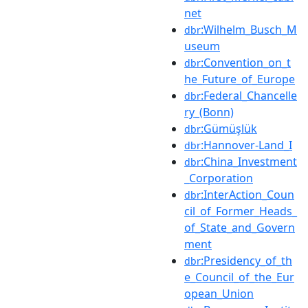
net
:Wilhelm_Busch_M
dbr
useum
:Convention_on_t
dbr
he_Future_of_Europe
:Federal_Chancelle
dbr
ry_(Bonn)
:Gümüşlük
dbr
:Hannover-Land_I
dbr
:China_Investment
dbr
_Corporation
:InterAction_Coun
dbr
cil_of_Former_Heads_
of_State_and_Govern
ment
:Presidency_of_th
dbr
e_Council_of_the_Eur
opean_Union