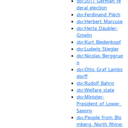
:2017_German_fe
dbr
deral_election
:Ferdinand_Piëch
dbr
:Herbert_Marcuse
dbr
:Herta_Däubler-
dbr
Gmelin
:Kurt_Biedenkopf
dbr
:Ludwig_Stiegler
dbr
:Nicolas_Berggrue
dbr
n
:Otto_Graf_Lambs
dbr
dorff
:Rudolf_Bahro
dbr
:Welfare_state
dbr
:Minister-
dbr
President_of_Lower_
Saxony
:People_from_Blo
dbc
mberg,_North_Rhine-