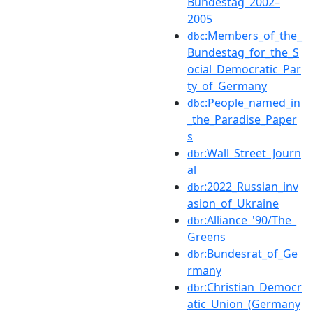
Bundestag_2002–
2005
:Members_of_the_
dbc
Bundestag_for_the_S
ocial_Democratic_Par
ty_of_Germany
:People_named_in
dbc
_the_Paradise_Paper
s
:Wall_Street_Journ
dbr
al
:2022_Russian_inv
dbr
asion_of_Ukraine
:Alliance_'90/The_
dbr
Greens
:Bundesrat_of_Ge
dbr
rmany
:Christian_Democr
dbr
atic_Union_(Germany