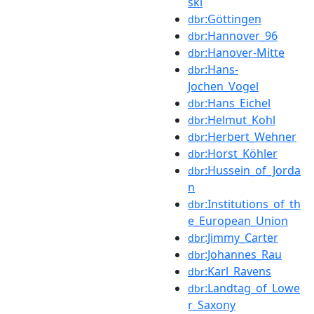
ski
:Göttingen
dbr
:Hannover_96
dbr
:Hanover-Mitte
dbr
:Hans-
dbr
Jochen_Vogel
:Hans_Eichel
dbr
:Helmut_Kohl
dbr
:Herbert_Wehner
dbr
:Horst_Köhler
dbr
:Hussein_of_Jorda
dbr
n
:Institutions_of_th
dbr
e_European_Union
:Jimmy_Carter
dbr
:Johannes_Rau
dbr
:Karl_Ravens
dbr
:Landtag_of_Lowe
dbr
r_Saxony