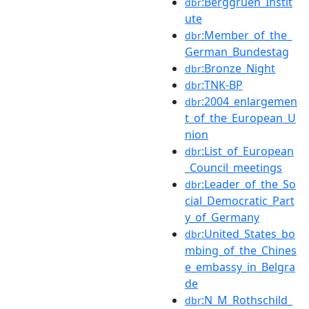
:Berggruen_Instit
dbr
ute
:Member_of_the_
dbr
German_Bundestag
:Bronze_Night
dbr
:TNK-BP
dbr
:2004_enlargemen
dbr
t_of_the_European_U
nion
:List_of_European
dbr
_Council_meetings
:Leader_of_the_So
dbr
cial_Democratic_Part
y_of_Germany
:United_States_bo
dbr
mbing_of_the_Chines
e_embassy_in_Belgra
de
:N_M_Rothschild_
dbr