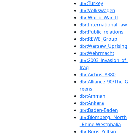
:Turkey
dbr
:Volkswagen
dbr
:World_War_II
dbr
:International_law
dbr
:Public_relations
dbr
:REWE_Group
dbr
:Warsaw_Uprising
dbr
:Wehrmacht
dbr
:2003_invasion_of_
dbr
Iraq
:Airbus_A380
dbr
:Alliance_90/The_G
dbr
reens
:Amman
dbr
:Ankara
dbr
:Baden-Baden
dbr
:Blomberg,_North
dbr
_Rhine-Westphalia
:Boris_Yeltsin
dbr