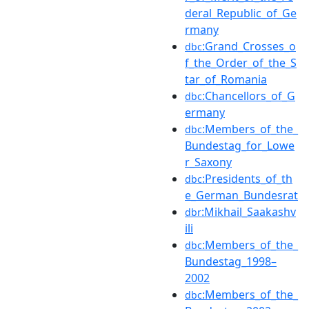
deral_Republic_of_Ge
rmany
:Grand_Crosses_o
dbc
f_the_Order_of_the_S
tar_of_Romania
:Chancellors_of_G
dbc
ermany
:Members_of_the_
dbc
Bundestag_for_Lowe
r_Saxony
:Presidents_of_th
dbc
e_German_Bundesrat
:Mikhail_Saakashv
dbr
ili
:Members_of_the_
dbc
Bundestag_1998–
2002
:Members_of_the_
dbc