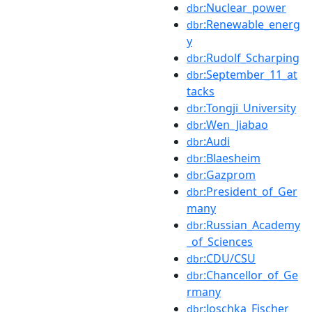
:Nuclear_power
dbr
:Renewable_energ
dbr
y
:Rudolf_Scharping
dbr
:September_11_at
dbr
tacks
:Tongji_University
dbr
:Wen_Jiabao
dbr
:Audi
dbr
:Blaesheim
dbr
:Gazprom
dbr
:President_of_Ger
dbr
many
:Russian_Academy
dbr
_of_Sciences
:CDU/CSU
dbr
:Chancellor_of_Ge
dbr
rmany
:Joschka_Fischer
dbr