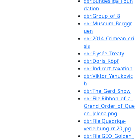
:Bundesliga_Foun
dbr
dation
:Group_of_8
dbr
:Museum_Berggr
dbr
uen
:2014_Crimean_cri
dbr
sis
:Elysée_Treaty
dbr
:Doris_Köpf
dbr
:Indirect_taxation
dbr
:Viktor_Yanukovic
dbr
h
:The_Gerd_Show
dbr
:File:Ribbon_of_a_
dbr
Grand_Order_of_Que
en_Jelena.png
:File:Quadriga-
dbr
verleihung-rr-20.jpg
:File:GEO_Golden_
dbr