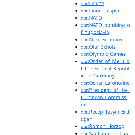
:Lehrte
dbr
:Lionel_Jospin
dbr
:NATO
dbr
:NATO_bombing_o
dbr
f_Yugoslavia
:Nazi_Germany
dbr
:Olaf_Scholz
dbr
:Olympic_Games
dbr
:Order_of_Merit_o
dbr
f_the_Federal_Republ
ic_of_Germany
:Oskar_Lafontaine
dbr
:President_of_the_
dbr
European_Commissi
on
:Recep_Tayyip_Erd
dbr
oğan
:Roman_Herzog
dbr
:Santiago_de_Cub
dbr