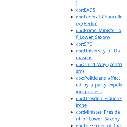
)
:EADS
dbr
:Federal_Chancelle
dbr
ry_(Berlin)
:Prime_Minister_o
dbr
f_Lower_Saxony
:SPD
dbr
:University_of_Da
dbr
mascus
:Third_Way_(centri
dbr
sm)
:Politicians_affect
dbc
ed_by_a_party_expuls
ion_process
:Dresden_Frauenk
dbr
irche
:Minister_Preside
dbr
nt_of_Lower_Saxony
:File:Order_of_the
dbr