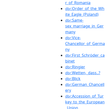
r_of_Romania
:Order_of_the_Wh
dbr
ite_Eagle_(Poland)
:Same-
dbr
sex_marriage_in_Ger
many
:Vice-
dbr
Chancellor_of_Germa
ny
:First_Schröder_ca
dbr
binet
:Ringier
dbr
:Wetten,_dass..?
dbr
:Blick
dbr
:German_Chancell
dbr
ery
:Accession_of_Tur
dbr
key_to_the_European
_Union