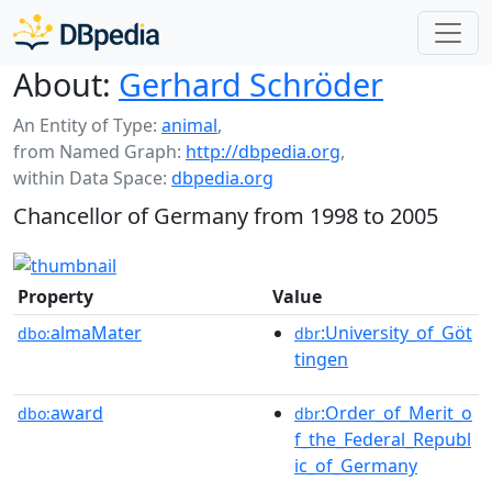
About:
Gerhard Schröder
An Entity of Type:
animal
,
from Named Graph:
http://dbpedia.org
,
within Data Space:
dbpedia.org
Chancellor of Germany from 1998 to 2005
Property
Value
almaMater
:University_of_Göt
dbo:
dbr
tingen
award
:Order_of_Merit_o
dbo:
dbr
f_the_Federal_Republ
ic_of_Germany