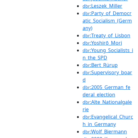
:Leszek_Miller
dbr
:Party_of_Democr
dbr
atic_Socialism_(Germ
any)
:Treaty_of_Lisbon
dbr
:Yoshirō_Mori
dbr
:Young_Socialists_i
dbr
n_the_SPD
:Bert_Rürup
dbr
:Supervisory_boar
dbr
d
:2005_German_fe
dbr
deral_election
:Alte_Nationalgale
dbr
rie
:Evangelical_Churc
dbr
h_in_Germany
:Wolf_Biermann
dbr