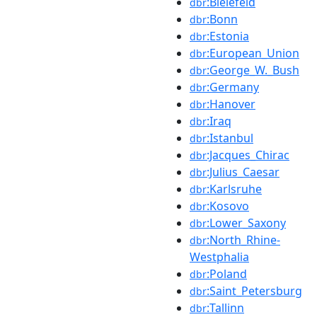
:Bielefeld
dbr
:Bonn
dbr
:Estonia
dbr
:European_Union
dbr
:George_W._Bush
dbr
:Germany
dbr
:Hanover
dbr
:Iraq
dbr
:Istanbul
dbr
:Jacques_Chirac
dbr
:Julius_Caesar
dbr
:Karlsruhe
dbr
:Kosovo
dbr
:Lower_Saxony
dbr
:North_Rhine-
dbr
Westphalia
:Poland
dbr
:Saint_Petersburg
dbr
:Tallinn
dbr