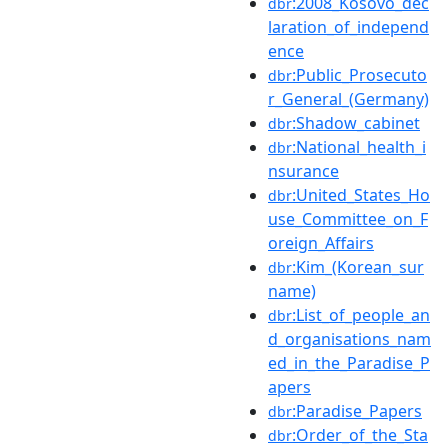
:2008_Kosovo_dec
dbr
laration_of_independ
ence
:Public_Prosecuto
dbr
r_General_(Germany)
:Shadow_cabinet
dbr
:National_health_i
dbr
nsurance
:United_States_Ho
dbr
use_Committee_on_F
oreign_Affairs
:Kim_(Korean_sur
dbr
name)
:List_of_people_an
dbr
d_organisations_nam
ed_in_the_Paradise_P
apers
:Paradise_Papers
dbr
:Order_of_the_Sta
dbr