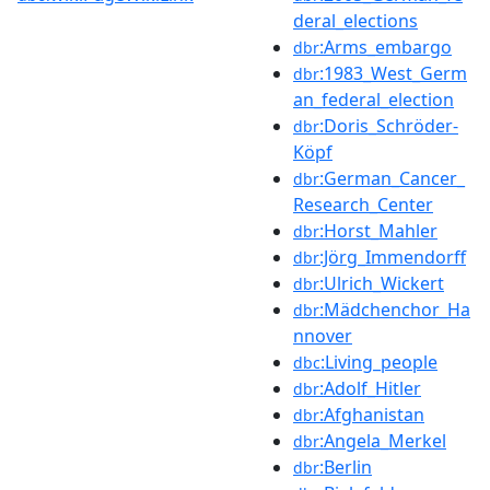
deral_elections
:Arms_embargo
dbr
:1983_West_Germ
dbr
an_federal_election
:Doris_Schröder-
dbr
Köpf
:German_Cancer_
dbr
Research_Center
:Horst_Mahler
dbr
:Jörg_Immendorff
dbr
:Ulrich_Wickert
dbr
:Mädchenchor_Ha
dbr
nnover
:Living_people
dbc
:Adolf_Hitler
dbr
:Afghanistan
dbr
:Angela_Merkel
dbr
:Berlin
dbr