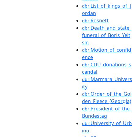
:List_of_kings_of_J
dbr
ordan
:Rosneft
dbr
:Death_and_state_
dbr
funeral_of_Boris_Yelt
sin
:Motion_of_confid
dbr
ence
:CDU_donations_s
dbr
candal
:Marmara_Univers
dbr
ity
:Order_of_the_Gol
dbr
den_Fleece_(Georgia)
:President_of_the_
dbr
Bundestag
:University_of_Urb
dbr
ino