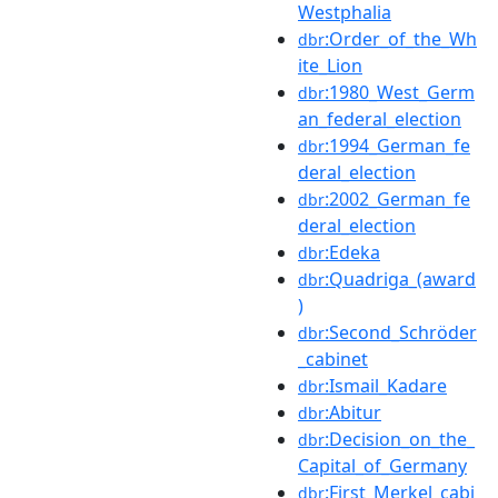
Westphalia
:Order_of_the_Wh
dbr
ite_Lion
:1980_West_Germ
dbr
an_federal_election
:1994_German_fe
dbr
deral_election
:2002_German_fe
dbr
deral_election
:Edeka
dbr
:Quadriga_(award
dbr
)
:Second_Schröder
dbr
_cabinet
:Ismail_Kadare
dbr
:Abitur
dbr
:Decision_on_the_
dbr
Capital_of_Germany
:First_Merkel_cabi
dbr