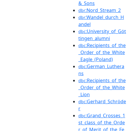
&_Sons
:Nord_Stream_2
dbr
:Wandel_durch_H
dbr
andel
:University_of_Göt
dbc
tingen_alumni
:Recipients_of_the
dbc
_Order_of_the_White
_Eagle_(Poland)
:German_Luthera
dbc
ns
:Recipients_of_the
dbc
_Order_of_the_White
_Lion
:Gerhard_Schröde
dbc
r
:Grand_Crosses_1
dbc
st_class_of_the_Orde
r_of_Merit_of_the_Fe