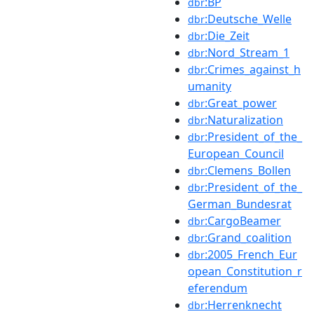
:BP
dbr
:Deutsche_Welle
dbr
:Die_Zeit
dbr
:Nord_Stream_1
dbr
:Crimes_against_h
dbr
umanity
:Great_power
dbr
:Naturalization
dbr
:President_of_the_
dbr
European_Council
:Clemens_Bollen
dbr
:President_of_the_
dbr
German_Bundesrat
:CargoBeamer
dbr
:Grand_coalition
dbr
:2005_French_Eur
dbr
opean_Constitution_r
eferendum
:Herrenknecht
dbr