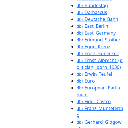
:Bundestag
dbr
:Damascus
dbr
:Deutsche_Bahn
dbr
:East_Berlin
dbr
:East_Germany
dbr
:Edmund_Stoiber
dbr
:Egon_Krenz
dbr
:Erich_Honecker
dbr
:Ernst_Albrecht_(p
dbr
olitician,_born_1930)
:Erwin_Teufel
dbr
:Euro
dbr
:European_Parlia
dbr
ment
:Fidel_Castro
dbr
:Franz_Münteferin
dbr
g
:Gerhard_Glogow
dbr