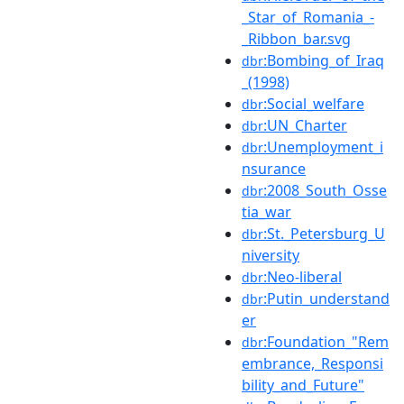
_Star_of_Romania_-
_Ribbon_bar.svg
:Bombing_of_Iraq
dbr
_(1998)
:Social_welfare
dbr
:UN_Charter
dbr
:Unemployment_i
dbr
nsurance
:2008_South_Osse
dbr
tia_war
:St._Petersburg_U
dbr
niversity
:Neo-liberal
dbr
:Putin_understand
dbr
er
:Foundation_"Rem
dbr
embrance,_Responsi
bility_and_Future"