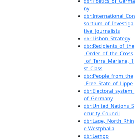
:Politics_of_Germa
dbr
ny
:International_Con
dbr
sortium_of_Investiga
tive_Journalists
:Lisbon_Strategy
dbr
:Recipients_of_the
dbc
_Order_of_the_Cross
_of_Terra_Mariana,_1
st_Class
:People_from_the
dbc
_Free_State_of_Lippe
:Electoral_system_
dbr
of_Germany
:United_Nations_S
dbr
ecurity_Council
:Lage,_North_Rhin
dbr
e-Westphalia
:Lemgo
dbr