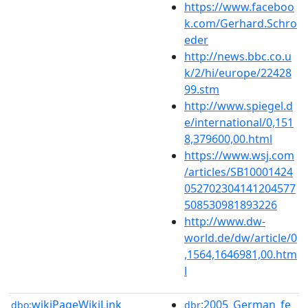
https://www.faceboo
k.com/Gerhard.Schro
eder
http://news.bbc.co.u
k/2/hi/europe/22428
99.stm
http://www.spiegel.d
e/international/0,151
8,379600,00.html
https://www.wsj.com
/articles/SB10001424
052702304141204577
508530981893226
http://www.dw-
world.de/dw/article/0
,1564,1646981,00.htm
l
wikiPageWikiLink
:2005_German_fe
dbo:
dbr