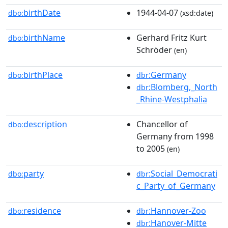
birthDate
1944-04-07
dbo:
(xsd:date)
birthName
Gerhard Fritz Kurt
dbo:
Schröder
(en)
birthPlace
:Germany
dbo:
dbr
:Blomberg,_North
dbr
_Rhine-Westphalia
description
Chancellor of
dbo:
Germany from 1998
to 2005
(en)
party
:Social_Democrati
dbo:
dbr
c_Party_of_Germany
residence
:Hannover-Zoo
dbo:
dbr
:Hanover-Mitte
dbr