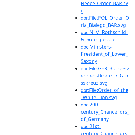
Fleece_Order_BAR.sv
g
:File:POL_Order_O
dbr
rła_Białego_BAR.svg
:N_M_Rothschild_
dbc
&_Sons_people
:Ministers-
dbc
President_of_Lower_
Saxony
:File:GER_Bundesv
dbr
erdienstkreuz_7_Gro
sskreuz.svg
:File:Order_of_the
dbr
_White_Lion.svg
:20th-
dbc
century_Chancellors_
of_Germany
:21st-
dbc
century_Chancellors_