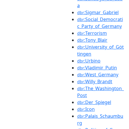
a
:Sigmar_Gabriel
dbr
:Social_Democrati
dbr
c_Party_of_Germany
:Terrorism
dbr
:Tony_Blair
dbr
:University_of_Göt
dbr
tingen
:Urbino
dbr
:Vladimir_Putin
dbr
:West_Germany
dbr
:Willy_Brandt
dbr
:The_Washington_
dbr
Post
:Der_Spiegel
dbr
:Icon
dbr
:Palais_Schaumbu
dbr
rg