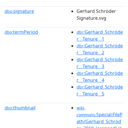
signature
Gerhard Schröder
dbo:
Signature.svg
termPeriod
:Gerhard_Schröde
dbo:
dbr
r__Tenure__1
:Gerhard_Schröde
dbr
r__Tenure__2
:Gerhard_Schröde
dbr
r__Tenure__3
:Gerhard_Schröde
dbr
r__Tenure__4
:Gerhard_Schröde
dbr
r__Tenure__5
thumbnail
dbo:
wiki-
:Special:FileP
commons
ath/Gerhard_Schröd