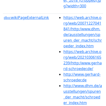
er,_2018_(cropped).jp
g?width=300
wikiPageExternalLink
https://web.archive.o
dbo:
rg/web/20071227041
841/http:/www.dhm.
de/ausstellungen/sp
uren_der_macht/schr
oeder_index.htm
https://web.archive.o
rg/web/20210306165
239/http:/www.gerha
rd-schroeder.de/
http://www.gerhard-
schroeder.de
http://www.dhm.de/a
usstellungen/spuren
_der_macht/schroed
er_index.htm