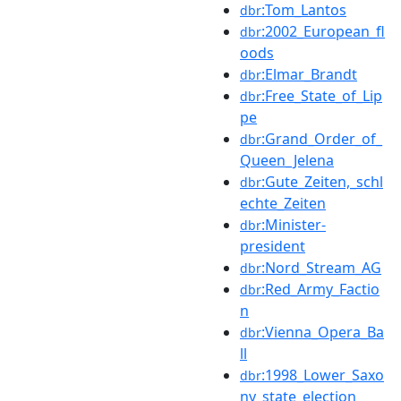
:Tom_Lantos
dbr
:2002_European_fl
dbr
oods
:Elmar_Brandt
dbr
:Free_State_of_Lip
dbr
pe
:Grand_Order_of_
dbr
Queen_Jelena
:Gute_Zeiten,_schl
dbr
echte_Zeiten
:Minister-
dbr
president
:Nord_Stream_AG
dbr
:Red_Army_Factio
dbr
n
:Vienna_Opera_Ba
dbr
ll
:1998_Lower_Saxo
dbr
ny_state_election