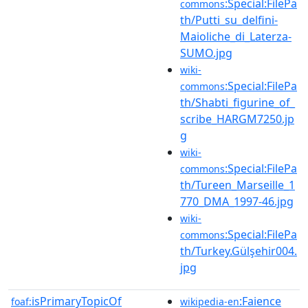
:Special:FilePa
commons
th/Putti_su_delfini-
Maioliche_di_Laterza-
SUMO.jpg
wiki-
:Special:FilePa
commons
th/Shabti_figurine_of_
scribe_HARGM7250.jp
g
wiki-
:Special:FilePa
commons
th/Tureen_Marseille_1
770_DMA_1997-46.jpg
wiki-
:Special:FilePa
commons
th/Turkey.Gülşehir004.
jpg
isPrimaryTopicOf
:Faience
foaf:
wikipedia-en