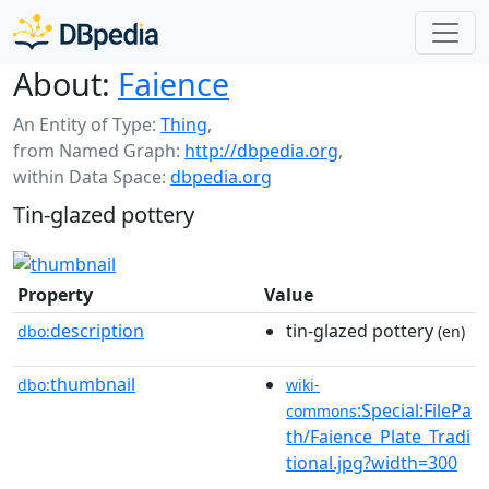
About:
Faience
An Entity of Type:
Thing
,
from Named Graph:
http://dbpedia.org
,
within Data Space:
dbpedia.org
Tin-glazed pottery
Property
Value
description
tin-glazed pottery
dbo:
(en)
thumbnail
dbo:
wiki-
:Special:FilePa
commons
th/Faience_Plate_Tradi
tional.jpg?width=300