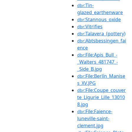
:Tin-
dbr
glazed_earthenware
:Stannous_oxide
dbr
:Vitrifies
dbr
:Talavera_(pottery)
dbr
:Abtsbessingen_fai
dbr
ence
:File:Apis_Bull_-
dbr
_Walters_481747_-
_Side_B.jpg
:File:Berlín_Manise
dbr
s_XV.JPG
:File:Coupe_couver
dbr
te_Ligurie_Lille_13010
8.jpg
:File:Faience-
dbr
luneville-saint-
clement.jpg