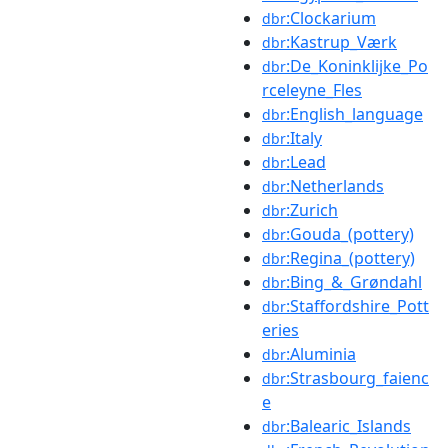
:Clockarium
dbr
:Kastrup_Værk
dbr
:De_Koninklijke_Po
dbr
rceleyne_Fles
:English_language
dbr
:Italy
dbr
:Lead
dbr
:Netherlands
dbr
:Zurich
dbr
:Gouda_(pottery)
dbr
:Regina_(pottery)
dbr
:Bing_&_Grøndahl
dbr
:Staffordshire_Pott
dbr
eries
:Aluminia
dbr
:Strasbourg_faienc
dbr
e
:Balearic_Islands
dbr