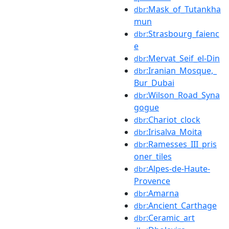
:Mask_of_Tutankha
dbr
mun
:Strasbourg_faienc
dbr
e
:Mervat_Seif_el-Din
dbr
:Iranian_Mosque,_
dbr
Bur_Dubai
:Wilson_Road_Syna
dbr
gogue
:Chariot_clock
dbr
:Irisalva_Moita
dbr
:Ramesses_III_pris
dbr
oner_tiles
:Alpes-de-Haute-
dbr
Provence
:Amarna
dbr
:Ancient_Carthage
dbr
:Ceramic_art
dbr