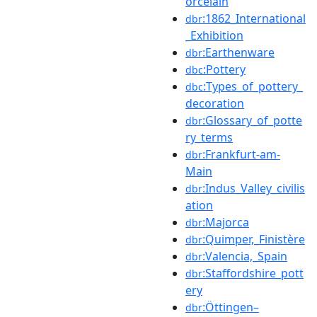
orcelain
:1862_International
dbr
_Exhibition
:Earthenware
dbr
:Pottery
dbc
:Types_of_pottery_
dbc
decoration
:Glossary_of_potte
dbr
ry_terms
:Frankfurt-am-
dbr
Main
:Indus_Valley_civilis
dbr
ation
:Majorca
dbr
:Quimper,_Finistère
dbr
:Valencia,_Spain
dbr
:Staffordshire_pott
dbr
ery
:Öttingen–
dbr