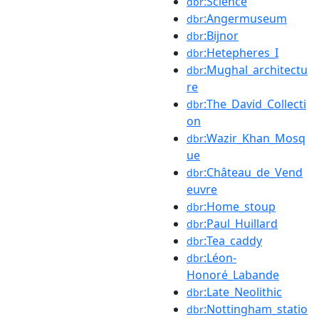
:Science
dbr
:Angermuseum
dbr
:Bijnor
dbr
:Hetepheres_I
dbr
:Mughal_architectu
dbr
re
:The_David_Collecti
dbr
on
:Wazir_Khan_Mosq
dbr
ue
:Château_de_Vend
dbr
euvre
:Home_stoup
dbr
:Paul_Huillard
dbr
:Tea_caddy
dbr
:Léon-
dbr
Honoré_Labande
:Late_Neolithic
dbr
:Nottingham_statio
dbr