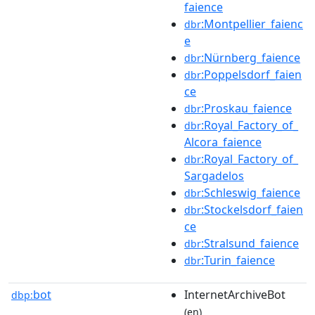
faience
:Montpellier_faienc
dbr
e
:Nürnberg_faience
dbr
:Poppelsdorf_faien
dbr
ce
:Proskau_faience
dbr
:Royal_Factory_of_
dbr
Alcora_faience
:Royal_Factory_of_
dbr
Sargadelos
:Schleswig_faience
dbr
:Stockelsdorf_faien
dbr
ce
:Stralsund_faience
dbr
:Turin_faience
dbr
bot
InternetArchiveBot
dbp:
(en)