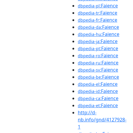
:Faience
dbpedia-pl
:Faience
dbpedia-tr
:Faience
dbpedia-fr
:Faience
dbpedia-da
:Faience
dbpedia-hu
:Faience
dbpedia-ja
:Faience
dbpedia-pt
:Faience
dbpedia-ro
:Faience
dbpedia-ru
:Faience
dbpedia-sv
:Faience
dbpedia-be
:Faience
dbpedia-el
:Faience
dbpedia-id
:Faience
dbpedia-ca
:Faience
dbpedia-et
http://d-
nb.info/gnd/4127928-
1