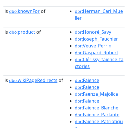
is
knownFor
of
:Herman_Carl_Mue
dbo:
dbr
ller
is
product
of
:Honoré_Savy
dbo:
dbr
:Joseph_Fauchier
dbr
:Veuve_Perrin
dbr
:Gaspard_Robert
dbr
:Clérissy_faience_fa
dbr
ctories
is
wikiPageRedirects
of
:Faïence
dbo:
dbr
:Faïence
dbr
:Faenza_Majolica
dbr
:Faiance
dbr
:Faience_Blanche
dbr
:Faience_Parlante
dbr
:Faience_Patriotiqu
dbr