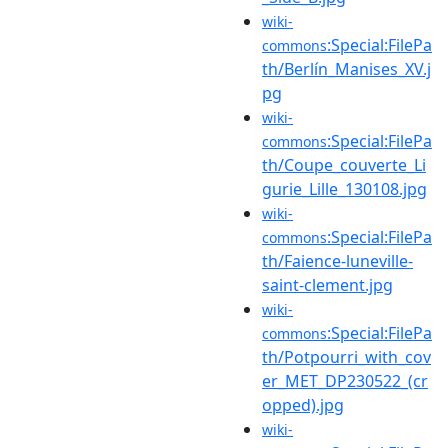
wiki-
:Special:FilePa
commons
th/Berlín_Manises_XV.j
pg
wiki-
:Special:FilePa
commons
th/Coupe_couverte_Li
gurie_Lille_130108.jpg
wiki-
:Special:FilePa
commons
th/Faience-luneville-
saint-clement.jpg
wiki-
:Special:FilePa
commons
th/Potpourri_with_cov
er_MET_DP230522_(cr
opped).jpg
wiki-