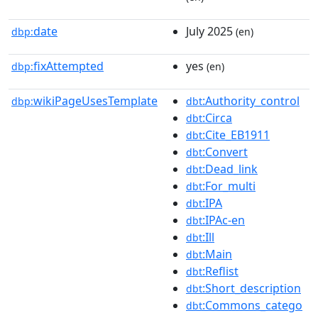
date
July 2025
dbp:
(en)
fixAttempted
yes
dbp:
(en)
wikiPageUsesTemplate
:Authority_control
dbp:
dbt
:Circa
dbt
:Cite_EB1911
dbt
:Convert
dbt
:Dead_link
dbt
:For_multi
dbt
:IPA
dbt
:IPAc-en
dbt
:Ill
dbt
:Main
dbt
:Reflist
dbt
:Short_description
dbt
:Commons_catego
dbt