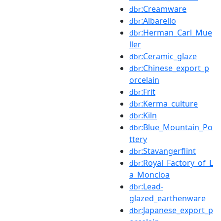
:Creamware
dbr
:Albarello
dbr
:Herman_Carl_Mue
dbr
ller
:Ceramic_glaze
dbr
:Chinese_export_p
dbr
orcelain
:Frit
dbr
:Kerma_culture
dbr
:Kiln
dbr
:Blue_Mountain_Po
dbr
ttery
:Stavangerflint
dbr
:Royal_Factory_of_L
dbr
a_Moncloa
:Lead-
dbr
glazed_earthenware
:Japanese_export_p
dbr