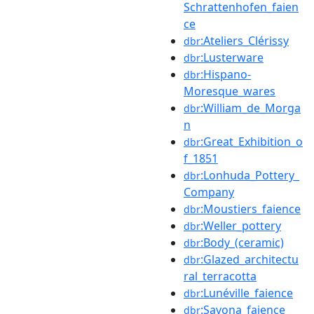
Schrattenhofen_faien
ce
:Ateliers_Clérissy
dbr
:Lusterware
dbr
:Hispano-
dbr
Moresque_wares
:William_de_Morga
dbr
n
:Great_Exhibition_o
dbr
f_1851
:Lonhuda_Pottery_
dbr
Company
:Moustiers_faience
dbr
:Weller_pottery
dbr
:Body_(ceramic)
dbr
:Glazed_architectu
dbr
ral_terracotta
:Lunéville_faience
dbr
:Savona_faience
dbr