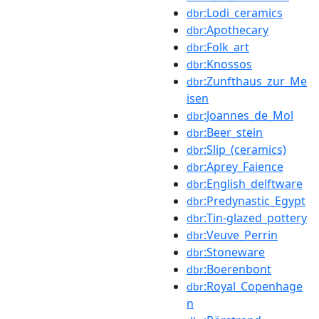
:Lodi_ceramics
dbr
:Apothecary
dbr
:Folk_art
dbr
:Knossos
dbr
:Zunfthaus_zur_Me
dbr
isen
:Joannes_de_Mol
dbr
:Beer_stein
dbr
:Slip_(ceramics)
dbr
:Aprey_Faience
dbr
:English_delftware
dbr
:Predynastic_Egypt
dbr
:Tin-glazed_pottery
dbr
:Veuve_Perrin
dbr
:Stoneware
dbr
:Boerenbont
dbr
:Royal_Copenhage
dbr
n