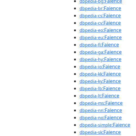
:Faience
dbpedia-bg
:Faience
dbpedia-br
:Faience
dbpedia-cs
:Faience
dbpedia-cv
:Faience
dbpedia-eo
:Faience
dbpedia-eu
:Faience
dbpedia-fi
:Faience
dbpedia-ga
:Faience
dbpedia-hy
:Faience
dbpedia-io
:Faience
dbpedia-kk
:Faience
dbpedia-ky
:Faience
dbpedia-lb
:Faience
dbpedia-lt
:Faience
dbpedia-ms
:Faience
dbpedia-nn
:Faience
dbpedia-no
:Faience
dbpedia-simple
:Faience
dbpedia-sk