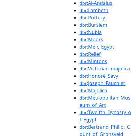
:Al-Andalus
dbr
:Lambeth
dbr
:Pottery
dbr
:Burslem
dbr
:Nubia
dbr
:Moors
dbr
:Meir,_Egypt
dbr
:Relief
dbr
:Mintons
dbr
:Victorian_majolica
dbr
:Honoré_Savy
dbr
:Joseph_Fauchier
dbr
:Majolica
dbr
:Metropolitan_Mus
dbr
eum_of_Art
:Twelfth_Dynasty_o
dbr
f_Egypt
:Bertrand_Philip,_C
dbr
ount_of_Gronsveld