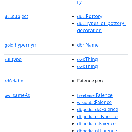
ry
subject
:Pottery
dct:
dbc
:Types_of_pottery_
dbc
decoration
hypernym
:Name
gold:
dbr
type
:Thing
rdf:
owl
:Thing
owl
label
Faience
rdfs:
(en)
sameAs
:Faience
owl:
freebase
:Faience
wikidata
:Faience
dbpedia-de
:Faience
dbpedia-es
:Faience
dbpedia-it
:Faience
dbpedia-nl