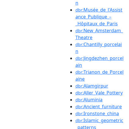
n
:Musée_de_l'Assist
dbr
ance_Publique_–
_Hôpitaux_de_Paris
:New_Amsterdam_
dbr
Theatre
:Chantilly_porcelai
dbr
n
:Jingdezhen_porcel
dbr
ain
:Trianon_de_Porcel
dbr
aine
:Alamgirpur
dbr
:Aller_Vale_Pottery
dbr
:Aluminia
dbr
:Ancient_furniture
dbr
:Ironstone_china
dbr
:Islamic_geometric
dbr
_patterns