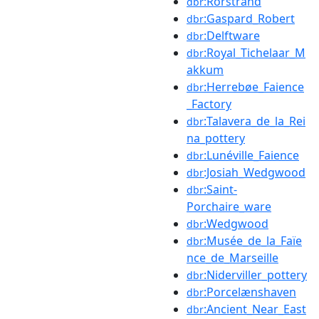
:Rörstrand
dbr
:Gaspard_Robert
dbr
:Delftware
dbr
:Royal_Tichelaar_M
dbr
akkum
:Herrebøe_Faience
dbr
_Factory
:Talavera_de_la_Rei
dbr
na_pottery
:Lunéville_Faience
dbr
:Josiah_Wedgwood
dbr
:Saint-
dbr
Porchaire_ware
:Wedgwood
dbr
:Musée_de_la_Faïe
dbr
nce_de_Marseille
:Niderviller_pottery
dbr
:Porcelænshaven
dbr
:Ancient_Near_East
dbr