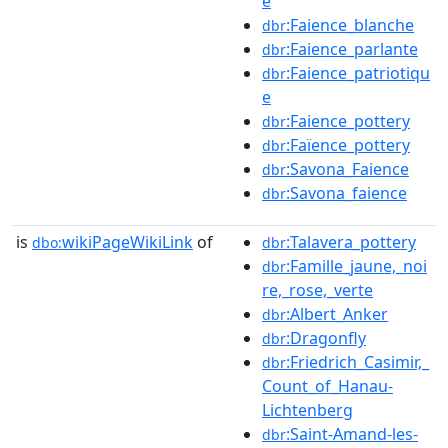
e
:Faience_blanche
dbr
:Faience_parlante
dbr
:Faience_patriotiqu
dbr
e
:Faience_pottery
dbr
:Faïence_pottery
dbr
:Savona_Faience
dbr
:Savona_faience
dbr
is
wikiPageWikiLink
of
:Talavera_pottery
dbo:
dbr
:Famille_jaune,_noi
dbr
re,_rose,_verte
:Albert_Anker
dbr
:Dragonfly
dbr
:Friedrich_Casimir,_
dbr
Count_of_Hanau-
Lichtenberg
:Saint-Amand-les-
dbr