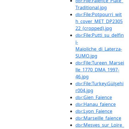
:File:Faience_Plate_
dbr
Traditional.jpg
:File:Potpourri_wit
dbr
h_cover_MET_DP2305
22_(cropped).jpg
:File:Putti_su_delfin
dbr
i-
Maioliche_di_Laterza-
SUMO.jpg
:File:Tureen_Marsei
dbr
lle_1770_DMA_1997-
46.jpg
:File:Turkey.Gülşehi
dbr
r004.jpg
:Gien_Faience
dbr
:Hanau_faience
dbr
:Lyon_Faience
dbr
:Marseille_faience
dbr
:Mesves_sur_Loire_
dbr