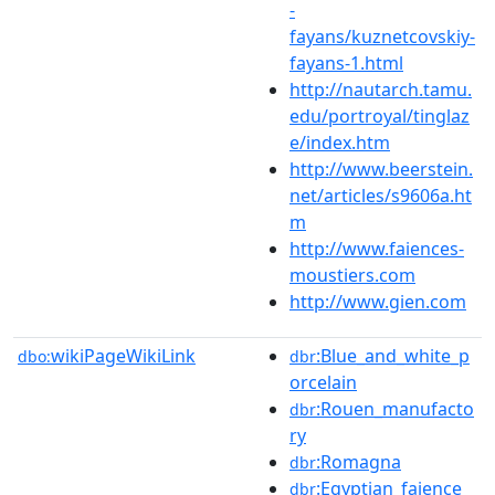
-
fayans/kuznetcovskiy-
fayans-1.html
http://nautarch.tamu.
edu/portroyal/tinglaz
e/index.htm
http://www.beerstein.
net/articles/s9606a.ht
m
http://www.faiences-
moustiers.com
http://www.gien.com
wikiPageWikiLink
:Blue_and_white_p
dbo:
dbr
orcelain
:Rouen_manufacto
dbr
ry
:Romagna
dbr
:Egyptian_faience
dbr