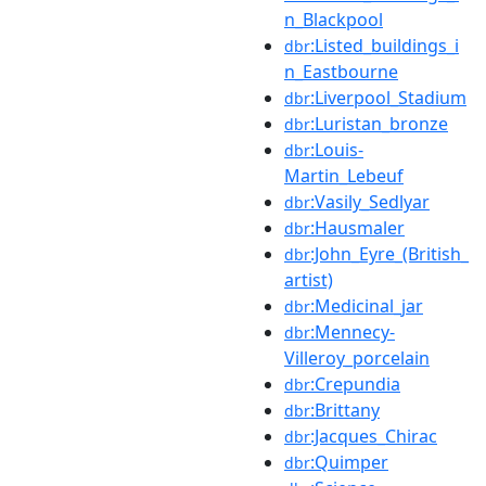
n_Blackpool
:Listed_buildings_i
dbr
n_Eastbourne
:Liverpool_Stadium
dbr
:Luristan_bronze
dbr
:Louis-
dbr
Martin_Lebeuf
:Vasily_Sedlyar
dbr
:Hausmaler
dbr
:John_Eyre_(British_
dbr
artist)
:Medicinal_jar
dbr
:Mennecy-
dbr
Villeroy_porcelain
:Crepundia
dbr
:Brittany
dbr
:Jacques_Chirac
dbr
:Quimper
dbr