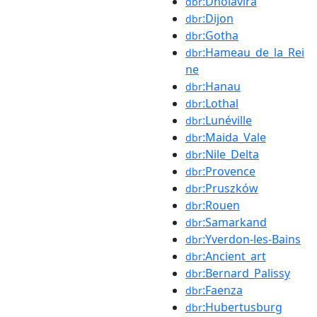
:Dholavira
dbr
:Dijon
dbr
:Gotha
dbr
:Hameau_de_la_Rei
dbr
ne
:Hanau
dbr
:Lothal
dbr
:Lunéville
dbr
:Maida_Vale
dbr
:Nile_Delta
dbr
:Provence
dbr
:Pruszków
dbr
:Rouen
dbr
:Samarkand
dbr
:Yverdon-les-Bains
dbr
:Ancient_art
dbr
:Bernard_Palissy
dbr
:Faenza
dbr
:Hubertusburg
dbr