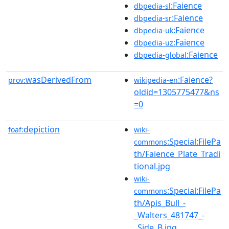
:Faience
dbpedia-sl
:Faience
dbpedia-sr
:Faience
dbpedia-uk
:Faience
dbpedia-uz
:Faience
dbpedia-global
wasDerivedFrom
:Faience?
prov:
wikipedia-en
oldid=1305775477&ns
=0
depiction
foaf:
wiki-
:Special:FilePa
commons
th/Faience_Plate_Tradi
tional.jpg
wiki-
:Special:FilePa
commons
th/Apis_Bull_-
_Walters_481747_-
_Side_B.jpg