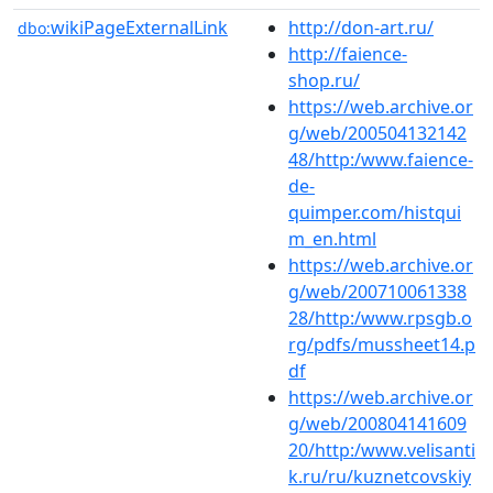
wikiPageExternalLink
http://don-art.ru/
dbo:
http://faience-
shop.ru/
https://web.archive.or
g/web/200504132142
48/http:/www.faience-
de-
quimper.com/histqui
m_en.html
https://web.archive.or
g/web/200710061338
28/http:/www.rpsgb.o
rg/pdfs/mussheet14.p
df
https://web.archive.or
g/web/200804141609
20/http:/www.velisanti
k.ru/ru/kuznetcovskiy