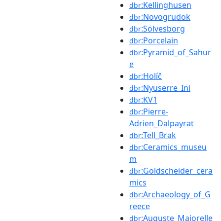
:Kellinghusen
dbr
:Novogrudok
dbr
:Sölvesborg
dbr
:Porcelain
dbr
:Pyramid_of_Sahur
dbr
e
:Holíč
dbr
:Nyuserre_Ini
dbr
:KV1
dbr
:Pierre-
dbr
Adrien_Dalpayrat
:Tell_Brak
dbr
:Ceramics_museu
dbr
m
:Goldscheider_cera
dbr
mics
:Archaeology_of_G
dbr
reece
:Auguste_Majorelle
dbr