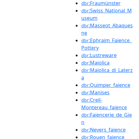
:Fraumünster
dbr
:Swiss_National_M
dbr
useum
:Masseot_Abaques
dbr
ne
:Ephraim_Faience_
dbr
Pottery
:Lustreware
dbr
:Maiolica
dbr
:Maiolica_di_Laterz
dbr
a
:Quimper_faience
dbr
:Manises
dbr
:Creil-
dbr
Montereau_faience
:Faïencerie_de_Gie
dbr
n
:Nevers_faience
dbr
:Rouen_faience
dbr