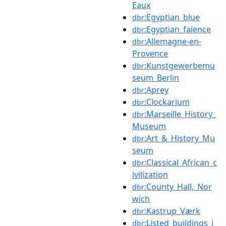
Eaux
:Egyptian_blue
dbr
:Egyptian_faience
dbr
:Allemagne-en-
dbr
Provence
:Kunstgewerbemu
dbr
seum_Berlin
:Aprey
dbr
:Clockarium
dbr
:Marseille_History_
dbr
Museum
:Art_&_History_Mu
dbr
seum
:Classical_African_c
dbr
ivilization
:County_Hall,_Nor
dbr
wich
:Kastrup_Værk
dbr
:Listed_buildings_i
dbr