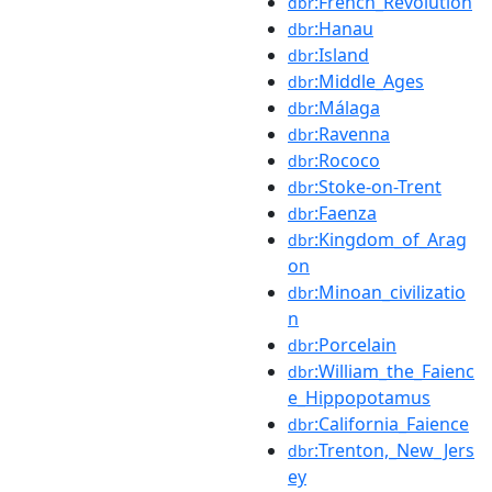
:French_Revolution
dbr
:Hanau
dbr
:Island
dbr
:Middle_Ages
dbr
:Málaga
dbr
:Ravenna
dbr
:Rococo
dbr
:Stoke-on-Trent
dbr
:Faenza
dbr
:Kingdom_of_Arag
dbr
on
:Minoan_civilizatio
dbr
n
:Porcelain
dbr
:William_the_Faienc
dbr
e_Hippopotamus
:California_Faience
dbr
:Trenton,_New_Jers
dbr
ey