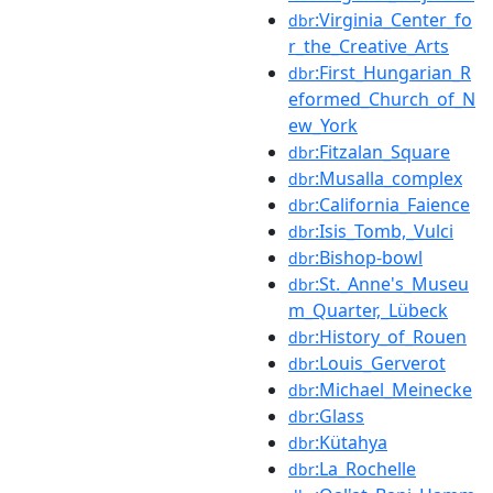
:Virginia_Center_fo
dbr
r_the_Creative_Arts
:First_Hungarian_R
dbr
eformed_Church_of_N
ew_York
:Fitzalan_Square
dbr
:Musalla_complex
dbr
:California_Faience
dbr
:Isis_Tomb,_Vulci
dbr
:Bishop-bowl
dbr
:St._Anne's_Museu
dbr
m_Quarter,_Lübeck
:History_of_Rouen
dbr
:Louis_Gerverot
dbr
:Michael_Meinecke
dbr
:Glass
dbr
:Kütahya
dbr
:La_Rochelle
dbr