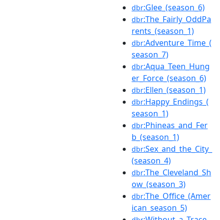
:Glee_(season_6)
dbr
:The_Fairly_OddPa
dbr
rents_(season_1)
:Adventure_Time_(
dbr
season_7)
:Aqua_Teen_Hung
dbr
er_Force_(season_6)
:Ellen_(season_1)
dbr
:Happy_Endings_(
dbr
season_1)
:Phineas_and_Fer
dbr
b_(season_1)
:Sex_and_the_City_
dbr
(season_4)
:The_Cleveland_Sh
dbr
ow_(season_3)
:The_Office_(Amer
dbr
ican_season_5)
:Without_a_Trace_
dbr