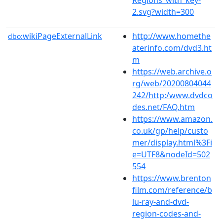
2.svg?width=300
wikiPageExternalLink
http://www.homethe
dbo:
aterinfo.com/dvd3.ht
m
https://web.archive.o
rg/web/20200804044
242/http:/www.dvdco
des.net/FAQ.htm
https://www.amazon.
co.uk/gp/help/custo
mer/display.html%3Fi
e=UTF8&nodeId=502
554
https://www.brenton
film.com/reference/b
lu-ray-and-dvd-
region-codes-and-