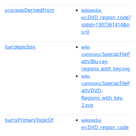
wasDerivedFrom
prov:
wikipedia-
:DVD_region_code?
en
oldid=1307361414&n
s=0
depiction
foaf:
wiki-
:Special:FileP
commons
ath/Blu-ray-
regions_with_key.svg
wiki-
:Special:FileP
commons
ath/DVD-
Regions_with_key-
2.svg
isPrimaryTopicOf
foaf:
wikipedia-
:DVD_region_code
en