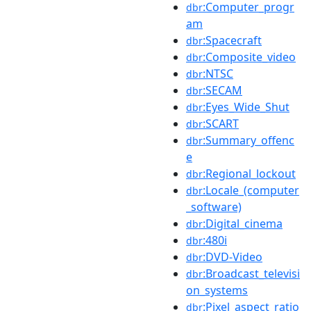
:Computer_progr
dbr
am
:Spacecraft
dbr
:Composite_video
dbr
:NTSC
dbr
:SECAM
dbr
:Eyes_Wide_Shut
dbr
:SCART
dbr
:Summary_offenc
dbr
e
:Regional_lockout
dbr
:Locale_(computer
dbr
_software)
:Digital_cinema
dbr
:480i
dbr
:DVD-Video
dbr
:Broadcast_televisi
dbr
on_systems
:Pixel_aspect_ratio
dbr