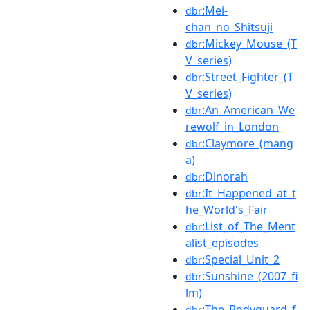
:Mei-
dbr
chan_no_Shitsuji
:Mickey_Mouse_(T
dbr
V_series)
:Street_Fighter_(T
dbr
V_series)
:An_American_We
dbr
rewolf_in_London
:Claymore_(mang
dbr
a)
:Dinorah
dbr
:It_Happened_at_t
dbr
he_World's_Fair
:List_of_The_Ment
dbr
alist_episodes
:Special_Unit_2
dbr
:Sunshine_(2007_fi
dbr
lm)
:The_Bodyguard_f
dbr