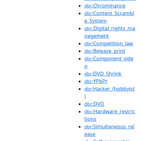
:Chrominance
dbr
:Content_Scrambl
dbr
e_System
:Digital_rights_ma
dbc
nagement
:Competition_law
dbr
:Release_print
dbr
:Component_vide
dbr
o
:DVD_Shrink
dbr
:YPbPr
dbr
:Hacker_(hobbyist
dbr
)
:DVD
dbc
:Hardware_restric
dbc
tions
:Simultaneous_rel
dbr
ease