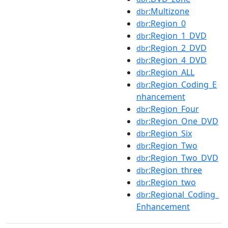
:Multizone
dbr
:Region_0
dbr
:Region_1_DVD
dbr
:Region_2_DVD
dbr
:Region_4_DVD
dbr
:Region_ALL
dbr
:Region_Coding_E
dbr
nhancement
:Region_Four
dbr
:Region_One_DVD
dbr
:Region_Six
dbr
:Region_Two
dbr
:Region_Two_DVD
dbr
:Region_three
dbr
:Region_two
dbr
:Regional_Coding_
dbr
Enhancement