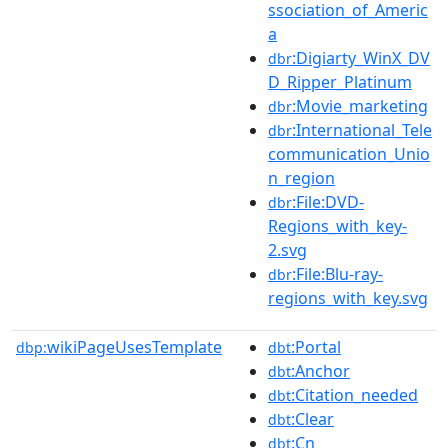
ssociation_of_Americ
a
:Digiarty_WinX_DV
dbr
D_Ripper_Platinum
:Movie_marketing
dbr
:International_Tele
dbr
communication_Unio
n_region
:File:DVD-
dbr
Regions_with_key-
2.svg
:File:Blu-ray-
dbr
regions_with_key.svg
wikiPageUsesTemplate
:Portal
dbp:
dbt
:Anchor
dbt
:Citation_needed
dbt
:Clear
dbt
:Cn
dbt