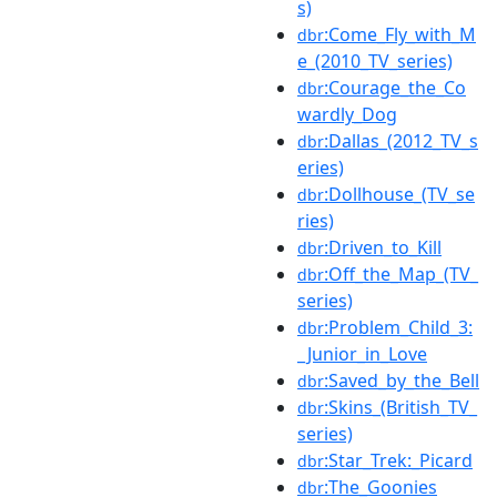
s)
:Come_Fly_with_M
dbr
e_(2010_TV_series)
:Courage_the_Co
dbr
wardly_Dog
:Dallas_(2012_TV_s
dbr
eries)
:Dollhouse_(TV_se
dbr
ries)
:Driven_to_Kill
dbr
:Off_the_Map_(TV_
dbr
series)
:Problem_Child_3:
dbr
_Junior_in_Love
:Saved_by_the_Bell
dbr
:Skins_(British_TV_
dbr
series)
:Star_Trek:_Picard
dbr
:The_Goonies
dbr