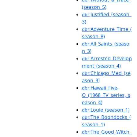
(season_5)
:Justified_(season_
dbr
3)
:Adventure_Time_(
dbr
season_8)
:All_Saints_(seaso
dbr
n_3)
:Arrested_Develop
dbr
ment_(season_4)
:Chicago_Med_(se
dbr
ason_3)
:Hawaii_Five-
dbr
O_(1968_TV_series,_s
eason_4)
:Louie_(season_1)
dbr
:The_Boondocks_(
dbr
season_1)
:The_Good_Witch_
dbr