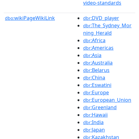
video-standards
wikiPageWikiLink
:DVD_player
dbo:
dbr
:The_Sydney_Mor
dbr
ning_Herald
:Africa
dbr
:Americas
dbr
:Asia
dbr
:Australia
dbr
:Belarus
dbr
:China
dbr
:Eswatini
dbr
:Europe
dbr
:European_Union
dbr
:Greenland
dbr
:Hawaii
dbr
:India
dbr
:Japan
dbr
:Kazakhstan
dbr