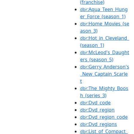
(franchise)
:Aqua_Teen_Hung
dbr
er_Force_(season_1)
:Home_Movies_(se
dbr
ason_3)
:Hot_in_Cleveland_
dbr
(season_1)
:McLeod's_Daught
dbr
ers_(season_5)
:Gerry_Anderson's
dbr
_New_Captain_Scarle
t
:The_Mighty_Boos
dbr
h_(series_3)
:Dvd_code
dbr
:Dvd_region
dbr
:Dvd_region_code
dbr
:Dvd_regions
dbr
:List_of_Compact_
dbr