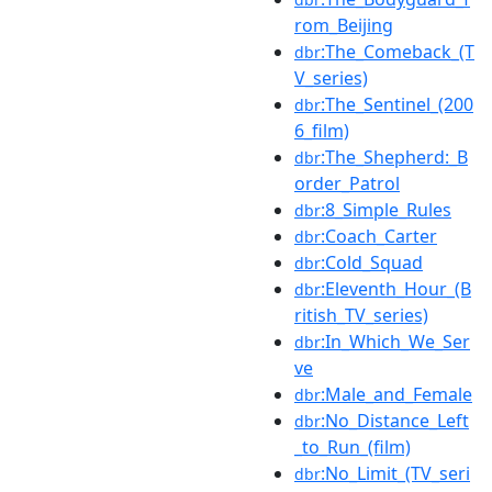
rom_Beijing
:The_Comeback_(T
dbr
V_series)
:The_Sentinel_(200
dbr
6_film)
:The_Shepherd:_B
dbr
order_Patrol
:8_Simple_Rules
dbr
:Coach_Carter
dbr
:Cold_Squad
dbr
:Eleventh_Hour_(B
dbr
ritish_TV_series)
:In_Which_We_Ser
dbr
ve
:Male_and_Female
dbr
:No_Distance_Left
dbr
_to_Run_(film)
:No_Limit_(TV_seri
dbr