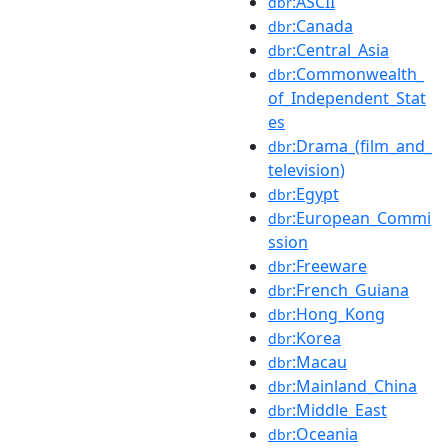
:ASCII
dbr
:Canada
dbr
:Central_Asia
dbr
:Commonwealth_
dbr
of_Independent_Stat
es
:Drama_(film_and_
dbr
television)
:Egypt
dbr
:European_Commi
dbr
ssion
:Freeware
dbr
:French_Guiana
dbr
:Hong_Kong
dbr
:Korea
dbr
:Macau
dbr
:Mainland_China
dbr
:Middle_East
dbr
:Oceania
dbr