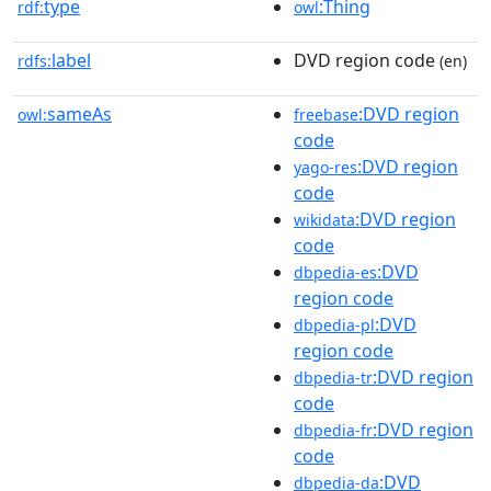
type
:Thing
rdf:
owl
label
DVD region code
rdfs:
(en)
sameAs
:DVD region
owl:
freebase
code
:DVD region
yago-res
code
:DVD region
wikidata
code
:DVD
dbpedia-es
region code
:DVD
dbpedia-pl
region code
:DVD region
dbpedia-tr
code
:DVD region
dbpedia-fr
code
:DVD
dbpedia-da