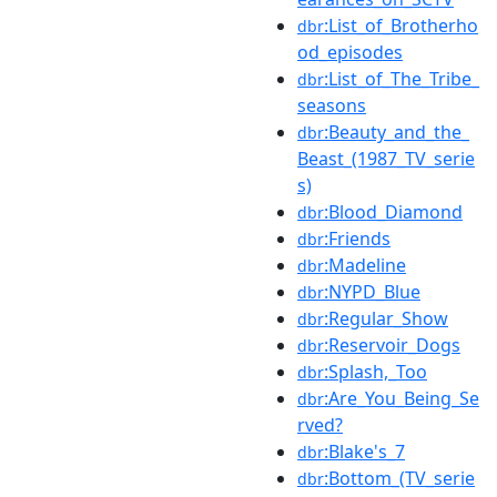
:List_of_Brotherho
dbr
od_episodes
:List_of_The_Tribe_
dbr
seasons
:Beauty_and_the_
dbr
Beast_(1987_TV_serie
s)
:Blood_Diamond
dbr
:Friends
dbr
:Madeline
dbr
:NYPD_Blue
dbr
:Regular_Show
dbr
:Reservoir_Dogs
dbr
:Splash,_Too
dbr
:Are_You_Being_Se
dbr
rved?
:Blake's_7
dbr
:Bottom_(TV_serie
dbr