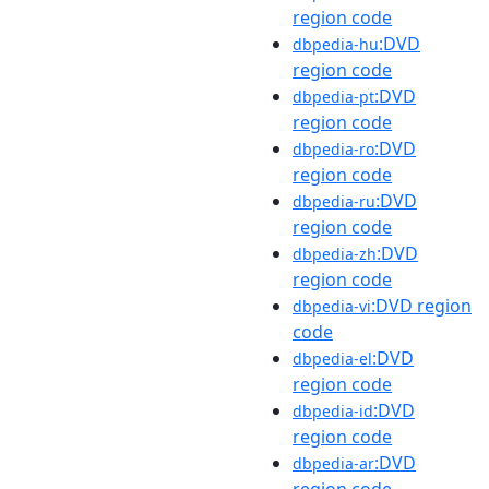
region code
:DVD
dbpedia-hu
region code
:DVD
dbpedia-pt
region code
:DVD
dbpedia-ro
region code
:DVD
dbpedia-ru
region code
:DVD
dbpedia-zh
region code
:DVD region
dbpedia-vi
code
:DVD
dbpedia-el
region code
:DVD
dbpedia-id
region code
:DVD
dbpedia-ar
region code