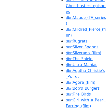
Ghostbusters_episod
es
:Maude_(TV_series
dbr
)
:Mildred_Pierce_(fi
dbr
lm)
:Rugrats
dbr
:Silver_Spoons
dbr
:Silverado_(film)
dbr
:The_Shield
dbr
:Ultra_Maniac
dbr
:Agatha_Christie's
dbr
_Poirot
:Agora_(film)
dbr
:Bob's_Burgers
dbr
:Fire_Birds
dbr
:Girl_with_a_Pearl_
dbr
Earring_(film)