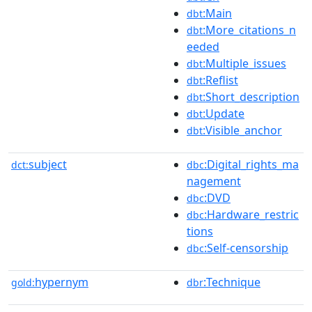
:Main
dbt
:More_citations_n
dbt
eeded
:Multiple_issues
dbt
:Reflist
dbt
:Short_description
dbt
:Update
dbt
:Visible_anchor
dbt
subject
:Digital_rights_ma
dct:
dbc
nagement
:DVD
dbc
:Hardware_restric
dbc
tions
:Self-censorship
dbc
hypernym
:Technique
gold:
dbr