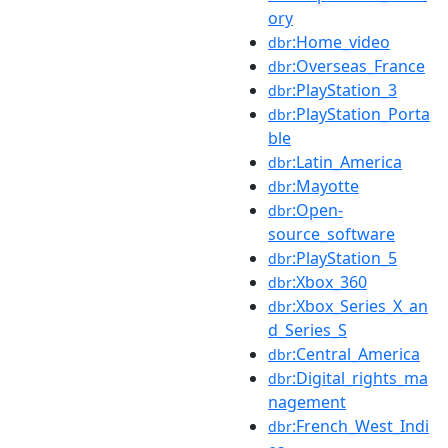
ory
:Home_video
dbr
:Overseas_France
dbr
:PlayStation_3
dbr
:PlayStation_Porta
dbr
ble
:Latin_America
dbr
:Mayotte
dbr
:Open-
dbr
source_software
:PlayStation_5
dbr
:Xbox_360
dbr
:Xbox_Series_X_an
dbr
d_Series_S
:Central_America
dbr
:Digital_rights_ma
dbr
nagement
:French_West_Indi
dbr