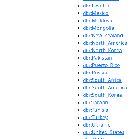
:Lesotho
dbr
:Mexico
dbr
:Moldova
dbr
:Mongolia
dbr
:New_Zealand
dbr
:North_America
dbr
:North_Korea
dbr
:Pakistan
dbr
:Puerto_Rico
dbr
:Russia
dbr
:South_Africa
dbr
:South_America
dbr
:South_Korea
dbr
:Taiwan
dbr
:Tunisia
dbr
:Turkey
dbr
:Ukraine
dbr
:United_States
dbr