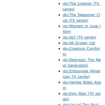
:The_Listener_(TV_
dbr
series)
:The_Sleepover_Cl
dbr
ub_(TV_series)
:Women_in_Love_(
dbr
film)
:ALF_(TV_series)
dbr
:All_Grown_Up!
dbr
:Creature_Comfor
dbr
ts
:Degrassi:_The_Ne
dbr
xt_Generation
:Entourage_(Amer
dbr
ican_TV_series)
:Herbie_Rides_Aga
dbr
in
:Iron_Man_(TV_ser
dbr
ies)
:List_of_The_Real_
dbr