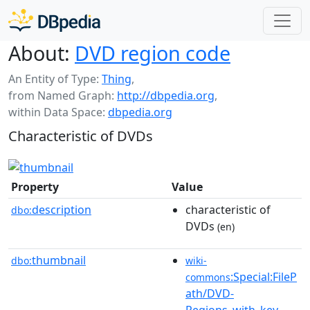
About:
DVD region code
An Entity of Type:
Thing
,
from Named Graph:
http://dbpedia.org
,
within Data Space:
dbpedia.org
Characteristic of DVDs
Property
Value
description
characteristic of
dbo:
DVDs
(en)
thumbnail
dbo:
wiki-
:Special:FileP
commons
ath/DVD-
Regions_with_key-