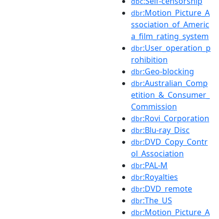
:Self-censorship
dbc
:Motion_Picture_A
dbr
ssociation_of_Americ
a_film_rating_system
:User_operation_p
dbr
rohibition
:Geo-blocking
dbr
:Australian_Comp
dbr
etition_&_Consumer_
Commission
:Rovi_Corporation
dbr
:Blu-ray_Disc
dbr
:DVD_Copy_Contr
dbr
ol_Association
:PAL-M
dbr
:Royalties
dbr
:DVD_remote
dbr
:The_US
dbr
:Motion_Picture_A
dbr