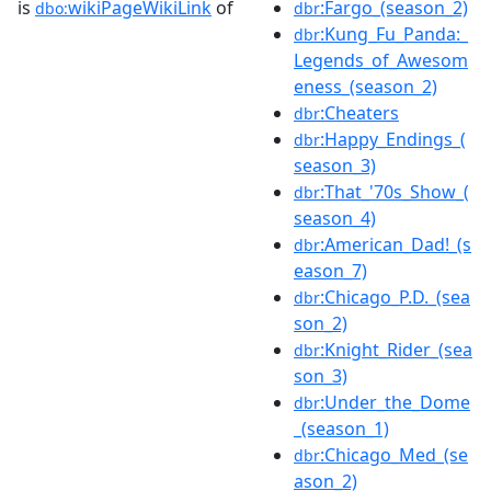
is
wikiPageWikiLink
of
:Fargo_(season_2)
dbo:
dbr
:Kung_Fu_Panda:_
dbr
Legends_of_Awesom
eness_(season_2)
:Cheaters
dbr
:Happy_Endings_(
dbr
season_3)
:That_'70s_Show_(
dbr
season_4)
:American_Dad!_(s
dbr
eason_7)
:Chicago_P.D._(sea
dbr
son_2)
:Knight_Rider_(sea
dbr
son_3)
:Under_the_Dome
dbr
_(season_1)
:Chicago_Med_(se
dbr
ason_2)