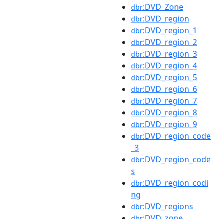
:DVD_Zone
dbr
:DVD_region
dbr
:DVD_region_1
dbr
:DVD_region_2
dbr
:DVD_region_3
dbr
:DVD_region_4
dbr
:DVD_region_5
dbr
:DVD_region_6
dbr
:DVD_region_7
dbr
:DVD_region_8
dbr
:DVD_region_9
dbr
:DVD_region_code
dbr
_3
:DVD_region_code
dbr
s
:DVD_region_codi
dbr
ng
:DVD_regions
dbr
:DVD_zone
dbr