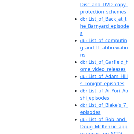
Disc_and_DVD_copy_
protection_schemes
:List_of_Back_at_t
dbr
he_Barnyard_episode
s
:List_of_computin
dbr
g_and_IT_abbreviatio
ns
:List_of_Garfield_h
dbr
ome_video_releases
:List_of_Adam_Hill
dbr
s_Tonight_episodes
:List_of_Ai_Yori_Ao
dbr
shi_episodes
:List_of_Blake's_7_
dbr
episodes
:List_of_Bob_and_
dbr
Doug_McKenzie_app
earances_on_SCTV