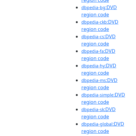
:DVD
dbpedia-bg
region code
:DVD
dbpedia-ckb
region code
:DVD
dbpedia-cs
region code
:DVD
dbpedia-fa
region code
:DVD
dbpedia-hy
region code
:DVD
dbpedia-ms
region code
:DVD
dbpedia-simple
region code
:DVD
dbpedia-sk
region code
:DVD
dbpedia-global
region code