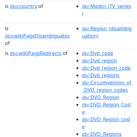
is
country
of
:Medici_(TV_series
dbo:
dbr
)
is
:Region_(disambig
dbr
wikiPageDisambiguates
uation)
dbo:
of
is
wikiPageRedirects
of
:Dvd_code
dbo:
dbr
:Dvd_region
dbr
:Dvd_region_code
dbr
:Dvd_regions
dbr
:Circumvention_of
dbr
_DVD_region_codes
:DVD_Region
dbr
:DVD_Region_Cod
dbr
e
:DVD_Region_cod
dbr
e
:DVD_Regions
dbr