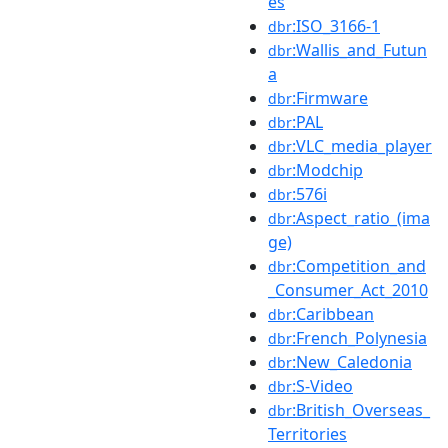
es
:ISO_3166-1
dbr
:Wallis_and_Futun
dbr
a
:Firmware
dbr
:PAL
dbr
:VLC_media_player
dbr
:Modchip
dbr
:576i
dbr
:Aspect_ratio_(ima
dbr
ge)
:Competition_and
dbr
_Consumer_Act_2010
:Caribbean
dbr
:French_Polynesia
dbr
:New_Caledonia
dbr
:S-Video
dbr
:British_Overseas_
dbr
Territories