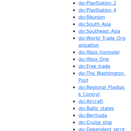
:PlayStation_2
dbr
:PlayStation_4
dbr
:Réunion
dbr
:South_Asia
dbr
:Southeast_Asia
dbr
:World_Trade_Org
dbr
anization
:Xbox_(console)
dbr
:Xbox_One
dbr
:Free_trade
dbr
:The_Washington_
dbr
Post
:Regional_Playbac
dbr
k_Control
:Aircraft
dbr
:Baltic_states
dbr
:Bermuda
dbr
:Cruise_ship
dbr
:Dependent_territ
dbr