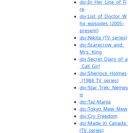
:In_Her_Line_of_Fi
dbr
re
:List_of_Doctor_W
dbr
ho_episodes_(2005–
present)
:Nikita_(TV_series)
dbr
:Scarecrow_and_
dbr
Mrs._King
:Secret_Diary_of_a
dbr
_Call_Girl
:Sherlock_Holmes
dbr
_(1984_TV_series)
:Star_Trek:_Nemes
dbr
is
:Taz-Mania
dbr
:Tokyo_Mew_Mew
dbr
:Cry_Freedom
dbr
:Made_in_Canada_
dbr
(TV_series)