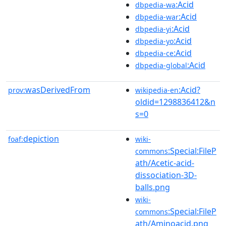
:Acid
dbpedia-wa
:Acid
dbpedia-war
:Acid
dbpedia-yi
:Acid
dbpedia-yo
:Acid
dbpedia-ce
:Acid
dbpedia-global
wasDerivedFrom
:Acid?
prov:
wikipedia-en
oldid=1298836412&n
s=0
depiction
foaf:
wiki-
:Special:FileP
commons
ath/Acetic-acid-
dissociation-3D-
balls.png
wiki-
:Special:FileP
commons
ath/Aminoacid.png