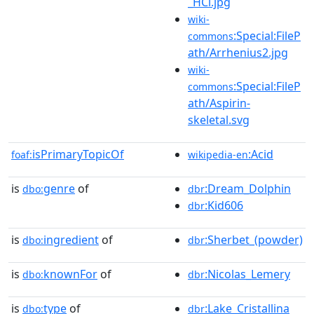
_HCl.jpg
wiki-
:Special:FileP
commons
ath/Arrhenius2.jpg
wiki-
:Special:FileP
commons
ath/Aspirin-
skeletal.svg
isPrimaryTopicOf
:Acid
foaf:
wikipedia-en
is
genre
of
:Dream_Dolphin
dbo:
dbr
:Kid606
dbr
is
ingredient
of
:Sherbet_(powder)
dbo:
dbr
is
knownFor
of
:Nicolas_Lemery
dbo:
dbr
is
type
of
:Lake_Cristallina
dbo:
dbr