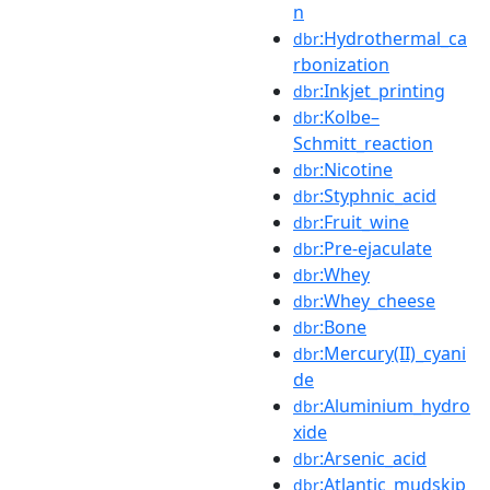
n
:Hydrothermal_ca
dbr
rbonization
:Inkjet_printing
dbr
:Kolbe–
dbr
Schmitt_reaction
:Nicotine
dbr
:Styphnic_acid
dbr
:Fruit_wine
dbr
:Pre-ejaculate
dbr
:Whey
dbr
:Whey_cheese
dbr
:Bone
dbr
:Mercury(II)_cyani
dbr
de
:Aluminium_hydro
dbr
xide
:Arsenic_acid
dbr
:Atlantic_mudskip
dbr