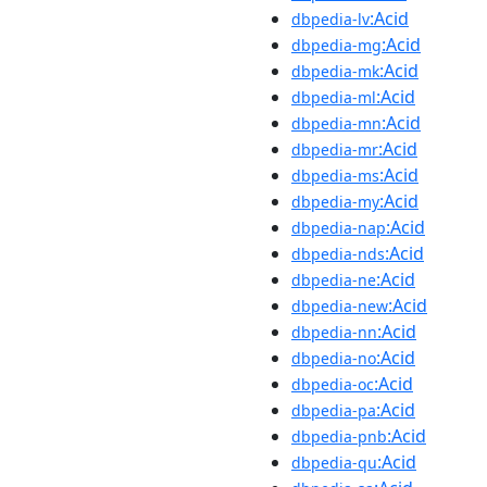
:Acid
dbpedia-lv
:Acid
dbpedia-mg
:Acid
dbpedia-mk
:Acid
dbpedia-ml
:Acid
dbpedia-mn
:Acid
dbpedia-mr
:Acid
dbpedia-ms
:Acid
dbpedia-my
:Acid
dbpedia-nap
:Acid
dbpedia-nds
:Acid
dbpedia-ne
:Acid
dbpedia-new
:Acid
dbpedia-nn
:Acid
dbpedia-no
:Acid
dbpedia-oc
:Acid
dbpedia-pa
:Acid
dbpedia-pnb
:Acid
dbpedia-qu