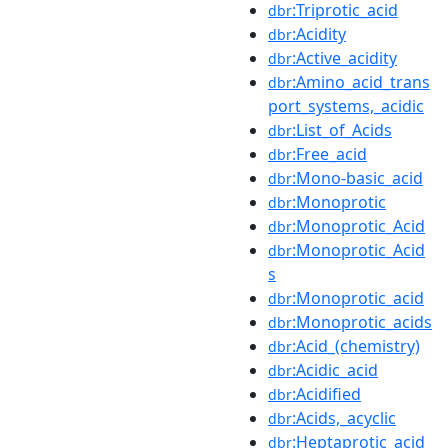
:Triprotic_acid
dbr
:Acidity
dbr
:Active_acidity
dbr
:Amino_acid_trans
dbr
port_systems,_acidic
:List_of_Acids
dbr
:Free_acid
dbr
:Mono-basic_acid
dbr
:Monoprotic
dbr
:Monoprotic_Acid
dbr
:Monoprotic_Acid
dbr
s
:Monoprotic_acid
dbr
:Monoprotic_acids
dbr
:Acid_(chemistry)
dbr
:Acidic_acid
dbr
:Acidified
dbr
:Acids,_acyclic
dbr
:Heptaprotic_acid
dbr