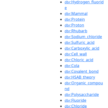
:Hydrogen_fluorid
dbr
e
:Mammal
dbr
:Protein
dbr
:Proton
dbr
:Rhubarb
dbr
:Sodium_chloride
dbr
:Sulfuric_acid
dbr
:Carboxylic_acid
dbr
:Cell_wall
dbr
:Chloric_acid
dbr
:Cola
dbr
:Covalent_bond
dbr
:HSAB_theory
dbr
:Organic_compou
dbr
nd
:Polysaccharide
dbr
:Fluoride
dbr
:Chloride
dbr