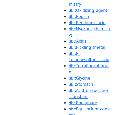
mistry)
:Oxidizing_agent
dbr
:Pepsin
dbr
:Perchloric_acid
dbr
:Hydron_(chemistr
dbr
y)
:Acids
dbc
:Pickling_(metal)
dbr
:P-
dbr
Toluenesulfonic_acid
:Tetrafluoroborat
dbr
e
:Glycine
dbr
:Stomach
dbr
:Acid_dissociation
dbr
_constant
:Phosphate
dbr
:Equilibrium_const
dbr
ant