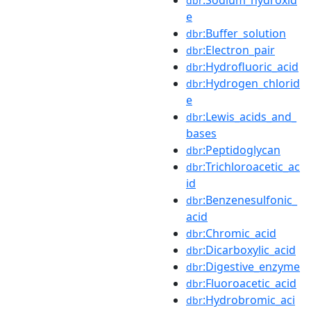
dbr
e
:Buffer_solution
dbr
:Electron_pair
dbr
:Hydrofluoric_acid
dbr
:Hydrogen_chlorid
dbr
e
:Lewis_acids_and_
dbr
bases
:Peptidoglycan
dbr
:Trichloroacetic_ac
dbr
id
:Benzenesulfonic_
dbr
acid
:Chromic_acid
dbr
:Dicarboxylic_acid
dbr
:Digestive_enzyme
dbr
:Fluoroacetic_acid
dbr
:Hydrobromic_aci
dbr