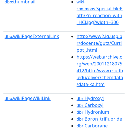
thumbnail
dbo:
wiki-
:Special:FileP
commons
ath/Zn_reaction_with
_HCl.jpg?width=300
wikiPageExternalLink
http://www2.iq.usp.b
dbo:
r/docente/gutz/Curti
pot_.html
https://web.archive.o
rg/web/20011218075
412/http:/www.csudh
.edu/oliver/chemdata
/data-ka.htm
wikiPageWikiLink
:Hydroxyl
dbo:
dbr
:Carboxyl
dbr
:Hydronium
dbr
:Boron_trifluoride
dbr
:Carborane
dbr