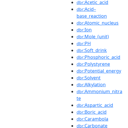
:Acetic_acid
dbr
:Acid–
dbr
base_reaction
:Atomic_nucleus
dbr
:Ion
dbr
:Mole_(unit)
dbr
:PH
dbr
:Soft_drink
dbr
:Phosphoric_acid
dbr
:Polystyrene
dbr
:Potential_energy
dbr
:Solvent
dbr
:Alkylation
dbr
:Ammonium_nitra
dbr
te
:Aspartic_acid
dbr
:Boric_acid
dbr
:Carambola
dbr
:Carbonate
dbr