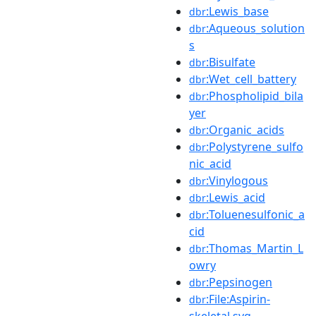
:Lewis_base
dbr
:Aqueous_solution
dbr
s
:Bisulfate
dbr
:Wet_cell_battery
dbr
:Phospholipid_bila
dbr
yer
:Organic_acids
dbr
:Polystyrene_sulfo
dbr
nic_acid
:Vinylogous
dbr
:Lewis_acid
dbr
:Toluenesulfonic_a
dbr
cid
:Thomas_Martin_L
dbr
owry
:Pepsinogen
dbr
:File:Aspirin-
dbr
skeletal.svg