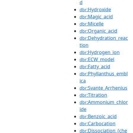
d
:Hydroxide
dbr
:Magic_acid
dbr
:Micelle
dbr
:Organic_acid
dbr
:Dehydration_reac
dbr
tion
:Hydrogen_ion
dbr
:ECW_model
dbr
:Fatty_acid
dbr
:Phyllanthus_embl
dbr
ica
:Svante_Arrhenius
dbr
:Titration
dbr
:Ammonium_chlor
dbr
ide
:Benzoic_acid
dbr
:Carbocation
dbr
:Dissociation_(che
dbr