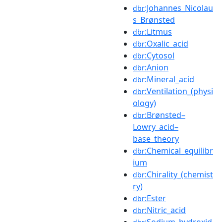
:Johannes_Nicolau
dbr
s_Brønsted
:Litmus
dbr
:Oxalic_acid
dbr
:Cytosol
dbr
:Anion
dbr
:Mineral_acid
dbr
:Ventilation_(physi
dbr
ology)
:Brønsted–
dbr
Lowry_acid–
base_theory
:Chemical_equilibr
dbr
ium
:Chirality_(chemist
dbr
ry)
:Ester
dbr
:Nitric_acid
dbr
:Sodium_hydroxid