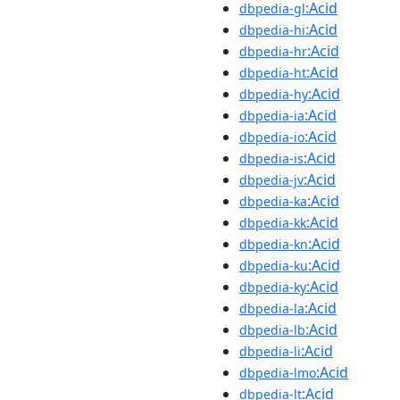
:Acid
dbpedia-gl
:Acid
dbpedia-hi
:Acid
dbpedia-hr
:Acid
dbpedia-ht
:Acid
dbpedia-hy
:Acid
dbpedia-ia
:Acid
dbpedia-io
:Acid
dbpedia-is
:Acid
dbpedia-jv
:Acid
dbpedia-ka
:Acid
dbpedia-kk
:Acid
dbpedia-kn
:Acid
dbpedia-ku
:Acid
dbpedia-ky
:Acid
dbpedia-la
:Acid
dbpedia-lb
:Acid
dbpedia-li
:Acid
dbpedia-lmo
:Acid
dbpedia-lt