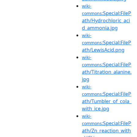
wiki-
:Special:FileP
commons
ath/Hydrochloric_aci
d_ammonia.jpg
wiki-
:Special:FileP
commons
ath/LewisAcid.png
wiki-
:Special:FileP
commons
ath/Titration_alanine.
jpg
wiki-
:Special:FileP
commons
ath/Tumbler_of_cola_
with_ice.jpg
wiki-
:Special:FileP
commons
ath/Zn_reaction_with