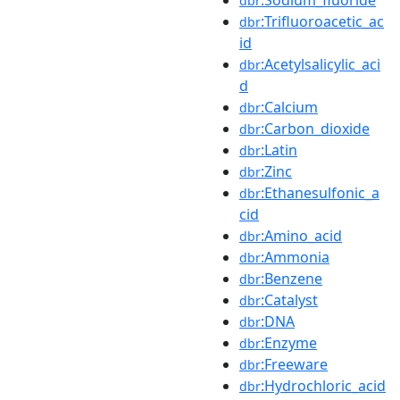
dbr
:Trifluoroacetic_ac
dbr
id
:Acetylsalicylic_aci
dbr
d
:Calcium
dbr
:Carbon_dioxide
dbr
:Latin
dbr
:Zinc
dbr
:Ethanesulfonic_a
dbr
cid
:Amino_acid
dbr
:Ammonia
dbr
:Benzene
dbr
:Catalyst
dbr
:DNA
dbr
:Enzyme
dbr
:Freeware
dbr
:Hydrochloric_acid
dbr