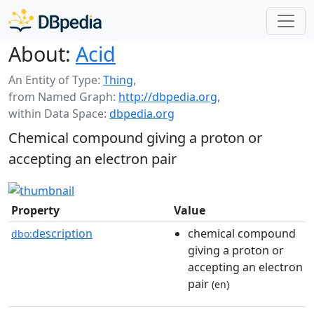
About:
Acid
An Entity of Type:
Thing
,
from Named Graph:
http://dbpedia.org
,
within Data Space:
dbpedia.org
Chemical compound giving a proton or
accepting an electron pair
Property
Value
description
chemical compound
dbo:
giving a proton or
accepting an electron
pair
(en)