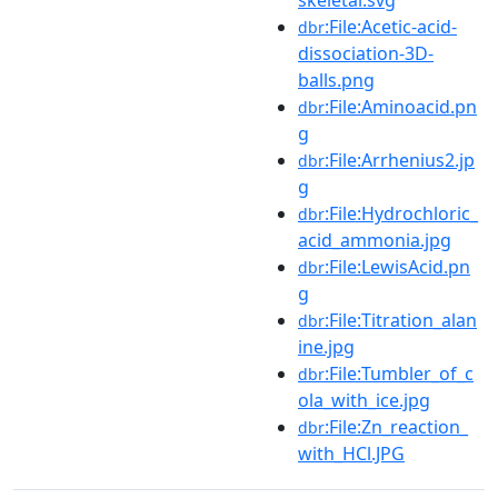
:File:Acetic-acid-
dbr
dissociation-3D-
balls.png
:File:Aminoacid.pn
dbr
g
:File:Arrhenius2.jp
dbr
g
:File:Hydrochloric_
dbr
acid_ammonia.jpg
:File:LewisAcid.pn
dbr
g
:File:Titration_alan
dbr
ine.jpg
:File:Tumbler_of_c
dbr
ola_with_ice.jpg
:File:Zn_reaction_
dbr
with_HCl.JPG