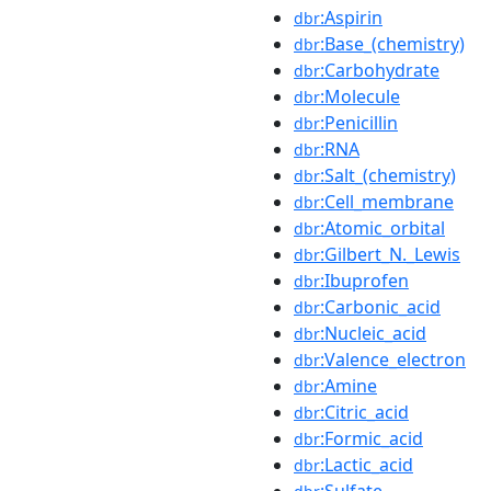
:Aspirin
dbr
:Base_(chemistry)
dbr
:Carbohydrate
dbr
:Molecule
dbr
:Penicillin
dbr
:RNA
dbr
:Salt_(chemistry)
dbr
:Cell_membrane
dbr
:Atomic_orbital
dbr
:Gilbert_N._Lewis
dbr
:Ibuprofen
dbr
:Carbonic_acid
dbr
:Nucleic_acid
dbr
:Valence_electron
dbr
:Amine
dbr
:Citric_acid
dbr
:Formic_acid
dbr
:Lactic_acid
dbr
:Sulfate