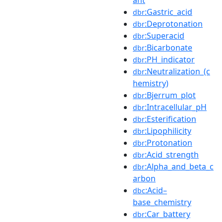
:Gastric_acid
dbr
:Deprotonation
dbr
:Superacid
dbr
:Bicarbonate
dbr
:PH_indicator
dbr
:Neutralization_(c
dbr
hemistry)
:Bjerrum_plot
dbr
:Intracellular_pH
dbr
:Esterification
dbr
:Lipophilicity
dbr
:Protonation
dbr
:Acid_strength
dbr
:Alpha_and_beta_c
dbr
arbon
:Acid–
dbc
base_chemistry
:Car_battery
dbr