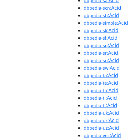
:Acid
dbpedia-sa
:Acid
dbpedia-scn
:Acid
dbpedia-sh
:Acid
dbpedia-simple
:Acid
dbpedia-sk
:Acid
dbpedia-sl
:Acid
dbpedia-sq
:Acid
dbpedia-sr
:Acid
dbpedia-su
:Acid
dbpedia-sw
:Acid
dbpedia-ta
:Acid
dbpedia-te
:Acid
dbpedia-th
:Acid
dbpedia-tl
:Acid
dbpedia-tt
:Acid
dbpedia-uk
:Acid
dbpedia-ur
:Acid
dbpedia-uz
:Acid
dbpedia-vec