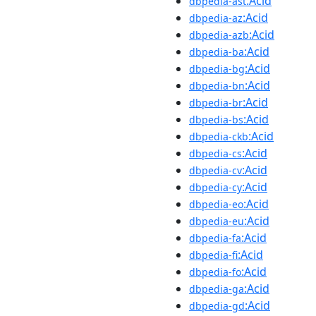
:Acid
dbpedia-ast
:Acid
dbpedia-az
:Acid
dbpedia-azb
:Acid
dbpedia-ba
:Acid
dbpedia-bg
:Acid
dbpedia-bn
:Acid
dbpedia-br
:Acid
dbpedia-bs
:Acid
dbpedia-ckb
:Acid
dbpedia-cs
:Acid
dbpedia-cv
:Acid
dbpedia-cy
:Acid
dbpedia-eo
:Acid
dbpedia-eu
:Acid
dbpedia-fa
:Acid
dbpedia-fi
:Acid
dbpedia-fo
:Acid
dbpedia-ga
:Acid
dbpedia-gd