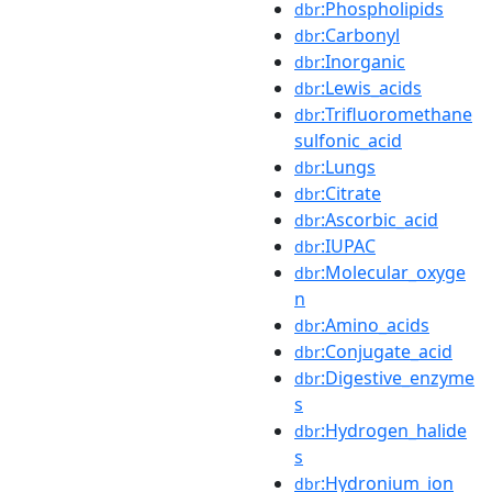
:Phospholipids
dbr
:Carbonyl
dbr
:Inorganic
dbr
:Lewis_acids
dbr
:Trifluoromethane
dbr
sulfonic_acid
:Lungs
dbr
:Citrate
dbr
:Ascorbic_acid
dbr
:IUPAC
dbr
:Molecular_oxyge
dbr
n
:Amino_acids
dbr
:Conjugate_acid
dbr
:Digestive_enzyme
dbr
s
:Hydrogen_halide
dbr
s
:Hydronium_ion
dbr