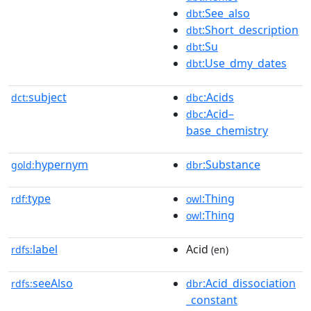
:See_also
dbt
:Short_description
dbt
:Su
dbt
:Use_dmy_dates
dbt
subject
:Acids
dct:
dbc
:Acid–
dbc
base_chemistry
hypernym
:Substance
gold:
dbr
type
:Thing
rdf:
owl
:Thing
owl
label
Acid
rdfs:
(en)
seeAlso
:Acid_dissociation
rdfs:
dbr
_constant