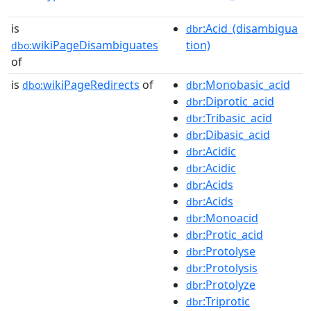
is
:Acid_(disambigua
dbr
wikiPageDisambiguates
tion)
dbo:
of
is
wikiPageRedirects
of
:Monobasic_acid
dbo:
dbr
:Diprotic_acid
dbr
:Tribasic_acid
dbr
:Dibasic_acid
dbr
:Acidic
dbr
:Acidic
dbr
:Acids
dbr
:Acids
dbr
:Monoacid
dbr
:Protic_acid
dbr
:Protolyse
dbr
:Protolysis
dbr
:Protolyze
dbr
:Triprotic
dbr