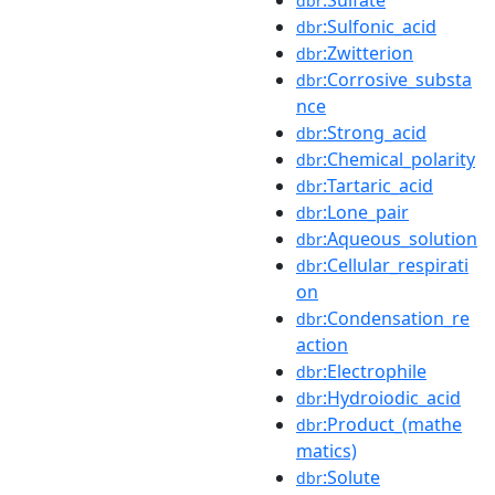
dbr
:Sulfonic_acid
dbr
:Zwitterion
dbr
:Corrosive_substa
dbr
nce
:Strong_acid
dbr
:Chemical_polarity
dbr
:Tartaric_acid
dbr
:Lone_pair
dbr
:Aqueous_solution
dbr
:Cellular_respirati
dbr
on
:Condensation_re
dbr
action
:Electrophile
dbr
:Hydroiodic_acid
dbr
:Product_(mathe
dbr
matics)
:Solute
dbr