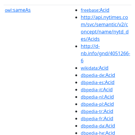
sameAs
:Acid
owl:
freebase
http://api.nytimes.co
m/svc/semantic/v2/c
oncept/name/nytd_d
es/Acids
http://d-
nb.info/gnd/4051266-
6
:Acid
wikidata
:Acid
dbpedia-de
:Acid
dbpedia-es
:Acid
dbpedia-it
:Acid
dbpedia-nl
:Acid
dbpedia-pl
:Acid
dbpedia-tr
:Acid
dbpedia-fr
:Acid
dbpedia-da
:Acid
dbpedia-he