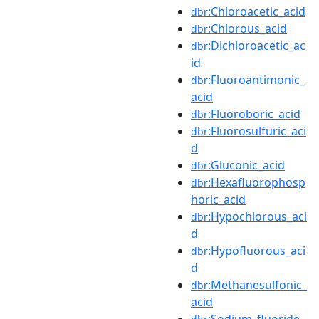
:Chloroacetic_acid
dbr
:Chlorous_acid
dbr
:Dichloroacetic_ac
dbr
id
:Fluoroantimonic_
dbr
acid
:Fluoroboric_acid
dbr
:Fluorosulfuric_aci
dbr
d
:Gluconic_acid
dbr
:Hexafluorophosp
dbr
horic_acid
:Hypochlorous_aci
dbr
d
:Hypofluorous_aci
dbr
d
:Methanesulfonic_
dbr
acid
:Sodium_fluoride