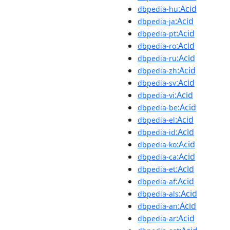
:Acid
dbpedia-hu
:Acid
dbpedia-ja
:Acid
dbpedia-pt
:Acid
dbpedia-ro
:Acid
dbpedia-ru
:Acid
dbpedia-zh
:Acid
dbpedia-sv
:Acid
dbpedia-vi
:Acid
dbpedia-be
:Acid
dbpedia-el
:Acid
dbpedia-id
:Acid
dbpedia-ko
:Acid
dbpedia-ca
:Acid
dbpedia-et
:Acid
dbpedia-af
:Acid
dbpedia-als
:Acid
dbpedia-an
:Acid
dbpedia-ar