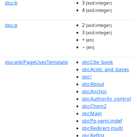
b
3
dbp:
(xsd:integer)
4
(xsd:integer)
p
2
dbp:
(xsd:integer)
3
(xsd:integer)
+
(en)
−
(en)
wikiPageUsesTemplate
:Cite_book
dbp:
dbt
:Acids_and_bases
dbt
:!
dbt
:About
dbt
:Anchor
dbt
:Authority_control
dbt
:Chem2
dbt
:Main
dbt
:Pp-semi-indef
dbt
:Redirect-multi
dbt
:Reflist
dbt