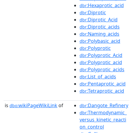
:Hexaprotic_acid
dbr
:Diprotic
dbr
:Diprotic_Acid
dbr
:Diprotic_acids
dbr
:Naming_acids
dbr
:Polybasic_acid
dbr
:Polyprotic
dbr
:Polyprotic_Acid
dbr
:Polyprotic_acid
dbr
:Polyprotic_acids
dbr
:List_of_acids
dbr
:Pentaprotic_acid
dbr
:Tetraprotic_acid
dbr
is
wikiPageWikiLink
of
:Dangote_Refinery
dbo:
dbr
:Thermodynamic_
dbr
versus_kinetic_reacti
on_control