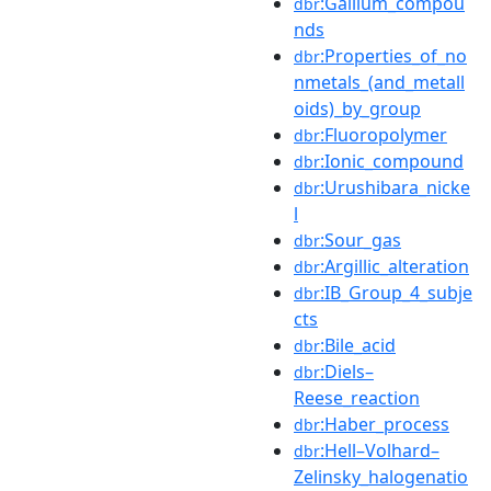
:Gallium_compou
dbr
nds
:Properties_of_no
dbr
nmetals_(and_metall
oids)_by_group
:Fluoropolymer
dbr
:Ionic_compound
dbr
:Urushibara_nicke
dbr
l
:Sour_gas
dbr
:Argillic_alteration
dbr
:IB_Group_4_subje
dbr
cts
:Bile_acid
dbr
:Diels–
dbr
Reese_reaction
:Haber_process
dbr
:Hell–Volhard–
dbr
Zelinsky_halogenatio