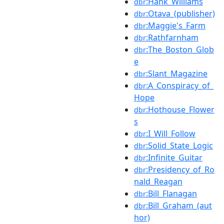
:Hank_Williams
dbr
:Otava_(publisher)
dbr
:Maggie's_Farm
dbr
:Rathfarnham
dbr
:The_Boston_Glob
dbr
e
:Slant_Magazine
dbr
:A_Conspiracy_of_
dbr
Hope
:Hothouse_Flower
dbr
s
:I_Will_Follow
dbr
:Solid_State_Logic
dbr
:Infinite_Guitar
dbr
:Presidency_of_Ro
dbr
nald_Reagan
:Bill_Flanagan
dbr
:Bill_Graham_(aut
dbr
hor)