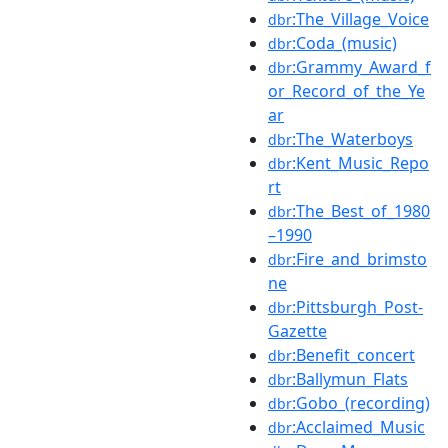
:The_Village_Voice
dbr
:Coda_(music)
dbr
:Grammy_Award_f
dbr
or_Record_of_the_Ye
ar
:The_Waterboys
dbr
:Kent_Music_Repo
dbr
rt
:The_Best_of_1980
dbr
–1990
:Fire_and_brimsto
dbr
ne
:Pittsburgh_Post-
dbr
Gazette
:Benefit_concert
dbr
:Ballymun_Flats
dbr
:Gobo_(recording)
dbr
:Acclaimed_Music
dbr