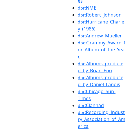
es
:NME
dbr
:Robert_Johnson
dbr
:Hurricane_Charle
dbr
y_(1986)
:Andrew_Mueller
dbr
:Grammy_Award_f
dbc
or_Album_of_the_Yea
r
:Albums_produce
dbc
d_by_Brian_Eno
:Albums_produce
dbc
d_by_Daniel_Lanois
:Chicago_Sun-
dbr
Times
:Clannad
dbr
:Recording_Indust
dbr
ry_Association_of_Am
erica