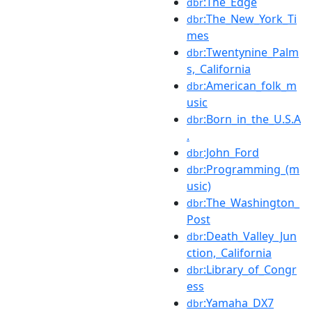
:The_Edge
dbr
:The_New_York_Ti
dbr
mes
:Twentynine_Palm
dbr
s,_California
:American_folk_m
dbr
usic
:Born_in_the_U.S.A
dbr
.
:John_Ford
dbr
:Programming_(m
dbr
usic)
:The_Washington_
dbr
Post
:Death_Valley_Jun
dbr
ction,_California
:Library_of_Congr
dbr
ess
:Yamaha_DX7
dbr