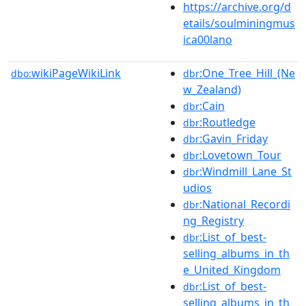
https://archive.org/d
etails/soulminingmus
ica00lano
wikiPageWikiLink
:One_Tree_Hill_(Ne
dbo:
dbr
w_Zealand)
:Cain
dbr
:Routledge
dbr
:Gavin_Friday
dbr
:Lovetown_Tour
dbr
:Windmill_Lane_St
dbr
udios
:National_Recordi
dbr
ng_Registry
:List_of_best-
dbr
selling_albums_in_th
e_United_Kingdom
:List_of_best-
dbr
selling_albums_in_th