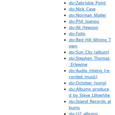
:Zabriskie_Point
dbr
:Nick_Cave
dbr
:Norman_Mailer
dbr
:Phil_Joanou
dbr
:Ali_Hewson
dbr
:Folio
dbr
:Red_Hill_Mining_T
dbr
own
:Sun_City_(album)
dbr
:Stephen_Thomas
dbr
_Erlewine
:Audio_mixing_(re
dbr
corded_music)
:October_(song)
dbr
:Albums_produce
dbc
d_by_Steve_Lillywhite
:Island_Records_al
dbc
bums
:U2_albums
dbc