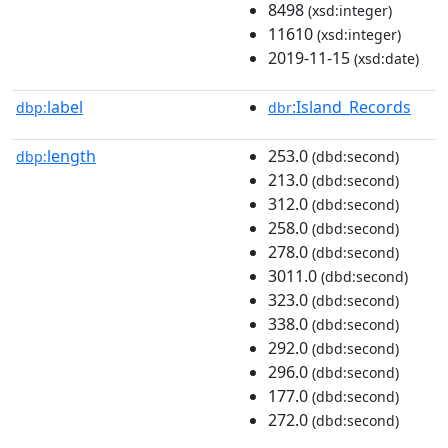
8498
(xsd:integer)
11610
(xsd:integer)
2019-11-15
(xsd:date)
label
:Island_Records
dbp:
dbr
length
253.0
dbp:
(dbd:second)
213.0
(dbd:second)
312.0
(dbd:second)
258.0
(dbd:second)
278.0
(dbd:second)
3011.0
(dbd:second)
323.0
(dbd:second)
338.0
(dbd:second)
292.0
(dbd:second)
296.0
(dbd:second)
177.0
(dbd:second)
272.0
(dbd:second)