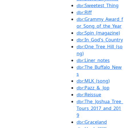
:Sweetest_Thing
dbr
:Riff
dbr
:Grammy_Award_f
dbr
or_Song_of_the_Year
:Spin_(magazine)
dbr
:In_God's_Country
dbr
:One_Tree_Hill_(so
dbr
ng)
:Liner_notes
dbr
:The_Buffalo_New
dbr
s
:MLK_(song)
dbr
:Pazz_&_Jop
dbr
:Reissue
dbr
:The_Joshua_Tree_
dbr
Tours_2017_and_201
9
:Graceland
dbr