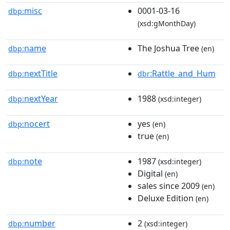
misc
0001-03-16
dbp:
(xsd:gMonthDay)
name
The Joshua Tree
dbp:
(en)
nextTitle
:Rattle_and_Hum
dbp:
dbr
nextYear
1988
dbp:
(xsd:integer)
nocert
yes
dbp:
(en)
true
(en)
note
1987
dbp:
(xsd:integer)
Digital
(en)
sales since 2009
(en)
Deluxe Edition
(en)
number
2
dbp:
(xsd:integer)