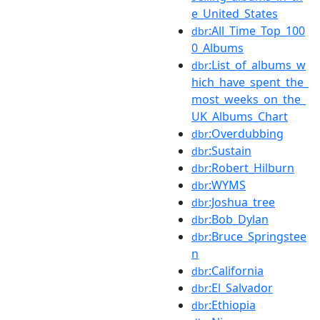
e_United_States
:All_Time_Top_100
dbr
0_Albums
:List_of_albums_w
dbr
hich_have_spent_the_
most_weeks_on_the_
UK_Albums_Chart
:Overdubbing
dbr
:Sustain
dbr
:Robert_Hilburn
dbr
:WYMS
dbr
:Joshua_tree
dbr
:Bob_Dylan
dbr
:Bruce_Springstee
dbr
n
:California
dbr
:El_Salvador
dbr
:Ethiopia
dbr