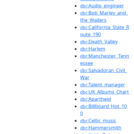
:Audio_engineer
dbr
:Bob_Marley_and_
dbr
the_Wailers
:California_State_R
dbr
oute_190
:Death_Valley
dbr
:Harlem
dbr
:Manchester,_Tenn
dbr
essee
:Salvadoran_Civil_
dbr
War
:Talent_manager
dbr
:UK_Albums_Chart
dbr
:Apartheid
dbr
:Billboard_Hot_10
dbr
0
:Celtic_music
dbr
:Hammersmith
dbr