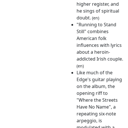
higher register, and
he sings of spiritual
doubt.
(en)
"Running to Stand
Still" combines
American folk
influences with lyrics
about a heroin-
addicted Irish couple.
(en)
Like much of the
Edge's guitar playing
on the album, the
opening riff to
"Where the Streets
Have No Name", a
repeating six-note
arpeggio, is
modulated with a