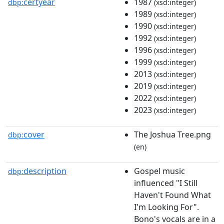
certyear
1987
dbp:
(xsd:integer)
1989
(xsd:integer)
1990
(xsd:integer)
1992
(xsd:integer)
1996
(xsd:integer)
1999
(xsd:integer)
2013
(xsd:integer)
2019
(xsd:integer)
2022
(xsd:integer)
2023
(xsd:integer)
cover
The Joshua Tree.png
dbp:
(en)
description
Gospel music
dbp:
influenced "I Still
Haven't Found What
I'm Looking For".
Bono's vocals are in a