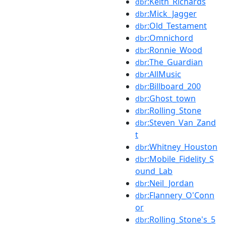
:Keith_Richards
dbr
:Mick_Jagger
dbr
:Old_Testament
dbr
:Omnichord
dbr
:Ronnie_Wood
dbr
:The_Guardian
dbr
:AllMusic
dbr
:Billboard_200
dbr
:Ghost_town
dbr
:Rolling_Stone
dbr
:Steven_Van_Zand
dbr
t
:Whitney_Houston
dbr
:Mobile_Fidelity_S
dbr
ound_Lab
:Neil_Jordan
dbr
:Flannery_O'Conn
dbr
or
:Rolling_Stone's_5
dbr