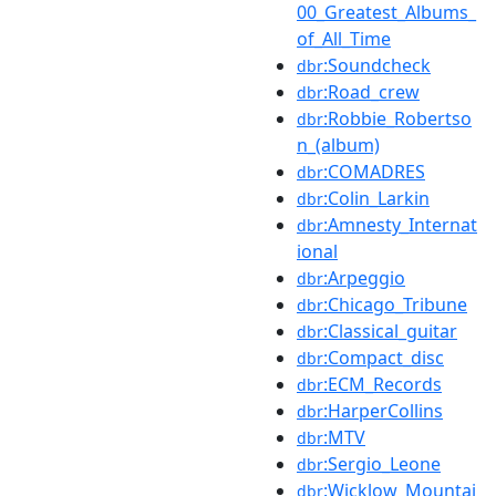
00_Greatest_Albums_
of_All_Time
:Soundcheck
dbr
:Road_crew
dbr
:Robbie_Robertso
dbr
n_(album)
:COMADRES
dbr
:Colin_Larkin
dbr
:Amnesty_Internat
dbr
ional
:Arpeggio
dbr
:Chicago_Tribune
dbr
:Classical_guitar
dbr
:Compact_disc
dbr
:ECM_Records
dbr
:HarperCollins
dbr
:MTV
dbr
:Sergio_Leone
dbr
:Wicklow_Mountai
dbr