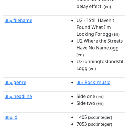
delay effect.
(en)
filename
U2 - I Still Haven't
dbp:
Found What I'm
Looking For.ogg
(en)
U2 Where the Streets
Have No Name.ogg
(en)
U2runningtostandstil
l.ogg
(en)
genre
:Rock_music
dbp:
dbr
headline
Side one
dbp:
(en)
Side two
(en)
id
1405
dbp:
(xsd:integer)
7053
(xsd:integer)