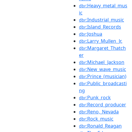
:Heavy_metal_mus
dbr
ic
:Industrial_music
dbr
:Island_Records
dbr
:Joshua
dbr
:Larry_Mullen_Jr.
dbr
:Margaret_Thatch
dbr
er
:Michael_Jackson
dbr
:New_wave_music
dbr
:Prince_(musician)
dbr
:Public_broadcasti
dbr
ng
:Punk_rock
dbr
:Record_producer
dbr
:Reno,_Nevada
dbr
:Rock_music
dbr
:Ronald_Reagan
dbr