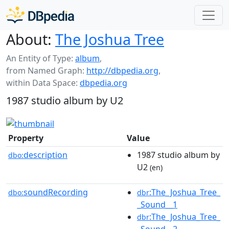
About:
The Joshua Tree
An Entity of Type:
album
,
from Named Graph:
http://dbpedia.org
,
within Data Space:
dbpedia.org
1987 studio album by U2
Property
Value
description
1987 studio album by
dbo:
U2
(en)
soundRecording
:The_Joshua_Tree_
dbo:
dbr
_Sound__1
:The_Joshua_Tree_
dbr
_Sound__2