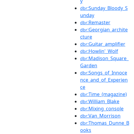
y
:Sunday_Bloody_S
dbr
unday
:Remaster
dbr
:Georgian_archite
dbr
cture
:Guitar_amplifier
dbr
:Howlin'_Wolf
dbr
:Madison_Square_
dbr
Garden
:Songs_of_Innoce
dbr
nce_and_of_Experien
ce
:Time_(magazine)
dbr
:William_Blake
dbr
:Mixing_console
dbr
:Van_Morrison
dbr
:Thomas_Dunne_B
dbr
ooks