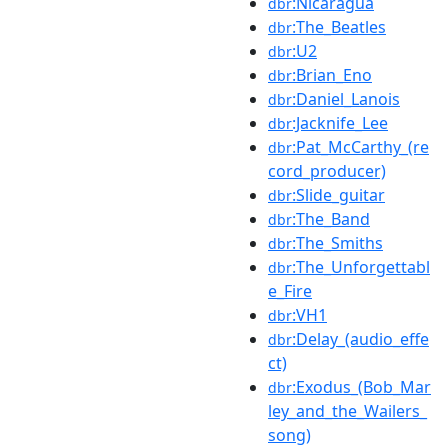
:Nicaragua
dbr
:The_Beatles
dbr
:U2
dbr
:Brian_Eno
dbr
:Daniel_Lanois
dbr
:Jacknife_Lee
dbr
:Pat_McCarthy_(re
dbr
cord_producer)
:Slide_guitar
dbr
:The_Band
dbr
:The_Smiths
dbr
:The_Unforgettabl
dbr
e_Fire
:VH1
dbr
:Delay_(audio_effe
dbr
ct)
:Exodus_(Bob_Mar
dbr
ley_and_the_Wailers_
song)