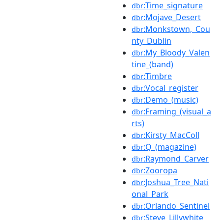
:Time_signature
dbr
:Mojave_Desert
dbr
:Monkstown,_Cou
dbr
nty_Dublin
:My_Bloody_Valen
dbr
tine_(band)
:Timbre
dbr
:Vocal_register
dbr
:Demo_(music)
dbr
:Framing_(visual_a
dbr
rts)
:Kirsty_MacColl
dbr
:Q_(magazine)
dbr
:Raymond_Carver
dbr
:Zooropa
dbr
:Joshua_Tree_Nati
dbr
onal_Park
:Orlando_Sentinel
dbr
:Steve_Lillywhite
dbr