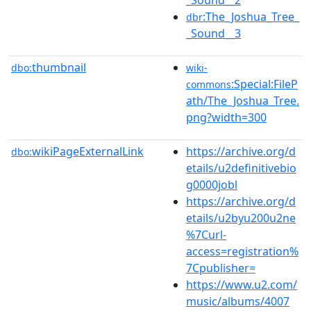
:The_Joshua_Tree_
dbr
_Sound__3
thumbnail
dbo:
wiki-
:Special:FileP
commons
ath/The_Joshua_Tree.
png?width=300
wikiPageExternalLink
https://archive.org/d
dbo:
etails/u2definitivebio
g0000jobl
https://archive.org/d
etails/u2byu200u2ne
%7Curl-
access=registration%
7Cpublisher=
https://www.u2.com/
music/albums/4007