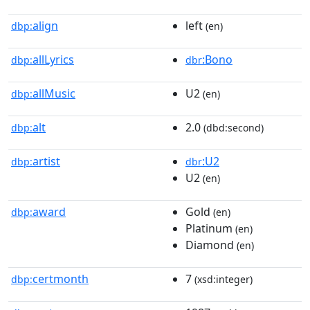
align
left
dbp:
(en)
allLyrics
:Bono
dbp:
dbr
allMusic
U2
dbp:
(en)
alt
2.0
dbp:
(dbd:second)
artist
:U2
dbp:
dbr
U2
(en)
award
Gold
dbp:
(en)
Platinum
(en)
Diamond
(en)
certmonth
7
dbp:
(xsd:integer)