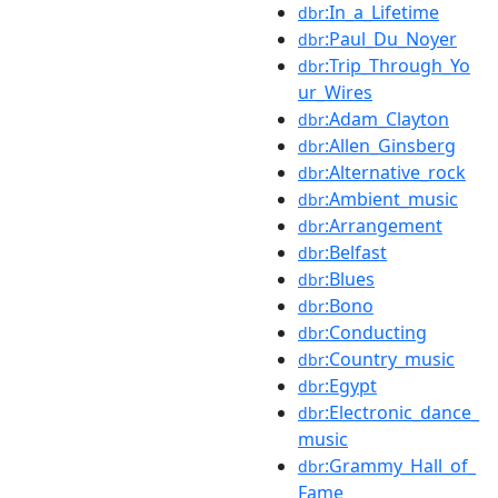
:In_a_Lifetime
dbr
:Paul_Du_Noyer
dbr
:Trip_Through_Yo
dbr
ur_Wires
:Adam_Clayton
dbr
:Allen_Ginsberg
dbr
:Alternative_rock
dbr
:Ambient_music
dbr
:Arrangement
dbr
:Belfast
dbr
:Blues
dbr
:Bono
dbr
:Conducting
dbr
:Country_music
dbr
:Egypt
dbr
:Electronic_dance_
dbr
music
:Grammy_Hall_of_
dbr
Fame