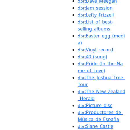
:Dave_Meegan
dbr
:Jam_session
dbr
:Lefty_Frizzell
dbr
:List_of_best-
dbr
selling_albums
:Easter_egg_(medi
dbr
a)
:Vinyl_record
dbr
:40_(song)
dbr
:Pride_(In_the_Na
dbr
me_of_Love)
:The_Joshua_Tree_
dbr
Tour
:The_New_Zealand
dbr
_Herald
:Picture_disc
dbr
:Productores_de_
dbr
Música_de_España
:Slane_Castle
dbr