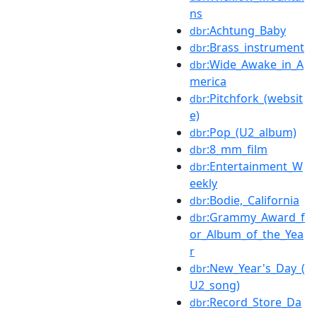
ns
:Achtung_Baby
dbr
:Brass_instrument
dbr
:Wide_Awake_in_A
dbr
merica
:Pitchfork_(websit
dbr
e)
:Pop_(U2_album)
dbr
:8_mm_film
dbr
:Entertainment_W
dbr
eekly
:Bodie,_California
dbr
:Grammy_Award_f
dbr
or_Album_of_the_Yea
r
:New_Year's_Day_(
dbr
U2_song)
:Record_Store_Da
dbr