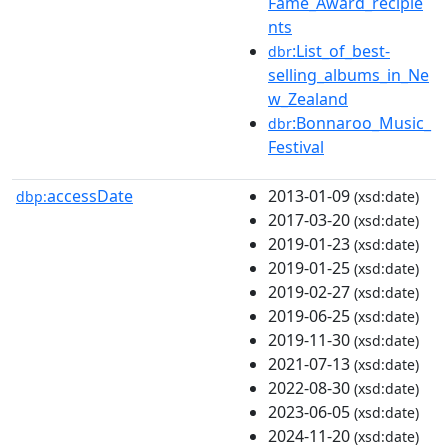
Fame_Award_recipie
nts
:List_of_best-
dbr
selling_albums_in_Ne
w_Zealand
:Bonnaroo_Music_
dbr
Festival
accessDate
2013-01-09
dbp:
(xsd:date)
2017-03-20
(xsd:date)
2019-01-23
(xsd:date)
2019-01-25
(xsd:date)
2019-02-27
(xsd:date)
2019-06-25
(xsd:date)
2019-11-30
(xsd:date)
2021-07-13
(xsd:date)
2022-08-30
(xsd:date)
2023-06-05
(xsd:date)
2024-11-20
(xsd:date)