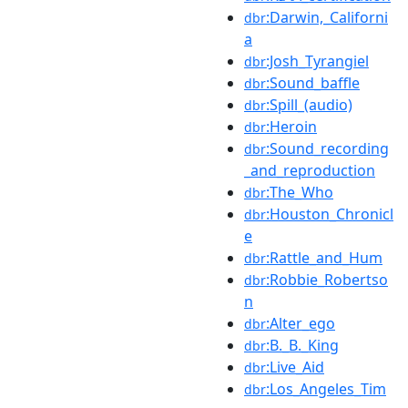
:Darwin,_Californi
dbr
a
:Josh_Tyrangiel
dbr
:Sound_baffle
dbr
:Spill_(audio)
dbr
:Heroin
dbr
:Sound_recording
dbr
_and_reproduction
:The_Who
dbr
:Houston_Chronicl
dbr
e
:Rattle_and_Hum
dbr
:Robbie_Robertso
dbr
n
:Alter_ego
dbr
:B._B._King
dbr
:Live_Aid
dbr
:Los_Angeles_Tim
dbr