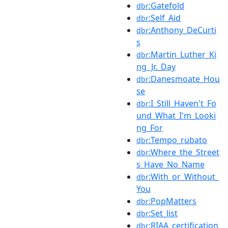
:Gatefold
dbr
:Self_Aid
dbr
:Anthony_DeCurti
dbr
s
:Martin_Luther_Ki
dbr
ng_Jr._Day
:Danesmoate_Hou
dbr
se
:I_Still_Haven't_Fo
dbr
und_What_I'm_Looki
ng_For
:Tempo_rubato
dbr
:Where_the_Street
dbr
s_Have_No_Name
:With_or_Without_
dbr
You
:PopMatters
dbr
:Set_list
dbr
:RIAA_certification
dbr