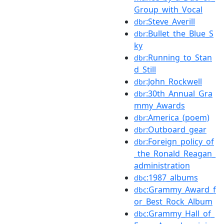
Group_with_Vocal
:Steve_Averill
dbr
:Bullet_the_Blue_S
dbr
ky
:Running_to_Stan
dbr
d_Still
:John_Rockwell
dbr
:30th_Annual_Gra
dbr
mmy_Awards
:America_(poem)
dbr
:Outboard_gear
dbr
:Foreign_policy_of
dbr
_the_Ronald_Reagan_
administration
:1987_albums
dbc
:Grammy_Award_f
dbc
or_Best_Rock_Album
:Grammy_Hall_of_
dbc