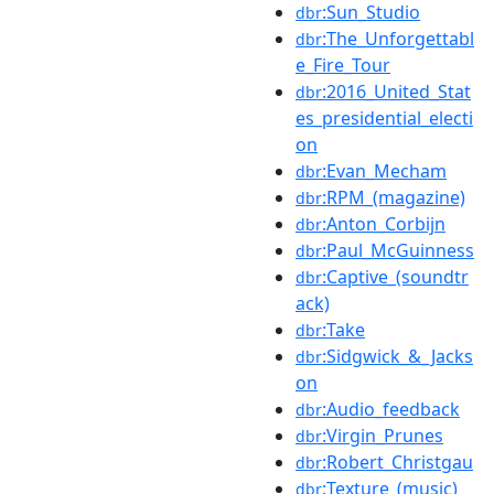
:Sun_Studio
dbr
:The_Unforgettabl
dbr
e_Fire_Tour
:2016_United_Stat
dbr
es_presidential_electi
on
:Evan_Mecham
dbr
:RPM_(magazine)
dbr
:Anton_Corbijn
dbr
:Paul_McGuinness
dbr
:Captive_(soundtr
dbr
ack)
:Take
dbr
:Sidgwick_&_Jacks
dbr
on
:Audio_feedback
dbr
:Virgin_Prunes
dbr
:Robert_Christgau
dbr
:Texture_(music)
dbr