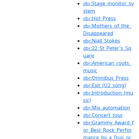
:Stage_monitor_sy
dbr
stem
:Hot_Press
dbr
:Mothers_of_the_
dbr
Disappeared
:Niall_Stokes
dbr
:22_St_Peter's_Sq
dbr
uare
:American_roots_
dbr
music
:Omnibus_Press
dbr
:Exit_(U2_song)
dbr
:Introduction_(mu
dbr
sic)
:Mix_automation
dbr
:Concert_tour
dbr
:Grammy_Award_f
dbr
or_Best_Rock_Perfor
mance_by_a_Duo_or_