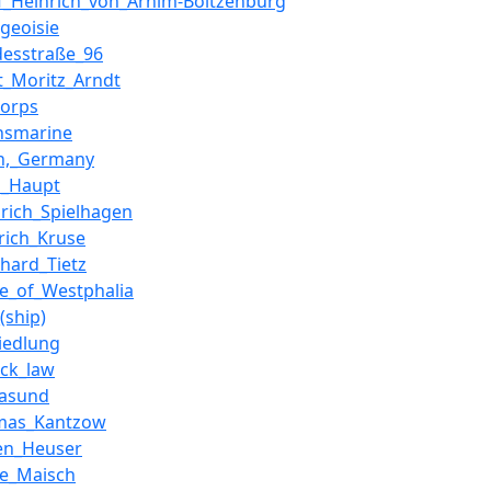
f_Heinrich_von_Arnim-Boitzenburg
geoisie
desstraße_96
t_Moritz_Arndt
korps
chsmarine
th,_Germany
h_Haupt
drich_Spielhagen
rich_Kruse
hard_Tietz
e_of_Westphalia
(ship)
iedlung
eck_law
lasund
mas_Kantzow
gen_Heuser
ke_Maisch