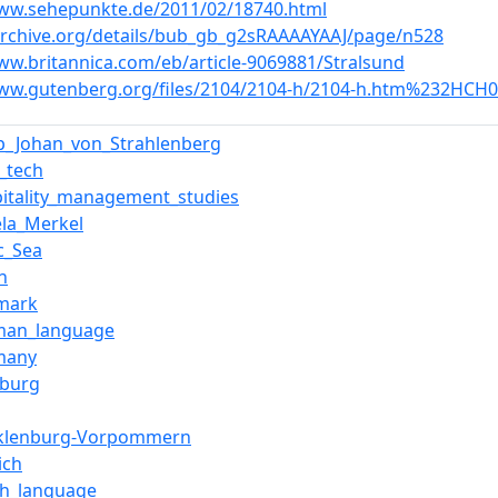
www.sehepunkte.de/2011/02/18740.html
/archive.org/details/bub_gb_g2sRAAAAYAAJ/page/n528
ww.britannica.com/eb/article-9069881/Stralsund
www.gutenberg.org/files/2104/2104-h/2104-h.htm%232HCH
ip_Johan_von_Strahlenberg
_tech
pitality_management_studies
ela_Merkel
ic_Sea
in
mark
man_language
many
burg
klenburg-Vorpommern
ich
sh_language