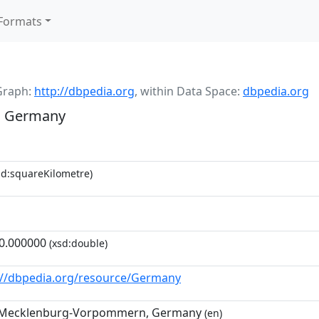
Formats
Graph:
http://dbpedia.org
,
within Data Space:
dbpedia.org
, Germany
d:squareKilometre)
0.000000
(xsd:double)
://dbpedia.org/resource/Germany
 Mecklenburg-Vorpommern, Germany
(en)