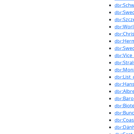
:Sch
dbr
:Swe
dbr
:Szcz
dbr
:Worl
dbr
:Chri
dbr
:Her
dbr
:Swe
dbr
:Vice
dbr
:Stra
dbr
:Moni
dbr
:List
dbr
:Han
dbr
:Albr
dbr
:Baro
dbr
:Biot
dbr
:Bun
dbr
:Coas
dbr
:Dän
dbr