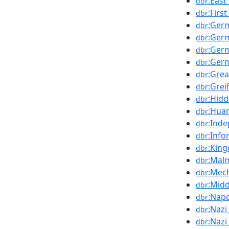
:Eas
dbr
:Firs
dbr
:Ger
dbr
:Germ
dbr
:Ger
dbr
:Ger
dbr
:Gre
dbr
:Grei
dbr
:Hid
dbr
:Hua
dbr
:Ind
dbr
:Info
dbr
:Kin
dbr
:Mal
dbr
:Mec
dbr
:Mid
dbr
:Nap
dbr
:Naz
dbr
:Nazi
dbr