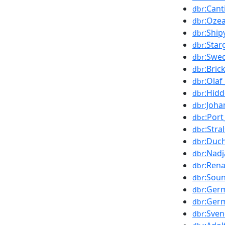
:Can
dbr
:Oze
dbr
:Ship
dbr
:Star
dbr
:Swe
dbr
:Bric
dbr
:Olaf
dbr
:Hid
dbr
:Joh
dbr
:Por
dbc
:Stra
dbc
:Duc
dbr
:Nadj
dbr
:Rena
dbr
:Sou
dbr
:Ger
dbr
:Ger
dbr
:Sven
dbr