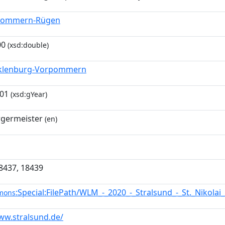
pommern-Rügen
00
(xsd:double)
klenburg-Vorpommern
-01
(xsd:gYear)
germeister
(en)
8437, 18439
:Special:FilePath/WLM_-_2020_-_Stralsund_-_St._Nikolai
mons
ww.stralsund.de/