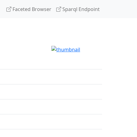
Faceted Browser
Sparql Endpoint