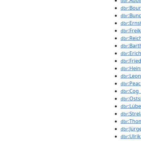
:Adol
dbr
:Bour
dbr
:Bun
dbr
:Erns
dbr
:Frei
dbr
:Rei
dbr
:Bar
dbr
:Eric
dbr
:Frie
dbr
:Hein
dbr
:Leon
dbr
:Peac
dbr
:Cog_
dbr
:Osts
dbr
:Lüb
dbr
:Stre
dbr
:Tho
dbr
:Jür
dbr
:Ulri
dbr