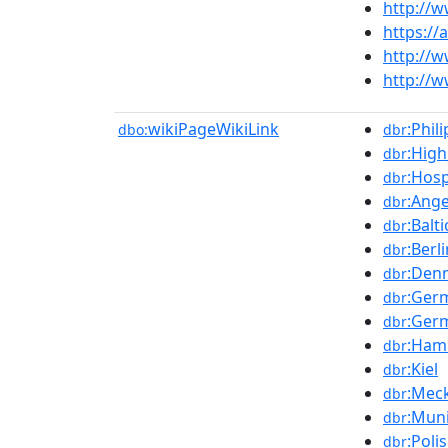
http://
https:/
http://w
http://
wikiPageWikiLink
:Phil
dbo:
dbr
:High
dbr
:Hos
dbr
:Ang
dbr
:Balt
dbr
:Berl
dbr
:Den
dbr
:Ger
dbr
:Ger
dbr
:Ham
dbr
:Kiel
dbr
:Mec
dbr
:Mun
dbr
:Poli
dbr