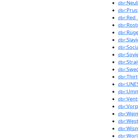
:Neu
dbr
:Prus
dbr
:Red
dbr
:Rost
dbr
:Rüg
dbr
:Slav
dbr
:Soc
dbr
:Sovi
dbr
:Strai
dbr
:Swe
dbr
:Thir
dbr
:UNE
dbr
:Um
dbr
:Vent
dbr
:Vor
dbr
:Wei
dbr
:West
dbr
:Wis
dbr
:Worl
dbr