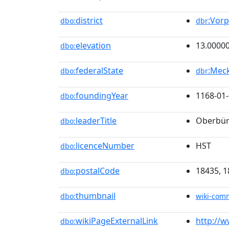
district
:Vor
dbo:
dbr
elevation
13.0000
dbo:
federalState
:Mec
dbo:
dbr
foundingYear
1168-01
dbo:
leaderTitle
Oberbür
dbo:
licenceNumber
HST
dbo:
postalCode
18435, 1
dbo:
thumbnail
dbo:
wiki-com
wikiPageExternalLink
http://w
dbo: