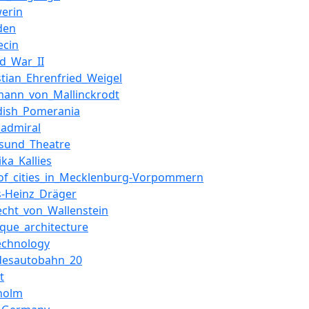
werin
den
ecin
d_War_II
stian_Ehrenfried_Weigel
mann_von_Mallinckrodt
dish_Pomerania
_admiral
lsund_Theatre
ka_Kallies
_of_cities_in_Mecklenburg-Vorpommern
s-Heinz_Dräger
echt_von_Wallenstein
que_architecture
echnology
desautobahn_20
t
holm