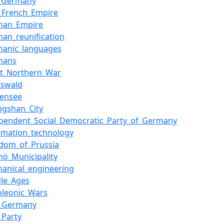
t_Germany
t_French_Empire
man_Empire
an_reunification
manic_languages
mans
at_Northern_War
fswald
densee
ngshan_City
ependent_Social_Democratic_Party_of_Germany
rmation_technology
gdom_of_Prussia
mö_Municipality
hanical_engineering
dle_Ages
oleonic_Wars
i_Germany
_Party