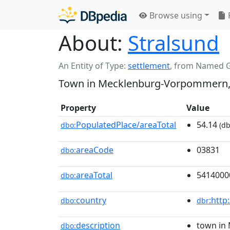
Browse using
About:
Stralsund
An Entity of Type:
settlement
,
from Named 
Town in Mecklenburg-Vorpommern
Property
Value
PopulatedPlace/areaTotal
54.14
dbo:
(db
areaCode
03831
dbo:
areaTotal
5414000
dbo:
country
:http
dbo:
dbr
description
town in
dbo: