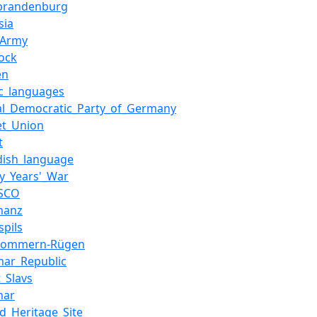
brandenburg
sia
_Army
ock
en
ic_languages
ial_Democratic_Party_of_Germany
et_Union
t
dish_language
ty_Years'_War
SCO
manz
spils
pommern-Rügen
mar_Republic
_Slavs
mar
d_Heritage_Site