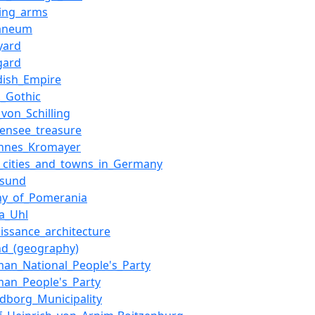
ting_arms
aneum
yard
gard
dish_Empire
k_Gothic
_von_Schilling
densee_treasure
annes_Kromayer
t_cities_and_towns_in_Germany
lsund
hy_of_Pomerania
a_Uhl
issance_architecture
nd_(geography)
man_National_People's_Party
man_People's_Party
dborg_Municipality