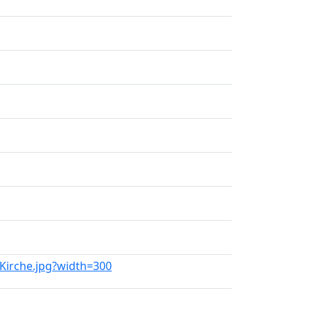
_Kirche.jpg?width=300