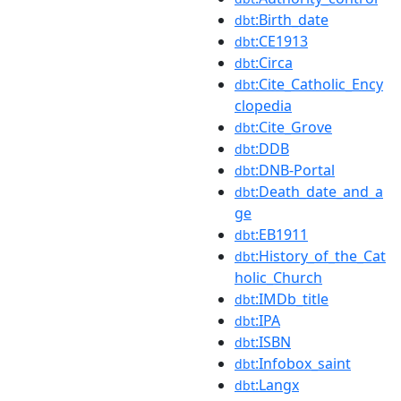
:Birth_date
dbt
:CE1913
dbt
:Circa
dbt
:Cite_Catholic_Ency
dbt
clopedia
:Cite_Grove
dbt
:DDB
dbt
:DNB-Portal
dbt
:Death_date_and_a
dbt
ge
:EB1911
dbt
:History_of_the_Cat
dbt
holic_Church
:IMDb_title
dbt
:IPA
dbt
:ISBN
dbt
:Infobox_saint
dbt
:Langx
dbt