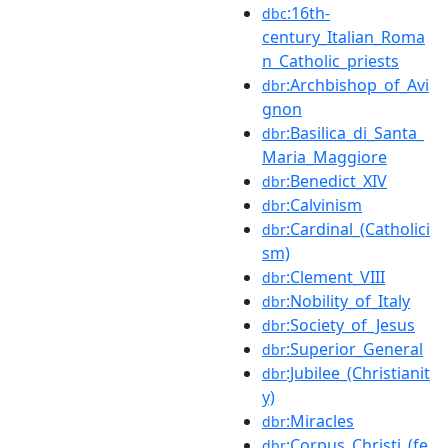
:16th-
dbc
century_Italian_Roma
n_Catholic_priests
:Archbishop_of_Avi
dbr
gnon
:Basilica_di_Santa_
dbr
Maria_Maggiore
:Benedict_XIV
dbr
:Calvinism
dbr
:Cardinal_(Catholici
dbr
sm)
:Clement_VIII
dbr
:Nobility_of_Italy
dbr
:Society_of_Jesus
dbr
:Superior_General
dbr
:Jubilee_(Christianit
dbr
y)
:Miracles
dbr
:Corpus_Christi_(fe
dbr