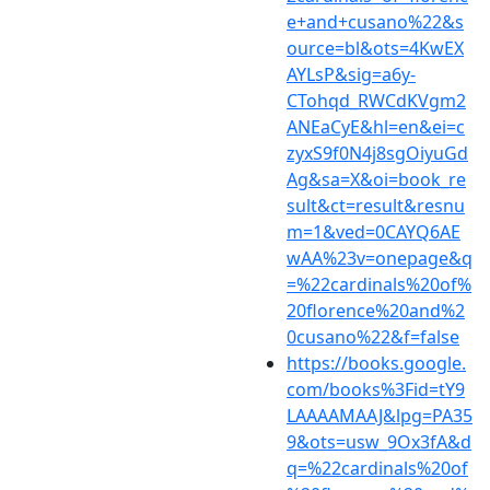
e+and+cusano%22&s
ource=bl&ots=4KwEX
AYLsP&sig=a6y-
CTohqd_RWCdKVgm2
ANEaCyE&hl=en&ei=c
zyxS9f0N4j8sgOiyuGd
Ag&sa=X&oi=book_re
sult&ct=result&resnu
m=1&ved=0CAYQ6AE
wAA%23v=onepage&q
=%22cardinals%20of%
20florence%20and%2
0cusano%22&f=false
https://books.google.
com/books%3Fid=tY9
LAAAAMAAJ&lpg=PA35
9&ots=usw_9Ox3fA&d
q=%22cardinals%20of