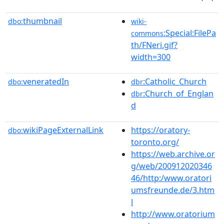
thumbnail
dbo:
wiki-
:Special:FilePa
commons
th/FNeri.gif?
width=300
veneratedIn
:Catholic_Church
dbo:
dbr
:Church_of_Englan
dbr
d
wikiPageExternalLink
https://oratory-
dbo:
toronto.org/
https://web.archive.or
g/web/200912020346
46/http:/www.oratori
umsfreunde.de/3.htm
l
http://www.oratorium