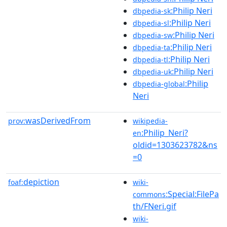
:Philip Neri
dbpedia-sk
:Philip Neri
dbpedia-sl
:Philip Neri
dbpedia-sw
:Philip Neri
dbpedia-ta
:Philip Neri
dbpedia-tl
:Philip Neri
dbpedia-uk
:Philip
dbpedia-global
Neri
wasDerivedFrom
prov:
wikipedia-
:Philip_Neri?
en
oldid=1303623782&ns
=0
depiction
foaf:
wiki-
:Special:FilePa
commons
th/FNeri.gif
wiki-