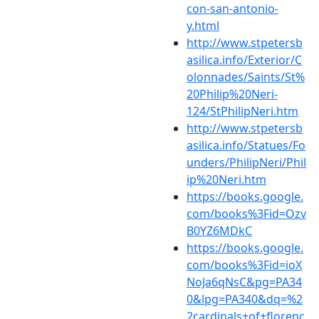
con-san-antonio-
y.html
http://www.stpetersb
asilica.info/Exterior/C
olonnades/Saints/St%
20Philip%20Neri-
124/StPhilipNeri.htm
http://www.stpetersb
asilica.info/Statues/Fo
unders/PhilipNeri/Phil
ip%20Neri.htm
https://books.google.
com/books%3Fid=Ozv
B0YZ6MDkC
https://books.google.
com/books%3Fid=ioX
NoJa6qNsC&pg=PA34
0&lpg=PA340&dq=%2
2cardinals+of+florenc