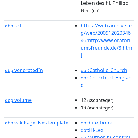
Leben des hl. Philipp
Neri
(en)
url
https://web.archive.or
dbp:
g/web/200912020346
46/http:/www.oratori
umsfreunde.de/3.htm
l
veneratedIn
:Catholic_Church
dbp:
dbr
:Church_of_Englan
dbr
d
volume
12
dbp:
(xsd:integer)
19
(xsd:integer)
wikiPageUsesTemplate
:Cite_book
dbp:
dbt
:Hl-Lex
dbt
:Authority_control
dbt