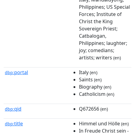
Philippines; US Special
Forces; Institute of
Christ the King
Sovereign Priest;
Catbalogan,
Philippines; laughter;
joy; comedians;
artists; writers
(en)
portal
Italy
dbp:
(en)
Saints
(en)
Biography
(en)
Catholicism
(en)
qid
Q672656
dbp:
(en)
title
Himmel und Hölle
dbp:
(en)
In Freude Christ sein -