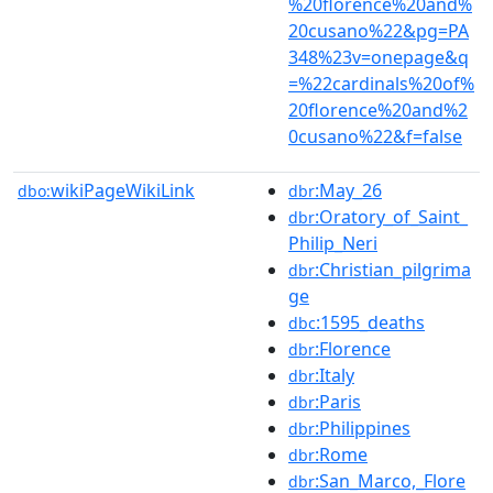
%20florence%20and%
20cusano%22&pg=PA
348%23v=onepage&q
=%22cardinals%20of%
20florence%20and%2
0cusano%22&f=false
wikiPageWikiLink
:May_26
dbo:
dbr
:Oratory_of_Saint_
dbr
Philip_Neri
:Christian_pilgrima
dbr
ge
:1595_deaths
dbc
:Florence
dbr
:Italy
dbr
:Paris
dbr
:Philippines
dbr
:Rome
dbr
:San_Marco,_Flore
dbr