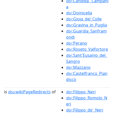
:Candida,_Campani
dbr
a
:Domicella
dbr
:Gioia_del_Colle
dbr
:Gravina_in_Puglia
dbr
:Guardia_Sanfram
dbr
ondi
:Perano
dbr
:Roseto_Valfortore
dbr
:Sant'Eusanio_del_
dbr
Sangro
:Mazzano
dbr
:Castelfranco_Pian
dbr
discò
is
wikiPageRedirects
of
:Filippo_Neri
dbo:
dbr
:Filippo_Romolo_N
dbr
eri
:Filippo_de'_Neri
dbr