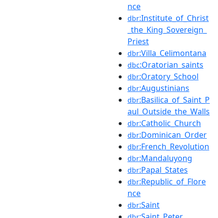
nce
:Institute_of_Christ
dbr
_the_King_Sovereign_
Priest
:Villa_Celimontana
dbr
:Oratorian_saints
dbc
:Oratory_School
dbr
:Augustinians
dbr
:Basilica_of_Saint_P
dbr
aul_Outside_the_Walls
:Catholic_Church
dbr
:Dominican_Order
dbr
:French_Revolution
dbr
:Mandaluyong
dbr
:Papal_States
dbr
:Republic_of_Flore
dbr
nce
:Saint
dbr
:Saint_Peter
dbr