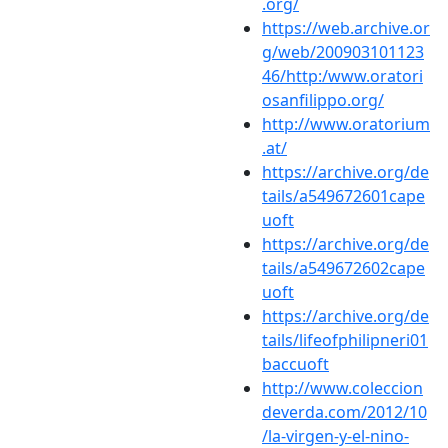
.org/
https://web.archive.or
g/web/200903101123
46/http:/www.oratori
osanfilippo.org/
http://www.oratorium
.at/
https://archive.org/de
tails/a549672601cape
uoft
https://archive.org/de
tails/a549672602cape
uoft
https://archive.org/de
tails/lifeofphilipneri01
baccuoft
http://www.coleccion
deverda.com/2012/10
/la-virgen-y-el-nino-