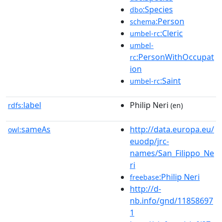
:Species
dbo
:Person
schema
:Cleric
umbel-rc
umbel-
:PersonWithOccupat
rc
ion
:Saint
umbel-rc
label
Philip Neri
rdfs:
(en)
sameAs
http://data.europa.eu/
owl:
euodp/jrc-
names/San_Filippo_Ne
ri
:Philip Neri
freebase
http://d-
nb.info/gnd/11858697
1