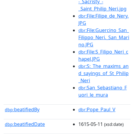
-_Sacristy_-
_Saint_Philip_Neri.jpg
:File:Filipe_de_Nery.
dbr
JPG
:File:Guercino_San_
dbr
Filippo_Neri._San_Mari
no.JPG
:File:S_Filipo_Neri_c
dbr
hapel.JPG
:S:_The_maxims_an
dbr
d_sayings_of_St_Philip
_Neri
:San_Sebastiano_F
dbr
uori_le_mura
beatifiedBy
:Pope_Paul_V
dbp:
dbr
beatifiedDate
1615-05-11
dbp:
(xsd:date)