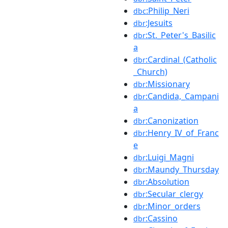
:Philip_Neri
dbc
:Jesuits
dbr
:St._Peter's_Basilic
dbr
a
:Cardinal_(Catholic
dbr
_Church)
:Missionary
dbr
:Candida,_Campani
dbr
a
:Canonization
dbr
:Henry_IV_of_Franc
dbr
e
:Luigi_Magni
dbr
:Maundy_Thursday
dbr
:Absolution
dbr
:Secular_clergy
dbr
:Minor_orders
dbr
:Cassino
dbr