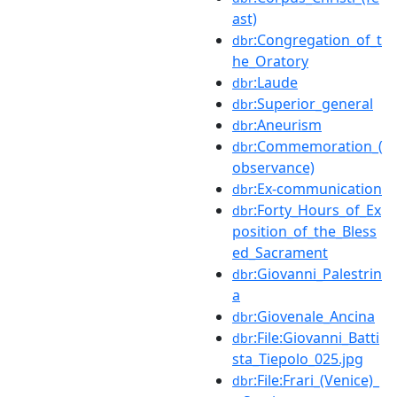
ast)
:Congregation_of_t
dbr
he_Oratory
:Laude
dbr
:Superior_general
dbr
:Aneurism
dbr
:Commemoration_(
dbr
observance)
:Ex-communication
dbr
:Forty_Hours_of_Ex
dbr
position_of_the_Bless
ed_Sacrament
:Giovanni_Palestrin
dbr
a
:Giovenale_Ancina
dbr
:File:Giovanni_Batti
dbr
sta_Tiepolo_025.jpg
:File:Frari_(Venice)_
dbr