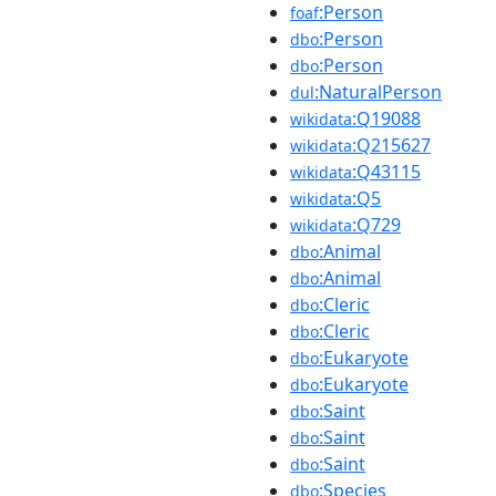
:Person
foaf
:Person
dbo
:Person
dbo
:NaturalPerson
dul
:Q19088
wikidata
:Q215627
wikidata
:Q43115
wikidata
:Q5
wikidata
:Q729
wikidata
:Animal
dbo
:Animal
dbo
:Cleric
dbo
:Cleric
dbo
:Eukaryote
dbo
:Eukaryote
dbo
:Saint
dbo
:Saint
dbo
:Saint
dbo
:Species
dbo