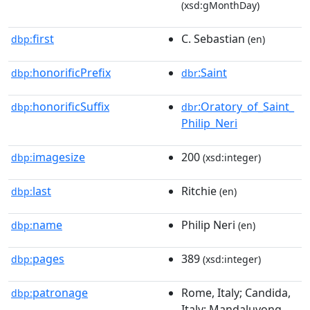
(xsd:gMonthDay)
first
C. Sebastian
dbp:
(en)
honorificPrefix
:Saint
dbp:
dbr
honorificSuffix
:Oratory_of_Saint_
dbp:
dbr
Philip_Neri
imagesize
200
dbp:
(xsd:integer)
last
Ritchie
dbp:
(en)
name
Philip Neri
dbp:
(en)
pages
389
dbp:
(xsd:integer)
patronage
Rome, Italy; Candida,
dbp:
Italy; Mandaluyong,