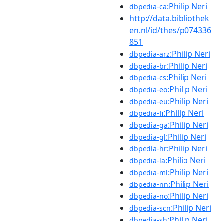
:Philip Neri
dbpedia-ca
http://data.bibliothek
en.nl/id/thes/p074336
851
:Philip Neri
dbpedia-arz
:Philip Neri
dbpedia-br
:Philip Neri
dbpedia-cs
:Philip Neri
dbpedia-eo
:Philip Neri
dbpedia-eu
:Philip Neri
dbpedia-fi
:Philip Neri
dbpedia-ga
:Philip Neri
dbpedia-gl
:Philip Neri
dbpedia-hr
:Philip Neri
dbpedia-la
:Philip Neri
dbpedia-ml
:Philip Neri
dbpedia-nn
:Philip Neri
dbpedia-no
:Philip Neri
dbpedia-scn
:Philip Neri
dbpedia-sh