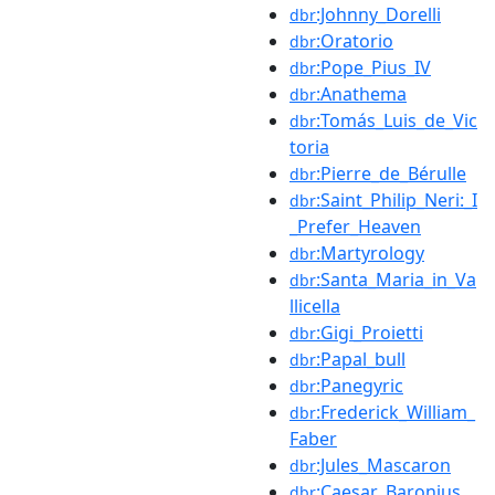
:Johnny_Dorelli
dbr
:Oratorio
dbr
:Pope_Pius_IV
dbr
:Anathema
dbr
:Tomás_Luis_de_Vic
dbr
toria
:Pierre_de_Bérulle
dbr
:Saint_Philip_Neri:_I
dbr
_Prefer_Heaven
:Martyrology
dbr
:Santa_Maria_in_Va
dbr
llicella
:Gigi_Proietti
dbr
:Papal_bull
dbr
:Panegyric
dbr
:Frederick_William_
dbr
Faber
:Jules_Mascaron
dbr
:Caesar_Baronius
dbr