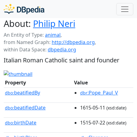
About:
Philip Neri
An Entity of Type:
animal
,
from Named Graph:
http://dbpedia.org
,
within Data Space:
dbpedia.org
Italian Roman Catholic saint and founder
Property
Value
beatifiedBy
:Pope_Paul_V
dbo:
dbr
beatifiedDate
1615-05-11
dbo:
(xsd:date)
birthDate
1515-07-22
dbo:
(xsd:date)