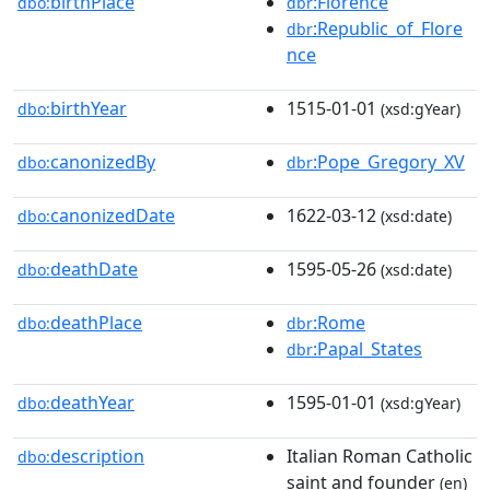
birthPlace
:Florence
dbo:
dbr
:Republic_of_Flore
dbr
nce
birthYear
1515-01-01
dbo:
(xsd:gYear)
canonizedBy
:Pope_Gregory_XV
dbo:
dbr
canonizedDate
1622-03-12
dbo:
(xsd:date)
deathDate
1595-05-26
dbo:
(xsd:date)
deathPlace
:Rome
dbo:
dbr
:Papal_States
dbr
deathYear
1595-01-01
dbo:
(xsd:gYear)
description
Italian Roman Catholic
dbo:
saint and founder
(en)