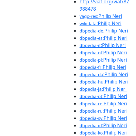
http://viaf.org/viaf/87
988478
:Philip Neri
yago-res
:Philip Neri
wikidata
:Philip Neri
dbpedia-de
:Philip Neri
dbpedia-es
:Philip Neri
dbpedia-it
:Philip Neri
dbpedia-nl
:Philip Neri
dbpedia-pl
:Philip Neri
dbpedia-fr
:Philip Neri
dbpedia-da
:Philip Neri
dbpedia-hu
:Philip Neri
dbpedia-ja
:Philip Neri
dbpedia-pt
:Philip Neri
dbpedia-ro
:Philip Neri
dbpedia-ru
:Philip Neri
dbpedia-sv
:Philip Neri
dbpedia-id
:Philip Neri
dbpedia-ko