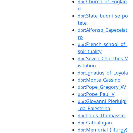
:Church_of_Englan
dbr
d
:State_buoni_se_po
dbr
tete
:Alfonso_Capecelat
dbr
ro
:French_school_of_
dbr
spirituality
:Seven_Churches_V
dbr
isitation
:Ignatius_of_Loyola
dbr
:Monte_Cassino
dbr
:Pope_Gregory_XV
dbr
:Pope_Paul_V
dbr
:Giovanni_Pierluigi
dbr
_da_Palestrina
:Louis_Thomassin
dbr
:Catbalogan
dbr
:Memorial_(liturgy)
dbr