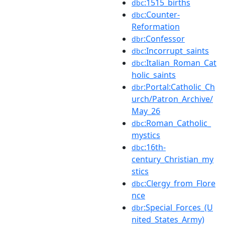
:1515_births
dbc
:Counter-
dbc
Reformation
:Confessor
dbr
:Incorrupt_saints
dbc
:Italian_Roman_Cat
dbc
holic_saints
:Portal:Catholic_Ch
dbr
urch/Patron_Archive/
May_26
:Roman_Catholic_
dbc
mystics
:16th-
dbc
century_Christian_my
stics
:Clergy_from_Flore
dbc
nce
:Special_Forces_(U
dbr
nited_States_Army)