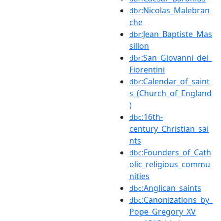
:Nicolas_Malebran
dbr
che
:Jean_Baptiste_Mas
dbr
sillon
:San_Giovanni_dei_
dbr
Fiorentini
:Calendar_of_saint
dbr
s_(Church_of_England
)
:16th-
dbc
century_Christian_sai
nts
:Founders_of_Cath
dbc
olic_religious_commu
nities
:Anglican_saints
dbc
:Canonizations_by_
dbc
Pope_Gregory_XV