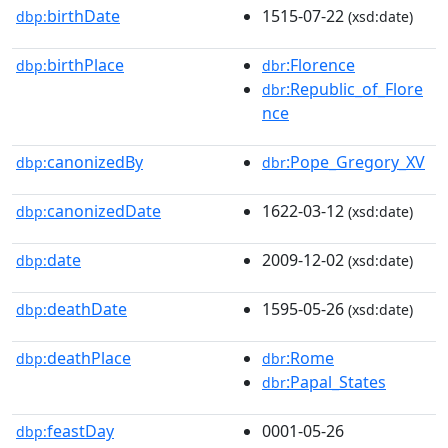
birthDate
1515-07-22
dbp:
(xsd:date)
birthPlace
:Florence
dbp:
dbr
:Republic_of_Flore
dbr
nce
canonizedBy
:Pope_Gregory_XV
dbp:
dbr
canonizedDate
1622-03-12
dbp:
(xsd:date)
date
2009-12-02
dbp:
(xsd:date)
deathDate
1595-05-26
dbp:
(xsd:date)
deathPlace
:Rome
dbp:
dbr
:Papal_States
dbr
feastDay
0001-05-26
dbp: