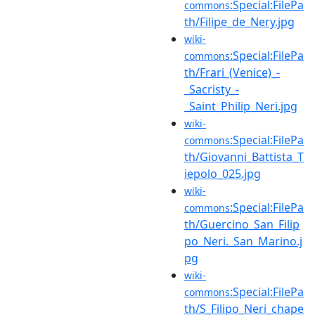
:Special:FilePa
commons
th/Filipe_de_Nery.jpg
wiki-
:Special:FilePa
commons
th/Frari_(Venice)_-
_Sacristy_-
_Saint_Philip_Neri.jpg
wiki-
:Special:FilePa
commons
th/Giovanni_Battista_T
iepolo_025.jpg
wiki-
:Special:FilePa
commons
th/Guercino_San_Filip
po_Neri._San_Marino.j
pg
wiki-
:Special:FilePa
commons
th/S_Filipo_Neri_chape