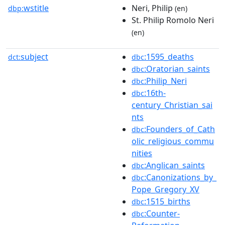
wstitle
Neri, Philip
dbp:
(en)
St. Philip Romolo Neri
(en)
subject
:1595_deaths
dct:
dbc
:Oratorian_saints
dbc
:Philip_Neri
dbc
:16th-
dbc
century_Christian_sai
nts
:Founders_of_Cath
dbc
olic_religious_commu
nities
:Anglican_saints
dbc
:Canonizations_by_
dbc
Pope_Gregory_XV
:1515_births
dbc
:Counter-
dbc