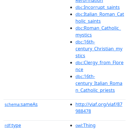
Reformation
:Incorrupt_saints
dbc
:Italian_Roman_Cat
dbc
holic_saints
:Roman_Catholic_
dbc
mystics
:16th-
dbc
century_Christian_my
stics
:Clergy_from_Flore
dbc
nce
:16th-
dbc
century_Italian_Roma
n_Catholic_priests
sameAs
http://viaf.org/viaf/87
schema:
988478
type
:Thing
rdf:
owl