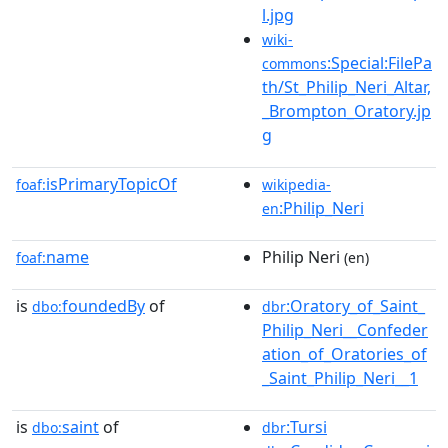
l.jpg
wiki-
:Special:FilePa
commons
th/St_Philip_Neri_Altar,
_Brompton_Oratory.jp
g
isPrimaryTopicOf
foaf:
wikipedia-
:Philip_Neri
en
name
Philip Neri
foaf:
(en)
is
foundedBy
of
:Oratory_of_Saint_
dbo:
dbr
Philip_Neri__Confeder
ation_of_Oratories_of
_Saint_Philip_Neri__1
is
saint
of
:Tursi
dbo:
dbr