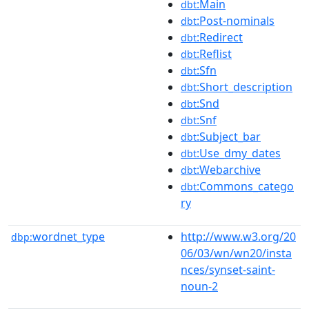
:Main
dbt
:Post-nominals
dbt
:Redirect
dbt
:Reflist
dbt
:Sfn
dbt
:Short_description
dbt
:Snd
dbt
:Snf
dbt
:Subject_bar
dbt
:Use_dmy_dates
dbt
:Webarchive
dbt
:Commons_catego
dbt
ry
wordnet_type
http://www.w3.org/20
dbp:
06/03/wn/wn20/insta
nces/synset-saint-
noun-2