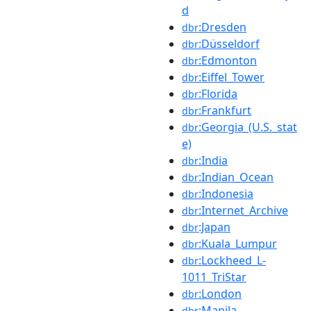
d
:Dresden
dbr
:Düsseldorf
dbr
:Edmonton
dbr
:Eiffel_Tower
dbr
:Florida
dbr
:Frankfurt
dbr
:Georgia_(U.S._stat
dbr
e)
:India
dbr
:Indian_Ocean
dbr
:Indonesia
dbr
:Internet_Archive
dbr
:Japan
dbr
:Kuala_Lumpur
dbr
:Lockheed_L-
dbr
1011_TriStar
:London
dbr
:Manila
dbr