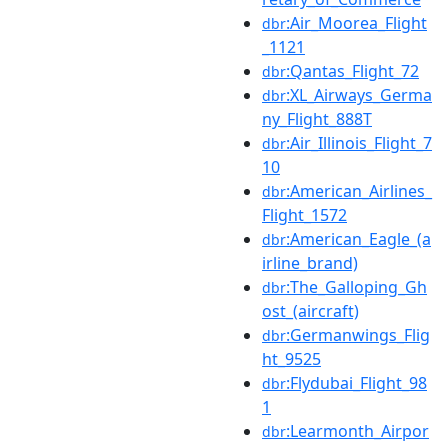
:Air_Moorea_Flight
dbr
_1121
:Qantas_Flight_72
dbr
:XL_Airways_Germa
dbr
ny_Flight_888T
:Air_Illinois_Flight_7
dbr
10
:American_Airlines_
dbr
Flight_1572
:American_Eagle_(a
dbr
irline_brand)
:The_Galloping_Gh
dbr
ost_(aircraft)
:Germanwings_Flig
dbr
ht_9525
:Flydubai_Flight_98
dbr
1
:Learmonth_Airpor
dbr