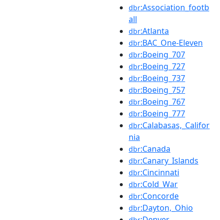
:Association_footb
dbr
all
:Atlanta
dbr
:BAC_One-Eleven
dbr
:Boeing_707
dbr
:Boeing_727
dbr
:Boeing_737
dbr
:Boeing_757
dbr
:Boeing_767
dbr
:Boeing_777
dbr
:Calabasas,_Califor
dbr
nia
:Canada
dbr
:Canary_Islands
dbr
:Cincinnati
dbr
:Cold_War
dbr
:Concorde
dbr
:Dayton,_Ohio
dbr
:Denver
dbr