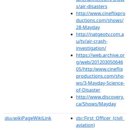
s/air-disasters
http://www.cineflixpro
ductions.com/shows/
28-Mayday
http://natgeotv.com.a
u/tv/air-crash-
investigation/
https://web.archive.or
g/web/201203050646
05/http:/www.cineflix
productions.com/sho
ws/3-Mayday-Science-
of-Disaster
http://www.discovery.
ca/Shows/Mayday
wikiPageWikiLink
:First_Officer_(civil_
dbo:
dbr
aviation)