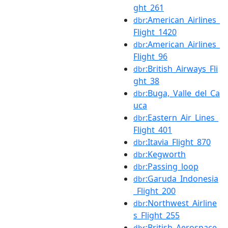
ght_261
:American_Airlines_
dbr
Flight_1420
:American_Airlines_
dbr
Flight_96
:British_Airways_Fli
dbr
ght_38
:Buga,_Valle_del_Ca
dbr
uca
:Eastern_Air_Lines_
dbr
Flight_401
:Itavia_Flight_870
dbr
:Kegworth
dbr
:Passing_loop
dbr
:Garuda_Indonesia
dbr
_Flight_200
:Northwest_Airline
dbr
s_Flight_255
:British_Aerospace
dbr