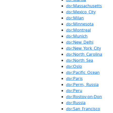
:Massachusetts
dbr
:Mexico_City
dbr
:Milan
dbr
:Minnesota
dbr
:Montreal
dbr
:Munich
dbr
:New_Delhi
dbr
:New_York_City
dbr
:North_Carolina
dbr
:North_Sea
dbr
:Oslo
dbr
:Pacific_Ocean
dbr
:Paris
dbr
:Perm,_Russia
dbr
:Peru
dbr
:Rostov-on-Don
dbr
:Russia
dbr
:San_Francisco
dbr