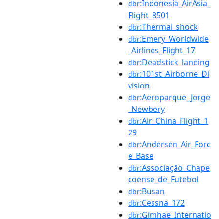
:Indonesia_AirAsia_
dbr
Flight_8501
:Thermal_shock
dbr
:Emery_Worldwide
dbr
_Airlines_Flight_17
:Deadstick_landing
dbr
:101st_Airborne_Di
dbr
vision
:Aeroparque_Jorge
dbr
_Newbery
:Air_China_Flight_1
dbr
29
:Andersen_Air_Forc
dbr
e_Base
:Associação_Chape
dbr
coense_de_Futebol
:Busan
dbr
:Cessna_172
dbr
:Gimhae_Internatio
dbr