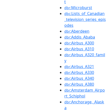
t
:Microburst
dbr
:Lists_of_Canadian
dbc
_television_series_epis
odes
:Aberdeen
dbr
:Addis_Ababa
dbr
:Airbus_A300
dbr
:Airbus_A310
dbr
:Airbus_A320_famil
dbr
y
:Airbus_A321
dbr
:Airbus_A330
dbr
:Airbus_A340
dbr
:Airbus_A380
dbr
:Amsterdam_Airpo
dbr
rt_Schiphol
:Anchorage,_Alask
dbr
a