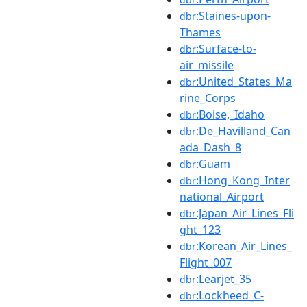
:Staines-upon-
dbr
Thames
:Surface-to-
dbr
air_missile
:United_States_Ma
dbr
rine_Corps
:Boise,_Idaho
dbr
:De_Havilland_Can
dbr
ada_Dash_8
:Guam
dbr
:Hong_Kong_Inter
dbr
national_Airport
:Japan_Air_Lines_Fli
dbr
ght_123
:Korean_Air_Lines_
dbr
Flight_007
:Learjet_35
dbr
:Lockheed_C-
dbr