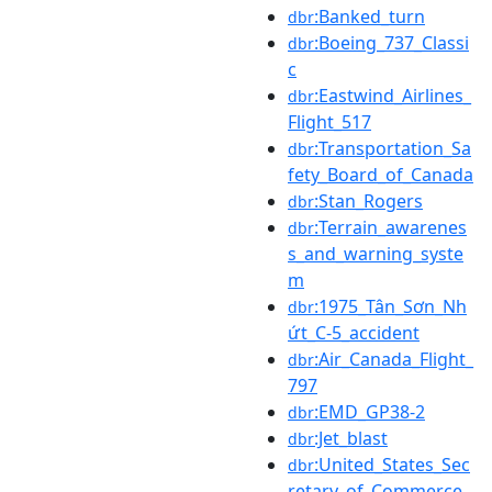
:Banked_turn
dbr
:Boeing_737_Classi
dbr
c
:Eastwind_Airlines_
dbr
Flight_517
:Transportation_Sa
dbr
fety_Board_of_Canada
:Stan_Rogers
dbr
:Terrain_awarenes
dbr
s_and_warning_syste
m
:1975_Tân_Sơn_Nh
dbr
ứt_C-5_accident
:Air_Canada_Flight_
dbr
797
:EMD_GP38-2
dbr
:Jet_blast
dbr
:United_States_Sec
dbr
retary_of_Commerce