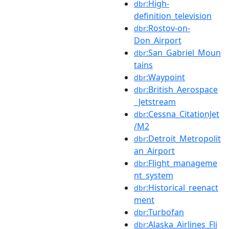
:High-
dbr
definition_television
:Rostov-on-
dbr
Don_Airport
:San_Gabriel_Moun
dbr
tains
:Waypoint
dbr
:British_Aerospace
dbr
_Jetstream
:Cessna_CitationJet
dbr
/M2
:Detroit_Metropolit
dbr
an_Airport
:Flight_manageme
dbr
nt_system
:Historical_reenact
dbr
ment
:Turbofan
dbr
:Alaska_Airlines_Fli
dbr