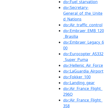
:Fuel_starvation
dbr
:Secretary-
dbr
General_of_the_Unite
d_Nations
:Air_traffic_control
dbr
:Embraer_EMB_120
dbr
_Brasilia
:Embraer_Legacy_6
dbr
00
:Eurocopter_AS332
dbr
_Super_Puma
:Hellenic_Air_Force
dbr
:LaGuardia_Airport
dbr
:Fokker_100
dbr
:Landing_gear
dbr
:Air_France_Flight_
dbr
296Q
:Air_France_Flight_
dbr
358