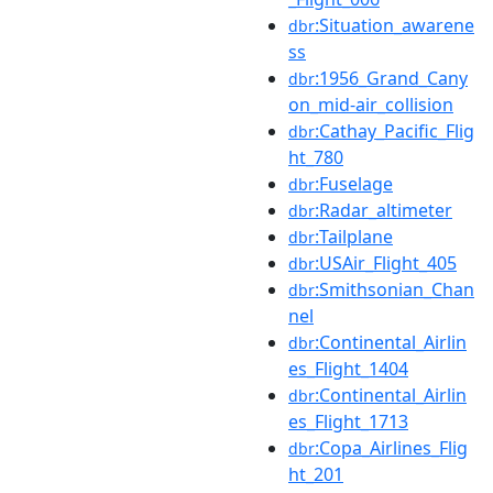
:Situation_awarene
dbr
ss
:1956_Grand_Cany
dbr
on_mid-air_collision
:Cathay_Pacific_Flig
dbr
ht_780
:Fuselage
dbr
:Radar_altimeter
dbr
:Tailplane
dbr
:USAir_Flight_405
dbr
:Smithsonian_Chan
dbr
nel
:Continental_Airlin
dbr
es_Flight_1404
:Continental_Airlin
dbr
es_Flight_1713
:Copa_Airlines_Flig
dbr
ht_201