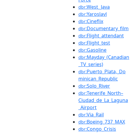
:West_Java
dbr
:Yaroslavl
dbr
:Cineflix
dbr
:Documentary_film
dbr
:Flight_attendant
dbr
:Flight_test
dbr
:Gasoline
dbr
:Mayday_(Canadian
dbr
_TV_series)
:Puerto_Plata,_Do
dbr
minican_Republic
:Solo_River
dbr
:Tenerife_North–
dbr
Ciudad_de_La_Laguna
_Airport
:Via_Rail
dbr
:Boeing_737_MAX
dbr
:Congo_Crisis
dbr