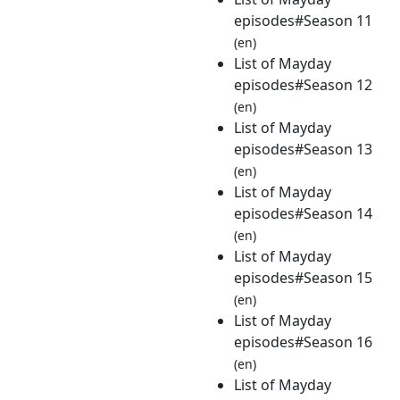
episodes#Season 11
(en)
List of Mayday
episodes#Season 12
(en)
List of Mayday
episodes#Season 13
(en)
List of Mayday
episodes#Season 14
(en)
List of Mayday
episodes#Season 15
(en)
List of Mayday
episodes#Season 16
(en)
List of Mayday