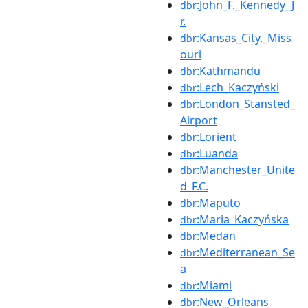
:John_F._Kennedy_J
dbr
r.
:Kansas_City,_Miss
dbr
ouri
:Kathmandu
dbr
:Lech_Kaczyński
dbr
:London_Stansted_
dbr
Airport
:Lorient
dbr
:Luanda
dbr
:Manchester_Unite
dbr
d_F.C.
:Maputo
dbr
:Maria_Kaczyńska
dbr
:Medan
dbr
:Mediterranean_Se
dbr
a
:Miami
dbr
:New_Orleans
dbr