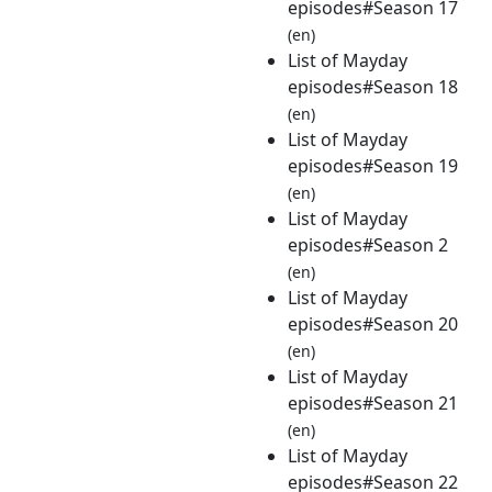
episodes#Season 17
(en)
List of Mayday
episodes#Season 18
(en)
List of Mayday
episodes#Season 19
(en)
List of Mayday
episodes#Season 2
(en)
List of Mayday
episodes#Season 20
(en)
List of Mayday
episodes#Season 21
(en)
List of Mayday
episodes#Season 22