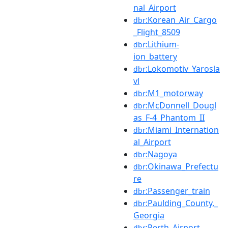
nal_Airport
:Korean_Air_Cargo
dbr
_Flight_8509
:Lithium-
dbr
ion_battery
:Lokomotiv_Yarosla
dbr
vl
:M1_motorway
dbr
:McDonnell_Dougl
dbr
as_F-4_Phantom_II
:Miami_Internation
dbr
al_Airport
:Nagoya
dbr
:Okinawa_Prefectu
dbr
re
:Passenger_train
dbr
:Paulding_County,_
dbr
Georgia
:Perth_Airport
dbr