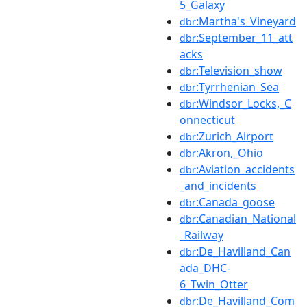
5_Galaxy
:Martha's_Vineyard
dbr
:September_11_att
dbr
acks
:Television_show
dbr
:Tyrrhenian_Sea
dbr
:Windsor_Locks,_C
dbr
onnecticut
:Zurich_Airport
dbr
:Akron,_Ohio
dbr
:Aviation_accidents
dbr
_and_incidents
:Canada_goose
dbr
:Canadian_National
dbr
_Railway
:De_Havilland_Can
dbr
ada_DHC-
6_Twin_Otter
:De_Havilland_Com
dbr