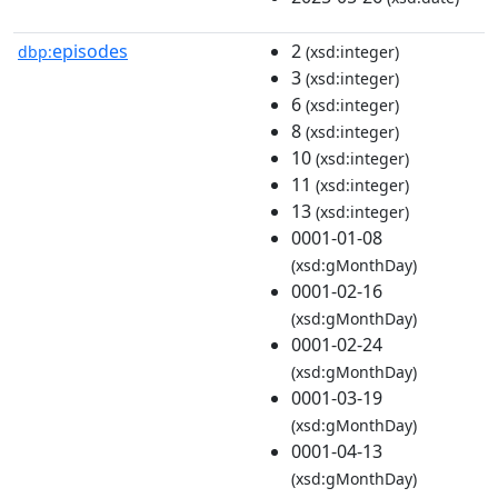
episodes
2
dbp:
(xsd:integer)
3
(xsd:integer)
6
(xsd:integer)
8
(xsd:integer)
10
(xsd:integer)
11
(xsd:integer)
13
(xsd:integer)
0001-01-08
(xsd:gMonthDay)
0001-02-16
(xsd:gMonthDay)
0001-02-24
(xsd:gMonthDay)
0001-03-19
(xsd:gMonthDay)
0001-04-13
(xsd:gMonthDay)