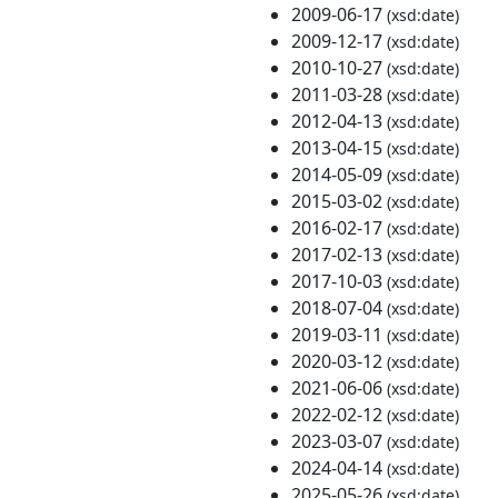
2009-06-17
(xsd:date)
2009-12-17
(xsd:date)
2010-10-27
(xsd:date)
2011-03-28
(xsd:date)
2012-04-13
(xsd:date)
2013-04-15
(xsd:date)
2014-05-09
(xsd:date)
2015-03-02
(xsd:date)
2016-02-17
(xsd:date)
2017-02-13
(xsd:date)
2017-10-03
(xsd:date)
2018-07-04
(xsd:date)
2019-03-11
(xsd:date)
2020-03-12
(xsd:date)
2021-06-06
(xsd:date)
2022-02-12
(xsd:date)
2023-03-07
(xsd:date)
2024-04-14
(xsd:date)
2025-05-26
(xsd:date)