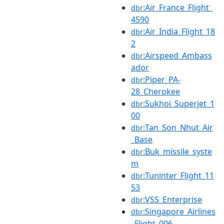
:Air_France_Flight_
dbr
4590
:Air_India_Flight_18
dbr
2
:Airspeed_Ambass
dbr
ador
:Piper_PA-
dbr
28_Cherokee
:Sukhoi_Superjet_1
dbr
00
:Tan_Son_Nhut_Air
dbr
_Base
:Buk_missile_syste
dbr
m
:Tuninter_Flight_11
dbr
53
:VSS_Enterprise
dbr
:Singapore_Airlines
dbr
_Flight_006