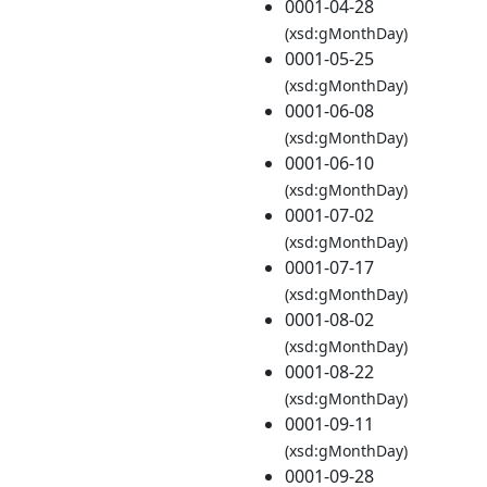
0001-04-28
(xsd:gMonthDay)
0001-05-25
(xsd:gMonthDay)
0001-06-08
(xsd:gMonthDay)
0001-06-10
(xsd:gMonthDay)
0001-07-02
(xsd:gMonthDay)
0001-07-17
(xsd:gMonthDay)
0001-08-02
(xsd:gMonthDay)
0001-08-22
(xsd:gMonthDay)
0001-09-11
(xsd:gMonthDay)
0001-09-28