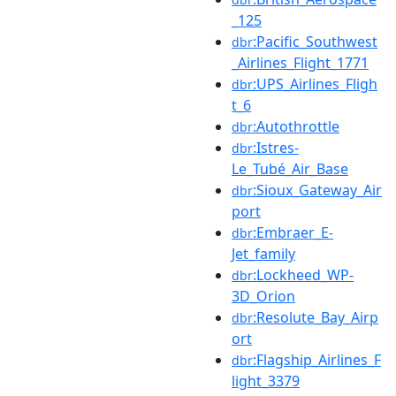
_125
:Pacific_Southwest
dbr
_Airlines_Flight_1771
:UPS_Airlines_Fligh
dbr
t_6
:Autothrottle
dbr
:Istres-
dbr
Le_Tubé_Air_Base
:Sioux_Gateway_Air
dbr
port
:Embraer_E-
dbr
Jet_family
:Lockheed_WP-
dbr
3D_Orion
:Resolute_Bay_Airp
dbr
ort
:Flagship_Airlines_F
dbr
light_3379