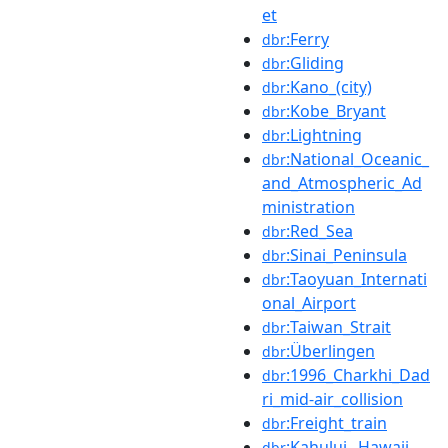
et
:Ferry
dbr
:Gliding
dbr
:Kano_(city)
dbr
:Kobe_Bryant
dbr
:Lightning
dbr
:National_Oceanic_
dbr
and_Atmospheric_Ad
ministration
:Red_Sea
dbr
:Sinai_Peninsula
dbr
:Taoyuan_Internati
dbr
onal_Airport
:Taiwan_Strait
dbr
:Überlingen
dbr
:1996_Charkhi_Dad
dbr
ri_mid-air_collision
:Freight_train
dbr
:Kahului,_Hawaii
dbr