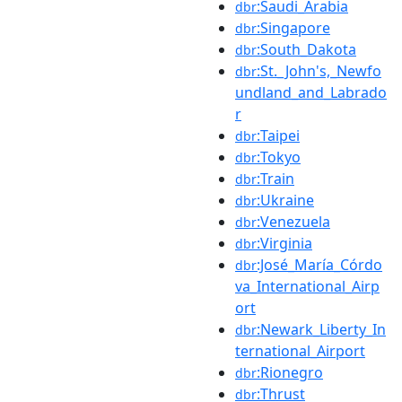
:Saudi_Arabia
dbr
:Singapore
dbr
:South_Dakota
dbr
:St._John's,_Newfo
dbr
undland_and_Labrado
r
:Taipei
dbr
:Tokyo
dbr
:Train
dbr
:Ukraine
dbr
:Venezuela
dbr
:Virginia
dbr
:José_María_Córdo
dbr
va_International_Airp
ort
:Newark_Liberty_In
dbr
ternational_Airport
:Rionegro
dbr
:Thrust
dbr