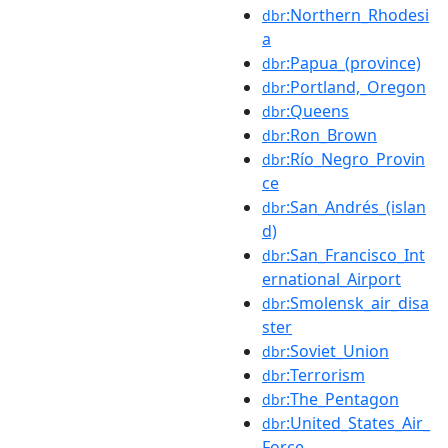
:Northern_Rhodesi
dbr
a
:Papua_(province)
dbr
:Portland,_Oregon
dbr
:Queens
dbr
:Ron_Brown
dbr
:Río_Negro_Provin
dbr
ce
:San_Andrés_(islan
dbr
d)
:San_Francisco_Int
dbr
ernational_Airport
:Smolensk_air_disa
dbr
ster
:Soviet_Union
dbr
:Terrorism
dbr
:The_Pentagon
dbr
:United_States_Air_
dbr
Force