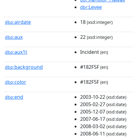
:Levee
dbr
airdate
18
dbp:
(xsd:integer)
aux
22
dbp:
(xsd:integer)
aux1t
Incident
dbp:
(en)
background
#182F5F
dbp:
(en)
color
#182F5F
dbp:
(en)
end
2003-10-22
dbp:
(xsd:date)
2005-02-27
(xsd:date)
2005-12-07
(xsd:date)
2007-06-17
(xsd:date)
2008-03-02
(xsd:date)
2008-06-11
(xsd:date)