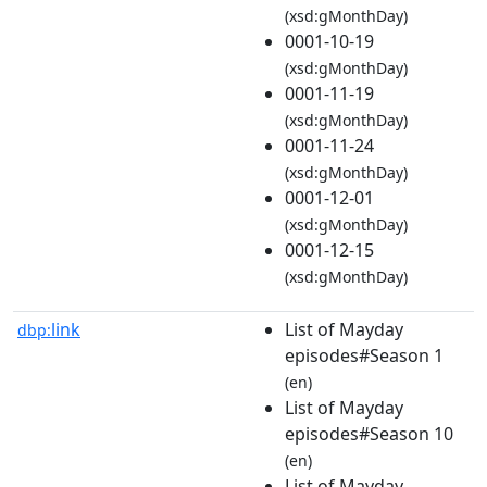
(xsd:gMonthDay)
0001-10-19
(xsd:gMonthDay)
0001-11-19
(xsd:gMonthDay)
0001-11-24
(xsd:gMonthDay)
0001-12-01
(xsd:gMonthDay)
0001-12-15
(xsd:gMonthDay)
link
List of Mayday
dbp:
episodes#Season 1
(en)
List of Mayday
episodes#Season 10
(en)
List of Mayday