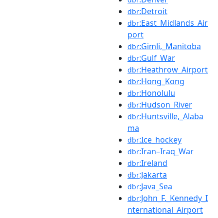
:Detroit
dbr
:East_Midlands_Air
dbr
port
:Gimli,_Manitoba
dbr
:Gulf_War
dbr
:Heathrow_Airport
dbr
:Hong_Kong
dbr
:Honolulu
dbr
:Hudson_River
dbr
:Huntsville,_Alaba
dbr
ma
:Ice_hockey
dbr
:Iran–Iraq_War
dbr
:Ireland
dbr
:Jakarta
dbr
:Java_Sea
dbr
:John_F._Kennedy_I
dbr
nternational_Airport