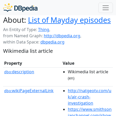
About:
List of Mayday episodes
An Entity of Type:
Thing
,
from Named Graph:
http://dbpedia.org
,
within Data Space:
dbpedia.org
Wikimedia list article
Property
Value
description
Wikimedia list article
dbo:
(en)
wikiPageExternalLink
http://natgeotv.com/u
dbo:
k/air-crash-
investigation
https://www.smithson
ianchannel.com/show