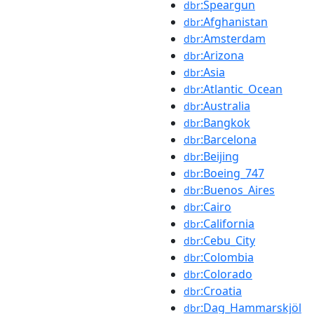
:Speargun
dbr
:Afghanistan
dbr
:Amsterdam
dbr
:Arizona
dbr
:Asia
dbr
:Atlantic_Ocean
dbr
:Australia
dbr
:Bangkok
dbr
:Barcelona
dbr
:Beijing
dbr
:Boeing_747
dbr
:Buenos_Aires
dbr
:Cairo
dbr
:California
dbr
:Cebu_City
dbr
:Colombia
dbr
:Colorado
dbr
:Croatia
dbr
:Dag_Hammarskjöl
dbr