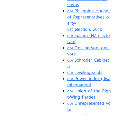
stems
:Philippine_House_
dbr
of_Representatives_p
arty-
list_election,_2010
:Epsom_(NZ_electo
dbr
rate)
:One_person,_one_
dbr
vote
:Schröder_Cabinet_
dbr
II
:Leveling_seats
dbr
:Power_index_(disa
dbr
mbiguation)
:Union_of_the_Righ
dbr
t-Wing_Parties
:Unrepresented_vo
dbr
te