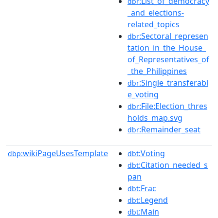
:List_of_democracy
dbr
_and_elections-
related_topics
:Sectoral_represen
dbr
tation_in_the_House_
of_Representatives_of
_the_Philippines
:Single_transferabl
dbr
e_voting
:File:Election_thres
dbr
holds_map.svg
:Remainder_seat
dbr
wikiPageUsesTemplate
:Voting
dbp:
dbt
:Citation_needed_s
dbt
pan
:Frac
dbt
:Legend
dbt
:Main
dbt