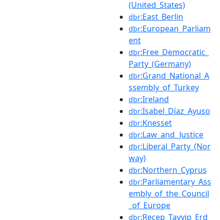
(United_States)
:East_Berlin
dbr
:European_Parliam
dbr
ent
:Free_Democratic_
dbr
Party_(Germany)
:Grand_National_A
dbr
ssembly_of_Turkey
:Ireland
dbr
:Isabel_Díaz_Ayuso
dbr
:Knesset
dbr
:Law_and_Justice
dbr
:Liberal_Party_(Nor
dbr
way)
:Northern_Cyprus
dbr
:Parliamentary_Ass
dbr
embly_of_the_Council
_of_Europe
:Recep_Tayyip_Erd
dbr