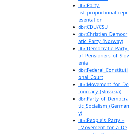
:Party-
dbr
list_proportional_repr
esentation
:CDU/CSU
dbr
:Christian_Democr
dbr
atic_Party_(Norway)
:Democratic_Party_
dbr
of_Pensioners_of_Slov
enia
:Federal_Constituti
dbr
onal_Court
:Movement_for_De
dbr
mocracy_(Slovakia)
:Party_of_Democra
dbr
tic_Socialism_(German
y)
:People's_Party_–
dbr
_Movement_for_a_De