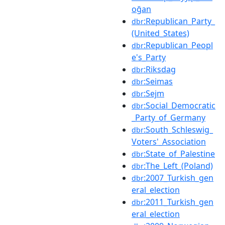
oğan
:Republican_Party_
dbr
(United_States)
:Republican_Peopl
dbr
e's_Party
:Riksdag
dbr
:Seimas
dbr
:Sejm
dbr
:Social_Democratic
dbr
_Party_of_Germany
:South_Schleswig_
dbr
Voters'_Association
:State_of_Palestine
dbr
:The_Left_(Poland)
dbr
:2007_Turkish_gen
dbr
eral_election
:2011_Turkish_gen
dbr
eral_election