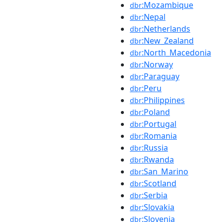
:Mozambique
dbr
:Nepal
dbr
:Netherlands
dbr
:New_Zealand
dbr
:North_Macedonia
dbr
:Norway
dbr
:Paraguay
dbr
:Peru
dbr
:Philippines
dbr
:Poland
dbr
:Portugal
dbr
:Romania
dbr
:Russia
dbr
:Rwanda
dbr
:San_Marino
dbr
:Scotland
dbr
:Serbia
dbr
:Slovakia
dbr
:Slovenia
dbr