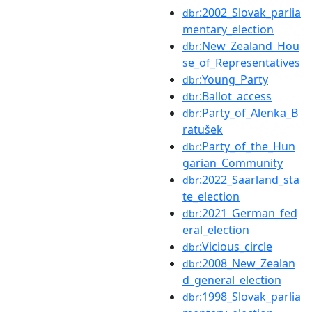
:2002_Slovak_parlia
dbr
mentary_election
:New_Zealand_Hou
dbr
se_of_Representatives
:Young_Party
dbr
:Ballot_access
dbr
:Party_of_Alenka_B
dbr
ratušek
:Party_of_the_Hun
dbr
garian_Community
:2022_Saarland_sta
dbr
te_election
:2021_German_fed
dbr
eral_election
:Vicious_circle
dbr
:2008_New_Zealan
dbr
d_general_election
:1998_Slovak_parlia
dbr