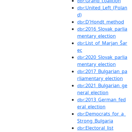
:Grand_coalition
dbr
:United_Left_(Polan
dbr
d)
:D'Hondt_method
dbr
:2016_Slovak_parlia
dbr
mentary_election
:List_of_Marjan_Šar
dbr
ec
:2020_Slovak_parlia
dbr
mentary_election
:2017_Bulgarian_pa
dbr
rliamentary_election
:2021_Bulgarian_ge
dbr
neral_election
:2013_German_fed
dbr
eral_election
:Democrats_for_a_
dbr
Strong_Bulgaria
:Electoral_list
dbr