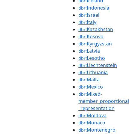
:Iceland
dbr
:Indonesia
dbr
:Israel
dbr
:Italy
dbr
:Kazakhstan
dbr
:Kosovo
dbr
:Kyrgyzstan
dbr
:Latvia
dbr
:Lesotho
dbr
:Liechtenstein
dbr
:Lithuania
dbr
:Malta
dbr
:Mexico
dbr
:Mixed-
dbr
member_proportional
_representation
:Moldova
dbr
:Monaco
dbr
:Montenegro
dbr