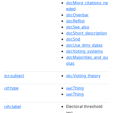
:More_citations_ne
dbt
eded
:Overbar
dbt
:Reflist
dbt
:See_also
dbt
:Short_description
dbt
:Snd
dbt
:Use_dmy_dates
dbt
:Voting_systems
dbt
:Majorities_and_qu
dbt
otas
subject
:Voting_theory
dct:
dbc
type
:Thing
rdf:
owl
:Thing
owl
label
Electoral threshold
rdfs:
(en)