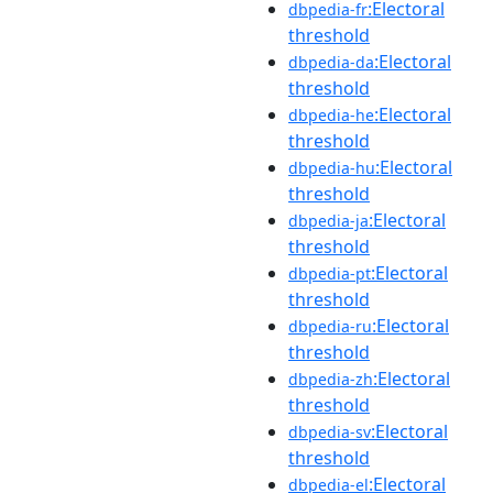
:Electoral
dbpedia-fr
threshold
:Electoral
dbpedia-da
threshold
:Electoral
dbpedia-he
threshold
:Electoral
dbpedia-hu
threshold
:Electoral
dbpedia-ja
threshold
:Electoral
dbpedia-pt
threshold
:Electoral
dbpedia-ru
threshold
:Electoral
dbpedia-zh
threshold
:Electoral
dbpedia-sv
threshold
:Electoral
dbpedia-el