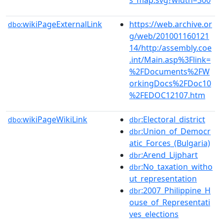
wikiPageExternalLink
https://web.archive.or
dbo:
g/web/201001160121
14/http:/assembly.coe
.int/Main.asp%3Flink=
%2FDocuments%2FW
orkingDocs%2FDoc10
%2FEDOC12107.htm
wikiPageWikiLink
:Electoral_district
dbo:
dbr
:Union_of_Democr
dbr
atic_Forces_(Bulgaria)
:Arend_Lijphart
dbr
:No_taxation_witho
dbr
ut_representation
:2007_Philippine_H
dbr
ouse_of_Representati
ves_elections