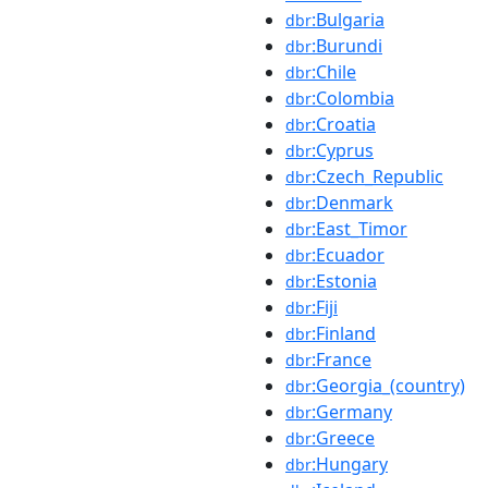
:Bulgaria
dbr
:Burundi
dbr
:Chile
dbr
:Colombia
dbr
:Croatia
dbr
:Cyprus
dbr
:Czech_Republic
dbr
:Denmark
dbr
:East_Timor
dbr
:Ecuador
dbr
:Estonia
dbr
:Fiji
dbr
:Finland
dbr
:France
dbr
:Georgia_(country)
dbr
:Germany
dbr
:Greece
dbr
:Hungary
dbr