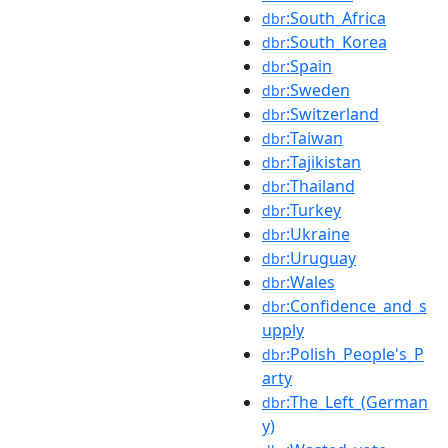
:South_Africa
dbr
:South_Korea
dbr
:Spain
dbr
:Sweden
dbr
:Switzerland
dbr
:Taiwan
dbr
:Tajikistan
dbr
:Thailand
dbr
:Turkey
dbr
:Ukraine
dbr
:Uruguay
dbr
:Wales
dbr
:Confidence_and_s
dbr
upply
:Polish_People's_P
dbr
arty
:The_Left_(German
dbr
y)