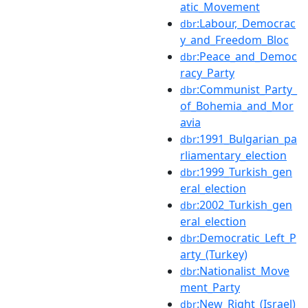
atic_Movement
:Labour,_Democrac
dbr
y_and_Freedom_Bloc
:Peace_and_Democ
dbr
racy_Party
:Communist_Party_
dbr
of_Bohemia_and_Mor
avia
:1991_Bulgarian_pa
dbr
rliamentary_election
:1999_Turkish_gen
dbr
eral_election
:2002_Turkish_gen
dbr
eral_election
:Democratic_Left_P
dbr
arty_(Turkey)
:Nationalist_Move
dbr
ment_Party
:New_Right_(Israel)
dbr