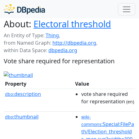
About:
Electoral threshold
An Entity of Type:
Thing
,
from Named Graph:
http://dbpedia.org
,
within Data Space:
dbpedia.org
Vote share required for representation
Property
Value
description
vote share required
dbo:
for representation
(en)
thumbnail
dbo:
wiki-
:Special:FilePa
commons
th/Election_threshold
s_map.svg?width=300