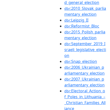
d_general_election
:2010_Slovak_parlia
dbr
mentary_election
:Leipzig_II
dbr
:Reformist_Bloc
dbr
:2015_Polish_parlia
dbr
mentary_election
:September_2019_I
dbr
sraeli_legislative_electi
on
:Snap_election
dbr
:2006_Ukrainian_p
dbr
arliamentary_election
:2007_Ukrainian_p
dbr
arliamentary_election
:Electoral_Action_o
dbr
f_Poles_in_Lithuania_–
_Christian_Families_All
iance