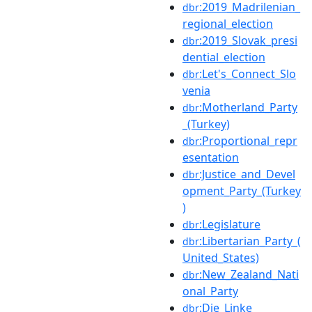
:2019_Madrilenian_
dbr
regional_election
:2019_Slovak_presi
dbr
dential_election
:Let's_Connect_Slo
dbr
venia
:Motherland_Party
dbr
_(Turkey)
:Proportional_repr
dbr
esentation
:Justice_and_Devel
dbr
opment_Party_(Turkey
)
:Legislature
dbr
:Libertarian_Party_(
dbr
United_States)
:New_Zealand_Nati
dbr
onal_Party
:Die_Linke
dbr