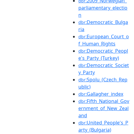
:2009_Norwegian_
dbr
parliamentary_electio
n
:Democratic_Bulga
dbr
ria
:European_Court_o
dbr
f_Human_Rights
:Democratic_Peopl
dbr
e's_Party_(Turkey)
:Democratic_Societ
dbr
y_Party
:Spolu_(Czech_Rep
dbr
ublic)
:Gallagher_index
dbr
:Fifth_National_Gov
dbr
ernment_of_New_Zeal
and
:United_People's_P
dbr
arty_(Bulgaria)