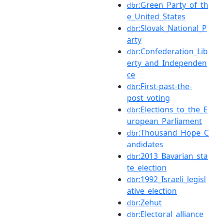
:Green_Party_of_th
dbr
e_United_States
:Slovak_National_P
dbr
arty
:Confederation_Lib
dbr
erty_and_Independen
ce
:First-past-the-
dbr
post_voting
:Elections_to_the_E
dbr
uropean_Parliament
:Thousand_Hope_C
dbr
andidates
:2013_Bavarian_sta
dbr
te_election
:1992_Israeli_legisl
dbr
ative_election
:Zehut
dbr
:Electoral_alliance
dbr