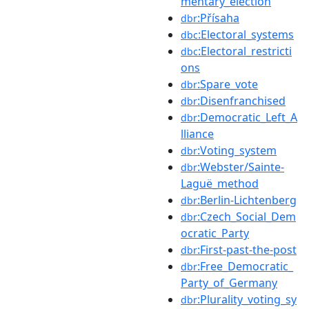
mentary_election
:Přísaha
dbr
:Electoral_systems
dbc
:Electoral_restricti
dbc
ons
:Spare_vote
dbr
:Disenfranchised
dbr
:Democratic_Left_A
dbr
lliance
:Voting_system
dbr
:Webster/Sainte-
dbr
Laguë_method
:Berlin-Lichtenberg
dbr
:Czech_Social_Dem
dbr
ocratic_Party
:First-past-the-post
dbr
:Free_Democratic_
dbr
Party_of_Germany
:Plurality_voting_sy
dbr