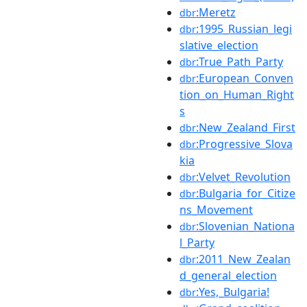
:Meretz
dbr
:1995_Russian_legi
dbr
slative_election
:True_Path_Party
dbr
:European_Conven
dbr
tion_on_Human_Right
s
:New_Zealand_First
dbr
:Progressive_Slova
dbr
kia
:Velvet_Revolution
dbr
:Bulgaria_for_Citize
dbr
ns_Movement
:Slovenian_Nationa
dbr
l_Party
:2011_New_Zealan
dbr
d_general_election
:Yes,_Bulgaria!
dbr