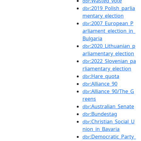
:Wasted_vote
dbr
:2019_Polish_parlia
dbr
mentary_election
:2007_European_P
dbr
arliament_election_in_
Bulgaria
:2020_Lithuanian_p
dbr
arliamentary_election
:2022_Slovenian_pa
dbr
rliamentary_election
:Hare_quota
dbr
:Alliance_90
dbr
:Alliance_90/The_G
dbr
reens
:Australian_Senate
dbr
:Bundestag
dbr
:Christian_Social_U
dbr
nion_in_Bavaria
:Democratic_Party_
dbr