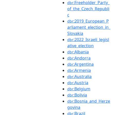
:Freeholder_Party_
dbr
of_the_Czech_Republi
c
:2019_European_P
dbr
arliament_election_in_
Slovakia
:2022_Israeli_legisl
dbr
ative_election
:Albania
dbr
:Andorra
dbr
:Argentina
dbr
:Armenia
dbr
:Australia
dbr
:Austria
dbr
:Belgium
dbr
:Bolivia
dbr
:Bosnia_and_Herze
dbr
govina
:Brazil
dbr