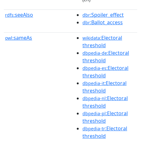
seeAlso
:Spoiler_effect
rdfs:
dbr
:Ballot_access
dbr
sameAs
:Electoral
owl:
wikidata
threshold
:Electoral
dbpedia-de
threshold
:Electoral
dbpedia-es
threshold
:Electoral
dbpedia-it
threshold
:Electoral
dbpedia-nl
threshold
:Electoral
dbpedia-pl
threshold
:Electoral
dbpedia-tr
threshold