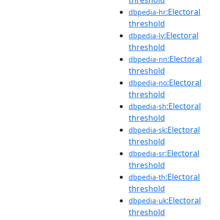
:Electoral
dbpedia-hr
threshold
:Electoral
dbpedia-lv
threshold
:Electoral
dbpedia-nn
threshold
:Electoral
dbpedia-no
threshold
:Electoral
dbpedia-sh
threshold
:Electoral
dbpedia-sk
threshold
:Electoral
dbpedia-sr
threshold
:Electoral
dbpedia-th
threshold
:Electoral
dbpedia-uk
threshold