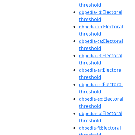
threshold
:Electoral
dbpedia-id
threshold
:Electoral
dbpedia-ko
threshold
:Electoral
dbpedia-ca
threshold
:Electoral
dbpedia-et
threshold
:Electoral
dbpedia-ar
threshold
:Electoral
dbpedia-cs
threshold
:Electoral
dbpedia-eo
threshold
:Electoral
dbpedia-fa
threshold
:Electoral
dbpedia-fi
threshold