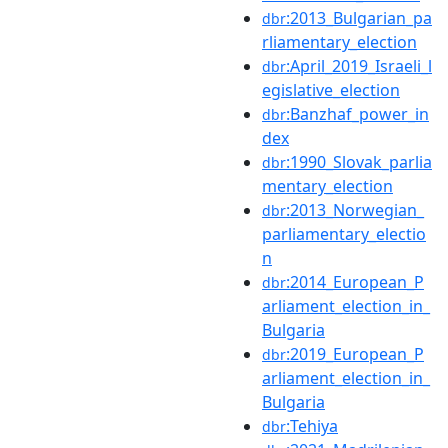
:2013_Bulgarian_pa
dbr
rliamentary_election
:April_2019_Israeli_l
dbr
egislative_election
:Banzhaf_power_in
dbr
dex
:1990_Slovak_parlia
dbr
mentary_election
:2013_Norwegian_
dbr
parliamentary_electio
n
:2014_European_P
dbr
arliament_election_in_
Bulgaria
:2019_European_P
dbr
arliament_election_in_
Bulgaria
:Tehiya
dbr