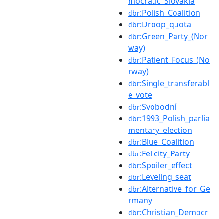
mocratic_Slovakia
:Polish_Coalition
dbr
:Droop_quota
dbr
:Green_Party_(Nor
dbr
way)
:Patient_Focus_(No
dbr
rway)
:Single_transferabl
dbr
e_vote
:Svobodní
dbr
:1993_Polish_parlia
dbr
mentary_election
:Blue_Coalition
dbr
:Felicity_Party
dbr
:Spoiler_effect
dbr
:Leveling_seat
dbr
:Alternative_for_Ge
dbr
rmany
:Christian_Democr
dbr