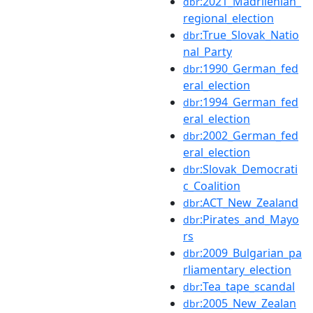
:2021_Madrilenian_
dbr
regional_election
:True_Slovak_Natio
dbr
nal_Party
:1990_German_fed
dbr
eral_election
:1994_German_fed
dbr
eral_election
:2002_German_fed
dbr
eral_election
:Slovak_Democrati
dbr
c_Coalition
:ACT_New_Zealand
dbr
:Pirates_and_Mayo
dbr
rs
:2009_Bulgarian_pa
dbr
rliamentary_election
:Tea_tape_scandal
dbr
:2005_New_Zealan
dbr