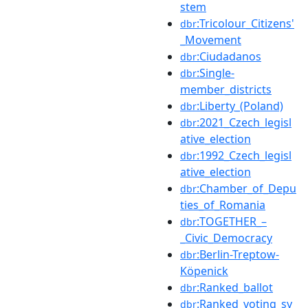
stem
:Tricolour_Citizens'
dbr
_Movement
:Ciudadanos
dbr
:Single-
dbr
member_districts
:Liberty_(Poland)
dbr
:2021_Czech_legisl
dbr
ative_election
:1992_Czech_legisl
dbr
ative_election
:Chamber_of_Depu
dbr
ties_of_Romania
:TOGETHER_–
dbr
_Civic_Democracy
:Berlin-Treptow-
dbr
Köpenick
:Ranked_ballot
dbr
:Ranked_voting_sy
dbr