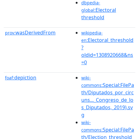
dbpedia-
:Electoral
global
threshold
wasDerivedFrom
prov:
wikipedia-
:Electoral_threshold
en
?
oldid=1308920668&ns
=0
depiction
foaf:
wiki-
:Special:FilePa
commons
th/Diputados_por_circ
uns..._Congreso_de_lo
s_Diputados,_2019).sv
g
wiki-
:Special:FilePa
commons
th/Election_threshold