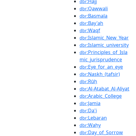
:Hajj
dbr
:Qawwali
dbr
:Basmala
dbr
:Bay'ah
dbr
:Waqf
dbr
:Islamic_New_Year
dbr
:Islamic_university
dbr
:Principles_of_Isla
dbr
mic_jurisprudence
:Eye_for_an_eye
dbr
:Naskh_(tafsir)
dbr
:Rūḥ
dbr
:Al-Atabat_Al-Aliyat
dbr
:Arabic_College
dbr
:Jamia
dbr
:Da'i
dbr
:Lebaran
dbr
:Waḥy
dbr
:Day_of_Sorrow
dbr