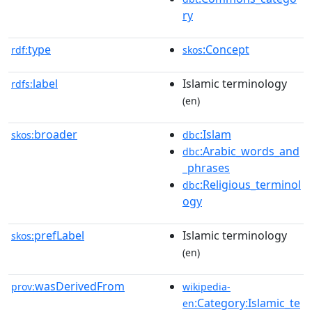
ry
type
:Concept
rdf:
skos
label
Islamic terminology
rdfs:
(en)
broader
:Islam
skos:
dbc
:Arabic_words_and
dbc
_phrases
:Religious_terminol
dbc
ogy
prefLabel
Islamic terminology
skos:
(en)
wasDerivedFrom
prov:
wikipedia-
:Category:Islamic_te
en