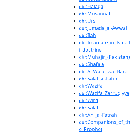
:Halaqa
dbr
:Musannaf
dbr
:Urs
dbr
:Jumada_al-Awwal
dbr
:Ilah
dbr
:Imamate_in_Ismail
dbr
i_doctrine
:Muhajir_(Pakistan)
dbr
:Shafa'a
dbr
:Al-Wala'_wal-Bara'
dbr
:Salat_al-Fatih
dbr
:Wazifa
dbr
:Wazifa_Zarruqiyya
dbr
:Wird
dbr
:Salaf
dbr
:Ahl_al-Fatrah
dbr
:Companions_of_th
dbr
e_Prophet