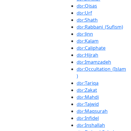
:Qisas
dbr
:Urf
dbr
:Shath
dbr
:Rabbani_(Sufism)
dbr
:Jinn
dbr
:Kalam
dbr
:Caliphate
dbr
:Hijrah
dbr
:Imamzadeh
dbr
:Occultation_(Islam
dbr
)
:Tariqa
dbr
:Zakat
dbr
:Mahdi
dbr
:Tajwid
dbr
:Maqsurah
dbr
:Infidel
dbr
:Inshallah
dbr