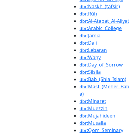
:Naskh_(tafsir)
dbr
:Rūḥ
dbr
:Al-Atabat_Al-Aliyat
dbr
:Arabic_College
dbr
:Jamia
dbr
:Da'i
dbr
:Lebaran
dbr
:Waḥy
dbr
:Day_of_Sorrow
dbr
:Silsila
dbr
:Bab_(Shia_Islam)
dbr
:Mast_(Meher_Bab
dbr
a)
:Minaret
dbr
:Muezzin
dbr
:Mujahideen
dbr
:Musalla
dbr
:Qom_Seminary
dbr