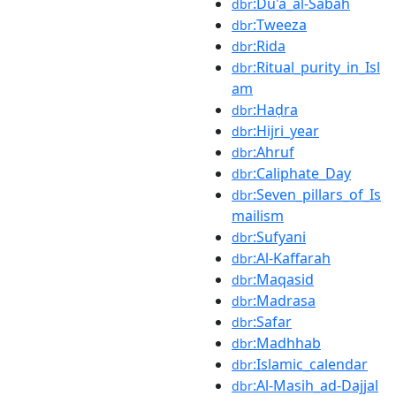
:Du'a_al-Sabah
dbr
:Tweeza
dbr
:Rida
dbr
:Ritual_purity_in_Isl
dbr
am
:Haḍra
dbr
:Hijri_year
dbr
:Ahruf
dbr
:Caliphate_Day
dbr
:Seven_pillars_of_Is
dbr
mailism
:Sufyani
dbr
:Al-Kaffarah
dbr
:Maqasid
dbr
:Madrasa
dbr
:Safar
dbr
:Madhhab
dbr
:Islamic_calendar
dbr
:Al-Masih_ad-Dajjal
dbr