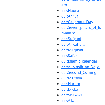
am
:Haḍra
dbr
:Ahruf
dbr
:Caliphate_Day
dbr
:Seven_pillars_of_Is
dbr
mailism
:Sufyani
dbr
:Al-Kaffarah
dbr
:Maqasid
dbr
:Safar
dbr
:Islamic_calendar
dbr
:Al-Masih_ad-Dajjal
dbr
:Second_Coming
dbr
:Marsiya
dbr
:Harem
dbr
:Dikka
dbr
:Shawwal
dbr
:Allah
dbr