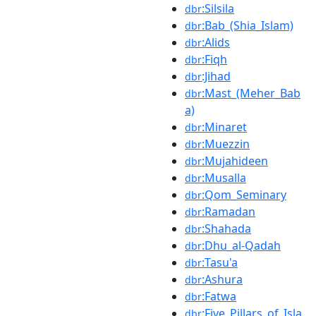
:Silsila
dbr
:Bab_(Shia_Islam)
dbr
:Alids
dbr
:Fiqh
dbr
:Jihad
dbr
:Mast_(Meher_Bab
dbr
a)
:Minaret
dbr
:Muezzin
dbr
:Mujahideen
dbr
:Musalla
dbr
:Qom_Seminary
dbr
:Ramadan
dbr
:Shahada
dbr
:Dhu_al-Qadah
dbr
:Tasu'a
dbr
:Ashura
dbr
:Fatwa
dbr
:Five_Pillars_of_Isla
dbr