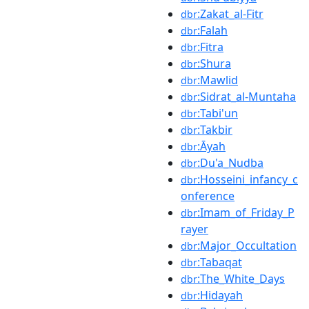
:Zakat_al-Fitr
dbr
:Falah
dbr
:Fitra
dbr
:Shura
dbr
:Mawlid
dbr
:Sidrat_al-Muntaha
dbr
:Tabi'un
dbr
:Takbir
dbr
:Āyah
dbr
:Du'a_Nudba
dbr
:Hosseini_infancy_c
dbr
onference
:Imam_of_Friday_P
dbr
rayer
:Major_Occultation
dbr
:Tabaqat
dbr
:The_White_Days
dbr
:Hidayah
dbr