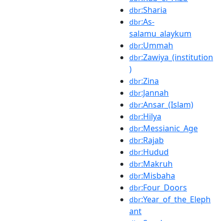
:Sharia
dbr
:As-
dbr
salamu_alaykum
:Ummah
dbr
:Zawiya_(institution
dbr
)
:Zina
dbr
:Jannah
dbr
:Ansar_(Islam)
dbr
:Hilya
dbr
:Messianic_Age
dbr
:Rajab
dbr
:Hudud
dbr
:Makruh
dbr
:Misbaha
dbr
:Four_Doors
dbr
:Year_of_the_Eleph
dbr
ant