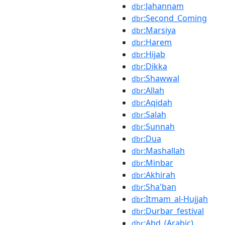
:Jahannam
dbr
:Second_Coming
dbr
:Marsiya
dbr
:Harem
dbr
:Hijab
dbr
:Dikka
dbr
:Shawwal
dbr
:Allah
dbr
:Aqidah
dbr
:Salah
dbr
:Sunnah
dbr
:Dua
dbr
:Mashallah
dbr
:Minbar
dbr
:Akhirah
dbr
:Sha'ban
dbr
:Itmam_al-Hujjah
dbr
:Durbar_festival
dbr
:Abd_(Arabic)
dbr