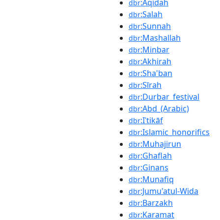
:Aqidah
dbr
:Salah
dbr
:Sunnah
dbr
:Mashallah
dbr
:Minbar
dbr
:Akhirah
dbr
:Sha'ban
dbr
:Sīrah
dbr
:Durbar_festival
dbr
:Abd_(Arabic)
dbr
:Iʿtikāf
dbr
:Islamic_honorifics
dbr
:Muhajirun
dbr
:Ghaflah
dbr
:Ginans
dbr
:Munafiq
dbr
:Jumu'atul-Wida
dbr
:Barzakh
dbr
:Karamat
dbr