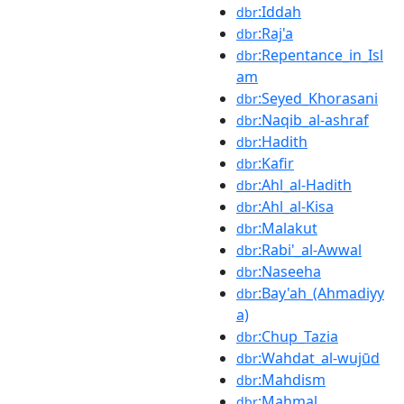
:Iddah
dbr
:Raj'a
dbr
:Repentance_in_Isl
dbr
am
:Seyed_Khorasani
dbr
:Naqib_al-ashraf
dbr
:Hadith
dbr
:Kafir
dbr
:Ahl_al-Hadith
dbr
:Ahl_al-Kisa
dbr
:Malakut
dbr
:Rabi'_al-Awwal
dbr
:Naseeha
dbr
:Bay'ah_(Ahmadiyy
dbr
a)
:Chup_Tazia
dbr
:Wahdat_al-wujūd
dbr
:Mahdism
dbr
:Mahmal
dbr