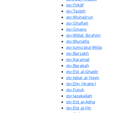
:Iʿtikāf
dbr
:Tasbih
dbr
:Muhajirun
dbr
:Ghaflah
dbr
:Ginans
dbr
:Millat_Ibrahim
dbr
:Munafiq
dbr
:Jumu'atul-Wida
dbr
:Barzakh
dbr
:Karamat
dbr
:Barakah
dbr
:Eid_al-Ghadir
dbr
:Jabal_al-ʿHayn
dbr
:Din_(Arabic)
dbr
:Futuh
dbr
:Jazakallah
dbr
:Eid_al-Adha
dbr
:Eid_al-Fitr
dbr