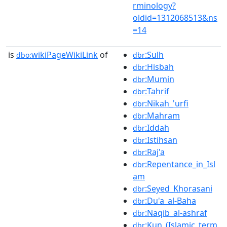
rminology?
oldid=1312068513&ns
=14
is
wikiPageWikiLink
of
:Sulh
dbo:
dbr
:Hisbah
dbr
:Mumin
dbr
:Tahrif
dbr
:Nikah_'urfi
dbr
:Mahram
dbr
:Iddah
dbr
:Istihsan
dbr
:Raj'a
dbr
:Repentance_in_Isl
dbr
am
:Seyed_Khorasani
dbr
:Du'a_al-Baha
dbr
:Naqib_al-ashraf
dbr
:Kun_(Islamic_term
dbr