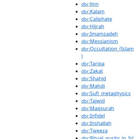
:Jinn
dbr
:Kalam
dbr
:Caliphate
dbr
:Hijrah
dbr
:Imamzadeh
dbr
:Messianism
dbr
:Occultation_(Islam
dbr
)
:Tariqa
dbr
:Zakat
dbr
:Shahid
dbr
:Mahdi
dbr
:Sufi_metaphysics
dbr
:Tajwid
dbr
:Maqsurah
dbr
:Infidel
dbr
:Inshallah
dbr
:Tweeza
dbr
:Ritual_purity_in_Isl
dbr