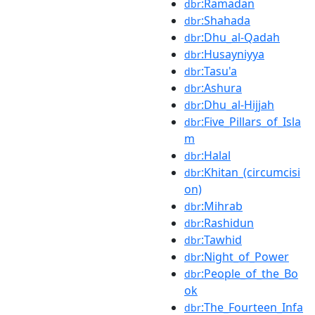
:Ramadan
dbr
:Shahada
dbr
:Dhu_al-Qadah
dbr
:Husayniyya
dbr
:Tasu'a
dbr
:Ashura
dbr
:Dhu_al-Hijjah
dbr
:Five_Pillars_of_Isla
dbr
m
:Halal
dbr
:Khitan_(circumcisi
dbr
on)
:Mihrab
dbr
:Rashidun
dbr
:Tawhid
dbr
:Night_of_Power
dbr
:People_of_the_Bo
dbr
ok
:The_Fourteen_Infa
dbr