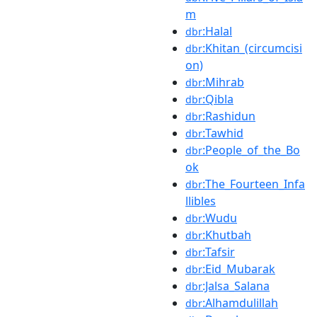
m
:Halal
dbr
:Khitan_(circumcisi
dbr
on)
:Mihrab
dbr
:Qibla
dbr
:Rashidun
dbr
:Tawhid
dbr
:People_of_the_Bo
dbr
ok
:The_Fourteen_Infa
dbr
llibles
:Wudu
dbr
:Khutbah
dbr
:Tafsir
dbr
:Eid_Mubarak
dbr
:Jalsa_Salana
dbr
:Alhamdulillah
dbr