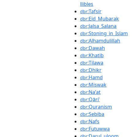
llibles
:Tafsir
dbr
:Eid_Mubarak
dbr
:Jalsa_Salana
dbr
:Stoning_in_Islam
dbr
:Alhamdulillah
dbr
:Dawah
dbr
:Khatib
dbr
:Tilawa
dbr
:Dhikr
dbr
:Hamd
dbr
:Miswak
dbr
:Naʽat
dbr
:Qāriʾ
dbr
:Quranism
dbr
:Sebiba
dbr
:Nafs
dbr
:Futuwwa
dbr
:Darul_uloom
dbr