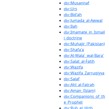
:Musannaf
dbr
:Urs
dbr
:Bid'ah
dbr
:Jumada_al-Awwal
dbr
:Ilah
dbr
:Imamate_in_Ismail
dbr
i_doctrine
:Muhajir_(Pakistan)
dbr
:Shafa'a
dbr
:Al-Wala'_wal-Bara'
dbr
:Salat_al-Fatih
dbr
:Wazifa
dbr
:Wazifa_Zarruqiyya
dbr
:Salaf
dbr
:Ahl_al-Fatrah
dbr
:Aman_(Islam)
dbr
:Companions_of_th
dbr
e_Prophet
:Rub_el_Hizb
dbr