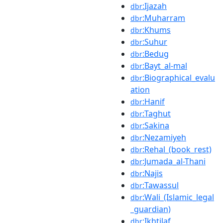
:Ijazah
dbr
:Muharram
dbr
:Khums
dbr
:Suhur
dbr
:Bedug
dbr
:Bayt_al-mal
dbr
:Biographical_evalu
dbr
ation
:Hanif
dbr
:Taghut
dbr
:Sakina
dbr
:Nezamiyeh
dbr
:Rehal_(book_rest)
dbr
:Jumada_al-Thani
dbr
:Najis
dbr
:Tawassul
dbr
:Wali_(Islamic_legal
dbr
_guardian)
:Ikhtilaf
dbr