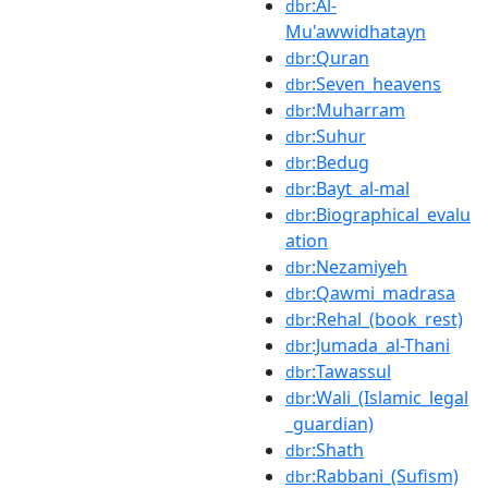
:Al-
dbr
Mu'awwidhatayn
:Quran
dbr
:Seven_heavens
dbr
:Muharram
dbr
:Suhur
dbr
:Bedug
dbr
:Bayt_al-mal
dbr
:Biographical_evalu
dbr
ation
:Nezamiyeh
dbr
:Qawmi_madrasa
dbr
:Rehal_(book_rest)
dbr
:Jumada_al-Thani
dbr
:Tawassul
dbr
:Wali_(Islamic_legal
dbr
_guardian)
:Shath
dbr
:Rabbani_(Sufism)
dbr