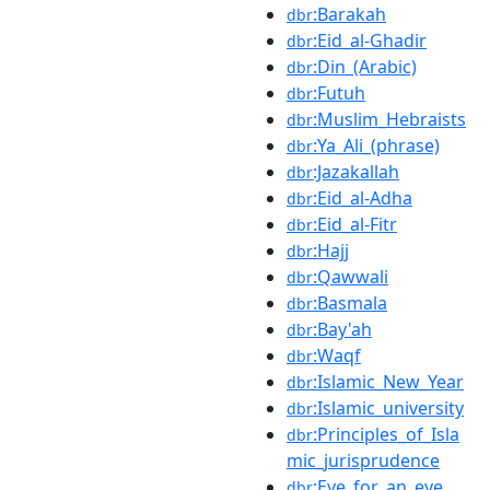
:Barakah
dbr
:Eid_al-Ghadir
dbr
:Din_(Arabic)
dbr
:Futuh
dbr
:Muslim_Hebraists
dbr
:Ya_Ali_(phrase)
dbr
:Jazakallah
dbr
:Eid_al-Adha
dbr
:Eid_al-Fitr
dbr
:Hajj
dbr
:Qawwali
dbr
:Basmala
dbr
:Bay'ah
dbr
:Waqf
dbr
:Islamic_New_Year
dbr
:Islamic_university
dbr
:Principles_of_Isla
dbr
mic_jurisprudence
:Eye_for_an_eye
dbr