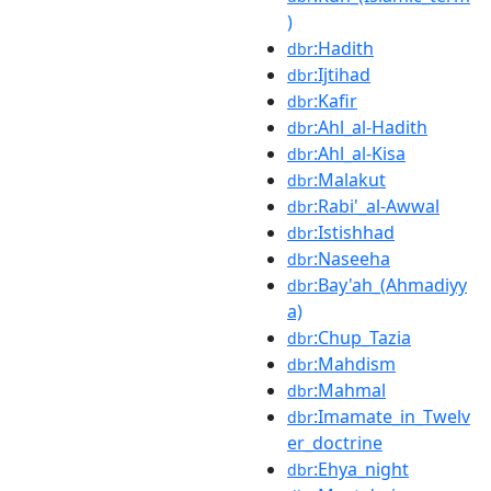
)
:Hadith
dbr
:Ijtihad
dbr
:Kafir
dbr
:Ahl_al-Hadith
dbr
:Ahl_al-Kisa
dbr
:Malakut
dbr
:Rabi'_al-Awwal
dbr
:Istishhad
dbr
:Naseeha
dbr
:Bay'ah_(Ahmadiyy
dbr
a)
:Chup_Tazia
dbr
:Mahdism
dbr
:Mahmal
dbr
:Imamate_in_Twelv
dbr
er_doctrine
:Ehya_night
dbr