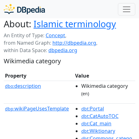
About:
Islamic terminology
An Entity of Type:
Concept
,
from Named Graph:
http://dbpedia.org
,
within Data Space:
dbpedia.org
Wikimedia category
Property
Value
description
Wikimedia category
dbo:
(en)
wikiPageUsesTemplate
:Portal
dbp:
dbt
:CatAutoTOC
dbt
:Cat_main
dbt
:Wiktionary
dbt
:Commons_catego
dbt