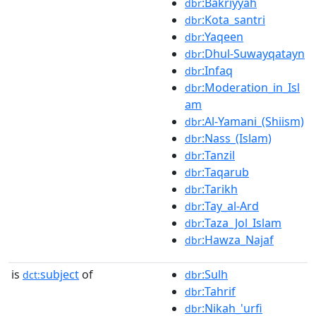
:Bakriyyah
dbr
:Kota_santri
dbr
:Yaqeen
dbr
:Dhul-Suwayqatayn
dbr
:Infaq
dbr
:Moderation_in_Isl
dbr
am
:Al-Yamani_(Shiism)
dbr
:Nass_(Islam)
dbr
:Tanzil
dbr
:Taqarub
dbr
:Tarikh
dbr
:Tay_al-Ard
dbr
:Taza_Jol_Islam
dbr
:Hawza_Najaf
dbr
is
subject
of
:Sulh
dct:
dbr
:Tahrif
dbr
:Nikah_'urfi
dbr