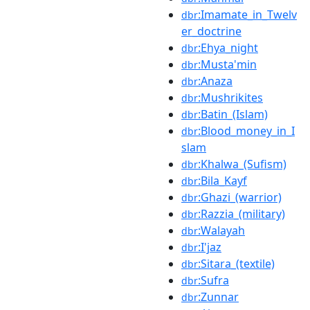
:Imamate_in_Twelv
dbr
er_doctrine
:Ehya_night
dbr
:Musta'min
dbr
:Anaza
dbr
:Mushrikites
dbr
:Batin_(Islam)
dbr
:Blood_money_in_I
dbr
slam
:Khalwa_(Sufism)
dbr
:Bila_Kayf
dbr
:Ghazi_(warrior)
dbr
:Razzia_(military)
dbr
:Walayah
dbr
:I'jaz
dbr
:Sitara_(textile)
dbr
:Sufra
dbr
:Zunnar
dbr