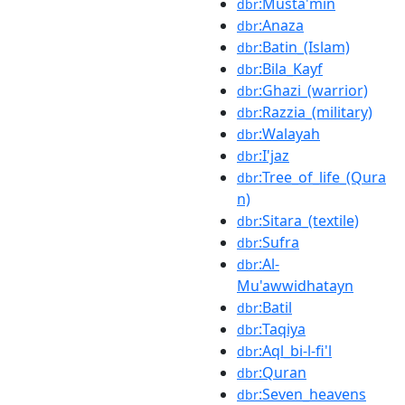
:Musta'min
dbr
:Anaza
dbr
:Batin_(Islam)
dbr
:Bila_Kayf
dbr
:Ghazi_(warrior)
dbr
:Razzia_(military)
dbr
:Walayah
dbr
:I'jaz
dbr
:Tree_of_life_(Qura
dbr
n)
:Sitara_(textile)
dbr
:Sufra
dbr
:Al-
dbr
Mu'awwidhatayn
:Batil
dbr
:Taqiya
dbr
:Aql_bi-l-fi'l
dbr
:Quran
dbr
:Seven_heavens
dbr