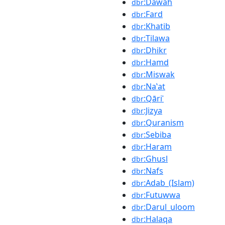
:Dawah
dbr
:Fard
dbr
:Khatib
dbr
:Tilawa
dbr
:Dhikr
dbr
:Hamd
dbr
:Miswak
dbr
:Naʽat
dbr
:Qāriʾ
dbr
:Jizya
dbr
:Quranism
dbr
:Sebiba
dbr
:Haram
dbr
:Ghusl
dbr
:Nafs
dbr
:Adab_(Islam)
dbr
:Futuwwa
dbr
:Darul_uloom
dbr
:Halaqa
dbr