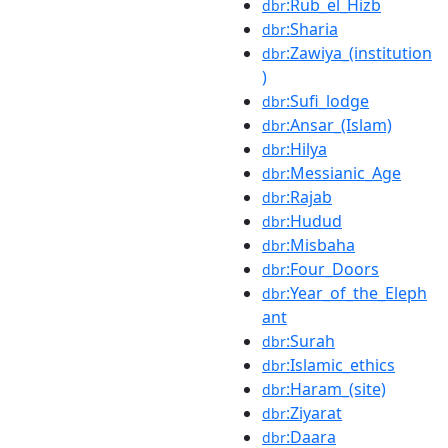
:Rub_el_Hizb
dbr
:Sharia
dbr
:Zawiya_(institution
dbr
)
:Sufi_lodge
dbr
:Ansar_(Islam)
dbr
:Hilya
dbr
:Messianic_Age
dbr
:Rajab
dbr
:Hudud
dbr
:Misbaha
dbr
:Four_Doors
dbr
:Year_of_the_Eleph
dbr
ant
:Surah
dbr
:Islamic_ethics
dbr
:Haram_(site)
dbr
:Ziyarat
dbr
:Daara
dbr