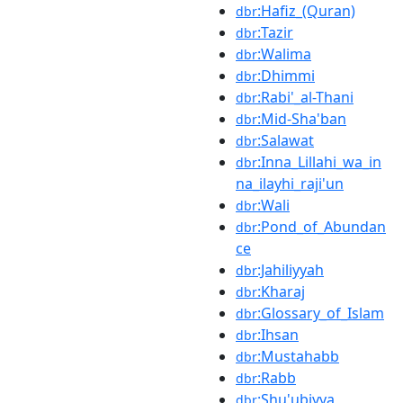
:Hafiz_(Quran)
dbr
:Tazir
dbr
:Walima
dbr
:Dhimmi
dbr
:Rabi'_al-Thani
dbr
:Mid-Sha'ban
dbr
:Salawat
dbr
:Inna_Lillahi_wa_in
dbr
na_ilayhi_raji'un
:Wali
dbr
:Pond_of_Abundan
dbr
ce
:Jahiliyyah
dbr
:Kharaj
dbr
:Glossary_of_Islam
dbr
:Ihsan
dbr
:Mustahabb
dbr
:Rabb
dbr
:Shu'ubiyya
dbr