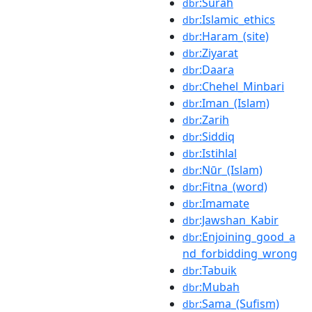
:Surah
dbr
:Islamic_ethics
dbr
:Haram_(site)
dbr
:Ziyarat
dbr
:Daara
dbr
:Chehel_Minbari
dbr
:Iman_(Islam)
dbr
:Zarih
dbr
:Siddiq
dbr
:Istihlal
dbr
:Nūr_(Islam)
dbr
:Fitna_(word)
dbr
:Imamate
dbr
:Jawshan_Kabir
dbr
:Enjoining_good_a
dbr
nd_forbidding_wrong
:Tabuik
dbr
:Mubah
dbr
:Sama_(Sufism)
dbr