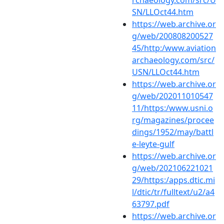
SN/LLOct44.htm
https://web.archive.or
g/web/200808200527
45/http:/www.aviation
archaeology.com/src/
USN/LLOct44.htm
https://web.archive.or
g/web/202011010547
11/https:/www.usni.o
rg/magazines/procee
dings/1952/may/battl
e-leyte-gulf
https://web.archive.or
g/web/202106221021
29/https:/apps.dtic.mi
l/dtic/tr/fulltext/u2/a4
63797.pdf
https://web.archive.or