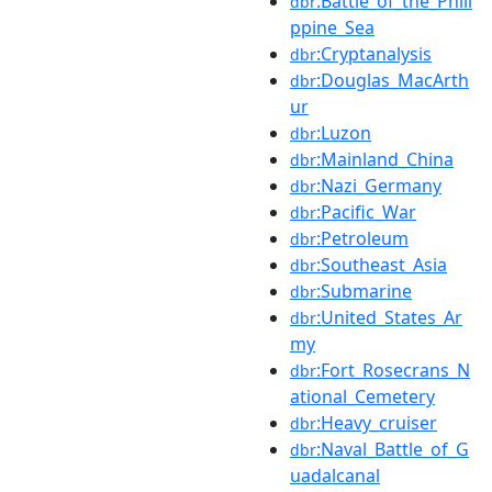
:Battle_of_the_Phili
dbr
ppine_Sea
:Cryptanalysis
dbr
:Douglas_MacArth
dbr
ur
:Luzon
dbr
:Mainland_China
dbr
:Nazi_Germany
dbr
:Pacific_War
dbr
:Petroleum
dbr
:Southeast_Asia
dbr
:Submarine
dbr
:United_States_Ar
dbr
my
:Fort_Rosecrans_N
dbr
ational_Cemetery
:Heavy_cruiser
dbr
:Naval_Battle_of_G
dbr
uadalcanal