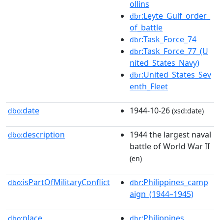
ollins
:Leyte_Gulf_order_
dbr
of_battle
:Task_Force_74
dbr
:Task_Force_77_(U
dbr
nited_States_Navy)
:United_States_Sev
dbr
enth_Fleet
date
1944-10-26
dbo:
(xsd:date)
description
1944 the largest naval
dbo:
battle of World War II
(en)
isPartOfMilitaryConflict
:Philippines_camp
dbo:
dbr
aign_(1944–1945)
place
:Philippines
dbo:
dbr