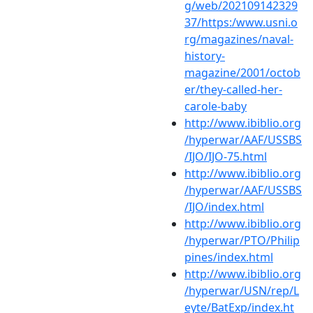
g/web/202109142329
37/https:/www.usni.o
rg/magazines/naval-
history-
magazine/2001/octob
er/they-called-her-
carole-baby
http://www.ibiblio.org
/hyperwar/AAF/USSBS
/IJO/IJO-75.html
http://www.ibiblio.org
/hyperwar/AAF/USSBS
/IJO/index.html
http://www.ibiblio.org
/hyperwar/PTO/Philip
pines/index.html
http://www.ibiblio.org
/hyperwar/USN/rep/L
eyte/BatExp/index.ht