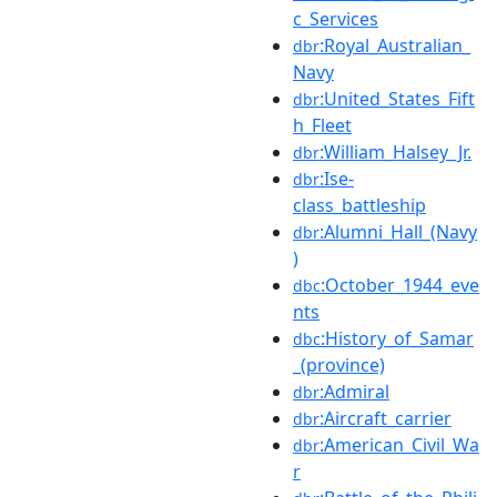
c_Services
:Royal_Australian_
dbr
Navy
:United_States_Fift
dbr
h_Fleet
:William_Halsey_Jr.
dbr
:Ise-
dbr
class_battleship
:Alumni_Hall_(Navy
dbr
)
:October_1944_eve
dbc
nts
:History_of_Samar
dbc
_(province)
:Admiral
dbr
:Aircraft_carrier
dbr
:American_Civil_Wa
dbr
r