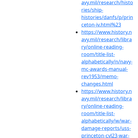
avy.mil/research/histo
ries/ship-
histories/danfs/p/prin
ceton-iv.html%23
https://www.history.n
avy.mil/research/libra
ry/online-reading-
room/title-list-
alphabetically/n/navy-
mc-awards-manual-
rev1953/memo-
changes.html
https://www.history.n
avy.mil/research/libra
ry/online-reading-
room/title-list-
alphabetically/w/war-
damage-reports/uss-
princeton-cvl23-war-