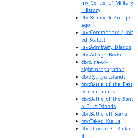
my_Center_of_Military
_History
:Bismarck_Archipel
dbr
ago
:Commodore_(Unit
dbr
ed_States)
:Admiralty_Islands
dbr
:Arleigh_Burke
dbr
:Line-of-
dbr
sight_propagation
:Ryukyu_Islands
dbr
:Battle_of_the_East
dbr
ern_Solomons
:Battle_of_the_Sant
dbr
a_Cruz_Islands
:Battle_off_Samar
dbr
:Takeo_Kurita
dbr
:Thomas_C._Kinkai
dbr
d