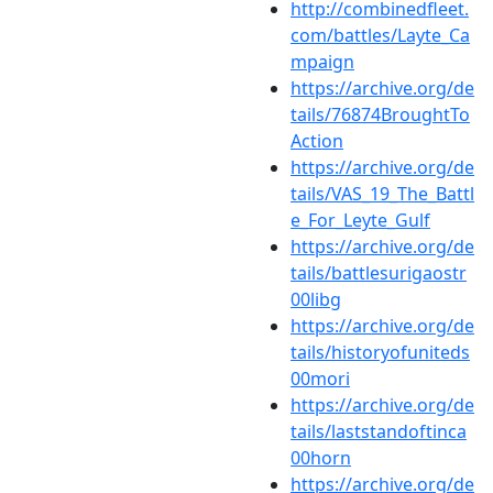
http://combinedfleet.
com/battles/Layte_Ca
mpaign
https://archive.org/de
tails/76874BroughtTo
Action
https://archive.org/de
tails/VAS_19_The_Battl
e_For_Leyte_Gulf
https://archive.org/de
tails/battlesurigaostr
00libg
https://archive.org/de
tails/historyofuniteds
00mori
https://archive.org/de
tails/laststandoftinca
00horn
https://archive.org/de