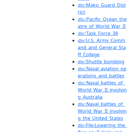
:Mako_Guard_Dist
dbr
rict
:Pacific_Ocean_the
dbc
atre_of_World_War_II
:Task_Force_38
dbr
:U.S._Army_Comm
dbr
and_and_General_Sta
ff_College
:Shuttle_bombing
dbr
:Naval_aviation_op
dbc
erations_and_battles
:Naval_battles_of_
dbc
World_War_II_involvin
g_Australia
:Naval_battles_of_
dbc
World_War_II_involvin
g_the_United_States
:File:Lowering_the_
dbr