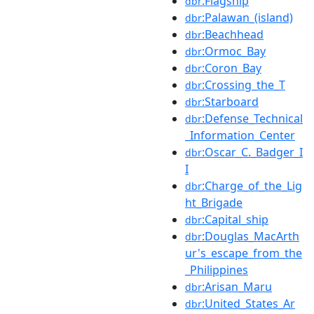
:Flagship
dbr
:Palawan_(island)
dbr
:Beachhead
dbr
:Ormoc_Bay
dbr
:Coron_Bay
dbr
:Crossing_the_T
dbr
:Starboard
dbr
:Defense_Technical
dbr
_Information_Center
:Oscar_C._Badger_I
dbr
I
:Charge_of_the_Lig
dbr
ht_Brigade
:Capital_ship
dbr
:Douglas_MacArth
dbr
ur's_escape_from_the
_Philippines
:Arisan_Maru
dbr
:United_States_Ar
dbr