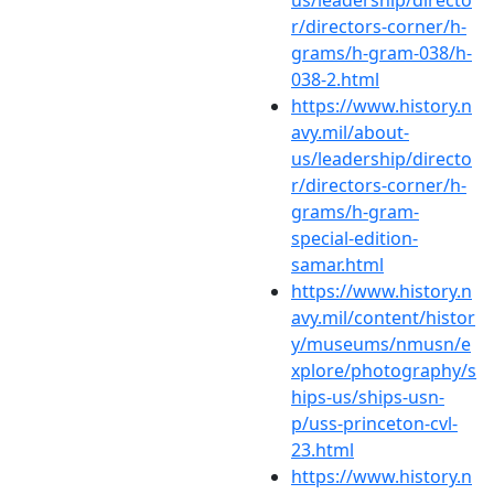
r/directors-corner/h-
grams/h-gram-038/h-
038-2.html
https://www.history.n
avy.mil/about-
us/leadership/directo
r/directors-corner/h-
grams/h-gram-
special-edition-
samar.html
https://www.history.n
avy.mil/content/histor
y/museums/nmusn/e
xplore/photography/s
hips-us/ships-usn-
p/uss-princeton-cvl-
23.html
https://www.history.n