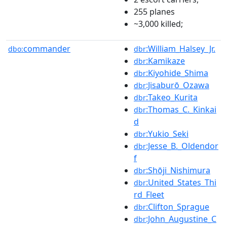
255 planes
~3,000 killed;
commander
:William_Halsey_Jr.
dbo:
dbr
:Kamikaze
dbr
:Kiyohide_Shima
dbr
:Jisaburō_Ozawa
dbr
:Takeo_Kurita
dbr
:Thomas_C._Kinkai
dbr
d
:Yukio_Seki
dbr
:Jesse_B._Oldendor
dbr
f
:Shōji_Nishimura
dbr
:United_States_Thi
dbr
rd_Fleet
:Clifton_Sprague
dbr
:John_Augustine_C
dbr