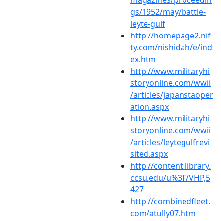
gs/1952/may/battle-
leyte-gulf
http://homepage2.nif
ty.com/nishidah/e/ind
ex.htm
http://www.militaryhi
storyonline.com/wwii
/articles/japanstaoper
ation.aspx
http://www.militaryhi
storyonline.com/wwii
/articles/leytegulfrevi
sited.aspx
http://content.library.
ccsu.edu/u%3F/VHP,5
427
http://combinedfleet.
com/atully07.htm