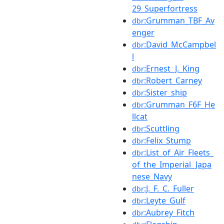
29_Superfortress
:Grumman_TBF_Av
dbr
enger
:David_McCampbel
dbr
l
:Ernest_J._King
dbr
:Robert_Carney
dbr
:Sister_ship
dbr
:Grumman_F6F_He
dbr
llcat
:Scuttling
dbr
:Felix_Stump
dbr
:List_of_Air_Fleets_
dbr
of_the_Imperial_Japa
nese_Navy
:J._F._C._Fuller
dbr
:Leyte_Gulf
dbr
:Aubrey_Fitch
dbr