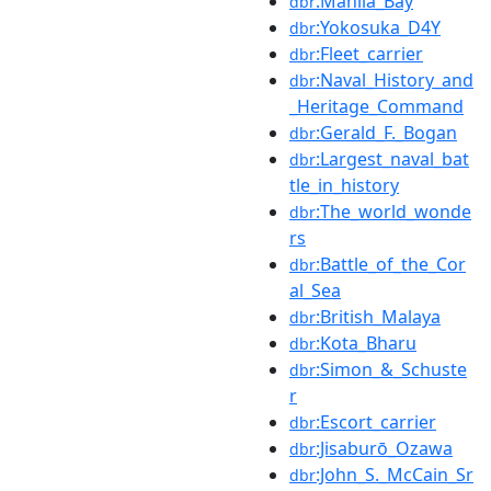
:Manila_Bay
dbr
:Yokosuka_D4Y
dbr
:Fleet_carrier
dbr
:Naval_History_and
dbr
_Heritage_Command
:Gerald_F._Bogan
dbr
:Largest_naval_bat
dbr
tle_in_history
:The_world_wonde
dbr
rs
:Battle_of_the_Cor
dbr
al_Sea
:British_Malaya
dbr
:Kota_Bharu
dbr
:Simon_&_Schuste
dbr
r
:Escort_carrier
dbr
:Jisaburō_Ozawa
dbr
:John_S._McCain_Sr
dbr