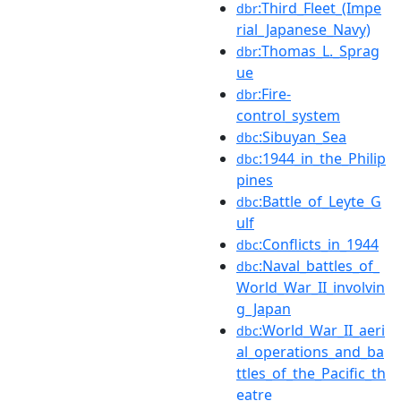
:Third_Fleet_(Impe
dbr
rial_Japanese_Navy)
:Thomas_L._Sprag
dbr
ue
:Fire-
dbr
control_system
:Sibuyan_Sea
dbc
:1944_in_the_Philip
dbc
pines
:Battle_of_Leyte_G
dbc
ulf
:Conflicts_in_1944
dbc
:Naval_battles_of_
dbc
World_War_II_involvin
g_Japan
:World_War_II_aeri
dbc
al_operations_and_ba
ttles_of_the_Pacific_th
eatre