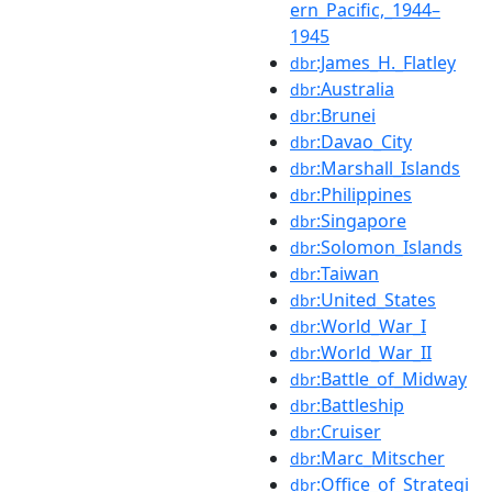
ern_Pacific,_1944–
1945
:James_H._Flatley
dbr
:Australia
dbr
:Brunei
dbr
:Davao_City
dbr
:Marshall_Islands
dbr
:Philippines
dbr
:Singapore
dbr
:Solomon_Islands
dbr
:Taiwan
dbr
:United_States
dbr
:World_War_I
dbr
:World_War_II
dbr
:Battle_of_Midway
dbr
:Battleship
dbr
:Cruiser
dbr
:Marc_Mitscher
dbr
:Office_of_Strategi
dbr