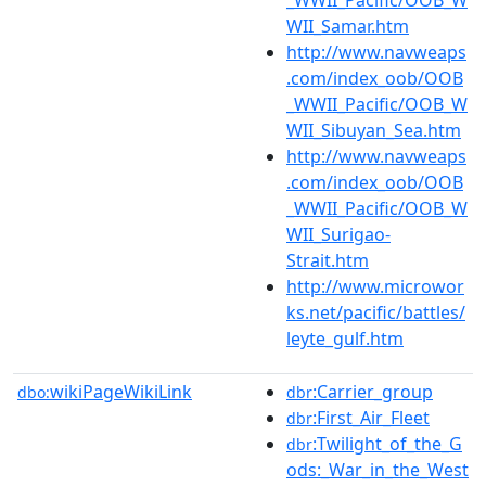
WII_Samar.htm
http://www.navweaps
.com/index_oob/OOB
_WWII_Pacific/OOB_W
WII_Sibuyan_Sea.htm
http://www.navweaps
.com/index_oob/OOB
_WWII_Pacific/OOB_W
WII_Surigao-
Strait.htm
http://www.microwor
ks.net/pacific/battles/
leyte_gulf.htm
wikiPageWikiLink
:Carrier_group
dbo:
dbr
:First_Air_Fleet
dbr
:Twilight_of_the_G
dbr
ods:_War_in_the_West