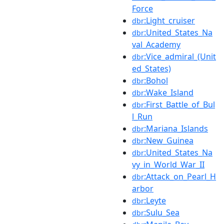
Force
:Light_cruiser
dbr
:United_States_Na
dbr
val_Academy
:Vice_admiral_(Unit
dbr
ed_States)
:Bohol
dbr
:Wake_Island
dbr
:First_Battle_of_Bul
dbr
l_Run
:Mariana_Islands
dbr
:New_Guinea
dbr
:United_States_Na
dbr
vy_in_World_War_II
:Attack_on_Pearl_H
dbr
arbor
:Leyte
dbr
:Sulu_Sea
dbr