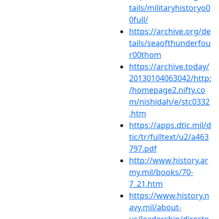
tails/militaryhistoryo0
0full/
https://archive.org/de
tails/seaofthunderfou
r00thom
https://archive.today/
20130104063042/http:
/homepage2.nifty.co
m/nishidah/e/stc0332
.htm
https://apps.dtic.mil/d
tic/tr/fulltext/u2/a463
797.pdf
http://www.history.ar
my.mil/books/70-
7_21.htm
https://www.history.n
avy.mil/about-
us/leadership/directo