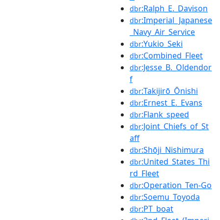
:Ralph_E._Davison
dbr
:Imperial_Japanese
dbr
_Navy_Air_Service
:Yukio_Seki
dbr
:Combined_Fleet
dbr
:Jesse_B._Oldendor
dbr
f
:Takijirō_Ōnishi
dbr
:Ernest_E._Evans
dbr
:Flank_speed
dbr
:Joint_Chiefs_of_St
dbr
aff
:Shōji_Nishimura
dbr
:United_States_Thi
dbr
rd_Fleet
:Operation_Ten-Go
dbr
:Soemu_Toyoda
dbr
:PT_boat
dbr