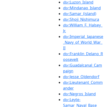
:Luzon_Island
dbr
:Mindanao_Island
dbr
:Samar_(island)
dbr
:Shoji_Nishimura
dbr
:William_F._Halsey_
dbr
Jr.
:Imperial_Japanese
dbr
_Navy_of_World_War_
II
:Franklin_Delano_R
dbr
oosevelt
:Guadalcanal_Cam
dbr
paign
:Jesse_Oldendorf
dbr
:Lieutenant_Comm
dbr
ander
:Negros_Island
dbr
:Leyte-
dbr
Samar_Naval_Base