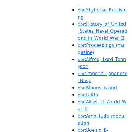
.
:Skyhorse_Publishi
dbr
ng
:History_of_United
dbr
_States_Naval_Operati
ons_in_World_War_II
:Proceedings_(ma
dbr
gazine)
:Alfred,_Lord_Tenn
dbr
yson
:Imperial_Japanese
dbr
_Navy
:Manus_Island
dbr
:Ulithi
dbr
:Allies_of_World_W
dbr
ar_II
:Amplitude_modul
dbr
ation
:Boeing_B-
dbr