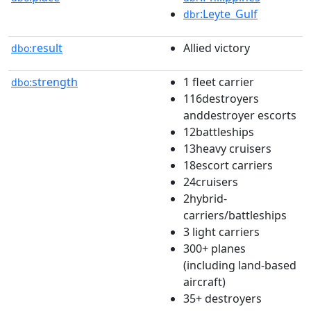
:Leyte_Gulf
dbr
result
Allied victory
dbo:
strength
1 fleet carrier
dbo:
116destroyers
anddestroyer escorts
12battleships
13heavy cruisers
18escort carriers
24cruisers
2hybrid-
carriers/battleships
3 light carriers
300+ planes
(including land-based
aircraft)
35+ destroyers