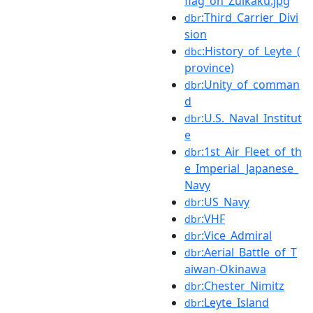
flag_on_Zuikaku.jpg
:Third_Carrier_Divi
dbr
sion
:History_of_Leyte_(
dbc
province)
:Unity_of_comman
dbr
d
:U.S._Naval_Institut
dbr
e
:1st_Air_Fleet_of_th
dbr
e_Imperial_Japanese_
Navy
:US_Navy
dbr
:VHF
dbr
:Vice_Admiral
dbr
:Aerial_Battle_of_T
dbr
aiwan-Okinawa
:Chester_Nimitz
dbr
:Leyte_Island
dbr