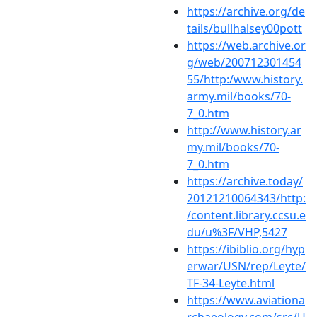
https://archive.org/de
tails/bullhalsey00pott
https://web.archive.or
g/web/200712301454
55/http:/www.history.
army.mil/books/70-
7_0.htm
http://www.history.ar
my.mil/books/70-
7_0.htm
https://archive.today/
20121210064343/http:
/content.library.ccsu.e
du/u%3F/VHP,5427
https://ibiblio.org/hyp
erwar/USN/rep/Leyte/
TF-34-Leyte.html
https://www.aviationa
rchaeology.com/src/U