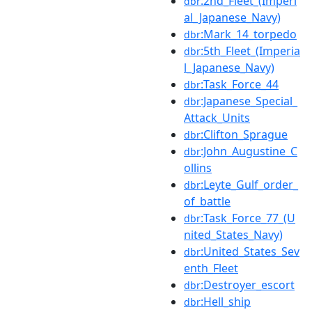
:2nd_Fleet_(Imperi
dbr
al_Japanese_Navy)
:Mark_14_torpedo
dbr
:5th_Fleet_(Imperia
dbr
l_Japanese_Navy)
:Task_Force_44
dbr
:Japanese_Special_
dbr
Attack_Units
:Clifton_Sprague
dbr
:John_Augustine_C
dbr
ollins
:Leyte_Gulf_order_
dbr
of_battle
:Task_Force_77_(U
dbr
nited_States_Navy)
:United_States_Sev
dbr
enth_Fleet
:Destroyer_escort
dbr
:Hell_ship
dbr