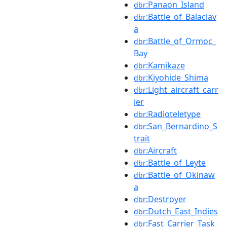
:Panaon_Island
dbr
:Battle_of_Balaclav
dbr
a
:Battle_of_Ormoc_
dbr
Bay
:Kamikaze
dbr
:Kiyohide_Shima
dbr
:Light_aircraft_carr
dbr
ier
:Radioteletype
dbr
:San_Bernardino_S
dbr
trait
:Aircraft
dbr
:Battle_of_Leyte
dbr
:Battle_of_Okinaw
dbr
a
:Destroyer
dbr
:Dutch_East_Indies
dbr
:Fast_Carrier_Task_
dbr