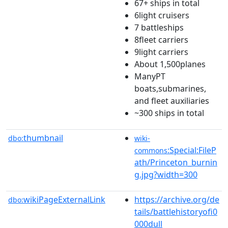
67+ ships in total
6light cruisers
7 battleships
8fleet carriers
9light carriers
About 1,500planes
ManyPT
boats,submarines,
and fleet auxiliaries
~300 ships in total
thumbnail
dbo:
wiki-
:Special:FileP
commons
ath/Princeton_burnin
g.jpg?width=300
wikiPageExternalLink
https://archive.org/de
dbo:
tails/battlehistoryofi0
000dull