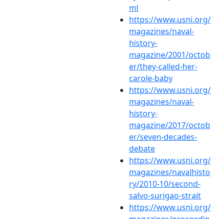
ml
https://www.usni.org/
magazines/naval-
history-
magazine/2001/octob
er/they-called-her-
carole-baby
https://www.usni.org/
magazines/naval-
history-
magazine/2017/octob
er/seven-decades-
debate
https://www.usni.org/
magazines/navalhisto
ry/2010-10/second-
salvo-surigao-strait
https://www.usni.org/
magazines/proceedin