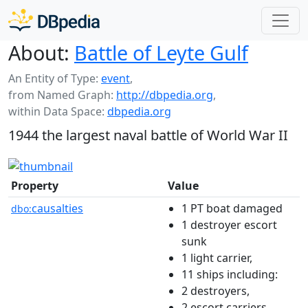
About:
Battle of Leyte Gulf
An Entity of Type:
event
,
from Named Graph:
http://dbpedia.org
,
within Data Space:
dbpedia.org
1944 the largest naval battle of World War II
Property
Value
causalties
1 PT boat damaged
dbo:
1 destroyer escort
sunk
1 light carrier,
11 ships including:
2 destroyers,
2 escort carriers,