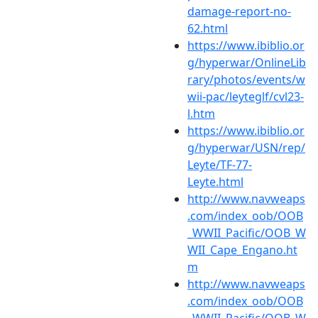
damage-report-no-
62.html
https://www.ibiblio.or
g/hyperwar/OnlineLib
rary/photos/events/w
wii-pac/leyteglf/cvl23-
l.htm
https://www.ibiblio.or
g/hyperwar/USN/rep/
Leyte/TF-77-
Leyte.html
http://www.navweaps
.com/index_oob/OOB
_WWII_Pacific/OOB_W
WII_Cape_Engano.ht
m
http://www.navweaps
.com/index_oob/OOB
_WWII_Pacific/OOB_W