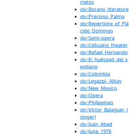
rtetos
:Ilocano_literature
dbr
:Precioso_Palma
dbr
:Repertoire_of_Plá
dbr
cido_Domingo
:Semi-opera
dbr
:Cebuano_theater
dbr
:Rafael_Hernando
dbr
:El_huésped_del_s
dbr
evillano
:Colombia
dbr
:Legazpi,_Albay
dbr
:New_Mexico
dbr
:Opera
dbr
:Philippines
dbr
:Víctor_Balaguer_(
dbr
singer)
:Juan_Abad
dbr
:June_1976
dbr