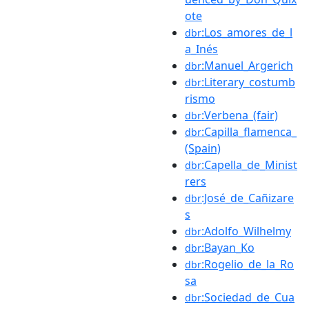
ote
:Los_amores_de_l
dbr
a_Inés
:Manuel_Argerich
dbr
:Literary_costumb
dbr
rismo
:Verbena_(fair)
dbr
:Capilla_flamenca_
dbr
(Spain)
:Capella_de_Minist
dbr
rers
:José_de_Cañizare
dbr
s
:Adolfo_Wilhelmy
dbr
:Bayan_Ko
dbr
:Rogelio_de_la_Ro
dbr
sa
:Sociedad_de_Cua
dbr