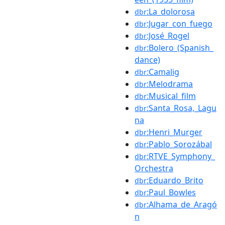
:La_dolorosa
dbr
:Jugar_con_fuego
dbr
:José_Rogel
dbr
:Bolero_(Spanish_
dbr
dance)
:Camalig
dbr
:Melodrama
dbr
:Musical_film
dbr
:Santa_Rosa,_Lagu
dbr
na
:Henri_Murger
dbr
:Pablo_Sorozábal
dbr
:RTVE_Symphony_
dbr
Orchestra
:Eduardo_Brito
dbr
:Paul_Bowles
dbr
:Alhama_de_Aragó
dbr
n