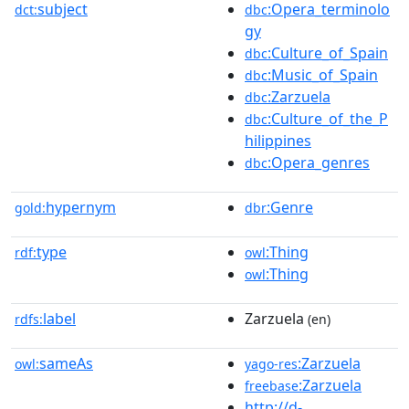
subject
:Opera_terminolo
dct:
dbc
gy
:Culture_of_Spain
dbc
:Music_of_Spain
dbc
:Zarzuela
dbc
:Culture_of_the_P
dbc
hilippines
:Opera_genres
dbc
hypernym
:Genre
gold:
dbr
type
:Thing
rdf:
owl
:Thing
owl
label
Zarzuela
rdfs:
(en)
sameAs
:Zarzuela
owl:
yago-res
:Zarzuela
freebase
http://d-