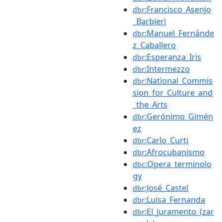
:Francisco_Asenjo
dbr
_Barbieri
:Manuel_Fernánde
dbr
z_Caballero
:Esperanza_Iris
dbr
:Intermezzo
dbr
:National_Commis
dbr
sion_for_Culture_and
_the_Arts
:Gerónimo_Gimén
dbr
ez
:Carlo_Curti
dbr
:Afrocubanismo
dbr
:Opera_terminolo
dbc
gy
:José_Castel
dbr
:Luisa_Fernanda
dbr
:El_juramento_(zar
dbr