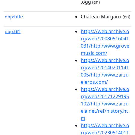
.ogg
(en)
title
Château Margaux
dbp:
(en)
url
https://web.archive.o
dbp:
rg/web/20080516041
031/http:/www.grove
music.com/
https://web.archive.o
rg/web/20140201141
005/http:/www.zarzu
eleros.com/
https://web.archive.o
rg/web/20171229195
102/http:/www.zarzu
ela.net/ref/history.ht
m
https://web.archive.o
rg/web/20230514011