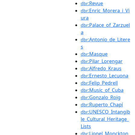
:Revue
dbr
:Enric_Morera_i_Vi
dbr
ura
:Palace_of_Zarzuel
dbr
a
:Antonio_de_Litere
dbr
s
:Masque
dbr
:Pilar_Lorengar
dbr
:Alfredo_Kraus
dbr
:Ernesto_Lecuona
dbr
:Felip_Pedrell
dbr
:Music_of_Cuba
dbr
:Gonzalo_Roig
dbr
:Ruperto_Chapí
dbr
:UNESCO_Intangib
dbr
le_Cultural_Heritage_
Lists
:Lionel_Monckton
dbr