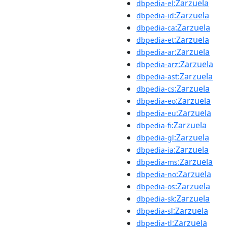
:Zarzuela
dbpedia-el
:Zarzuela
dbpedia-id
:Zarzuela
dbpedia-ca
:Zarzuela
dbpedia-et
:Zarzuela
dbpedia-ar
:Zarzuela
dbpedia-arz
:Zarzuela
dbpedia-ast
:Zarzuela
dbpedia-cs
:Zarzuela
dbpedia-eo
:Zarzuela
dbpedia-eu
:Zarzuela
dbpedia-fi
:Zarzuela
dbpedia-gl
:Zarzuela
dbpedia-ia
:Zarzuela
dbpedia-ms
:Zarzuela
dbpedia-no
:Zarzuela
dbpedia-os
:Zarzuela
dbpedia-sk
:Zarzuela
dbpedia-sl
:Zarzuela
dbpedia-tl