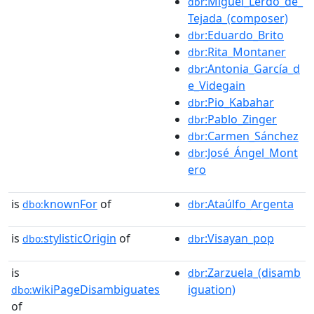
:Miguel_Lerdo_de_
dbr
Tejada_(composer)
:Eduardo_Brito
dbr
:Rita_Montaner
dbr
:Antonia_García_d
dbr
e_Videgain
:Pio_Kabahar
dbr
:Pablo_Zinger
dbr
:Carmen_Sánchez
dbr
:José_Ángel_Mont
dbr
ero
is
knownFor
of
:Ataúlfo_Argenta
dbo:
dbr
is
stylisticOrigin
of
:Visayan_pop
dbo:
dbr
is
:Zarzuela_(disamb
dbr
wikiPageDisambiguates
iguation)
dbo:
of