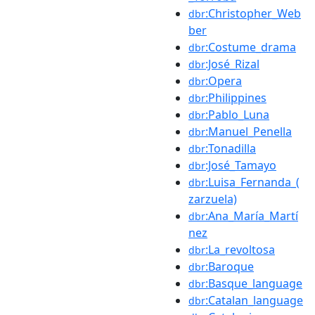
:Christopher_Web
dbr
ber
:Costume_drama
dbr
:José_Rizal
dbr
:Opera
dbr
:Philippines
dbr
:Pablo_Luna
dbr
:Manuel_Penella
dbr
:Tonadilla
dbr
:José_Tamayo
dbr
:Luisa_Fernanda_(
dbr
zarzuela)
:Ana_María_Martí
dbr
nez
:La_revoltosa
dbr
:Baroque
dbr
:Basque_language
dbr
:Catalan_language
dbr