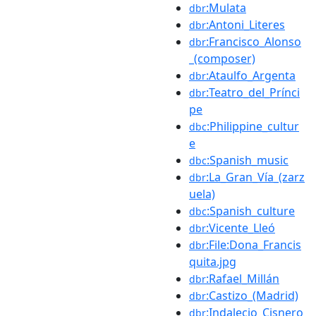
:Mulata
dbr
:Antoni_Literes
dbr
:Francisco_Alonso
dbr
_(composer)
:Ataulfo_Argenta
dbr
:Teatro_del_Prínci
dbr
pe
:Philippine_cultur
dbc
e
:Spanish_music
dbc
:La_Gran_Vía_(zarz
dbr
uela)
:Spanish_culture
dbc
:Vicente_Lleó
dbr
:File:Dona_Francis
dbr
quita.jpg
:Rafael_Millán
dbr
:Castizo_(Madrid)
dbr
:Indalecio_Cisnero
dbr