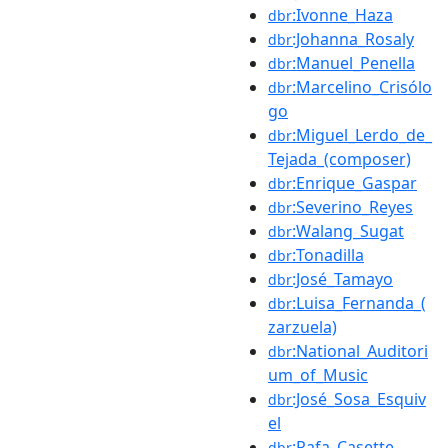
:Ivonne_Haza
dbr
:Johanna_Rosaly
dbr
:Manuel_Penella
dbr
:Marcelino_Crisólo
dbr
go
:Miguel_Lerdo_de_
dbr
Tejada_(composer)
:Enrique_Gaspar
dbr
:Severino_Reyes
dbr
:Walang_Sugat
dbr
:Tonadilla
dbr
:José_Tamayo
dbr
:Luisa_Fernanda_(
dbr
zarzuela)
:National_Auditori
dbr
um_of_Music
:José_Sosa_Esquiv
dbr
el
:Rafa_Casette
dbr