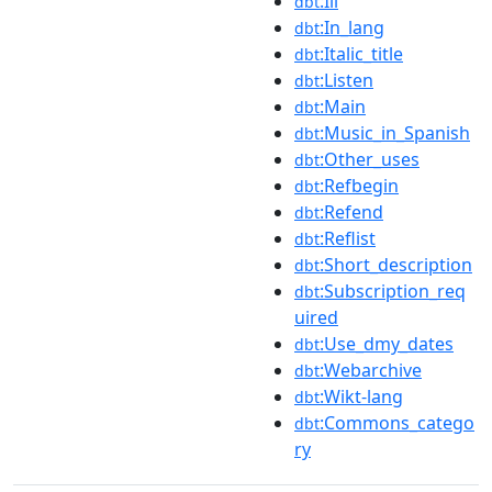
:Ill
dbt
:In_lang
dbt
:Italic_title
dbt
:Listen
dbt
:Main
dbt
:Music_in_Spanish
dbt
:Other_uses
dbt
:Refbegin
dbt
:Refend
dbt
:Reflist
dbt
:Short_description
dbt
:Subscription_req
dbt
uired
:Use_dmy_dates
dbt
:Webarchive
dbt
:Wikt-lang
dbt
:Commons_catego
dbt
ry