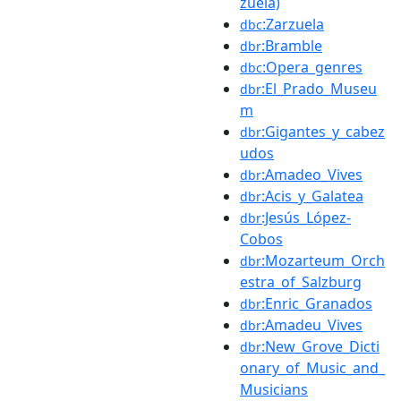
zuela)
:Zarzuela
dbc
:Bramble
dbr
:Opera_genres
dbc
:El_Prado_Museu
dbr
m
:Gigantes_y_cabez
dbr
udos
:Amadeo_Vives
dbr
:Acis_y_Galatea
dbr
:Jesús_López-
dbr
Cobos
:Mozarteum_Orch
dbr
estra_of_Salzburg
:Enric_Granados
dbr
:Amadeu_Vives
dbr
:New_Grove_Dicti
dbr
onary_of_Music_and_
Musicians