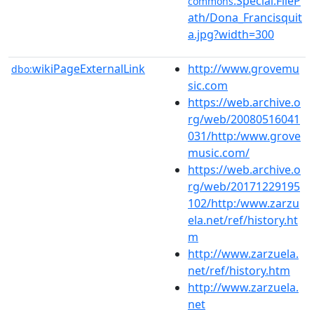
:Special:FileP
commons
ath/Dona_Francisquit
a.jpg?width=300
wikiPageExternalLink
http://www.grovemu
dbo:
sic.com
https://web.archive.o
rg/web/20080516041
031/http:/www.grove
music.com/
https://web.archive.o
rg/web/20171229195
102/http:/www.zarzu
ela.net/ref/history.ht
m
http://www.zarzuela.
net/ref/history.htm
http://www.zarzuela.
net