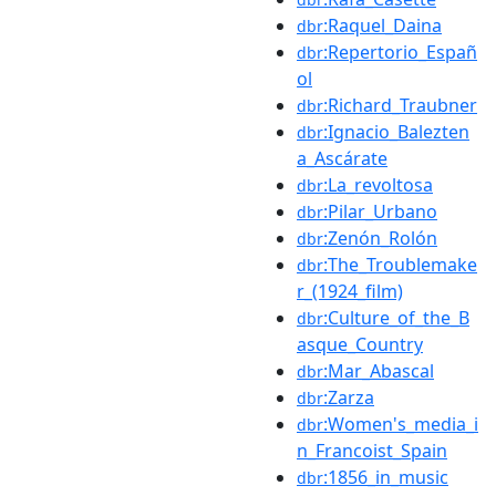
:Raquel_Daina
dbr
:Repertorio_Españ
dbr
ol
:Richard_Traubner
dbr
:Ignacio_Balezten
dbr
a_Ascárate
:La_revoltosa
dbr
:Pilar_Urbano
dbr
:Zenón_Rolón
dbr
:The_Troublemake
dbr
r_(1924_film)
:Culture_of_the_B
dbr
asque_Country
:Mar_Abascal
dbr
:Zarza
dbr
:Women's_media_i
dbr
n_Francoist_Spain
:1856_in_music
dbr