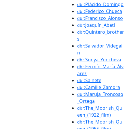
:Plácido_Domingo
dbr
:Federico_Chueca
dbr
:Francisco_Alonso
dbr
:Joaquín_Abati
dbr
:Quintero_brother
dbr
s
:Salvador_Videgai
dbr
n
:Sonya_Yoncheva
dbr
:Fermín_María_Álv
dbr
arez
:Sainete
dbr
:Camille_Zamora
dbr
:Maruja_Troncoso
dbr
_Ortega
:The_Moorish_Qu
dbr
een_(1922_film)
:The_Moorish_Qu
dbr
een_(1955_film)