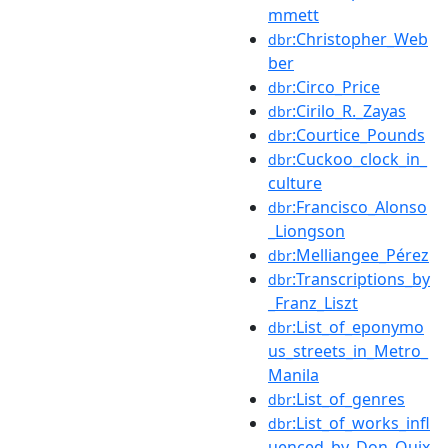
mmett
:Christopher_Web
dbr
ber
:Circo_Price
dbr
:Cirilo_R._Zayas
dbr
:Courtice_Pounds
dbr
:Cuckoo_clock_in_
dbr
culture
:Francisco_Alonso
dbr
_Liongson
:Melliangee_Pérez
dbr
:Transcriptions_by
dbr
_Franz_Liszt
:List_of_eponymo
dbr
us_streets_in_Metro_
Manila
:List_of_genres
dbr
:List_of_works_infl
dbr
uenced_by_Don_Quix