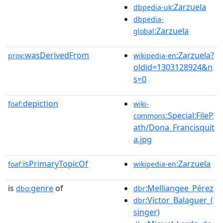
:Zarzuela
dbpedia-uk
dbpedia-
:Zarzuela
global
wasDerivedFrom
:Zarzuela?
prov:
wikipedia-en
oldid=1303128924&n
s=0
depiction
foaf:
wiki-
:Special:FileP
commons
ath/Dona_Francisquit
a.jpg
isPrimaryTopicOf
:Zarzuela
foaf:
wikipedia-en
is
genre
of
:Melliangee_Pérez
dbo:
dbr
:Víctor_Balaguer_(
dbr
singer)