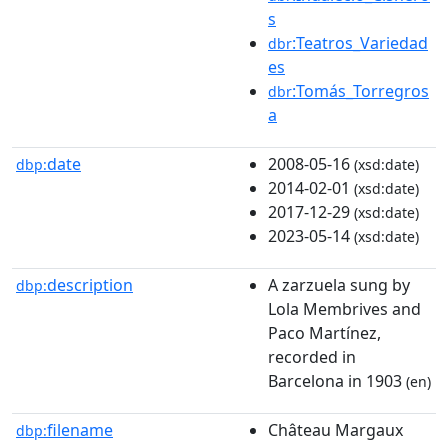
s
:Teatros_Variedad
dbr
es
:Tomás_Torregros
dbr
a
date
2008-05-16
dbp:
(xsd:date)
2014-02-01
(xsd:date)
2017-12-29
(xsd:date)
2023-05-14
(xsd:date)
description
A zarzuela sung by
dbp:
Lola Membrives and
Paco Martínez,
recorded in
Barcelona in 1903
(en)
filename
Château Margaux
dbp: