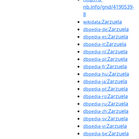
nb.info/gnd/4190539-
8
:Zarzuela
wikidata
:Zarzuela
dbpedia-de
:Zarzuela
dbpedia-es
:Zarzuela
dbpedia-it
:Zarzuela
dbpedia-nl
:Zarzuela
dbpedia-pl
:Zarzuela
dbpedia-fr
:Zarzuela
dbpedia-hu
:Zarzuela
dbpedia-ja
:Zarzuela
dbpedia-pt
:Zarzuela
dbpedia-ro
:Zarzuela
dbpedia-ru
:Zarzuela
dbpedia-zh
:Zarzuela
dbpedia-sv
:Zarzuela
dbpedia-vi
:Zarzuela
dbpedia-be