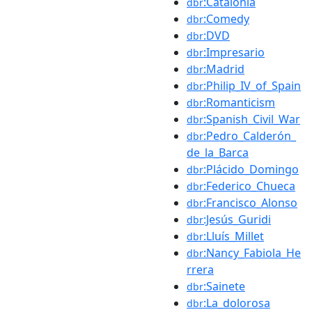
:Catalonia
dbr
:Comedy
dbr
:DVD
dbr
:Impresario
dbr
:Madrid
dbr
:Philip_IV_of_Spain
dbr
:Romanticism
dbr
:Spanish_Civil_War
dbr
:Pedro_Calderón_
dbr
de_la_Barca
:Plácido_Domingo
dbr
:Federico_Chueca
dbr
:Francisco_Alonso
dbr
:Jesús_Guridi
dbr
:Lluís_Millet
dbr
:Nancy_Fabiola_He
dbr
rrera
:Sainete
dbr
:La_dolorosa
dbr