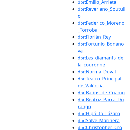
:Emilio_Arrieta
dbr
:Reveriano_Soutull
dbr
o
:Federico_Moreno
dbr
_Torroba
:Florián_Rey
dbr
:Fortunio_Bonano
dbr
va
:Les_diamants_de_
dbr
la_couronne
:Norma_Duval
dbr
:Teatro_Principal_
dbr
de_València
:Baños_de_Coamo
dbr
:Beatriz_Parra_Du
dbr
rango
:Hipólito_Lázaro
dbr
:Salve_Marinera
dbr
:Christopher_Cro
dbr