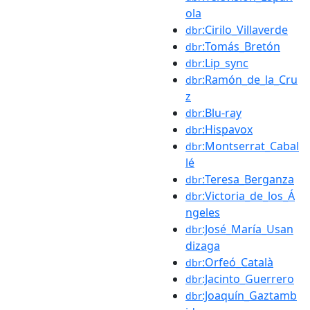
ola
:Cirilo_Villaverde
dbr
:Tomás_Bretón
dbr
:Lip_sync
dbr
:Ramón_de_la_Cru
dbr
z
:Blu-ray
dbr
:Hispavox
dbr
:Montserrat_Cabal
dbr
lé
:Teresa_Berganza
dbr
:Victoria_de_los_Á
dbr
ngeles
:José_María_Usan
dbr
dizaga
:Orfeó_Català
dbr
:Jacinto_Guerrero
dbr
:Joaquín_Gaztamb
dbr