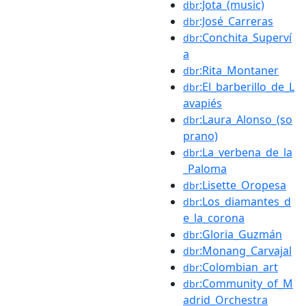
:Jota_(music)
dbr
:José_Carreras
dbr
:Conchita_Superví
dbr
a
:Rita_Montaner
dbr
:El_barberillo_de_L
dbr
avapiés
:Laura_Alonso_(so
dbr
prano)
:La_verbena_de_la
dbr
_Paloma
:Lisette_Oropesa
dbr
:Los_diamantes_d
dbr
e_la_corona
:Gloria_Guzmán
dbr
:Monang_Carvajal
dbr
:Colombian_art
dbr
:Community_of_M
dbr
adrid_Orchestra