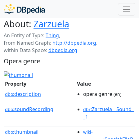
About:
Zarzuela
An Entity of Type:
Thing
,
from Named Graph:
http://dbpedia.org
,
within Data Space:
dbpedia.org
Opera genre
Property
Value
description
opera genre
dbo:
(en)
soundRecording
:Zarzuela__Sound_
dbo:
dbr
_1
thumbnail
dbo:
wiki-