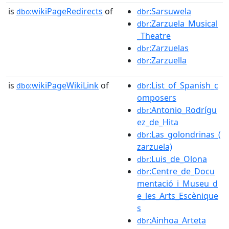
is
wikiPageRedirects
of
:Sarsuwela
dbo:
dbr
:Zarzuela_Musical
dbr
_Theatre
:Zarzuelas
dbr
:Zarzuella
dbr
is
wikiPageWikiLink
of
:List_of_Spanish_c
dbo:
dbr
omposers
:Antonio_Rodrígu
dbr
ez_de_Hita
:Las_golondrinas_(
dbr
zarzuela)
:Luis_de_Olona
dbr
:Centre_de_Docu
dbr
mentació_i_Museu_d
e_les_Arts_Escènique
s
:Ainhoa_Arteta
dbr