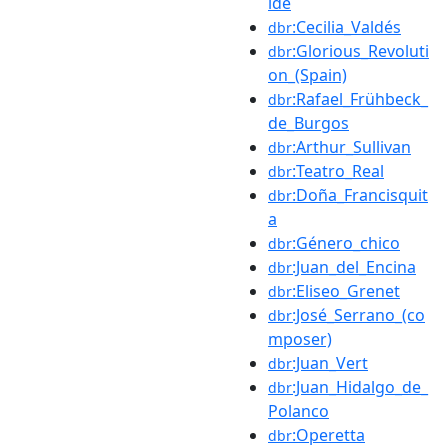
ide
:Cecilia_Valdés
dbr
:Glorious_Revoluti
dbr
on_(Spain)
:Rafael_Frühbeck_
dbr
de_Burgos
:Arthur_Sullivan
dbr
:Teatro_Real
dbr
:Doña_Francisquit
dbr
a
:Género_chico
dbr
:Juan_del_Encina
dbr
:Eliseo_Grenet
dbr
:José_Serrano_(co
dbr
mposer)
:Juan_Vert
dbr
:Juan_Hidalgo_de_
dbr
Polanco
:Operetta
dbr