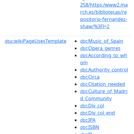
258/https:/www2.ma
rch.es/bibliotecas/re
positorio-fernandez-
shaw/%3Fl=2
wikiPageUsesTemplate
:Music_of_Spain
dbp:
dbt
:Opera_genres
dbt
:According_to_wh
dbt
om
:Authority_control
dbt
:Circa
dbt
:Citation_needed
dbt
:Culture_of_Madri
dbt
d_Community
:Div_col
dbt
:Div_col_end
dbt
:IPA
dbt
:ISBN
dbt