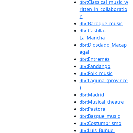
:Classical_music_w
dbr
ritten_in_collaboratio
n
:Baroque_music
dbr
:Castilla–
dbr
La_Mancha
:Diosdado_Macap
dbr
agal
:Entremés
dbr
:Fandango
dbr
:Folk_music
dbr
:Laguna_(province
dbr
)
:Madrid
dbr
:Musical_theatre
dbr
:Pastoral
dbr
:Basque_music
dbr
:Costumbrismo
dbr
:Luis_Buñuel
dbr