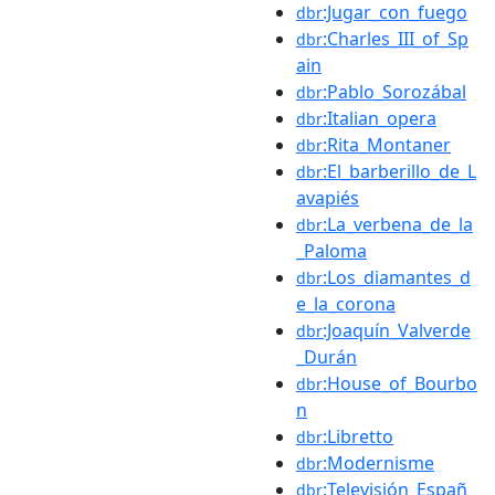
:Jugar_con_fuego
dbr
:Charles_III_of_Sp
dbr
ain
:Pablo_Sorozábal
dbr
:Italian_opera
dbr
:Rita_Montaner
dbr
:El_barberillo_de_L
dbr
avapiés
:La_verbena_de_la
dbr
_Paloma
:Los_diamantes_d
dbr
e_la_corona
:Joaquín_Valverde
dbr
_Durán
:House_of_Bourbo
dbr
n
:Libretto
dbr
:Modernisme
dbr
:Televisión_Españ
dbr