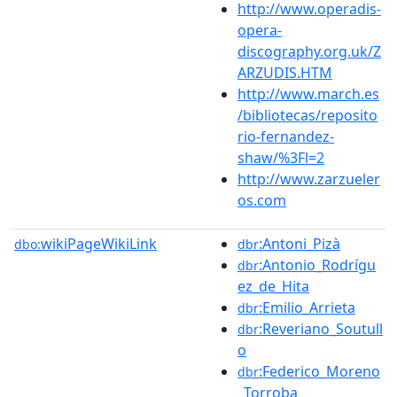
http://www.operadis-
opera-
discography.org.uk/Z
ARZUDIS.HTM
http://www.march.es
/bibliotecas/reposito
rio-fernandez-
shaw/%3Fl=2
http://www.zarzueler
os.com
wikiPageWikiLink
:Antoni_Pizà
dbo:
dbr
:Antonio_Rodrígu
dbr
ez_de_Hita
:Emilio_Arrieta
dbr
:Reveriano_Soutull
dbr
o
:Federico_Moreno
dbr
_Torroba