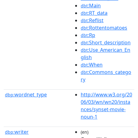
:Main
dbt
:RT_data
dbt
:Reflist
dbt
:Rottentomatoes
dbt
:Rp
dbt
:Short_description
dbt
:Use_American_En
dbt
glish
:When
dbt
:Commons_catego
dbt
ry
wordnet_type
http://www.w3.org/20
dbp:
06/03/wn/wn20/insta
nces/synset-movie-
noun-1
writer
dbp:
(en)