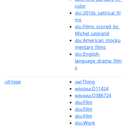
color
:2010s_satirical_fil
dbc
ms
:Films_scored_by_
dbc
Michel_Legrand
:American_mocku
dbc
mentary_films
:English-
dbc
language_drama_film
s
type
:Thing
rdf:
owl
:Q11424
wikidata
:Q386724
wikidata
:Film
dbo
:Film
dbo
:Film
dbo
:Work
dbo