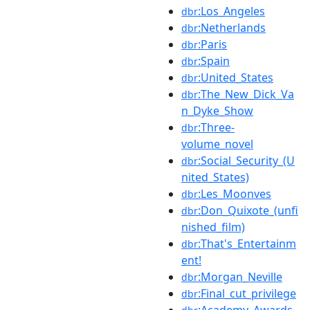
:Los_Angeles
dbr
:Netherlands
dbr
:Paris
dbr
:Spain
dbr
:United_States
dbr
:The_New_Dick_Va
dbr
n_Dyke_Show
:Three-
dbr
volume_novel
:Social_Security_(U
dbr
nited_States)
:Les_Moonves
dbr
:Don_Quixote_(unfi
dbr
nished_film)
:That's_Entertainm
dbr
ent!
:Morgan_Neville
dbr
:Final_cut_privilege
dbr
:Academy_Awards