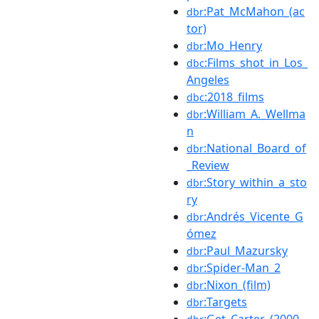
:Pat_McMahon_(ac
dbr
tor)
:Mo_Henry
dbr
:Films_shot_in_Los_
dbc
Angeles
:2018_films
dbc
:William_A._Wellma
dbr
n
:National_Board_of
dbr
_Review
:Story_within_a_sto
dbr
ry
:Andrés_Vicente_G
dbr
ómez
:Paul_Mazursky
dbr
:Spider-Man_2
dbr
:Nixon_(film)
dbr
:Targets
dbr
:Get_Carter_(2000_