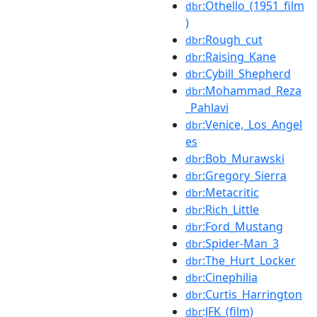
:Othello_(1951_film
dbr
)
:Rough_cut
dbr
:Raising_Kane
dbr
:Cybill_Shepherd
dbr
:Mohammad_Reza
dbr
_Pahlavi
:Venice,_Los_Angel
dbr
es
:Bob_Murawski
dbr
:Gregory_Sierra
dbr
:Metacritic
dbr
:Rich_Little
dbr
:Ford_Mustang
dbr
:Spider-Man_3
dbr
:The_Hurt_Locker
dbr
:Cinephilia
dbr
:Curtis_Harrington
dbr
:JFK_(film)
dbr