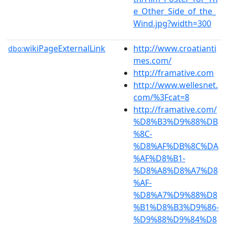
e_Other_Side_of_the_
Wind.jpg?width=300
wikiPageExternalLink
http://www.croatianti
dbo:
mes.com/
http://framative.com
http://www.wellesnet.
com/%3Fcat=8
http://framative.com/
%D8%B3%D9%88%DB
%8C-
%D8%AF%DB%8C%DA
%AF%D8%B1-
%D8%A8%D8%A7%D8
%AF-
%D8%A7%D9%88%D8
%B1%D8%B3%D9%86-
%D9%88%D9%84%D8