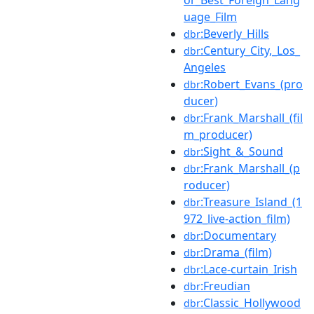
uage_Film
:Beverly_Hills
dbr
:Century_City,_Los_
dbr
Angeles
:Robert_Evans_(pro
dbr
ducer)
:Frank_Marshall_(fil
dbr
m_producer)
:Sight_&_Sound
dbr
:Frank_Marshall_(p
dbr
roducer)
:Treasure_Island_(1
dbr
972_live-action_film)
:Documentary
dbr
:Drama_(film)
dbr
:Lace-curtain_Irish
dbr
:Freudian
dbr
:Classic_Hollywood
dbr