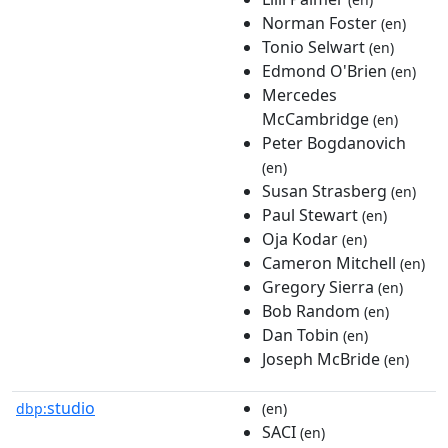
Norman Foster
(en)
Tonio Selwart
(en)
Edmond O'Brien
(en)
Mercedes
McCambridge
(en)
Peter Bogdanovich
(en)
Susan Strasberg
(en)
Paul Stewart
(en)
Oja Kodar
(en)
Cameron Mitchell
(en)
Gregory Sierra
(en)
Bob Random
(en)
Dan Tobin
(en)
Joseph McBride
(en)
studio
dbp:
(en)
SACI
(en)