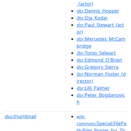
_(actor)
:Dennis_Hopper
dbr
:Oja_Kodar
dbr
:Paul_Stewart_(act
dbr
or)
:Mercedes_McCam
dbr
bridge
:Tonio_Selwart
dbr
:Edmond_O'Brien
dbr
:Gregory_Sierra
dbr
:Norman_Foster_(d
dbr
irector)
:Lilli_Palmer
dbr
:Peter_Bogdanovic
dbr
h
thumbnail
dbo:
wiki-
:Special:FilePa
commons
th/Film_Poster_for_Th