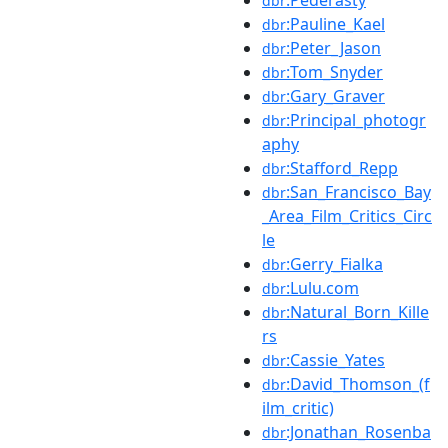
dbr
:Pauline_Kael
dbr
:Peter_Jason
dbr
:Tom_Snyder
dbr
:Gary_Graver
dbr
:Principal_photogr
dbr
aphy
:Stafford_Repp
dbr
:San_Francisco_Bay
dbr
_Area_Film_Critics_Circ
le
:Gerry_Fialka
dbr
:Lulu.com
dbr
:Natural_Born_Kille
dbr
rs
:Cassie_Yates
dbr
:David_Thomson_(f
dbr
ilm_critic)
:Jonathan_Rosenba
dbr