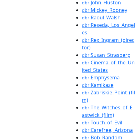
:John_Huston
dbr
:Mickey_Rooney
dbr
:Raoul_Walsh
dbr
:Reseda,_Los_Angel
dbr
es
:Rex_Ingram_(direc
dbr
tor)
:Susan_Strasberg
dbr
:Cinema_of_the_Un
dbr
ited_States
:Emphysema
dbr
:Kamikaze
dbr
:Zabriskie_Point_(fil
dbr
m)
:The_Witches_of_E
dbr
astwick_(film)
:Touch_of_Evil
dbr
:Carefree,_Arizona
dbr
:Bob_Random
dbr