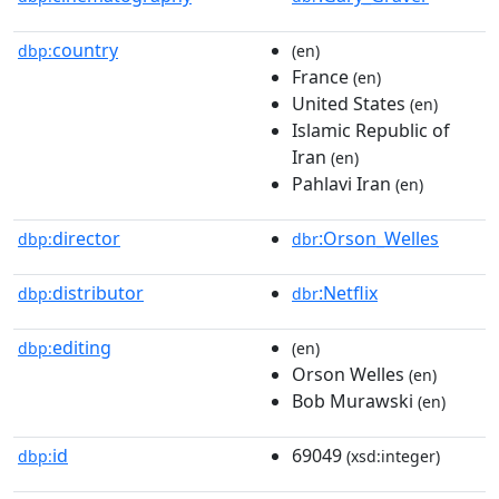
country
dbp:
(en)
France
(en)
United States
(en)
Islamic Republic of
Iran
(en)
Pahlavi Iran
(en)
director
:Orson_Welles
dbp:
dbr
distributor
:Netflix
dbp:
dbr
editing
dbp:
(en)
Orson Welles
(en)
Bob Murawski
(en)
id
69049
dbp:
(xsd:integer)