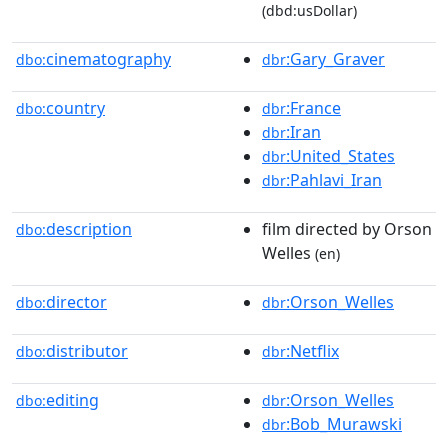
(dbd:usDollar)
cinematography
:Gary_Graver
dbo:
dbr
country
:France
dbo:
dbr
:Iran
dbr
:United_States
dbr
:Pahlavi_Iran
dbr
description
film directed by Orson
dbo:
Welles
(en)
director
:Orson_Welles
dbo:
dbr
distributor
:Netflix
dbo:
dbr
editing
:Orson_Welles
dbo:
dbr
:Bob_Murawski
dbr