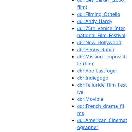
dbr
film)
:Filming_Othello
dbr
:Andy_Hardy
dbr
:75th_Venice_Inter
dbr
national_Film_Festival
:New_Hollywood
dbr
:Benny_Rubin
dbr
:Mission:_Impossib
dbr
le_(film)
:Abe_Lastfogel
dbr
:Indiegogo
dbr
:Telluride_Film_Fest
dbr
ival
:Moviola
dbr
:French_drama_fil
dbc
ms
:American_Cinemat
dbr
ographer