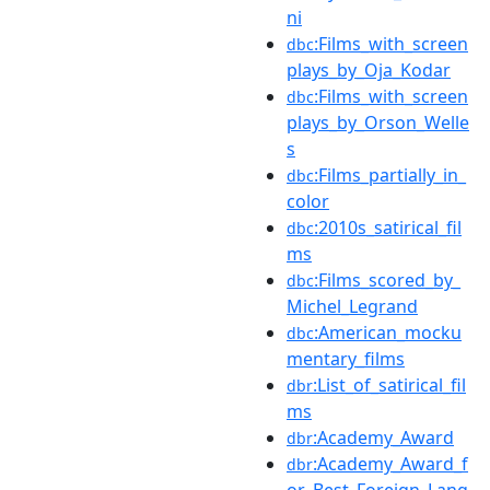
ni
:Films_with_screen
dbc
plays_by_Oja_Kodar
:Films_with_screen
dbc
plays_by_Orson_Welle
s
:Films_partially_in_
dbc
color
:2010s_satirical_fil
dbc
ms
:Films_scored_by_
dbc
Michel_Legrand
:American_mocku
dbc
mentary_films
:List_of_satirical_fil
dbr
ms
:Academy_Award
dbr
:Academy_Award_f
dbr
or_Best_Foreign_Lang