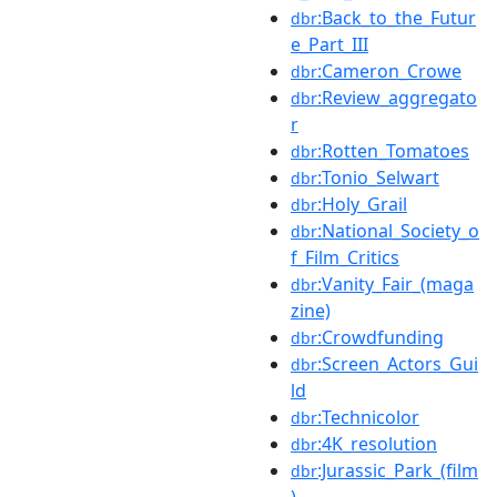
:Back_to_the_Futur
dbr
e_Part_III
:Cameron_Crowe
dbr
:Review_aggregato
dbr
r
:Rotten_Tomatoes
dbr
:Tonio_Selwart
dbr
:Holy_Grail
dbr
:National_Society_o
dbr
f_Film_Critics
:Vanity_Fair_(maga
dbr
zine)
:Crowdfunding
dbr
:Screen_Actors_Gui
dbr
ld
:Technicolor
dbr
:4K_resolution
dbr
:Jurassic_Park_(film
dbr
)