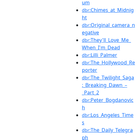
um
:Chimes_at_Midnig
dbr
ht
:Original_camera_n
dbr
egative
:They'll_Love_Me_
dbr
When_I'm_Dead
:Lilli_Palmer
dbr
:The_Hollywood_Re
dbr
porter
:The_Twilight_Saga
dbr
:_Breaking_Dawn_–
_Part_2
:Peter_Bogdanovic
dbr
h
:Los_Angeles_Time
dbr
s
:The_Daily_Telegra
dbr
ph