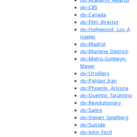
dbr
:CBS
dbr
:Canada
dbr
:Film_director
dbr
:Hollywood,_Los_A
dbr
ngeles
:Madrid
dbr
:Marlene_Dietrich
dbr
:Metro-Goldwyn-
dbr
Mayer
:Orvilliers
dbr
:Pahlavi_Iran
dbr
:Phoenix,_Arizona
dbr
:Quentin_Tarantino
dbr
:Revolutionary
dbr
:Satire
dbr
:Steven_Spielberg
dbr
:Suicide
dbr
:John_Ford
dbr