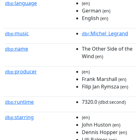
language
dbp:
(en)
German
(en)
English
(en)
music
:Michel_Legrand
dbp:
dbr
name
The Other Side of the
dbp:
Wind
(en)
producer
dbp:
(en)
Frank Marshall
(en)
Filip Jan Rymsza
(en)
runtime
7320.0
dbp:
(dbd:second)
starring
dbp:
(en)
John Huston
(en)
Dennis Hopper
(en)
Lilli Palmer
(en)