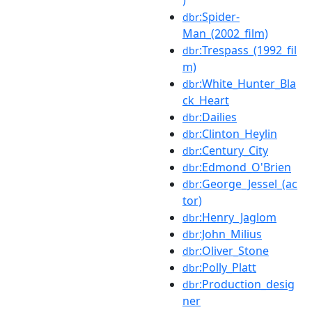
:Spider-
dbr
Man_(2002_film)
:Trespass_(1992_fil
dbr
m)
:White_Hunter_Bla
dbr
ck_Heart
:Dailies
dbr
:Clinton_Heylin
dbr
:Century_City
dbr
:Edmond_O'Brien
dbr
:George_Jessel_(ac
dbr
tor)
:Henry_Jaglom
dbr
:John_Milius
dbr
:Oliver_Stone
dbr
:Polly_Platt
dbr
:Production_desig
dbr
ner