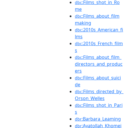
:Films_shot_in_Ro
dbc
me
:Films_about_film
dbc
making
:2010s_American_fi
dbc
lms
:2010s_French_film
dbc
s
:Films_about_film_
dbc
directors_and_produc
ers
:Films_about_suici
dbc
de
:Films_directed_by_
dbc
Orson_Welles
:Films_shot_in_Pari
dbc
s
:Barbara_Leaming
dbr
:Ayatollah_Khomei
dbr