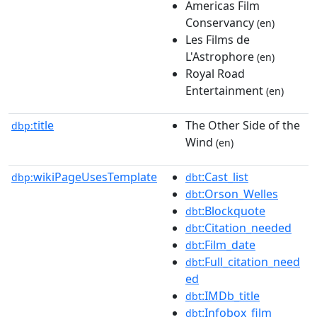
Americas Film
Conservancy
(en)
Les Films de
L'Astrophore
(en)
Royal Road
Entertainment
(en)
title
The Other Side of the
dbp:
Wind
(en)
wikiPageUsesTemplate
:Cast_list
dbp:
dbt
:Orson_Welles
dbt
:Blockquote
dbt
:Citation_needed
dbt
:Film_date
dbt
:Full_citation_need
dbt
ed
:IMDb_title
dbt
:Infobox_film
dbt