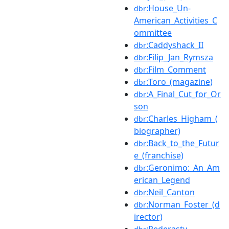
:House_Un-
dbr
American_Activities_C
ommittee
:Caddyshack_II
dbr
:Filip_Jan_Rymsza
dbr
:Film_Comment
dbr
:Toro_(magazine)
dbr
:A_Final_Cut_for_Or
dbr
son
:Charles_Higham_(
dbr
biographer)
:Back_to_the_Futur
dbr
e_(franchise)
:Geronimo:_An_Am
dbr
erican_Legend
:Neil_Canton
dbr
:Norman_Foster_(d
dbr
irector)
:Pederasty