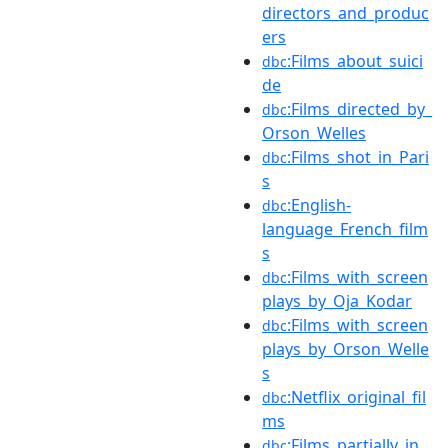
directors_and_produc
ers
:Films_about_suici
dbc
de
:Films_directed_by_
dbc
Orson_Welles
:Films_shot_in_Pari
dbc
s
:English-
dbc
language_French_film
s
:Films_with_screen
dbc
plays_by_Oja_Kodar
:Films_with_screen
dbc
plays_by_Orson_Welle
s
:Netflix_original_fil
dbc
ms
:Films_partially_in_
dbc