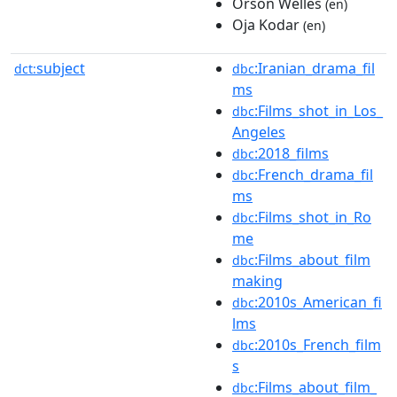
Orson Welles
(en)
Oja Kodar
(en)
subject
:Iranian_drama_fil
dct:
dbc
ms
:Films_shot_in_Los_
dbc
Angeles
:2018_films
dbc
:French_drama_fil
dbc
ms
:Films_shot_in_Ro
dbc
me
:Films_about_film
dbc
making
:2010s_American_fi
dbc
lms
:2010s_French_film
dbc
s
:Films_about_film_
dbc