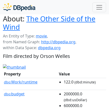
About:
The Other Side of the
Wind
An Entity of Type:
movie
,
from Named Graph:
http://dbpedia.org
,
within Data Space:
dbpedia.org
Film directed by Orson Welles
Property
Value
Work/runtime
122.0
dbo:
(dbd:minute)
budget
2000000.0
dbo:
(dbd:usDollar)
6000000.0