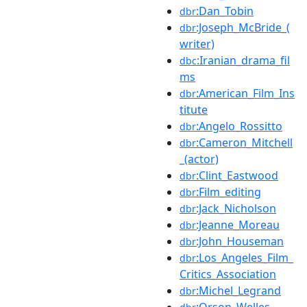
:Dan_Tobin
dbr
:Joseph_McBride_(
dbr
writer)
:Iranian_drama_fil
dbc
ms
:American_Film_Ins
dbr
titute
:Angelo_Rossitto
dbr
:Cameron_Mitchell
dbr
_(actor)
:Clint_Eastwood
dbr
:Film_editing
dbr
:Jack_Nicholson
dbr
:Jeanne_Moreau
dbr
:John_Houseman
dbr
:Los_Angeles_Film_
dbr
Critics_Association
:Michel_Legrand
dbr
:Orson_Welles