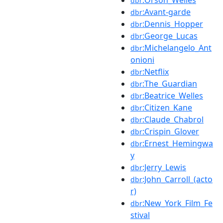
dbr
:Avant-garde
dbr
:Dennis_Hopper
dbr
:George_Lucas
dbr
:Michelangelo_Ant
dbr
onioni
:Netflix
dbr
:The_Guardian
dbr
:Beatrice_Welles
dbr
:Citizen_Kane
dbr
:Claude_Chabrol
dbr
:Crispin_Glover
dbr
:Ernest_Hemingwa
dbr
y
:Jerry_Lewis
dbr
:John_Carroll_(acto
dbr
r)
:New_York_Film_Fe
dbr
stival