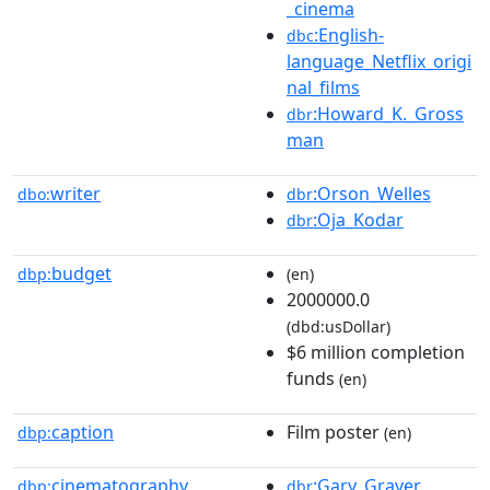
_cinema
:English-
dbc
language_Netflix_origi
nal_films
:Howard_K._Gross
dbr
man
writer
:Orson_Welles
dbo:
dbr
:Oja_Kodar
dbr
budget
dbp:
(en)
2000000.0
(dbd:usDollar)
$6 million completion
funds
(en)
caption
Film poster
dbp:
(en)
cinematography
:Gary_Graver
dbp:
dbr