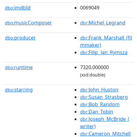
imdbId
0069049
dbo:
musicComposer
:Michel_Legrand
dbo:
dbr
producer
:Frank_Marshall_(fil
dbo:
dbr
mmaker)
:Filip_Jan_Rymsza
dbr
runtime
7320.000000
dbo:
(xsd:double)
starring
:John_Huston
dbo:
dbr
:Susan_Strasberg
dbr
:Bob_Random
dbr
:Dan_Tobin
dbr
:Joseph_McBride_(
dbr
writer)
:Cameron_Mitchell
dbr