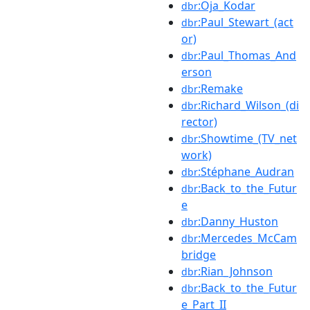
:Oja_Kodar
dbr
:Paul_Stewart_(act
dbr
or)
:Paul_Thomas_And
dbr
erson
:Remake
dbr
:Richard_Wilson_(di
dbr
rector)
:Showtime_(TV_net
dbr
work)
:Stéphane_Audran
dbr
:Back_to_the_Futur
dbr
e
:Danny_Huston
dbr
:Mercedes_McCam
dbr
bridge
:Rian_Johnson
dbr
:Back_to_the_Futur
dbr
e_Part_II