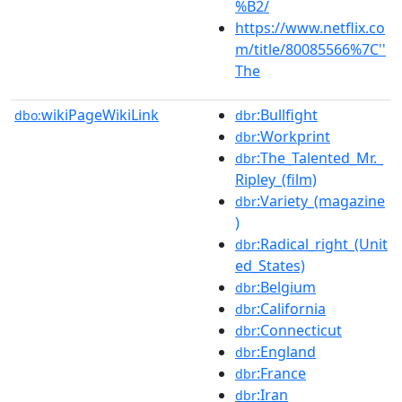
%B2/
https://www.netflix.co
m/title/80085566%7C''
The
wikiPageWikiLink
:Bullfight
dbo:
dbr
:Workprint
dbr
:The_Talented_Mr._
dbr
Ripley_(film)
:Variety_(magazine
dbr
)
:Radical_right_(Unit
dbr
ed_States)
:Belgium
dbr
:California
dbr
:Connecticut
dbr
:England
dbr
:France
dbr
:Iran
dbr