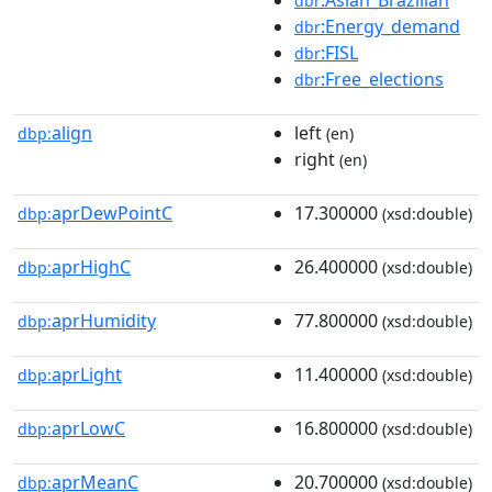
dbr
:Energy_demand
dbr
:FISL
dbr
:Free_elections
dbr
align
left
dbp:
(en)
right
(en)
aprDewPointC
17.300000
dbp:
(xsd:double)
aprHighC
26.400000
dbp:
(xsd:double)
aprHumidity
77.800000
dbp:
(xsd:double)
aprLight
11.400000
dbp:
(xsd:double)
aprLowC
16.800000
dbp:
(xsd:double)
aprMeanC
20.700000
dbp:
(xsd:double)