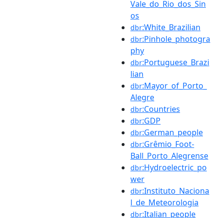
Vale_do_Rio_dos_Sin
os
:White_Brazilian
dbr
:Pinhole_photogra
dbr
phy
:Portuguese_Brazi
dbr
lian
:Mayor_of_Porto_
dbr
Alegre
:Countries
dbr
:GDP
dbr
:German_people
dbr
:Grêmio_Foot-
dbr
Ball_Porto_Alegrense
:Hydroelectric_po
dbr
wer
:Instituto_Naciona
dbr
l_de_Meteorologia
:Italian_people
dbr