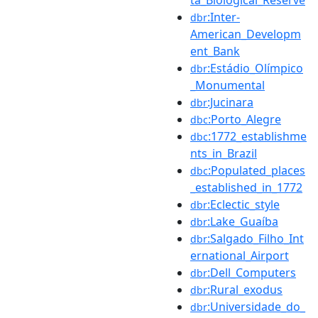
:Inter-
dbr
American_Developm
ent_Bank
:Estádio_Olímpico
dbr
_Monumental
:Jucinara
dbr
:Porto_Alegre
dbc
:1772_establishme
dbc
nts_in_Brazil
:Populated_places
dbc
_established_in_1772
:Eclectic_style
dbr
:Lake_Guaíba
dbr
:Salgado_Filho_Int
dbr
ernational_Airport
:Dell_Computers
dbr
:Rural_exodus
dbr
:Universidade_do_
dbr