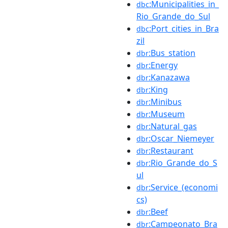
:Municipalities_in_
dbc
Rio_Grande_do_Sul
:Port_cities_in_Bra
dbc
zil
:Bus_station
dbr
:Energy
dbr
:Kanazawa
dbr
:King
dbr
:Minibus
dbr
:Museum
dbr
:Natural_gas
dbr
:Oscar_Niemeyer
dbr
:Restaurant
dbr
:Rio_Grande_do_S
dbr
ul
:Service_(economi
dbr
cs)
:Beef
dbr
:Campeonato_Bra
dbr