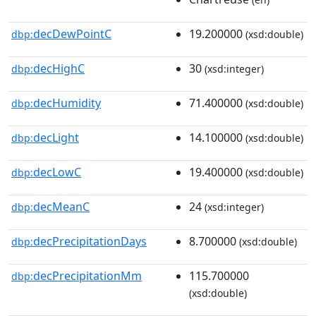
decDewPointC
19.200000
dbp:
(xsd:double)
decHighC
30
dbp:
(xsd:integer)
decHumidity
71.400000
dbp:
(xsd:double)
decLight
14.100000
dbp:
(xsd:double)
decLowC
19.400000
dbp:
(xsd:double)
decMeanC
24
dbp:
(xsd:integer)
decPrecipitationDays
8.700000
dbp:
(xsd:double)
decPrecipitationMm
115.700000
dbp:
(xsd:double)