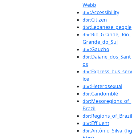
Webb
:Accessibility
dbr
:Citizen
dbr
:Lebanese_people
dbr
:Rio_Grande,_Rio_
dbr
Grande_do_Sul
:Gaucho
dbr
:Daiane_dos_Sant
dbr
os
:Express_bus_serv
dbr
ice
:Heterosexual
dbr
:Candomblé
dbr
:Mesoregions_of_
dbr
Brazil
:Regions_of_Brazil
dbr
:Effluent
dbr
:Antônio_Silva_(fig
dbr
hter)