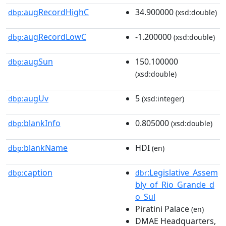
augRecordHighC
34.900000
dbp:
(xsd:double)
augRecordLowC
-1.200000
dbp:
(xsd:double)
augSun
150.100000
dbp:
(xsd:double)
augUv
5
dbp:
(xsd:integer)
blankInfo
0.805000
dbp:
(xsd:double)
blankName
HDI
dbp:
(en)
caption
:Legislative_Assem
dbp:
dbr
bly_of_Rio_Grande_d
o_Sul
Piratini Palace
(en)
DMAE Headquarters,