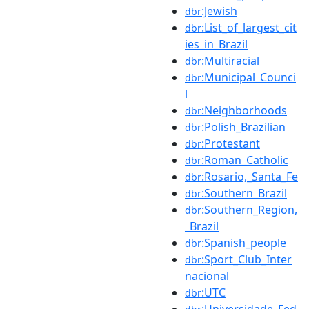
:Jewish
dbr
:List_of_largest_cit
dbr
ies_in_Brazil
:Multiracial
dbr
:Municipal_Counci
dbr
l
:Neighborhoods
dbr
:Polish_Brazilian
dbr
:Protestant
dbr
:Roman_Catholic
dbr
:Rosario,_Santa_Fe
dbr
:Southern_Brazil
dbr
:Southern_Region,
dbr
_Brazil
:Spanish_people
dbr
:Sport_Club_Inter
dbr
nacional
:UTC
dbr
:Universidade_Fed