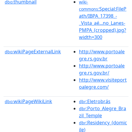
thumbnail
dbo:
wiki-
:Special:FileP
commons
ath/IBPA_17398_-
_Vista_aé...no_Lanes-
PMPA_(cropped).jpg?
width=300
wikiPageExternalLink
http://www.portoale
dbo:
gre.rs.gov.br
http://www.portoale
gre.rs.gov.br/
http://www.visiteport
oalegre.com/
wikiPageWikiLink
:Eletrobrás
dbo:
dbr
:Porto_Alegre_Bra
dbr
zil_Temple
:Residency_(domic
dbr
ile)