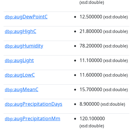
(xsd:double)
augDewPointC
12.500000
dbp:
(xsd:double)
augHighC
21.800000
dbp:
(xsd:double)
augHumidity
78.200000
dbp:
(xsd:double)
augLight
11.100000
dbp:
(xsd:double)
augLowC
11.600000
dbp:
(xsd:double)
augMeanC
15.700000
dbp:
(xsd:double)
augPrecipitationDays
8.900000
dbp:
(xsd:double)
augPrecipitationMm
120.100000
dbp:
(xsd:double)