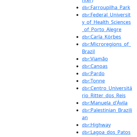
:Farroupilha_Park
dbr
:Federal_Universit
dbr
y_of_Health_Sciences
_of_Porto_Alegre
:Carla_Körbes
dbr
:Microregions_of_
dbr
Brazil
:Viamão
dbr
:Canoas
dbr
:Pardo
dbr
:Tonne
dbr
:Centro_Universitá
dbr
rio_Ritter_dos_Reis
:Manuela_d'Ávila
dbr
:Palestinian_Brazili
dbr
an
:Highway
dbr
:Lagoa_dos_Patos
dbr