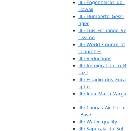
:Engenheiros_do_
dbr
Hawaii
:Humberto_Gessi
dbr
nger
:Luis_Fernando_Ve
dbr
rissimo
:World_Council_of
dbr
_Churches
:Reductions
dbr
:Immigration_to_B
dbr
razil
:Estádio_dos_Euca
dbr
liptos
:Iêda_Maria_Varga
dbr
s
:Canoas_Air_Force
dbr
_Base
:Water_quality
dbr
:Sapucaia_do_Sul
dbr