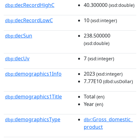
decRecordHighC
40.300000
dbp:
(xsd:double)
decRecordLowC
10
dbp:
(xsd:integer)
decSun
238.500000
dbp:
(xsd:double)
decUv
7
dbp:
(xsd:integer)
demographics1Info
2023
dbp:
(xsd:integer)
7.77E10
(dbd:usDollar)
demographics1Title
Total
dbp:
(en)
Year
(en)
demographicsType
:Gross_domestic_
dbp:
dbr
product