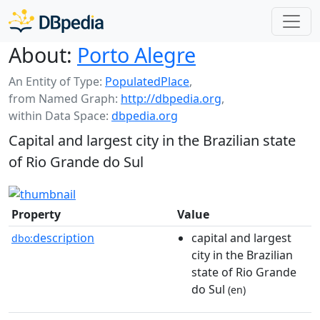
About:
Porto Alegre
An Entity of Type:
PopulatedPlace
,
from Named Graph:
http://dbpedia.org
,
within Data Space:
dbpedia.org
Capital and largest city in the Brazilian state
of Rio Grande do Sul
Property
Value
description
capital and largest
dbo:
city in the Brazilian
state of Rio Grande
do Sul
(en)