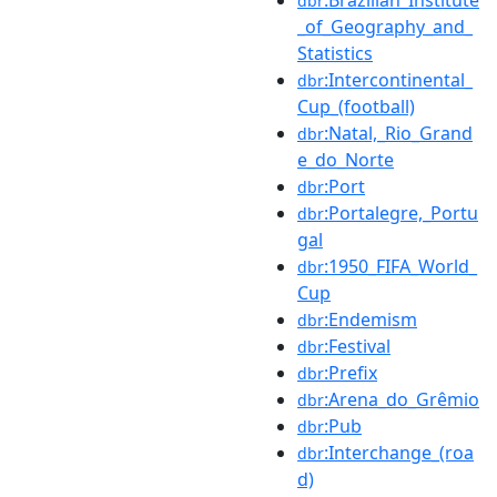
dbr
_of_Geography_and_
Statistics
:Intercontinental_
dbr
Cup_(football)
:Natal,_Rio_Grand
dbr
e_do_Norte
:Port
dbr
:Portalegre,_Portu
dbr
gal
:1950_FIFA_World_
dbr
Cup
:Endemism
dbr
:Festival
dbr
:Prefix
dbr
:Arena_do_Grêmio
dbr
:Pub
dbr
:Interchange_(roa
dbr
d)