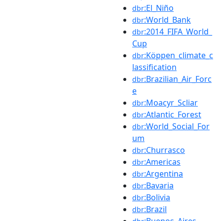
:El_Niño
dbr
:World_Bank
dbr
:2014_FIFA_World_
dbr
Cup
:Köppen_climate_c
dbr
lassification
:Brazilian_Air_Forc
dbr
e
:Moacyr_Scliar
dbr
:Atlantic_Forest
dbr
:World_Social_For
dbr
um
:Churrasco
dbr
:Americas
dbr
:Argentina
dbr
:Bavaria
dbr
:Bolivia
dbr
:Brazil
dbr
:Buenos_Aires