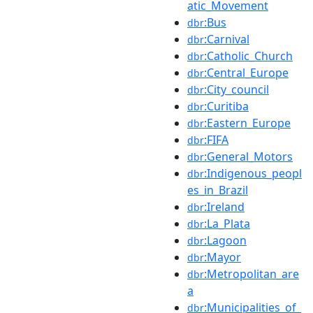
atic_Movement
:Bus
dbr
:Carnival
dbr
:Catholic_Church
dbr
:Central_Europe
dbr
:City_council
dbr
:Curitiba
dbr
:Eastern_Europe
dbr
:FIFA
dbr
:General_Motors
dbr
:Indigenous_peopl
dbr
es_in_Brazil
:Ireland
dbr
:La_Plata
dbr
:Lagoon
dbr
:Mayor
dbr
:Metropolitan_are
dbr
a
:Municipalities_of_
dbr