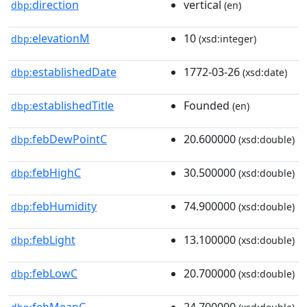
direction
vertical
dbp:
(en)
elevationM
10
dbp:
(xsd:integer)
establishedDate
1772-03-26
dbp:
(xsd:date)
establishedTitle
Founded
dbp:
(en)
febDewPointC
20.600000
dbp:
(xsd:double)
febHighC
30.500000
dbp:
(xsd:double)
febHumidity
74.900000
dbp:
(xsd:double)
febLight
13.100000
dbp:
(xsd:double)
febLowC
20.700000
dbp:
(xsd:double)
febMeanC
24.700000