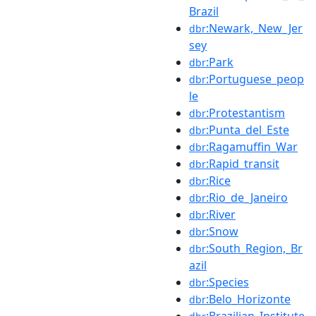
Brazil
:Newark,_New_Jer
dbr
sey
:Park
dbr
:Portuguese_peop
dbr
le
:Protestantism
dbr
:Punta_del_Este
dbr
:Ragamuffin_War
dbr
:Rapid_transit
dbr
:Rice
dbr
:Rio_de_Janeiro
dbr
:River
dbr
:Snow
dbr
:South_Region,_Br
dbr
azil
:Species
dbr
:Belo_Horizonte
dbr
:Brazilian_Institute