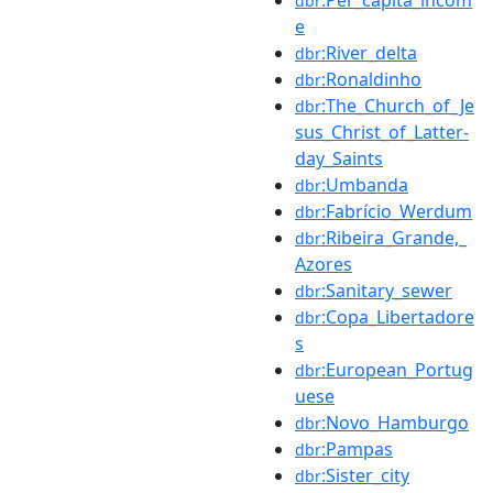
dbr
e
:River_delta
dbr
:Ronaldinho
dbr
:The_Church_of_Je
dbr
sus_Christ_of_Latter-
day_Saints
:Umbanda
dbr
:Fabrício_Werdum
dbr
:Ribeira_Grande,_
dbr
Azores
:Sanitary_sewer
dbr
:Copa_Libertadore
dbr
s
:European_Portug
dbr
uese
:Novo_Hamburgo
dbr
:Pampas
dbr
:Sister_city
dbr