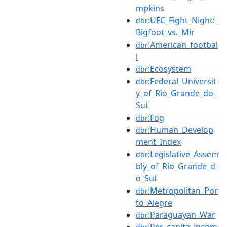
mpkins
:UFC_Fight_Night:_
dbr
Bigfoot_vs._Mir
:American_footbal
dbr
l
:Ecosystem
dbr
:Federal_Universit
dbr
y_of_Rio_Grande_do_
Sul
:Fog
dbr
:Human_Develop
dbr
ment_Index
:Legislative_Assem
dbr
bly_of_Rio_Grande_d
o_Sul
:Metropolitan_Por
dbr
to_Alegre
:Paraguayan_War
dbr
:Per_capita_incom