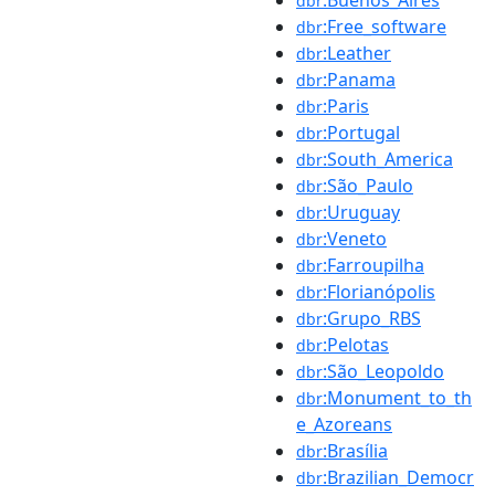
dbr
:Free_software
dbr
:Leather
dbr
:Panama
dbr
:Paris
dbr
:Portugal
dbr
:South_America
dbr
:São_Paulo
dbr
:Uruguay
dbr
:Veneto
dbr
:Farroupilha
dbr
:Florianópolis
dbr
:Grupo_RBS
dbr
:Pelotas
dbr
:São_Leopoldo
dbr
:Monument_to_th
dbr
e_Azoreans
:Brasília
dbr
:Brazilian_Democr
dbr