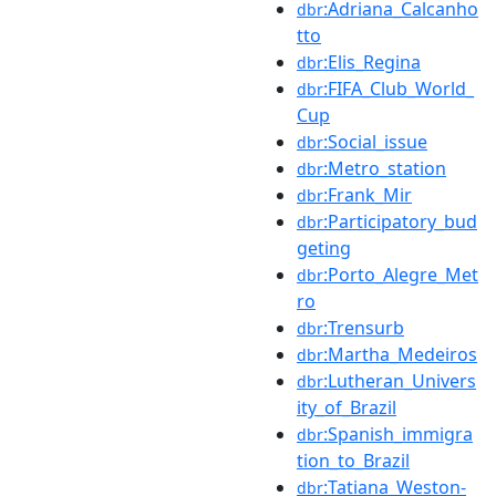
:Adriana_Calcanho
dbr
tto
:Elis_Regina
dbr
:FIFA_Club_World_
dbr
Cup
:Social_issue
dbr
:Metro_station
dbr
:Frank_Mir
dbr
:Participatory_bud
dbr
geting
:Porto_Alegre_Met
dbr
ro
:Trensurb
dbr
:Martha_Medeiros
dbr
:Lutheran_Univers
dbr
ity_of_Brazil
:Spanish_immigra
dbr
tion_to_Brazil
:Tatiana_Weston-
dbr