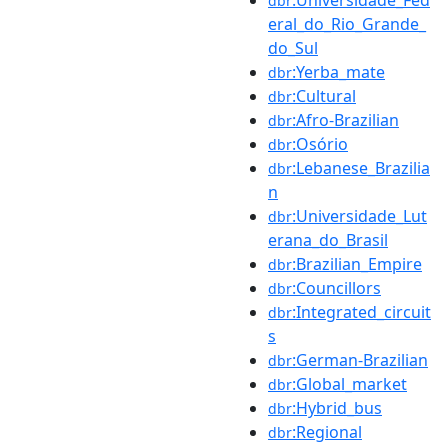
dbr
eral_do_Rio_Grande_
do_Sul
:Yerba_mate
dbr
:Cultural
dbr
:Afro-Brazilian
dbr
:Osório
dbr
:Lebanese_Brazilia
dbr
n
:Universidade_Lut
dbr
erana_do_Brasil
:Brazilian_Empire
dbr
:Councillors
dbr
:Integrated_circuit
dbr
s
:German-Brazilian
dbr
:Global_market
dbr
:Hybrid_bus
dbr
:Regional
dbr