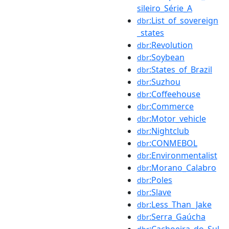
sileiro_Série_A
:List_of_sovereign
dbr
_states
:Revolution
dbr
:Soybean
dbr
:States_of_Brazil
dbr
:Suzhou
dbr
:Coffeehouse
dbr
:Commerce
dbr
:Motor_vehicle
dbr
:Nightclub
dbr
:CONMEBOL
dbr
:Environmentalist
dbr
:Morano_Calabro
dbr
:Poles
dbr
:Slave
dbr
:Less_Than_Jake
dbr
:Serra_Gaúcha
dbr
:Cachoeira_do_Sul