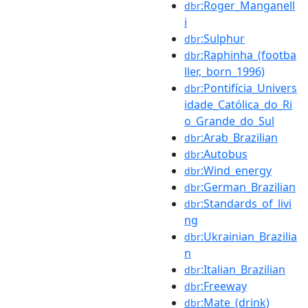
:Roger_Manganell
dbr
i
:Sulphur
dbr
:Raphinha_(footba
dbr
ller,_born_1996)
:Pontifícia_Univers
dbr
idade_Católica_do_Ri
o_Grande_do_Sul
:Arab_Brazilian
dbr
:Autobus
dbr
:Wind_energy
dbr
:German_Brazilian
dbr
:Standards_of_livi
dbr
ng
:Ukrainian_Brazilia
dbr
n
:Italian_Brazilian
dbr
:Freeway
dbr
:Mate_(drink)
dbr