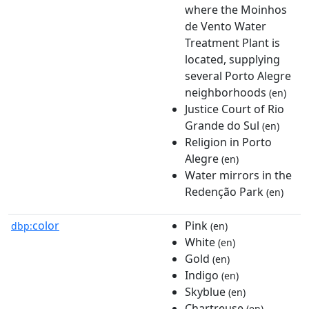
where the Moinhos
de Vento Water
Treatment Plant is
located, supplying
several Porto Alegre
neighborhoods
(en)
Justice Court of Rio
Grande do Sul
(en)
Religion in Porto
Alegre
(en)
Water mirrors in the
Redenção Park
(en)
color
Pink
dbp:
(en)
White
(en)
Gold
(en)
Indigo
(en)
Skyblue
(en)
Chartreuse
(en)