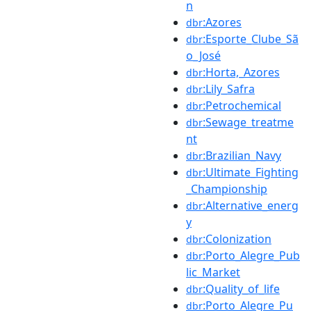
n
:Azores
dbr
:Esporte_Clube_Sã
dbr
o_José
:Horta,_Azores
dbr
:Lily_Safra
dbr
:Petrochemical
dbr
:Sewage_treatme
dbr
nt
:Brazilian_Navy
dbr
:Ultimate_Fighting
dbr
_Championship
:Alternative_energ
dbr
y
:Colonization
dbr
:Porto_Alegre_Pub
dbr
lic_Market
:Quality_of_life
dbr
:Porto_Alegre_Pu
dbr