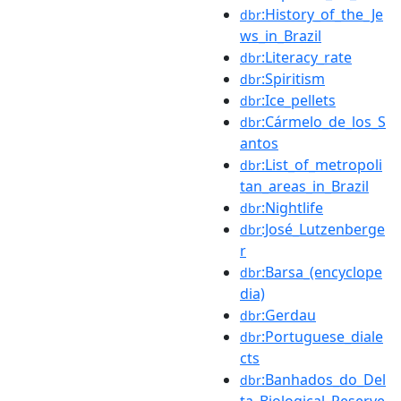
:History_of_the_Je
dbr
ws_in_Brazil
:Literacy_rate
dbr
:Spiritism
dbr
:Ice_pellets
dbr
:Cármelo_de_los_S
dbr
antos
:List_of_metropoli
dbr
tan_areas_in_Brazil
:Nightlife
dbr
:José_Lutzenberge
dbr
r
:Barsa_(encyclope
dbr
dia)
:Gerdau
dbr
:Portuguese_diale
dbr
cts
:Banhados_do_Del
dbr
ta_Biological_Reserve