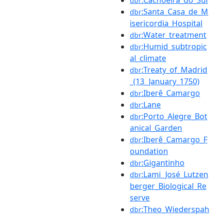
dbr
:Santa_Casa_de_M
dbr
isericordia_Hospital
:Water_treatment
dbr
:Humid_subtropic
dbr
al_climate
:Treaty_of_Madrid
dbr
_(13_January_1750)
:Iberê_Camargo
dbr
:Lane
dbr
:Porto_Alegre_Bot
dbr
anical_Garden
:Iberê_Camargo_F
dbr
oundation
:Gigantinho
dbr
:Lami_José_Lutzen
dbr
berger_Biological_Re
serve
:Theo_Wiederspah
dbr