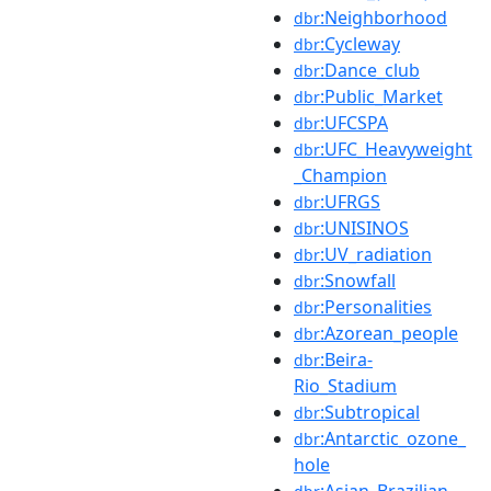
:Neighborhood
dbr
:Cycleway
dbr
:Dance_club
dbr
:Public_Market
dbr
:UFCSPA
dbr
:UFC_Heavyweight
dbr
_Champion
:UFRGS
dbr
:UNISINOS
dbr
:UV_radiation
dbr
:Snowfall
dbr
:Personalities
dbr
:Azorean_people
dbr
:Beira-
dbr
Rio_Stadium
:Subtropical
dbr
:Antarctic_ozone_
dbr
hole
:Asian_Brazilian