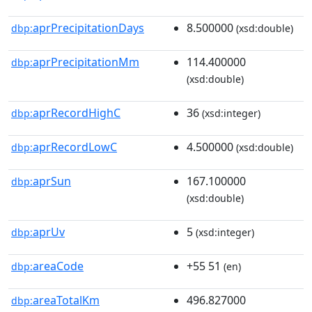
aprPrecipitationDays
8.500000
dbp:
(xsd:double)
aprPrecipitationMm
114.400000
dbp:
(xsd:double)
aprRecordHighC
36
dbp:
(xsd:integer)
aprRecordLowC
4.500000
dbp:
(xsd:double)
aprSun
167.100000
dbp:
(xsd:double)
aprUv
5
dbp:
(xsd:integer)
areaCode
+55 51
dbp:
(en)
areaTotalKm
496.827000
dbp: