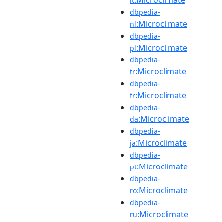
it
dbpedia-
:Microclimate
nl
dbpedia-
:Microclimate
pl
dbpedia-
:Microclimate
tr
dbpedia-
:Microclimate
fr
dbpedia-
:Microclimate
da
dbpedia-
:Microclimate
ja
dbpedia-
:Microclimate
pt
dbpedia-
:Microclimate
ro
dbpedia-
:Microclimate
ru