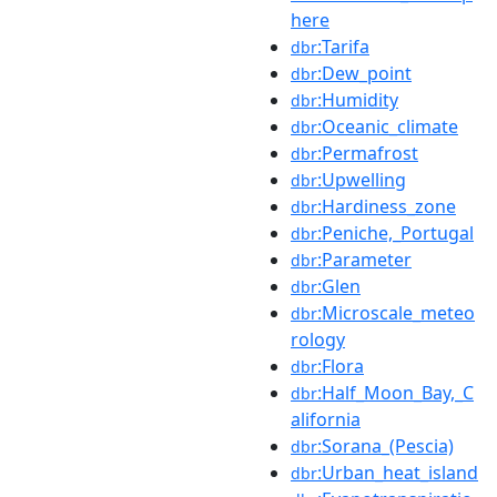
here
:Tarifa
dbr
:Dew_point
dbr
:Humidity
dbr
:Oceanic_climate
dbr
:Permafrost
dbr
:Upwelling
dbr
:Hardiness_zone
dbr
:Peniche,_Portugal
dbr
:Parameter
dbr
:Glen
dbr
:Microscale_meteo
dbr
rology
:Flora
dbr
:Half_Moon_Bay,_C
dbr
alifornia
:Sorana_(Pescia)
dbr
:Urban_heat_island
dbr