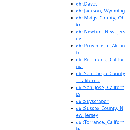
:Davos
dbr
:Jackson,_Wyoming
dbr
:Meigs_County,_Oh
dbr
io
:Newton,_New_Jers
dbr
ey
:Province_of_Alican
dbr
te
:Richmond,_Califor
dbr
nia
:San_Diego_County
dbr
,_California
:San_Jose,_Californ
dbr
ia
:Skyscraper
dbr
:Sussex_County,_N
dbr
ew_Jersey
:Torrance,_Californ
dbr
ia