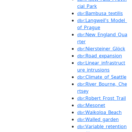
cial_Park
:Bambusa_textilis
dbr
:Langweil's_Model_
dbr
of_Prague
:New_England_Qua
dbr
rter
:Niersteiner_Glöck
dbr
:Road_expansion
dbr
:Linear_infrastruct
dbr
ure_intrusions
:Climate_of_Seattle
dbr
:River_Bourne,_Che
dbr
rtsey
:Robert_Frost_Trail
dbr
:Mesonet
dbr
:Waikoloa_Beach
dbr
:Walled_garden
dbr
:Variable_retention
dbr