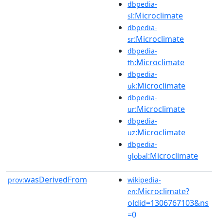
dbpedia-
:Microclimate
sl
dbpedia-
:Microclimate
sr
dbpedia-
:Microclimate
th
dbpedia-
:Microclimate
uk
dbpedia-
:Microclimate
ur
dbpedia-
:Microclimate
uz
dbpedia-
:Microclimate
global
wasDerivedFrom
prov:
wikipedia-
:Microclimate?
en
oldid=1306767103&ns
=0