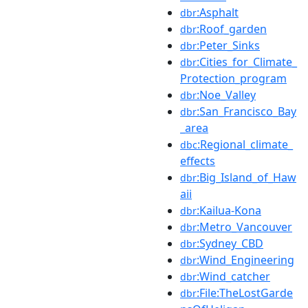
:Asphalt
dbr
:Roof_garden
dbr
:Peter_Sinks
dbr
:Cities_for_Climate_
dbr
Protection_program
:Noe_Valley
dbr
:San_Francisco_Bay
dbr
_area
:Regional_climate_
dbc
effects
:Big_Island_of_Haw
dbr
aii
:Kailua-Kona
dbr
:Metro_Vancouver
dbr
:Sydney_CBD
dbr
:Wind_Engineering
dbr
:Wind_catcher
dbr
:File:TheLostGarde
dbr