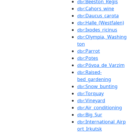
:Beeston_Regis
dbr
:Cahors_wine
dbr
:Daucus_carota
dbr
:Halle_(Westfalen)
dbr
:Ixodes_ricinus
dbr
:Olympia,_Washing
dbr
ton
:Parrot
dbr
:Potes
dbr
:Póvoa_de_Varzim
dbr
:Raised-
dbr
bed_gardening
:Snow_bunting
dbr
:Torquay
dbr
:Vineyard
dbr
:Air_conditioning
dbr
:Big_Sur
dbr
:International_Airp
dbr
ort_Irkutsk