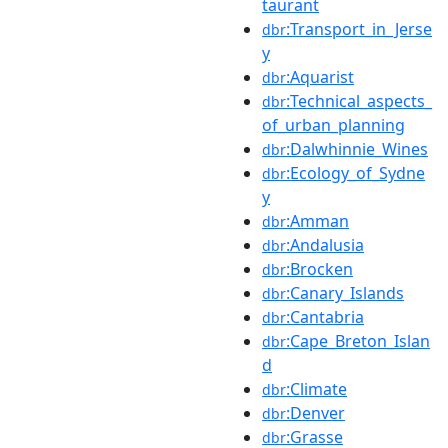
taurant
:Transport_in_Jerse
dbr
y
:Aquarist
dbr
:Technical_aspects_
dbr
of_urban_planning
:Dalwhinnie_Wines
dbr
:Ecology_of_Sydne
dbr
y
:Amman
dbr
:Andalusia
dbr
:Brocken
dbr
:Canary_Islands
dbr
:Cantabria
dbr
:Cape_Breton_Islan
dbr
d
:Climate
dbr
:Denver
dbr
:Grasse
dbr