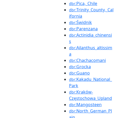
:Pica,_Chile
dbr
:Trinity_County,_Cal
dbr
ifornia
:Świdnik
dbr
:Parenzana
dbr
:Actinidia_chinensi
dbr
s
:Ailanthus_altissim
dbr
a
:Chachacomani
dbr
:Grocka
dbr
:Guano
dbr
:Kakadu_National_
dbr
Park
:Kraków-
dbr
Częstochowa_Upland
:Mangosteen
dbr
:North_German_Pl
dbr
ain