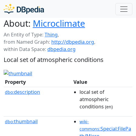
About:
Microclimate
An Entity of Type:
Thing
,
from Named Graph:
http://dbpedia.org
,
within Data Space:
dbpedia.org
Local set of atmospheric conditions
Property
Value
description
local set of
dbo:
atmospheric
conditions
(en)
thumbnail
dbo:
wiki-
:Special:FilePa
commons
th/Micro-