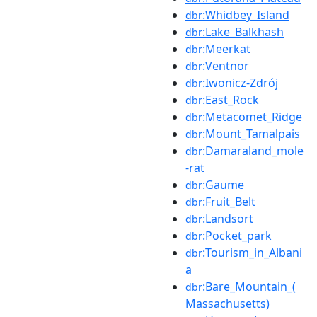
:Whidbey_Island
dbr
:Lake_Balkhash
dbr
:Meerkat
dbr
:Ventnor
dbr
:Iwonicz-Zdrój
dbr
:East_Rock
dbr
:Metacomet_Ridge
dbr
:Mount_Tamalpais
dbr
:Damaraland_mole
dbr
-rat
:Gaume
dbr
:Fruit_Belt
dbr
:Landsort
dbr
:Pocket_park
dbr
:Tourism_in_Albani
dbr
a
:Bare_Mountain_(
dbr
Massachusetts)