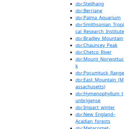
:Steilhang
dbr
:Berriane
dbr
:Palma_Aquarium
dbr
:Smithsonian_Tropi
dbr
cal_Research_Institute
:Bradley_Mountain
dbr
:Chauncey_Peak
dbr
:Chetco_River
dbr
:Mount_Norwottuc
dbr
k
:Pocumtuck_Range
dbr
:East_Mountain_(M
dbr
assachusetts)
:Hymenophyllum_t
dbr
unbrigense
:Impact_winter
dbr
:New_England–
dbr
Acadian_forests
:Metacomet-
dbr