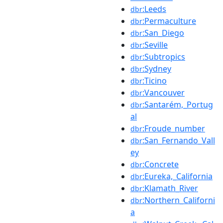
:Leeds
dbr
:Permaculture
dbr
:San_Diego
dbr
:Seville
dbr
:Subtropics
dbr
:Sydney
dbr
:Ticino
dbr
:Vancouver
dbr
:Santarém,_Portug
dbr
al
:Froude_number
dbr
:San_Fernando_Vall
dbr
ey
:Concrete
dbr
:Eureka,_California
dbr
:Klamath_River
dbr
:Northern_Californi
dbr
a