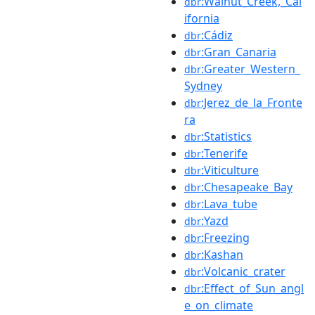
:Walnut_Creek,_Cal
dbr
ifornia
:Cádiz
dbr
:Gran_Canaria
dbr
:Greater_Western_
dbr
Sydney
:Jerez_de_la_Fronte
dbr
ra
:Statistics
dbr
:Tenerife
dbr
:Viticulture
dbr
:Chesapeake_Bay
dbr
:Lava_tube
dbr
:Yazd
dbr
:Freezing
dbr
:Kashan
dbr
:Volcanic_crater
dbr
:Effect_of_Sun_angl
dbr
e_on_climate