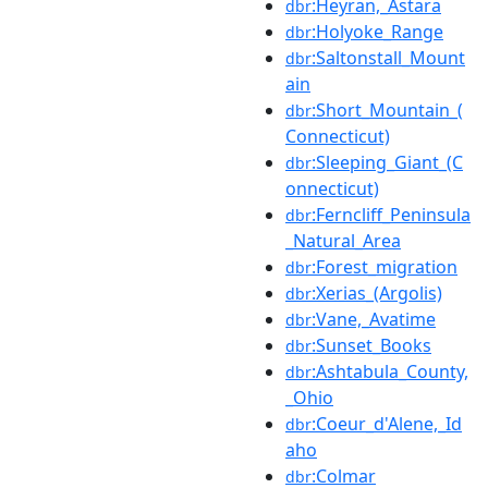
:Heyran,_Astara
dbr
:Holyoke_Range
dbr
:Saltonstall_Mount
dbr
ain
:Short_Mountain_(
dbr
Connecticut)
:Sleeping_Giant_(C
dbr
onnecticut)
:Ferncliff_Peninsula
dbr
_Natural_Area
:Forest_migration
dbr
:Xerias_(Argolis)
dbr
:Vane,_Avatime
dbr
:Sunset_Books
dbr
:Ashtabula_County,
dbr
_Ohio
:Coeur_d'Alene,_Id
dbr
aho
:Colmar
dbr