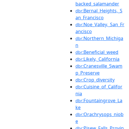
backed_salamander
:Bernal_Heights,_S
dbr
an_Francisco
:Noe_Valley,_San_Fr
dbr
ancisco
:Northern_Michiga
dbr
n
:Beneficial_weed
dbr
:Likely,_California
dbr
:Cranesville_Swam
dbr
p_Preserve
:Crop_diversity
dbr
:Cuisine_of_Califor
dbr
nia
:Fountaingrove_La
dbr
ke
:Orachrysops_niob
dbr
e
:Pisew_Falls_Provin
dbr