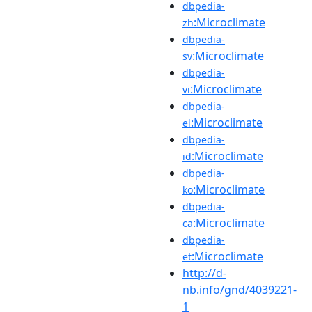
dbpedia-
:Microclimate
zh
dbpedia-
:Microclimate
sv
dbpedia-
:Microclimate
vi
dbpedia-
:Microclimate
el
dbpedia-
:Microclimate
id
dbpedia-
:Microclimate
ko
dbpedia-
:Microclimate
ca
dbpedia-
:Microclimate
et
http://d-
nb.info/gnd/4039221-
1