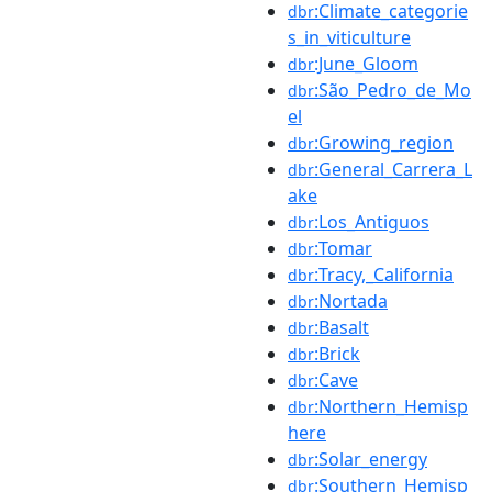
:Climate_categorie
dbr
s_in_viticulture
:June_Gloom
dbr
:São_Pedro_de_Mo
dbr
el
:Growing_region
dbr
:General_Carrera_L
dbr
ake
:Los_Antiguos
dbr
:Tomar
dbr
:Tracy,_California
dbr
:Nortada
dbr
:Basalt
dbr
:Brick
dbr
:Cave
dbr
:Northern_Hemisp
dbr
here
:Solar_energy
dbr
:Southern_Hemisp
dbr