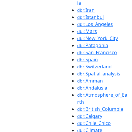
ia
:Iran
dbr
:Istanbul
dbr
:Los_Angeles
dbr
:Mars
dbr
:New_York_City
dbr
:Patagonia
dbr
:San_Francisco
dbr
:Spain
dbr
:Switzerland
dbr
:Spatial_analysis
dbr
:Amman
dbr
:Andalusia
dbr
:Atmosphere_of_Ea
dbr
rth
:British_Columbia
dbr
:Calgary
dbr
:Chile_Chico
dbr
:Climate
dbr