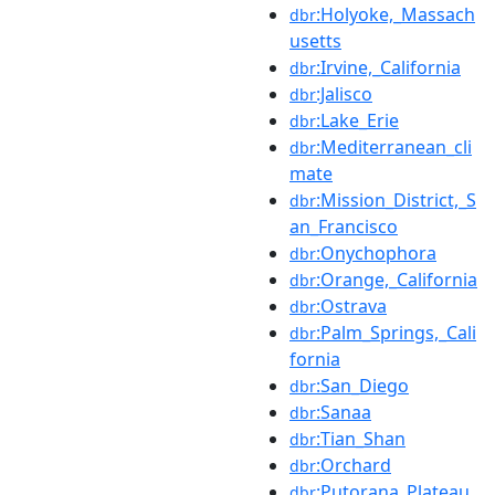
:Holyoke,_Massach
dbr
usetts
:Irvine,_California
dbr
:Jalisco
dbr
:Lake_Erie
dbr
:Mediterranean_cli
dbr
mate
:Mission_District,_S
dbr
an_Francisco
:Onychophora
dbr
:Orange,_California
dbr
:Ostrava
dbr
:Palm_Springs,_Cali
dbr
fornia
:San_Diego
dbr
:Sanaa
dbr
:Tian_Shan
dbr
:Orchard
dbr
:Putorana_Plateau
dbr