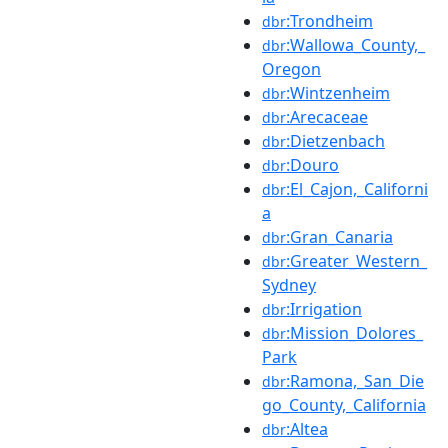
:Trondheim
dbr
:Wallowa_County,_
dbr
Oregon
:Wintzenheim
dbr
:Arecaceae
dbr
:Dietzenbach
dbr
:Douro
dbr
:El_Cajon,_Californi
dbr
a
:Gran_Canaria
dbr
:Greater_Western_
dbr
Sydney
:Irrigation
dbr
:Mission_Dolores_
dbr
Park
:Ramona,_San_Die
dbr
go_County,_California
:Altea
dbr