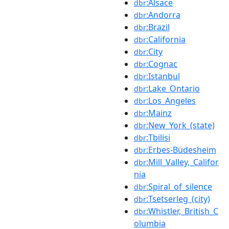
:Alsace
dbr
:Andorra
dbr
:Brazil
dbr
:California
dbr
:City
dbr
:Cognac
dbr
:Istanbul
dbr
:Lake_Ontario
dbr
:Los_Angeles
dbr
:Mainz
dbr
:New_York_(state)
dbr
:Tbilisi
dbr
:Erbes-Büdesheim
dbr
:Mill_Valley,_Califor
dbr
nia
:Spiral_of_silence
dbr
:Tsetserleg_(city)
dbr
:Whistler,_British_C
dbr
olumbia