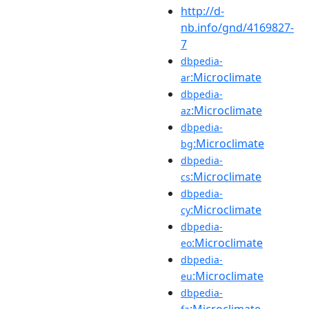
http://d-
nb.info/gnd/4169827-
7
dbpedia-
:Microclimate
ar
dbpedia-
:Microclimate
az
dbpedia-
:Microclimate
bg
dbpedia-
:Microclimate
cs
dbpedia-
:Microclimate
cy
dbpedia-
:Microclimate
eo
dbpedia-
:Microclimate
eu
dbpedia-
:Microclimate