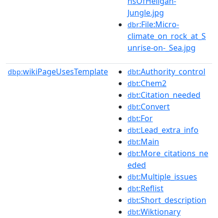
nsOfHeligan-
Jungle.jpg
:File:Micro-
dbr
climate_on_rock_at_S
unrise-on-_Sea.jpg
wikiPageUsesTemplate
:Authority_control
dbp:
dbt
:Chem2
dbt
:Citation_needed
dbt
:Convert
dbt
:For
dbt
:Lead_extra_info
dbt
:Main
dbt
:More_citations_ne
dbt
eded
:Multiple_issues
dbt
:Reflist
dbt
:Short_description
dbt
:Wiktionary
dbt