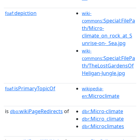
depiction
foaf:
wiki-
:Special:FilePa
commons
th/Micro-
climate_on_rock_at_S
unrise-on-_Sea.jpg
wiki-
:Special:FilePa
commons
th/TheLostGardensOf
Heligan-Jungle.jpg
isPrimaryTopicOf
foaf:
wikipedia-
:Microclimate
en
is
wikiPageRedirects
of
:Micro-climate
dbo:
dbr
:Micro_climate
dbr
:Microclimates
dbr