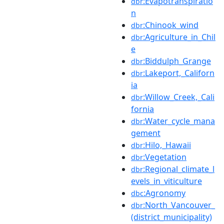
:Evapotranspiratio
dbr
n
:Chinook_wind
dbr
:Agriculture_in_Chil
dbr
e
:Biddulph_Grange
dbr
:Lakeport,_Californ
dbr
ia
:Willow_Creek,_Cali
dbr
fornia
:Water_cycle_mana
dbr
gement
:Hilo,_Hawaii
dbr
:Vegetation
dbr
:Regional_climate_l
dbr
evels_in_viticulture
:Agronomy
dbc
:North_Vancouver_
dbr
(district_municipality)