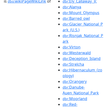
is
wikiPageWikiLink
of
:Ely_Callaway_Jr.
dbo:
dbr
:Alanya
dbr
:Mount_Olympus
dbr
:Barred_owl
dbr
:Glacier_National_P
dbr
ark_(U.S.)
:Risnjak_National_P
dbr
ark
:Virton
dbr
:Westerwald
dbr
:Deception_Island
dbr
:Strelcha
dbr
:Hibernaculum_(zo
dbr
ology)
:Orangery
dbr
:Danube-
dbr
Auen_National_Park
:Moorland
dbr
:Red-
dbr