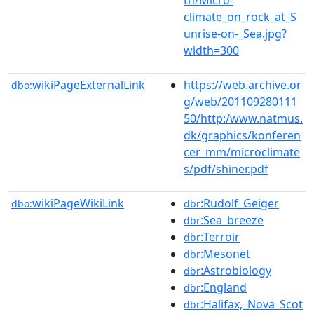
climate_on_rock_at_S
unrise-on-_Sea.jpg?
width=300
wikiPageExternalLink
https://web.archive.or
dbo:
g/web/201109280111
50/http:/www.natmus.
dk/graphics/konferen
cer_mm/microclimate
s/pdf/shiner.pdf
wikiPageWikiLink
:Rudolf_Geiger
dbo:
dbr
:Sea_breeze
dbr
:Terroir
dbr
:Mesonet
dbr
:Astrobiology
dbr
:England
dbr
:Halifax,_Nova_Scot
dbr