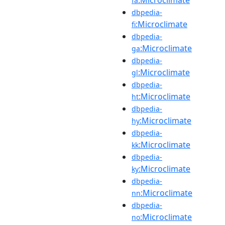
fa
dbpedia-
:Microclimate
fi
dbpedia-
:Microclimate
ga
dbpedia-
:Microclimate
gl
dbpedia-
:Microclimate
ht
dbpedia-
:Microclimate
hy
dbpedia-
:Microclimate
kk
dbpedia-
:Microclimate
ky
dbpedia-
:Microclimate
nn
dbpedia-
:Microclimate
no