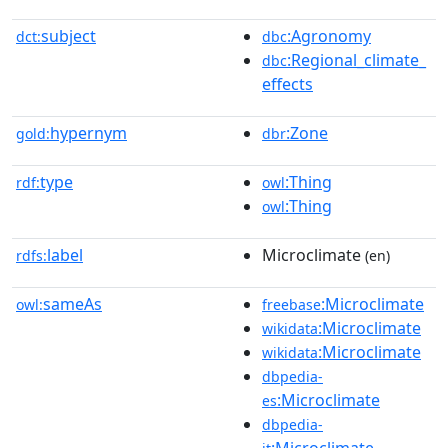
subject
:Agronomy
dct:
dbc
:Regional_climate_
dbc
effects
hypernym
:Zone
gold:
dbr
type
:Thing
rdf:
owl
:Thing
owl
label
Microclimate
rdfs:
(en)
sameAs
:Microclimate
owl:
freebase
:Microclimate
wikidata
:Microclimate
wikidata
dbpedia-
:Microclimate
es
dbpedia-
:Microclimate