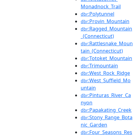
Monadnock_Trail
:Polytunnel
dbr
:Provin_Mountain
dbr
:Ragged_Mountain
dbr
_(Connecticut)
:Rattlesnake_Moun
dbr
tain_(Connecticut)
:Totoket_Mountain
dbr
:Trimountain
dbr
:West_Rock_Ridge
dbr
:West_Suffield_Mo
dbr
untain
:Pinturas_River_Ca
dbr
nyon
:Papakating_Creek
dbr
:Stony_Range_Bota
dbr
nic_Garden
:Four_Seasons_Res
dbr