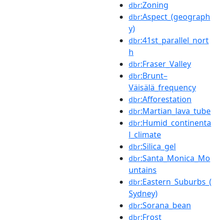
:Zoning
dbr
:Aspect_(geograph
dbr
y)
:41st_parallel_nort
dbr
h
:Fraser_Valley
dbr
:Brunt–
dbr
Väisälä_frequency
:Afforestation
dbr
:Martian_lava_tube
dbr
:Humid_continenta
dbr
l_climate
:Silica_gel
dbr
:Santa_Monica_Mo
dbr
untains
:Eastern_Suburbs_(
dbr
Sydney)
:Sorana_bean
dbr
:Frost
dbr