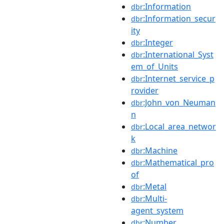
:Information
dbr
:Information_secur
dbr
ity
:Integer
dbr
:International_Syst
dbr
em_of_Units
:Internet_service_p
dbr
rovider
:John_von_Neuman
dbr
n
:Local_area_networ
dbr
k
:Machine
dbr
:Mathematical_pro
dbr
of
:Metal
dbr
:Multi-
dbr
agent_system
:Number
dbr