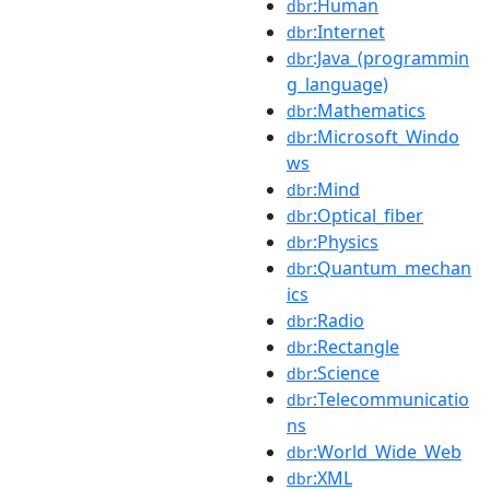
:Human
dbr
:Internet
dbr
:Java_(programmin
dbr
g_language)
:Mathematics
dbr
:Microsoft_Windo
dbr
ws
:Mind
dbr
:Optical_fiber
dbr
:Physics
dbr
:Quantum_mechan
dbr
ics
:Radio
dbr
:Rectangle
dbr
:Science
dbr
:Telecommunicatio
dbr
ns
:World_Wide_Web
dbr
:XML
dbr