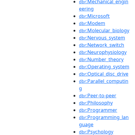
:Mechanical_engin
dbr
eering
:Microsoft
dbr
:Modem
dbr
:Molecular_biology
dbr
:Nervous_system
dbr
:Network_switch
dbr
:Neurophysiology
dbr
:Number_theory
dbr
:Operating_system
dbr
:Optical_disc_drive
dbr
:Parallel_computin
dbr
g
:Peer-to-peer
dbr
:Philosophy
dbr
:Programmer
dbr
:Programming_lan
dbr
guage
:Psychology
dbr