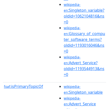
wikipedia-
:Singleton_variable?
en
oldid=1062104816&ns
=0
wikipedia-
:Glossary_of_compu
en
ter_software_terms?
oldid=1193016046&ns
=0
wikipedia-
:Advert_Service?
en
oldid=1193544913&ns
=0
isPrimaryTopicOf
foaf:
wikipedia-
:Singleton_variable
en
wikipedia-
:Advert_Service
en