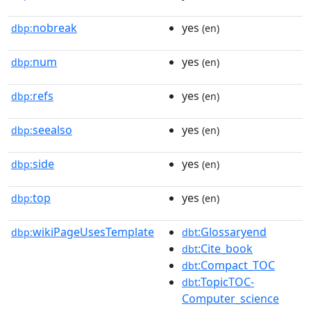
nobreak
yes
dbp:
(en)
num
yes
dbp:
(en)
refs
yes
dbp:
(en)
seealso
yes
dbp:
(en)
side
yes
dbp:
(en)
top
yes
dbp:
(en)
wikiPageUsesTemplate
:Glossaryend
dbp:
dbt
:Cite_book
dbt
:Compact_TOC
dbt
:TopicTOC-
dbt
Computer_science