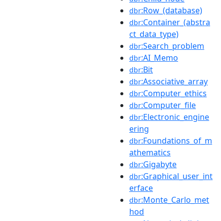
:Row_(database)
dbr
:Container_(abstra
dbr
ct_data_type)
:Search_problem
dbr
:AI_Memo
dbr
:Bit
dbr
:Associative_array
dbr
:Computer_ethics
dbr
:Computer_file
dbr
:Electronic_engine
dbr
ering
:Foundations_of_m
dbr
athematics
:Gigabyte
dbr
:Graphical_user_int
dbr
erface
:Monte_Carlo_met
dbr
hod