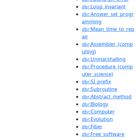
:Loop_invariant
dbr
:Answer_set_progr
dbr
amming
:Mean_time_to_rep
dbr
air
:Assembler_(comp
dbr
uting)
:Unmarshalling
dbr
:Procedure_(comp
dbr
uter_science)
:SI_prefix
dbr
:Subroutine
dbr
:Abstract_method
dbr
:Biology
dbr
:Computer
dbr
:Evolution
dbr
:Fiber
dbr
:Free_software
dbr