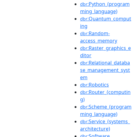
:Python_(program
dbr
ming_language)
:Quantum_comput
dbr
ing
:Random-
dbr
access_memory
:Raster_graphics_e
dbr
ditor
:Relational_databa
dbr
se_management_syst
em
:Robotics
dbr
:Router_(computin
dbr
g)
:Scheme_(program
dbr
ming_language)
:Service_(systems_
dbr
architecture)
:Software
dbr