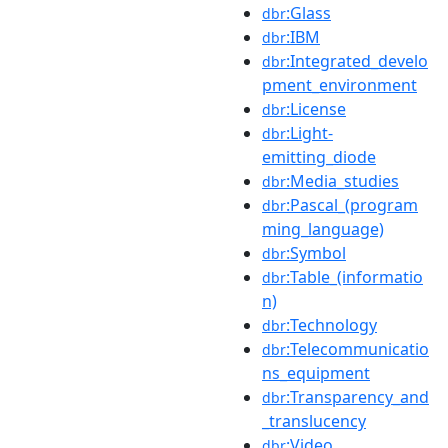
:Glass
dbr
:IBM
dbr
:Integrated_develo
dbr
pment_environment
:License
dbr
:Light-
dbr
emitting_diode
:Media_studies
dbr
:Pascal_(program
dbr
ming_language)
:Symbol
dbr
:Table_(informatio
dbr
n)
:Technology
dbr
:Telecommunicatio
dbr
ns_equipment
:Transparency_and
dbr
_translucency
:Video
dbr