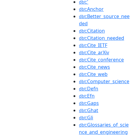
:'
dbt
:Anchor
dbt
:Better_source_nee
dbt
ded
:Citation
dbt
:Citation_needed
dbt
:Cite_IETF
dbt
:Cite_arXiv
dbt
:Cite_conference
dbt
:Cite_news
dbt
:Cite_web
dbt
:Computer_science
dbt
:Defn
dbt
:Efn
dbt
:Gaps
dbt
:Ghat
dbt
:Gli
dbt
:Glossaries_of_scie
dbt
nce_and_engineering