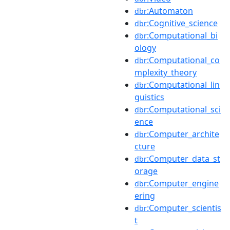
:Automaton
dbr
:Cognitive_science
dbr
:Computational_bi
dbr
ology
:Computational_co
dbr
mplexity_theory
:Computational_lin
dbr
guistics
:Computational_sci
dbr
ence
:Computer_archite
dbr
cture
:Computer_data_st
dbr
orage
:Computer_engine
dbr
ering
:Computer_scientis
dbr
t