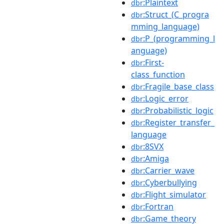
:Plaintext
dbr
:Struct_(C_progra
dbr
mming_language)
:P_(programming_l
dbr
anguage)
:First-
dbr
class_function
:Fragile_base_class
dbr
:Logic_error
dbr
:Probabilistic_logic
dbr
:Register_transfer_
dbr
language
:8SVX
dbr
:Amiga
dbr
:Carrier_wave
dbr
:Cyberbullying
dbr
:Flight_simulator
dbr
:Fortran
dbr
:Game_theory
dbr