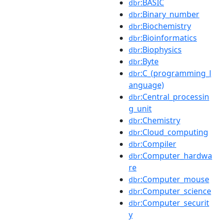
:BASIC
dbr
:Binary_number
dbr
:Biochemistry
dbr
:Bioinformatics
dbr
:Biophysics
dbr
:Byte
dbr
:C_(programming_l
dbr
anguage)
:Central_processin
dbr
g_unit
:Chemistry
dbr
:Cloud_computing
dbr
:Compiler
dbr
:Computer_hardwa
dbr
re
:Computer_mouse
dbr
:Computer_science
dbr
:Computer_securit
dbr
y