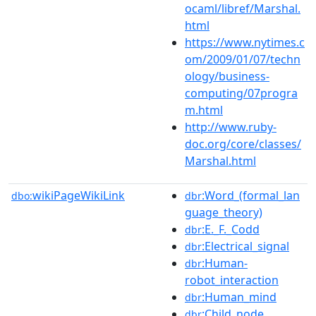
ocaml/libref/Marshal.
html
https://www.nytimes.c
om/2009/01/07/techn
ology/business-
computing/07progra
m.html
http://www.ruby-
doc.org/core/classes/
Marshal.html
wikiPageWikiLink
:Word_(formal_lan
dbo:
dbr
guage_theory)
:E._F._Codd
dbr
:Electrical_signal
dbr
:Human-
dbr
robot_interaction
:Human_mind
dbr
:Child_node
dbr