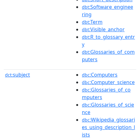
:Software_enginee
dbt
ring
:Term
dbt
:Visible_anchor
dbt
:R_to_glossary_entr
dbt
y
:Glossaries_of_com
dbt
puters
subject
:Computers
dct:
dbc
:Computer_science
dbc
:Glossaries_of_co
dbc
mputers
:Glossaries_of_scie
dbc
nce
:Wikipedia_glossari
dbc
es_using_description_l
ists