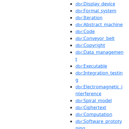
:Display_device
dbr
:Formal_system
dbr
:Iteration
dbr
:Abstract_machine
dbr
:Code
dbr
:Conveyor_belt
dbr
:Copyright
dbr
:Data_managemen
dbr
t
:Executable
dbr
:Integration_testin
dbr
g
:Electromagnetic_i
dbr
nterference
:Spiral_model
dbr
:Ciphertext
dbr
:Computation
dbr
:Software_prototy
dbr
ping