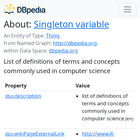
About:
Singleton variable
An Entity of Type:
Thing
,
from Named Graph:
http://dbpedia.org
,
within Data Space:
dbpedia.org
List of definitions of terms and concepts
commonly used in computer science
Property
Value
description
list of definitions of
dbo:
terms and concepts
commonly used in
computer science
(en)
wikiPageExternalLink
http://www.R-
dbo: