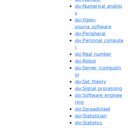
:Numerical_analysi
dbr
s
:Open-
dbr
source_software
:Peripheral
dbr
:Personal_compute
dbr
r
:Real_number
dbr
:Robot
dbr
:Server_(computin
dbr
g)
:Set_theory
dbr
:Signal_processing
dbr
:Software_enginee
dbr
ring
:Spreadsheet
dbr
:Statistician
dbr
:Statistics
dbr