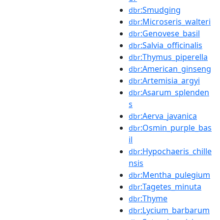
:Smudging
dbr
:Microseris_walteri
dbr
:Genovese_basil
dbr
:Salvia_officinalis
dbr
:Thymus_piperella
dbr
:American_ginseng
dbr
:Artemisia_argyi
dbr
:Asarum_splenden
dbr
s
:Aerva_javanica
dbr
:Osmin_purple_bas
dbr
il
:Hypochaeris_chille
dbr
nsis
:Mentha_pulegium
dbr
:Tagetes_minuta
dbr
:Thyme
dbr
:Lycium_barbarum
dbr