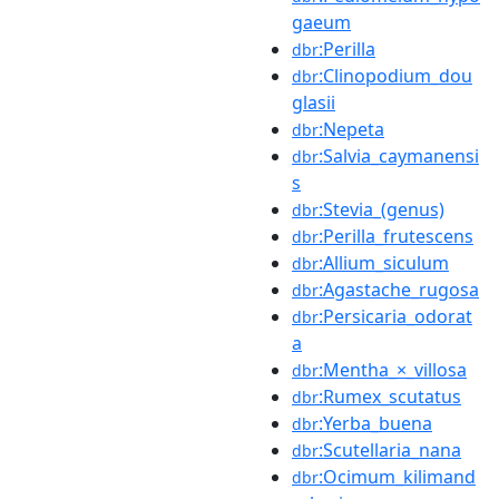
gaeum
:Perilla
dbr
:Clinopodium_dou
dbr
glasii
:Nepeta
dbr
:Salvia_caymanensi
dbr
s
:Stevia_(genus)
dbr
:Perilla_frutescens
dbr
:Allium_siculum
dbr
:Agastache_rugosa
dbr
:Persicaria_odorat
dbr
a
:Mentha_×_villosa
dbr
:Rumex_scutatus
dbr
:Yerba_buena
dbr
:Scutellaria_nana
dbr
:Ocimum_kilimand
dbr