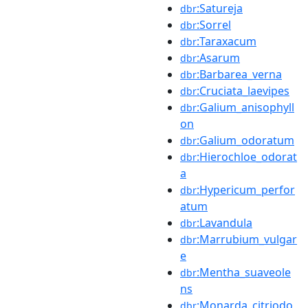
:Satureja
dbr
:Sorrel
dbr
:Taraxacum
dbr
:Asarum
dbr
:Barbarea_verna
dbr
:Cruciata_laevipes
dbr
:Galium_anisophyll
dbr
on
:Galium_odoratum
dbr
:Hierochloe_odorat
dbr
a
:Hypericum_perfor
dbr
atum
:Lavandula
dbr
:Marrubium_vulgar
dbr
e
:Mentha_suaveole
dbr
ns
:Monarda_citriodo
dbr