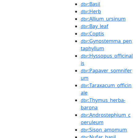
:Basil
dbr
:Herb
dbr
:Allium_ursinum
dbr
:Bay_leaf
dbr
:Coptis
dbr
:Gynostemma_pen
dbr
taphyllum
:Hyssopus_officinal
dbr
is
:Papaver_somnifer
dbr
um
:Taraxacum_officin
dbr
ale
:Thymus_herba-
dbr
barona
:Androstephium_c
dbr
oeruleum
:Sison_amomum
dbr
:Nufar_basil
dbr