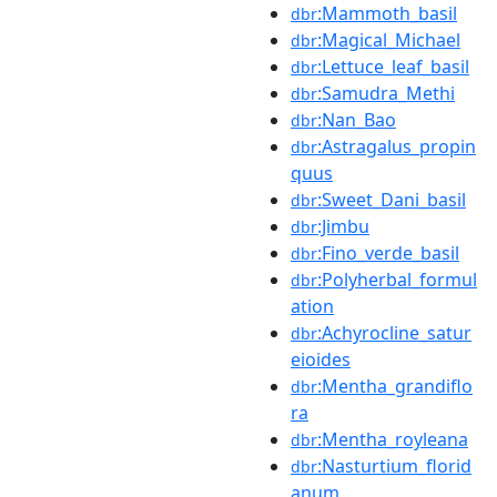
:Mammoth_basil
dbr
:Magical_Michael
dbr
:Lettuce_leaf_basil
dbr
:Samudra_Methi
dbr
:Nan_Bao
dbr
:Astragalus_propin
dbr
quus
:Sweet_Dani_basil
dbr
:Jimbu
dbr
:Fino_verde_basil
dbr
:Polyherbal_formul
dbr
ation
:Achyrocline_satur
dbr
eioides
:Mentha_grandiflo
dbr
ra
:Mentha_royleana
dbr
:Nasturtium_florid
dbr
anum