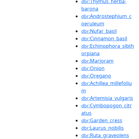
:Thymus_herba-
dbr
barona
:Androstephium_c
dbr
oeruleum
:Nufar_basil
dbr
:Cinnamon_basil
dbr
:Echinophora_sibth
dbr
orpiana
:Marjoram
dbr
:Onion
dbr
:Oregano
dbr
:Achillea_millefoliu
dbr
m
:Artemisia_vulgaris
dbr
:Cymbopogon_citr
dbr
atus
:Garden_cress
dbr
:Laurus_nobilis
dbr
:Ruta_graveolens
dbr