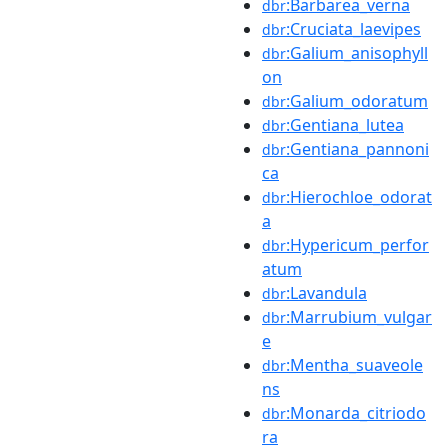
:Barbarea_verna
dbr
:Cruciata_laevipes
dbr
:Galium_anisophyll
dbr
on
:Galium_odoratum
dbr
:Gentiana_lutea
dbr
:Gentiana_pannoni
dbr
ca
:Hierochloe_odorat
dbr
a
:Hypericum_perfor
dbr
atum
:Lavandula
dbr
:Marrubium_vulgar
dbr
e
:Mentha_suaveole
dbr
ns
:Monarda_citriodo
dbr
ra