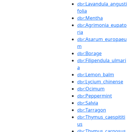
:Lavandula_angusti
dbr
folia
:Mentha
dbr
:Agrimonia_eupato
dbr
ria
:Asarum_europaeu
dbr
m
:Borage
dbr
:Filipendula_ulmari
dbr
a
:Lemon_balm
dbr
:Lycium_chinense
dbr
:Ocimum
dbr
:Peppermint
dbr
:Salvia
dbr
:Tarragon
dbr
:Thymus_caespititi
dbr
us
:Thymus_carnosus
dbr