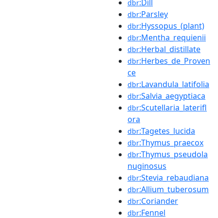
:Dill
dbr
:Parsley
dbr
:Hyssopus_(plant)
dbr
:Mentha_requienii
dbr
:Herbal_distillate
dbr
:Herbes_de_Proven
dbr
ce
:Lavandula_latifolia
dbr
:Salvia_aegyptiaca
dbr
:Scutellaria_laterifl
dbr
ora
:Tagetes_lucida
dbr
:Thymus_praecox
dbr
:Thymus_pseudola
dbr
nuginosus
:Stevia_rebaudiana
dbr
:Allium_tuberosum
dbr
:Coriander
dbr
:Fennel
dbr