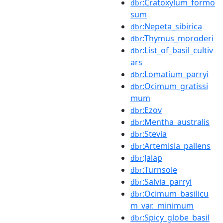
:Cratoxylum_formo
dbr
sum
:Nepeta_sibirica
dbr
:Thymus_moroderi
dbr
:List_of_basil_cultiv
dbr
ars
:Lomatium_parryi
dbr
:Ocimum_gratissi
dbr
mum
:Ezov
dbr
:Mentha_australis
dbr
:Stevia
dbr
:Artemisia_pallens
dbr
:Jalap
dbr
:Turnsole
dbr
:Salvia_parryi
dbr
:Ocimum_basilicu
dbr
m_var._minimum
:Spicy_globe_basil
dbr