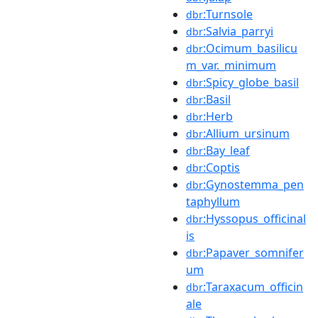
:Turnsole
dbr
:Salvia_parryi
dbr
:Ocimum_basilicu
dbr
m_var._minimum
:Spicy_globe_basil
dbr
:Basil
dbr
:Herb
dbr
:Allium_ursinum
dbr
:Bay_leaf
dbr
:Coptis
dbr
:Gynostemma_pen
dbr
taphyllum
:Hyssopus_officinal
dbr
is
:Papaver_somnifer
dbr
um
:Taraxacum_officin
dbr
ale