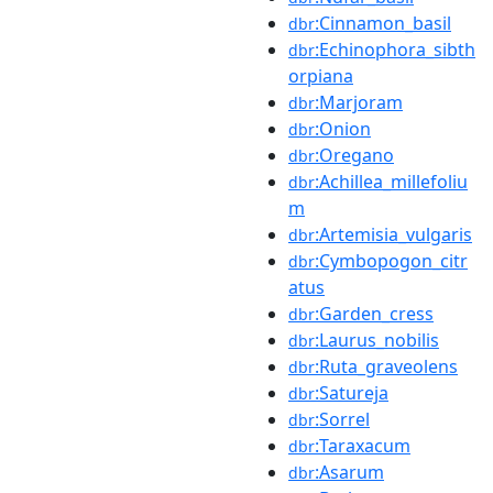
:Cinnamon_basil
dbr
:Echinophora_sibth
dbr
orpiana
:Marjoram
dbr
:Onion
dbr
:Oregano
dbr
:Achillea_millefoliu
dbr
m
:Artemisia_vulgaris
dbr
:Cymbopogon_citr
dbr
atus
:Garden_cress
dbr
:Laurus_nobilis
dbr
:Ruta_graveolens
dbr
:Satureja
dbr
:Sorrel
dbr
:Taraxacum
dbr
:Asarum
dbr