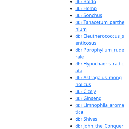
:Boldo
dbr
:Hemp
dbr
:Sonchus
dbr
:Tanacetum_parthe
dbr
nium
:Eleutherococcus_s
dbr
enticosus
:Porophyllum_rude
dbr
rale
:Hypochaeris_radic
dbr
ata
:Astragalus_mong
dbr
holicus
:Cicely
dbr
:Ginseng
dbr
:Limnophila_aroma
dbr
tica
:Shives
dbr
:John_the_Conquer
dbr