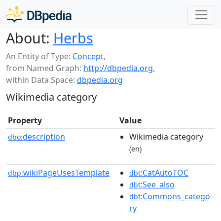
About:
Herbs
An Entity of Type:
Concept
,
from Named Graph:
http://dbpedia.org
,
within Data Space:
dbpedia.org
Wikimedia category
Property
Value
description
Wikimedia category
dbo:
(en)
wikiPageUsesTemplate
:CatAutoTOC
dbp:
dbt
:See_also
dbt
:Commons_catego
dbt
ry