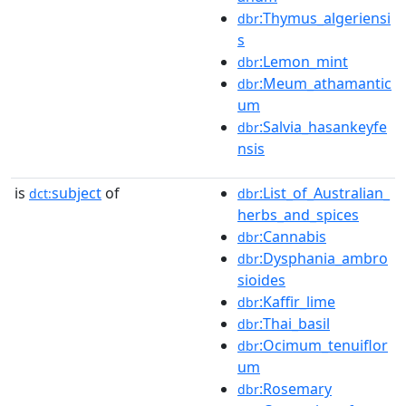
:Thymus_algeriensi
dbr
s
:Lemon_mint
dbr
:Meum_athamantic
dbr
um
:Salvia_hasankeyfe
dbr
nsis
is
subject
of
:List_of_Australian_
dct:
dbr
herbs_and_spices
:Cannabis
dbr
:Dysphania_ambro
dbr
sioides
:Kaffir_lime
dbr
:Thai_basil
dbr
:Ocimum_tenuiflor
dbr
um
:Rosemary
dbr