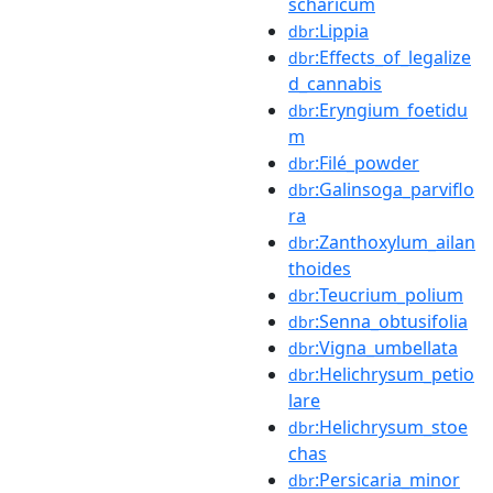
scharicum
:Lippia
dbr
:Effects_of_legalize
dbr
d_cannabis
:Eryngium_foetidu
dbr
m
:Filé_powder
dbr
:Galinsoga_parviflo
dbr
ra
:Zanthoxylum_ailan
dbr
thoides
:Teucrium_polium
dbr
:Senna_obtusifolia
dbr
:Vigna_umbellata
dbr
:Helichrysum_petio
dbr
lare
:Helichrysum_stoe
dbr
chas
:Persicaria_minor
dbr