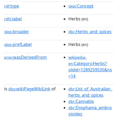
type
:Concept
rdf:
skos
label
Herbs
rdfs:
(en)
broader
:Herbs_and_spices
skos:
dbc
prefLabel
Herbs
skos:
(en)
wasDerivedFrom
prov:
wikipedia-
:Category:Herbs?
en
oldid=1289259535&ns
=14
is
wikiPageWikiLink
of
:List_of_Australian_
dbo:
dbr
herbs_and_spices
:Cannabis
dbr
:Dysphania_ambro
dbr
sioides