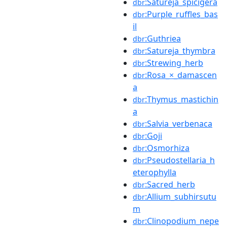
:Satureja_spicigera
dbr
:Purple_ruffles_bas
dbr
il
:Guthriea
dbr
:Satureja_thymbra
dbr
:Strewing_herb
dbr
:Rosa_×_damascen
dbr
a
:Thymus_mastichin
dbr
a
:Salvia_verbenaca
dbr
:Goji
dbr
:Osmorhiza
dbr
:Pseudostellaria_h
dbr
eterophylla
:Sacred_herb
dbr
:Allium_subhirsutu
dbr
m
:Clinopodium_nepe
dbr