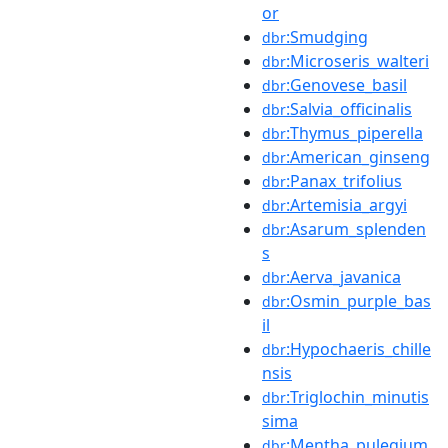
or
:Smudging
dbr
:Microseris_walteri
dbr
:Genovese_basil
dbr
:Salvia_officinalis
dbr
:Thymus_piperella
dbr
:American_ginseng
dbr
:Panax_trifolius
dbr
:Artemisia_argyi
dbr
:Asarum_splenden
dbr
s
:Aerva_javanica
dbr
:Osmin_purple_bas
dbr
il
:Hypochaeris_chille
dbr
nsis
:Triglochin_minutis
dbr
sima
:Mentha_pulegium
dbr