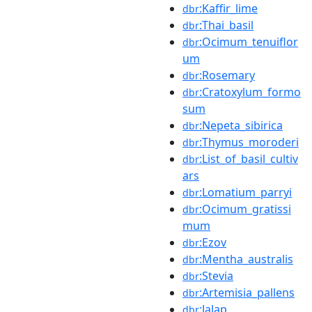
:Kaffir_lime
dbr
:Thai_basil
dbr
:Ocimum_tenuiflor
dbr
um
:Rosemary
dbr
:Cratoxylum_formo
dbr
sum
:Nepeta_sibirica
dbr
:Thymus_moroderi
dbr
:List_of_basil_cultiv
dbr
ars
:Lomatium_parryi
dbr
:Ocimum_gratissi
dbr
mum
:Ezov
dbr
:Mentha_australis
dbr
:Stevia
dbr
:Artemisia_pallens
dbr
:Jalap
dbr