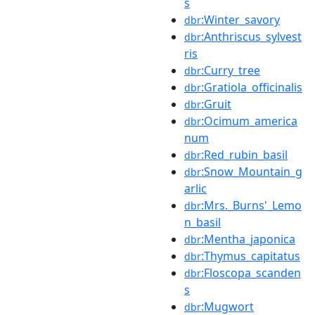
s
:Winter_savory
dbr
:Anthriscus_sylvest
dbr
ris
:Curry_tree
dbr
:Gratiola_officinalis
dbr
:Gruit
dbr
:Ocimum_america
dbr
num
:Red_rubin_basil
dbr
:Snow_Mountain_g
dbr
arlic
:Mrs._Burns'_Lemo
dbr
n_basil
:Mentha_japonica
dbr
:Thymus_capitatus
dbr
:Floscopa_scanden
dbr
s
:Mugwort
dbr