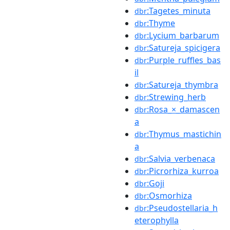
:Tagetes_minuta
dbr
:Thyme
dbr
:Lycium_barbarum
dbr
:Satureja_spicigera
dbr
:Purple_ruffles_bas
dbr
il
:Satureja_thymbra
dbr
:Strewing_herb
dbr
:Rosa_×_damascen
dbr
a
:Thymus_mastichin
dbr
a
:Salvia_verbenaca
dbr
:Picrorhiza_kurroa
dbr
:Goji
dbr
:Osmorhiza
dbr
:Pseudostellaria_h
dbr
eterophylla