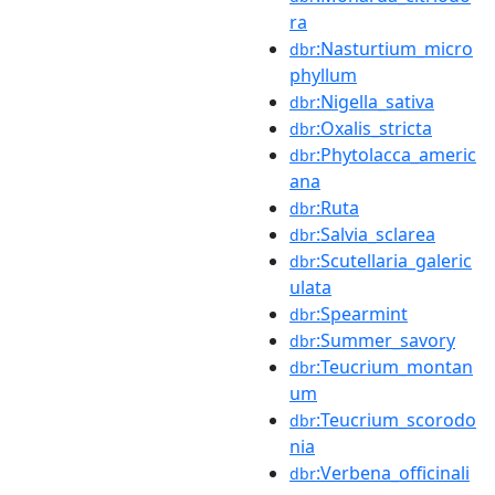
ra
:Nasturtium_micro
dbr
phyllum
:Nigella_sativa
dbr
:Oxalis_stricta
dbr
:Phytolacca_americ
dbr
ana
:Ruta
dbr
:Salvia_sclarea
dbr
:Scutellaria_galeric
dbr
ulata
:Spearmint
dbr
:Summer_savory
dbr
:Teucrium_montan
dbr
um
:Teucrium_scorodo
dbr
nia
:Verbena_officinali
dbr