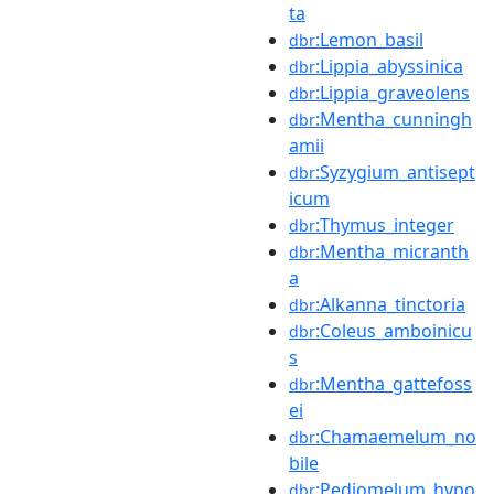
ta
:Lemon_basil
dbr
:Lippia_abyssinica
dbr
:Lippia_graveolens
dbr
:Mentha_cunningh
dbr
amii
:Syzygium_antisept
dbr
icum
:Thymus_integer
dbr
:Mentha_micranth
dbr
a
:Alkanna_tinctoria
dbr
:Coleus_amboinicu
dbr
s
:Mentha_gattefoss
dbr
ei
:Chamaemelum_no
dbr
bile
:Pediomelum_hypo
dbr