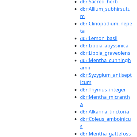
:Sacred_herb
dbr
:Allium_subhirsutu
dbr
m
:Clinopodium_nepe
dbr
ta
:Lemon_basil
dbr
:Lippia_abyssinica
dbr
:Lippia_graveolens
dbr
:Mentha_cunningh
dbr
amii
:Syzygium_antisept
dbr
icum
:Thymus_integer
dbr
:Mentha_micranth
dbr
a
:Alkanna_tinctoria
dbr
:Coleus_amboinicu
dbr
s
:Mentha_gattefoss
dbr