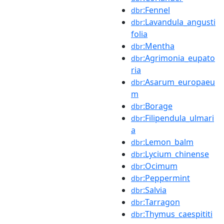
:Fennel
dbr
:Lavandula_angusti
dbr
folia
:Mentha
dbr
:Agrimonia_eupato
dbr
ria
:Asarum_europaeu
dbr
m
:Borage
dbr
:Filipendula_ulmari
dbr
a
:Lemon_balm
dbr
:Lycium_chinense
dbr
:Ocimum
dbr
:Peppermint
dbr
:Salvia
dbr
:Tarragon
dbr
:Thymus_caespititi
dbr