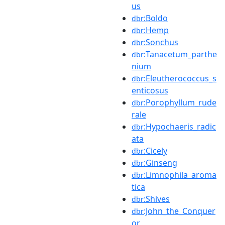
us
:Boldo
dbr
:Hemp
dbr
:Sonchus
dbr
:Tanacetum_parthe
dbr
nium
:Eleutherococcus_s
dbr
enticosus
:Porophyllum_rude
dbr
rale
:Hypochaeris_radic
dbr
ata
:Cicely
dbr
:Ginseng
dbr
:Limnophila_aroma
dbr
tica
:Shives
dbr
:John_the_Conquer
dbr
or