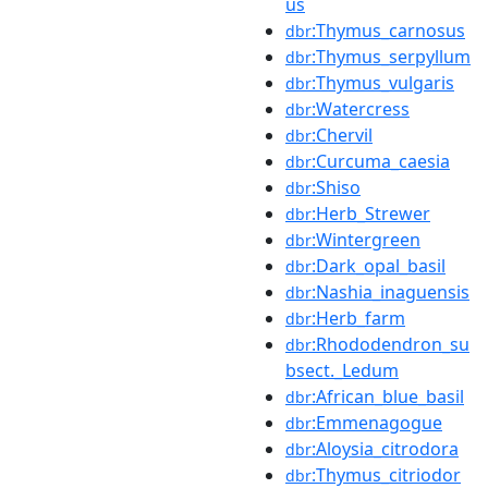
us
:Thymus_carnosus
dbr
:Thymus_serpyllum
dbr
:Thymus_vulgaris
dbr
:Watercress
dbr
:Chervil
dbr
:Curcuma_caesia
dbr
:Shiso
dbr
:Herb_Strewer
dbr
:Wintergreen
dbr
:Dark_opal_basil
dbr
:Nashia_inaguensis
dbr
:Herb_farm
dbr
:Rhododendron_su
dbr
bsect._Ledum
:African_blue_basil
dbr
:Emmenagogue
dbr
:Aloysia_citrodora
dbr
:Thymus_citriodor
dbr