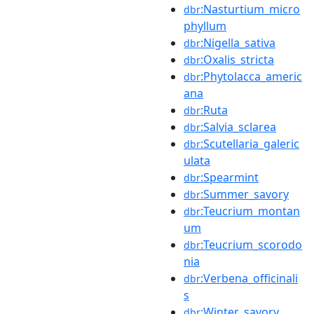
:Nasturtium_micro
dbr
phyllum
:Nigella_sativa
dbr
:Oxalis_stricta
dbr
:Phytolacca_americ
dbr
ana
:Ruta
dbr
:Salvia_sclarea
dbr
:Scutellaria_galeric
dbr
ulata
:Spearmint
dbr
:Summer_savory
dbr
:Teucrium_montan
dbr
um
:Teucrium_scorodo
dbr
nia
:Verbena_officinali
dbr
s
:Winter_savory
dbr