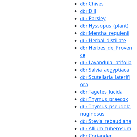
:Chives
dbr
:Dill
dbr
:Parsley
dbr
:Hyssopus_(plant)
dbr
:Mentha_requienii
dbr
:Herbal_distillate
dbr
:Herbes_de_Proven
dbr
ce
:Lavandula_latifolia
dbr
:Salvia_aegyptiaca
dbr
:Scutellaria_laterifl
dbr
ora
:Tagetes_lucida
dbr
:Thymus_praecox
dbr
:Thymus_pseudola
dbr
nuginosus
:Stevia_rebaudiana
dbr
:Allium_tuberosum
dbr
:Coriander
dbr