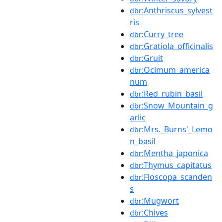
:Anthriscus_sylvest
dbr
ris
:Curry_tree
dbr
:Gratiola_officinalis
dbr
:Gruit
dbr
:Ocimum_america
dbr
num
:Red_rubin_basil
dbr
:Snow_Mountain_g
dbr
arlic
:Mrs._Burns'_Lemo
dbr
n_basil
:Mentha_japonica
dbr
:Thymus_capitatus
dbr
:Floscopa_scanden
dbr
s
:Mugwort
dbr
:Chives
dbr