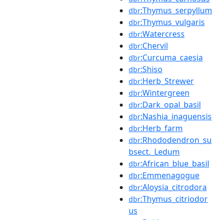
:Thymus_serpyllum
dbr
:Thymus_vulgaris
dbr
:Watercress
dbr
:Chervil
dbr
:Curcuma_caesia
dbr
:Shiso
dbr
:Herb_Strewer
dbr
:Wintergreen
dbr
:Dark_opal_basil
dbr
:Nashia_inaguensis
dbr
:Herb_farm
dbr
:Rhododendron_su
dbr
bsect._Ledum
:African_blue_basil
dbr
:Emmenagogue
dbr
:Aloysia_citrodora
dbr
:Thymus_citriodor
dbr
us