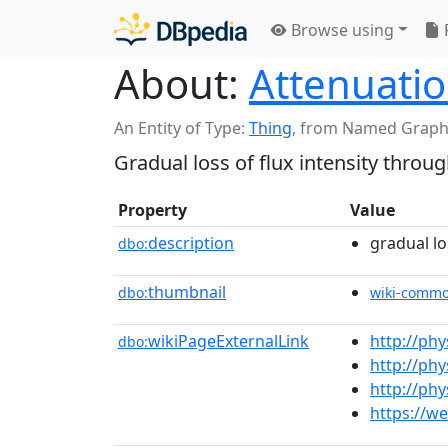
Browse using
About:
Attenuati
An Entity of Type:
Thing
,
from Named Graph
Gradual loss of flux intensity thro
Property
Value
description
gradual lo
dbo:
thumbnail
dbo:
wiki-comm
wikiPageExternalLink
http://phy
dbo:
http://ph
http://ph
https://w