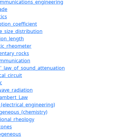
ommunications_engineering
fade
tics
tion_coefficient
le_size_distribution
tion_length
tic_rheometer
entary_rocks
ommunication
s'_law_of_sound_attenuation
cal_circuit
c
wave_radiation
Lambert_Law
_(electrical_engineering)
eneous_(chemistry)
sional_rheology
tones
ogeneous