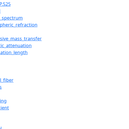
P.525
d
le_spectrum
pheric_refraction
rsive_mass_transfer
tic_attenuation
uation_length
l_fiber
s
ing
cient
l