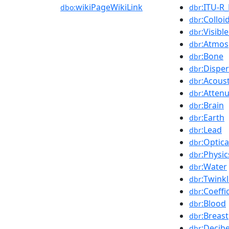
wikiPageWikiLink
:ITU-R_
dbo:
dbr
:Colloi
dbr
:Visib
dbr
:Atmos
dbr
:Bone
dbr
:Dispe
dbr
:Acous
dbr
:Atten
dbr
:Brain
dbr
:Earth
dbr
:Lead
dbr
:Optica
dbr
:Physic
dbr
:Water
dbr
:Twinkl
dbr
:Coeffi
dbr
:Blood
dbr
:Breast
dbr
:Decibe
dbr