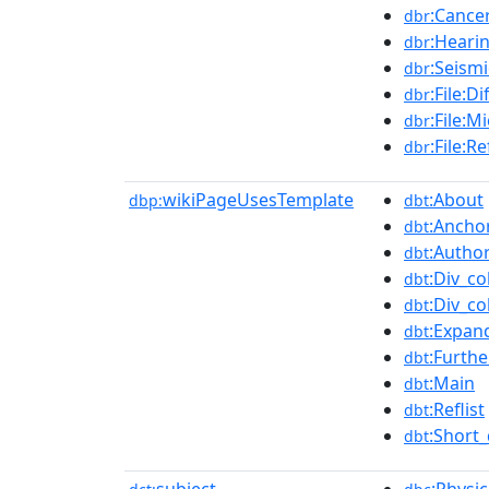
:Cance
dbr
:Heari
dbr
:Seism
dbr
:File:D
dbr
:File:M
dbr
:File:R
dbr
wikiPageUsesTemplate
:About
dbp:
dbt
:Ancho
dbt
:Author
dbt
:Div_co
dbt
:Div_co
dbt
:Expan
dbt
:Furthe
dbt
:Main
dbt
:Reflist
dbt
:Short_
dbt