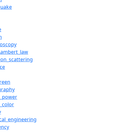
quake
e
n
roscopy
Lambert_law
on_scattering
nce
green
graphy
d_power
_color
y
ical_engineering
ency