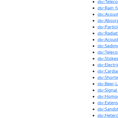
:Telec
dbc
:Rain_
dbr
:Acous
dbc
:Absorp
dbr
:Partic
dbr
:Radia
dbr
:Acous
dbr
:Sedim
dbr
:Telec
dbr
:Stoke
dbr
:Electri
dbr
:Cardia
dbr
:Short
dbr
:Beer-
dbr
:Signal
dbr
:Homog
dbr
:Exten
dbr
:Sands
dbr
:Heter
dbr