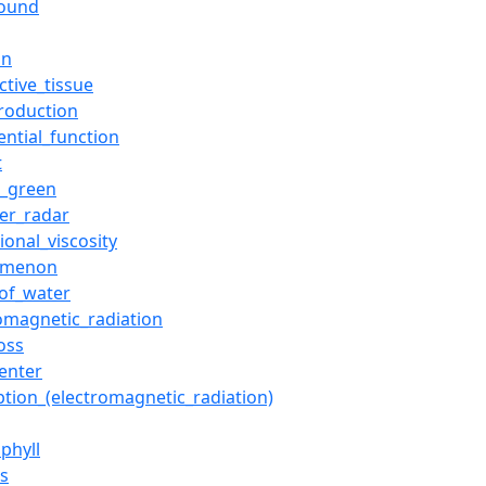
sound
an
ctive_tissue
production
ential_function
t
g_green
er_radar
ional_viscosity
omenon
_of_water
romagnetic_radiation
oss
enter
ption_(electromagnetic_radiation)
phyll
es