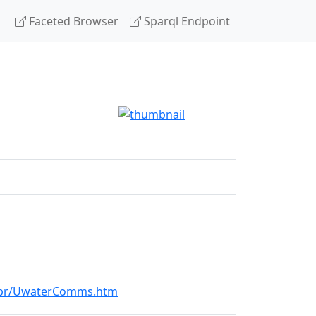
Faceted Browser
Sparql Endpoint
k5br/UwaterComms.htm