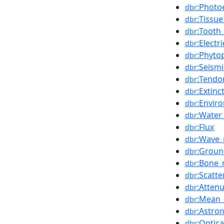
:Photoe
dbr
:Tissue
dbr
:Tooth
dbr
:Elect
dbr
:Phyto
dbr
:Seism
dbr
:Tendo
dbr
:Extin
dbr
:Envir
dbr
:Water
dbr
:Flux
dbr
:Wave_
dbr
:Groun
dbr
:Bone
dbr
:Scatte
dbr
:Attenu
dbr
:Mean_
dbr
:Astro
dbr
:Optic
dbr