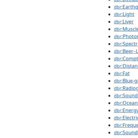
:Earth
dbr
:Light
dbr
:Liver
dbr
:Muscl
dbr
:Photo
dbr
:Spect
dbr
:Beer–
dbr
:Compt
dbr
:Dista
dbr
:Fat
dbr
:Blue-
dbr
:Radio
dbr
:Soun
dbr
:Ocean
dbr
:Energ
dbr
:Electr
dbr
:Frequ
dbr
:Sound
dbr