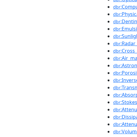
:Compu
dbr
:Physi
dbr
:Denti
dbr
:Emuls
dbr
:Sunlig
dbr
:Radar
dbr
:Cross_
dbr
:Air_m
dbr
:Astron
dbr
:Porosi
dbr
:Inver
dbr
:Trans
dbr
:Absorp
dbr
:Stoke
dbr
:Attenu
dbr
:Dissip
dbr
:Attenu
dbr
:Volum
dbr