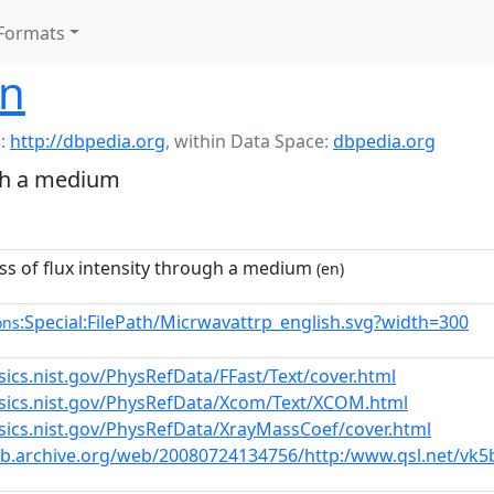
Formats
on
:
http://dbpedia.org
,
within Data Space:
dbpedia.org
ugh a medium
ss of flux intensity through a medium
(en)
:Special:FilePath/Micrwavattrp_english.svg?width=300
ons
sics.nist.gov/PhysRefData/FFast/Text/cover.html
ysics.nist.gov/PhysRefData/Xcom/Text/XCOM.html
ysics.nist.gov/PhysRefData/XrayMassCoef/cover.html
eb.archive.org/web/20080724134756/http:/www.qsl.net/v