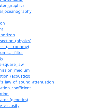
ter_graphics
cal_oceanography
n
ion
ht
_horizon
section_(physics)
ass_(astronomy)
omical_filter
ty
se-square_law
mission_medium
tion_(acoustics)
s's_law_of_sound_attenuation
ation_coefficient
ation
ator_(genetics)
e_viscosity