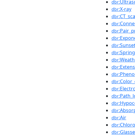
:Ultra
dbr
:X-ray
dbr
:CT_sc
dbr
:Conne
dbr
:Pair_
dbr
:Expon
dbr
:Sunse
dbr
:Sprin
dbr
:Weath
dbr
:Extens
dbr
:Phen
dbr
:Color
dbr
:Elect
dbr
:Path_l
dbr
:Hypoc
dbr
:Absor
dbr
:Air
dbr
:Chloro
dbr
:Glass
dbr