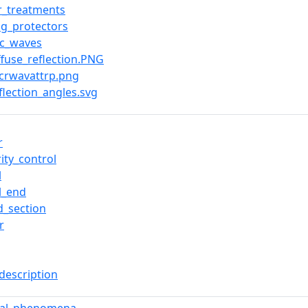
r_treatments
ng_protectors
ic_waves
iffuse_reflection.PNG
icrwavattrp.png
eflection_angles.svg
r
ity_control
l
l_end
d_section
r
description