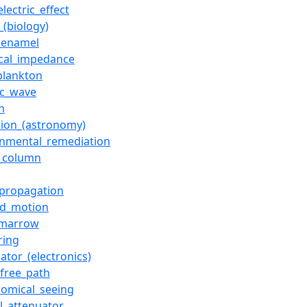
lectric_effect
_(biology)
_enamel
rical_impedance
plankton
ic_wave
n
ction_(astronomy)
onmental_remediation
_column
propagation
d_motion
_marrow
ring
ator_(electronics)
free_path
nomical_seeing
al_attenuator